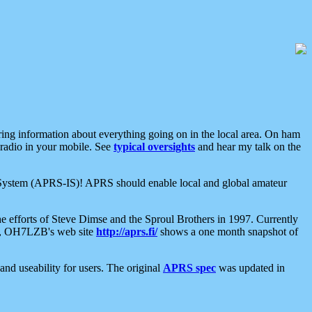
aring information about everything going on in the local area. On ham
 radio in your mobile. See
typical oversights
and hear my talk on the
net System (APRS-IS)! APRS should enable local and global amateur
e efforts of Steve Dimse and the Sproul Brothers in 1997. Currently
su, OH7LZB's web site
http://aprs.fi/
shows a one month snapshot of
nd useability for users. The original
APRS spec
was updated in