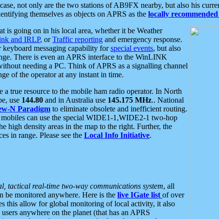
se, not only are the two stations of AB9FX nearby, but also his curren
dentifying themselves as objects on APRS as the
locally recommended 
at is going on in his local area, whether it be Weather
nk and IRLP
, or
Traffic reporting
and emergency response.
or keyboard messaging capability for
special events
, but also
nge. There is even an APRS interface to the WinLINK
 without needing a PC. Think of APRS as a signalling channel
ge of the operator at any instant in time.
 true resource to the mobile ham radio operator. In North
pe, use
144.80
and in Australia use
145.175 MHz
.. National
ew-N Paradigm
to eliminate obsolete and inefficient routing.
h mobiles can use the special WIDE1-1,WIDE2-1 two-hop
e high density areas in the map to the right. Further, the
es in range. Please see the
Local Info Initiative
.
al, tactical real-time two-way communications system
, all
can be monitored anywhere. Here is the
live IGate list
of over
this allow for global monitoring of local activity, it also
users anywhere on the planet (that has an APRS