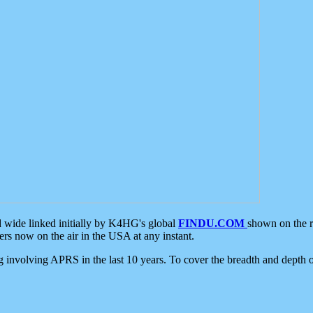
d wide linked initially by K4HG's global
FINDU.COM
shown on the r
s now on the air in the USA at any instant.
ing involving APRS in the last 10 years. To cover the breadth and depth of