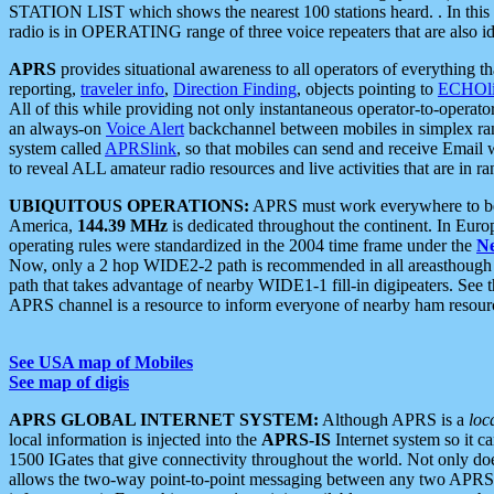
STATION LIST which shows the nearest 100 stations heard. . In this ca
radio is in OPERATING range of three voice repeaters that are also i
APRS
provides situational awareness to all operators of everything th
reporting,
traveler info
,
Direction Finding
, objects pointing to
ECHOli
All of this while providing not only instantaneous operator-to-operat
an always-on
Voice Alert
backchannel between mobiles in simplex ra
system called
APRSlink
, so that mobiles can send and receive Email
to reveal ALL amateur radio resources and live activities that are in ran
UBIQUITOUS OPERATIONS:
APRS must work everywhere to be a
America,
144.39 MHz
is dedicated throughout the continent. In Euro
operating rules were standardized in the 2004 time frame under the
N
Now, only a 2 hop WIDE2-2 path is recommended in all areasthoug
path that takes advantage of nearby WIDE1-1 fill-in digipeaters. See th
APRS channel is a resource to inform everyone of nearby ham resourc
See USA map of Mobiles
See map of digis
APRS GLOBAL INTERNET SYSTEM:
Although APRS is a
loc
local information is injected into the
APRS-IS
Internet system so it 
1500 IGates that give connectivity throughout the world. Not only does 
allows the two-way point-to-point messaging between any two APRS 