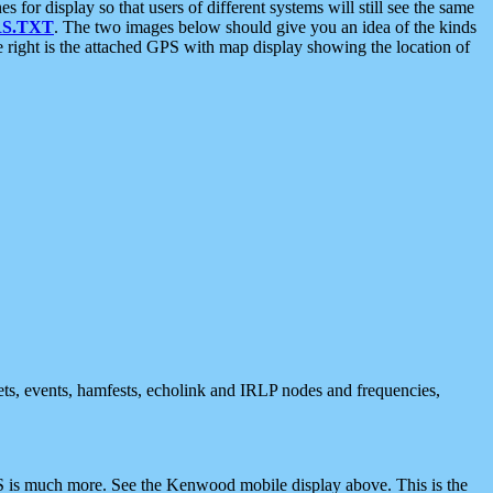
 display so that users of different systems will still see the same
S.TXT
. The two images below should give you an idea of the kinds
e right is the attached GPS with map display showing the location of
nets, events, hamfests, echolink and IRLP nodes and frequencies,
 is much more. See the Kenwood mobile display above. This is the