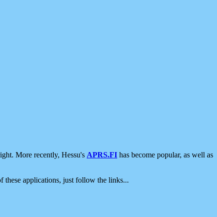
ight. More recently, Hessu's
APRS.FI
has become popular, as well as
 these applications, just follow the links...