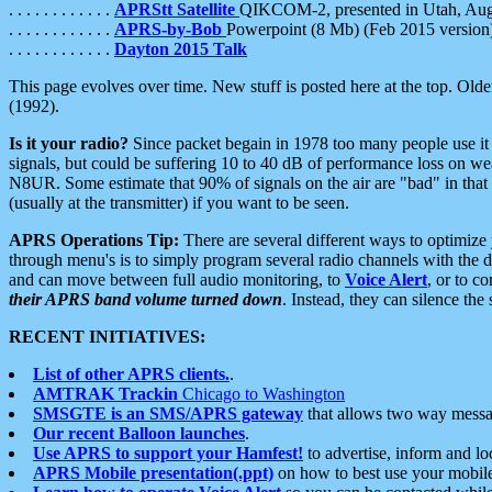
. . . . . . . . . . . .
APRStt Satellite
QIKCOM-2, presented in Utah, Au
. . . . . . . . . . . .
APRS-by-Bob
Powerpoint (8 Mb) (Feb 2015 version
. . . . . . . . . . . .
Dayton 2015 Talk
This page evolves over time. New stuff is posted here at the top. Olde
(1992).
Is it your radio?
Since packet begain in 1978 too many people use it
signals, but could be suffering 10 to 40 dB of performance loss on we
N8UR. Some estimate that 90% of signals on the air are "bad" in that 
(usually at the transmitter) if you want to be seen.
APRS Operations Tip:
There are several different ways to optimiz
through menu's is to simply program several radio channels with the d
and can move between full audio monitoring, to
Voice Alert
, or to c
their APRS band volume turned down
. Instead, they can silence th
RECENT INITIATIVES:
List of other APRS clients.
.
AMTRAK Trackin
Chicago to Washington
SMSGTE is an SMS/APRS gateway
that allows two way messa
Our recent Balloon launches
.
Use APRS to support your Hamfest!
to advertise, inform and lo
APRS Mobile presentation(.ppt)
on how to best use your mobil