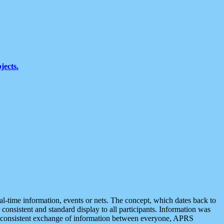
jects.
eal-time information, events or nets. The concept, which dates back to
r consistent and standard display to all participants. Information was
 is consistent exchange of information between everyone, APRS