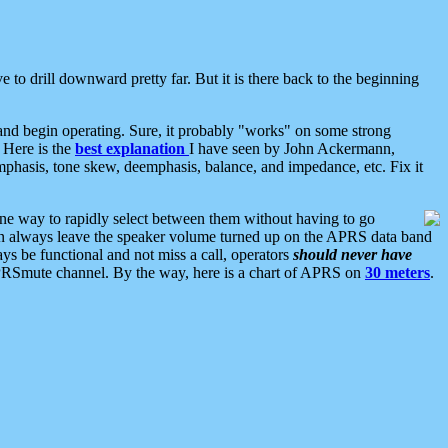
 to drill downward pretty far. But it is there back to the beginning
nd begin operating. Sure, it probably "works" on some strong
 Here is the
best explanation
I have seen by John Ackermann,
mphasis, tone skew, deemphasis, balance, and impedance, etc. Fix it
ne way to rapidly select between them without having to go
 can always leave the speaker volume turned up on the APRS data band
ys be functional and not miss a call, operators
should never have
he APRSmute channel. By the way, here is a chart of APRS on
30 meters
.