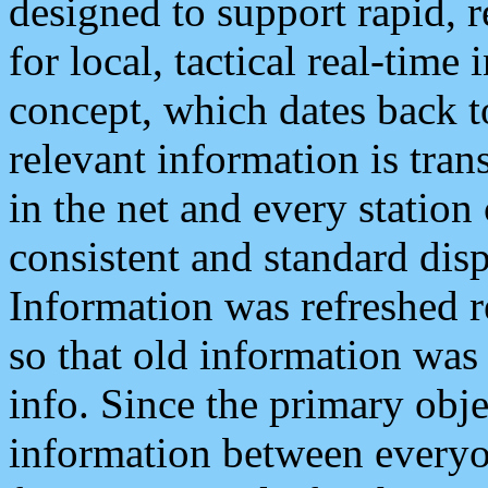
designed to support rapid, 
for local, tactical real-time
concept, which dates back to
relevant information is tra
in the net and every station
consistent and standard displ
Information was refreshed r
so that old information was
info. Since the primary obje
information between everyo