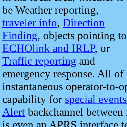
be Weather reporting,
traveler info
,
Direction
Finding
, objects pointing to
ECHOlink and IRLP
, or
Traffic reporting
and
emergency response. All of 
instantaneous operator-to-
capability for
special events
Alert
backchannel between m
is even an APRS interface 