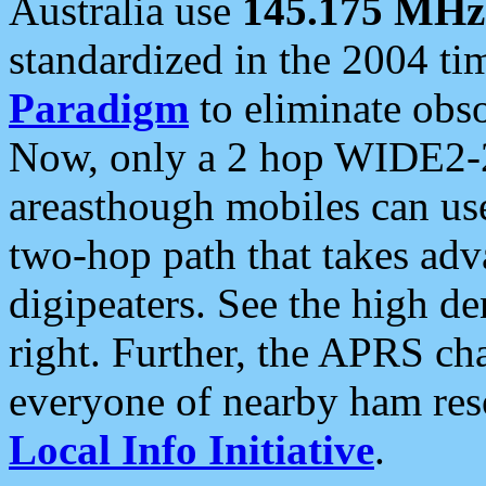
Australia use
145.175 MHz
standardized in the 2004 t
Paradigm
to eliminate obso
Now, only a 2 hop WIDE2-2
areasthough mobiles can u
two-hop path that takes ad
digipeaters. See the high de
right. Further, the APRS cha
everyone of nearby ham reso
Local Info Initiative
.