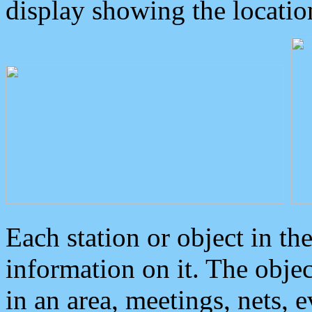
display showing the locatio
Each station or object in th
information on it. The obje
in an area, meetings, nets, 