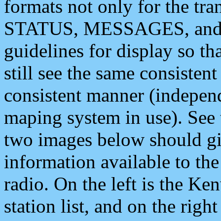
formats not only for the t
STATUS, MESSAGES, and QU
guidelines for display so tha
still see the same consisten
consistent manner (independ
maping system in use). See 
two images below should giv
information available to th
radio. On the left is the 
station list, and on the rig