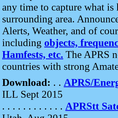
any time to capture what is
surrounding area. Announce
Alerts, Weather, and of cours
including
objects, frequenci
Hamfests, etc.
The APRS ne
countries with strong Amat
Download:
. .
APRS/Energ
ILL Sept 2015
. . . . . . . . . . . .
APRStt Sate
Utah, Aug 2015