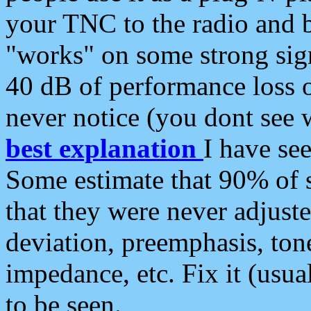
your TNC to the radio and b
"works" on some strong sign
40 dB of performance loss 
never notice (you dont see w
best explanation
I have s
Some estimate that 90% of s
that they were never adjuste
deviation, preemphasis, ton
impedance, etc. Fix it (usual
to be seen.