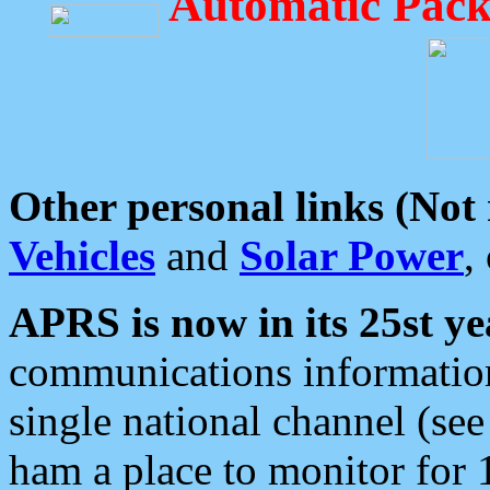
Automatic Pack
Other personal links (Not
Vehicles
and
Solar Power
,
APRS is now in its 25st ye
communications information
single national channel (see
ham a place to monitor for 1