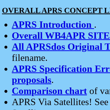
OVERALL APRS CONCEPT L
APRS Introduction
.
Overall WB4APR SIT
All APRSdos Original T
filename.
APRS Specification Erra
proposals
.
Comparison chart
of va
APRS Via Satellites! Se