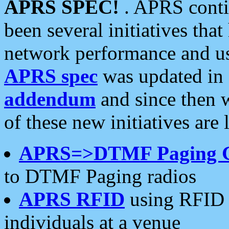
APRS SPEC!
. APRS conti
been several initiatives th
network performance and use
APRS spec
was updated in
addendum
and since then 
of these new initiatives are 
APRS=>DTMF Paging 
to DTMF Paging radios
APRS RFID
using RFID 
individuals at a venue