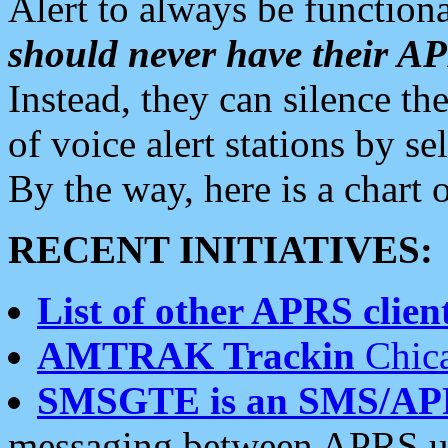
Alert to always be functiona
should never have their 
Instead, they can silence the
of voice alert stations by 
By the way, here is a char
RECENT INITIATIVES:
List of other APRS client
AMTRAK Trackin
Chica
SMSGTE is an SMS/AP
messaging between APRS us