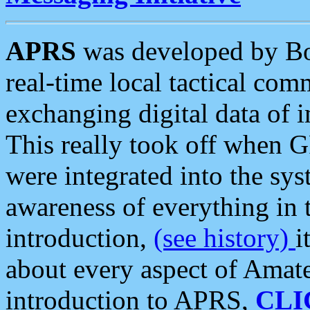
APRS
was developed by B
real-time local tactical co
exchanging digital data of 
This really took off when
were integrated into the syst
awareness of everything in t
introduction,
(see history)
i
about every aspect of Amate
introduction to APRS,
CLI