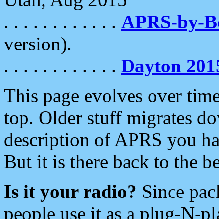
. . . . . . . . . . . .
APRS-by-
version).
. . . . . . . . . . . .
Dayton 201
This page evolves over time.
top. Older stuff migrates d
description of APRS you hav
But it is there back to the 
Is it your radio?
Since pac
people use it as a plug-N-p