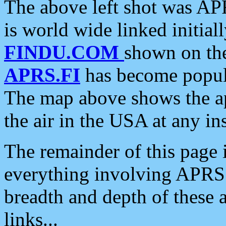
The above left shot was APR
is world wide linked initia
FINDU.COM
shown on the
APRS.FI
has become popula
The map above shows the a
the air in the USA at any ins
The remainder of this page is
everything involving APRS i
breadth and depth of these a
links...