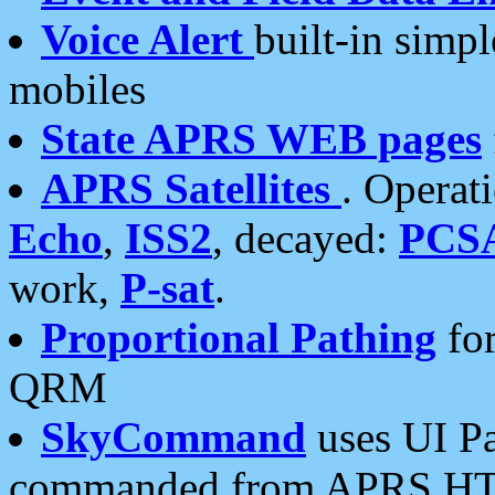
Voice Alert
built-in simp
mobiles
State APRS WEB pages
APRS Satellites
. Operat
Echo
,
ISS2
, decayed:
PCS
work,
P-sat
.
Proportional Pathing
for
QRM
SkyCommand
uses UI Pa
commanded from APRS HT's