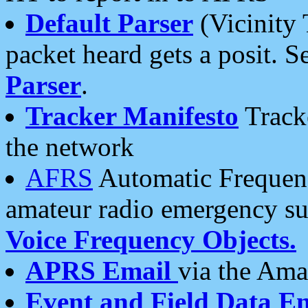
Default Parser
(Vicinity 
packet heard gets a posit. S
Parser
.
Tracker Manifesto
Tracke
the network
AFRS
Automatic Frequenc
amateur radio emergency s
Voice Frequency Objects.
APRS Email
via the Amat
Event and Field Data E