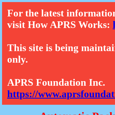
For the latest informatio
visit How APRS Works:
This site is being mainta
only.
APRS Foundation Inc.
https://www.aprsfoundat