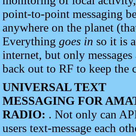
monitoring of local activity
point-to-point messaging 
anywhere on the planet (tha
Everything
goes in
so it is 
internet, but only messages 
back out to RF to keep the c
UNIVERSAL TEXT
MESSAGING FOR AMA
RADIO:
. Not only can A
users text-message each othe