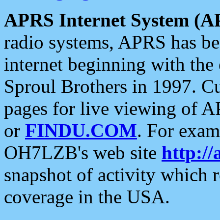
APRS Internet System (A
radio systems, APRS has bee
internet beginning with the
Sproul Brothers in 1997. C
pages for live viewing of A
or
FINDU.COM
. For exam
OH7LZB's web site
http://
snapshot of activity which
coverage in the USA.