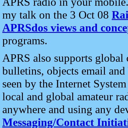
APRS radio in your mobile
my talk on the 3 Oct 08
Rai
APRSdos views and conce
programs.
APRS also supports global c
bulletins, objects email and
seen by the Internet Syste
local and global amateur ra
anywhere and using any dev
Messaging/Contact Initiat