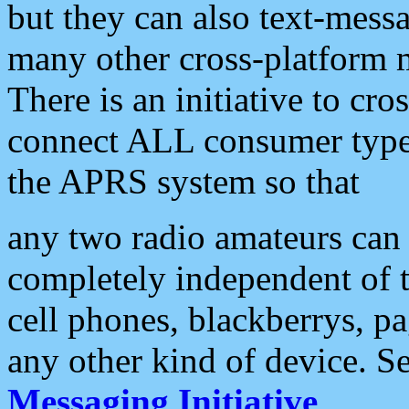
but they can also text-mess
many other cross-platform 
There is an initiative to cro
connect ALL consumer type 
the APRS system so that
any two radio amateurs can 
completely independent of t
cell phones, blackberrys, p
any other kind of device. S
Messaging Initiative