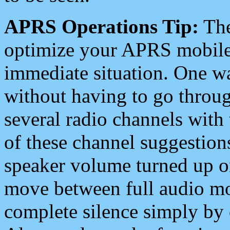
APRS Operations Tip:
The
optimize your APRS mobile
immediate situation. One wa
without having to go throu
several radio channels with 
of these channel suggestions
speaker volume turned up 
move between full audio mo
complete silence simply by 