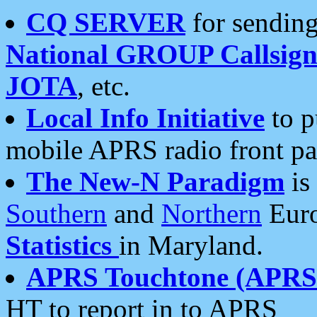
CQ SERVER
for sending
National GROUP Callsign
JOTA
, etc.
Local Info Initiative
to p
mobile APRS radio front pa
The New-N Paradigm
is
Southern
and
Northern
Euro
Statistics
in Maryland.
APRS Touchtone (APRSt
HT to report in to APRS