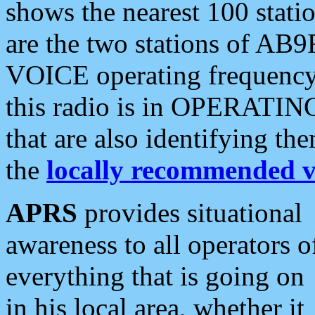
shows the nearest 100 statio
are the two stations of AB9
VOICE operating frequency i
this radio is in OPERATING 
that are also identifying t
the
locally recommended v
APRS
provides situational
awareness to all operators o
everything that is going on
in his local area, whether it