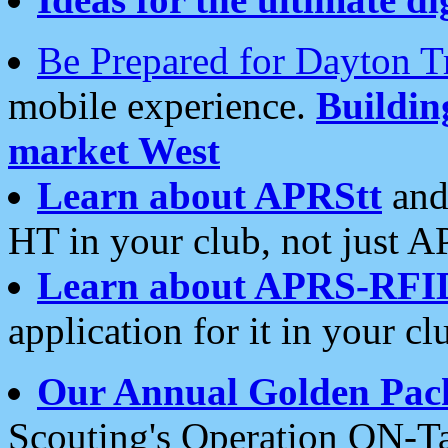
Be Prepared for Dayton T
mobile experience.
Buildi
market West
Learn about APRStt
and
HT in your club, not just 
Learn about APRS-RFI
application for it in your cl
Our Annual Golden Pac
Scouting's Operation ON-Ta