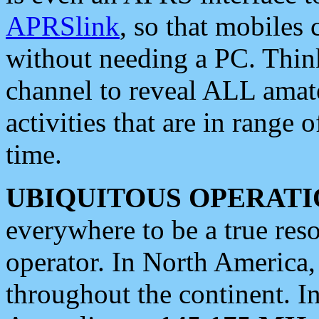
APRSlink
, so that mobiles
without needing a PC. Thin
channel to reveal ALL amate
activities that are in range o
time.
UBIQUITOUS OPERATI
everywhere to be a true res
operator. In North America
throughout the continent. I