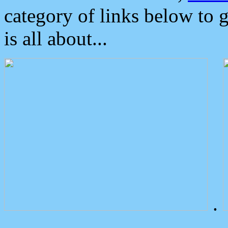
category of links below to 
is all about...
.