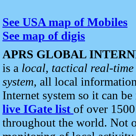
See USA map of Mobiles
See map of digis
APRS GLOBAL INTERN
is a
local, tactical real-ti
system
, all local informatio
Internet system so it can b
live IGate list
of over 1500
throughout the world. Not o