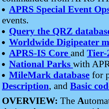
APRS Special Event Op
events.
Query the QRZ databas
Worldwide Digipeater 
APRS-IS Core
and
Tier-
National Parks
with APR
MileMark database
for 
Description
, and
Basic cod
OVERVIEW:
The
A
utoma