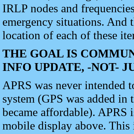
IRLP nodes and frequencies, 
emergency situations. And 
location of each of these it
THE GOAL IS COMMUN
INFO UPDATE, -NOT- 
APRS was never intended to 
system (GPS was added in 
became affordable). APRS 
mobile display above. Thi