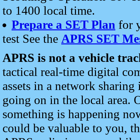
to 1400 local time.
Prepare a SET Plan
for 
test See the
APRS SET Mes
APRS is not a vehicle trac
tactical real-time digital 
assets in a network sharing
going on in the local area. 
something is happening now,
could be valuable to you, t