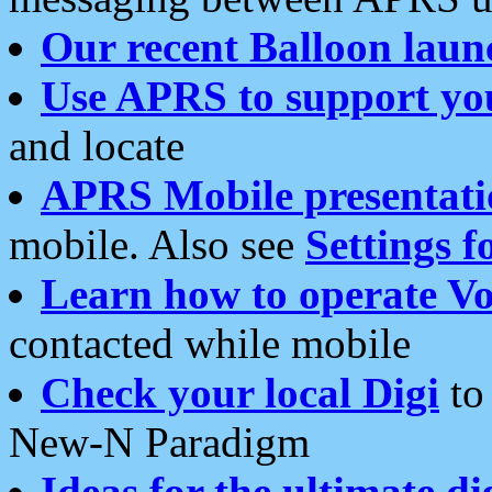
Our recent Balloon laun
Use APRS to support yo
and locate
APRS Mobile presentati
mobile. Also see
Settings f
Learn how to operate Vo
contacted while mobile
Check your local Digi
to 
New-N Paradigm
Ideas for the ultimate di