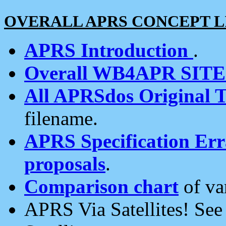
OVERALL APRS CONCEPT L
APRS Introduction
.
Overall WB4APR SIT
All APRSdos Original T
filename.
APRS Specification Erra
proposals
.
Comparison chart
of va
APRS Via Satellites! Se