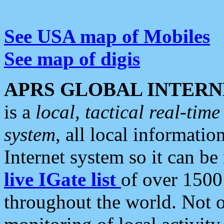
See USA map of Mobiles
See map of digis
APRS GLOBAL INTERN
is a
local, tactical real-ti
system
, all local informatio
Internet system so it can b
live IGate list
of over 1500
throughout the world. Not o