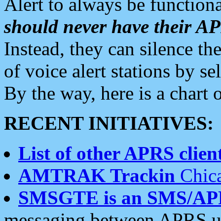
Alert to always be functiona
should never have their 
Instead, they can silence the
of voice alert stations by 
By the way, here is a char
RECENT INITIATIVES:
List of other APRS client
AMTRAK Trackin
Chica
SMSGTE is an SMS/AP
messaging between APRS us