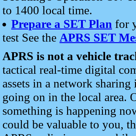
to 1400 local time.
Prepare a SET Plan
for 
test See the
APRS SET Mes
APRS is not a vehicle trac
tactical real-time digital 
assets in a network sharing
going on in the local area. 
something is happening now,
could be valuable to you, t