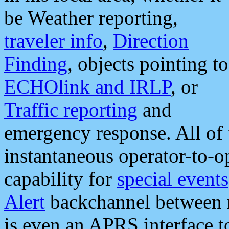
be Weather reporting,
traveler info
,
Direction
Finding
, objects pointing to
ECHOlink and IRLP
, or
Traffic reporting
and
emergency response. All of 
instantaneous operator-to-
capability for
special events
Alert
backchannel between m
is even an APRS interface 