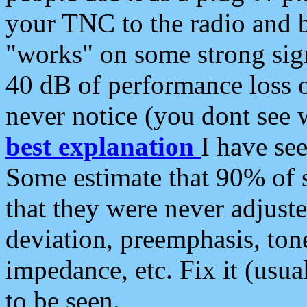
your TNC to the radio and b
"works" on some strong sign
40 dB of performance loss 
never notice (you dont see w
best explanation
I have s
Some estimate that 90% of s
that they were never adjuste
deviation, preemphasis, ton
impedance, etc. Fix it (usual
to be seen.