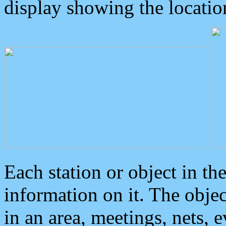
display showing the locatio
Each station or object in th
information on it. The obje
in an area, meetings, nets, 