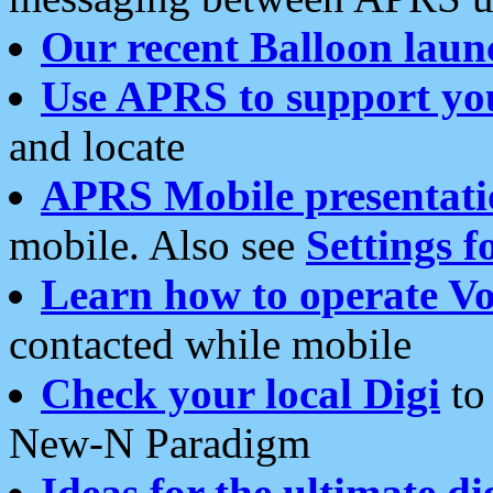
Our recent Balloon laun
Use APRS to support yo
and locate
APRS Mobile presentati
mobile. Also see
Settings f
Learn how to operate Vo
contacted while mobile
Check your local Digi
to 
New-N Paradigm
Ideas for the ultimate di