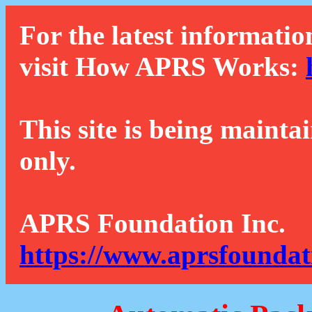
For the latest informatio
visit How APRS Works:
This site is being mainta
only.
APRS Foundation Inc.
https://www.aprsfoundat