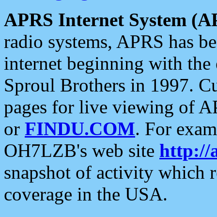
APRS Internet System (A
radio systems, APRS has bee
internet beginning with the
Sproul Brothers in 1997. C
pages for live viewing of A
or
FINDU.COM
. For exam
OH7LZB's web site
http://
snapshot of activity which
coverage in the USA.