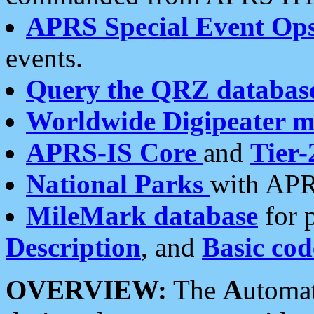
APRS Special Event Op
events.
Query the QRZ databas
Worldwide Digipeater 
APRS-IS Core
and
Tier-
National Parks
with APR
MileMark database
for 
Description
, and
Basic cod
OVERVIEW:
The
A
utoma