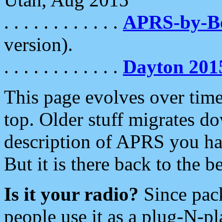
. . . . . . . . . . . .
APRS-by-
version).
. . . . . . . . . . . .
Dayton 201
This page evolves over time.
top. Older stuff migrates d
description of APRS you hav
But it is there back to the 
Is it your radio?
Since pac
people use it as a plug-N-p