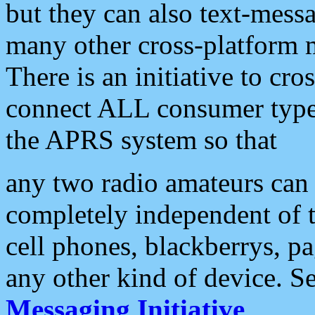
but they can also text-mess
many other cross-platform 
There is an initiative to cro
connect ALL consumer type 
the APRS system so that
any two radio amateurs can 
completely independent of t
cell phones, blackberrys, p
any other kind of device. S
Messaging Initiative