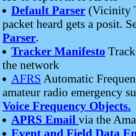
Default Parser
(Vicinity 
packet heard gets a posit. S
Parser
.
Tracker Manifesto
Tracke
the network
AFRS
Automatic Frequenc
amateur radio emergency s
Voice Frequency Objects.
APRS Email
via the Amat
Event and Field Data E