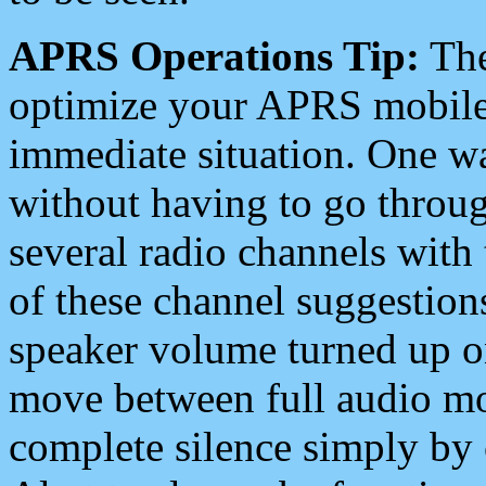
APRS Operations Tip:
The
optimize your APRS mobile
immediate situation. One wa
without having to go throu
several radio channels with 
of these channel suggestions
speaker volume turned up 
move between full audio mo
complete silence simply by 