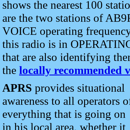
shows the nearest 100 statio
are the two stations of AB9
VOICE operating frequency i
this radio is in OPERATING 
that are also identifying t
the
locally recommended v
APRS
provides situational
awareness to all operators o
everything that is going on
in his local area, whether it