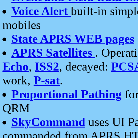
Voice Alert
built-in simp
mobiles
State APRS WEB pages
APRS Satellites
. Operat
Echo
,
ISS2
, decayed:
PCS
work,
P-sat
.
Proportional Pathing
for
QRM
SkyCommand
uses UI Pa
commanded from APRS HT's