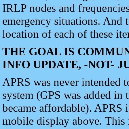
IRLP nodes and frequencies, 
emergency situations. And 
location of each of these it
THE GOAL IS COMMUN
INFO UPDATE, -NOT- 
APRS was never intended to 
system (GPS was added in 
became affordable). APRS 
mobile display above. Thi