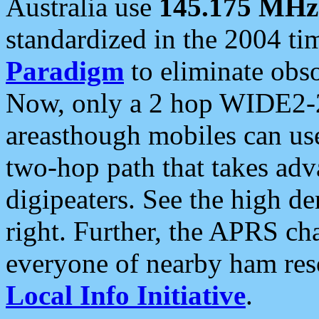
Australia use
145.175 MHz
standardized in the 2004 t
Paradigm
to eliminate obso
Now, only a 2 hop WIDE2-2
areasthough mobiles can u
two-hop path that takes ad
digipeaters. See the high de
right. Further, the APRS cha
everyone of nearby ham reso
Local Info Initiative
.