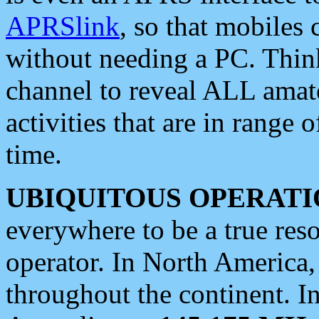
APRSlink
, so that mobiles
without needing a PC. Thin
channel to reveal ALL amate
activities that are in range o
time.
UBIQUITOUS OPERATI
everywhere to be a true res
operator. In North America
throughout the continent. I