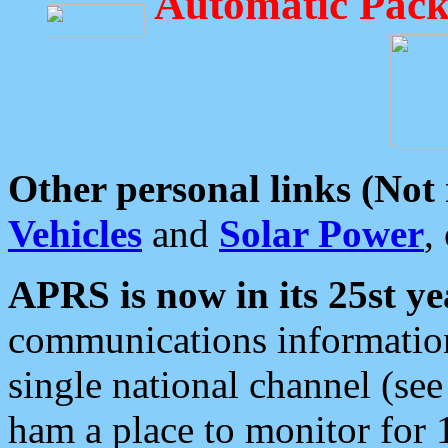
Automatic Pack
Other personal links (Not
Vehicles
and
Solar Power
,
APRS is now in its 25st ye
communications information
single national channel (see
ham a place to monitor for 1