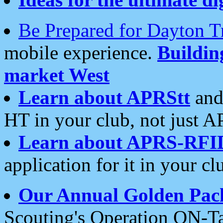
Be Prepared for Dayton T
mobile experience.
Buildi
market West
Learn about APRStt
and
HT in your club, not just 
Learn about APRS-RFI
application for it in your cl
Our Annual Golden Pac
Scouting's Operation ON-Ta