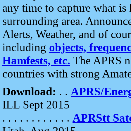
any time to capture what is
surrounding area. Announce
Alerts, Weather, and of cours
including
objects, frequenci
Hamfests, etc.
The APRS ne
countries with strong Amat
Download:
. .
APRS/Energ
ILL Sept 2015
. . . . . . . . . . . .
APRStt Sate
Utah, Aug 2015