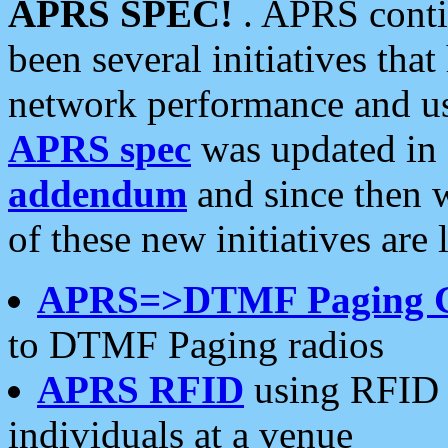
APRS SPEC!
. APRS conti
been several initiatives th
network performance and use
APRS spec
was updated in
addendum
and since then 
of these new initiatives are 
APRS=>DTMF Paging 
to DTMF Paging radios
APRS RFID
using RFID 
individuals at a venue