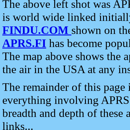
The above left shot was APR
is world wide linked initia
FINDU.COM
shown on the
APRS.FI
has become popula
The map above shows the a
the air in the USA at any ins
The remainder of this page is
everything involving APRS i
breadth and depth of these a
links...