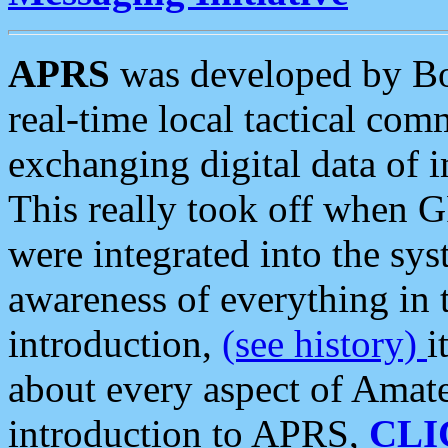
APRS
was developed by B
real-time local tactical co
exchanging digital data of 
This really took off when
were integrated into the syst
awareness of everything in t
introduction,
(see history)
i
about every aspect of Amate
introduction to APRS,
CLI