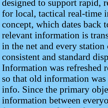
designed to support rapid, 
for local, tactical real-time
concept, which dates back to
relevant information is tra
in the net and every station
consistent and standard displ
Information was refreshed r
so that old information was
info. Since the primary obje
information between everyo