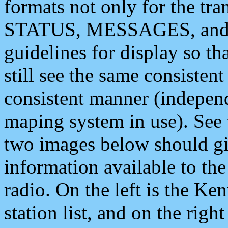
formats not only for the t
STATUS, MESSAGES, and QU
guidelines for display so tha
still see the same consisten
consistent manner (independ
maping system in use). See 
two images below should giv
information available to th
radio. On the left is the 
station list, and on the rig