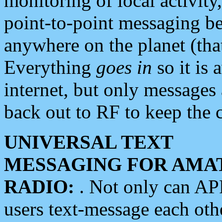
monitoring of local activity
point-to-point messaging 
anywhere on the planet (tha
Everything
goes in
so it is 
internet, but only messages 
back out to RF to keep the c
UNIVERSAL TEXT
MESSAGING FOR AMA
RADIO:
. Not only can A
users text-message each othe