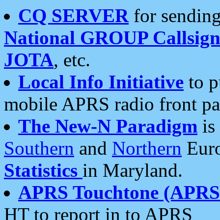
CQ SERVER
for sending
National GROUP Callsign
JOTA
, etc.
Local Info Initiative
to p
mobile APRS radio front pa
The New-N Paradigm
is
Southern
and
Northern
Euro
Statistics
in Maryland.
APRS Touchtone (APRSt
HT to report in to APRS