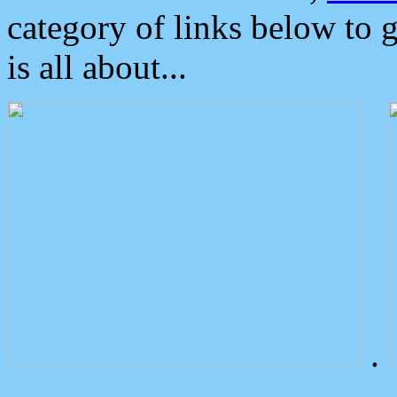
category of links below to 
is all about...
.