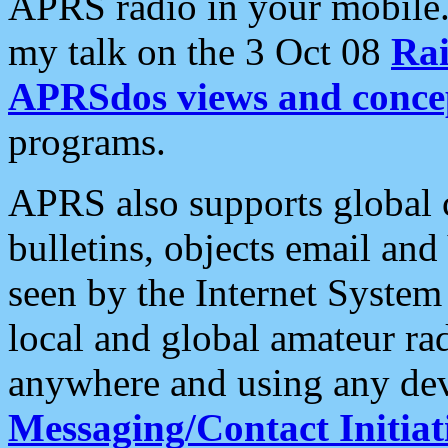
APRS radio in your mobile
my talk on the 3 Oct 08
Rai
APRSdos views and conce
programs.
APRS also supports global c
bulletins, objects email and
seen by the Internet Syste
local and global amateur ra
anywhere and using any dev
Messaging/Contact Initiat