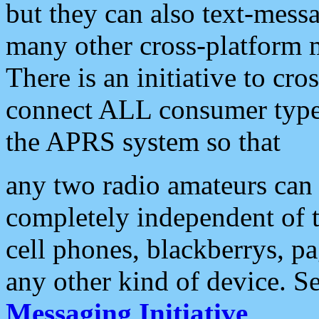
but they can also text-mess
many other cross-platform 
There is an initiative to cro
connect ALL consumer type 
the APRS system so that
any two radio amateurs can 
completely independent of t
cell phones, blackberrys, p
any other kind of device. S
Messaging Initiative