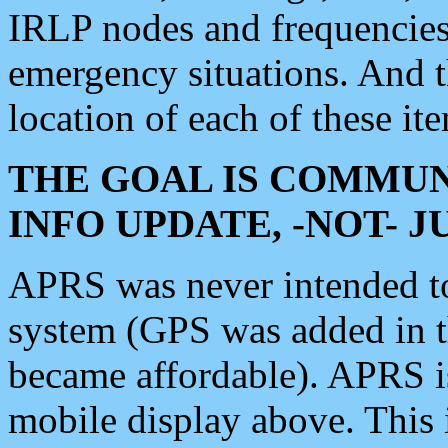
IRLP nodes and frequencies, 
emergency situations. And 
location of each of these it
THE GOAL IS COMMUN
INFO UPDATE, -NOT- 
APRS was never intended to 
system (GPS was added in 
became affordable). APRS 
mobile display above. Thi