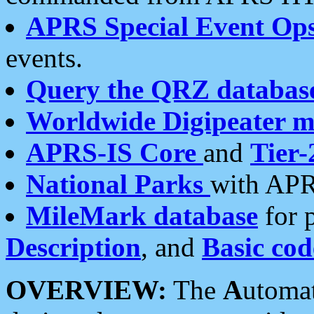
APRS Special Event Op
events.
Query the QRZ databas
Worldwide Digipeater 
APRS-IS Core
and
Tier-
National Parks
with APR
MileMark database
for 
Description
, and
Basic cod
OVERVIEW:
The
A
utoma