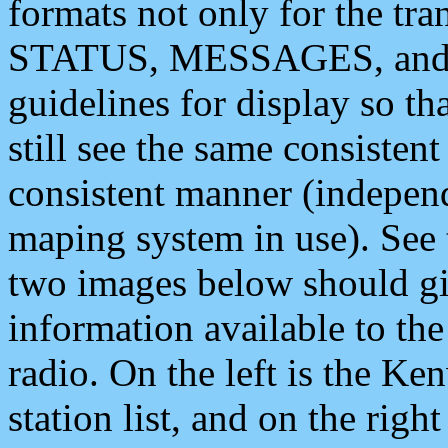
formats not only for the t
STATUS, MESSAGES, and QU
guidelines for display so tha
still see the same consisten
consistent manner (independ
maping system in use). See 
two images below should giv
information available to th
radio. On the left is the 
station list, and on the rig