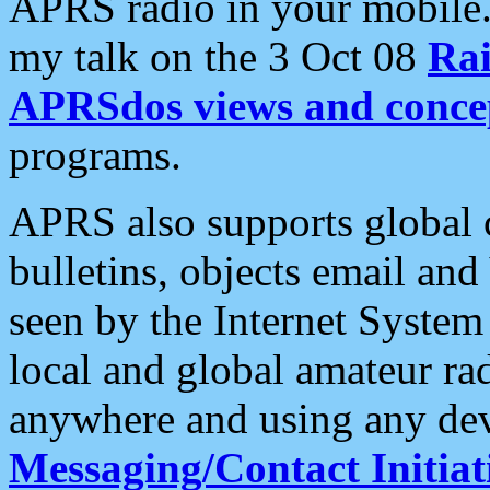
APRS radio in your mobile
my talk on the 3 Oct 08
Rai
APRSdos views and conce
programs.
APRS also supports global c
bulletins, objects email and
seen by the Internet Syste
local and global amateur ra
anywhere and using any dev
Messaging/Contact Initiat