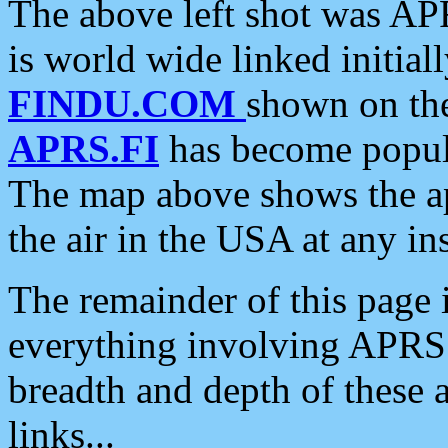
The above left shot was APR
is world wide linked initia
FINDU.COM
shown on the
APRS.FI
has become popula
The map above shows the a
the air in the USA at any ins
The remainder of this page is
everything involving APRS i
breadth and depth of these a
links...