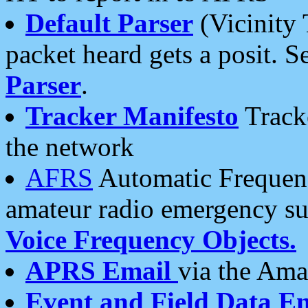
Default Parser
(Vicinity 
packet heard gets a posit. S
Parser
.
Tracker Manifesto
Tracke
the network
AFRS
Automatic Frequenc
amateur radio emergency s
Voice Frequency Objects.
APRS Email
via the Amat
Event and Field Data E