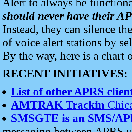
Alert to always be functiona
should never have their 
Instead, they can silence the
of voice alert stations by 
By the way, here is a char
RECENT INITIATIVES:
List of other APRS client
AMTRAK Trackin
Chica
SMSGTE is an SMS/AP
messaging between APRS us