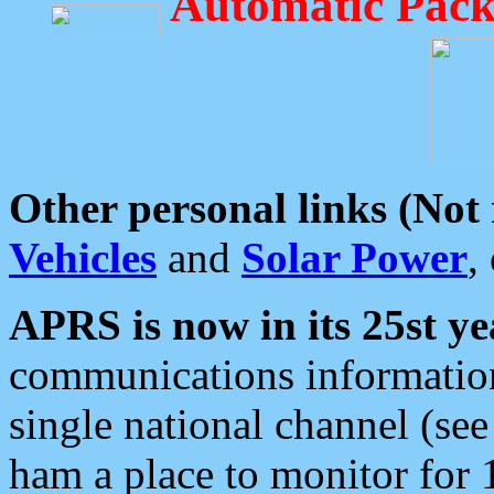
Automatic Pack
Other personal links (Not
Vehicles
and
Solar Power
,
APRS is now in its 25st ye
communications information
single national channel (see
ham a place to monitor for 1