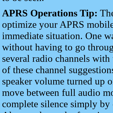
APRS Operations Tip:
The
optimize your APRS mobile
immediate situation. One wa
without having to go throu
several radio channels with 
of these channel suggestions
speaker volume turned up 
move between full audio mo
complete silence simply by 