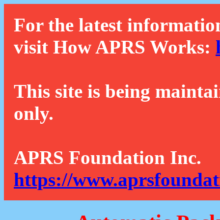
For the latest informatio
visit How APRS Works:
This site is being mainta
only.
APRS Foundation Inc.
https://www.aprsfoundat