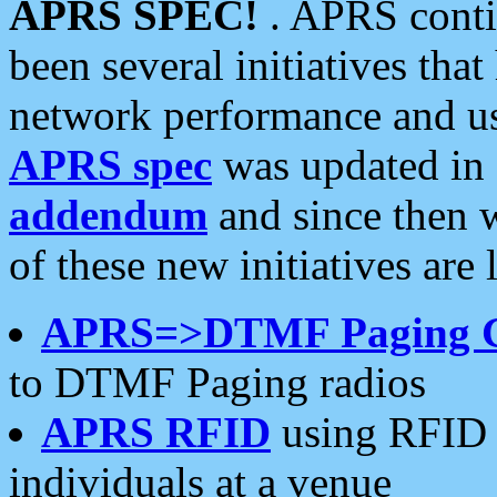
APRS SPEC!
. APRS conti
been several initiatives th
network performance and use
APRS spec
was updated in
addendum
and since then 
of these new initiatives are 
APRS=>DTMF Paging 
to DTMF Paging radios
APRS RFID
using RFID 
individuals at a venue