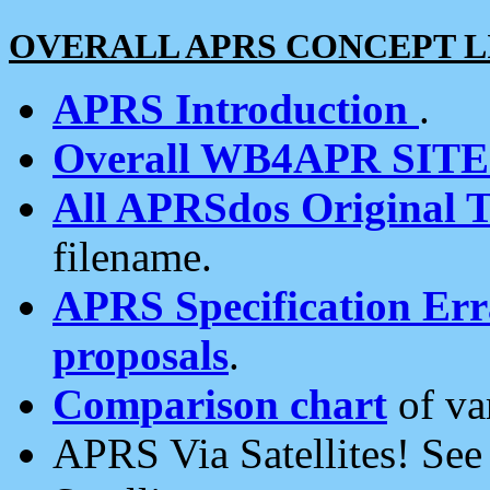
OVERALL APRS CONCEPT L
APRS Introduction
.
Overall WB4APR SIT
All APRSdos Original T
filename.
APRS Specification Erra
proposals
.
Comparison chart
of va
APRS Via Satellites! Se