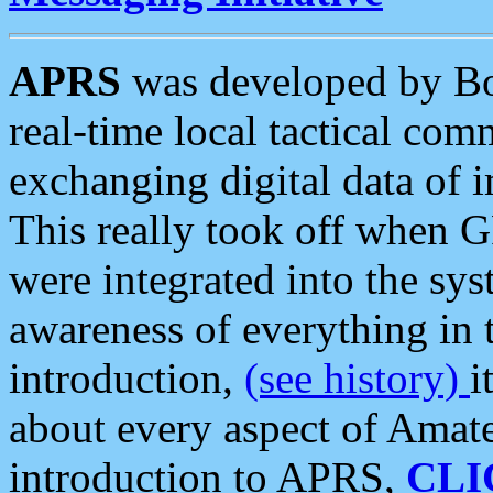
APRS
was developed by B
real-time local tactical co
exchanging digital data of 
This really took off when
were integrated into the syst
awareness of everything in t
introduction,
(see history)
i
about every aspect of Amate
introduction to APRS,
CLI