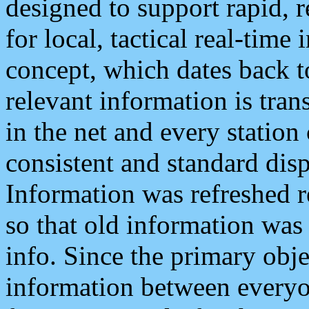
designed to support rapid, 
for local, tactical real-time
concept, which dates back to
relevant information is tra
in the net and every station
consistent and standard displ
Information was refreshed r
so that old information was
info. Since the primary obje
information between everyo