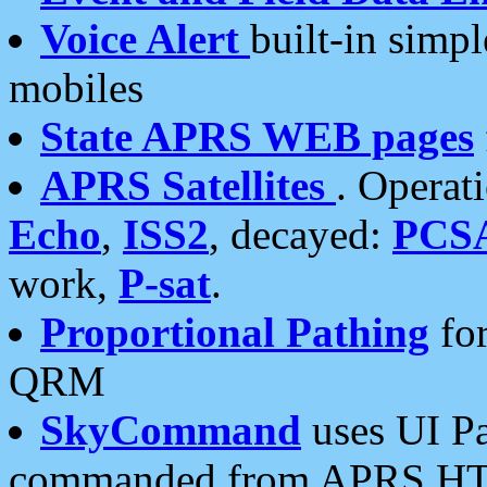
Voice Alert
built-in simp
mobiles
State APRS WEB pages
APRS Satellites
. Operat
Echo
,
ISS2
, decayed:
PCS
work,
P-sat
.
Proportional Pathing
for
QRM
SkyCommand
uses UI Pa
commanded from APRS HT's