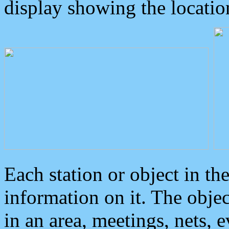
display showing the locatio
Each station or object in th
information on it. The obje
in an area, meetings, nets, 