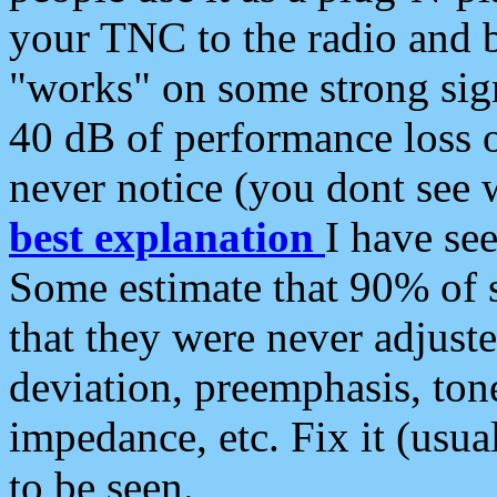
your TNC to the radio and b
"works" on some strong sign
40 dB of performance loss 
never notice (you dont see w
best explanation
I have s
Some estimate that 90% of s
that they were never adjuste
deviation, preemphasis, ton
impedance, etc. Fix it (usual
to be seen.