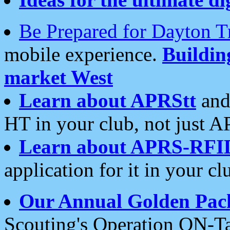
Be Prepared for Dayton T
mobile experience.
Buildi
market West
Learn about APRStt
and
HT in your club, not just 
Learn about APRS-RFI
application for it in your cl
Our Annual Golden Pac
Scouting's Operation ON-Ta