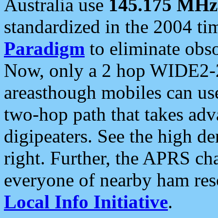
Australia use
145.175 MHz
standardized in the 2004 t
Paradigm
to eliminate obso
Now, only a 2 hop WIDE2-2
areasthough mobiles can u
two-hop path that takes ad
digipeaters. See the high de
right. Further, the APRS cha
everyone of nearby ham reso
Local Info Initiative
.