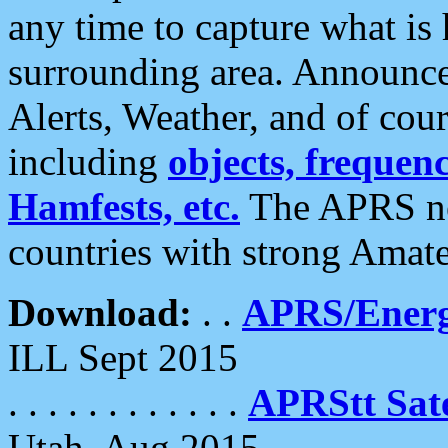
any time to capture what is
surrounding area. Announce
Alerts, Weather, and of cours
including
objects, frequenci
Hamfests, etc.
The APRS ne
countries with strong Amat
Download:
. .
APRS/Energ
ILL Sept 2015
. . . . . . . . . . . .
APRStt Sate
Utah, Aug 2015