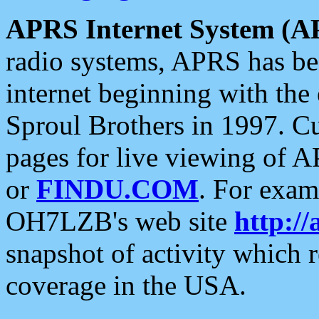
APRS Internet System (A
radio systems, APRS has bee
internet beginning with the
Sproul Brothers in 1997. C
pages for live viewing of A
or
FINDU.COM
. For exam
OH7LZB's web site
http://
snapshot of activity which
coverage in the USA.