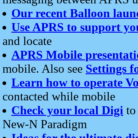
Our recent Balloon laun
Use APRS to support yo
and locate
APRS Mobile presentati
mobile. Also see
Settings f
Learn how to operate Vo
contacted while mobile
Check your local Digi
to 
New-N Paradigm
Ideas for the ultimate di