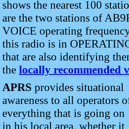
shows the nearest 100 statio
are the two stations of AB9
VOICE operating frequency i
this radio is in OPERATING 
that are also identifying t
the
locally recommended v
APRS
provides situational
awareness to all operators o
everything that is going on
in his local area, whether it