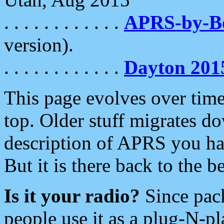
. . . . . . . . . . . .
APRS-by-
version).
. . . . . . . . . . . .
Dayton 201
This page evolves over time.
top. Older stuff migrates d
description of APRS you hav
But it is there back to the 
Is it your radio?
Since pac
people use it as a plug-N-p