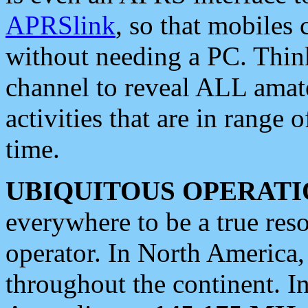
APRSlink
, so that mobiles
without needing a PC. Thin
channel to reveal ALL amate
activities that are in range o
time.
UBIQUITOUS OPERATI
everywhere to be a true res
operator. In North America
throughout the continent. I