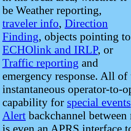
be Weather reporting,
traveler info
,
Direction
Finding
, objects pointing to
ECHOlink and IRLP
, or
Traffic reporting
and
emergency response. All of 
instantaneous operator-to-
capability for
special events
Alert
backchannel between m
is even an APRS interface 