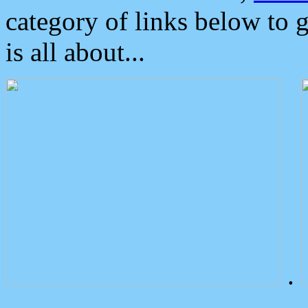
category of links below to 
is all about...
.