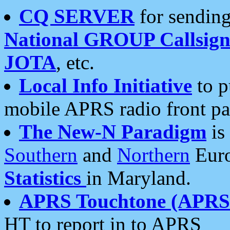
CQ SERVER
for sending
National GROUP Callsign
JOTA
, etc.
Local Info Initiative
to p
mobile APRS radio front pa
The New-N Paradigm
is
Southern
and
Northern
Euro
Statistics
in Maryland.
APRS Touchtone (APRSt
HT to report in to APRS