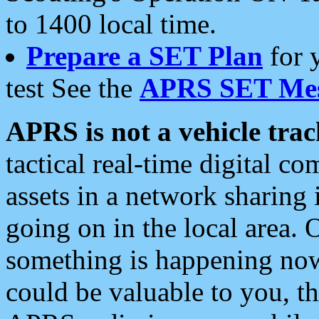
to 1400 local time.
Prepare a SET Plan
for 
test See the
APRS SET Mes
APRS is not a vehicle trac
tactical real-time digital 
assets in a network sharing
going on in the local area. 
something is happening now,
could be valuable to you, t