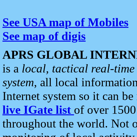
See USA map of Mobiles
See map of digis
APRS GLOBAL INTERN
is a
local, tactical real-ti
system
, all local informatio
Internet system so it can b
live IGate list
of over 1500
throughout the world. Not o