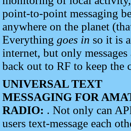
monitoring of local activity
point-to-point messaging 
anywhere on the planet (tha
Everything
goes in
so it is 
internet, but only messages 
back out to RF to keep the c
UNIVERSAL TEXT
MESSAGING FOR AMA
RADIO:
. Not only can A
users text-message each othe