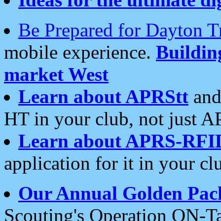
Be Prepared for Dayton T
mobile experience.
Buildi
market West
Learn about APRStt
and
HT in your club, not just 
Learn about APRS-RFI
application for it in your cl
Our Annual Golden Pac
Scouting's Operation ON-Ta