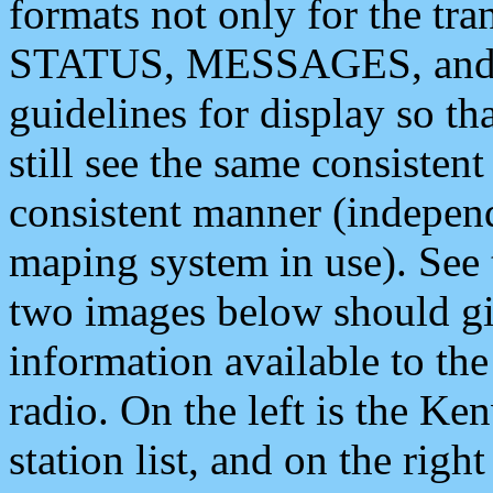
formats not only for the t
STATUS, MESSAGES, and QU
guidelines for display so tha
still see the same consisten
consistent manner (independ
maping system in use). See 
two images below should giv
information available to th
radio. On the left is the 
station list, and on the rig