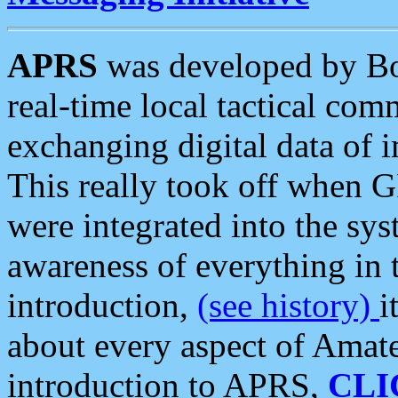
APRS
was developed by B
real-time local tactical co
exchanging digital data of 
This really took off when
were integrated into the syst
awareness of everything in t
introduction,
(see history)
i
about every aspect of Amate
introduction to APRS,
CLI