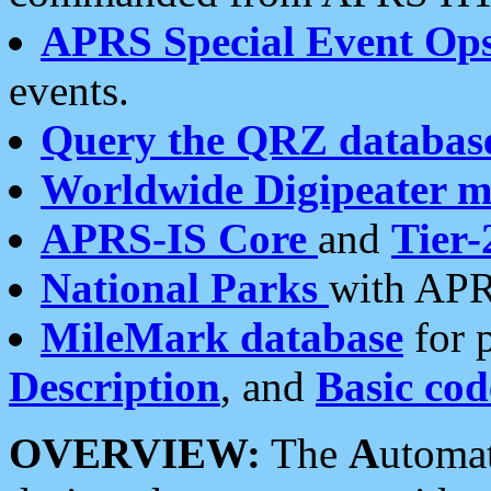
APRS Special Event Op
events.
Query the QRZ databas
Worldwide Digipeater 
APRS-IS Core
and
Tier-
National Parks
with APR
MileMark database
for 
Description
, and
Basic cod
OVERVIEW:
The
A
utoma