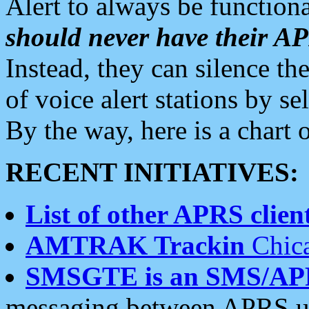
Alert to always be functiona
should never have their 
Instead, they can silence the
of voice alert stations by 
By the way, here is a char
RECENT INITIATIVES:
List of other APRS client
AMTRAK Trackin
Chica
SMSGTE is an SMS/AP
messaging between APRS us