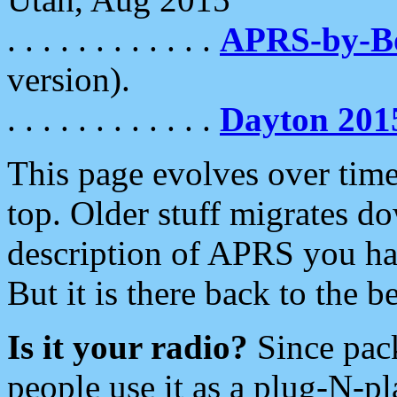
. . . . . . . . . . . .
APRS-by-
version).
. . . . . . . . . . . .
Dayton 201
This page evolves over time.
top. Older stuff migrates d
description of APRS you hav
But it is there back to the 
Is it your radio?
Since pac
people use it as a plug-N-p