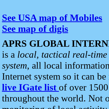
See USA map of Mobiles
See map of digis
APRS GLOBAL INTERN
is a
local, tactical real-ti
system
, all local informatio
Internet system so it can b
live IGate list
of over 1500
throughout the world. Not o