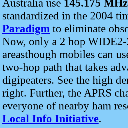
Australia use
145.175 MHz
standardized in the 2004 t
Paradigm
to eliminate obso
Now, only a 2 hop WIDE2-2
areasthough mobiles can u
two-hop path that takes ad
digipeaters. See the high de
right. Further, the APRS cha
everyone of nearby ham reso
Local Info Initiative
.