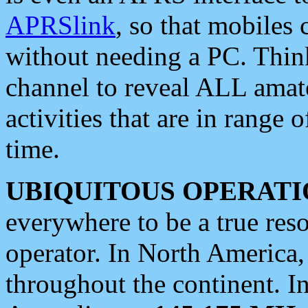
APRSlink
, so that mobiles
without needing a PC. Thin
channel to reveal ALL amate
activities that are in range o
time.
UBIQUITOUS OPERATI
everywhere to be a true res
operator. In North America
throughout the continent. I