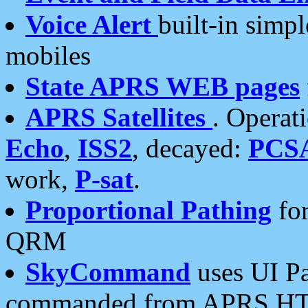
Voice Alert
built-in simp
mobiles
State APRS WEB pages
APRS Satellites
. Operat
Echo
,
ISS2
, decayed:
PCS
work,
P-sat
.
Proportional Pathing
for
QRM
SkyCommand
uses UI Pa
commanded from APRS HT's