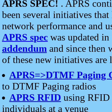
APRS SPEC!
. APRS conti
been several initiatives th
network performance and use
APRS spec
was updated in
addendum
and since then 
of these new initiatives are 
APRS=>DTMF Paging 
to DTMF Paging radios
APRS RFID
using RFID 
individuals at a venue