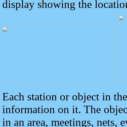
display showing the locatio
Each station or object in th
information on it. The obje
in an area, meetings, nets, 