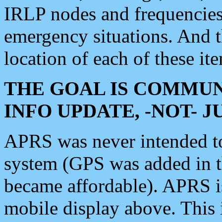
IRLP nodes and frequencies, 
emergency situations. And 
location of each of these it
THE GOAL IS COMMUN
INFO UPDATE, -NOT- 
APRS was never intended to 
system (GPS was added in 
became affordable). APRS 
mobile display above. Thi