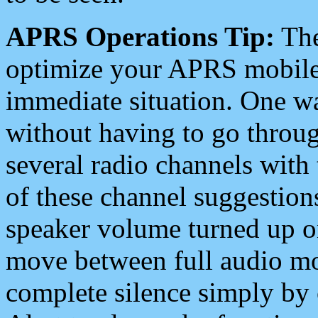
APRS Operations Tip:
The
optimize your APRS mobile
immediate situation. One wa
without having to go throu
several radio channels with 
of these channel suggestions
speaker volume turned up 
move between full audio mo
complete silence simply by 