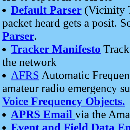
Default Parser
(Vicinity 
packet heard gets a posit. S
Parser
.
Tracker Manifesto
Tracke
the network
AFRS
Automatic Frequenc
amateur radio emergency s
Voice Frequency Objects.
APRS Email
via the Amat
Event and Field Data E