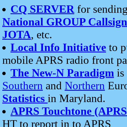
CQ SERVER
for sending
National GROUP Callsign
JOTA
, etc.
Local Info Initiative
to p
mobile APRS radio front pa
The New-N Paradigm
is
Southern
and
Northern
Euro
Statistics
in Maryland.
APRS Touchtone (APRSt
HT to report in to APRS