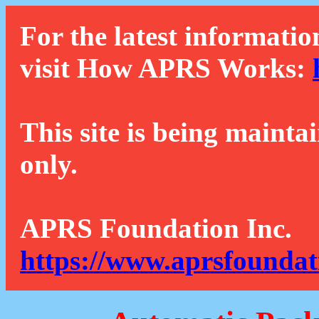
For the latest informatio
visit How APRS Works:
This site is being mainta
only.
APRS Foundation Inc.
https://www.aprsfoundat