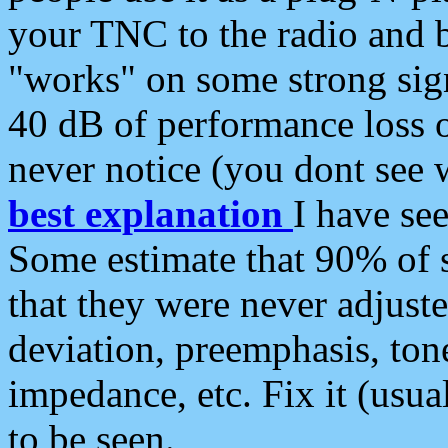
your TNC to the radio and b
"works" on some strong sign
40 dB of performance loss 
never notice (you dont see w
best explanation
I have s
Some estimate that 90% of s
that they were never adjuste
deviation, preemphasis, ton
impedance, etc. Fix it (usual
to be seen.