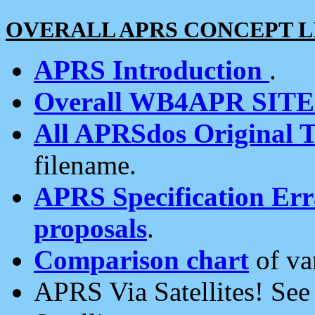
OVERALL APRS CONCEPT L
APRS Introduction
.
Overall WB4APR SIT
All APRSdos Original T
filename.
APRS Specification Erra
proposals
.
Comparison chart
of va
APRS Via Satellites! Se