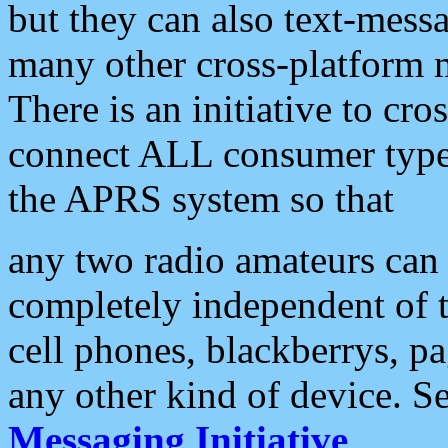
but they can also text-mess
many other cross-platform 
There is an initiative to cro
connect ALL consumer type 
the APRS system so that
any two radio amateurs can 
completely independent of t
cell phones, blackberrys, p
any other kind of device. S
Messaging Initiative