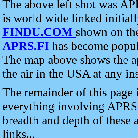
The above left shot was APR
is world wide linked initia
FINDU.COM
shown on the
APRS.FI
has become popula
The map above shows the a
the air in the USA at any ins
The remainder of this page is
everything involving APRS i
breadth and depth of these a
links...