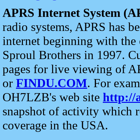
APRS Internet System (A
radio systems, APRS has bee
internet beginning with the
Sproul Brothers in 1997. C
pages for live viewing of A
or
FINDU.COM
. For exam
OH7LZB's web site
http://
snapshot of activity which
coverage in the USA.