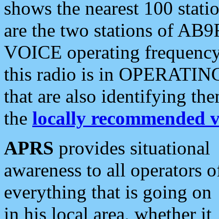
shows the nearest 100 statio
are the two stations of AB9
VOICE operating frequency i
this radio is in OPERATING 
that are also identifying t
the
locally recommended v
APRS
provides situational
awareness to all operators o
everything that is going on
in his local area, whether it