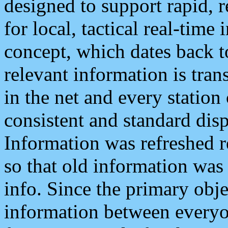
designed to support rapid, 
for local, tactical real-time
concept, which dates back to
relevant information is tra
in the net and every station
consistent and standard displ
Information was refreshed r
so that old information was
info. Since the primary obje
information between everyo