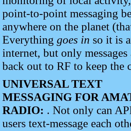
monitoring of local activity
point-to-point messaging 
anywhere on the planet (tha
Everything
goes in
so it is 
internet, but only messages 
back out to RF to keep the c
UNIVERSAL TEXT
MESSAGING FOR AMA
RADIO:
. Not only can A
users text-message each othe