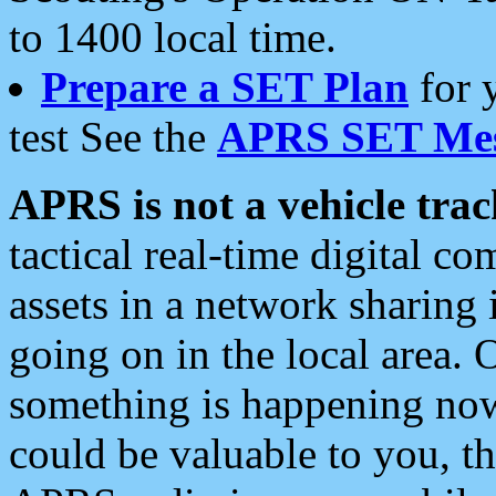
to 1400 local time.
Prepare a SET Plan
for 
test See the
APRS SET Mes
APRS is not a vehicle trac
tactical real-time digital 
assets in a network sharing
going on in the local area. 
something is happening now,
could be valuable to you, t