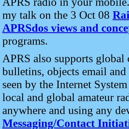
APRS radio in your mobile
my talk on the 3 Oct 08
Rai
APRSdos views and conce
programs.
APRS also supports global c
bulletins, objects email and
seen by the Internet Syste
local and global amateur ra
anywhere and using any dev
Messaging/Contact Initiat