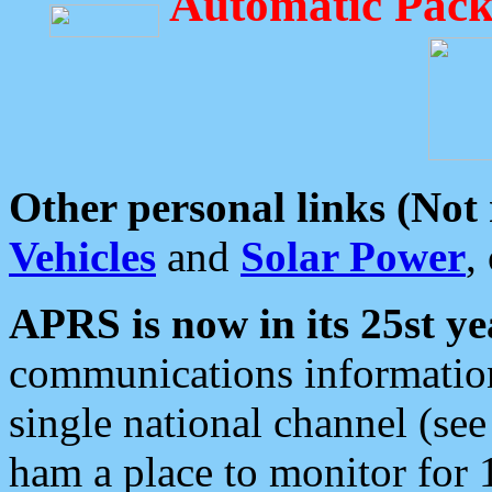
Automatic Pack
Other personal links (Not
Vehicles
and
Solar Power
,
APRS is now in its 25st ye
communications information
single national channel (see
ham a place to monitor for 1