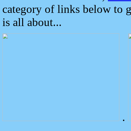
category of links below to 
is all about...
.