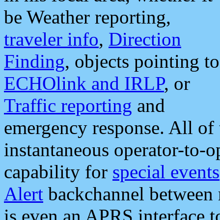
be Weather reporting,
traveler info
,
Direction
Finding
, objects pointing to
ECHOlink and IRLP
, or
Traffic reporting
and
emergency response. All of 
instantaneous operator-to-
capability for
special events
Alert
backchannel between m
is even an APRS interface 