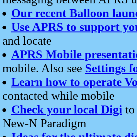
Our recent Balloon laun
Use APRS to support yo
and locate
APRS Mobile presentati
mobile. Also see
Settings f
Learn how to operate Vo
contacted while mobile
Check your local Digi
to 
New-N Paradigm
Ideas for the ultimate di