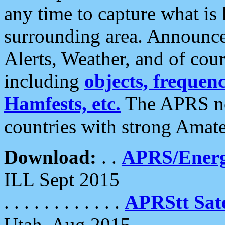
any time to capture what is
surrounding area. Announce
Alerts, Weather, and of cours
including
objects, frequenci
Hamfests, etc.
The APRS ne
countries with strong Amat
Download:
. .
APRS/Energ
ILL Sept 2015
. . . . . . . . . . . .
APRStt Sate
Utah, Aug 2015