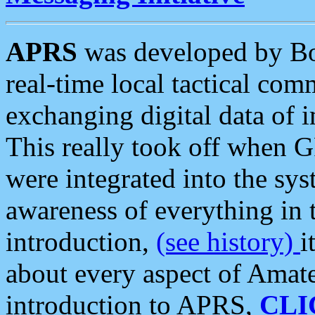
APRS
was developed by B
real-time local tactical co
exchanging digital data of 
This really took off when
were integrated into the syst
awareness of everything in t
introduction,
(see history)
i
about every aspect of Amate
introduction to APRS,
CLI