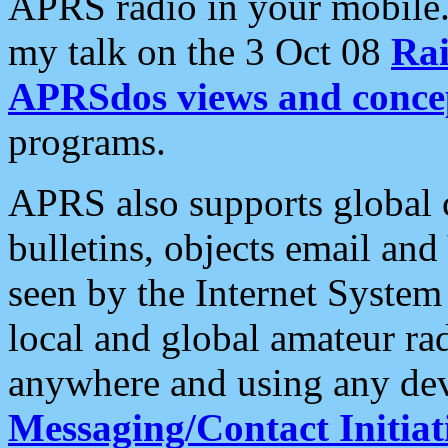
APRS radio in your mobile
my talk on the 3 Oct 08
Rai
APRSdos views and conce
programs.
APRS also supports global c
bulletins, objects email and
seen by the Internet Syste
local and global amateur ra
anywhere and using any dev
Messaging/Contact Initiat