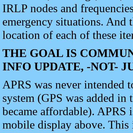
IRLP nodes and frequencies, 
emergency situations. And 
location of each of these it
THE GOAL IS COMMUN
INFO UPDATE, -NOT- 
APRS was never intended to 
system (GPS was added in 
became affordable). APRS 
mobile display above. Thi