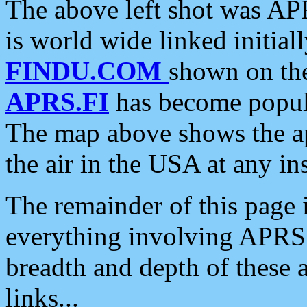
The above left shot was APR
is world wide linked initia
FINDU.COM
shown on the
APRS.FI
has become popula
The map above shows the a
the air in the USA at any ins
The remainder of this page is
everything involving APRS i
breadth and depth of these a
links...