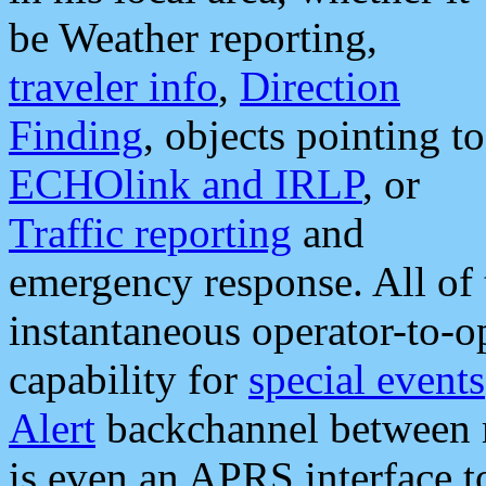
be Weather reporting,
traveler info
,
Direction
Finding
, objects pointing to
ECHOlink and IRLP
, or
Traffic reporting
and
emergency response. All of 
instantaneous operator-to-
capability for
special events
Alert
backchannel between m
is even an APRS interface 