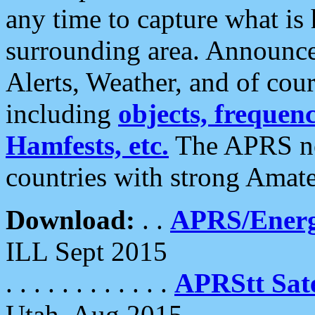
any time to capture what is
surrounding area. Announce
Alerts, Weather, and of cours
including
objects, frequenci
Hamfests, etc.
The APRS ne
countries with strong Amat
Download:
. .
APRS/Energ
ILL Sept 2015
. . . . . . . . . . . .
APRStt Sate
Utah, Aug 2015