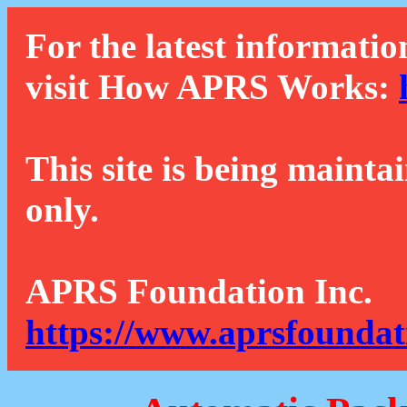
For the latest informatio
visit How APRS Works:
This site is being mainta
only.
APRS Foundation Inc.
https://www.aprsfoundat