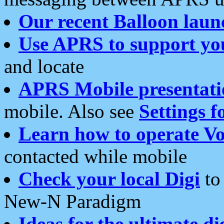
Our recent Balloon laun
Use APRS to support yo
and locate
APRS Mobile presentati
mobile. Also see
Settings f
Learn how to operate Vo
contacted while mobile
Check your local Digi
to 
New-N Paradigm
Ideas for the ultimate di