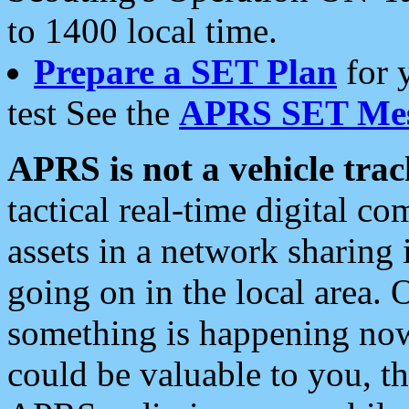
to 1400 local time.
Prepare a SET Plan
for 
test See the
APRS SET Mes
APRS is not a vehicle trac
tactical real-time digital 
assets in a network sharing
going on in the local area. 
something is happening now,
could be valuable to you, t