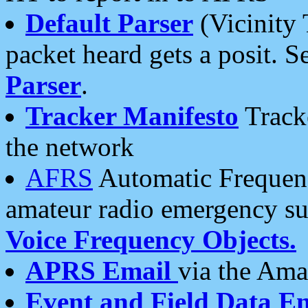
Default Parser
(Vicinity 
packet heard gets a posit. S
Parser
.
Tracker Manifesto
Tracke
the network
AFRS
Automatic Frequenc
amateur radio emergency s
Voice Frequency Objects.
APRS Email
via the Amat
Event and Field Data E