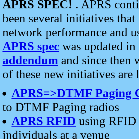
APRS SPEC!
. APRS conti
been several initiatives th
network performance and use
APRS spec
was updated in
addendum
and since then 
of these new initiatives are 
APRS=>DTMF Paging 
to DTMF Paging radios
APRS RFID
using RFID 
individuals at a venue