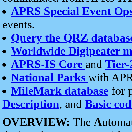
APRS Special Event Op
events.
Query the QRZ databas
Worldwide Digipeater 
APRS-IS Core
and
Tier-
National Parks
with APR
MileMark database
for 
Description
, and
Basic cod
OVERVIEW:
The
A
utoma