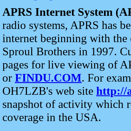
APRS Internet System (A
radio systems, APRS has bee
internet beginning with the
Sproul Brothers in 1997. C
pages for live viewing of A
or
FINDU.COM
. For exam
OH7LZB's web site
http://
snapshot of activity which
coverage in the USA.