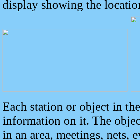
display showing the locatio
Each station or object in th
information on it. The obje
in an area, meetings, nets, 