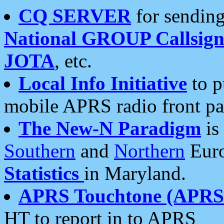
CQ SERVER
for sending
National GROUP Callsign
JOTA
, etc.
Local Info Initiative
to p
mobile APRS radio front pa
The New-N Paradigm
is
Southern
and
Northern
Euro
Statistics
in Maryland.
APRS Touchtone (APRSt
HT to report in to APRS