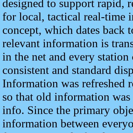
designed to support rapid, 
for local, tactical real-time
concept, which dates back to
relevant information is tra
in the net and every station
consistent and standard displ
Information was refreshed r
so that old information was
info. Since the primary obje
information between everyo