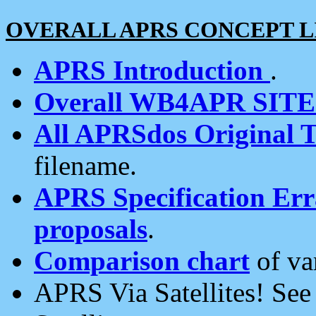
OVERALL APRS CONCEPT L
APRS Introduction
.
Overall WB4APR SIT
All APRSdos Original T
filename.
APRS Specification Erra
proposals
.
Comparison chart
of va
APRS Via Satellites! Se