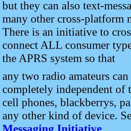
but they can also text-mess
many other cross-platform 
There is an initiative to cro
connect ALL consumer type 
the APRS system so that
any two radio amateurs can 
completely independent of t
cell phones, blackberrys, p
any other kind of device. S
Messaging Initiative