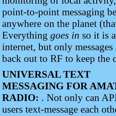
monitoring of local activity
point-to-point messaging 
anywhere on the planet (tha
Everything
goes in
so it is 
internet, but only messages 
back out to RF to keep the c
UNIVERSAL TEXT
MESSAGING FOR AMA
RADIO:
. Not only can A
users text-message each othe