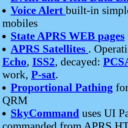
Voice Alert
built-in simp
mobiles
State APRS WEB pages
APRS Satellites
. Operat
Echo
,
ISS2
, decayed:
PCS
work,
P-sat
.
Proportional Pathing
for
QRM
SkyCommand
uses UI Pa
commanded from APRS HT's