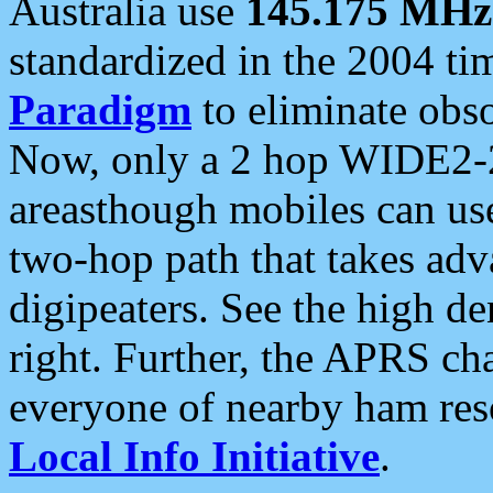
Australia use
145.175 MHz
standardized in the 2004 t
Paradigm
to eliminate obso
Now, only a 2 hop WIDE2-2
areasthough mobiles can u
two-hop path that takes ad
digipeaters. See the high de
right. Further, the APRS cha
everyone of nearby ham reso
Local Info Initiative
.