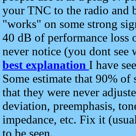
your TNC to the radio and b
"works" on some strong sign
40 dB of performance loss 
never notice (you dont see w
best explanation
I have s
Some estimate that 90% of s
that they were never adjuste
deviation, preemphasis, ton
impedance, etc. Fix it (usual
to be seen.