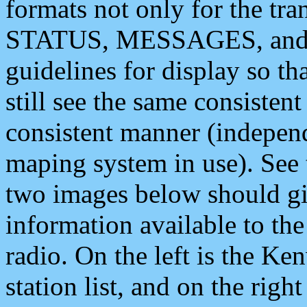
formats not only for the t
STATUS, MESSAGES, and QU
guidelines for display so tha
still see the same consisten
consistent manner (independ
maping system in use). See 
two images below should giv
information available to th
radio. On the left is the 
station list, and on the rig