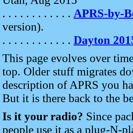
. . . . . . . . . . . .
APRS-by-
version).
. . . . . . . . . . . .
Dayton 201
This page evolves over time.
top. Older stuff migrates d
description of APRS you hav
But it is there back to the 
Is it your radio?
Since pac
people use it as a plug-N-p