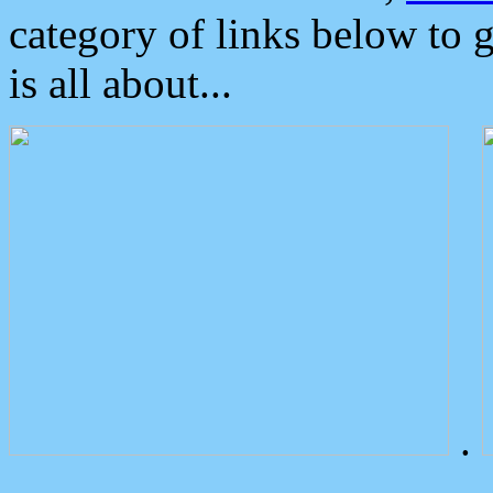
category of links below to 
is all about...
.