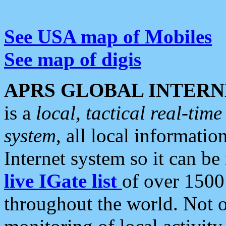
See USA map of Mobiles
See map of digis
APRS GLOBAL INTERN
is a
local, tactical real-ti
system
, all local informatio
Internet system so it can b
live IGate list
of over 1500
throughout the world. Not o