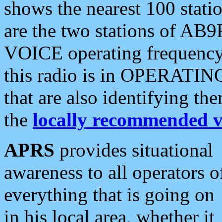
shows the nearest 100 statio
are the two stations of AB9
VOICE operating frequency i
this radio is in OPERATING 
that are also identifying t
the
locally recommended v
APRS
provides situational
awareness to all operators o
everything that is going on
in his local area, whether it