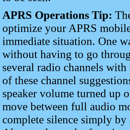
APRS Operations Tip:
The
optimize your APRS mobile
immediate situation. One wa
without having to go throu
several radio channels with 
of these channel suggestions
speaker volume turned up 
move between full audio mo
complete silence simply by 