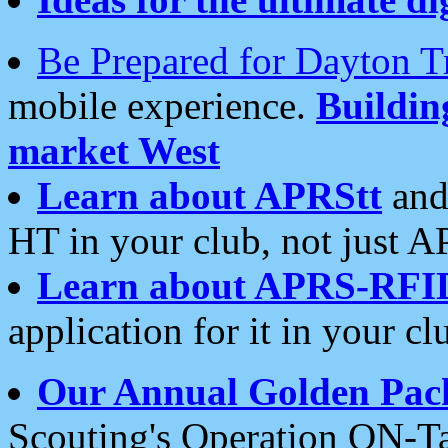
Be Prepared for Dayton T
mobile experience.
Buildi
market West
Learn about APRStt
and
HT in your club, not just 
Learn about APRS-RFI
application for it in your cl
Our Annual Golden Pac
Scouting's Operation ON-Ta