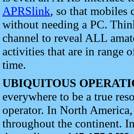
APRSlink
, so that mobiles
without needing a PC. Thin
channel to reveal ALL amate
activities that are in range o
time.
UBIQUITOUS OPERATI
everywhere to be a true res
operator. In North America
throughout the continent. I