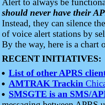
Alert to always be functiona
should never have their 
Instead, they can silence the
of voice alert stations by 
By the way, here is a char
RECENT INITIATIVES:
List of other APRS client
AMTRAK Trackin
Chica
SMSGTE is an SMS/AP
messaging between APRS us