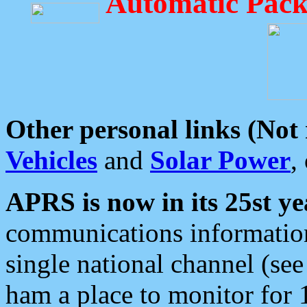
Automatic Pack
Other personal links (Not
Vehicles
and
Solar Power
,
APRS is now in its 25st ye
communications information
single national channel (see
ham a place to monitor for 1