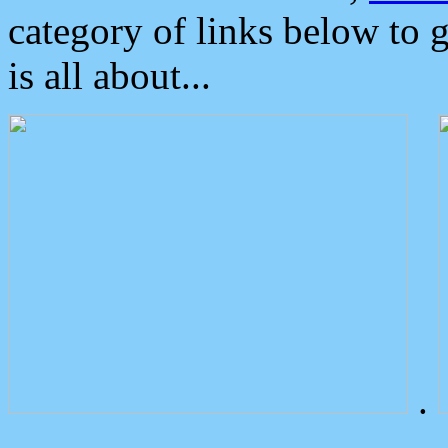
category of links below to 
is all about...
.