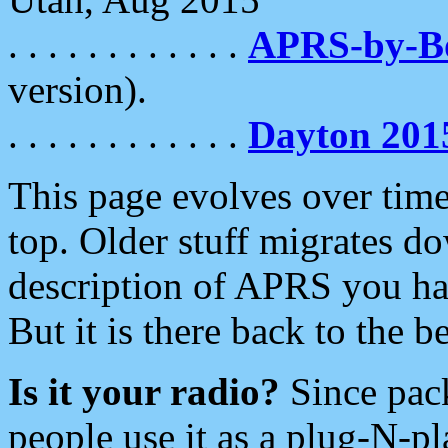
. . . . . . . . . . . .
APRS-by-
version).
. . . . . . . . . . . .
Dayton 201
This page evolves over time.
top. Older stuff migrates d
description of APRS you hav
But it is there back to the 
Is it your radio?
Since pac
people use it as a plug-N-p