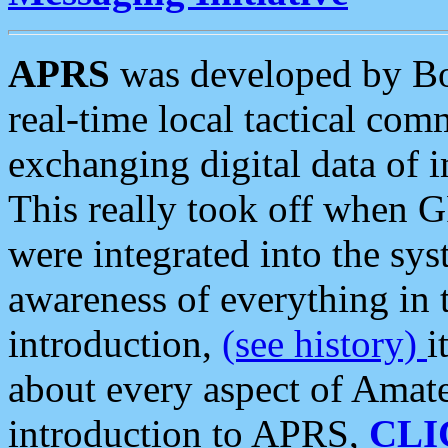
APRS
was developed by B
real-time local tactical co
exchanging digital data of 
This really took off when
were integrated into the syst
awareness of everything in t
introduction,
(see history)
i
about every aspect of Amate
introduction to APRS,
CLI