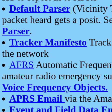
Default Parser
(Vicinity 
packet heard gets a posit. S
Parser
.
Tracker Manifesto
Tracke
the network
AFRS
Automatic Frequenc
amateur radio emergency s
Voice Frequency Objects.
APRS Email
via the Amat
Event and Field Data E