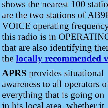
shows the nearest 100 statio
are the two stations of AB9
VOICE operating frequency i
this radio is in OPERATING 
that are also identifying t
the
locally recommended v
APRS
provides situational
awareness to all operators o
everything that is going on
in his local area, whether it