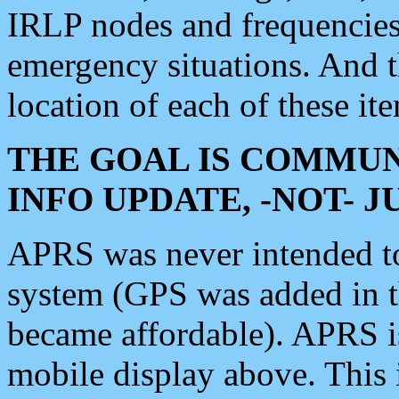
IRLP nodes and frequencies, 
emergency situations. And 
location of each of these it
THE GOAL IS COMMUN
INFO UPDATE, -NOT- 
APRS was never intended to 
system (GPS was added in 
became affordable). APRS 
mobile display above. Thi