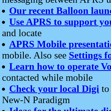
Our recent Balloon laun
Use APRS to support yo
and locate
APRS Mobile presentati
mobile. Also see
Settings f
Learn how to operate Vo
contacted while mobile
Check your local Digi
to 
New-N Paradigm
Ideas for the ultimate di