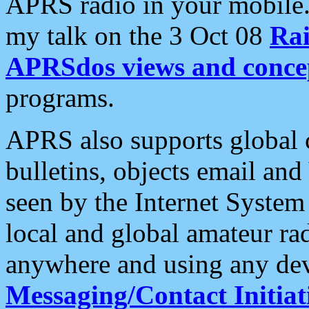
APRS radio in your mobile
my talk on the 3 Oct 08
Rai
APRSdos views and conce
programs.
APRS also supports global c
bulletins, objects email and
seen by the Internet Syste
local and global amateur ra
anywhere and using any dev
Messaging/Contact Initiat