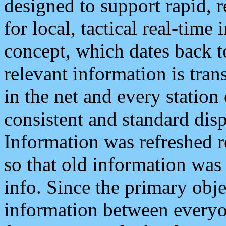
designed to support rapid, 
for local, tactical real-time
concept, which dates back to
relevant information is tra
in the net and every station
consistent and standard displ
Information was refreshed r
so that old information was
info. Since the primary obje
information between everyo