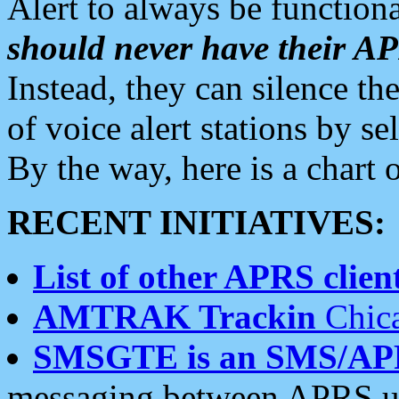
Alert to always be functiona
should never have their 
Instead, they can silence the
of voice alert stations by 
By the way, here is a char
RECENT INITIATIVES:
List of other APRS client
AMTRAK Trackin
Chica
SMSGTE is an SMS/AP
messaging between APRS us