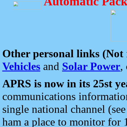
Automatic Pack
Other personal links (Not
Vehicles
and
Solar Power
,
APRS is now in its 25st ye
communications information
single national channel (see
ham a place to monitor for 1