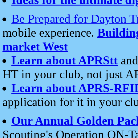
Be Prepared for Dayton T
mobile experience.
Buildi
market West
Learn about APRStt
and
HT in your club, not just 
Learn about APRS-RFI
application for it in your cl
Our Annual Golden Pac
Scouting's Operation ON-Ta