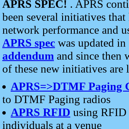
APRS SPEC!
. APRS conti
been several initiatives th
network performance and use
APRS spec
was updated in
addendum
and since then 
of these new initiatives are 
APRS=>DTMF Paging 
to DTMF Paging radios
APRS RFID
using RFID 
individuals at a venue