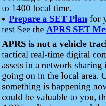
to 1400 local time.
Prepare a SET Plan
for 
test See the
APRS SET Mes
APRS is not a vehicle trac
tactical real-time digital 
assets in a network sharing
going on in the local area. 
something is happening now,
could be valuable to you, t