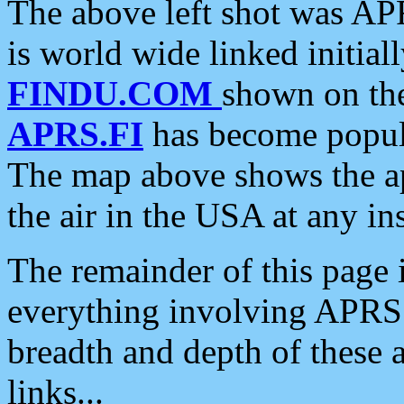
The above left shot was APR
is world wide linked initia
FINDU.COM
shown on the
APRS.FI
has become popula
The map above shows the a
the air in the USA at any ins
The remainder of this page is
everything involving APRS i
breadth and depth of these a
links...