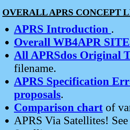
OVERALL APRS CONCEPT L
APRS Introduction
.
Overall WB4APR SIT
All APRSdos Original T
filename.
APRS Specification Erra
proposals
.
Comparison chart
of va
APRS Via Satellites! Se