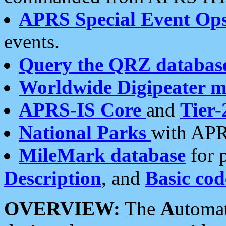
APRS Special Event Op
events.
Query the QRZ databas
Worldwide Digipeater 
APRS-IS Core
and
Tier-
National Parks
with APR
MileMark database
for 
Description
, and
Basic cod
OVERVIEW:
The
A
utoma