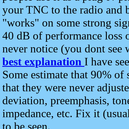
your TNC to the radio and b
"works" on some strong sign
40 dB of performance loss 
never notice (you dont see w
best explanation
I have s
Some estimate that 90% of s
that they were never adjuste
deviation, preemphasis, ton
impedance, etc. Fix it (usual
to be seen.