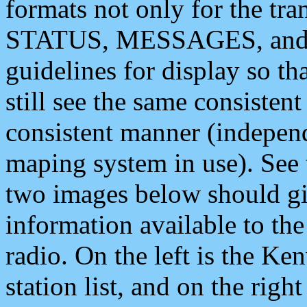
formats not only for the t
STATUS, MESSAGES, and QU
guidelines for display so tha
still see the same consisten
consistent manner (independ
maping system in use). See 
two images below should giv
information available to th
radio. On the left is the 
station list, and on the rig