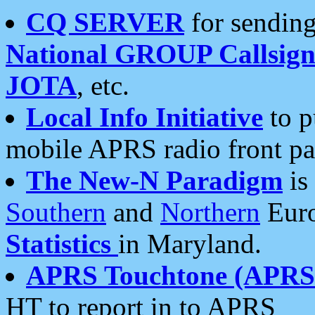
CQ SERVER
for sending
National GROUP Callsign
JOTA
, etc.
Local Info Initiative
to p
mobile APRS radio front pa
The New-N Paradigm
is
Southern
and
Northern
Euro
Statistics
in Maryland.
APRS Touchtone (APRSt
HT to report in to APRS