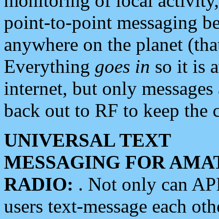
monitoring of local activity
point-to-point messaging 
anywhere on the planet (tha
Everything
goes in
so it is 
internet, but only messages 
back out to RF to keep the c
UNIVERSAL TEXT
MESSAGING FOR AMA
RADIO:
. Not only can A
users text-message each othe