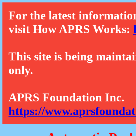
For the latest informatio
visit How APRS Works:
This site is being mainta
only.
APRS Foundation Inc.
https://www.aprsfoundat