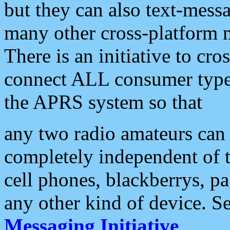
but they can also text-mess
many other cross-platform 
There is an initiative to cro
connect ALL consumer type 
the APRS system so that
any two radio amateurs can 
completely independent of t
cell phones, blackberrys, p
any other kind of device. S
Messaging Initiative