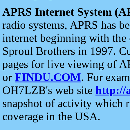
APRS Internet System (A
radio systems, APRS has bee
internet beginning with the
Sproul Brothers in 1997. C
pages for live viewing of A
or
FINDU.COM
. For exam
OH7LZB's web site
http://
snapshot of activity which
coverage in the USA.