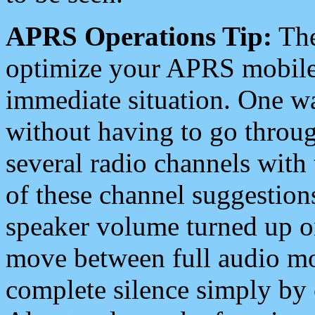
APRS Operations Tip:
The
optimize your APRS mobile
immediate situation. One wa
without having to go throu
several radio channels with 
of these channel suggestions
speaker volume turned up 
move between full audio mo
complete silence simply by 