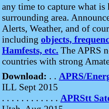
any time to capture what is
surrounding area. Announce
Alerts, Weather, and of cours
including
objects, frequenci
Hamfests, etc.
The APRS ne
countries with strong Amat
Download:
. .
APRS/Energ
ILL Sept 2015
. . . . . . . . . . . .
APRStt Sate
Utah, Aug 2015