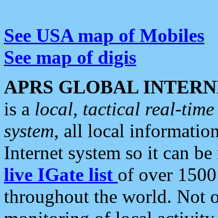
See USA map of Mobiles
See map of digis
APRS GLOBAL INTERN
is a
local, tactical real-ti
system
, all local informatio
Internet system so it can b
live IGate list
of over 1500
throughout the world. Not o