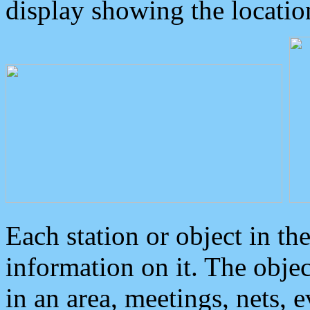
display showing the locatio
Each station or object in th
information on it. The obje
in an area, meetings, nets, 