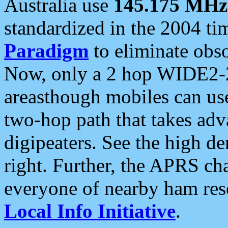
Australia use
145.175 MHz
standardized in the 2004 t
Paradigm
to eliminate obso
Now, only a 2 hop WIDE2-2
areasthough mobiles can u
two-hop path that takes ad
digipeaters. See the high de
right. Further, the APRS cha
everyone of nearby ham reso
Local Info Initiative
.