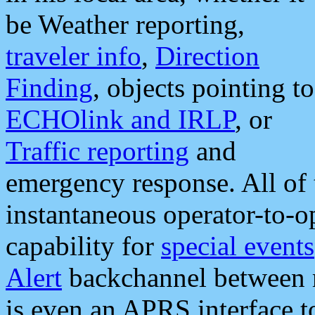
be Weather reporting,
traveler info
,
Direction
Finding
, objects pointing to
ECHOlink and IRLP
, or
Traffic reporting
and
emergency response. All of 
instantaneous operator-to-
capability for
special events
Alert
backchannel between m
is even an APRS interface 