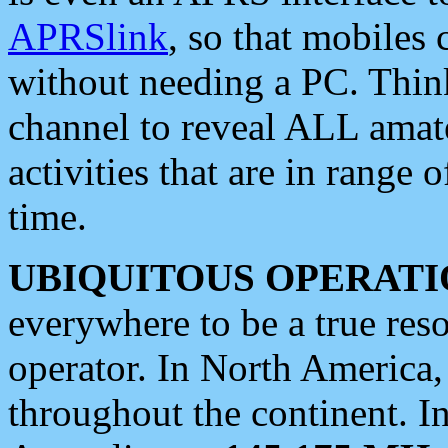
APRSlink
, so that mobiles
without needing a PC. Thin
channel to reveal ALL amate
activities that are in range o
time.
UBIQUITOUS OPERATI
everywhere to be a true res
operator. In North America
throughout the continent. I