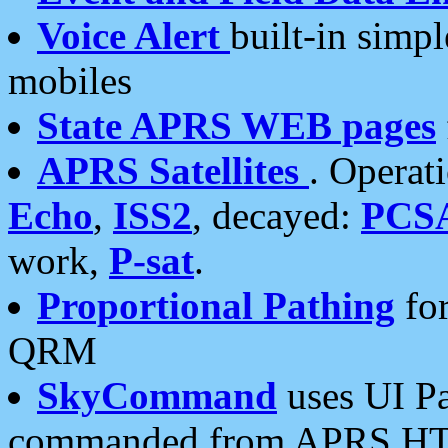
Voice Alert
built-in simp
mobiles
State APRS WEB pages
APRS Satellites
. Operat
Echo
,
ISS2
, decayed:
PCS
work,
P-sat
.
Proportional Pathing
for
QRM
SkyCommand
uses UI Pa
commanded from APRS HT's