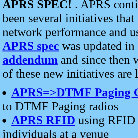
APRS SPEC!
. APRS conti
been several initiatives th
network performance and use
APRS spec
was updated in
addendum
and since then 
of these new initiatives are 
APRS=>DTMF Paging 
to DTMF Paging radios
APRS RFID
using RFID 
individuals at a venue