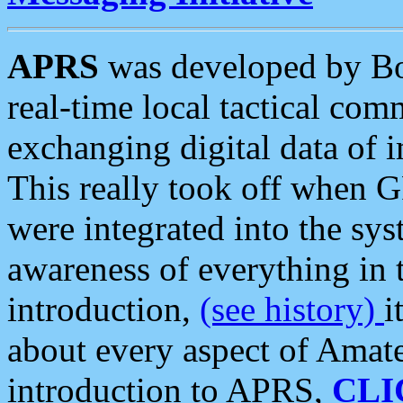
APRS
was developed by B
real-time local tactical co
exchanging digital data of 
This really took off when
were integrated into the syst
awareness of everything in t
introduction,
(see history)
i
about every aspect of Amate
introduction to APRS,
CLI