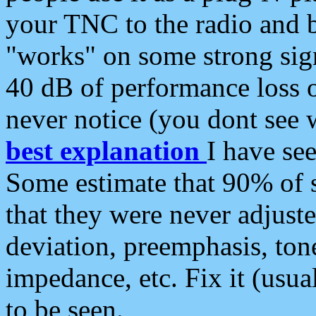
your TNC to the radio and b
"works" on some strong sign
40 dB of performance loss 
never notice (you dont see w
best explanation
I have s
Some estimate that 90% of s
that they were never adjuste
deviation, preemphasis, ton
impedance, etc. Fix it (usual
to be seen.