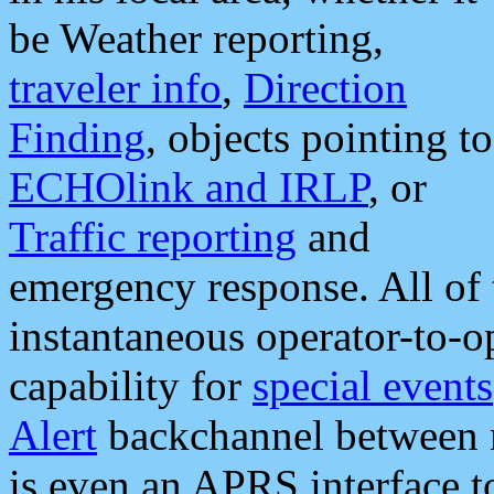
be Weather reporting,
traveler info
,
Direction
Finding
, objects pointing to
ECHOlink and IRLP
, or
Traffic reporting
and
emergency response. All of 
instantaneous operator-to-
capability for
special events
Alert
backchannel between m
is even an APRS interface 