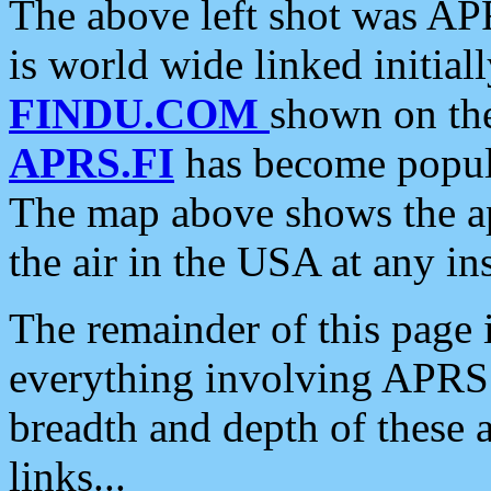
The above left shot was APR
is world wide linked initia
FINDU.COM
shown on the
APRS.FI
has become popula
The map above shows the a
the air in the USA at any ins
The remainder of this page is
everything involving APRS i
breadth and depth of these a
links...