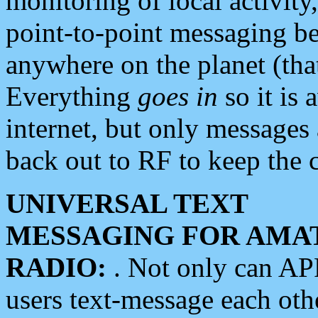
monitoring of local activity
point-to-point messaging 
anywhere on the planet (tha
Everything
goes in
so it is 
internet, but only messages 
back out to RF to keep the c
UNIVERSAL TEXT
MESSAGING FOR AMA
RADIO:
. Not only can A
users text-message each othe