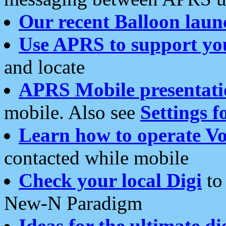
Our recent Balloon laun
Use APRS to support yo
and locate
APRS Mobile presentati
mobile. Also see
Settings f
Learn how to operate Vo
contacted while mobile
Check your local Digi
to 
New-N Paradigm
Ideas for the ultimate di