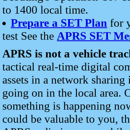
to 1400 local time.
Prepare a SET Plan
for 
test See the
APRS SET Mes
APRS is not a vehicle trac
tactical real-time digital 
assets in a network sharing
going on in the local area. 
something is happening now,
could be valuable to you, t