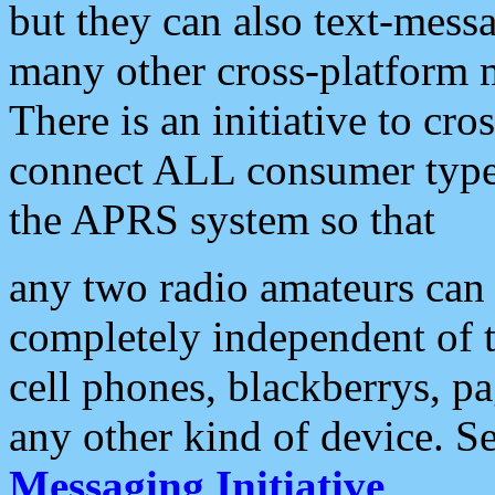
but they can also text-mess
many other cross-platform 
There is an initiative to cro
connect ALL consumer type 
the APRS system so that
any two radio amateurs can 
completely independent of t
cell phones, blackberrys, p
any other kind of device. S
Messaging Initiative