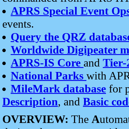
APRS Special Event Op
events.
Query the QRZ databas
Worldwide Digipeater 
APRS-IS Core
and
Tier-
National Parks
with APR
MileMark database
for 
Description
, and
Basic cod
OVERVIEW:
The
A
utoma