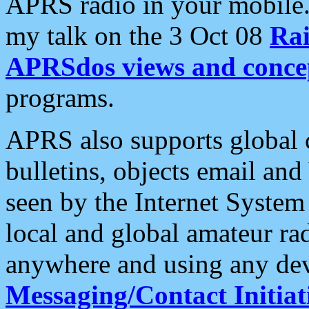
APRS radio in your mobile
my talk on the 3 Oct 08
Rai
APRSdos views and conce
programs.
APRS also supports global c
bulletins, objects email and
seen by the Internet Syste
local and global amateur ra
anywhere and using any dev
Messaging/Contact Initiat