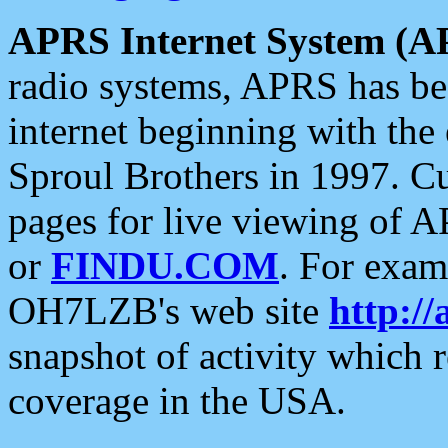
APRS Internet System (A
radio systems, APRS has bee
internet beginning with the
Sproul Brothers in 1997. C
pages for live viewing of A
or
FINDU.COM
. For exam
OH7LZB's web site
http://
snapshot of activity which
coverage in the USA.