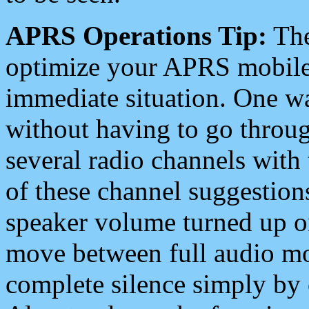
APRS Operations Tip:
The
optimize your APRS mobile
immediate situation. One wa
without having to go throu
several radio channels with 
of these channel suggestions
speaker volume turned up 
move between full audio mo
complete silence simply by 