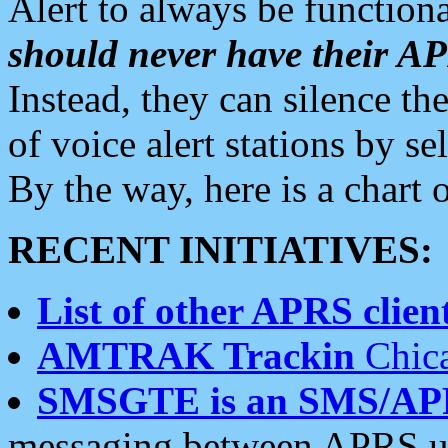
Alert to always be functiona
should never have their 
Instead, they can silence the
of voice alert stations by 
By the way, here is a char
RECENT INITIATIVES:
List of other APRS client
AMTRAK Trackin
Chica
SMSGTE is an SMS/AP
messaging between APRS us