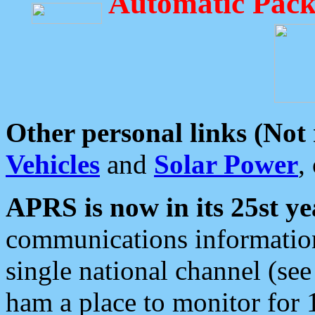
Automatic Pack
Other personal links (Not
Vehicles
and
Solar Power
,
APRS is now in its 25st ye
communications information
single national channel (see
ham a place to monitor for 1