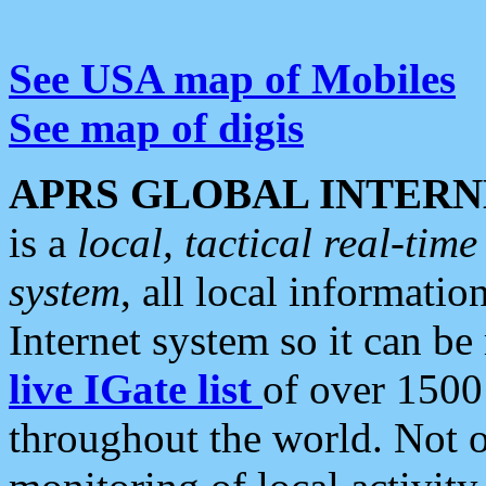
See USA map of Mobiles
See map of digis
APRS GLOBAL INTERN
is a
local, tactical real-ti
system
, all local informatio
Internet system so it can b
live IGate list
of over 1500
throughout the world. Not o