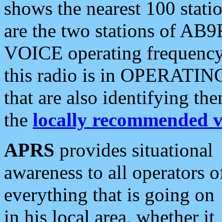
shows the nearest 100 statio
are the two stations of AB9
VOICE operating frequency i
this radio is in OPERATING 
that are also identifying t
the
locally recommended v
APRS
provides situational
awareness to all operators o
everything that is going on
in his local area, whether it