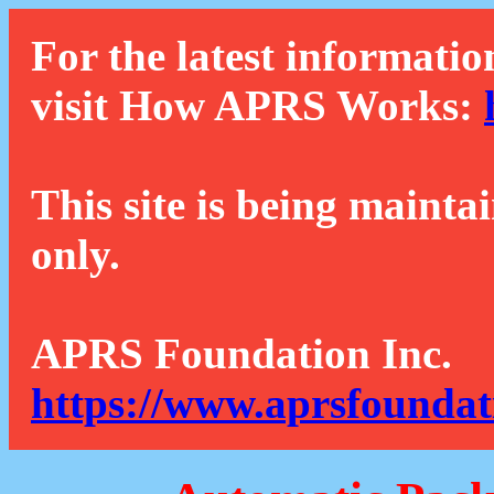
For the latest informatio
visit How APRS Works:
This site is being mainta
only.
APRS Foundation Inc.
https://www.aprsfoundat