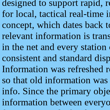
designed to support rapid, 
for local, tactical real-time
concept, which dates back to
relevant information is tra
in the net and every station
consistent and standard displ
Information was refreshed r
so that old information was
info. Since the primary obje
information between everyo