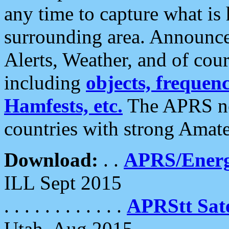
any time to capture what is
surrounding area. Announce
Alerts, Weather, and of cours
including
objects, frequenci
Hamfests, etc.
The APRS ne
countries with strong Amat
Download:
. .
APRS/Energ
ILL Sept 2015
. . . . . . . . . . . .
APRStt Sate
Utah, Aug 2015