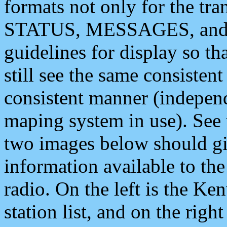
formats not only for the t
STATUS, MESSAGES, and QU
guidelines for display so tha
still see the same consisten
consistent manner (independ
maping system in use). See 
two images below should giv
information available to th
radio. On the left is the 
station list, and on the rig