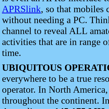
APRSlink
, so that mobiles
without needing a PC. Thin
channel to reveal ALL amate
activities that are in range o
time.
UBIQUITOUS OPERATI
everywhere to be a true res
operator. In North America
throughout the continent. I