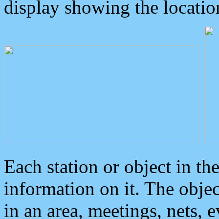
display showing the locatio
Each station or object in th
information on it. The obje
in an area, meetings, nets, 