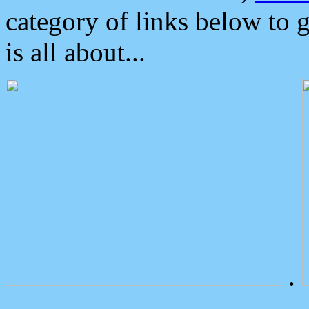
category of links below to 
is all about...
.