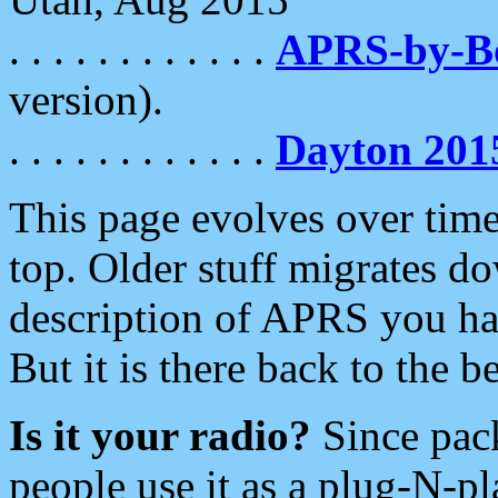
. . . . . . . . . . . .
APRS-by-
version).
. . . . . . . . . . . .
Dayton 201
This page evolves over time.
top. Older stuff migrates d
description of APRS you hav
But it is there back to the 
Is it your radio?
Since pac
people use it as a plug-N-p