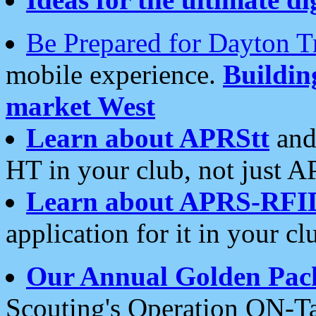
Be Prepared for Dayton T
mobile experience.
Buildi
market West
Learn about APRStt
and
HT in your club, not just 
Learn about APRS-RFI
application for it in your cl
Our Annual Golden Pac
Scouting's Operation ON-Ta