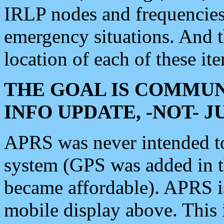
IRLP nodes and frequencies, 
emergency situations. And 
location of each of these it
THE GOAL IS COMMUN
INFO UPDATE, -NOT- 
APRS was never intended to 
system (GPS was added in 
became affordable). APRS 
mobile display above. Thi