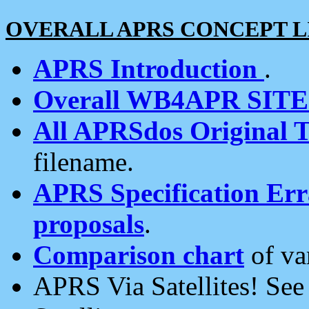
OVERALL APRS CONCEPT L
APRS Introduction
.
Overall WB4APR SIT
All APRSdos Original T
filename.
APRS Specification Erra
proposals
.
Comparison chart
of va
APRS Via Satellites! Se