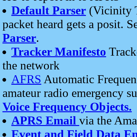
Default Parser
(Vicinity 
packet heard gets a posit. S
Parser
.
Tracker Manifesto
Tracke
the network
AFRS
Automatic Frequenc
amateur radio emergency s
Voice Frequency Objects.
APRS Email
via the Amat
Event and Field Data E