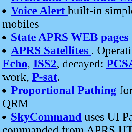
Voice Alert
built-in simp
mobiles
State APRS WEB pages
APRS Satellites
. Operat
Echo
,
ISS2
, decayed:
PCS
work,
P-sat
.
Proportional Pathing
for
QRM
SkyCommand
uses UI Pa
commanded from APRS HT's