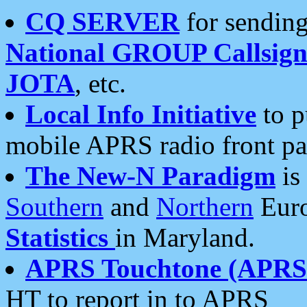
CQ SERVER
for sending
National GROUP Callsign
JOTA
, etc.
Local Info Initiative
to p
mobile APRS radio front pa
The New-N Paradigm
is
Southern
and
Northern
Euro
Statistics
in Maryland.
APRS Touchtone (APRSt
HT to report in to APRS