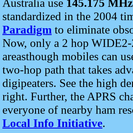
Australia use
145.175 MHz
standardized in the 2004 t
Paradigm
to eliminate obso
Now, only a 2 hop WIDE2-2
areasthough mobiles can u
two-hop path that takes ad
digipeaters. See the high de
right. Further, the APRS cha
everyone of nearby ham reso
Local Info Initiative
.