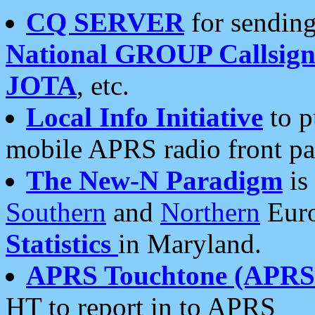
CQ SERVER
for sending
National GROUP Callsign
JOTA
, etc.
Local Info Initiative
to p
mobile APRS radio front pa
The New-N Paradigm
is
Southern
and
Northern
Euro
Statistics
in Maryland.
APRS Touchtone (APRSt
HT to report in to APRS