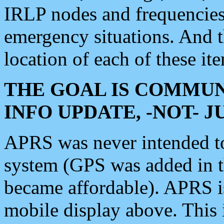
IRLP nodes and frequencies, 
emergency situations. And 
location of each of these it
THE GOAL IS COMMUN
INFO UPDATE, -NOT- 
APRS was never intended to 
system (GPS was added in 
became affordable). APRS 
mobile display above. Thi