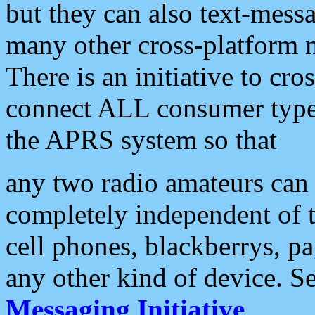
but they can also text-mess
many other cross-platform 
There is an initiative to cro
connect ALL consumer type 
the APRS system so that
any two radio amateurs can 
completely independent of t
cell phones, blackberrys, p
any other kind of device. S
Messaging Initiative