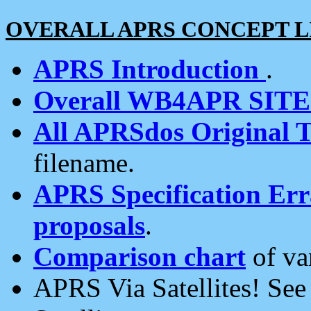
OVERALL APRS CONCEPT L
APRS Introduction
.
Overall WB4APR SIT
All APRSdos Original T
filename.
APRS Specification Erra
proposals
.
Comparison chart
of va
APRS Via Satellites! Se