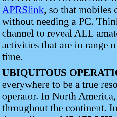
APRSlink
, so that mobiles
without needing a PC. Thin
channel to reveal ALL amate
activities that are in range o
time.
UBIQUITOUS OPERATI
everywhere to be a true res
operator. In North America
throughout the continent. I