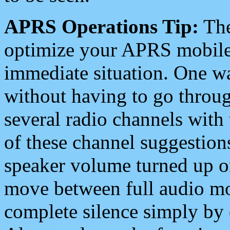
APRS Operations Tip:
The
optimize your APRS mobile
immediate situation. One wa
without having to go throu
several radio channels with 
of these channel suggestions
speaker volume turned up 
move between full audio mo
complete silence simply by 