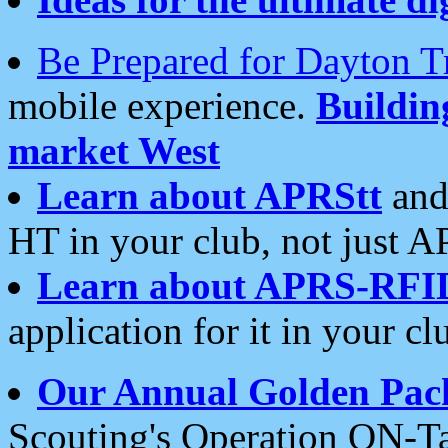
Be Prepared for Dayton T
mobile experience.
Buildi
market West
Learn about APRStt
and
HT in your club, not just 
Learn about APRS-RFI
application for it in your cl
Our Annual Golden Pac
Scouting's Operation ON-Ta