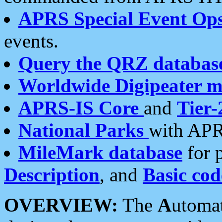
APRS Special Event Op
events.
Query the QRZ databas
Worldwide Digipeater 
APRS-IS Core
and
Tier-
National Parks
with APR
MileMark database
for 
Description
, and
Basic cod
OVERVIEW:
The
A
utoma