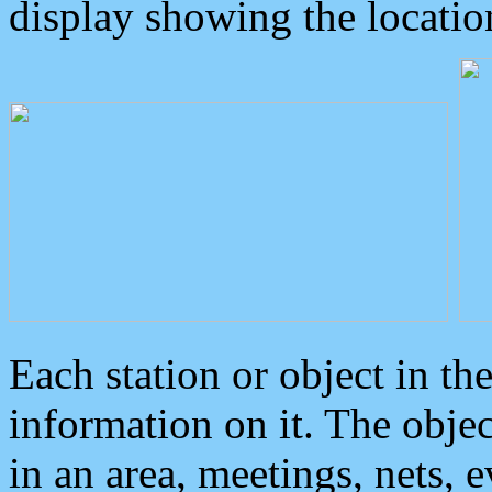
display showing the locatio
Each station or object in th
information on it. The obje
in an area, meetings, nets, 