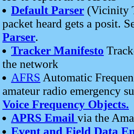
Default Parser
(Vicinity 
packet heard gets a posit. S
Parser
.
Tracker Manifesto
Tracke
the network
AFRS
Automatic Frequenc
amateur radio emergency s
Voice Frequency Objects.
APRS Email
via the Amat
Event and Field Data E