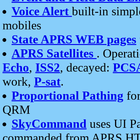
Voice Alert
built-in simp
mobiles
State APRS WEB pages
APRS Satellites
. Operat
Echo
,
ISS2
, decayed:
PCS
work,
P-sat
.
Proportional Pathing
for
QRM
SkyCommand
uses UI Pa
commanded from APRS HT's