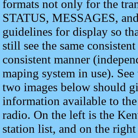
formats not only for the t
STATUS, MESSAGES, and QU
guidelines for display so tha
still see the same consisten
consistent manner (independ
maping system in use). See 
two images below should giv
information available to th
radio. On the left is the 
station list, and on the rig