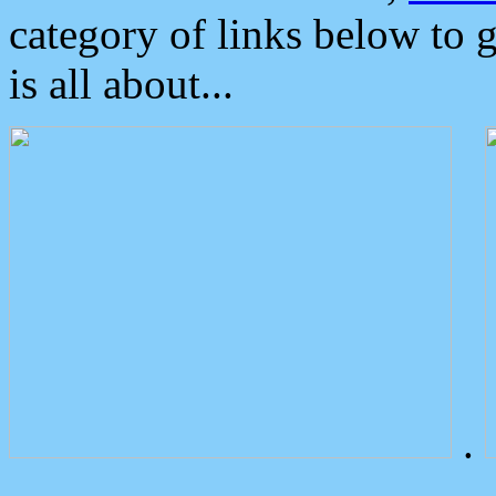
category of links below to 
is all about...
.