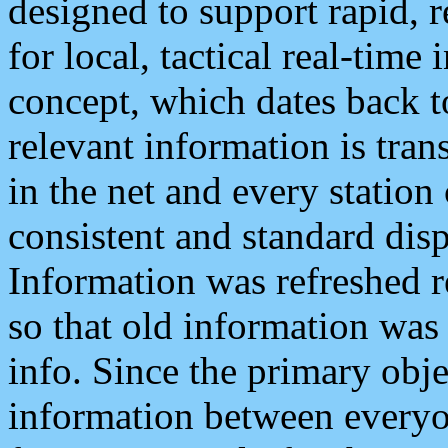
designed to support rapid, 
for local, tactical real-time
concept, which dates back to
relevant information is tra
in the net and every station
consistent and standard displ
Information was refreshed r
so that old information was
info. Since the primary obje
information between everyo