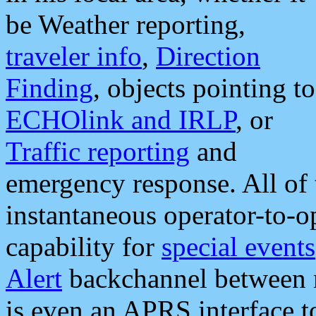
be Weather reporting,
traveler info
,
Direction
Finding
, objects pointing to
ECHOlink and IRLP
, or
Traffic reporting
and
emergency response. All of 
instantaneous operator-to-
capability for
special events
Alert
backchannel between m
is even an APRS interface 