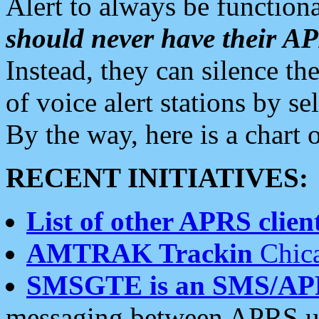
Alert to always be functiona
should never have their 
Instead, they can silence the
of voice alert stations by 
By the way, here is a char
RECENT INITIATIVES:
List of other APRS client
AMTRAK Trackin
Chica
SMSGTE is an SMS/AP
messaging between APRS us