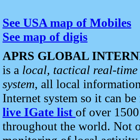
See USA map of Mobiles
See map of digis
APRS GLOBAL INTERN
is a
local, tactical real-ti
system
, all local informatio
Internet system so it can b
live IGate list
of over 1500
throughout the world. Not o