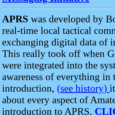
APRS
was developed by B
real-time local tactical co
exchanging digital data of 
This really took off when
were integrated into the syst
awareness of everything in t
introduction,
(see history)
i
about every aspect of Amate
introduction to APRS,
CLI