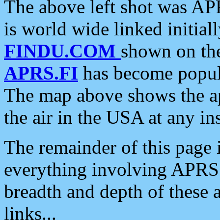
The above left shot was APR
is world wide linked initia
FINDU.COM
shown on the
APRS.FI
has become popula
The map above shows the a
the air in the USA at any ins
The remainder of this page is
everything involving APRS i
breadth and depth of these a
links...