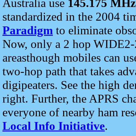
Australia use
145.175 MHz
standardized in the 2004 t
Paradigm
to eliminate obso
Now, only a 2 hop WIDE2-2
areasthough mobiles can u
two-hop path that takes ad
digipeaters. See the high de
right. Further, the APRS cha
everyone of nearby ham reso
Local Info Initiative
.