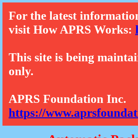
For the latest informatio
visit How APRS Works:
This site is being mainta
only.
APRS Foundation Inc.
https://www.aprsfoundat