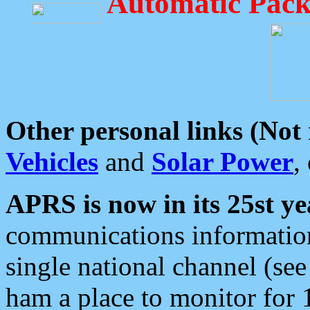
Automatic Pack
Other personal links (Not
Vehicles
and
Solar Power
,
APRS is now in its 25st ye
communications information
single national channel (see
ham a place to monitor for 1