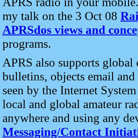
APRS radio in your mobile
my talk on the 3 Oct 08
Rai
APRSdos views and conce
programs.
APRS also supports global c
bulletins, objects email and
seen by the Internet Syste
local and global amateur ra
anywhere and using any dev
Messaging/Contact Initiat