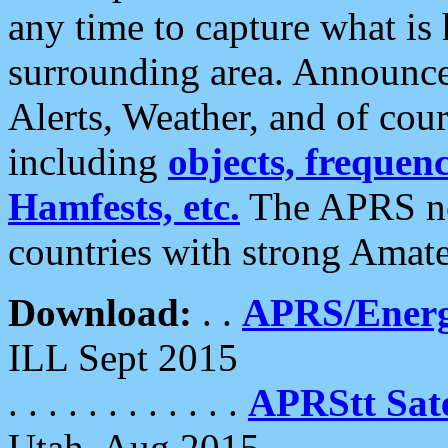
any time to capture what is
surrounding area. Announce
Alerts, Weather, and of cours
including
objects, frequenci
Hamfests, etc.
The APRS ne
countries with strong Amat
Download:
. .
APRS/Energ
ILL Sept 2015
. . . . . . . . . . . .
APRStt Sate
Utah, Aug 2015