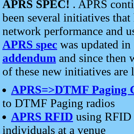
APRS SPEC!
. APRS conti
been several initiatives th
network performance and use
APRS spec
was updated in
addendum
and since then 
of these new initiatives are 
APRS=>DTMF Paging 
to DTMF Paging radios
APRS RFID
using RFID 
individuals at a venue