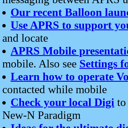
Our recent Balloon laun
Use APRS to support yo
and locate
APRS Mobile presentati
mobile. Also see
Settings f
Learn how to operate Vo
contacted while mobile
Check your local Digi
to 
New-N Paradigm
Ideas for the ultimate di