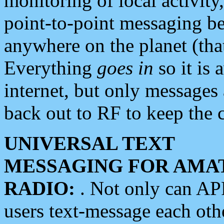
monitoring of local activity
point-to-point messaging 
anywhere on the planet (tha
Everything
goes in
so it is 
internet, but only messages 
back out to RF to keep the c
UNIVERSAL TEXT
MESSAGING FOR AMA
RADIO:
. Not only can A
users text-message each othe