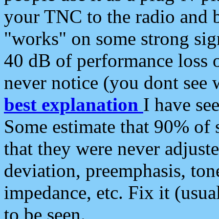
your TNC to the radio and b
"works" on some strong sign
40 dB of performance loss 
never notice (you dont see w
best explanation
I have s
Some estimate that 90% of s
that they were never adjuste
deviation, preemphasis, ton
impedance, etc. Fix it (usual
to be seen.