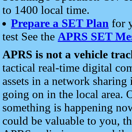
to 1400 local time.
Prepare a SET Plan
for 
test See the
APRS SET Mes
APRS is not a vehicle trac
tactical real-time digital 
assets in a network sharing
going on in the local area. 
something is happening now,
could be valuable to you, t