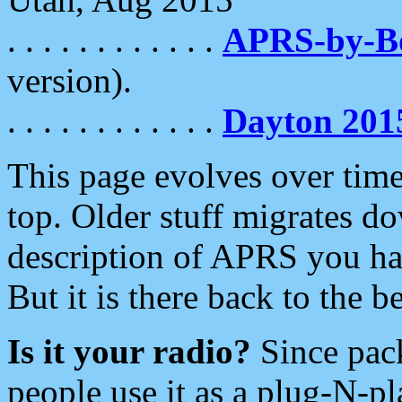
. . . . . . . . . . . .
APRS-by-
version).
. . . . . . . . . . . .
Dayton 201
This page evolves over time.
top. Older stuff migrates d
description of APRS you hav
But it is there back to the 
Is it your radio?
Since pac
people use it as a plug-N-p