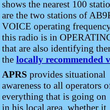
shows the nearest 100 statio
are the two stations of AB9
VOICE operating frequency i
this radio is in OPERATING 
that are also identifying t
the
locally recommended v
APRS
provides situational
awareness to all operators o
everything that is going on
in his local area, whether it