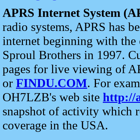
APRS Internet System (A
radio systems, APRS has bee
internet beginning with the
Sproul Brothers in 1997. C
pages for live viewing of A
or
FINDU.COM
. For exam
OH7LZB's web site
http://
snapshot of activity which
coverage in the USA.