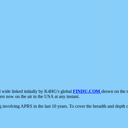
d wide linked initially by K4HG's global
FINDU.COM
shown on the r
s now on the air in the USA at any instant.
ing involving APRS in the last 10 years. To cover the breadth and depth of