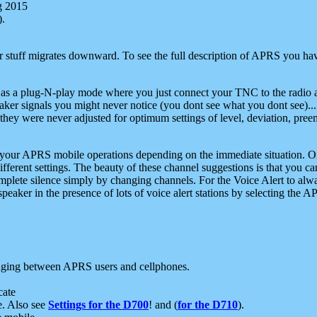
g 2015
).
r stuff migrates downward. To see the full description of APRS you have
 as a plug-N-play mode where you just connect your TNC to the radio a
aker signals you might never notice (you dont see what you dont see)...
they were never adjusted for optimum settings of level, deviation, pree
e your APRS mobile operations depending on the immediate situation. O
ifferent settings. The beauty of these channel suggestions is that you
omplete silence simply by changing channels. For the Voice Alert to alwa
e speaker in the presence of lots of voice alert stations by selecting t
ging between APRS users and cellphones.
cate
e. Also see
Settings for the D700
! and (
for the D710
).