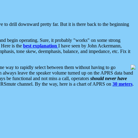
 to drill downward pretty far. But it is there back to the beginning
nd begin operating. Sure, it probably "works" on some strong
 Here is the
best explanation
I have seen by John Ackermann,
mphasis, tone skew, deemphasis, balance, and impedance, etc. Fix it
ne way to rapidly select between them without having to go
 can always leave the speaker volume turned up on the APRS data band
ys be functional and not miss a call, operators
should never have
he APRSmute channel. By the way, here is a chart of APRS on
30 meters
.