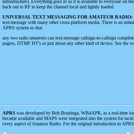
infrastructure). Everything
goes in
so it is available to everyone on th
back out to RF to keep the channel local and lightly loaded.
UNIVERSAL TEXT MESSAGING FOR AMATEUR RADIO:
text-message with many other cross-platform media. There is an initi
APRS system so that
any two radio amateurs can text-message callsign-to-callsign complete
pagers, DTMF HT's or just about any other kind of device. See the 
APRS
was developed by Bob Bruninga, WB4APR, as a real-time local 
became available and MAPS were integrated into the system for tactical
every aspect of Amateur Radio. For the original introduction to APR