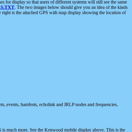
 display so that users of different systems will still see the same
S.TXT
. The two images below should give you an idea of the kinds
e right is the attached GPS with map display showing the location of
nets, events, hamfests, echolink and IRLP nodes and frequencies,
 is much more. See the Kenwood mobile display above. This is the