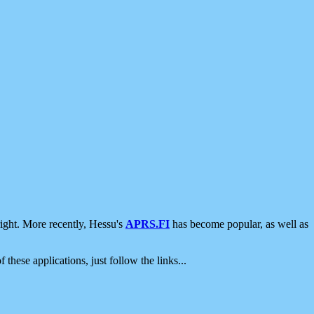
ight. More recently, Hessu's
APRS.FI
has become popular, as well as
 these applications, just follow the links...