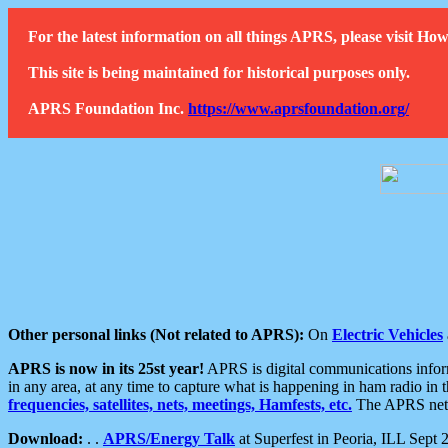
For the latest information on all things APRS, please visit 
This site is being maintained for historical purposes only.
APRS Foundation Inc.
https://www.aprsfoundation.org/
Other personal links (Not related to APRS):
On
Electric Vehicles
APRS is now in its 25st year!
APRS is digital communications informa
in any area, at any time to capture what is happening in ham radio in 
frequencies, satellites, nets, meetings, Hamfests, etc.
The APRS netwo
Download:
. .
APRS/Energy Talk
at Superfest in Peoria, ILL Sept 