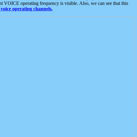
t VOICE operating frequency is visible. Also, we can see that this
voice operating channels.