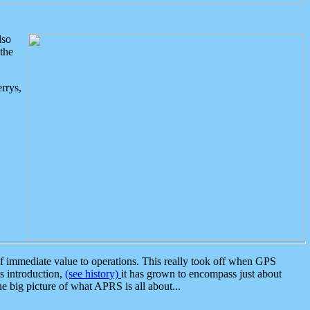
lso
the
rrys,
 immediate value to operations. This really took off when GPS
ts introduction,
(see history)
it has grown to encompass just about
the big picture of what APRS is all about...