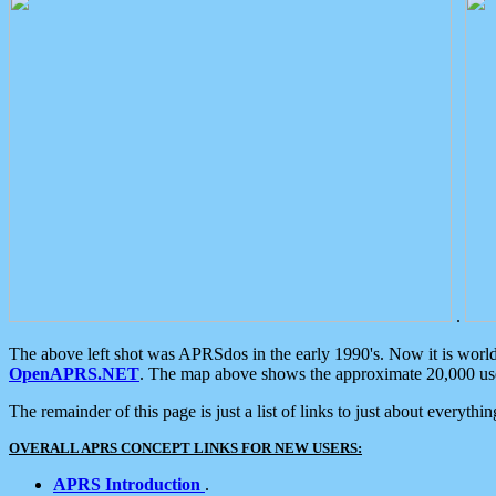
.
The above left shot was APRSdos in the early 1990's. Now it is worl
OpenAPRS.NET
. The map above shows the approximate 20,000 user
The remainder of this page is just a list of links to just about everyth
OVERALL APRS CONCEPT LINKS FOR NEW USERS:
APRS Introduction
.