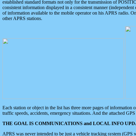
established standard formats not only for the transmission of POSITI
consistent information displayed in a consistent manner (independent o
of information available to the mobile operator on his APRS radio. On
other APRS stations.
Each station or object in the list has three more pages of information
traffic speeds, accidents, emergency situations. And the attached GPS 
THE GOAL IS COMMUNICATIONS and LOCAL INFO UPDA
APRS was never intended to be just a vehicle tracking system (GPS