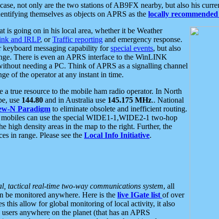
se, not only are the two stations of AB9FX nearby, but also his curren
dentifying themselves as objects on APRS as the
locally recommended 
at is going on in his local area, whether it be Weather
nk and IRLP
, or
Traffic reporting
and emergency response.
or keyboard messaging capability for
special events
, but also
nge. There is even an APRS interface to the WinLINK
 without needing a PC. Think of APRS as a signalling channel
ge of the operator at any instant in time.
 true resource to the mobile ham radio operator. In North
pe, use
144.80
and in Australia use
145.175 MHz
.. National
ew-N Paradigm
to eliminate obsolete and inefficient routing.
h mobiles can use the special WIDE1-1,WIDE2-1 two-hop
e high density areas in the map to the right. Further, the
es in range. Please see the
Local Info Initiative
.
al, tactical real-time two-way communications system
, all
can be monitored anywhere. Here is the
live IGate list
of over
this allow for global monitoring of local activity, it also
users anywhere on the planet (that has an APRS