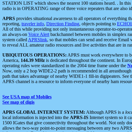
STATION LIST which shows the nearest 100 stations heard. . In this ca
radio is in OPERATING range of three voice repeaters that are also i
APRS
provides situational awareness to all operators of everything th
reporting,
traveler info
,
Direction Finding
, objects pointing to
ECHOli
All of this while providing not only instantaneous operator-to-operat
an always-on
Voice Alert
backchannel between mobiles in simplex ra
system called
APRSlink
, so that mobiles can send and receive Email
to reveal ALL amateur radio resources and live activities that are in ran
UBIQUITOUS OPERATIONS:
APRS must work everywhere to be a
America,
144.39 MHz
is dedicated throughout the continent. In Euro
operating rules were standardized in the 2004 time frame under the
N
Now, only a 2 hop WIDE2-2 path is recommended in all areasthoug
path that takes advantage of nearby WIDE1-1 fill-in digipeaters. See th
APRS channel is a resource to inform everyone of nearby ham resourc
See USA map of Mobiles
See map of digis
APRS GLOBAL INTERNET SYSTEM:
Although APRS is a
loc
local information is injected into the
APRS-IS
Internet system so it 
1500 IGates that give connectivity throughout the world. Not only does 
allows the two-way point-to-point messaging between any two APRS 