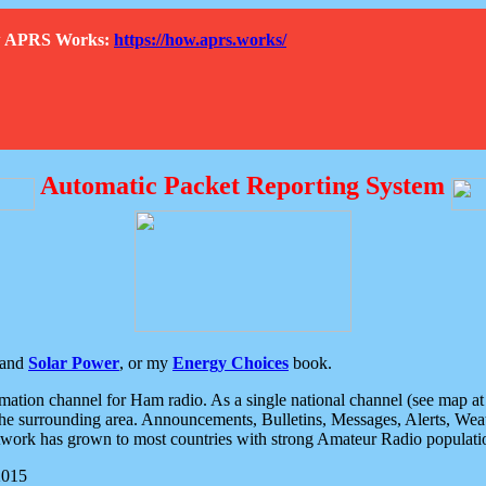
How APRS Works:
https://how.aprs.works/
Automatic Packet Reporting System
and
Solar Power
, or my
Energy Choices
book.
tion channel for Ham radio. As a single national channel (see map at ri
the surrounding area. Announcements, Bulletins, Messages, Alerts, Weath
rk has grown to most countries with strong Amateur Radio populati
2015