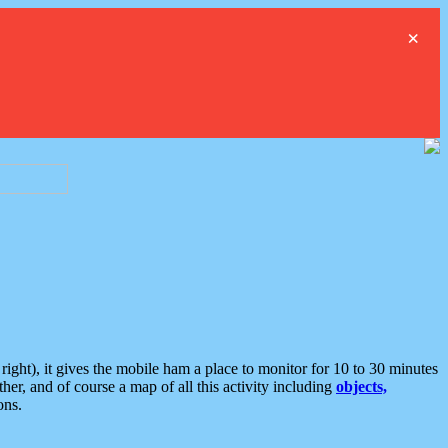
×
ght), it gives the mobile ham a place to monitor for 10 to 30 minutes
er, and of course a map of all this activity including
objects,
ons.