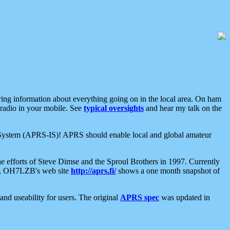
aring information about everything going on in the local area. On ham
 radio in your mobile. See
typical oversights
and hear my talk on the
net System (APRS-IS)! APRS should enable local and global amateur
e efforts of Steve Dimse and the Sproul Brothers in 1997. Currently
su, OH7LZB's web site
http://aprs.fi/
shows a one month snapshot of
nd useability for users. The original
APRS spec
was updated in