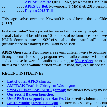
. . . . . . . . . . . .
APRStt Satellite
QIKCOM-2, presented in Utah, Au
. . . . . . . . . . . .
APRS-by-Bob
Powerpoint (8 Mb) (Feb 2015 version
. . . . . . . . . . . .
Dayton 2015 Talk
This page evolves over time. New stuff is posted here at the top. Olde
(1992).
Is it your radio?
Since packet begain in 1978 too many people use it
signals, but could be suffering 10 to 40 dB of performance loss on we
N8UR. Some estimate that 90% of signals on the air are "bad" in that 
(usually at the transmitter) if you want to be seen.
APRS Operations Tip:
There are several different ways to optimiz
through menu's is to simply program several radio channels with the d
and can move between full audio monitoring, to
Voice Alert
, or to c
their APRS band volume turned down
. Instead, they can silence th
RECENT INITIATIVES:
List of other APRS clients.
.
AMTRAK Trackin
Chicago to Washington
SMSGTE is an SMS/APRS gateway
that allows two way messa
Our recent Balloon launches
.
Use APRS to support your Hamfest!
to advertise, inform and lo
APRS Mobile presentation(.ppt)
on how to best use your mobil