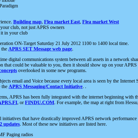
e mobile
 Paradigm
rience.
Building map
,
Flea market East
,
Flea market West
your club, not just APRS owners
it in your club
ration ON-Target Saturday 21 July 2012 1100 to 1400 local time.
e the
APRS SET Message web page
.
l-time digital communications system between all assets in a network sh
ion that could be valuable to you, then it should show up on your APRS
concepts
overlooked in some new programs.
 objects email and Voice because every local area is seen by the Inter
e the
APRS Messaging/Contact Initiative
. .
ms, APRS has been fully integrated with the internet beginning with th
APRS.FI
, or
FINDU.COM
. For example, the map at right from Hes
initiatives that have drastically improved APRS network performance a
 updates
. Most of these new initiatives are listed here.
MF Paging radios