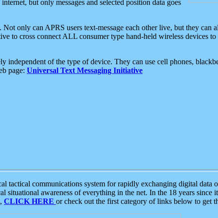
e internet, but only messages and selected position data goes
. Not only can APRS users text-message each other live, but they can a
ative to cross connect ALL consumer type hand-held wireless devices to 
ly independent of the type of device. They can use cell phones, blackbe
web page:
Universal Text Messaging Initiative
tactical communications system for rapidly exchanging digital data of
 situational awareness of everything in the net. In the 18 years since i
S,
CLICK HERE
or check out the first category of links below to get 