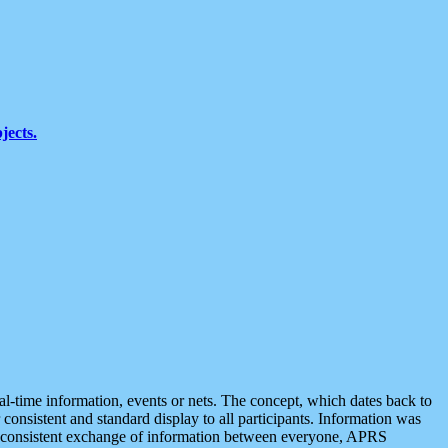
jects.
eal-time information, events or nets. The concept, which dates back to
r consistent and standard display to all participants. Information was
 is consistent exchange of information between everyone, APRS