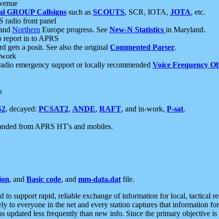
 venue
al GROUP Callsigns
such as
SCOUTS
, SCR, IOTA,
JOTA
, etc.
S radio front panel
and
Northern
Europe progress. See
New-N Statistics
in Maryland.
report in to APRS
 gets a posit. See also the original
Commented Parser
.
etwork
radio emergency support or locally recommended
Voice Frequency Ob
s
S2
, decayed:
PCSAT2
,
ANDE
,
RAFT
, and in-work,
P-sat
.
manded from APRS HT's and mobiles.
ion
, and
Basic code
, and
mm-data.dat
file.
to support rapid, reliable exchange of information for local, tactical r
ely to everyone in the net and every station captures that information fo
was updated less frequently than new info. Since the primary objective