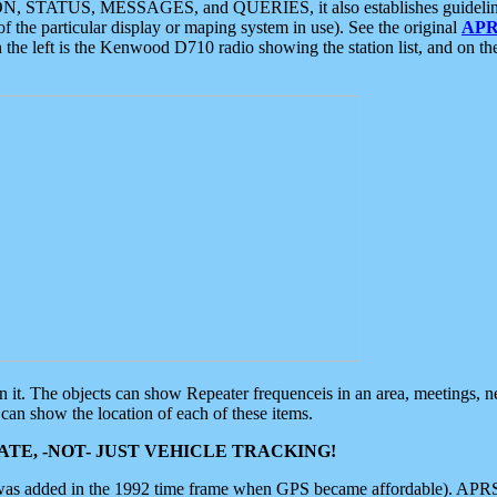
ON, STATUS, MESSAGES, and QUERIES, it also establishes guidelines for
f the particular display or maping system in use). See the original
APR
 the left is the Kenwood D710 radio showing the station list, and on th
 on it. The objects can show Repeater frequenceis in an area, meetings, 
can show the location of each of these items.
TE, -NOT- JUST VEHICLE TRACKING!
 was added in the 1992 time frame when GPS became affordable). APRS