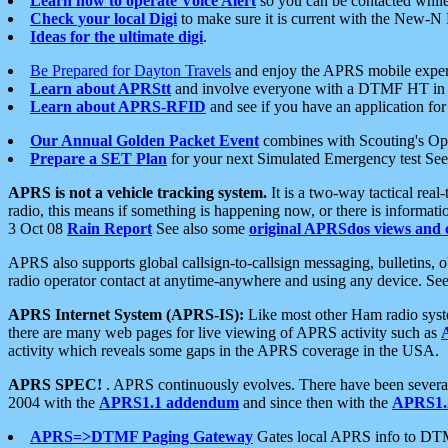
Learn how to operate Voice Alert
so you can be contacted whil
Check your local Digi
to make sure it is current with the New-N
Ideas for the ultimate digi
.
Be Prepared for Dayton Travels
and enjoy the APRS mobile expe
Learn about APRStt
and involve everyone with a DTMF HT in 
Learn about APRS-RFID
and see if you have an application for 
Our Annual Golden Packet Event
combines with Scouting's Ope
Prepare a SET Plan
for your next Simulated Emergency test Se
APRS is not a vehicle tracking system.
It is a two-way tactical rea
radio, this means if something is happening now, or there is informat
3 Oct 08
Rain Report
See also some
original APRSdos views and 
APRS also supports global callsign-to-callsign messaging, bulletins,
radio operator contact at anytime-anywhere and using any device. Se
APRS Internet System (APRS-IS):
Like most other Ham radio syste
there are many web pages for live viewing of APRS activity such as
activity which reveals some gaps in the APRS coverage in the USA.
APRS SPEC!
. APRS continuously evolves. There have been several 
2004 with the
APRS1.1 addendum
and since then with the
APRS1.2
APRS=>DTMF Paging Gateway
Gates local APRS info to DT