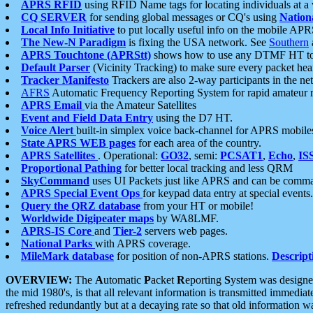
APRS RFID
using RFID Name tags for locating individuals at a
CQ SERVER
for sending global messages or CQ's using
Nation
Local Info Initiative
to put locally useful info on the mobile APR
The New-N Paradigm
is fixing the USA network. See
Southern
APRS Touchtone (APRStt)
shows how to use any DTMF HT to 
Default Parser
(Vicinity Tracking) to make sure every packet heard
Tracker Manifesto
Trackers are also 2-way participants in the n
AFRS
Automatic Frequency Reporting System for rapid amateur 
APRS Email
via the Amateur Satellites
Event and Field Data Entry
using the D7 HT.
Voice Alert
built-in simplex voice back-channel for APRS mobile
State APRS WEB pages
for each area of the country.
APRS Satellites
. Operational:
GO32
, semi:
PCSAT1
,
Echo
,
IS
Proportional Pathing
for better local tracking and less QRM
SkyCommand
uses UI Packets just like APRS and can be com
APRS Special Event Ops
for keypad data entry at special events.
Query the QRZ database
from your HT or mobile!
Worldwide Digipeater maps
by WA8LMF.
APRS-IS Core
and
Tier-2
servers web pages.
National Parks
with APRS coverage.
MileMark database
for position of non-APRS stations.
Descript
OVERVIEW:
The
A
utomatic
P
acket
R
eporting
S
ystem was designed 
the mid 1980's, is that all relevant information is transmitted immediat
refreshed redundantly but at a decaying rate so that old information 