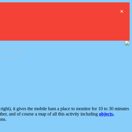
×
ght), it gives the mobile ham a place to monitor for 10 to 30 minutes
er, and of course a map of all this activity including
objects,
ons.