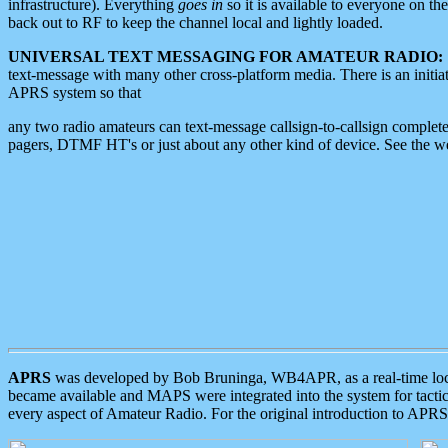
infrastructure). Everything
goes in
so it is available to everyone on th
back out to RF to keep the channel local and lightly loaded.
UNIVERSAL TEXT MESSAGING FOR AMATEUR RADIO:
text-message with many other cross-platform media. There is an initi
APRS system so that
any two radio amateurs can text-message callsign-to-callsign complete
pagers, DTMF HT's or just about any other kind of device. See the 
APRS
was developed by Bob Bruninga, WB4APR, as a real-time local 
became available and MAPS were integrated into the system for tactical
every aspect of Amateur Radio. For the original introduction to APR