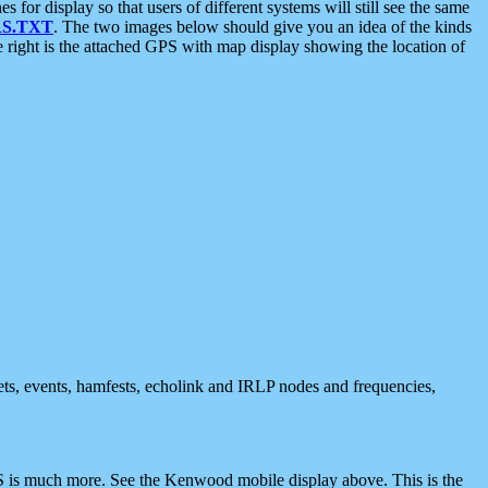
 display so that users of different systems will still see the same
S.TXT
. The two images below should give you an idea of the kinds
e right is the attached GPS with map display showing the location of
nets, events, hamfests, echolink and IRLP nodes and frequencies,
 is much more. See the Kenwood mobile display above. This is the