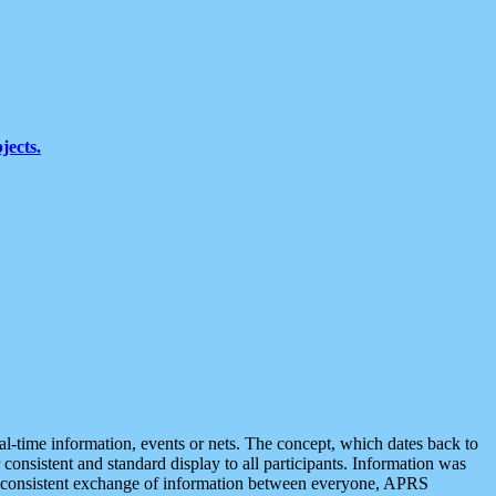
jects.
eal-time information, events or nets. The concept, which dates back to
r consistent and standard display to all participants. Information was
 is consistent exchange of information between everyone, APRS