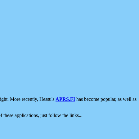
ight. More recently, Hessu's
APRS.FI
has become popular, as well as
 these applications, just follow the links...