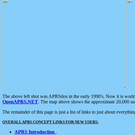
.
The above left shot was APRSdos in the early 1990's. Now it is worl
OpenAPRS.NET
. The map above shows the approximate 20,000 user
The remainder of this page is just a list of links to just about everyth
OVERALL APRS CONCEPT LINKS FOR NEW USERS:
APRS Introduction
.