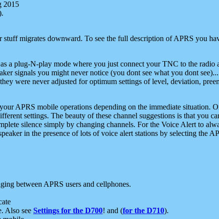
g 2015
).
r stuff migrates downward. To see the full description of APRS you have
 as a plug-N-play mode where you just connect your TNC to the radio a
aker signals you might never notice (you dont see what you dont see)...
they were never adjusted for optimum settings of level, deviation, pree
e your APRS mobile operations depending on the immediate situation. O
ifferent settings. The beauty of these channel suggestions is that you
omplete silence simply by changing channels. For the Voice Alert to alwa
e speaker in the presence of lots of voice alert stations by selecting t
ging between APRS users and cellphones.
cate
e. Also see
Settings for the D700
! and (
for the D710
).