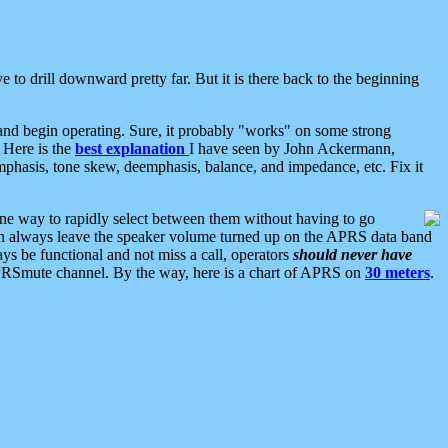
 to drill downward pretty far. But it is there back to the beginning
nd begin operating. Sure, it probably "works" on some strong
 Here is the
best explanation
I have seen by John Ackermann,
mphasis, tone skew, deemphasis, balance, and impedance, etc. Fix it
ne way to rapidly select between them without having to go
 can always leave the speaker volume turned up on the APRS data band
ys be functional and not miss a call, operators
should never have
he APRSmute channel. By the way, here is a chart of APRS on
30 meters
.