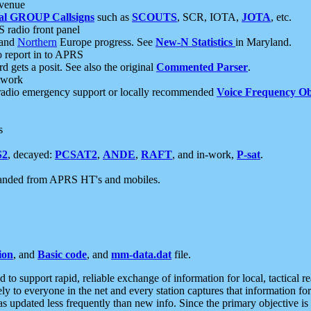
 venue
al GROUP Callsigns
such as
SCOUTS
, SCR, IOTA,
JOTA
, etc.
S radio front panel
and
Northern
Europe progress. See
New-N Statistics
in Maryland.
report in to APRS
 gets a posit. See also the original
Commented Parser
.
etwork
radio emergency support or locally recommended
Voice Frequency Ob
s
S2
, decayed:
PCSAT2
,
ANDE
,
RAFT
, and in-work,
P-sat
.
manded from APRS HT's and mobiles.
ion
, and
Basic code
, and
mm-data.dat
file.
to support rapid, reliable exchange of information for local, tactical r
ely to everyone in the net and every station captures that information fo
was updated less frequently than new info. Since the primary objective