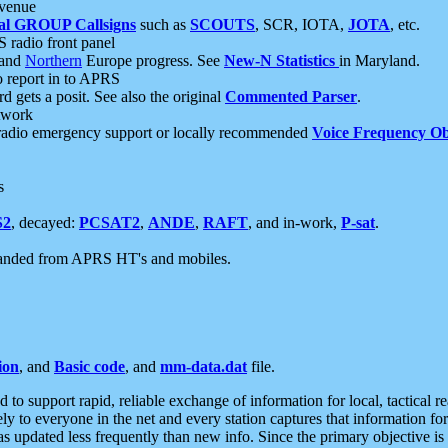
 venue
al GROUP Callsigns
such as
SCOUTS
, SCR, IOTA,
JOTA
, etc.
S radio front panel
and
Northern
Europe progress. See
New-N Statistics
in Maryland.
report in to APRS
 gets a posit. See also the original
Commented Parser
.
etwork
radio emergency support or locally recommended
Voice Frequency Ob
s
S2
, decayed:
PCSAT2
,
ANDE
,
RAFT
, and in-work,
P-sat
.
manded from APRS HT's and mobiles.
ion
, and
Basic code
, and
mm-data.dat
file.
to support rapid, reliable exchange of information for local, tactical r
ely to everyone in the net and every station captures that information fo
was updated less frequently than new info. Since the primary objective