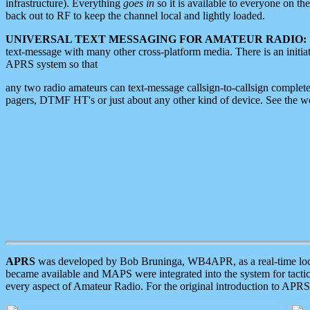
infrastructure). Everything
goes in
so it is available to everyone on th
back out to RF to keep the channel local and lightly loaded.
UNIVERSAL TEXT MESSAGING FOR AMATEUR RADIO:
text-message with many other cross-platform media. There is an initi
APRS system so that
any two radio amateurs can text-message callsign-to-callsign complete
pagers, DTMF HT's or just about any other kind of device. See the 
APRS
was developed by Bob Bruninga, WB4APR, as a real-time local 
became available and MAPS were integrated into the system for tactical
every aspect of Amateur Radio. For the original introduction to APR