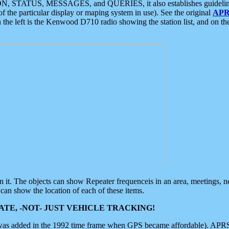
ON, STATUS, MESSAGES, and QUERIES, it also establishes guidelines for
f the particular display or maping system in use). See the original
APR
 the left is the Kenwood D710 radio showing the station list, and on th
 on it. The objects can show Repeater frequenceis in an area, meetings, 
can show the location of each of these items.
TE, -NOT- JUST VEHICLE TRACKING!
 was added in the 1992 time frame when GPS became affordable). APRS