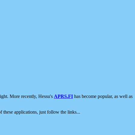
ight. More recently, Hessu's
APRS.FI
has become popular, as well as
 these applications, just follow the links...