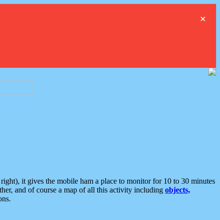
×
ght), it gives the mobile ham a place to monitor for 10 to 30 minutes
er, and of course a map of all this activity including
objects,
ons.