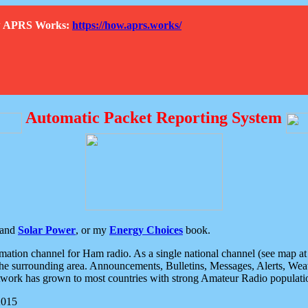
How APRS Works:
https://how.aprs.works/
Automatic Packet Reporting System
and
Solar Power
, or my
Energy Choices
book.
tion channel for Ham radio. As a single national channel (see map at ri
the surrounding area. Announcements, Bulletins, Messages, Alerts, Weath
rk has grown to most countries with strong Amateur Radio populati
2015