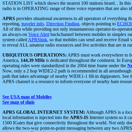
STATION LIST which shows the nearest 100 stations heard. . In this ca
radio is in OPERATING range of three voice repeaters that are also i
APRS
provides situational awareness to all operators of everything th
reporting,
traveler info
,
Direction Finding
, objects pointing to
ECHOli
All of this while providing not only instantaneous operator-to-operat
an always-on
Voice Alert
backchannel between mobiles in simplex ra
system called
APRSlink
, so that mobiles can send and receive Email
to reveal ALL amateur radio resources and live activities that are in ran
UBIQUITOUS OPERATIONS:
APRS must work everywhere to be a
America,
144.39 MHz
is dedicated throughout the continent. In Euro
operating rules were standardized in the 2004 time frame under the
N
Now, only a 2 hop WIDE2-2 path is recommended in all areasthoug
path that takes advantage of nearby WIDE1-1 fill-in digipeaters. See th
APRS channel is a resource to inform everyone of nearby ham resourc
See USA map of Mobiles
See map of digis
APRS GLOBAL INTERNET SYSTEM:
Although APRS is a
loc
local information is injected into the
APRS-IS
Internet system so it 
1500 IGates that give connectivity throughout the world. Not only does 
allows the two-way point-to-point messaging between any two APRS 