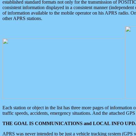
established standard formats not only for the transmission of POSITI
consistent information displayed in a consistent manner (independent o
of information available to the mobile operator on his APRS radio. On
other APRS stations.
Each station or object in the list has three more pages of information
traffic speeds, accidents, emergency situations. And the attached GPS 
THE GOAL IS COMMUNICATIONS and LOCAL INFO UPDA
APRS was never intended to be just a vehicle tracking system (GPS