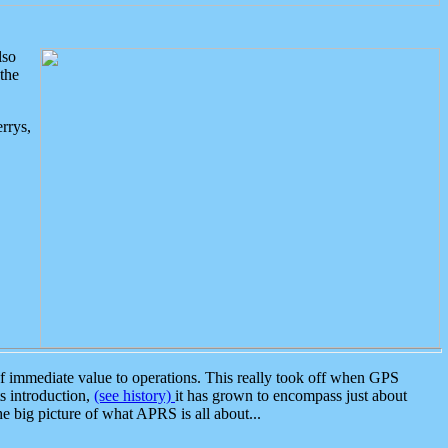
lso
the
rrys,
 immediate value to operations. This really took off when GPS
ts introduction,
(see history)
it has grown to encompass just about
the big picture of what APRS is all about...