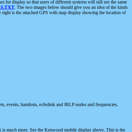
 display so that users of different systems will still see the same
S.TXT
. The two images below should give you an idea of the kinds
e right is the attached GPS with map display showing the location of
nets, events, hamfests, echolink and IRLP nodes and frequencies,
 is much more. See the Kenwood mobile display above. This is the