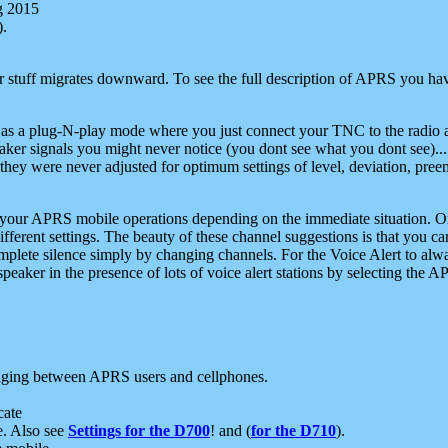
g 2015
).
r stuff migrates downward. To see the full description of APRS you have
 as a plug-N-play mode where you just connect your TNC to the radio a
aker signals you might never notice (you dont see what you dont see)...
they were never adjusted for optimum settings of level, deviation, pree
e your APRS mobile operations depending on the immediate situation. O
ifferent settings. The beauty of these channel suggestions is that you
omplete silence simply by changing channels. For the Voice Alert to alwa
e speaker in the presence of lots of voice alert stations by selecting t
ging between APRS users and cellphones.
cate
e. Also see
Settings for the D700
! and (
for the D710
).