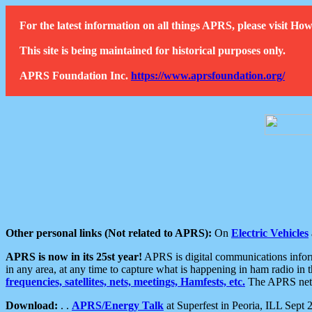
For the latest information on all things APRS, please visit 
This site is being maintained for historical purposes only.
APRS Foundation Inc.
https://www.aprsfoundation.org/
Other personal links (Not related to APRS):
On
Electric Vehicles
APRS is now in its 25st year!
APRS is digital communications informa
in any area, at any time to capture what is happening in ham radio in 
frequencies, satellites, nets, meetings, Hamfests, etc.
The APRS netwo
Download:
. .
APRS/Energy Talk
at Superfest in Peoria, ILL Sept 