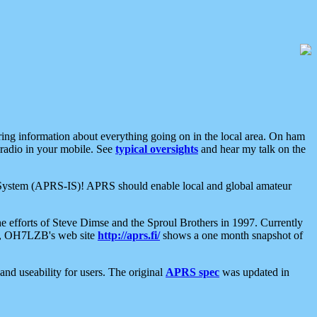
aring information about everything going on in the local area. On ham
 radio in your mobile. See
typical oversights
and hear my talk on the
net System (APRS-IS)! APRS should enable local and global amateur
e efforts of Steve Dimse and the Sproul Brothers in 1997. Currently
su, OH7LZB's web site
http://aprs.fi/
shows a one month snapshot of
nd useability for users. The original
APRS spec
was updated in