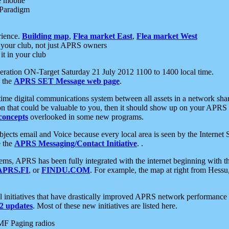
e mobile
 Paradigm
rience.
Building map
,
Flea market East
,
Flea market West
your club, not just APRS owners
it in your club
ration ON-Target Saturday 21 July 2012 1100 to 1400 local time.
e the
APRS SET Message web page
.
l-time digital communications system between all assets in a network sh
ion that could be valuable to you, then it should show up on your APRS
concepts
overlooked in some new programs.
 objects email and Voice because every local area is seen by the Inter
e the
APRS Messaging/Contact Initiative
. .
ms, APRS has been fully integrated with the internet beginning with th
APRS.FI
, or
FINDU.COM
. For example, the map at right from Hes
initiatives that have drastically improved APRS network performance a
 updates
. Most of these new initiatives are listed here.
MF Paging radios