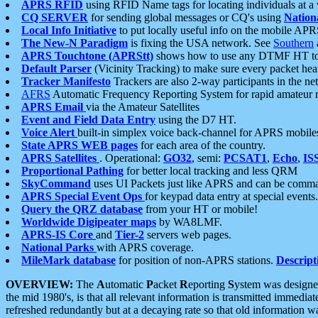
APRS RFID
using RFID Name tags for locating individuals at a
CQ SERVER
for sending global messages or CQ's using
Nation
Local Info Initiative
to put locally useful info on the mobile APR
The New-N Paradigm
is fixing the USA network. See
Southern
APRS Touchtone (APRStt)
shows how to use any DTMF HT to 
Default Parser
(Vicinity Tracking) to make sure every packet heard
Tracker Manifesto
Trackers are also 2-way participants in the n
AFRS
Automatic Frequency Reporting System for rapid amateur 
APRS Email
via the Amateur Satellites
Event and Field Data Entry
using the D7 HT.
Voice Alert
built-in simplex voice back-channel for APRS mobile
State APRS WEB pages
for each area of the country.
APRS Satellites
. Operational:
GO32
, semi:
PCSAT1
,
Echo
,
IS
Proportional Pathing
for better local tracking and less QRM
SkyCommand
uses UI Packets just like APRS and can be com
APRS Special Event Ops
for keypad data entry at special events.
Query the QRZ database
from your HT or mobile!
Worldwide Digipeater maps
by WA8LMF.
APRS-IS Core
and
Tier-2
servers web pages.
National Parks
with APRS coverage.
MileMark database
for position of non-APRS stations.
Descript
OVERVIEW:
The
A
utomatic
P
acket
R
eporting
S
ystem was designed 
the mid 1980's, is that all relevant information is transmitted immediat
refreshed redundantly but at a decaying rate so that old information 