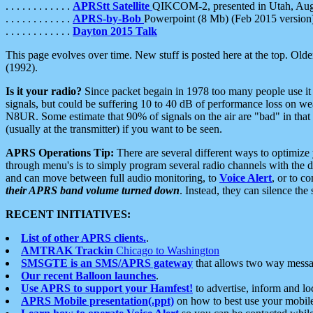
. . . . . . . . . . . .
APRStt Satellite
QIKCOM-2, presented in Utah, Au
. . . . . . . . . . . .
APRS-by-Bob
Powerpoint (8 Mb) (Feb 2015 version
. . . . . . . . . . . .
Dayton 2015 Talk
This page evolves over time. New stuff is posted here at the top. Olde
(1992).
Is it your radio?
Since packet begain in 1978 too many people use it
signals, but could be suffering 10 to 40 dB of performance loss on we
N8UR. Some estimate that 90% of signals on the air are "bad" in that 
(usually at the transmitter) if you want to be seen.
APRS Operations Tip:
There are several different ways to optimiz
through menu's is to simply program several radio channels with the d
and can move between full audio monitoring, to
Voice Alert
, or to c
their APRS band volume turned down
. Instead, they can silence th
RECENT INITIATIVES:
List of other APRS clients.
.
AMTRAK Trackin
Chicago to Washington
SMSGTE is an SMS/APRS gateway
that allows two way messa
Our recent Balloon launches
.
Use APRS to support your Hamfest!
to advertise, inform and lo
APRS Mobile presentation(.ppt)
on how to best use your mobil