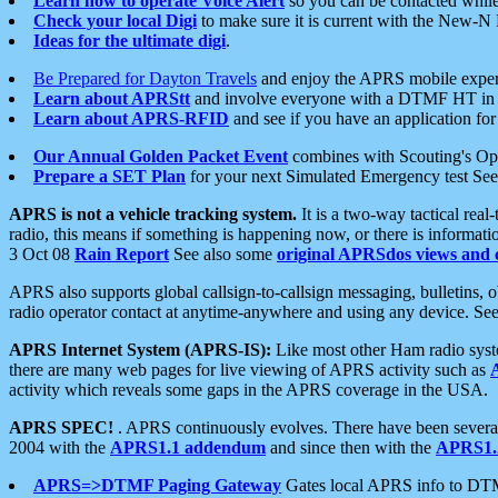
Learn how to operate Voice Alert
so you can be contacted whil
Check your local Digi
to make sure it is current with the New-N
Ideas for the ultimate digi
.
Be Prepared for Dayton Travels
and enjoy the APRS mobile expe
Learn about APRStt
and involve everyone with a DTMF HT in 
Learn about APRS-RFID
and see if you have an application for 
Our Annual Golden Packet Event
combines with Scouting's Ope
Prepare a SET Plan
for your next Simulated Emergency test Se
APRS is not a vehicle tracking system.
It is a two-way tactical rea
radio, this means if something is happening now, or there is informat
3 Oct 08
Rain Report
See also some
original APRSdos views and 
APRS also supports global callsign-to-callsign messaging, bulletins,
radio operator contact at anytime-anywhere and using any device. Se
APRS Internet System (APRS-IS):
Like most other Ham radio syste
there are many web pages for live viewing of APRS activity such as
activity which reveals some gaps in the APRS coverage in the USA.
APRS SPEC!
. APRS continuously evolves. There have been several 
2004 with the
APRS1.1 addendum
and since then with the
APRS1.2
APRS=>DTMF Paging Gateway
Gates local APRS info to DT