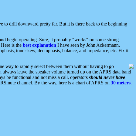
 to drill downward pretty far. But it is there back to the beginning
nd begin operating. Sure, it probably "works" on some strong
 Here is the
best explanation
I have seen by John Ackermann,
mphasis, tone skew, deemphasis, balance, and impedance, etc. Fix it
ne way to rapidly select between them without having to go
 can always leave the speaker volume turned up on the APRS data band
ys be functional and not miss a call, operators
should never have
he APRSmute channel. By the way, here is a chart of APRS on
30 meters
.