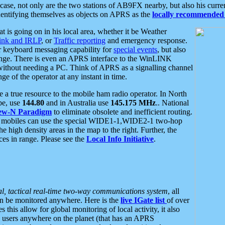
se, not only are the two stations of AB9FX nearby, but also his curren
dentifying themselves as objects on APRS as the
locally recommended 
at is going on in his local area, whether it be Weather
nk and IRLP
, or
Traffic reporting
and emergency response.
or keyboard messaging capability for
special events
, but also
nge. There is even an APRS interface to the WinLINK
 without needing a PC. Think of APRS as a signalling channel
ge of the operator at any instant in time.
 true resource to the mobile ham radio operator. In North
pe, use
144.80
and in Australia use
145.175 MHz
.. National
ew-N Paradigm
to eliminate obsolete and inefficient routing.
h mobiles can use the special WIDE1-1,WIDE2-1 two-hop
e high density areas in the map to the right. Further, the
es in range. Please see the
Local Info Initiative
.
al, tactical real-time two-way communications system
, all
can be monitored anywhere. Here is the
live IGate list
of over
this allow for global monitoring of local activity, it also
users anywhere on the planet (that has an APRS