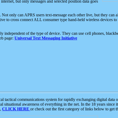
e internet, but only messages and selected position data goes
. Not only can APRS users text-message each other live, but they can a
ative to cross connect ALL consumer type hand-held wireless devices to 
ly independent of the type of device. They can use cell phones, blackbe
web page:
Universal Text Messaging Initiative
tactical communications system for rapidly exchanging digital data of
 situational awareness of everything in the net. In the 18 years since i
S,
CLICK HERE
or check out the first category of links below to get 