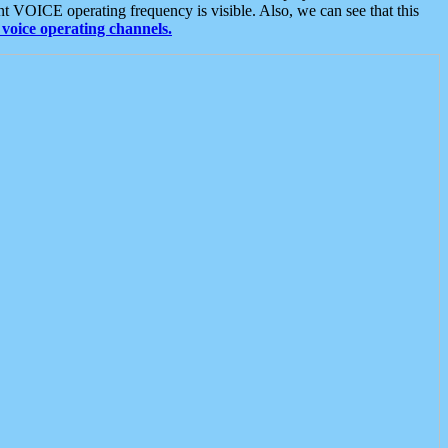
t VOICE operating frequency is visible. Also, we can see that this
voice operating channels.