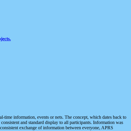
jects.
eal-time information, events or nets. The concept, which dates back to
r consistent and standard display to all participants. Information was
 is consistent exchange of information between everyone, APRS