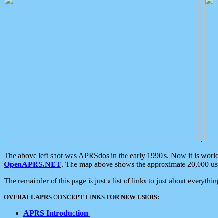
.
The above left shot was APRSdos in the early 1990's. Now it is worl
OpenAPRS.NET
. The map above shows the approximate 20,000 user
The remainder of this page is just a list of links to just about everyth
OVERALL APRS CONCEPT LINKS FOR NEW USERS:
APRS Introduction
.