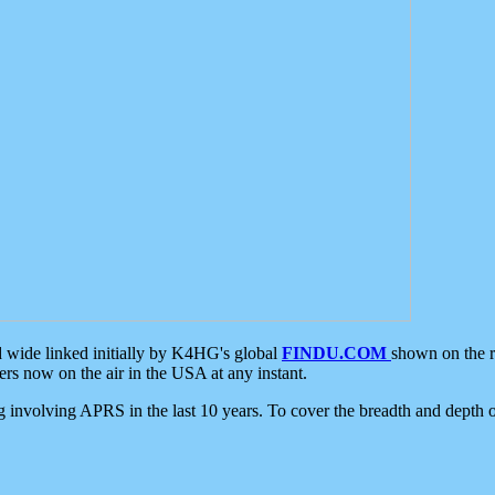
d wide linked initially by K4HG's global
FINDU.COM
shown on the r
s now on the air in the USA at any instant.
ing involving APRS in the last 10 years. To cover the breadth and depth of