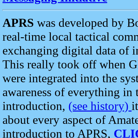
APRS
was developed by B
real-time local tactical co
exchanging digital data of 
This really took off when
were integrated into the syst
awareness of everything in t
introduction,
(see history)
i
about every aspect of Amate
introduction to APRS,
CLI