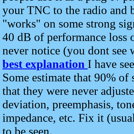
your TNC to the radio and b
"works" on some strong sign
40 dB of performance loss 
never notice (you dont see w
best explanation
I have s
Some estimate that 90% of s
that they were never adjuste
deviation, preemphasis, ton
impedance, etc. Fix it (usual
to be seen.