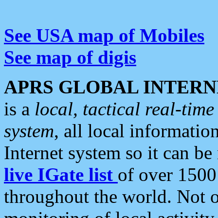
See USA map of Mobiles
See map of digis
APRS GLOBAL INTERN
is a
local, tactical real-ti
system
, all local informatio
Internet system so it can b
live IGate list
of over 1500
throughout the world. Not o