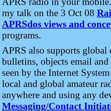
APRS radio in your mobile
my talk on the 3 Oct 08
Rai
APRSdos views and conce
programs.
APRS also supports global c
bulletins, objects email and
seen by the Internet Syste
local and global amateur ra
anywhere and using any dev
Messaging/Contact Initiat