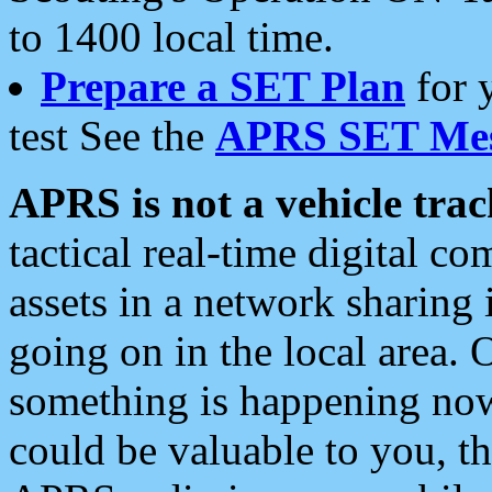
to 1400 local time.
Prepare a SET Plan
for 
test See the
APRS SET Mes
APRS is not a vehicle trac
tactical real-time digital 
assets in a network sharing
going on in the local area. 
something is happening now,
could be valuable to you, t