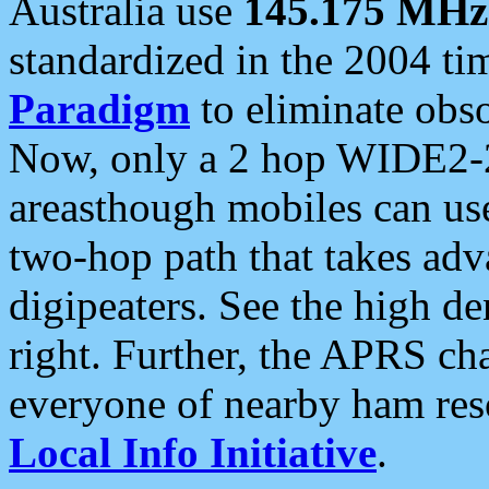
Australia use
145.175 MHz
standardized in the 2004 t
Paradigm
to eliminate obso
Now, only a 2 hop WIDE2-2
areasthough mobiles can u
two-hop path that takes ad
digipeaters. See the high de
right. Further, the APRS cha
everyone of nearby ham reso
Local Info Initiative
.