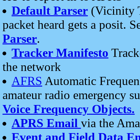
Default Parser
(Vicinity 
packet heard gets a posit. S
Parser
.
Tracker Manifesto
Tracke
the network
AFRS
Automatic Frequenc
amateur radio emergency s
Voice Frequency Objects.
APRS Email
via the Amat
Event and Field Data E