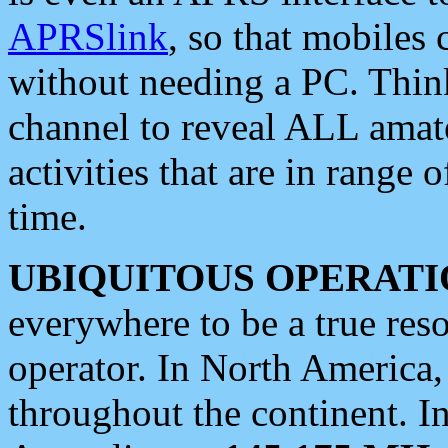
APRSlink
, so that mobiles
without needing a PC. Thin
channel to reveal ALL amate
activities that are in range o
time.
UBIQUITOUS OPERATI
everywhere to be a true res
operator. In North America
throughout the continent. I