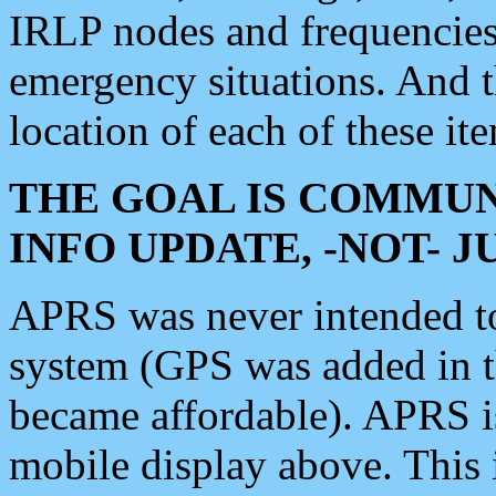
IRLP nodes and frequencies, 
emergency situations. And 
location of each of these it
THE GOAL IS COMMUN
INFO UPDATE, -NOT- 
APRS was never intended to 
system (GPS was added in 
became affordable). APRS 
mobile display above. Thi