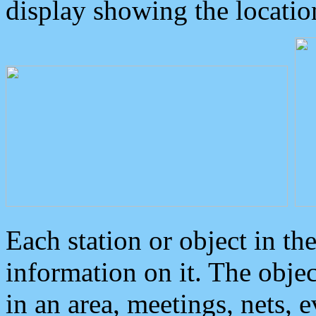
display showing the locatio
Each station or object in th
information on it. The obje
in an area, meetings, nets, 