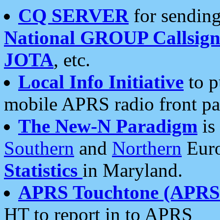
CQ SERVER
for sending
National GROUP Callsign
JOTA
, etc.
Local Info Initiative
to p
mobile APRS radio front pa
The New-N Paradigm
is
Southern
and
Northern
Euro
Statistics
in Maryland.
APRS Touchtone (APRSt
HT to report in to APRS