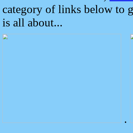
category of links below to 
is all about...
.