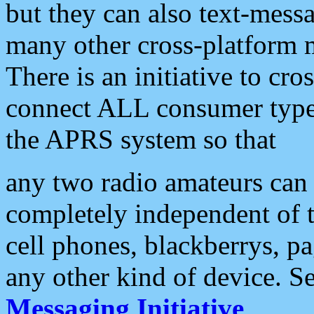
but they can also text-mess
many other cross-platform 
There is an initiative to cro
connect ALL consumer type 
the APRS system so that
any two radio amateurs can 
completely independent of t
cell phones, blackberrys, p
any other kind of device. S
Messaging Initiative