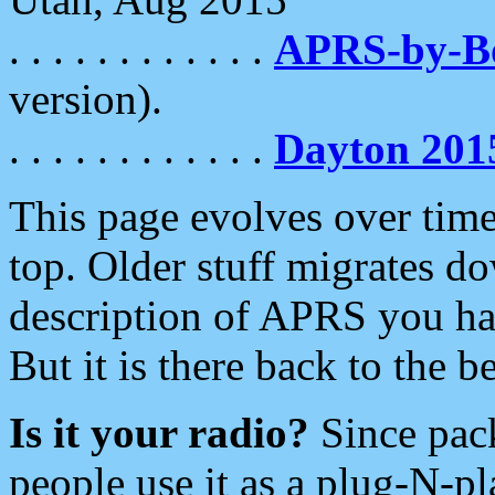
. . . . . . . . . . . .
APRS-by-
version).
. . . . . . . . . . . .
Dayton 201
This page evolves over time.
top. Older stuff migrates d
description of APRS you hav
But it is there back to the 
Is it your radio?
Since pac
people use it as a plug-N-p