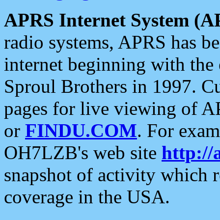
APRS Internet System (A
radio systems, APRS has bee
internet beginning with the
Sproul Brothers in 1997. C
pages for live viewing of A
or
FINDU.COM
. For exam
OH7LZB's web site
http://
snapshot of activity which
coverage in the USA.