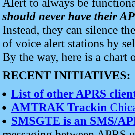
Alert to always be functiona
should never have their 
Instead, they can silence the
of voice alert stations by 
By the way, here is a char
RECENT INITIATIVES:
List of other APRS client
AMTRAK Trackin
Chica
SMSGTE is an SMS/AP
messaging between APRS us