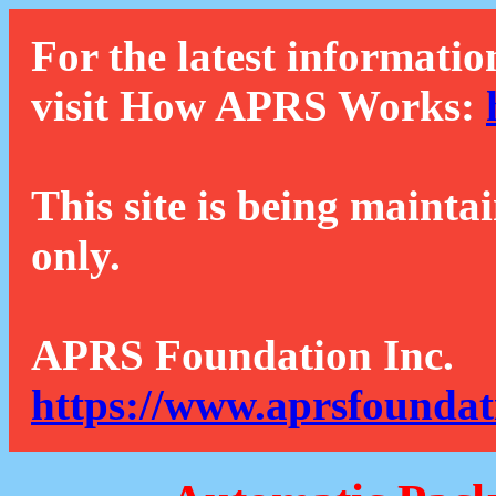
For the latest informatio
visit How APRS Works:
This site is being mainta
only.
APRS Foundation Inc.
https://www.aprsfoundat