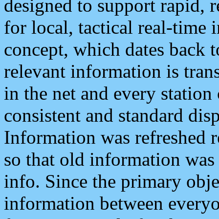
designed to support rapid, 
for local, tactical real-time
concept, which dates back to
relevant information is tra
in the net and every station
consistent and standard displ
Information was refreshed r
so that old information was
info. Since the primary obje
information between everyo