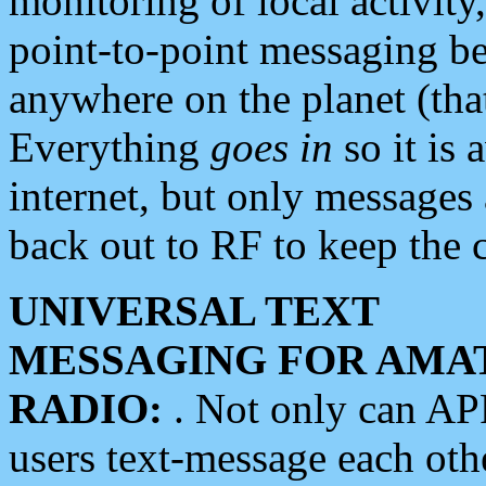
monitoring of local activity
point-to-point messaging 
anywhere on the planet (tha
Everything
goes in
so it is 
internet, but only messages 
back out to RF to keep the c
UNIVERSAL TEXT
MESSAGING FOR AMA
RADIO:
. Not only can A
users text-message each othe