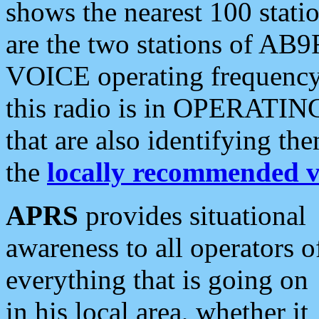
shows the nearest 100 statio
are the two stations of AB9
VOICE operating frequency i
this radio is in OPERATING 
that are also identifying t
the
locally recommended v
APRS
provides situational
awareness to all operators o
everything that is going on
in his local area, whether it