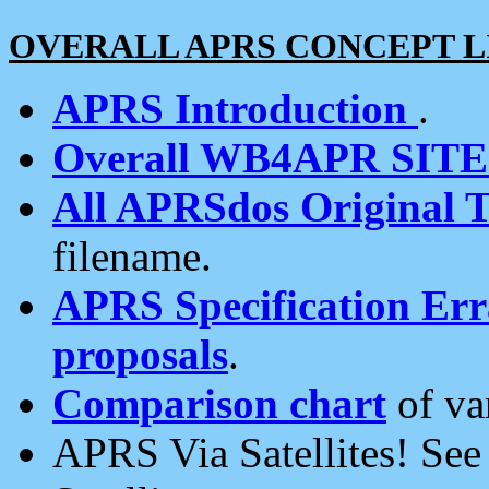
OVERALL APRS CONCEPT L
APRS Introduction
.
Overall WB4APR SIT
All APRSdos Original T
filename.
APRS Specification Erra
proposals
.
Comparison chart
of va
APRS Via Satellites! Se