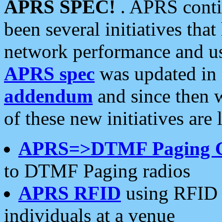
APRS SPEC!
. APRS conti
been several initiatives th
network performance and use
APRS spec
was updated in
addendum
and since then 
of these new initiatives are 
APRS=>DTMF Paging 
to DTMF Paging radios
APRS RFID
using RFID 
individuals at a venue