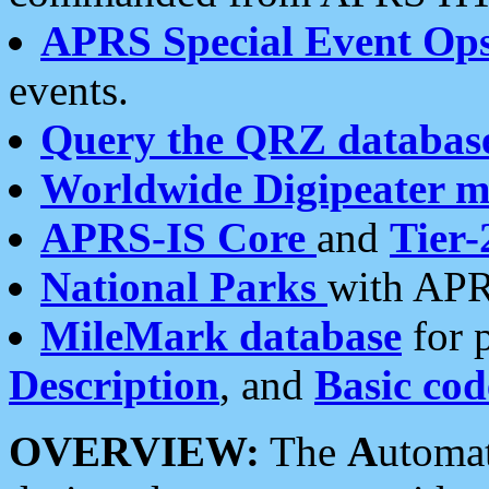
APRS Special Event Op
events.
Query the QRZ databas
Worldwide Digipeater 
APRS-IS Core
and
Tier-
National Parks
with APR
MileMark database
for 
Description
, and
Basic cod
OVERVIEW:
The
A
utoma