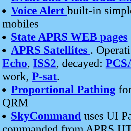
Voice Alert
built-in simp
mobiles
State APRS WEB pages
APRS Satellites
. Operat
Echo
,
ISS2
, decayed:
PCS
work,
P-sat
.
Proportional Pathing
for
QRM
SkyCommand
uses UI Pa
commanded from APRS HT's