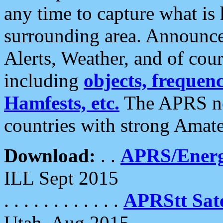
any time to capture what is
surrounding area. Announce
Alerts, Weather, and of cours
including
objects, frequenci
Hamfests, etc.
The APRS ne
countries with strong Amat
Download:
. .
APRS/Energ
ILL Sept 2015
. . . . . . . . . . . .
APRStt Sate
Utah, Aug 2015