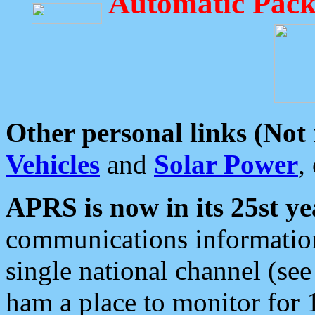
Automatic Pack
Other personal links (Not
Vehicles
and
Solar Power
,
APRS is now in its 25st ye
communications information
single national channel (see
ham a place to monitor for 1