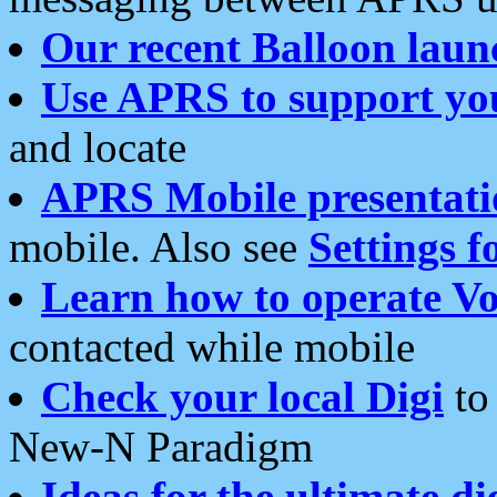
Our recent Balloon laun
Use APRS to support yo
and locate
APRS Mobile presentati
mobile. Also see
Settings f
Learn how to operate Vo
contacted while mobile
Check your local Digi
to 
New-N Paradigm
Ideas for the ultimate di