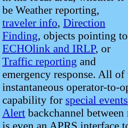
be Weather reporting,
traveler info
,
Direction
Finding
, objects pointing to
ECHOlink and IRLP
, or
Traffic reporting
and
emergency response. All of 
instantaneous operator-to-
capability for
special events
Alert
backchannel between m
is even an APRS interface 