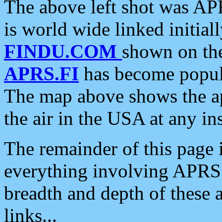
The above left shot was APR
is world wide linked initia
FINDU.COM
shown on the
APRS.FI
has become popula
The map above shows the a
the air in the USA at any ins
The remainder of this page is
everything involving APRS i
breadth and depth of these a
links...