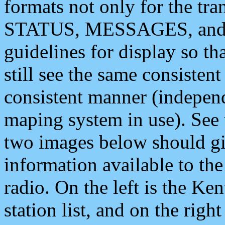
formats not only for the t
STATUS, MESSAGES, and QU
guidelines for display so tha
still see the same consisten
consistent manner (independ
maping system in use). See 
two images below should giv
information available to th
radio. On the left is the 
station list, and on the rig