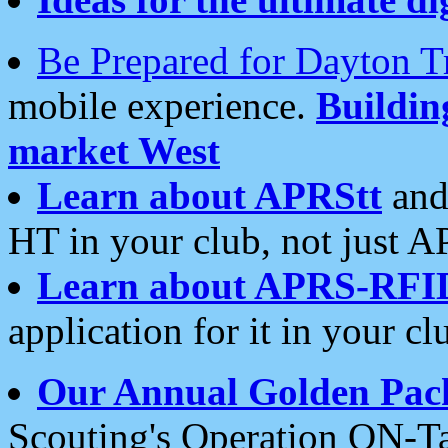
Be Prepared for Dayton T
mobile experience.
Buildi
market West
Learn about APRStt
and
HT in your club, not just 
Learn about APRS-RFI
application for it in your cl
Our Annual Golden Pac
Scouting's Operation ON-Ta