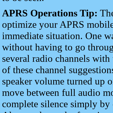
APRS Operations Tip:
The
optimize your APRS mobile
immediate situation. One wa
without having to go throu
several radio channels with 
of these channel suggestions
speaker volume turned up 
move between full audio mo
complete silence simply by 