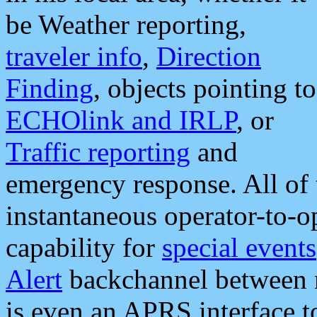
be Weather reporting,
traveler info
,
Direction
Finding
, objects pointing to
ECHOlink and IRLP
, or
Traffic reporting
and
emergency response. All of 
instantaneous operator-to-
capability for
special events
Alert
backchannel between m
is even an APRS interface 