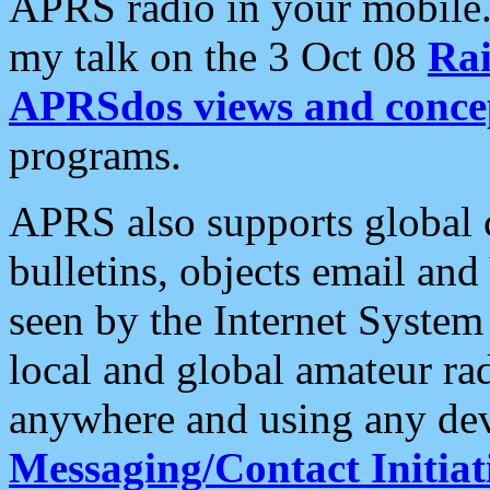
APRS radio in your mobile
my talk on the 3 Oct 08
Rai
APRSdos views and conce
programs.
APRS also supports global c
bulletins, objects email and
seen by the Internet Syste
local and global amateur ra
anywhere and using any dev
Messaging/Contact Initiat