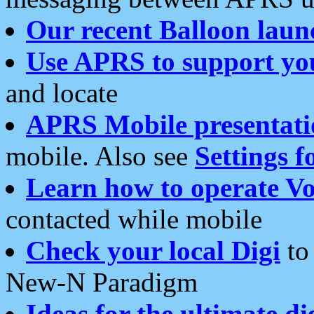
Our recent Balloon laun
Use APRS to support yo
and locate
APRS Mobile presentati
mobile. Also see
Settings f
Learn how to operate Vo
contacted while mobile
Check your local Digi
to 
New-N Paradigm
Ideas for the ultimate di