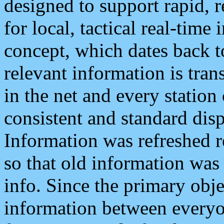
designed to support rapid, 
for local, tactical real-time
concept, which dates back to
relevant information is tra
in the net and every station
consistent and standard displ
Information was refreshed r
so that old information was
info. Since the primary obje
information between everyo