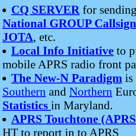
CQ SERVER
for sending
National GROUP Callsign
JOTA
, etc.
Local Info Initiative
to p
mobile APRS radio front pa
The New-N Paradigm
is
Southern
and
Northern
Euro
Statistics
in Maryland.
APRS Touchtone (APRSt
HT to report in to APRS