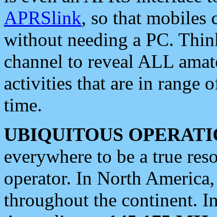
APRSlink
, so that mobiles
without needing a PC. Thin
channel to reveal ALL amate
activities that are in range o
time.
UBIQUITOUS OPERATI
everywhere to be a true res
operator. In North America
throughout the continent. I