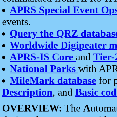
APRS Special Event Op
events.
Query the QRZ databas
Worldwide Digipeater 
APRS-IS Core
and
Tier-
National Parks
with APR
MileMark database
for 
Description
, and
Basic cod
OVERVIEW:
The
A
utoma