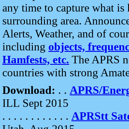
any time to capture what is
surrounding area. Announce
Alerts, Weather, and of cours
including
objects, frequenci
Hamfests, etc.
The APRS ne
countries with strong Amat
Download:
. .
APRS/Energ
ILL Sept 2015
. . . . . . . . . . . .
APRStt Sate
Utah, Aug 2015