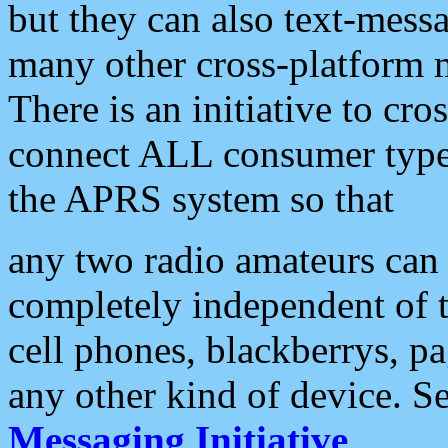
but they can also text-mess
many other cross-platform 
There is an initiative to cro
connect ALL consumer type 
the APRS system so that
any two radio amateurs can 
completely independent of t
cell phones, blackberrys, p
any other kind of device. S
Messaging Initiative