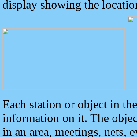
display showing the locatio
Each station or object in th
information on it. The obje
in an area, meetings, nets, 