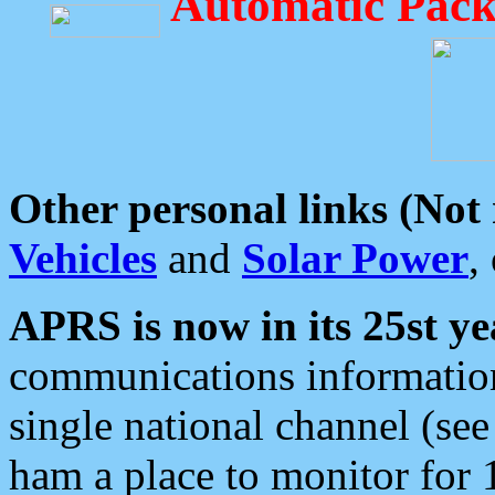
Automatic Pack
Other personal links (Not
Vehicles
and
Solar Power
,
APRS is now in its 25st ye
communications information
single national channel (see
ham a place to monitor for 1