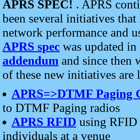
APRS SPEC!
. APRS conti
been several initiatives th
network performance and use
APRS spec
was updated in
addendum
and since then 
of these new initiatives are 
APRS=>DTMF Paging 
to DTMF Paging radios
APRS RFID
using RFID 
individuals at a venue