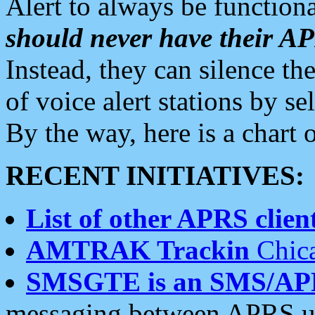
Alert to always be functiona
should never have their 
Instead, they can silence the
of voice alert stations by 
By the way, here is a char
RECENT INITIATIVES:
List of other APRS client
AMTRAK Trackin
Chica
SMSGTE is an SMS/AP
messaging between APRS us