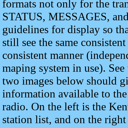
formats not only for the t
STATUS, MESSAGES, and QU
guidelines for display so tha
still see the same consisten
consistent manner (independ
maping system in use). See 
two images below should giv
information available to th
radio. On the left is the 
station list, and on the rig