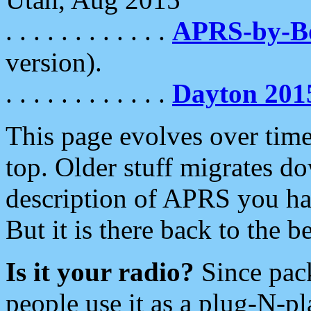
. . . . . . . . . . . .
APRS-by-
version).
. . . . . . . . . . . .
Dayton 201
This page evolves over time.
top. Older stuff migrates d
description of APRS you hav
But it is there back to the 
Is it your radio?
Since pac
people use it as a plug-N-p