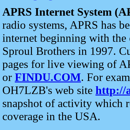
APRS Internet System (A
radio systems, APRS has bee
internet beginning with the
Sproul Brothers in 1997. C
pages for live viewing of A
or
FINDU.COM
. For exam
OH7LZB's web site
http://
snapshot of activity which
coverage in the USA.