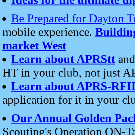
Be Prepared for Dayton T
mobile experience.
Buildi
market West
Learn about APRStt
and
HT in your club, not just 
Learn about APRS-RFI
application for it in your cl
Our Annual Golden Pac
Scouting's Operation ON-Ta