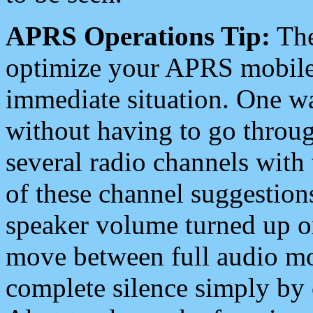
APRS Operations Tip:
The
optimize your APRS mobile
immediate situation. One wa
without having to go throu
several radio channels with 
of these channel suggestions
speaker volume turned up 
move between full audio mo
complete silence simply by 