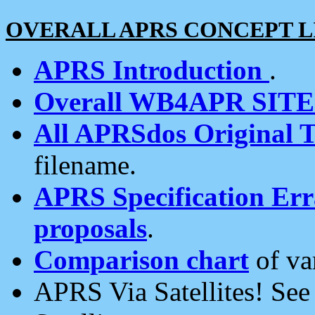
OVERALL APRS CONCEPT L
APRS Introduction
.
Overall WB4APR SIT
All APRSdos Original T
filename.
APRS Specification Erra
proposals
.
Comparison chart
of va
APRS Via Satellites! Se