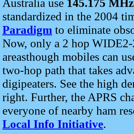
Australia use
145.175 MHz
standardized in the 2004 t
Paradigm
to eliminate obso
Now, only a 2 hop WIDE2-2
areasthough mobiles can u
two-hop path that takes ad
digipeaters. See the high de
right. Further, the APRS cha
everyone of nearby ham reso
Local Info Initiative
.