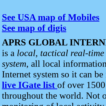
See USA map of Mobiles
See map of digis
APRS GLOBAL INTERN
is a
local, tactical real-ti
system
, all local informatio
Internet system so it can b
live IGate list
of over 1500
throughout the world. Not o