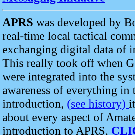
APRS
was developed by B
real-time local tactical co
exchanging digital data of 
This really took off when
were integrated into the syst
awareness of everything in t
introduction,
(see history)
i
about every aspect of Amate
introduction to APRS,
CLI