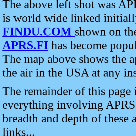
The above left shot was APR
is world wide linked initia
FINDU.COM
shown on the
APRS.FI
has become popula
The map above shows the a
the air in the USA at any ins
The remainder of this page is
everything involving APRS i
breadth and depth of these a
links...