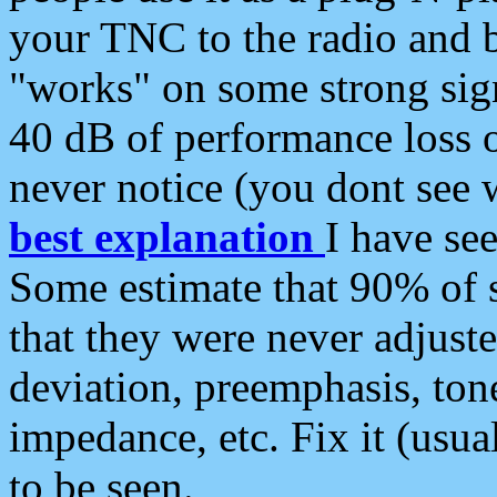
your TNC to the radio and b
"works" on some strong sign
40 dB of performance loss 
never notice (you dont see w
best explanation
I have s
Some estimate that 90% of s
that they were never adjuste
deviation, preemphasis, ton
impedance, etc. Fix it (usual
to be seen.