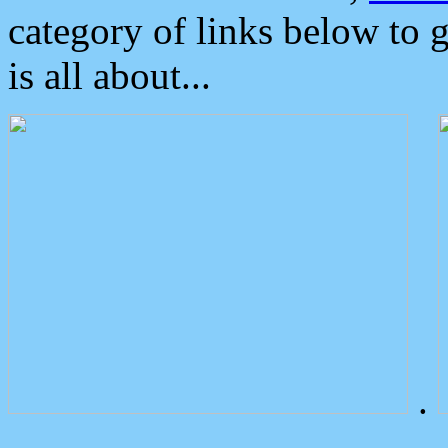
category of links below to 
is all about...
.