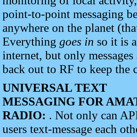
monitoring of local activity
point-to-point messaging 
anywhere on the planet (tha
Everything
goes in
so it is 
internet, but only messages 
back out to RF to keep the c
UNIVERSAL TEXT
MESSAGING FOR AMA
RADIO:
. Not only can A
users text-message each othe