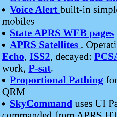
Voice Alert
built-in simp
mobiles
State APRS WEB pages
APRS Satellites
. Operat
Echo
,
ISS2
, decayed:
PCS
work,
P-sat
.
Proportional Pathing
for
QRM
SkyCommand
uses UI Pa
commanded from APRS HT's