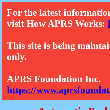
For the latest informatio
visit How APRS Works:
This site is being mainta
only.
APRS Foundation Inc.
https://www.aprsfoundat