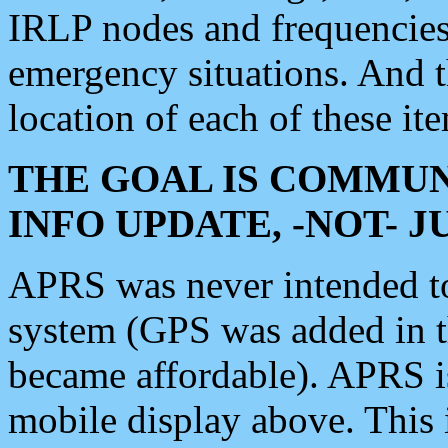
IRLP nodes and frequencies, 
emergency situations. And 
location of each of these it
THE GOAL IS COMMUN
INFO UPDATE, -NOT- 
APRS was never intended to 
system (GPS was added in 
became affordable). APRS 
mobile display above. Thi