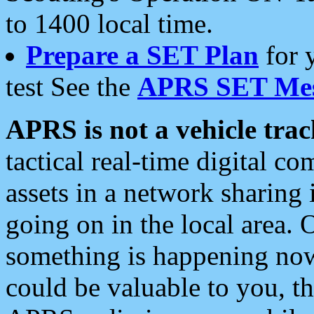
to 1400 local time.
Prepare a SET Plan
for 
test See the
APRS SET Mes
APRS is not a vehicle trac
tactical real-time digital 
assets in a network sharing
going on in the local area. 
something is happening now,
could be valuable to you, t