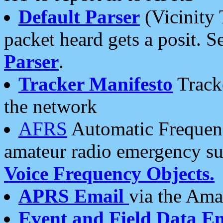
Default Parser
(Vicinity 
packet heard gets a posit. S
Parser
.
Tracker Manifesto
Tracke
the network
AFRS
Automatic Frequenc
amateur radio emergency s
Voice Frequency Objects.
APRS Email
via the Amat
Event and Field Data E