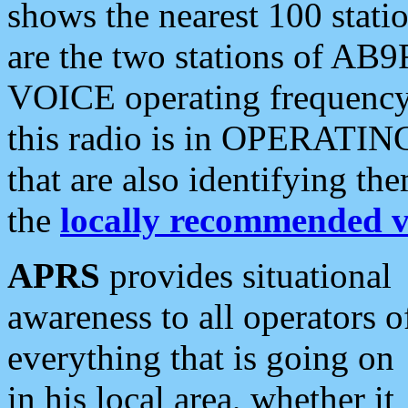
shows the nearest 100 statio
are the two stations of AB9
VOICE operating frequency i
this radio is in OPERATING 
that are also identifying t
the
locally recommended v
APRS
provides situational
awareness to all operators o
everything that is going on
in his local area, whether it