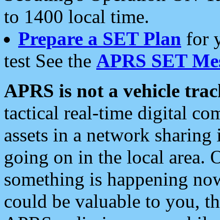
to 1400 local time.
Prepare a SET Plan
for 
test See the
APRS SET Mes
APRS is not a vehicle trac
tactical real-time digital 
assets in a network sharing
going on in the local area. 
something is happening now,
could be valuable to you, t