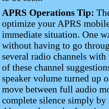
APRS Operations Tip:
The
optimize your APRS mobile
immediate situation. One wa
without having to go throu
several radio channels with 
of these channel suggestions
speaker volume turned up 
move between full audio mo
complete silence simply by 