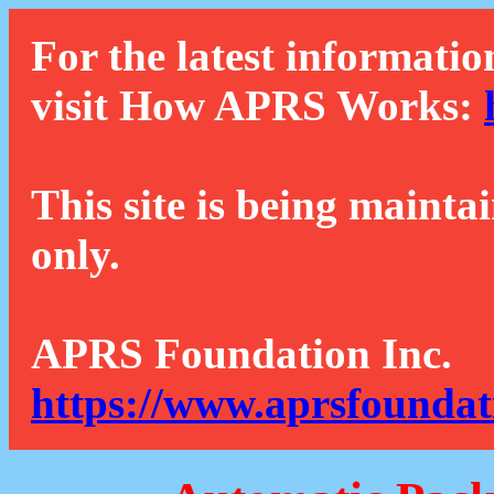
For the latest informatio
visit How APRS Works:
This site is being mainta
only.
APRS Foundation Inc.
https://www.aprsfoundat