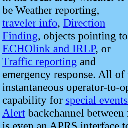
be Weather reporting,
traveler info
,
Direction
Finding
, objects pointing to
ECHOlink and IRLP
, or
Traffic reporting
and
emergency response. All of 
instantaneous operator-to-
capability for
special events
Alert
backchannel between m
is even an APRS interface 