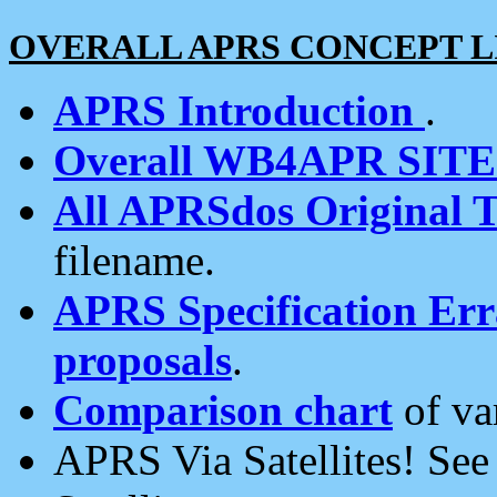
OVERALL APRS CONCEPT L
APRS Introduction
.
Overall WB4APR SIT
All APRSdos Original T
filename.
APRS Specification Erra
proposals
.
Comparison chart
of va
APRS Via Satellites! Se