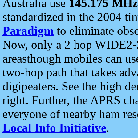
Australia use
145.175 MHz
standardized in the 2004 t
Paradigm
to eliminate obso
Now, only a 2 hop WIDE2-2
areasthough mobiles can u
two-hop path that takes ad
digipeaters. See the high de
right. Further, the APRS cha
everyone of nearby ham reso
Local Info Initiative
.