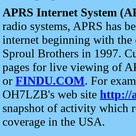
APRS Internet System (A
radio systems, APRS has bee
internet beginning with the
Sproul Brothers in 1997. C
pages for live viewing of A
or
FINDU.COM
. For exam
OH7LZB's web site
http://
snapshot of activity which
coverage in the USA.