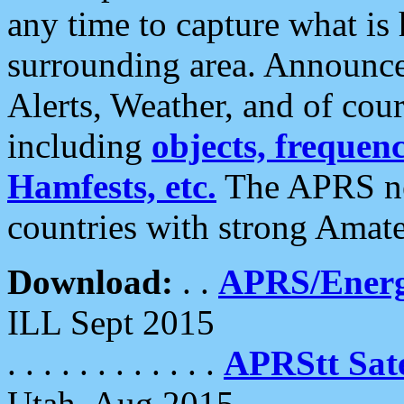
any time to capture what is
surrounding area. Announce
Alerts, Weather, and of cours
including
objects, frequenci
Hamfests, etc.
The APRS ne
countries with strong Amat
Download:
. .
APRS/Energ
ILL Sept 2015
. . . . . . . . . . . .
APRStt Sate
Utah, Aug 2015