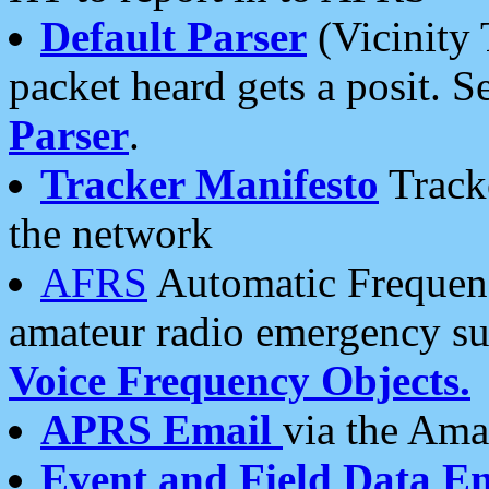
Default Parser
(Vicinity 
packet heard gets a posit. S
Parser
.
Tracker Manifesto
Tracke
the network
AFRS
Automatic Frequenc
amateur radio emergency s
Voice Frequency Objects.
APRS Email
via the Amat
Event and Field Data E