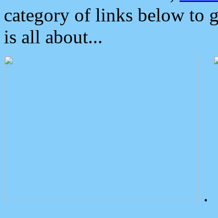
category of links below to 
is all about...
.