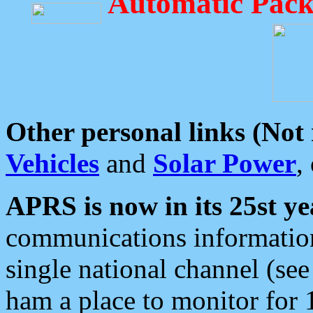
Automatic Pack
Other personal links (Not
Vehicles
and
Solar Power
,
APRS is now in its 25st ye
communications information
single national channel (see
ham a place to monitor for 1