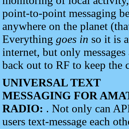
monitoring of local activity
point-to-point messaging 
anywhere on the planet (tha
Everything
goes in
so it is 
internet, but only messages 
back out to RF to keep the c
UNIVERSAL TEXT
MESSAGING FOR AMA
RADIO:
. Not only can A
users text-message each othe