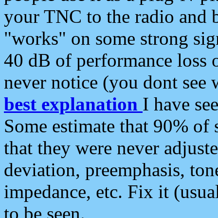
your TNC to the radio and b
"works" on some strong sign
40 dB of performance loss 
never notice (you dont see w
best explanation
I have s
Some estimate that 90% of s
that they were never adjuste
deviation, preemphasis, ton
impedance, etc. Fix it (usual
to be seen.