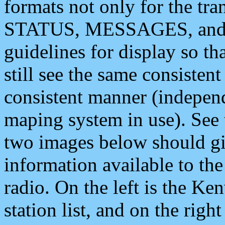
formats not only for the t
STATUS, MESSAGES, and QU
guidelines for display so tha
still see the same consisten
consistent manner (independ
maping system in use). See 
two images below should giv
information available to th
radio. On the left is the 
station list, and on the rig