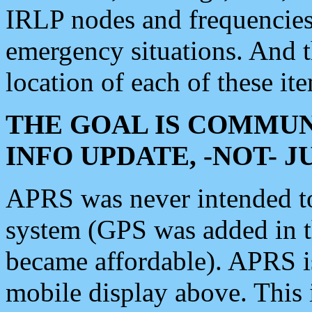
IRLP nodes and frequencies, 
emergency situations. And 
location of each of these it
THE GOAL IS COMMUN
INFO UPDATE, -NOT- 
APRS was never intended to 
system (GPS was added in 
became affordable). APRS 
mobile display above. Thi