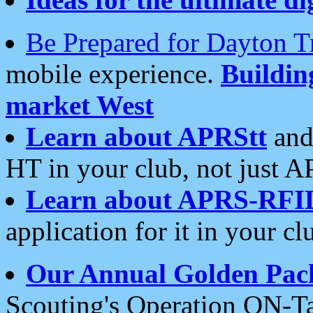
Be Prepared for Dayton T
mobile experience.
Buildi
market West
Learn about APRStt
and
HT in your club, not just 
Learn about APRS-RFI
application for it in your cl
Our Annual Golden Pac
Scouting's Operation ON-Ta