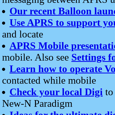
Our recent Balloon laun
Use APRS to support yo
and locate
APRS Mobile presentati
mobile. Also see
Settings f
Learn how to operate Vo
contacted while mobile
Check your local Digi
to 
New-N Paradigm
Ideas for the ultimate di