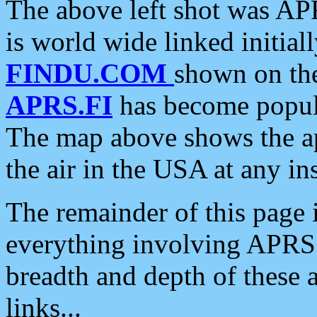
The above left shot was APR
is world wide linked initia
FINDU.COM
shown on the
APRS.FI
has become popula
The map above shows the a
the air in the USA at any ins
The remainder of this page is
everything involving APRS i
breadth and depth of these a
links...