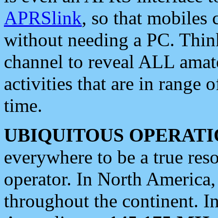
APRSlink
, so that mobiles
without needing a PC. Thin
channel to reveal ALL amate
activities that are in range o
time.
UBIQUITOUS OPERATI
everywhere to be a true res
operator. In North America
throughout the continent. I