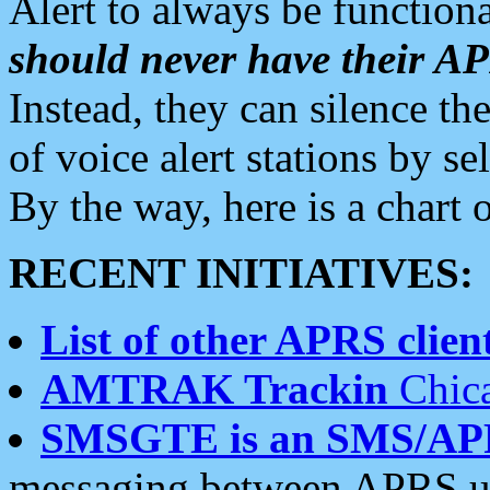
Alert to always be functiona
should never have their 
Instead, they can silence the
of voice alert stations by 
By the way, here is a char
RECENT INITIATIVES:
List of other APRS client
AMTRAK Trackin
Chica
SMSGTE is an SMS/AP
messaging between APRS us