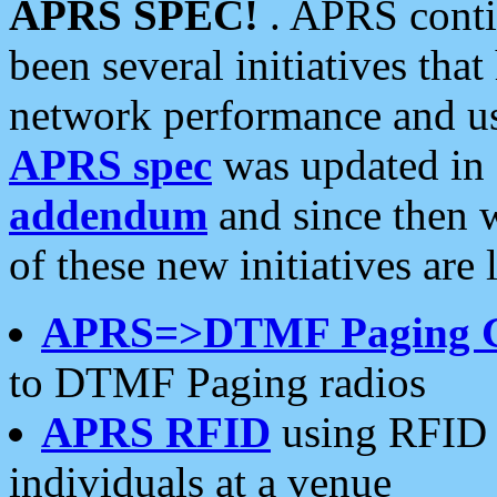
APRS SPEC!
. APRS conti
been several initiatives th
network performance and use
APRS spec
was updated in
addendum
and since then 
of these new initiatives are 
APRS=>DTMF Paging 
to DTMF Paging radios
APRS RFID
using RFID 
individuals at a venue