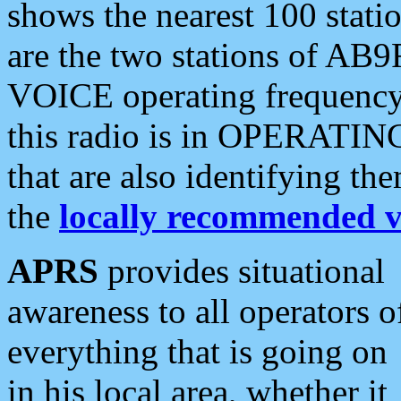
shows the nearest 100 statio
are the two stations of AB9
VOICE operating frequency i
this radio is in OPERATING 
that are also identifying t
the
locally recommended v
APRS
provides situational
awareness to all operators o
everything that is going on
in his local area, whether it