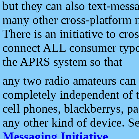
but they can also text-mess
many other cross-platform 
There is an initiative to cro
connect ALL consumer type 
the APRS system so that
any two radio amateurs can 
completely independent of t
cell phones, blackberrys, p
any other kind of device. S
Messaging Initiative