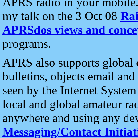
APRS radio in your mobile
my talk on the 3 Oct 08
Rai
APRSdos views and conce
programs.
APRS also supports global c
bulletins, objects email and
seen by the Internet Syste
local and global amateur ra
anywhere and using any dev
Messaging/Contact Initiat