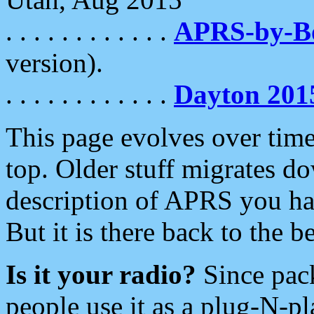
. . . . . . . . . . . .
APRS-by-
version).
. . . . . . . . . . . .
Dayton 201
This page evolves over time.
top. Older stuff migrates d
description of APRS you hav
But it is there back to the 
Is it your radio?
Since pac
people use it as a plug-N-p