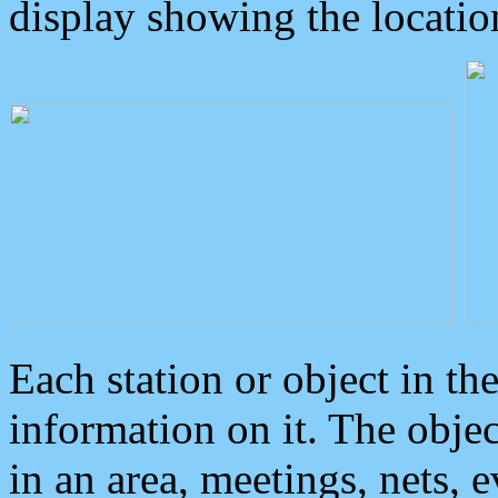
display showing the locatio
Each station or object in th
information on it. The obje
in an area, meetings, nets, 