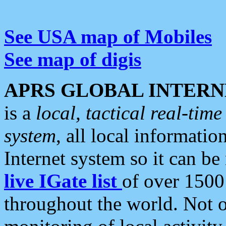
See USA map of Mobiles
See map of digis
APRS GLOBAL INTERN
is a
local, tactical real-ti
system
, all local informatio
Internet system so it can b
live IGate list
of over 1500
throughout the world. Not o