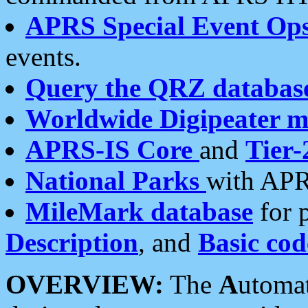
APRS Special Event Op
events.
Query the QRZ databas
Worldwide Digipeater 
APRS-IS Core
and
Tier-
National Parks
with APR
MileMark database
for 
Description
, and
Basic cod
OVERVIEW:
The
A
utoma