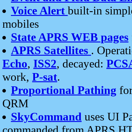
Voice Alert
built-in simp
mobiles
State APRS WEB pages
APRS Satellites
. Operat
Echo
,
ISS2
, decayed:
PCS
work,
P-sat
.
Proportional Pathing
for
QRM
SkyCommand
uses UI Pa
commanded from APRS HT's