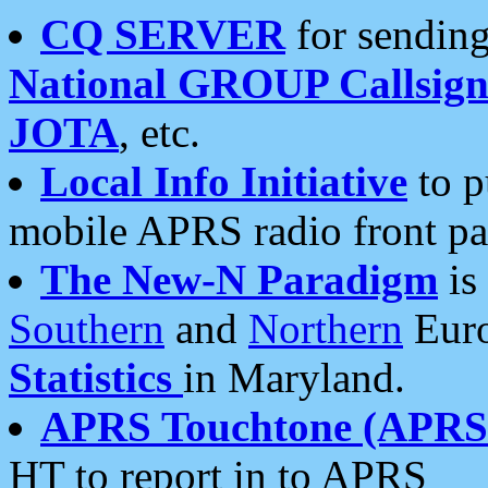
CQ SERVER
for sending
National GROUP Callsign
JOTA
, etc.
Local Info Initiative
to p
mobile APRS radio front pa
The New-N Paradigm
is
Southern
and
Northern
Euro
Statistics
in Maryland.
APRS Touchtone (APRSt
HT to report in to APRS