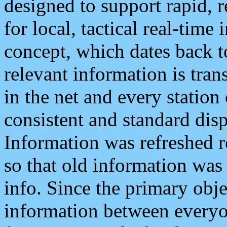
designed to support rapid, 
for local, tactical real-time
concept, which dates back to
relevant information is tra
in the net and every station
consistent and standard displ
Information was refreshed r
so that old information was
info. Since the primary obje
information between everyo