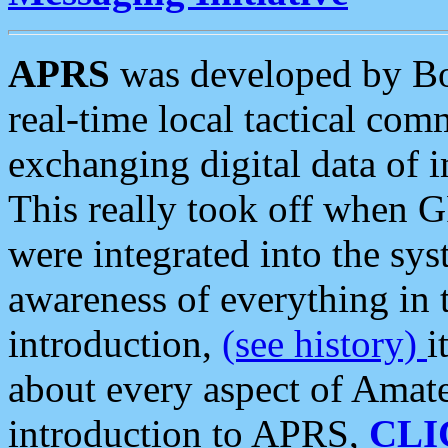
APRS
was developed by B
real-time local tactical co
exchanging digital data of 
This really took off when
were integrated into the syst
awareness of everything in t
introduction,
(see history)
i
about every aspect of Amate
introduction to APRS,
CLI