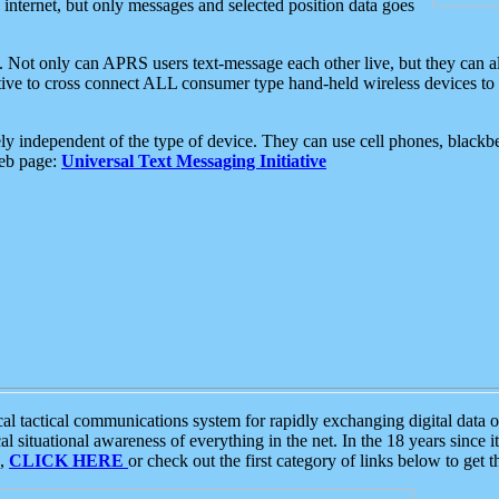
e internet, but only messages and selected position data goes
. Not only can APRS users text-message each other live, but they can a
ative to cross connect ALL consumer type hand-held wireless devices to 
ly independent of the type of device. They can use cell phones, blackbe
web page:
Universal Text Messaging Initiative
tactical communications system for rapidly exchanging digital data of
 situational awareness of everything in the net. In the 18 years since i
S,
CLICK HERE
or check out the first category of links below to get 