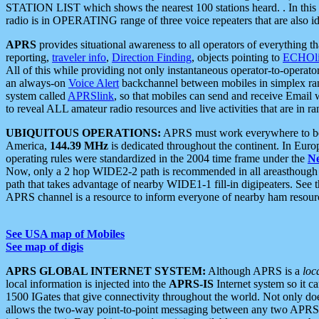
STATION LIST which shows the nearest 100 stations heard. . In this ca
radio is in OPERATING range of three voice repeaters that are also i
APRS
provides situational awareness to all operators of everything th
reporting,
traveler info
,
Direction Finding
, objects pointing to
ECHOli
All of this while providing not only instantaneous operator-to-operat
an always-on
Voice Alert
backchannel between mobiles in simplex ra
system called
APRSlink
, so that mobiles can send and receive Email
to reveal ALL amateur radio resources and live activities that are in ran
UBIQUITOUS OPERATIONS:
APRS must work everywhere to be a
America,
144.39 MHz
is dedicated throughout the continent. In Euro
operating rules were standardized in the 2004 time frame under the
N
Now, only a 2 hop WIDE2-2 path is recommended in all areasthoug
path that takes advantage of nearby WIDE1-1 fill-in digipeaters. See th
APRS channel is a resource to inform everyone of nearby ham resourc
See USA map of Mobiles
See map of digis
APRS GLOBAL INTERNET SYSTEM:
Although APRS is a
loc
local information is injected into the
APRS-IS
Internet system so it 
1500 IGates that give connectivity throughout the world. Not only does 
allows the two-way point-to-point messaging between any two APRS 