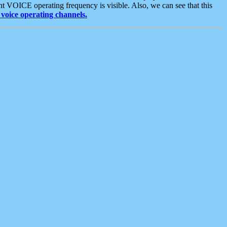
t VOICE operating frequency is visible. Also, we can see that this
voice operating channels.