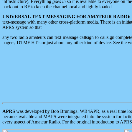
infrastructure). Everything
goes in
so it is available to everyone on th
back out to RF to keep the channel local and lightly loaded.
UNIVERSAL TEXT MESSAGING FOR AMATEUR RADIO:
text-message with many other cross-platform media. There is an initi
APRS system so that
any two radio amateurs can text-message callsign-to-callsign complete
pagers, DTMF HT's or just about any other kind of device. See the 
APRS
was developed by Bob Bruninga, WB4APR, as a real-time local 
became available and MAPS were integrated into the system for tactical
every aspect of Amateur Radio. For the original introduction to APR