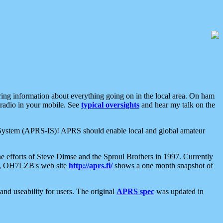
aring information about everything going on in the local area. On ham
 radio in your mobile. See
typical oversights
and hear my talk on the
net System (APRS-IS)! APRS should enable local and global amateur
e efforts of Steve Dimse and the Sproul Brothers in 1997. Currently
su, OH7LZB's web site
http://aprs.fi/
shows a one month snapshot of
nd useability for users. The original
APRS spec
was updated in