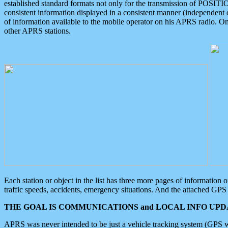
established standard formats not only for the transmission of POSITI
consistent information displayed in a consistent manner (independent o
of information available to the mobile operator on his APRS radio. On
other APRS stations.
Each station or object in the list has three more pages of information
traffic speeds, accidents, emergency situations. And the attached GPS 
THE GOAL IS COMMUNICATIONS and LOCAL INFO UPDA
APRS was never intended to be just a vehicle tracking system (GPS