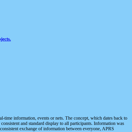
jects.
eal-time information, events or nets. The concept, which dates back to
r consistent and standard display to all participants. Information was
 is consistent exchange of information between everyone, APRS