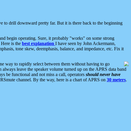
 to drill downward pretty far. But it is there back to the beginning
nd begin operating. Sure, it probably "works" on some strong
 Here is the
best explanation
I have seen by John Ackermann,
mphasis, tone skew, deemphasis, balance, and impedance, etc. Fix it
ne way to rapidly select between them without having to go
 can always leave the speaker volume turned up on the APRS data band
ys be functional and not miss a call, operators
should never have
he APRSmute channel. By the way, here is a chart of APRS on
30 meters
.