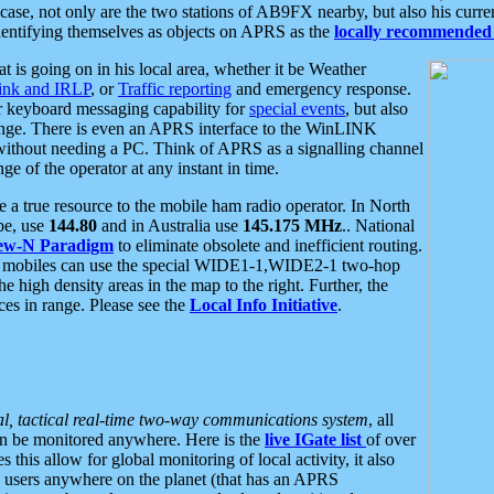
se, not only are the two stations of AB9FX nearby, but also his curren
dentifying themselves as objects on APRS as the
locally recommended 
at is going on in his local area, whether it be Weather
nk and IRLP
, or
Traffic reporting
and emergency response.
or keyboard messaging capability for
special events
, but also
nge. There is even an APRS interface to the WinLINK
 without needing a PC. Think of APRS as a signalling channel
ge of the operator at any instant in time.
 true resource to the mobile ham radio operator. In North
pe, use
144.80
and in Australia use
145.175 MHz
.. National
ew-N Paradigm
to eliminate obsolete and inefficient routing.
h mobiles can use the special WIDE1-1,WIDE2-1 two-hop
e high density areas in the map to the right. Further, the
es in range. Please see the
Local Info Initiative
.
al, tactical real-time two-way communications system
, all
can be monitored anywhere. Here is the
live IGate list
of over
this allow for global monitoring of local activity, it also
users anywhere on the planet (that has an APRS