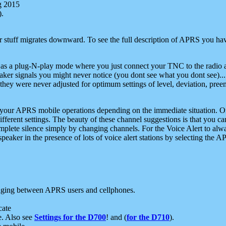
g 2015
).
r stuff migrates downward. To see the full description of APRS you have
 as a plug-N-play mode where you just connect your TNC to the radio a
aker signals you might never notice (you dont see what you dont see)...
they were never adjusted for optimum settings of level, deviation, pree
e your APRS mobile operations depending on the immediate situation. O
ifferent settings. The beauty of these channel suggestions is that you
omplete silence simply by changing channels. For the Voice Alert to alwa
e speaker in the presence of lots of voice alert stations by selecting t
ging between APRS users and cellphones.
cate
e. Also see
Settings for the D700
! and (
for the D710
).