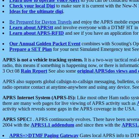
Learn how to operate Voice Alert
so you can be contacted whil
Check your local Digi
to make sure it is current with the New-N
Ideas for the ultimate digi
.
Be Prepared for Dayton Travels
and enjoy the APRS mobile expe
Learn about APRStt
and involve everyone with a DTMF HT in 
Learn about APRS-RFID
and see if you have an application for 
Our Annual Golden Packet Event
combines with Scouting's Ope
Prepare a SET Plan
for your next Simulated Emergency test Se
APRS is not a vehicle tracking system.
It is a two-way tactical rea
radio, this means if something is happening now, or there is informat
3 Oct 08
Rain Report
See also some
original APRSdos views and 
APRS also supports global callsign-to-callsign messaging, bulletins,
radio operator contact at anytime-anywhere and using any device. Se
APRS Internet System (APRS-IS):
Like most other Ham radio syste
there are many web pages for live viewing of APRS activity such as
activity which reveals some gaps in the APRS coverage in the USA.
APRS SPEC!
. APRS continuously evolves. There have been several 
2004 with the
APRS1.1 addendum
and since then with the
APRS1.2
APRS=>DTMF Paging Gateway
Gates local APRS info to DT