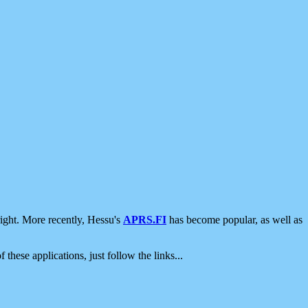
ight. More recently, Hessu's
APRS.FI
has become popular, as well as
 these applications, just follow the links...