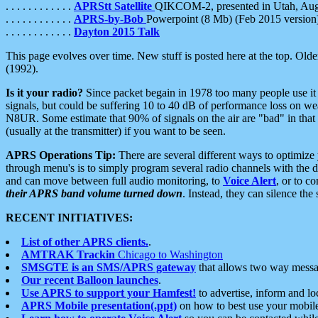
. . . . . . . . . . . .
APRStt Satellite
QIKCOM-2, presented in Utah, Au
. . . . . . . . . . . .
APRS-by-Bob
Powerpoint (8 Mb) (Feb 2015 version
. . . . . . . . . . . .
Dayton 2015 Talk
This page evolves over time. New stuff is posted here at the top. Olde
(1992).
Is it your radio?
Since packet begain in 1978 too many people use it
signals, but could be suffering 10 to 40 dB of performance loss on we
N8UR. Some estimate that 90% of signals on the air are "bad" in that 
(usually at the transmitter) if you want to be seen.
APRS Operations Tip:
There are several different ways to optimiz
through menu's is to simply program several radio channels with the d
and can move between full audio monitoring, to
Voice Alert
, or to c
their APRS band volume turned down
. Instead, they can silence th
RECENT INITIATIVES:
List of other APRS clients.
.
AMTRAK Trackin
Chicago to Washington
SMSGTE is an SMS/APRS gateway
that allows two way messa
Our recent Balloon launches
.
Use APRS to support your Hamfest!
to advertise, inform and lo
APRS Mobile presentation(.ppt)
on how to best use your mobil