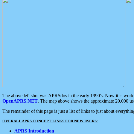
.
The above left shot was APRSdos in the early 1990's. Now it is worl
OpenAPRS.NET
. The map above shows the approximate 20,000 user
The remainder of this page is just a list of links to just about everyth
OVERALL APRS CONCEPT LINKS FOR NEW USERS:
APRS Introduction
.