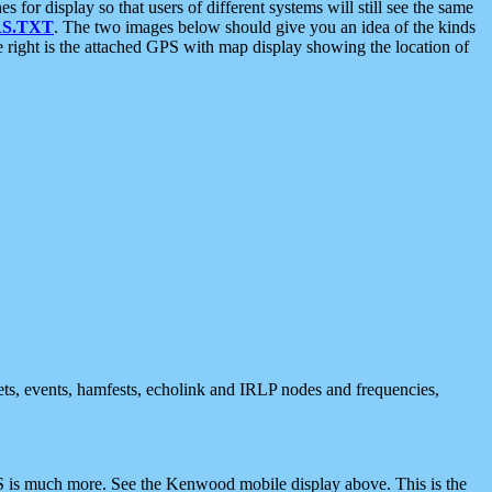
 display so that users of different systems will still see the same
S.TXT
. The two images below should give you an idea of the kinds
e right is the attached GPS with map display showing the location of
nets, events, hamfests, echolink and IRLP nodes and frequencies,
 is much more. See the Kenwood mobile display above. This is the