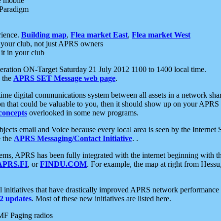
e mobile
 Paradigm
rience.
Building map
,
Flea market East
,
Flea market West
your club, not just APRS owners
it in your club
ration ON-Target Saturday 21 July 2012 1100 to 1400 local time.
e the
APRS SET Message web page
.
l-time digital communications system between all assets in a network sh
ion that could be valuable to you, then it should show up on your APRS
concepts
overlooked in some new programs.
 objects email and Voice because every local area is seen by the Inter
e the
APRS Messaging/Contact Initiative
. .
ms, APRS has been fully integrated with the internet beginning with th
APRS.FI
, or
FINDU.COM
. For example, the map at right from Hes
initiatives that have drastically improved APRS network performance a
 updates
. Most of these new initiatives are listed here.
MF Paging radios