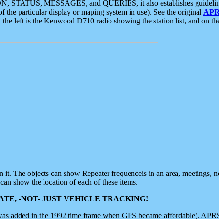
ON, STATUS, MESSAGES, and QUERIES, it also establishes guidelines for
f the particular display or maping system in use). See the original
APR
 the left is the Kenwood D710 radio showing the station list, and on th
 on it. The objects can show Repeater frequenceis in an area, meetings, 
can show the location of each of these items.
TE, -NOT- JUST VEHICLE TRACKING!
 was added in the 1992 time frame when GPS became affordable). APRS