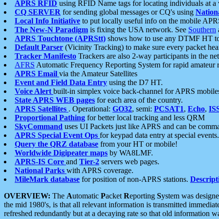
APRS RFID
using RFID Name tags for locating individuals at a
CQ SERVER
for sending global messages or CQ's using
Nation
Local Info Initiative
to put locally useful info on the mobile APR
The New-N Paradigm
is fixing the USA network. See
Southern
APRS Touchtone (APRStt)
shows how to use any DTMF HT to 
Default Parser
(Vicinity Tracking) to make sure every packet heard
Tracker Manifesto
Trackers are also 2-way participants in the n
AFRS
Automatic Frequency Reporting System for rapid amateur 
APRS Email
via the Amateur Satellites
Event and Field Data Entry
using the D7 HT.
Voice Alert
built-in simplex voice back-channel for APRS mobile
State APRS WEB pages
for each area of the country.
APRS Satellites
. Operational:
GO32
, semi:
PCSAT1
,
Echo
,
IS
Proportional Pathing
for better local tracking and less QRM
SkyCommand
uses UI Packets just like APRS and can be com
APRS Special Event Ops
for keypad data entry at special events.
Query the QRZ database
from your HT or mobile!
Worldwide Digipeater maps
by WA8LMF.
APRS-IS Core
and
Tier-2
servers web pages.
National Parks
with APRS coverage.
MileMark database
for position of non-APRS stations.
Descript
OVERVIEW:
The
A
utomatic
P
acket
R
eporting
S
ystem was designed 
the mid 1980's, is that all relevant information is transmitted immediat
refreshed redundantly but at a decaying rate so that old information 