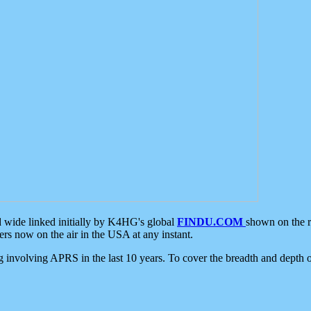
d wide linked initially by K4HG's global
FINDU.COM
shown on the r
s now on the air in the USA at any instant.
ing involving APRS in the last 10 years. To cover the breadth and depth of