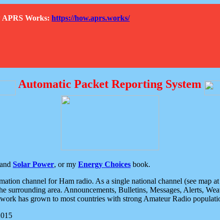
How APRS Works:
https://how.aprs.works/
Automatic Packet Reporting System
and
Solar Power
, or my
Energy Choices
book.
tion channel for Ham radio. As a single national channel (see map at ri
the surrounding area. Announcements, Bulletins, Messages, Alerts, Weath
rk has grown to most countries with strong Amateur Radio populati
2015