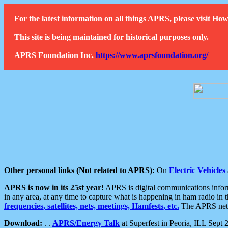
For the latest information on all things APRS, please visit 
This site is being maintained for historical purposes only.
APRS Foundation Inc.
https://www.aprsfoundation.org/
Other personal links (Not related to APRS):
On
Electric Vehicles
APRS is now in its 25st year!
APRS is digital communications informa
in any area, at any time to capture what is happening in ham radio in 
frequencies, satellites, nets, meetings, Hamfests, etc.
The APRS netwo
Download:
. .
APRS/Energy Talk
at Superfest in Peoria, ILL Sept 