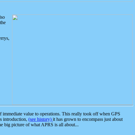
lso
the
rrys,
 immediate value to operations. This really took off when GPS
ts introduction,
(see history)
it has grown to encompass just about
the big picture of what APRS is all about...