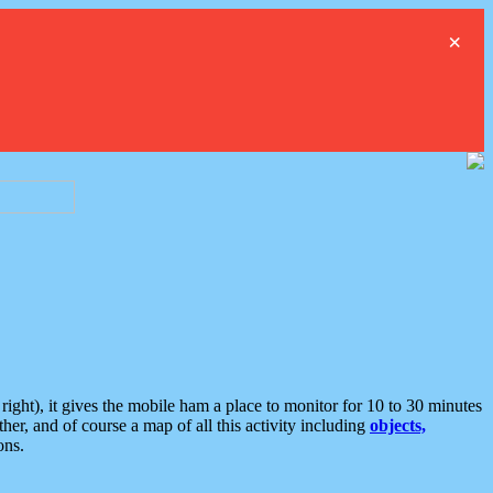
×
ght), it gives the mobile ham a place to monitor for 10 to 30 minutes
er, and of course a map of all this activity including
objects,
ons.