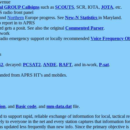
 venue
al GROUP Callsigns
such as
SCOUTS
, SCR, IOTA,
JOTA
, etc.
S radio front panel
and
Northern
Europe progress. See
New-N Statistics
in Maryland.
report in to APRS
 gets a posit. See also the original
Commented Parser
.
etwork
radio emergency support or locally recommended
Voice Frequency Ob
s
S2
, decayed:
PCSAT2
,
ANDE
,
RAFT
, and in-work,
P-sat
.
manded from APRS HT's and mobiles.
ion
, and
Basic code
, and
mm-data.dat
file.
to support rapid, reliable exchange of information for local, tactical r
ely to everyone in the net and every station captures that information fo
was updated less frequently than new info. Since the primary objective