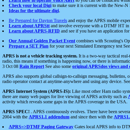
Learn how to operate Voice Alert
so you can be contacted whil
Check your local Digi
to make sure it is current with the New-N
Ideas for the ultimate digi
.
Be Prepared for Dayton Travels
and enjoy the APRS mobile expe
Learn about APRStt
and involve everyone with a DTMF HT in 
Learn about APRS-RFID
and see if you have an application for 
Our Annual Golden Packet Event
combines with Scouting's Ope
Prepare a SET Plan
for your next Simulated Emergency test Se
APRS is not a vehicle tracking system.
It is a two-way tactical rea
radio, this means if something is happening now, or there is informat
3 Oct 08
Rain Report
See also some
original APRSdos views and 
APRS also supports global callsign-to-callsign messaging, bulletins,
radio operator contact at anytime-anywhere and using any device. Se
APRS Internet System (APRS-IS):
Like most other Ham radio syste
there are many web pages for live viewing of APRS activity such as
activity which reveals some gaps in the APRS coverage in the USA.
APRS SPEC!
. APRS continuously evolves. There have been several 
2004 with the
APRS1.1 addendum
and since then with the
APRS1.2
APRS=>DTMF Paging Gateway
Gates local APRS info to DT