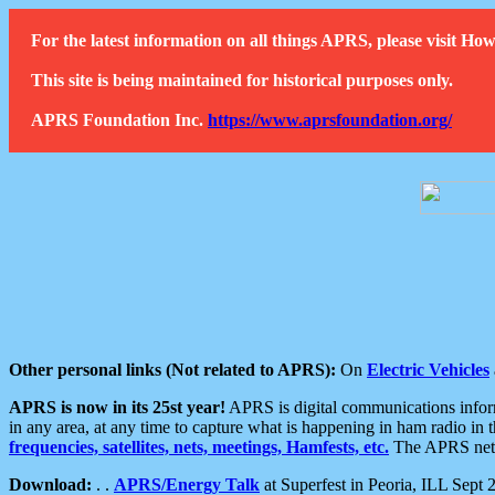
For the latest information on all things APRS, please visit 
This site is being maintained for historical purposes only.
APRS Foundation Inc.
https://www.aprsfoundation.org/
Other personal links (Not related to APRS):
On
Electric Vehicles
APRS is now in its 25st year!
APRS is digital communications informa
in any area, at any time to capture what is happening in ham radio in 
frequencies, satellites, nets, meetings, Hamfests, etc.
The APRS netwo
Download:
. .
APRS/Energy Talk
at Superfest in Peoria, ILL Sept 