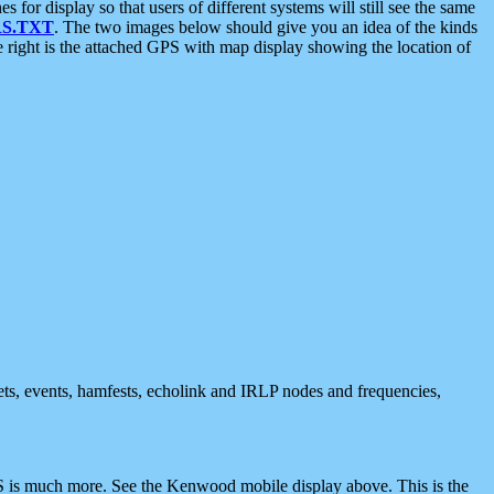
 display so that users of different systems will still see the same
S.TXT
. The two images below should give you an idea of the kinds
e right is the attached GPS with map display showing the location of
nets, events, hamfests, echolink and IRLP nodes and frequencies,
 is much more. See the Kenwood mobile display above. This is the