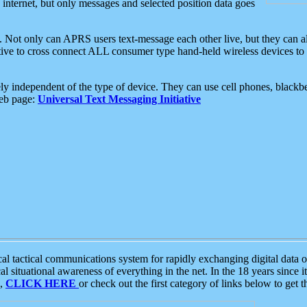
e internet, but only messages and selected position data goes
. Not only can APRS users text-message each other live, but they can a
ative to cross connect ALL consumer type hand-held wireless devices to 
ly independent of the type of device. They can use cell phones, blackbe
web page:
Universal Text Messaging Initiative
tactical communications system for rapidly exchanging digital data of
 situational awareness of everything in the net. In the 18 years since i
S,
CLICK HERE
or check out the first category of links below to get 