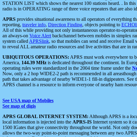
STATION LIST which shows the nearest 100 stations heard. . In this ca
radio is in OPERATING range of three voice repeaters that are also i
APRS
provides situational awareness to all operators of everything th
reporting,
traveler info
,
Direction Finding
, objects pointing to
ECHOli
All of this while providing not only instantaneous operator-to-operat
an always-on
Voice Alert
backchannel between mobiles in simplex ra
system called
APRSlink
, so that mobiles can send and receive Email
to reveal ALL amateur radio resources and live activities that are in ran
UBIQUITOUS OPERATIONS:
APRS must work everywhere to be a
America,
144.39 MHz
is dedicated throughout the continent. In Euro
operating rules were standardized in the 2004 time frame under the
N
Now, only a 2 hop WIDE2-2 path is recommended in all areasthoug
path that takes advantage of nearby WIDE1-1 fill-in digipeaters. See th
APRS channel is a resource to inform everyone of nearby ham resourc
See USA map of Mobiles
See map of digis
APRS GLOBAL INTERNET SYSTEM:
Although APRS is a
loc
local information is injected into the
APRS-IS
Internet system so it 
1500 IGates that give connectivity throughout the world. Not only does 
allows the two-way point-to-point messaging between any two APRS 