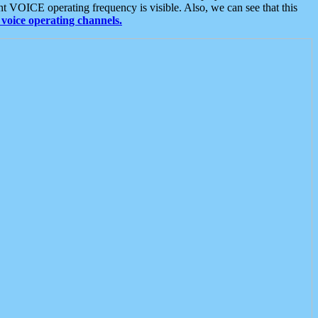
t VOICE operating frequency is visible. Also, we can see that this
voice operating channels.