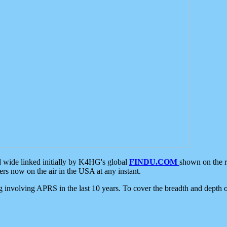
d wide linked initially by K4HG's global
FINDU.COM
shown on the r
s now on the air in the USA at any instant.
ing involving APRS in the last 10 years. To cover the breadth and depth of