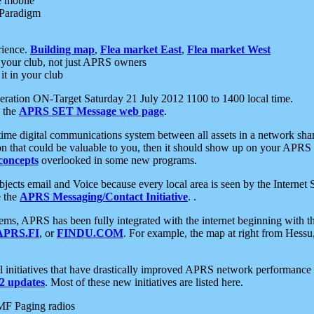
e mobile
 Paradigm
rience.
Building map
,
Flea market East
,
Flea market West
your club, not just APRS owners
it in your club
ration ON-Target Saturday 21 July 2012 1100 to 1400 local time.
e the
APRS SET Message web page
.
l-time digital communications system between all assets in a network sh
ion that could be valuable to you, then it should show up on your APRS
concepts
overlooked in some new programs.
 objects email and Voice because every local area is seen by the Inter
e the
APRS Messaging/Contact Initiative
. .
ms, APRS has been fully integrated with the internet beginning with th
APRS.FI
, or
FINDU.COM
. For example, the map at right from Hes
initiatives that have drastically improved APRS network performance a
 updates
. Most of these new initiatives are listed here.
MF Paging radios