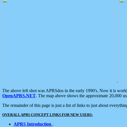
.
The above left shot was APRSdos in the early 1990's. Now it is worl
OpenAPRS.NET
. The map above shows the approximate 20,000 user
The remainder of this page is just a list of links to just about everyth
OVERALL APRS CONCEPT LINKS FOR NEW USERS:
APRS Introduction
.