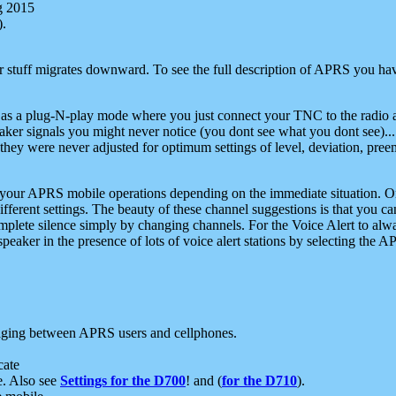
g 2015
).
r stuff migrates downward. To see the full description of APRS you have
 as a plug-N-play mode where you just connect your TNC to the radio a
aker signals you might never notice (you dont see what you dont see)...
they were never adjusted for optimum settings of level, deviation, pree
e your APRS mobile operations depending on the immediate situation. O
ifferent settings. The beauty of these channel suggestions is that you
omplete silence simply by changing channels. For the Voice Alert to alwa
e speaker in the presence of lots of voice alert stations by selecting t
ging between APRS users and cellphones.
cate
e. Also see
Settings for the D700
! and (
for the D710
).