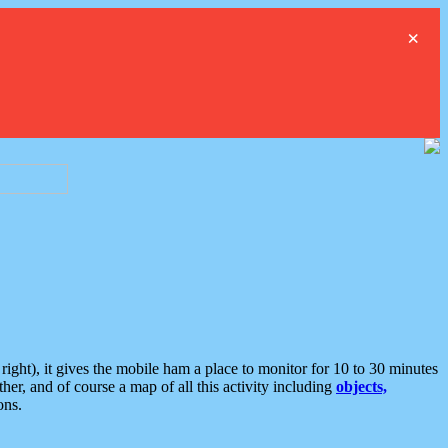
×
ght), it gives the mobile ham a place to monitor for 10 to 30 minutes
er, and of course a map of all this activity including
objects,
ons.