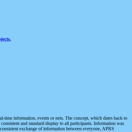
jects.
eal-time information, events or nets. The concept, which dates back to
r consistent and standard display to all participants. Information was
 is consistent exchange of information between everyone, APRS