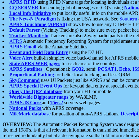
APRS RFID
using RFID Name tags for locating individuals at a
CQ SERVER
for sending global messages or CQ's using
Nation
Local Info Initiative
to put locally useful info on the mobile APR
The New-N Paradigm
is fixing the USA network. See
Southern
APRS Touchtone (APRStt)
shows how to use any DTMF HT to 
Default Parser
(Vicinity Tracking) to make sure every packet heard
Tracker Manifesto
Trackers are also 2-way participants in the n
AFRS
Automatic Frequency Reporting System for rapid amateur 
APRS Email
via the Amateur Satellites
Event and Field Data Entry
using the D7 HT.
Voice Alert
built-in simplex voice back-channel for APRS mobile
State APRS WEB pages
for each area of the country.
APRS Satellites
. Operational:
GO32
, semi:
PCSAT1
,
Echo
,
IS
Proportional Pathing
for better local tracking and less QRM
SkyCommand
uses UI Packets just like APRS and can be com
APRS Special Event Ops
for keypad data entry at special events.
Query the QRZ database
from your HT or mobile!
Worldwide Digipeater maps
by WA8LMF.
APRS-IS Core
and
Tier-2
servers web pages.
National Parks
with APRS coverage.
MileMark database
for position of non-APRS stations.
Descript
OVERVIEW:
The
A
utomatic
P
acket
R
eporting
S
ystem was designed 
the mid 1980's, is that all relevant information is transmitted immediat
refreshed redundantly but at a decaying rate so that old information 