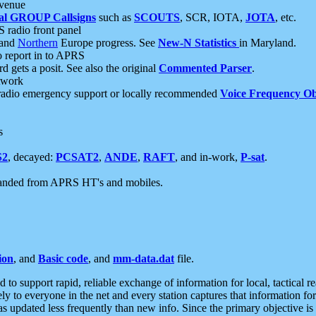
 venue
al GROUP Callsigns
such as
SCOUTS
, SCR, IOTA,
JOTA
, etc.
S radio front panel
and
Northern
Europe progress. See
New-N Statistics
in Maryland.
report in to APRS
 gets a posit. See also the original
Commented Parser
.
etwork
radio emergency support or locally recommended
Voice Frequency Ob
s
S2
, decayed:
PCSAT2
,
ANDE
,
RAFT
, and in-work,
P-sat
.
manded from APRS HT's and mobiles.
ion
, and
Basic code
, and
mm-data.dat
file.
to support rapid, reliable exchange of information for local, tactical r
ely to everyone in the net and every station captures that information fo
was updated less frequently than new info. Since the primary objective