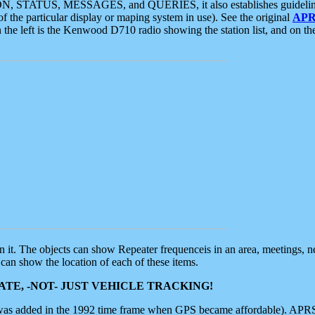
ON, STATUS, MESSAGES, and QUERIES, it also establishes guidelines for
f the particular display or maping system in use). See the original
APR
 the left is the Kenwood D710 radio showing the station list, and on th
 on it. The objects can show Repeater frequenceis in an area, meetings, 
can show the location of each of these items.
TE, -NOT- JUST VEHICLE TRACKING!
 was added in the 1992 time frame when GPS became affordable). APRS