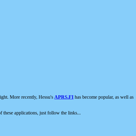
ight. More recently, Hessu's
APRS.FI
has become popular, as well as
 these applications, just follow the links...