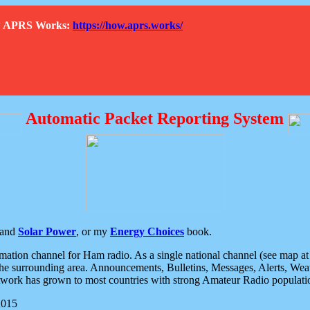
How APRS Works:
https://how.aprs.works/
Automatic Packet Reporting System
and
Solar Power
, or my
Energy Choices
book.
tion channel for Ham radio. As a single national channel (see map at ri
the surrounding area. Announcements, Bulletins, Messages, Alerts, Weath
rk has grown to most countries with strong Amateur Radio populati
2015