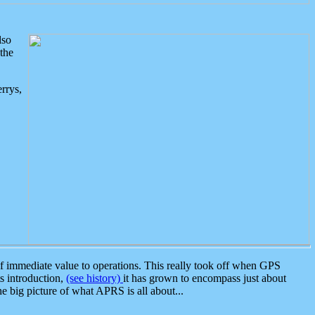
lso
the
rrys,
 immediate value to operations. This really took off when GPS
ts introduction,
(see history)
it has grown to encompass just about
the big picture of what APRS is all about...