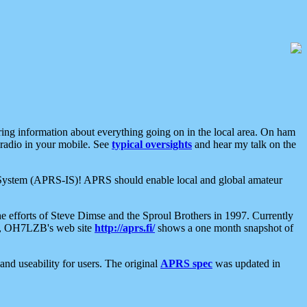
aring information about everything going on in the local area. On ham
 radio in your mobile. See
typical oversights
and hear my talk on the
net System (APRS-IS)! APRS should enable local and global amateur
e efforts of Steve Dimse and the Sproul Brothers in 1997. Currently
su, OH7LZB's web site
http://aprs.fi/
shows a one month snapshot of
nd useability for users. The original
APRS spec
was updated in