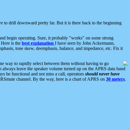
 to drill downward pretty far. But it is there back to the beginning
nd begin operating. Sure, it probably "works" on some strong
 Here is the
best explanation
I have seen by John Ackermann,
mphasis, tone skew, deemphasis, balance, and impedance, etc. Fix it
ne way to rapidly select between them without having to go
 can always leave the speaker volume turned up on the APRS data band
ys be functional and not miss a call, operators
should never have
he APRSmute channel. By the way, here is a chart of APRS on
30 meters
.