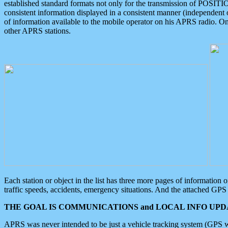
established standard formats not only for the transmission of POSITI
consistent information displayed in a consistent manner (independent o
of information available to the mobile operator on his APRS radio. On
other APRS stations.
Each station or object in the list has three more pages of information
traffic speeds, accidents, emergency situations. And the attached GPS 
THE GOAL IS COMMUNICATIONS and LOCAL INFO UPDA
APRS was never intended to be just a vehicle tracking system (GPS