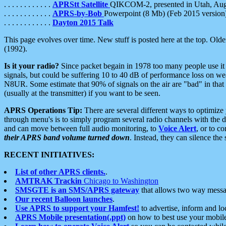
. . . . . . . . . . . .
APRStt Satellite
QIKCOM-2, presented in Utah, Au
. . . . . . . . . . . .
APRS-by-Bob
Powerpoint (8 Mb) (Feb 2015 version
. . . . . . . . . . . .
Dayton 2015 Talk
This page evolves over time. New stuff is posted here at the top. Olde
(1992).
Is it your radio?
Since packet begain in 1978 too many people use it
signals, but could be suffering 10 to 40 dB of performance loss on we
N8UR. Some estimate that 90% of signals on the air are "bad" in that 
(usually at the transmitter) if you want to be seen.
APRS Operations Tip:
There are several different ways to optimiz
through menu's is to simply program several radio channels with the d
and can move between full audio monitoring, to
Voice Alert
, or to c
their APRS band volume turned down
. Instead, they can silence th
RECENT INITIATIVES:
List of other APRS clients.
.
AMTRAK Trackin
Chicago to Washington
SMSGTE is an SMS/APRS gateway
that allows two way messa
Our recent Balloon launches
.
Use APRS to support your Hamfest!
to advertise, inform and lo
APRS Mobile presentation(.ppt)
on how to best use your mobil