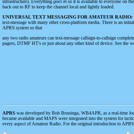
infrastructure). Everything
goes in
so it is available to everyone on th
back out to RF to keep the channel local and lightly loaded.
UNIVERSAL TEXT MESSAGING FOR AMATEUR RADIO:
text-message with many other cross-platform media. There is an initi
APRS system so that
any two radio amateurs can text-message callsign-to-callsign complete
pagers, DTMF HT's or just about any other kind of device. See the 
APRS
was developed by Bob Bruninga, WB4APR, as a real-time local 
became available and MAPS were integrated into the system for tactical
every aspect of Amateur Radio. For the original introduction to APR