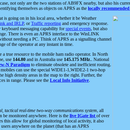
se, not only are the two stations of AB9FX nearby, but also his curren
dentifying themselves as objects on APRS as the
locally recommended 
at is going on in his local area, whether it be Weather
nk and IRLP
, or
Traffic reporting
and emergency response.
or keyboard messaging capability for
special events
, but also
nge. There is even an APRS interface to the WinLINK
 without needing a PC. Think of APRS as a signalling channel
ge of the operator at any instant in time.
 true resource to the mobile ham radio operator. In North
pe, use
144.80
and in Australia use
145.175 MHz
.. National
ew-N Paradigm
to eliminate obsolete and inefficient routing.
h mobiles can use the special WIDE1-1,WIDE2-1 two-hop
e high density areas in the map to the right. Further, the
es in range. Please see the
Local Info Initiative
.
al, tactical real-time two-way communications system
, all
can be monitored anywhere. Here is the
live IGate list
of over
this allow for global monitoring of local activity, it also
users anywhere on the planet (that has an APRS