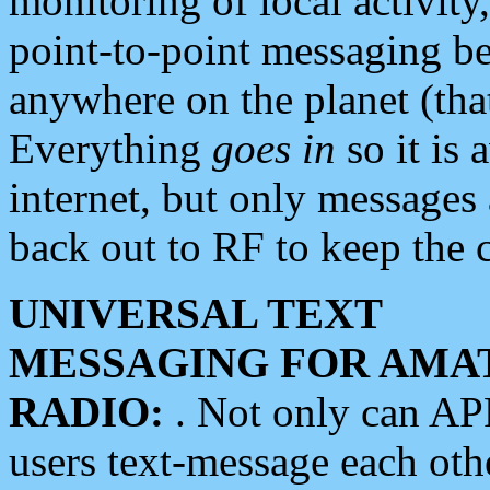
monitoring of local activity
point-to-point messaging 
anywhere on the planet (tha
Everything
goes in
so it is 
internet, but only messages 
back out to RF to keep the c
UNIVERSAL TEXT
MESSAGING FOR AMA
RADIO:
. Not only can A
users text-message each othe