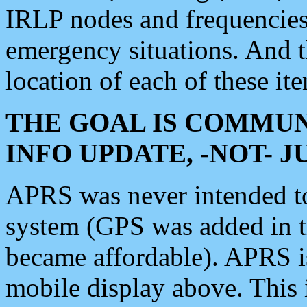
IRLP nodes and frequencies, 
emergency situations. And 
location of each of these it
THE GOAL IS COMMUN
INFO UPDATE, -NOT- 
APRS was never intended to 
system (GPS was added in 
became affordable). APRS 
mobile display above. Thi