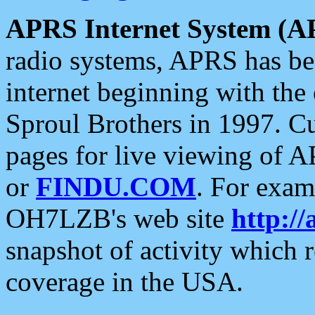
APRS Internet System (A
radio systems, APRS has bee
internet beginning with the
Sproul Brothers in 1997. C
pages for live viewing of A
or
FINDU.COM
. For exam
OH7LZB's web site
http://
snapshot of activity which
coverage in the USA.