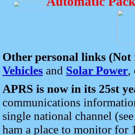
Automatic Pack
Other personal links (Not
Vehicles
and
Solar Power
,
APRS is now in its 25st ye
communications information
single national channel (see
ham a place to monitor for 1