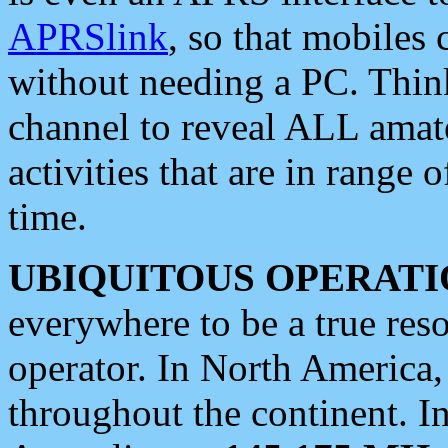
APRSlink
, so that mobiles
without needing a PC. Thin
channel to reveal ALL amate
activities that are in range o
time.
UBIQUITOUS OPERATI
everywhere to be a true res
operator. In North America
throughout the continent. I