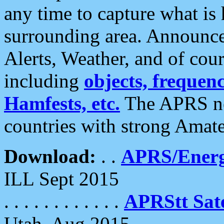
any time to capture what is
surrounding area. Announce
Alerts, Weather, and of cours
including
objects, frequenci
Hamfests, etc.
The APRS ne
countries with strong Amat
Download:
. .
APRS/Energ
ILL Sept 2015
. . . . . . . . . . . .
APRStt Sate
Utah, Aug 2015