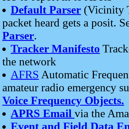
Default Parser
(Vicinity 
packet heard gets a posit. S
Parser
.
Tracker Manifesto
Tracke
the network
AFRS
Automatic Frequenc
amateur radio emergency s
Voice Frequency Objects.
APRS Email
via the Amat
Event and Field Data E