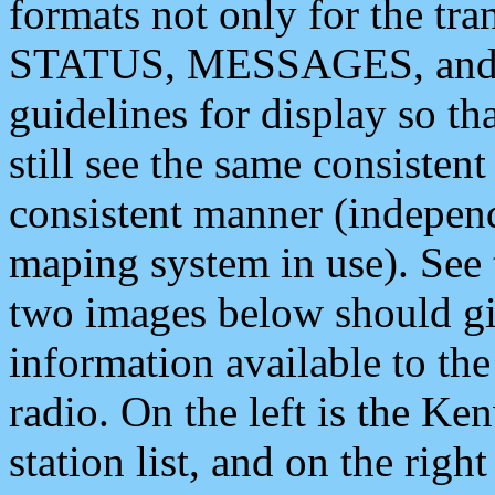
formats not only for the t
STATUS, MESSAGES, and QU
guidelines for display so tha
still see the same consisten
consistent manner (independ
maping system in use). See 
two images below should giv
information available to th
radio. On the left is the 
station list, and on the rig