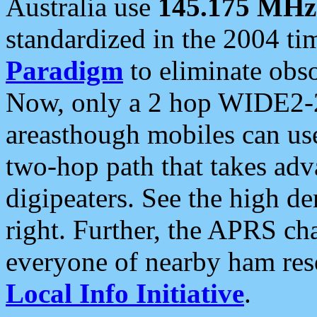
Australia use
145.175 MHz
standardized in the 2004 t
Paradigm
to eliminate obso
Now, only a 2 hop WIDE2-2
areasthough mobiles can u
two-hop path that takes ad
digipeaters. See the high de
right. Further, the APRS cha
everyone of nearby ham reso
Local Info Initiative
.