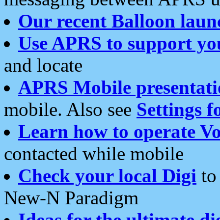
Our recent Balloon laun
Use APRS to support yo
and locate
APRS Mobile presentati
mobile. Also see
Settings f
Learn how to operate Vo
contacted while mobile
Check your local Digi
to 
New-N Paradigm
Ideas for the ultimate di