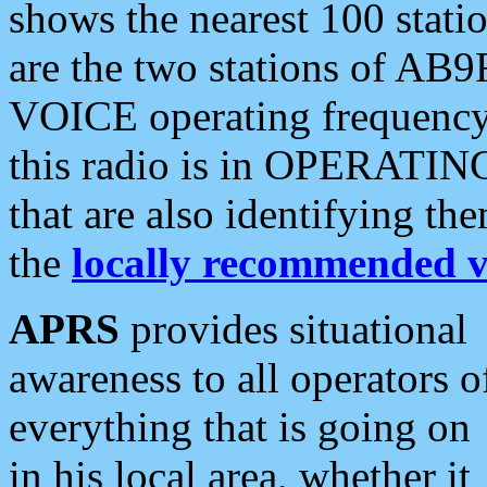
shows the nearest 100 statio
are the two stations of AB9
VOICE operating frequency i
this radio is in OPERATING 
that are also identifying t
the
locally recommended v
APRS
provides situational
awareness to all operators o
everything that is going on
in his local area, whether it