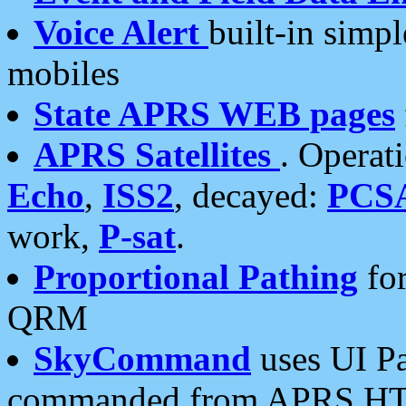
Voice Alert
built-in simp
mobiles
State APRS WEB pages
APRS Satellites
. Operat
Echo
,
ISS2
, decayed:
PCS
work,
P-sat
.
Proportional Pathing
for
QRM
SkyCommand
uses UI Pa
commanded from APRS HT's