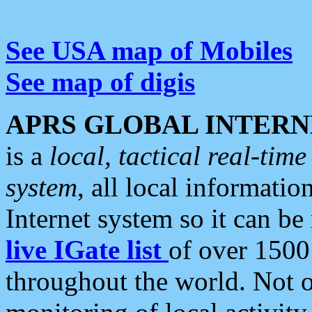
See USA map of Mobiles
See map of digis
APRS GLOBAL INTERN
is a
local, tactical real-ti
system
, all local informatio
Internet system so it can b
live IGate list
of over 1500
throughout the world. Not o