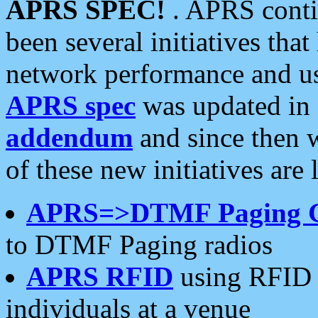
APRS SPEC!
. APRS conti
been several initiatives th
network performance and use
APRS spec
was updated in
addendum
and since then 
of these new initiatives are 
APRS=>DTMF Paging 
to DTMF Paging radios
APRS RFID
using RFID 
individuals at a venue