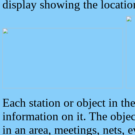
display showing the locatio
Each station or object in th
information on it. The obje
in an area, meetings, nets, 