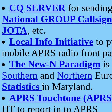
CQ SERVER
for sending
National GROUP Callsign
JOTA
, etc.
Local Info Initiative
to p
mobile APRS radio front pa
The New-N Paradigm
is
Southern
and
Northern
Euro
Statistics
in Maryland.
APRS Touchtone (APRSt
HT to report in to APRS