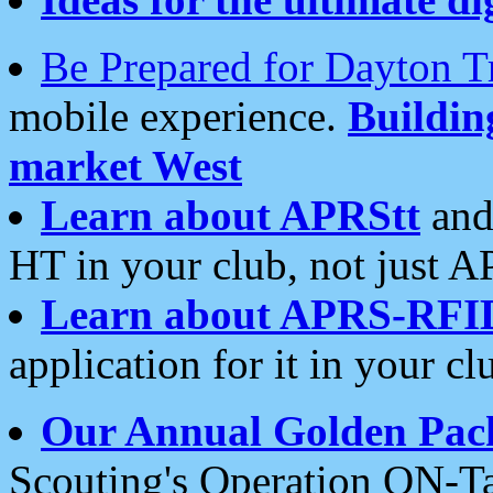
Be Prepared for Dayton T
mobile experience.
Buildi
market West
Learn about APRStt
and
HT in your club, not just 
Learn about APRS-RFI
application for it in your cl
Our Annual Golden Pac
Scouting's Operation ON-Ta