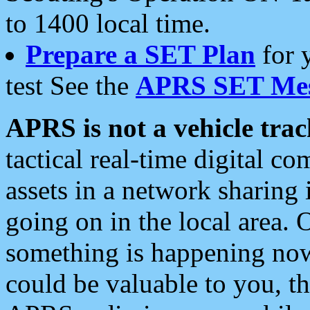
to 1400 local time.
Prepare a SET Plan
for 
test See the
APRS SET Mes
APRS is not a vehicle trac
tactical real-time digital 
assets in a network sharing
going on in the local area. 
something is happening now,
could be valuable to you, t