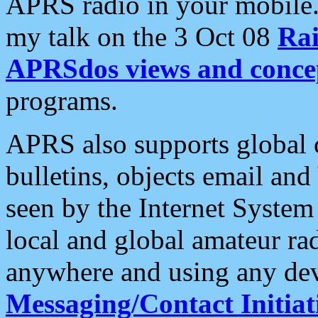
APRS radio in your mobile
my talk on the 3 Oct 08
Rai
APRSdos views and conce
programs.
APRS also supports global c
bulletins, objects email and
seen by the Internet Syste
local and global amateur ra
anywhere and using any dev
Messaging/Contact Initiat