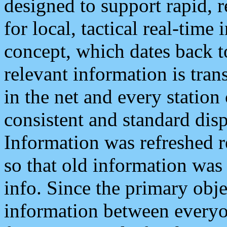
designed to support rapid, 
for local, tactical real-time
concept, which dates back to
relevant information is tra
in the net and every station
consistent and standard displ
Information was refreshed r
so that old information was
info. Since the primary obje
information between everyo