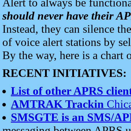
Alert to always be functiona
should never have their 
Instead, they can silence the
of voice alert stations by 
By the way, here is a char
RECENT INITIATIVES:
List of other APRS client
AMTRAK Trackin
Chica
SMSGTE is an SMS/AP
messaging between APRS us