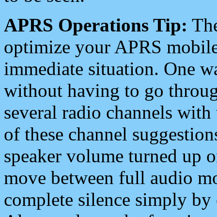
APRS Operations Tip:
The
optimize your APRS mobile
immediate situation. One wa
without having to go throu
several radio channels with 
of these channel suggestions
speaker volume turned up 
move between full audio mo
complete silence simply by 