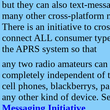
but they can also text-mess
many other cross-platform 
There is an initiative to cro
connect ALL consumer type 
the APRS system so that
any two radio amateurs can 
completely independent of t
cell phones, blackberrys, p
any other kind of device. S
Messaging Initiative