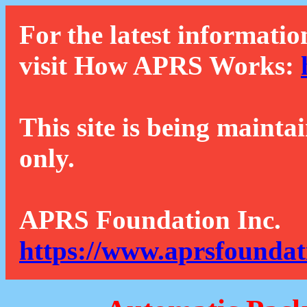
For the latest informatio
visit How APRS Works:
This site is being mainta
only.
APRS Foundation Inc.
https://www.aprsfoundat