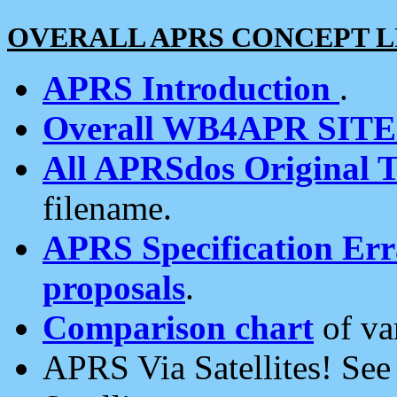
OVERALL APRS CONCEPT L
APRS Introduction
.
Overall WB4APR SIT
All APRSdos Original T
filename.
APRS Specification Erra
proposals
.
Comparison chart
of va
APRS Via Satellites! Se