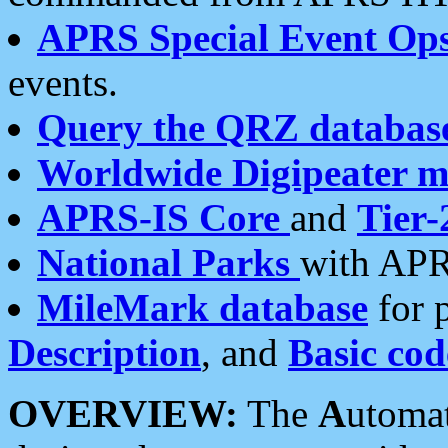
APRS Special Event Op
events.
Query the QRZ databas
Worldwide Digipeater 
APRS-IS Core
and
Tier-
National Parks
with APR
MileMark database
for 
Description
, and
Basic cod
OVERVIEW:
The
A
utoma