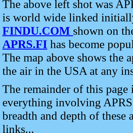
The above left shot was APR
is world wide linked initia
FINDU.COM
shown on the
APRS.FI
has become popula
The map above shows the a
the air in the USA at any ins
The remainder of this page is
everything involving APRS i
breadth and depth of these a
links...