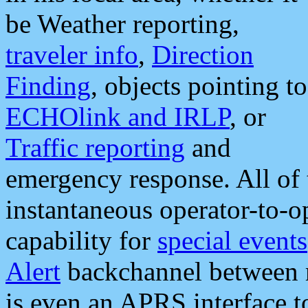
be Weather reporting,
traveler info
,
Direction
Finding
, objects pointing to
ECHOlink and IRLP
, or
Traffic reporting
and
emergency response. All of 
instantaneous operator-to-
capability for
special events
Alert
backchannel between m
is even an APRS interface 