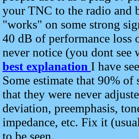
your TNC to the radio and b
"works" on some strong sign
40 dB of performance loss 
never notice (you dont see w
best explanation
I have s
Some estimate that 90% of s
that they were never adjuste
deviation, preemphasis, ton
impedance, etc. Fix it (usual
to be seen.