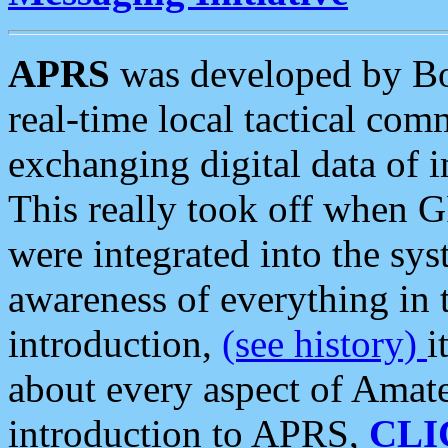
APRS
was developed by B
real-time local tactical co
exchanging digital data of 
This really took off when
were integrated into the syst
awareness of everything in t
introduction,
(see history)
i
about every aspect of Amate
introduction to APRS,
CLI