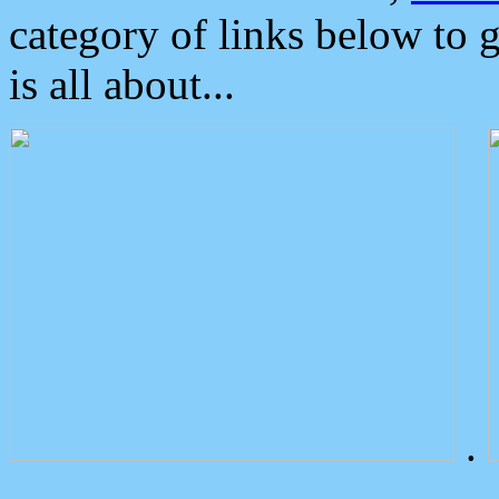
category of links below to 
is all about...
.