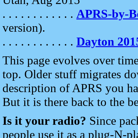
. . . . . . . . . . . .
APRS-by-
version).
. . . . . . . . . . . .
Dayton 201
This page evolves over time.
top. Older stuff migrates d
description of APRS you hav
But it is there back to the 
Is it your radio?
Since pac
people use it as a plug-N-p