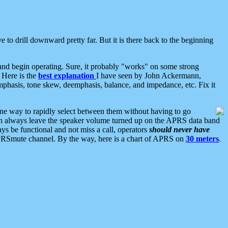
 to drill downward pretty far. But it is there back to the beginning
nd begin operating. Sure, it probably "works" on some strong
 Here is the
best explanation
I have seen by John Ackermann,
mphasis, tone skew, deemphasis, balance, and impedance, etc. Fix it
ne way to rapidly select between them without having to go
 can always leave the speaker volume turned up on the APRS data band
ys be functional and not miss a call, operators
should never have
he APRSmute channel. By the way, here is a chart of APRS on
30 meters
.