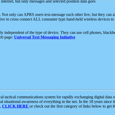
e internet, but only messages and selected position data goes
. Not only can APRS users text-message each other live, but they can a
ative to cross connect ALL consumer type hand-held wireless devices to 
ly independent of the type of device. They can use cell phones, blackbe
web page:
Universal Text Messaging Initiative
tactical communications system for rapidly exchanging digital data of
 situational awareness of everything in the net. In the 18 years since i
S,
CLICK HERE
or check out the first category of links below to get 