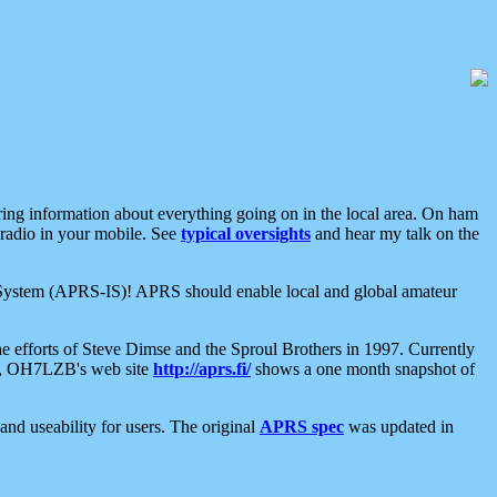
aring information about everything going on in the local area. On ham
 radio in your mobile. See
typical oversights
and hear my talk on the
net System (APRS-IS)! APRS should enable local and global amateur
e efforts of Steve Dimse and the Sproul Brothers in 1997. Currently
su, OH7LZB's web site
http://aprs.fi/
shows a one month snapshot of
nd useability for users. The original
APRS spec
was updated in