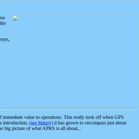
lso
the
rrys,
 immediate value to operations. This really took off when GPS
ts introduction,
(see history)
it has grown to encompass just about
the big picture of what APRS is all about...