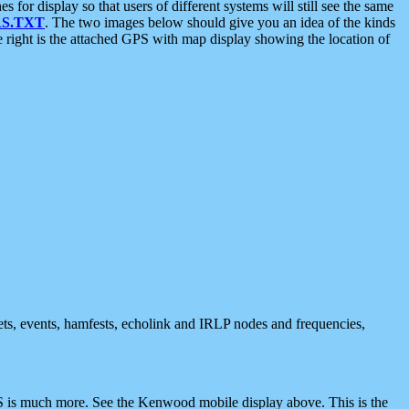
 display so that users of different systems will still see the same
S.TXT
. The two images below should give you an idea of the kinds
e right is the attached GPS with map display showing the location of
nets, events, hamfests, echolink and IRLP nodes and frequencies,
 is much more. See the Kenwood mobile display above. This is the