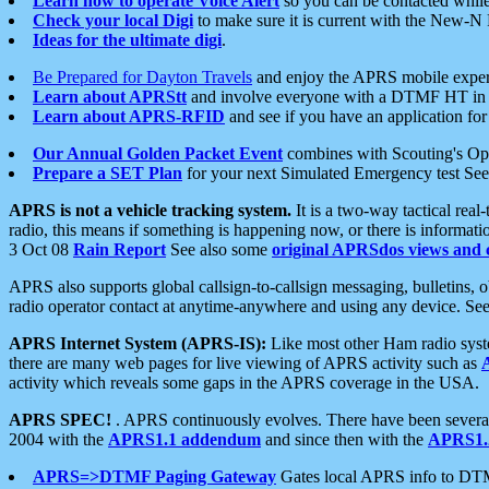
Learn how to operate Voice Alert
so you can be contacted whil
Check your local Digi
to make sure it is current with the New-N
Ideas for the ultimate digi
.
Be Prepared for Dayton Travels
and enjoy the APRS mobile expe
Learn about APRStt
and involve everyone with a DTMF HT in 
Learn about APRS-RFID
and see if you have an application for 
Our Annual Golden Packet Event
combines with Scouting's Ope
Prepare a SET Plan
for your next Simulated Emergency test Se
APRS is not a vehicle tracking system.
It is a two-way tactical rea
radio, this means if something is happening now, or there is informat
3 Oct 08
Rain Report
See also some
original APRSdos views and 
APRS also supports global callsign-to-callsign messaging, bulletins,
radio operator contact at anytime-anywhere and using any device. Se
APRS Internet System (APRS-IS):
Like most other Ham radio syste
there are many web pages for live viewing of APRS activity such as
activity which reveals some gaps in the APRS coverage in the USA.
APRS SPEC!
. APRS continuously evolves. There have been several 
2004 with the
APRS1.1 addendum
and since then with the
APRS1.2
APRS=>DTMF Paging Gateway
Gates local APRS info to DT