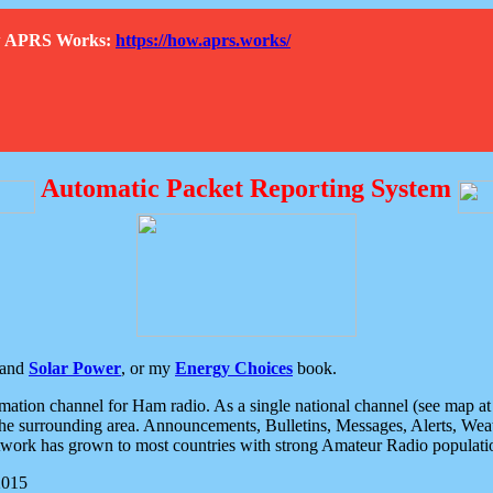
How APRS Works:
https://how.aprs.works/
Automatic Packet Reporting System
and
Solar Power
, or my
Energy Choices
book.
tion channel for Ham radio. As a single national channel (see map at ri
the surrounding area. Announcements, Bulletins, Messages, Alerts, Weath
rk has grown to most countries with strong Amateur Radio populati
2015