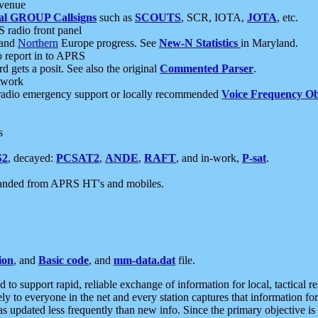
 venue
al GROUP Callsigns
such as
SCOUTS
, SCR, IOTA,
JOTA
, etc.
S radio front panel
and
Northern
Europe progress. See
New-N Statistics
in Maryland.
report in to APRS
 gets a posit. See also the original
Commented Parser
.
etwork
radio emergency support or locally recommended
Voice Frequency Ob
s
S2
, decayed:
PCSAT2
,
ANDE
,
RAFT
, and in-work,
P-sat
.
manded from APRS HT's and mobiles.
ion
, and
Basic code
, and
mm-data.dat
file.
to support rapid, reliable exchange of information for local, tactical r
ely to everyone in the net and every station captures that information fo
was updated less frequently than new info. Since the primary objective