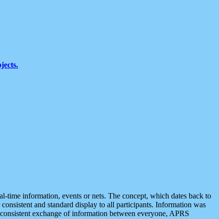
jects.
eal-time information, events or nets. The concept, which dates back to
r consistent and standard display to all participants. Information was
 is consistent exchange of information between everyone, APRS