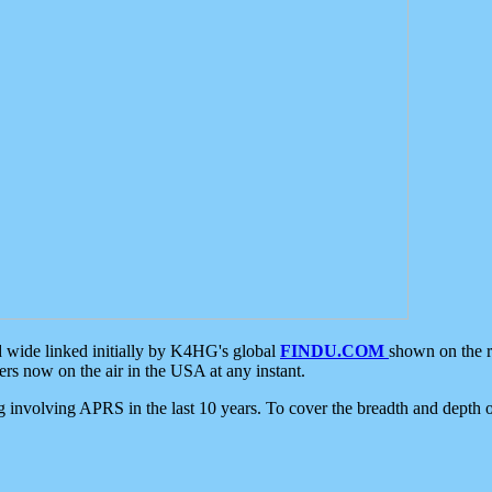
d wide linked initially by K4HG's global
FINDU.COM
shown on the r
s now on the air in the USA at any instant.
ing involving APRS in the last 10 years. To cover the breadth and depth of