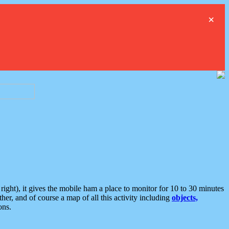
×
ght), it gives the mobile ham a place to monitor for 10 to 30 minutes
er, and of course a map of all this activity including
objects,
ons.