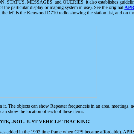
ON, STATUS, MESSAGES, and QUERIES, it also establishes guidelines for
f the particular display or maping system in use). See the original
APR
 the left is the Kenwood D710 radio showing the station list, and on th
 on it. The objects can show Repeater frequenceis in an area, meetings, 
can show the location of each of these items.
TE, -NOT- JUST VEHICLE TRACKING!
 was added in the 1992 time frame when GPS became affordable). APRS