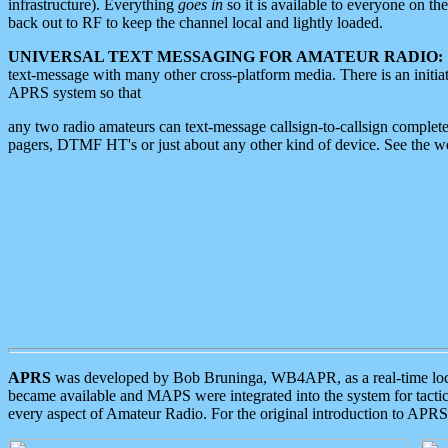
infrastructure). Everything
goes in
so it is available to everyone on th
back out to RF to keep the channel local and lightly loaded.
UNIVERSAL TEXT MESSAGING FOR AMATEUR RADIO:
text-message with many other cross-platform media. There is an initi
APRS system so that
any two radio amateurs can text-message callsign-to-callsign complete
pagers, DTMF HT's or just about any other kind of device. See the 
APRS
was developed by Bob Bruninga, WB4APR, as a real-time local 
became available and MAPS were integrated into the system for tactical
every aspect of Amateur Radio. For the original introduction to APR