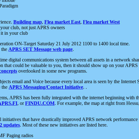
e mobile
 Paradigm
rience.
Building map
,
Flea market East
,
Flea market West
your club, not just APRS owners
it in your club
ration ON-Target Saturday 21 July 2012 1100 to 1400 local time.
e the
APRS SET Message web page
.
l-time digital communications system between all assets in a network sh
ion that could be valuable to you, then it should show up on your APRS
concepts
overlooked in some new programs.
 objects email and Voice because every local area is seen by the Inter
e the
APRS Messaging/Contact Initiative
. .
ms, APRS has been fully integrated with the internet beginning with th
APRS.FI
, or
FINDU.COM
. For example, the map at right from Hes
initiatives that have drastically improved APRS network performance a
 updates
. Most of these new initiatives are listed here.
MF Paging radios