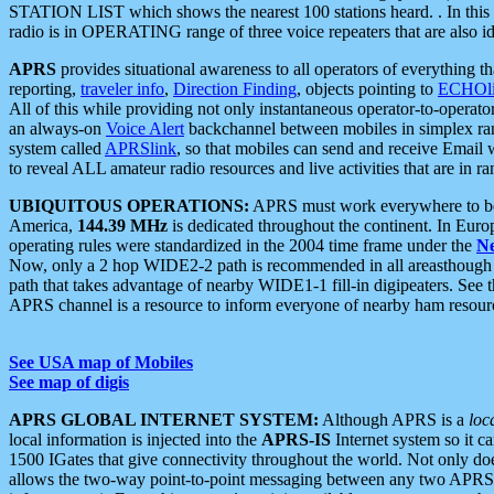
STATION LIST which shows the nearest 100 stations heard. . In this ca
radio is in OPERATING range of three voice repeaters that are also i
APRS
provides situational awareness to all operators of everything th
reporting,
traveler info
,
Direction Finding
, objects pointing to
ECHOli
All of this while providing not only instantaneous operator-to-operat
an always-on
Voice Alert
backchannel between mobiles in simplex ra
system called
APRSlink
, so that mobiles can send and receive Email
to reveal ALL amateur radio resources and live activities that are in ran
UBIQUITOUS OPERATIONS:
APRS must work everywhere to be a
America,
144.39 MHz
is dedicated throughout the continent. In Euro
operating rules were standardized in the 2004 time frame under the
N
Now, only a 2 hop WIDE2-2 path is recommended in all areasthoug
path that takes advantage of nearby WIDE1-1 fill-in digipeaters. See th
APRS channel is a resource to inform everyone of nearby ham resourc
See USA map of Mobiles
See map of digis
APRS GLOBAL INTERNET SYSTEM:
Although APRS is a
loc
local information is injected into the
APRS-IS
Internet system so it 
1500 IGates that give connectivity throughout the world. Not only does 
allows the two-way point-to-point messaging between any two APRS 