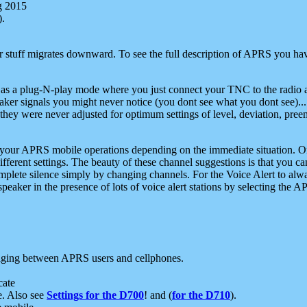
g 2015
).
r stuff migrates downward. To see the full description of APRS you have
 as a plug-N-play mode where you just connect your TNC to the radio a
aker signals you might never notice (you dont see what you dont see)...
they were never adjusted for optimum settings of level, deviation, pree
e your APRS mobile operations depending on the immediate situation. O
ifferent settings. The beauty of these channel suggestions is that you
omplete silence simply by changing channels. For the Voice Alert to alwa
e speaker in the presence of lots of voice alert stations by selecting t
ging between APRS users and cellphones.
cate
e. Also see
Settings for the D700
! and (
for the D710
).