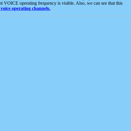
t VOICE operating frequency is visible. Also, we can see that this
voice operating channels.