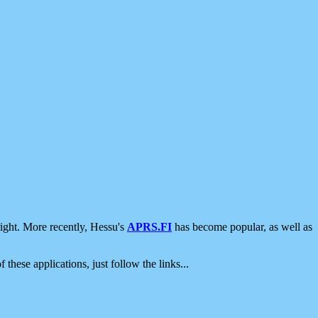
ight. More recently, Hessu's
APRS.FI
has become popular, as well as
 these applications, just follow the links...