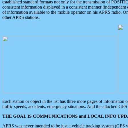
established standard formats not only for the transmission of POSITI
consistent information displayed in a consistent manner (independent o
of information available to the mobile operator on his APRS radio. On
other APRS stations.
Each station or object in the list has three more pages of information
traffic speeds, accidents, emergency situations. And the attached GPS 
THE GOAL IS COMMUNICATIONS and LOCAL INFO UPDA
APRS was never intended to be just a vehicle tracking system (GPS