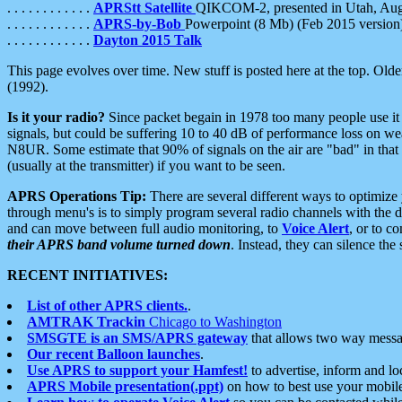
. . . . . . . . . . . .
APRStt Satellite
QIKCOM-2, presented in Utah, Au
. . . . . . . . . . . .
APRS-by-Bob
Powerpoint (8 Mb) (Feb 2015 version
. . . . . . . . . . . .
Dayton 2015 Talk
This page evolves over time. New stuff is posted here at the top. Olde
(1992).
Is it your radio?
Since packet begain in 1978 too many people use it
signals, but could be suffering 10 to 40 dB of performance loss on we
N8UR. Some estimate that 90% of signals on the air are "bad" in that 
(usually at the transmitter) if you want to be seen.
APRS Operations Tip:
There are several different ways to optimiz
through menu's is to simply program several radio channels with the d
and can move between full audio monitoring, to
Voice Alert
, or to c
their APRS band volume turned down
. Instead, they can silence th
RECENT INITIATIVES:
List of other APRS clients.
.
AMTRAK Trackin
Chicago to Washington
SMSGTE is an SMS/APRS gateway
that allows two way messa
Our recent Balloon launches
.
Use APRS to support your Hamfest!
to advertise, inform and lo
APRS Mobile presentation(.ppt)
on how to best use your mobil