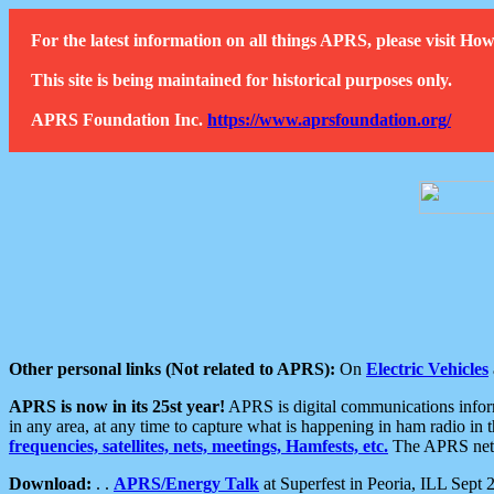
For the latest information on all things APRS, please visit 
This site is being maintained for historical purposes only.
APRS Foundation Inc.
https://www.aprsfoundation.org/
Other personal links (Not related to APRS):
On
Electric Vehicles
APRS is now in its 25st year!
APRS is digital communications informa
in any area, at any time to capture what is happening in ham radio in 
frequencies, satellites, nets, meetings, Hamfests, etc.
The APRS netwo
Download:
. .
APRS/Energy Talk
at Superfest in Peoria, ILL Sept 