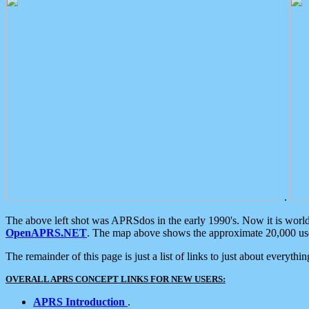
.
The above left shot was APRSdos in the early 1990's. Now it is worl
OpenAPRS.NET
. The map above shows the approximate 20,000 user
The remainder of this page is just a list of links to just about everyth
OVERALL APRS CONCEPT LINKS FOR NEW USERS:
APRS Introduction
.