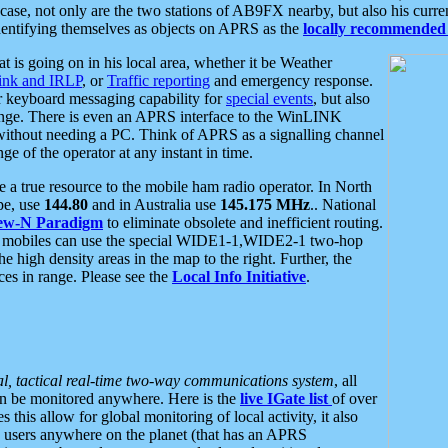
se, not only are the two stations of AB9FX nearby, but also his curren
dentifying themselves as objects on APRS as the
locally recommended 
at is going on in his local area, whether it be Weather
nk and IRLP
, or
Traffic reporting
and emergency response.
or keyboard messaging capability for
special events
, but also
nge. There is even an APRS interface to the WinLINK
 without needing a PC. Think of APRS as a signalling channel
ge of the operator at any instant in time.
 true resource to the mobile ham radio operator. In North
pe, use
144.80
and in Australia use
145.175 MHz
.. National
ew-N Paradigm
to eliminate obsolete and inefficient routing.
h mobiles can use the special WIDE1-1,WIDE2-1 two-hop
e high density areas in the map to the right. Further, the
es in range. Please see the
Local Info Initiative
.
al, tactical real-time two-way communications system
, all
can be monitored anywhere. Here is the
live IGate list
of over
this allow for global monitoring of local activity, it also
users anywhere on the planet (that has an APRS