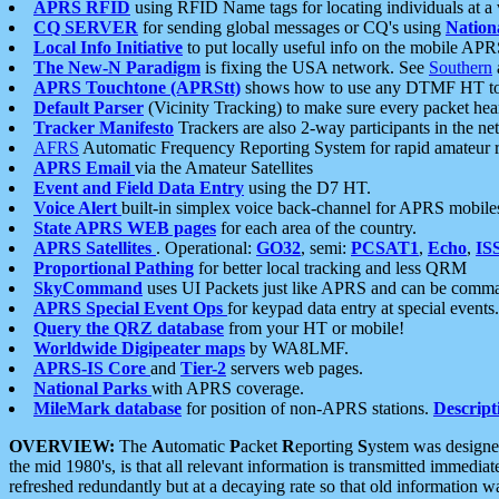
APRS RFID
using RFID Name tags for locating individuals at a
CQ SERVER
for sending global messages or CQ's using
Nation
Local Info Initiative
to put locally useful info on the mobile APR
The New-N Paradigm
is fixing the USA network. See
Southern
APRS Touchtone (APRStt)
shows how to use any DTMF HT to 
Default Parser
(Vicinity Tracking) to make sure every packet heard
Tracker Manifesto
Trackers are also 2-way participants in the n
AFRS
Automatic Frequency Reporting System for rapid amateur 
APRS Email
via the Amateur Satellites
Event and Field Data Entry
using the D7 HT.
Voice Alert
built-in simplex voice back-channel for APRS mobile
State APRS WEB pages
for each area of the country.
APRS Satellites
. Operational:
GO32
, semi:
PCSAT1
,
Echo
,
IS
Proportional Pathing
for better local tracking and less QRM
SkyCommand
uses UI Packets just like APRS and can be com
APRS Special Event Ops
for keypad data entry at special events.
Query the QRZ database
from your HT or mobile!
Worldwide Digipeater maps
by WA8LMF.
APRS-IS Core
and
Tier-2
servers web pages.
National Parks
with APRS coverage.
MileMark database
for position of non-APRS stations.
Descript
OVERVIEW:
The
A
utomatic
P
acket
R
eporting
S
ystem was designed 
the mid 1980's, is that all relevant information is transmitted immediat
refreshed redundantly but at a decaying rate so that old information 