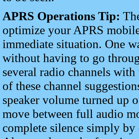
APRS Operations Tip:
The
optimize your APRS mobile
immediate situation. One wa
without having to go throu
several radio channels with 
of these channel suggestions
speaker volume turned up 
move between full audio mo
complete silence simply by 