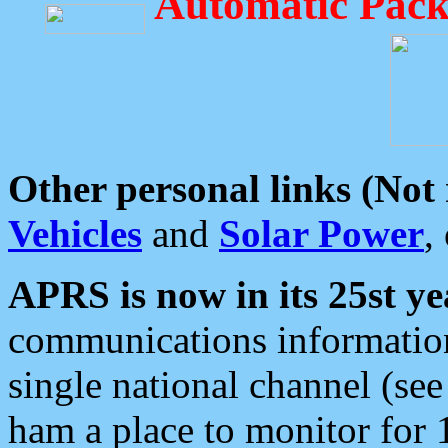
Automatic Pack
Other personal links (Not
Vehicles
and
Solar Power
,
APRS is now in its 25st ye
communications information
single national channel (see
ham a place to monitor for 1