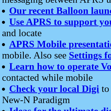
Our recent Balloon laun
Use APRS to support yo
and locate
APRS Mobile presentati
mobile. Also see
Settings f
Learn how to operate Vo
contacted while mobile
Check your local Digi
to 
New-N Paradigm
Ideas for the ultimate di