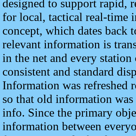
designed to support rapid, 
for local, tactical real-time
concept, which dates back to
relevant information is tra
in the net and every station
consistent and standard displ
Information was refreshed r
so that old information was
info. Since the primary obje
information between everyo