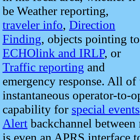
be Weather reporting,
traveler info
,
Direction
Finding
, objects pointing to
ECHOlink and IRLP
, or
Traffic reporting
and
emergency response. All of 
instantaneous operator-to-
capability for
special events
Alert
backchannel between m
is even an APRS interface 