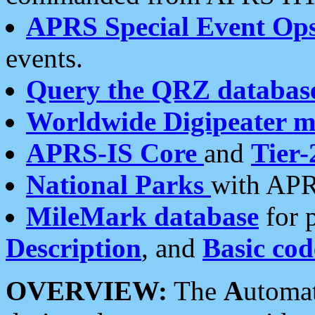
APRS Special Event Op
events.
Query the QRZ databas
Worldwide Digipeater 
APRS-IS Core
and
Tier-
National Parks
with APR
MileMark database
for 
Description
, and
Basic cod
OVERVIEW:
The
A
utoma