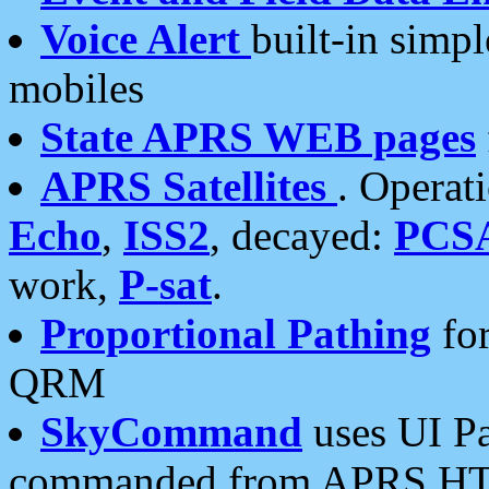
Voice Alert
built-in simp
mobiles
State APRS WEB pages
APRS Satellites
. Operat
Echo
,
ISS2
, decayed:
PCS
work,
P-sat
.
Proportional Pathing
for
QRM
SkyCommand
uses UI Pa
commanded from APRS HT's