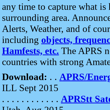
any time to capture what is
surrounding area. Announce
Alerts, Weather, and of cours
including
objects, frequenci
Hamfests, etc.
The APRS ne
countries with strong Amat
Download:
. .
APRS/Energ
ILL Sept 2015
. . . . . . . . . . . .
APRStt Sate
Utah, Aug 2015