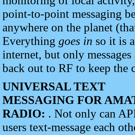
monitoring of local activity
point-to-point messaging 
anywhere on the planet (tha
Everything
goes in
so it is 
internet, but only messages 
back out to RF to keep the c
UNIVERSAL TEXT
MESSAGING FOR AMA
RADIO:
. Not only can A
users text-message each othe