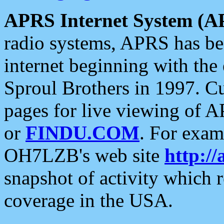
APRS Internet System (A
radio systems, APRS has bee
internet beginning with the
Sproul Brothers in 1997. C
pages for live viewing of A
or
FINDU.COM
. For exam
OH7LZB's web site
http://
snapshot of activity which
coverage in the USA.