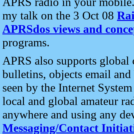
APRS radio in your mobile
my talk on the 3 Oct 08
Rai
APRSdos views and conce
programs.
APRS also supports global c
bulletins, objects email and
seen by the Internet Syste
local and global amateur ra
anywhere and using any dev
Messaging/Contact Initiat