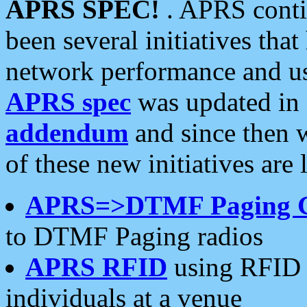
APRS SPEC!
. APRS conti
been several initiatives th
network performance and use
APRS spec
was updated in
addendum
and since then 
of these new initiatives are 
APRS=>DTMF Paging 
to DTMF Paging radios
APRS RFID
using RFID 
individuals at a venue