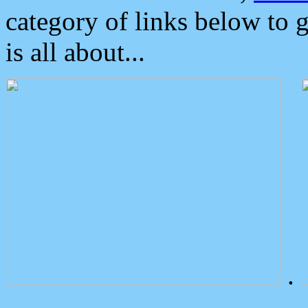
category of links below to 
is all about...
.