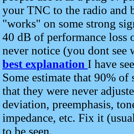
your TNC to the radio and b
"works" on some strong sign
40 dB of performance loss 
never notice (you dont see w
best explanation
I have s
Some estimate that 90% of s
that they were never adjuste
deviation, preemphasis, ton
impedance, etc. Fix it (usual
to be seen.