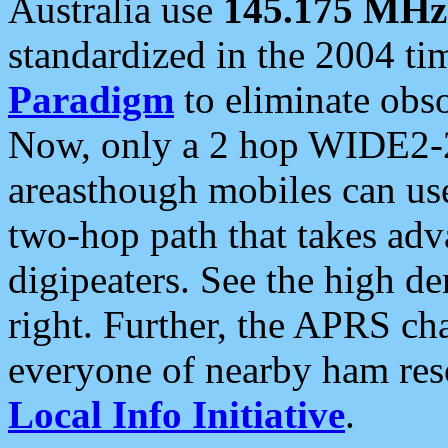
Australia use
145.175 MHz
standardized in the 2004 t
Paradigm
to eliminate obso
Now, only a 2 hop WIDE2-2
areasthough mobiles can u
two-hop path that takes ad
digipeaters. See the high de
right. Further, the APRS cha
everyone of nearby ham reso
Local Info Initiative
.