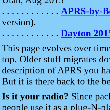
. . . . . . . . . . . .
APRS-by-
version).
. . . . . . . . . . . .
Dayton 201
This page evolves over time.
top. Older stuff migrates d
description of APRS you hav
But it is there back to the 
Is it your radio?
Since pac
people use it as a plug-N-p