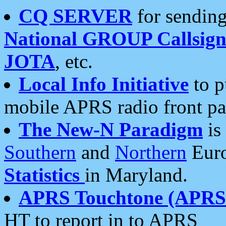
CQ SERVER
for sending
National GROUP Callsign
JOTA
, etc.
Local Info Initiative
to p
mobile APRS radio front pa
The New-N Paradigm
is
Southern
and
Northern
Euro
Statistics
in Maryland.
APRS Touchtone (APRSt
HT to report in to APRS