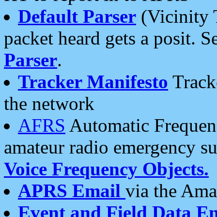
Default Parser
(Vicinity 
packet heard gets a posit. S
Parser
.
Tracker Manifesto
Tracke
the network
AFRS
Automatic Frequenc
amateur radio emergency s
Voice Frequency Objects.
APRS Email
via the Amat
Event and Field Data E