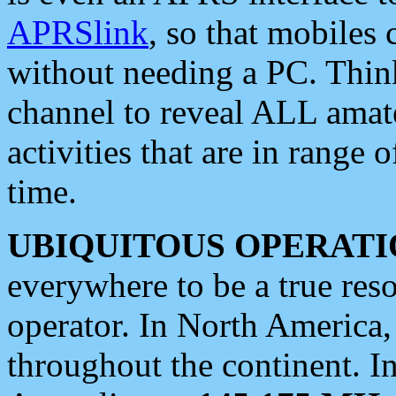
APRSlink
, so that mobiles
without needing a PC. Thin
channel to reveal ALL amate
activities that are in range o
time.
UBIQUITOUS OPERATI
everywhere to be a true res
operator. In North America
throughout the continent. I