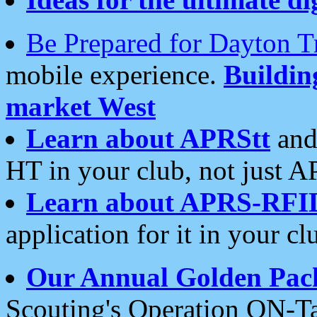
Be Prepared for Dayton T
mobile experience.
Buildi
market West
Learn about APRStt
and
HT in your club, not just 
Learn about APRS-RFI
application for it in your cl
Our Annual Golden Pac
Scouting's Operation ON-Ta