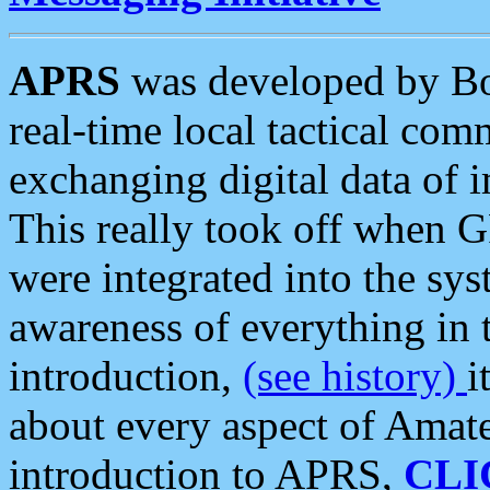
APRS
was developed by B
real-time local tactical co
exchanging digital data of 
This really took off when
were integrated into the syst
awareness of everything in t
introduction,
(see history)
i
about every aspect of Amate
introduction to APRS,
CLI