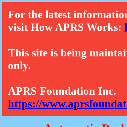
For the latest informatio
visit How APRS Works:
This site is being mainta
only.
APRS Foundation Inc.
https://www.aprsfoundat