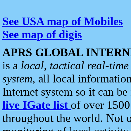
See USA map of Mobiles
See map of digis
APRS GLOBAL INTERN
is a
local, tactical real-ti
system
, all local informatio
Internet system so it can b
live IGate list
of over 1500
throughout the world. Not o