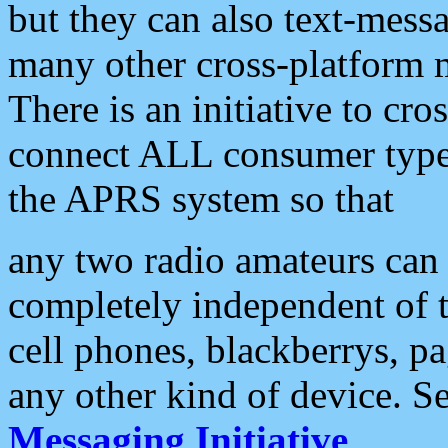
but they can also text-mess
many other cross-platform 
There is an initiative to cro
connect ALL consumer type 
the APRS system so that
any two radio amateurs can 
completely independent of t
cell phones, blackberrys, p
any other kind of device. S
Messaging Initiative