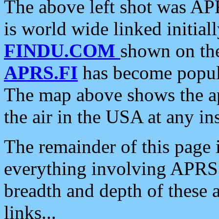
The above left shot was APR
is world wide linked initia
FINDU.COM
shown on the
APRS.FI
has become popula
The map above shows the a
the air in the USA at any ins
The remainder of this page is
everything involving APRS i
breadth and depth of these a
links...