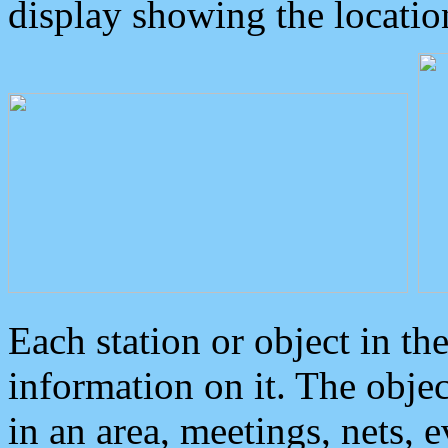
display showing the locatio
Each station or object in th
information on it. The obje
in an area, meetings, nets, 