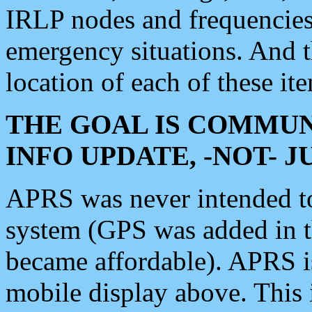
IRLP nodes and frequencies, 
emergency situations. And 
location of each of these it
THE GOAL IS COMMUN
INFO UPDATE, -NOT- 
APRS was never intended to 
system (GPS was added in 
became affordable). APRS 
mobile display above. Thi