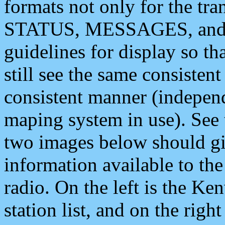
formats not only for the t
STATUS, MESSAGES, and QU
guidelines for display so tha
still see the same consisten
consistent manner (independ
maping system in use). See 
two images below should giv
information available to th
radio. On the left is the 
station list, and on the rig