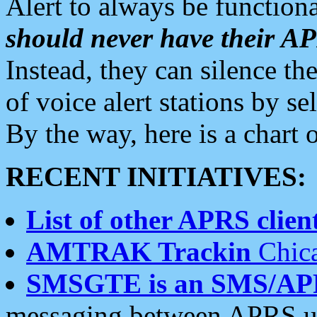
Alert to always be functiona
should never have their 
Instead, they can silence the
of voice alert stations by 
By the way, here is a char
RECENT INITIATIVES:
List of other APRS client
AMTRAK Trackin
Chica
SMSGTE is an SMS/AP
messaging between APRS us