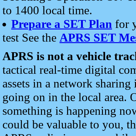
to 1400 local time.
Prepare a SET Plan
for 
test See the
APRS SET Mes
APRS is not a vehicle trac
tactical real-time digital 
assets in a network sharing
going on in the local area. 
something is happening now,
could be valuable to you, t