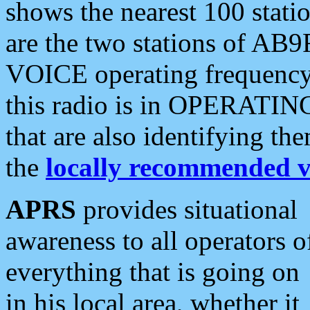
shows the nearest 100 statio
are the two stations of AB9
VOICE operating frequency i
this radio is in OPERATING 
that are also identifying t
the
locally recommended v
APRS
provides situational
awareness to all operators o
everything that is going on
in his local area, whether it