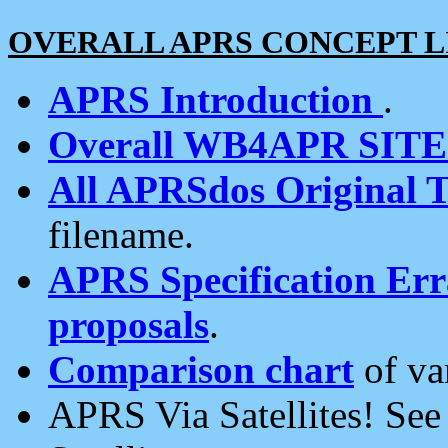
OVERALL APRS CONCEPT L
APRS Introduction
.
Overall WB4APR SIT
All APRSdos Original T
filename.
APRS Specification Erra
proposals
.
Comparison chart
of va
APRS Via Satellites! Se