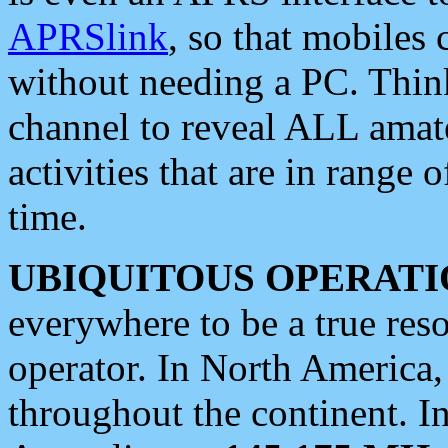
APRSlink
, so that mobiles
without needing a PC. Thin
channel to reveal ALL amate
activities that are in range o
time.
UBIQUITOUS OPERATI
everywhere to be a true res
operator. In North America
throughout the continent. I