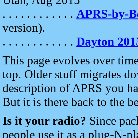
. . . . . . . . . . . .
APRS-by-
version).
. . . . . . . . . . . .
Dayton 201
This page evolves over time.
top. Older stuff migrates d
description of APRS you hav
But it is there back to the 
Is it your radio?
Since pac
people use it as a plug-N-p