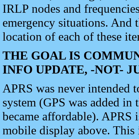
IRLP nodes and frequencies, 
emergency situations. And 
location of each of these it
THE GOAL IS COMMUN
INFO UPDATE, -NOT- 
APRS was never intended to 
system (GPS was added in 
became affordable). APRS 
mobile display above. Thi