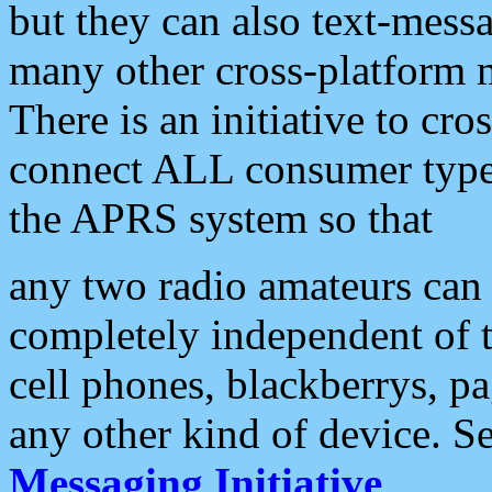
but they can also text-mess
many other cross-platform 
There is an initiative to cro
connect ALL consumer type 
the APRS system so that
any two radio amateurs can 
completely independent of t
cell phones, blackberrys, p
any other kind of device. S
Messaging Initiative