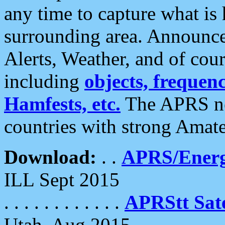
any time to capture what is
surrounding area. Announce
Alerts, Weather, and of cours
including
objects, frequenci
Hamfests, etc.
The APRS ne
countries with strong Amat
Download:
. .
APRS/Energ
ILL Sept 2015
. . . . . . . . . . . .
APRStt Sate
Utah, Aug 2015