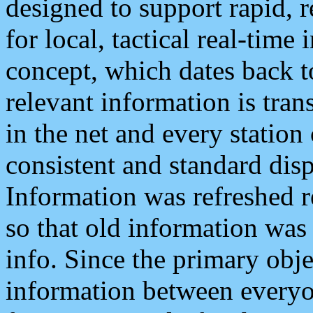
designed to support rapid, 
for local, tactical real-time
concept, which dates back to
relevant information is tra
in the net and every station
consistent and standard displ
Information was refreshed r
so that old information was
info. Since the primary obje
information between everyo