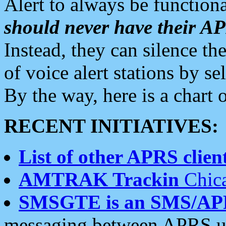
Alert to always be functiona
should never have their 
Instead, they can silence the
of voice alert stations by 
By the way, here is a char
RECENT INITIATIVES:
List of other APRS client
AMTRAK Trackin
Chica
SMSGTE is an SMS/AP
messaging between APRS us