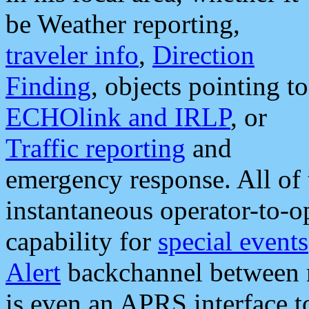
be Weather reporting,
traveler info
,
Direction
Finding
, objects pointing to
ECHOlink and IRLP
, or
Traffic reporting
and
emergency response. All of 
instantaneous operator-to-
capability for
special events
Alert
backchannel between m
is even an APRS interface 