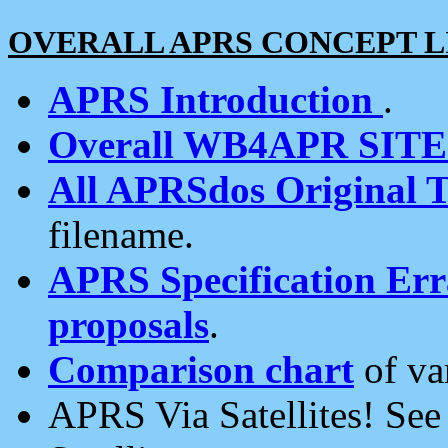
OVERALL APRS CONCEPT L
APRS Introduction
.
Overall WB4APR SIT
All APRSdos Original T
filename.
APRS Specification Erra
proposals
.
Comparison chart
of va
APRS Via Satellites! Se