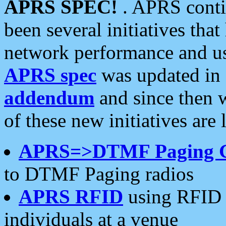
APRS SPEC!
. APRS conti
been several initiatives th
network performance and use
APRS spec
was updated in
addendum
and since then 
of these new initiatives are 
APRS=>DTMF Paging 
to DTMF Paging radios
APRS RFID
using RFID 
individuals at a venue