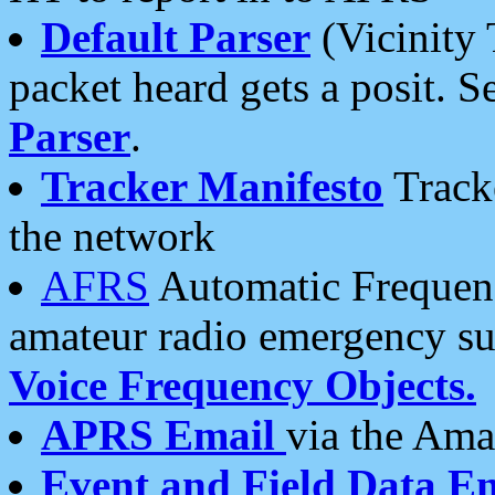
Default Parser
(Vicinity 
packet heard gets a posit. S
Parser
.
Tracker Manifesto
Tracke
the network
AFRS
Automatic Frequenc
amateur radio emergency s
Voice Frequency Objects.
APRS Email
via the Amat
Event and Field Data E