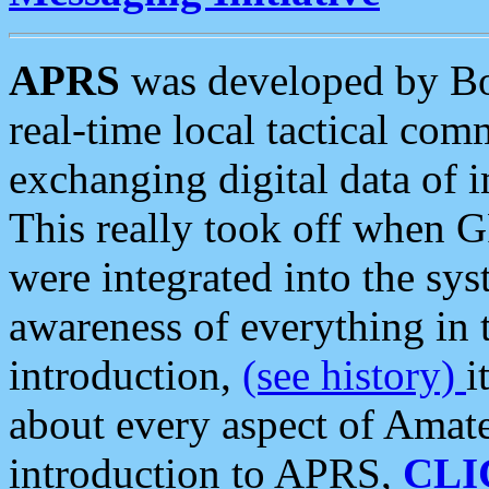
APRS
was developed by B
real-time local tactical co
exchanging digital data of 
This really took off when
were integrated into the syst
awareness of everything in t
introduction,
(see history)
i
about every aspect of Amate
introduction to APRS,
CLI