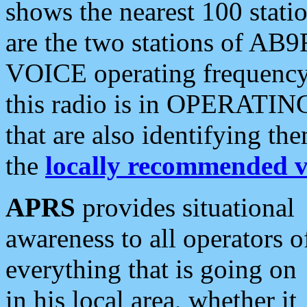
shows the nearest 100 statio
are the two stations of AB9
VOICE operating frequency i
this radio is in OPERATING 
that are also identifying t
the
locally recommended v
APRS
provides situational
awareness to all operators o
everything that is going on
in his local area, whether it