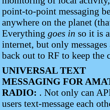
monitoring of local activity
point-to-point messaging 
anywhere on the planet (tha
Everything
goes in
so it is 
internet, but only messages 
back out to RF to keep the c
UNIVERSAL TEXT
MESSAGING FOR AMA
RADIO:
. Not only can A
users text-message each othe