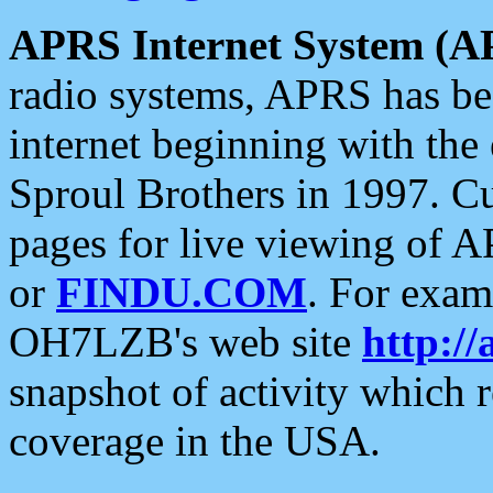
APRS Internet System (A
radio systems, APRS has bee
internet beginning with the
Sproul Brothers in 1997. C
pages for live viewing of A
or
FINDU.COM
. For exam
OH7LZB's web site
http://
snapshot of activity which
coverage in the USA.