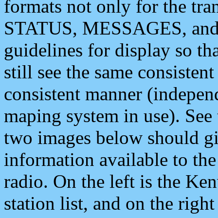
formats not only for the t
STATUS, MESSAGES, and QU
guidelines for display so tha
still see the same consisten
consistent manner (independ
maping system in use). See 
two images below should giv
information available to th
radio. On the left is the 
station list, and on the rig