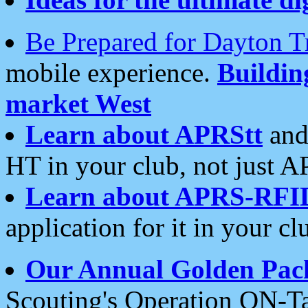
Be Prepared for Dayton T
mobile experience.
Buildi
market West
Learn about APRStt
and
HT in your club, not just 
Learn about APRS-RFI
application for it in your cl
Our Annual Golden Pac
Scouting's Operation ON-Ta