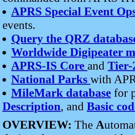
APRS Special Event Op
events.
Query the QRZ databas
Worldwide Digipeater 
APRS-IS Core
and
Tier-
National Parks
with APR
MileMark database
for 
Description
, and
Basic cod
OVERVIEW:
The
A
utoma