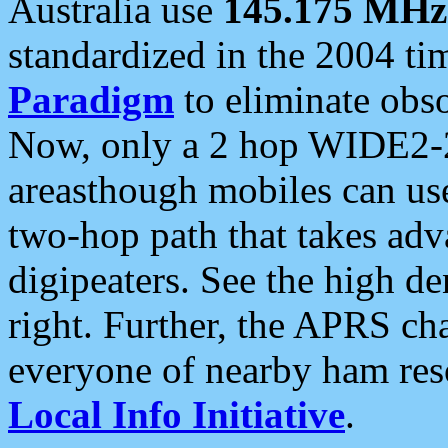
Australia use
145.175 MHz
standardized in the 2004 t
Paradigm
to eliminate obso
Now, only a 2 hop WIDE2-2
areasthough mobiles can u
two-hop path that takes ad
digipeaters. See the high de
right. Further, the APRS cha
everyone of nearby ham reso
Local Info Initiative
.