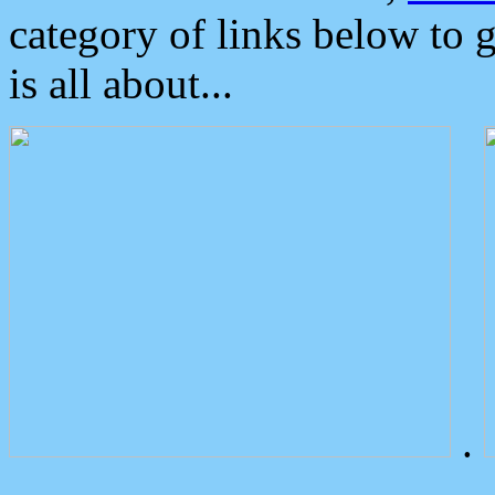
category of links below to 
is all about...
.