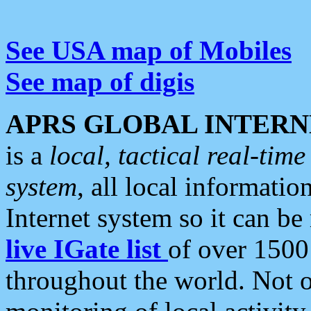
See USA map of Mobiles
See map of digis
APRS GLOBAL INTERN
is a
local, tactical real-ti
system
, all local informatio
Internet system so it can b
live IGate list
of over 1500
throughout the world. Not o