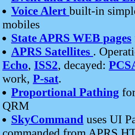
Voice Alert
built-in simp
mobiles
State APRS WEB pages
APRS Satellites
. Operat
Echo
,
ISS2
, decayed:
PCS
work,
P-sat
.
Proportional Pathing
for
QRM
SkyCommand
uses UI Pa
commanded from APRS HT's