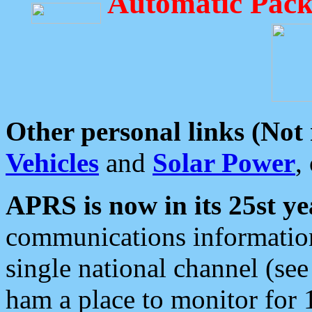
Automatic Pack
Other personal links (Not
Vehicles
and
Solar Power
,
APRS is now in its 25st ye
communications information
single national channel (see
ham a place to monitor for 1