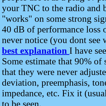
your TNC to the radio and b
"works" on some strong sign
40 dB of performance loss 
never notice (you dont see w
best explanation
I have s
Some estimate that 90% of s
that they were never adjuste
deviation, preemphasis, ton
impedance, etc. Fix it (usual
to be seen.