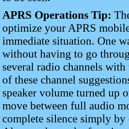
APRS Operations Tip:
The
optimize your APRS mobile
immediate situation. One wa
without having to go throu
several radio channels with 
of these channel suggestions
speaker volume turned up 
move between full audio mo
complete silence simply by 