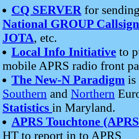
CQ SERVER
for sending
National GROUP Callsign
JOTA
, etc.
Local Info Initiative
to p
mobile APRS radio front pa
The New-N Paradigm
is
Southern
and
Northern
Euro
Statistics
in Maryland.
APRS Touchtone (APRSt
HT to report in to APRS