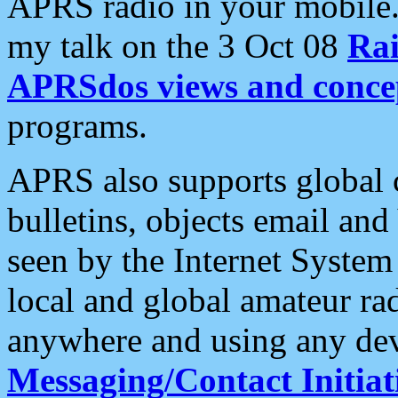
APRS radio in your mobile
my talk on the 3 Oct 08
Rai
APRSdos views and conce
programs.
APRS also supports global c
bulletins, objects email and
seen by the Internet Syste
local and global amateur ra
anywhere and using any dev
Messaging/Contact Initiat