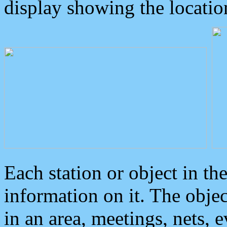
display showing the locatio
Each station or object in th
information on it. The obje
in an area, meetings, nets, 