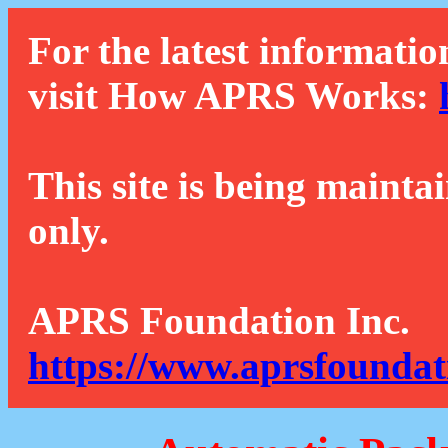
For the latest informatio
visit How APRS Works:
This site is being mainta
only.
APRS Foundation Inc.
https://www.aprsfoundat