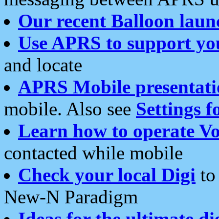
Our recent Balloon laun
Use APRS to support yo
and locate
APRS Mobile presentati
mobile. Also see
Settings f
Learn how to operate Vo
contacted while mobile
Check your local Digi
to 
New-N Paradigm
Ideas for the ultimate di