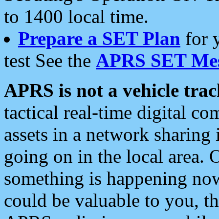
to 1400 local time.
Prepare a SET Plan
for 
test See the
APRS SET Mes
APRS is not a vehicle trac
tactical real-time digital 
assets in a network sharing
going on in the local area. 
something is happening now,
could be valuable to you, t