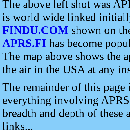
The above left shot was APR
is world wide linked initia
FINDU.COM
shown on the
APRS.FI
has become popula
The map above shows the a
the air in the USA at any ins
The remainder of this page is
everything involving APRS i
breadth and depth of these a
links...