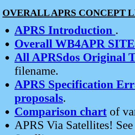
OVERALL APRS CONCEPT L
APRS Introduction
.
Overall WB4APR SIT
All APRSdos Original T
filename.
APRS Specification Erra
proposals
.
Comparison chart
of va
APRS Via Satellites! Se