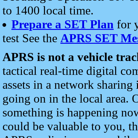
to 1400 local time.
Prepare a SET Plan
for 
test See the
APRS SET Mes
APRS is not a vehicle trac
tactical real-time digital 
assets in a network sharing
going on in the local area. 
something is happening now,
could be valuable to you, t