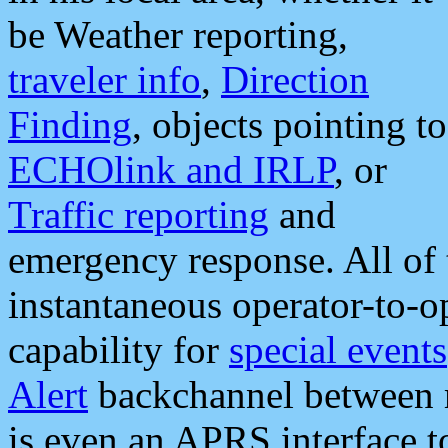
be Weather reporting,
traveler info
,
Direction
Finding
, objects pointing to
ECHOlink and IRLP
, or
Traffic reporting
and
emergency response. All of 
instantaneous operator-to-
capability for
special events
Alert
backchannel between m
is even an APRS interface 