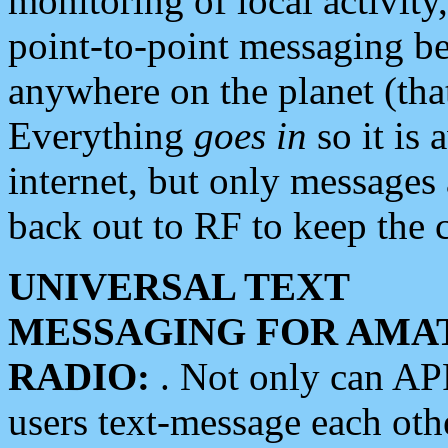
monitoring of local activity
point-to-point messaging 
anywhere on the planet (tha
Everything
goes in
so it is 
internet, but only messages 
back out to RF to keep the c
UNIVERSAL TEXT
MESSAGING FOR AMA
RADIO:
. Not only can A
users text-message each othe