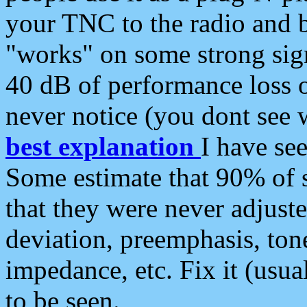
your TNC to the radio and b
"works" on some strong sign
40 dB of performance loss 
never notice (you dont see w
best explanation
I have s
Some estimate that 90% of s
that they were never adjuste
deviation, preemphasis, ton
impedance, etc. Fix it (usual
to be seen.