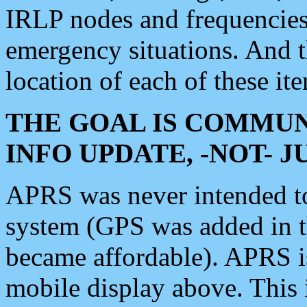
IRLP nodes and frequencies, 
emergency situations. And 
location of each of these it
THE GOAL IS COMMUN
INFO UPDATE, -NOT- 
APRS was never intended to 
system (GPS was added in 
became affordable). APRS 
mobile display above. Thi