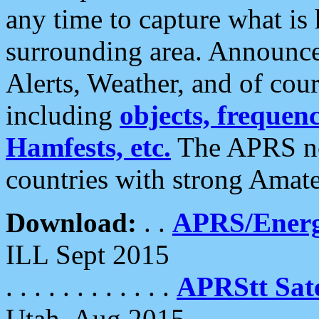
any time to capture what is
surrounding area. Announce
Alerts, Weather, and of cours
including
objects, frequenci
Hamfests, etc.
The APRS ne
countries with strong Amat
Download:
. .
APRS/Energ
ILL Sept 2015
. . . . . . . . . . . .
APRStt Sate
Utah, Aug 2015