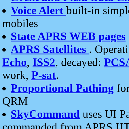
Voice Alert
built-in simp
mobiles
State APRS WEB pages
APRS Satellites
. Operat
Echo
,
ISS2
, decayed:
PCS
work,
P-sat
.
Proportional Pathing
for
QRM
SkyCommand
uses UI Pa
commanded from APRS HT's