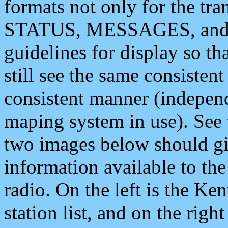
formats not only for the t
STATUS, MESSAGES, and QU
guidelines for display so tha
still see the same consisten
consistent manner (independ
maping system in use). See 
two images below should giv
information available to th
radio. On the left is the 
station list, and on the rig