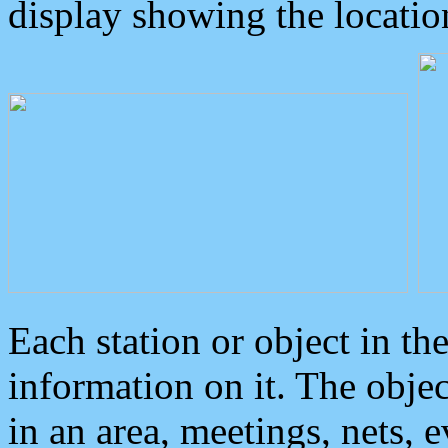
display showing the locatio
Each station or object in th
information on it. The obje
in an area, meetings, nets, 