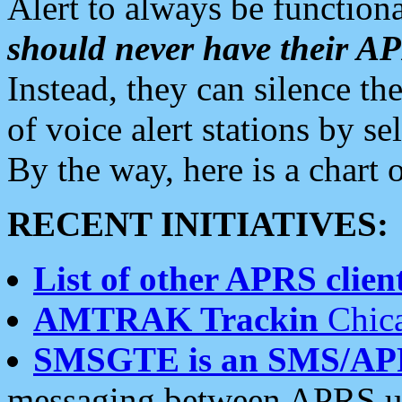
Alert to always be functiona
should never have their 
Instead, they can silence the
of voice alert stations by 
By the way, here is a char
RECENT INITIATIVES:
List of other APRS client
AMTRAK Trackin
Chica
SMSGTE is an SMS/AP
messaging between APRS us