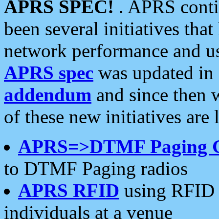
APRS SPEC!
. APRS conti
been several initiatives th
network performance and use
APRS spec
was updated in
addendum
and since then 
of these new initiatives are 
APRS=>DTMF Paging 
to DTMF Paging radios
APRS RFID
using RFID 
individuals at a venue