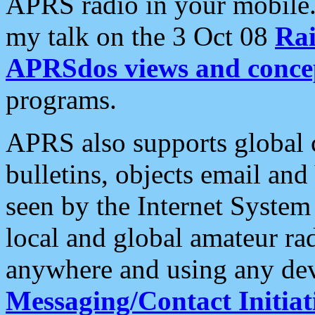
APRS radio in your mobile
my talk on the 3 Oct 08
Rai
APRSdos views and conce
programs.
APRS also supports global c
bulletins, objects email and
seen by the Internet Syste
local and global amateur ra
anywhere and using any dev
Messaging/Contact Initiat