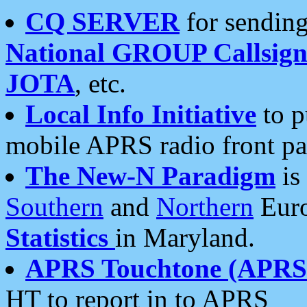
CQ SERVER
for sending
National GROUP Callsign
JOTA
, etc.
Local Info Initiative
to p
mobile APRS radio front pa
The New-N Paradigm
is
Southern
and
Northern
Euro
Statistics
in Maryland.
APRS Touchtone (APRSt
HT to report in to APRS