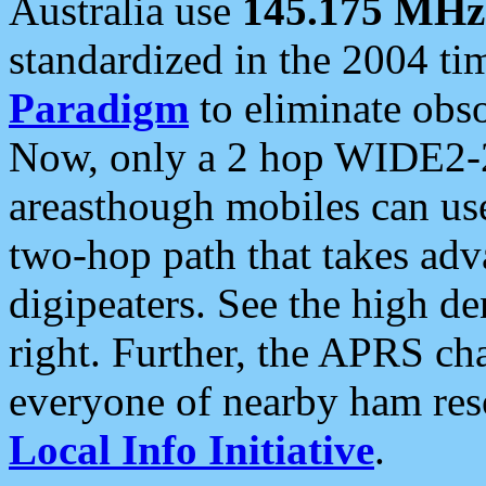
Australia use
145.175 MHz
standardized in the 2004 t
Paradigm
to eliminate obso
Now, only a 2 hop WIDE2-2
areasthough mobiles can u
two-hop path that takes ad
digipeaters. See the high de
right. Further, the APRS cha
everyone of nearby ham reso
Local Info Initiative
.