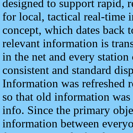
designed to support rapid, 
for local, tactical real-time
concept, which dates back to
relevant information is tra
in the net and every station
consistent and standard displ
Information was refreshed r
so that old information was
info. Since the primary obje
information between everyo