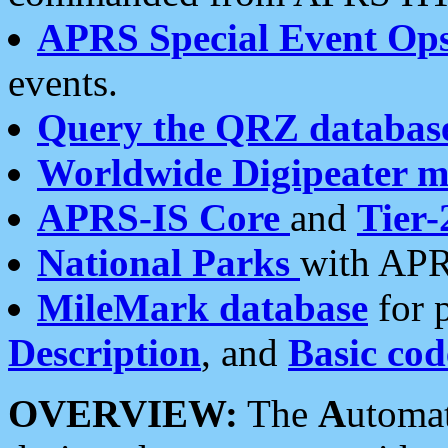
APRS Special Event Op
events.
Query the QRZ databas
Worldwide Digipeater 
APRS-IS Core
and
Tier-
National Parks
with APR
MileMark database
for 
Description
, and
Basic cod
OVERVIEW:
The
A
utoma