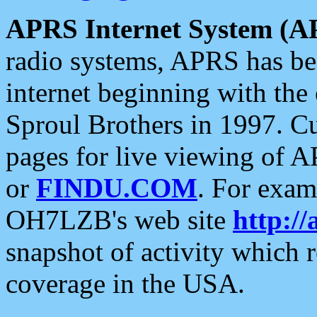
APRS Internet System (A
radio systems, APRS has bee
internet beginning with the
Sproul Brothers in 1997. C
pages for live viewing of A
or
FINDU.COM
. For exam
OH7LZB's web site
http://
snapshot of activity which
coverage in the USA.