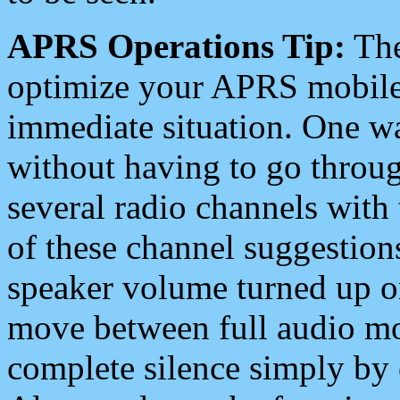
APRS Operations Tip:
The
optimize your APRS mobile
immediate situation. One wa
without having to go throu
several radio channels with 
of these channel suggestions
speaker volume turned up 
move between full audio mo
complete silence simply by 