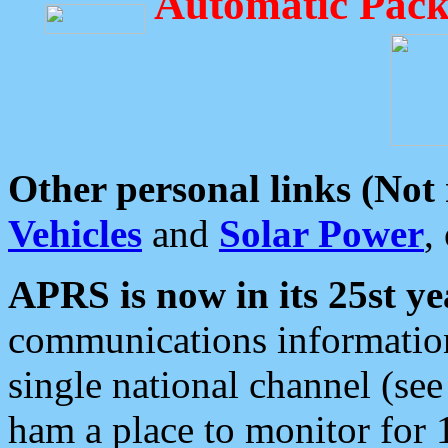
Automatic Pack
Other personal links (Not
Vehicles
and
Solar Power
,
APRS is now in its 25st ye
communications information
single national channel (see
ham a place to monitor for 1