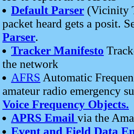
Default Parser
(Vicinity 
packet heard gets a posit. S
Parser
.
Tracker Manifesto
Tracke
the network
AFRS
Automatic Frequenc
amateur radio emergency s
Voice Frequency Objects.
APRS Email
via the Amat
Event and Field Data E