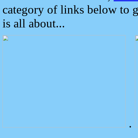
category of links below to 
is all about...
.