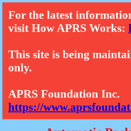
For the latest informatio
visit How APRS Works:
This site is being mainta
only.
APRS Foundation Inc.
https://www.aprsfoundat