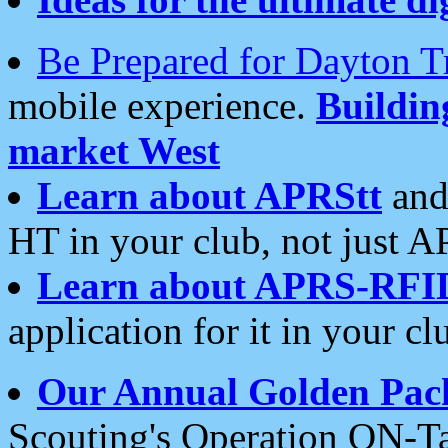
Be Prepared for Dayton T
mobile experience.
Buildi
market West
Learn about APRStt
and
HT in your club, not just 
Learn about APRS-RFI
application for it in your cl
Our Annual Golden Pac
Scouting's Operation ON-Ta