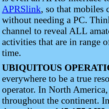
APRSlink
, so that mobiles
without needing a PC. Thin
channel to reveal ALL amate
activities that are in range o
time.
UBIQUITOUS OPERATI
everywhere to be a true res
operator. In North America
throughout the continent. I