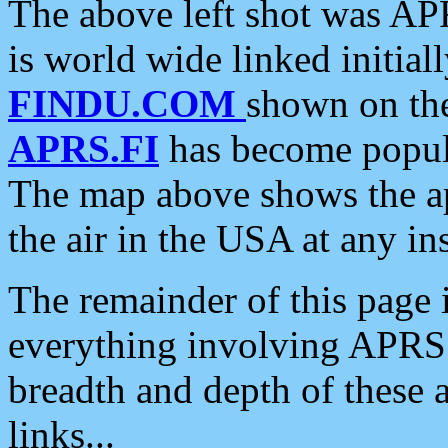
The above left shot was APR
is world wide linked initia
FINDU.COM
shown on the
APRS.FI
has become popula
The map above shows the a
the air in the USA at any ins
The remainder of this page is
everything involving APRS i
breadth and depth of these a
links...