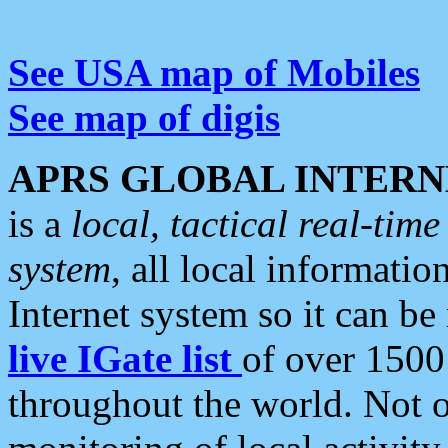
See USA map of Mobiles
See map of digis
APRS GLOBAL INTERN
is a
local, tactical real-ti
system
, all local informatio
Internet system so it can b
live IGate list
of over 1500
throughout the world. Not o