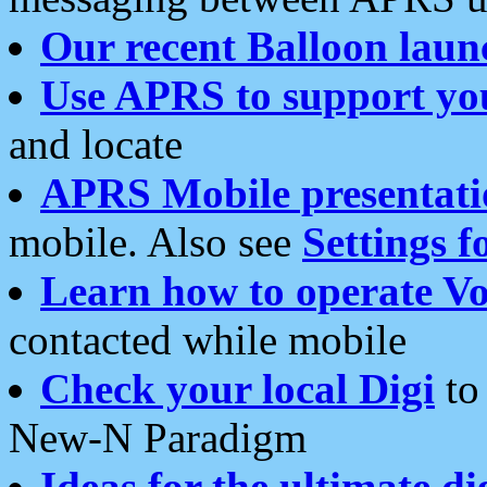
Our recent Balloon laun
Use APRS to support yo
and locate
APRS Mobile presentati
mobile. Also see
Settings f
Learn how to operate Vo
contacted while mobile
Check your local Digi
to 
New-N Paradigm
Ideas for the ultimate di