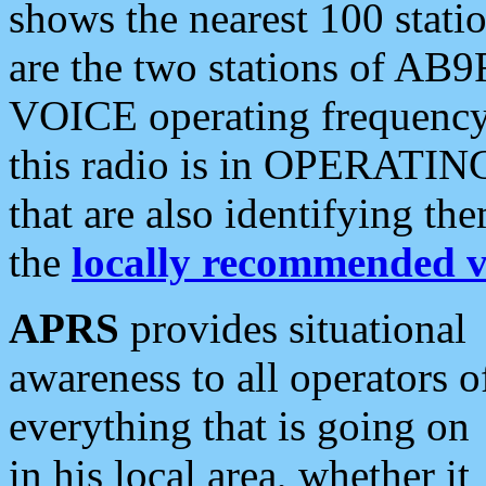
shows the nearest 100 statio
are the two stations of AB9
VOICE operating frequency i
this radio is in OPERATING 
that are also identifying t
the
locally recommended v
APRS
provides situational
awareness to all operators o
everything that is going on
in his local area, whether it