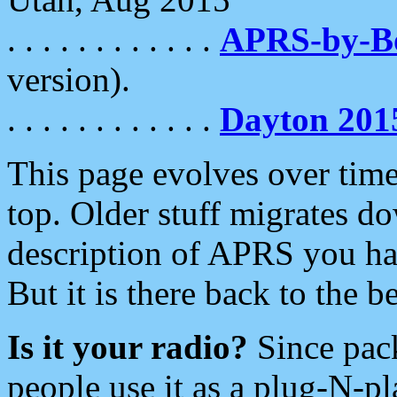
. . . . . . . . . . . .
APRS-by-
version).
. . . . . . . . . . . .
Dayton 201
This page evolves over time.
top. Older stuff migrates d
description of APRS you hav
But it is there back to the 
Is it your radio?
Since pac
people use it as a plug-N-p