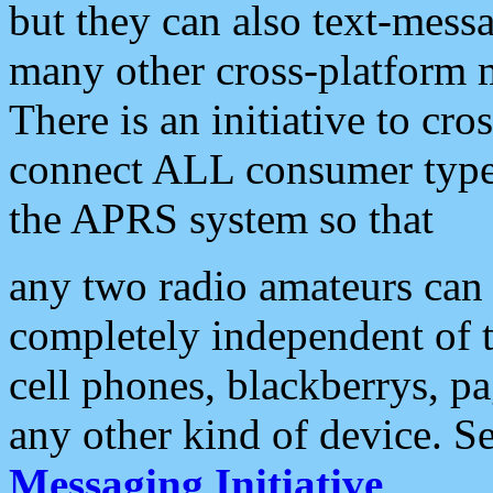
but they can also text-mess
many other cross-platform 
There is an initiative to cro
connect ALL consumer type 
the APRS system so that
any two radio amateurs can 
completely independent of t
cell phones, blackberrys, p
any other kind of device. S
Messaging Initiative