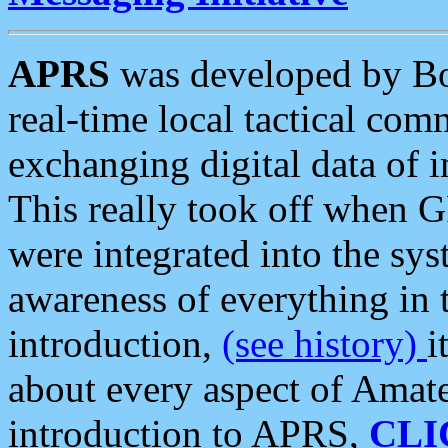
APRS
was developed by B
real-time local tactical co
exchanging digital data of 
This really took off when
were integrated into the syst
awareness of everything in t
introduction,
(see history)
i
about every aspect of Amate
introduction to APRS,
CLI