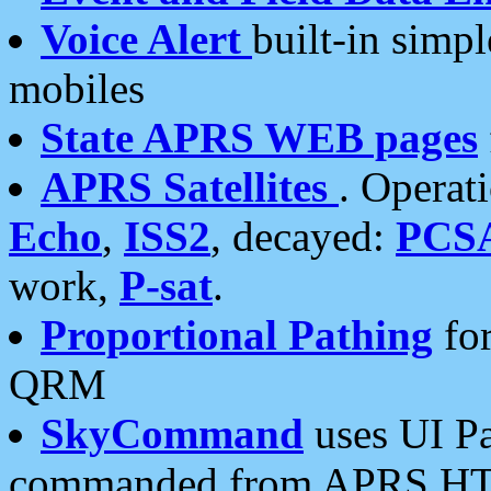
Voice Alert
built-in simp
mobiles
State APRS WEB pages
APRS Satellites
. Operat
Echo
,
ISS2
, decayed:
PCS
work,
P-sat
.
Proportional Pathing
for
QRM
SkyCommand
uses UI Pa
commanded from APRS HT's