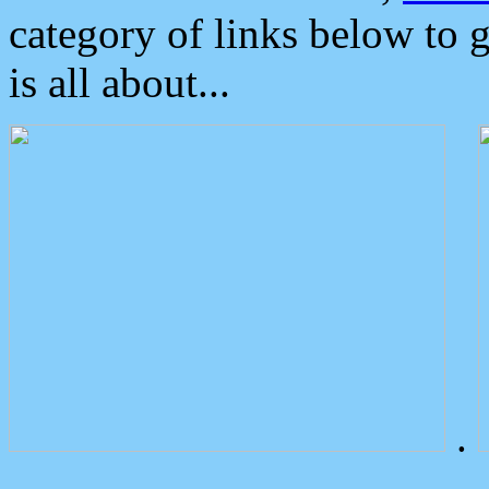
category of links below to 
is all about...
.