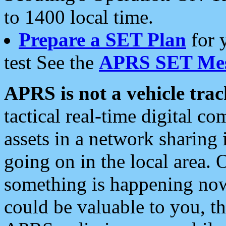
to 1400 local time.
Prepare a SET Plan
for 
test See the
APRS SET Mes
APRS is not a vehicle trac
tactical real-time digital 
assets in a network sharing
going on in the local area. 
something is happening now,
could be valuable to you, t