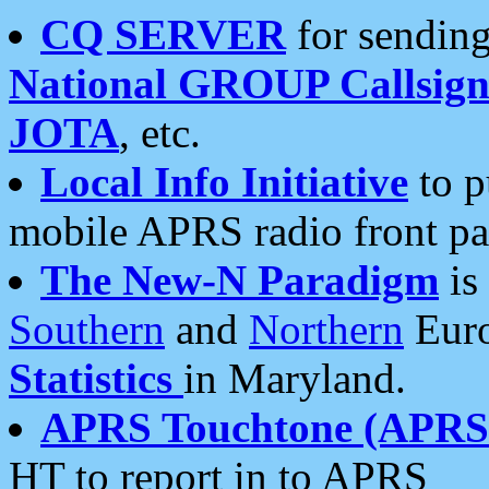
CQ SERVER
for sending
National GROUP Callsign
JOTA
, etc.
Local Info Initiative
to p
mobile APRS radio front pa
The New-N Paradigm
is
Southern
and
Northern
Euro
Statistics
in Maryland.
APRS Touchtone (APRSt
HT to report in to APRS