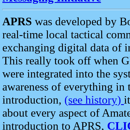
APRS
was developed by B
real-time local tactical co
exchanging digital data of 
This really took off when
were integrated into the syst
awareness of everything in t
introduction,
(see history)
i
about every aspect of Amate
introduction to APRS,
CLI