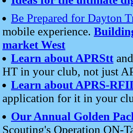
Be Prepared for Dayton T
mobile experience.
Buildi
market West
Learn about APRStt
and
HT in your club, not just 
Learn about APRS-RFI
application for it in your cl
Our Annual Golden Pac
Scouting's Operation ON-Ta