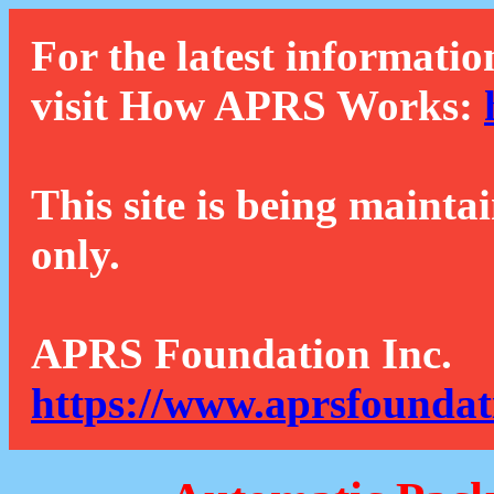
For the latest informatio
visit How APRS Works:
This site is being mainta
only.
APRS Foundation Inc.
https://www.aprsfoundat