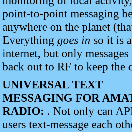
monitoring of local activity
point-to-point messaging 
anywhere on the planet (tha
Everything
goes in
so it is 
internet, but only messages 
back out to RF to keep the c
UNIVERSAL TEXT
MESSAGING FOR AMA
RADIO:
. Not only can A
users text-message each othe