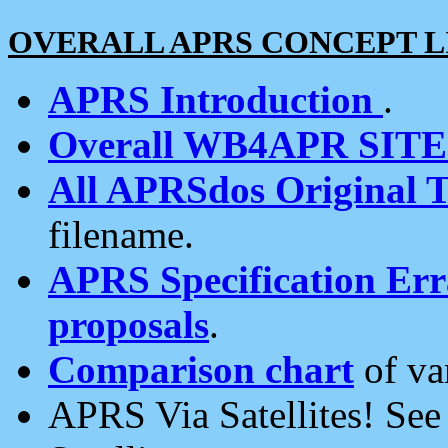
OVERALL APRS CONCEPT L
APRS Introduction
.
Overall WB4APR SIT
All APRSdos Original T
filename.
APRS Specification Erra
proposals
.
Comparison chart
of va
APRS Via Satellites! Se