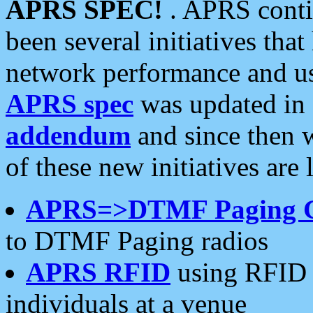
APRS SPEC!
. APRS conti
been several initiatives th
network performance and use
APRS spec
was updated in
addendum
and since then 
of these new initiatives are 
APRS=>DTMF Paging 
to DTMF Paging radios
APRS RFID
using RFID 
individuals at a venue