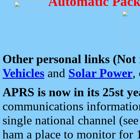
Automatic Pack
Other personal links (Not
Vehicles
and
Solar Power
,
APRS is now in its 25st ye
communications information
single national channel (see
ham a place to monitor for 1