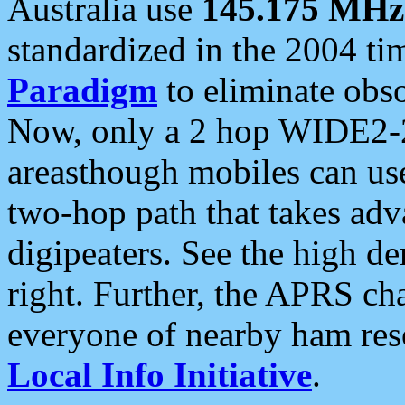
Australia use
145.175 MHz
standardized in the 2004 t
Paradigm
to eliminate obso
Now, only a 2 hop WIDE2-2
areasthough mobiles can u
two-hop path that takes ad
digipeaters. See the high de
right. Further, the APRS cha
everyone of nearby ham reso
Local Info Initiative
.