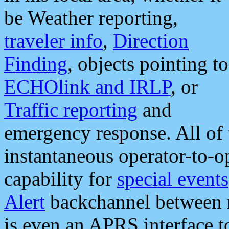
be Weather reporting,
traveler info
,
Direction
Finding
, objects pointing to
ECHOlink and IRLP
, or
Traffic reporting
and
emergency response. All of 
instantaneous operator-to-
capability for
special events
Alert
backchannel between m
is even an APRS interface 