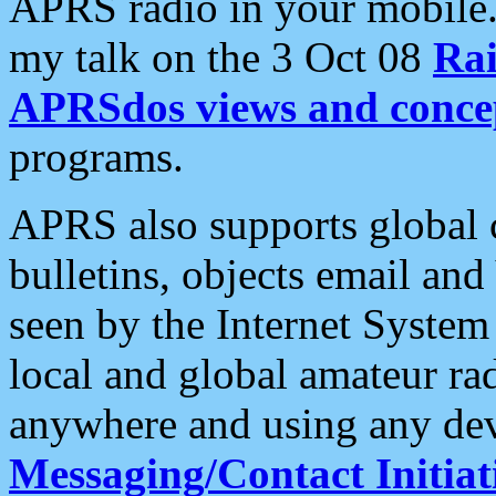
APRS radio in your mobile
my talk on the 3 Oct 08
Rai
APRSdos views and conce
programs.
APRS also supports global c
bulletins, objects email and
seen by the Internet Syste
local and global amateur ra
anywhere and using any dev
Messaging/Contact Initiat