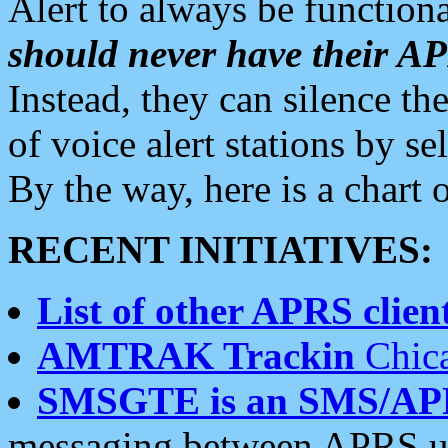
Alert to always be functiona
should never have their 
Instead, they can silence the
of voice alert stations by 
By the way, here is a char
RECENT INITIATIVES:
List of other APRS client
AMTRAK Trackin
Chica
SMSGTE is an SMS/AP
messaging between APRS us