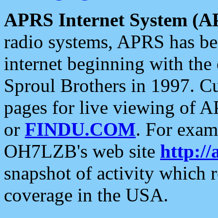
APRS Internet System (A
radio systems, APRS has bee
internet beginning with the
Sproul Brothers in 1997. C
pages for live viewing of A
or
FINDU.COM
. For exam
OH7LZB's web site
http://
snapshot of activity which
coverage in the USA.