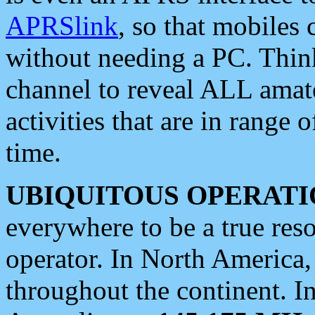
APRSlink
, so that mobiles
without needing a PC. Thin
channel to reveal ALL amate
activities that are in range o
time.
UBIQUITOUS OPERATI
everywhere to be a true res
operator. In North America
throughout the continent. I