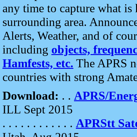
any time to capture what is
surrounding area. Announce
Alerts, Weather, and of cours
including
objects, frequenci
Hamfests, etc.
The APRS ne
countries with strong Amat
Download:
. .
APRS/Energ
ILL Sept 2015
. . . . . . . . . . . .
APRStt Sate
Utah, Aug 2015