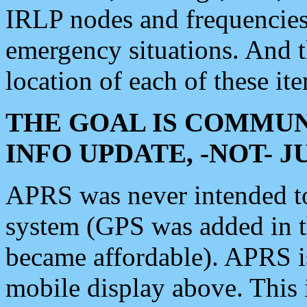
IRLP nodes and frequencies, 
emergency situations. And 
location of each of these it
THE GOAL IS COMMUN
INFO UPDATE, -NOT- 
APRS was never intended to 
system (GPS was added in 
became affordable). APRS 
mobile display above. Thi