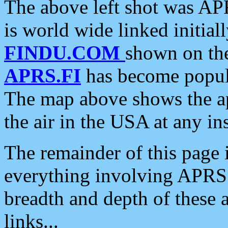
The above left shot was APR
is world wide linked initia
FINDU.COM
shown on the
APRS.FI
has become popula
The map above shows the a
the air in the USA at any ins
The remainder of this page is
everything involving APRS i
breadth and depth of these a
links...