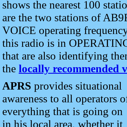
shows the nearest 100 statio
are the two stations of AB9
VOICE operating frequency i
this radio is in OPERATING 
that are also identifying t
the
locally recommended v
APRS
provides situational
awareness to all operators o
everything that is going on
in his local area, whether it