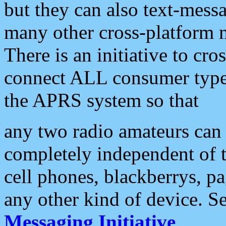
but they can also text-mess
many other cross-platform 
There is an initiative to cro
connect ALL consumer type 
the APRS system so that
any two radio amateurs can 
completely independent of t
cell phones, blackberrys, p
any other kind of device. S
Messaging Initiative