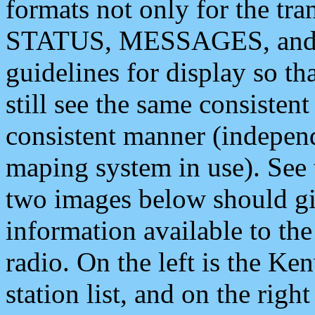
formats not only for the t
STATUS, MESSAGES, and QU
guidelines for display so tha
still see the same consisten
consistent manner (independ
maping system in use). See 
two images below should giv
information available to th
radio. On the left is the 
station list, and on the rig