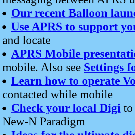
Our recent Balloon laun
Use APRS to support yo
and locate
APRS Mobile presentati
mobile. Also see
Settings f
Learn how to operate Vo
contacted while mobile
Check your local Digi
to 
New-N Paradigm
Ideas for the ultimate di