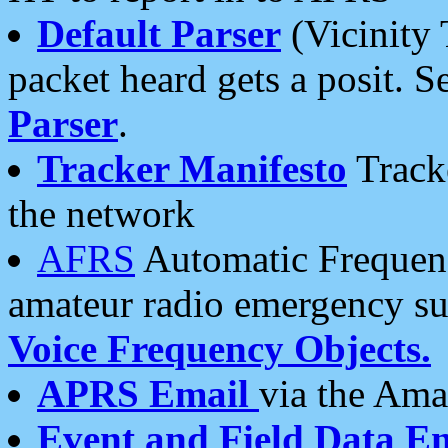
Default Parser
(Vicinity 
packet heard gets a posit. S
Parser
.
Tracker Manifesto
Tracke
the network
AFRS
Automatic Frequenc
amateur radio emergency s
Voice Frequency Objects.
APRS Email
via the Amat
Event and Field Data E