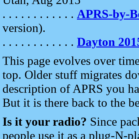
. . . . . . . . . . . .
APRS-by-
version).
. . . . . . . . . . . .
Dayton 201
This page evolves over time.
top. Older stuff migrates d
description of APRS you hav
But it is there back to the 
Is it your radio?
Since pac
people use it as a plug-N-p