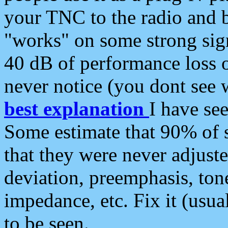
your TNC to the radio and b
"works" on some strong sign
40 dB of performance loss 
never notice (you dont see w
best explanation
I have s
Some estimate that 90% of s
that they were never adjuste
deviation, preemphasis, ton
impedance, etc. Fix it (usual
to be seen.