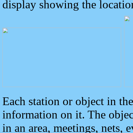
display showing the locatio
Each station or object in th
information on it. The obje
in an area, meetings, nets, 