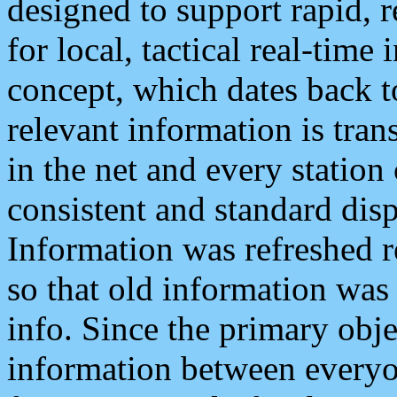
designed to support rapid, 
for local, tactical real-time
concept, which dates back to
relevant information is tra
in the net and every station
consistent and standard displ
Information was refreshed r
so that old information was
info. Since the primary obje
information between everyo