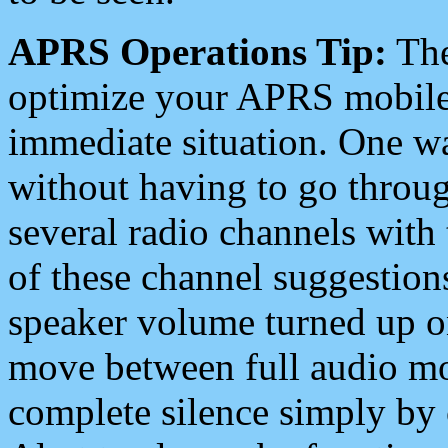
APRS Operations Tip:
The
optimize your APRS mobile
immediate situation. One wa
without having to go throu
several radio channels with 
of these channel suggestions
speaker volume turned up 
move between full audio mo
complete silence simply by 