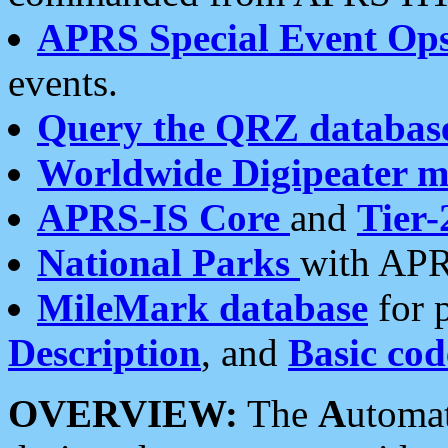
APRS Special Event Op
events.
Query the QRZ databas
Worldwide Digipeater 
APRS-IS Core
and
Tier-
National Parks
with APR
MileMark database
for 
Description
, and
Basic cod
OVERVIEW:
The
A
utoma