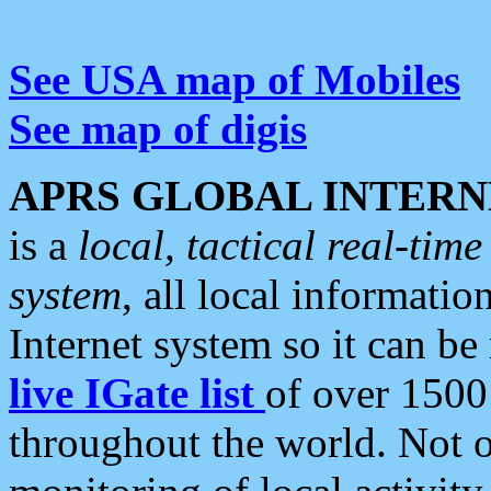
See USA map of Mobiles
See map of digis
APRS GLOBAL INTERN
is a
local, tactical real-ti
system
, all local informatio
Internet system so it can b
live IGate list
of over 1500
throughout the world. Not o