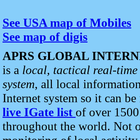
See USA map of Mobiles
See map of digis
APRS GLOBAL INTERN
is a
local, tactical real-ti
system
, all local informatio
Internet system so it can b
live IGate list
of over 1500
throughout the world. Not o