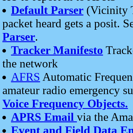
Default Parser
(Vicinity 
packet heard gets a posit. S
Parser
.
Tracker Manifesto
Tracke
the network
AFRS
Automatic Frequenc
amateur radio emergency s
Voice Frequency Objects.
APRS Email
via the Amat
Event and Field Data E