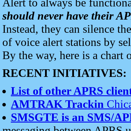
Alert to always be functiona
should never have their 
Instead, they can silence the
of voice alert stations by 
By the way, here is a char
RECENT INITIATIVES:
List of other APRS client
AMTRAK Trackin
Chica
SMSGTE is an SMS/AP
messaging between APRS us