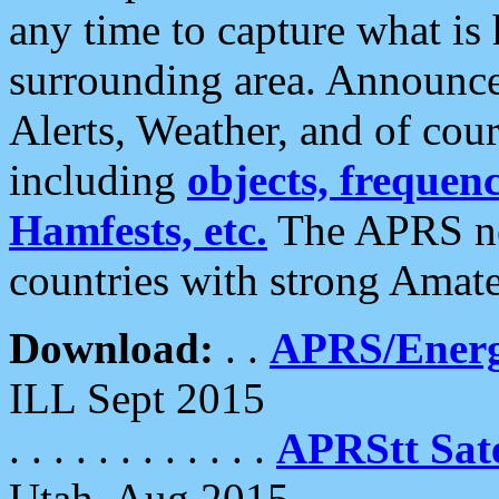
any time to capture what is
surrounding area. Announce
Alerts, Weather, and of cours
including
objects, frequenci
Hamfests, etc.
The APRS ne
countries with strong Amat
Download:
. .
APRS/Energ
ILL Sept 2015
. . . . . . . . . . . .
APRStt Sate
Utah, Aug 2015