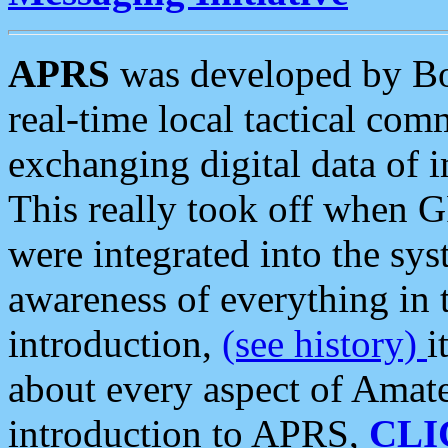
APRS
was developed by B
real-time local tactical co
exchanging digital data of 
This really took off when
were integrated into the syst
awareness of everything in t
introduction,
(see history)
i
about every aspect of Amate
introduction to APRS,
CLI