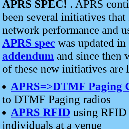
APRS SPEC!
. APRS conti
been several initiatives th
network performance and use
APRS spec
was updated in
addendum
and since then 
of these new initiatives are 
APRS=>DTMF Paging 
to DTMF Paging radios
APRS RFID
using RFID 
individuals at a venue