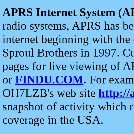
APRS Internet System (A
radio systems, APRS has bee
internet beginning with the
Sproul Brothers in 1997. C
pages for live viewing of A
or
FINDU.COM
. For exam
OH7LZB's web site
http://
snapshot of activity which
coverage in the USA.