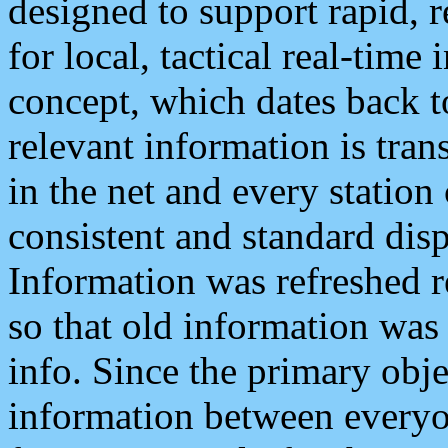
designed to support rapid, 
for local, tactical real-time
concept, which dates back to
relevant information is tra
in the net and every station
consistent and standard displ
Information was refreshed r
so that old information was
info. Since the primary obje
information between everyo