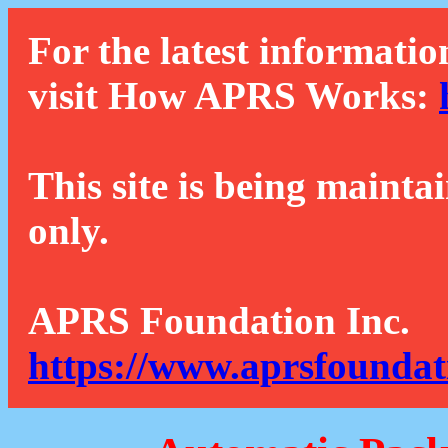
For the latest informatio
visit How APRS Works:
This site is being mainta
only.
APRS Foundation Inc.
https://www.aprsfoundat