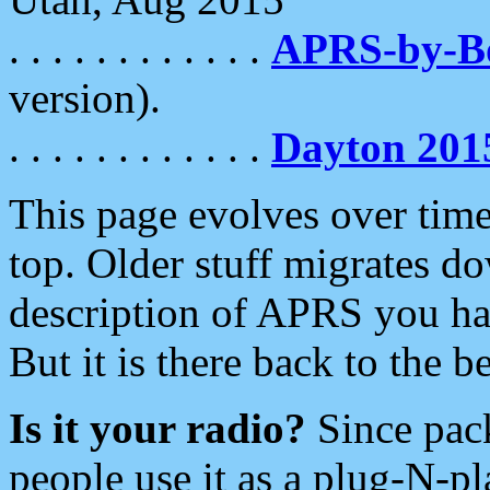
. . . . . . . . . . . .
APRS-by-
version).
. . . . . . . . . . . .
Dayton 201
This page evolves over time.
top. Older stuff migrates d
description of APRS you hav
But it is there back to the 
Is it your radio?
Since pac
people use it as a plug-N-p