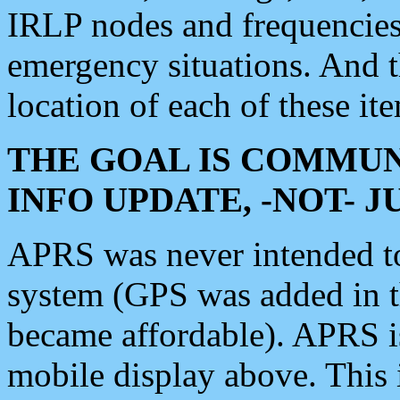
IRLP nodes and frequencies, 
emergency situations. And 
location of each of these it
THE GOAL IS COMMUN
INFO UPDATE, -NOT- 
APRS was never intended to 
system (GPS was added in 
became affordable). APRS 
mobile display above. Thi