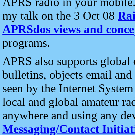
APRS radio in your mobile
my talk on the 3 Oct 08
Rai
APRSdos views and conce
programs.
APRS also supports global c
bulletins, objects email and
seen by the Internet Syste
local and global amateur ra
anywhere and using any dev
Messaging/Contact Initiat