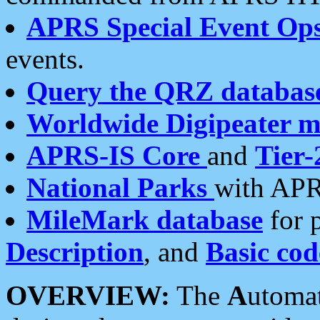
APRS Special Event Op
events.
Query the QRZ databas
Worldwide Digipeater 
APRS-IS Core
and
Tier-
National Parks
with APR
MileMark database
for 
Description
, and
Basic cod
OVERVIEW:
The
A
utoma