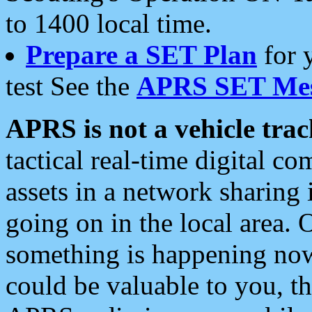
to 1400 local time.
Prepare a SET Plan
for 
test See the
APRS SET Mes
APRS is not a vehicle trac
tactical real-time digital 
assets in a network sharing
going on in the local area. 
something is happening now,
could be valuable to you, t