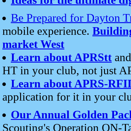
Be Prepared for Dayton T
mobile experience.
Buildi
market West
Learn about APRStt
and
HT in your club, not just 
Learn about APRS-RFI
application for it in your cl
Our Annual Golden Pac
Scouting's Operation ON-Ta