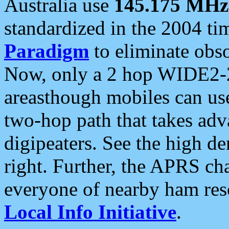
Australia use
145.175 MHz
standardized in the 2004 t
Paradigm
to eliminate obso
Now, only a 2 hop WIDE2-2
areasthough mobiles can u
two-hop path that takes ad
digipeaters. See the high de
right. Further, the APRS cha
everyone of nearby ham reso
Local Info Initiative
.