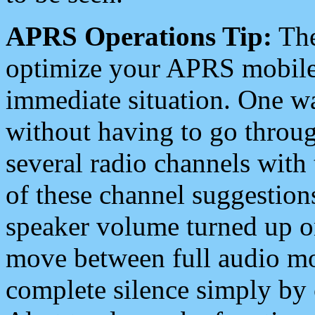
APRS Operations Tip:
The
optimize your APRS mobile
immediate situation. One wa
without having to go throu
several radio channels with 
of these channel suggestions
speaker volume turned up 
move between full audio mo
complete silence simply by 