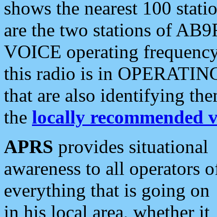
shows the nearest 100 statio
are the two stations of AB9
VOICE operating frequency i
this radio is in OPERATING 
that are also identifying t
the
locally recommended v
APRS
provides situational
awareness to all operators o
everything that is going on
in his local area, whether it