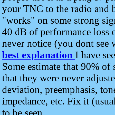
your TNC to the radio and b
"works" on some strong sign
40 dB of performance loss 
never notice (you dont see w
best explanation
I have s
Some estimate that 90% of s
that they were never adjuste
deviation, preemphasis, ton
impedance, etc. Fix it (usual
to be seen.