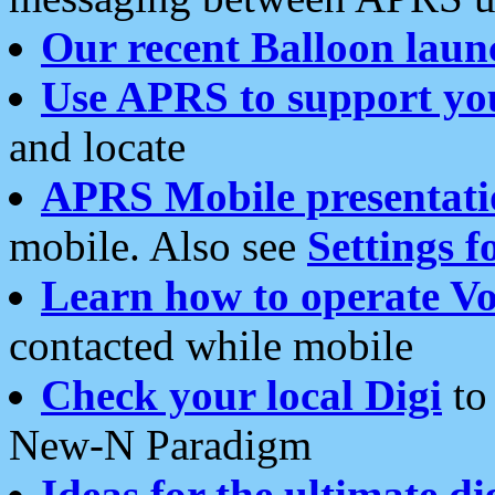
Our recent Balloon laun
Use APRS to support yo
and locate
APRS Mobile presentati
mobile. Also see
Settings f
Learn how to operate Vo
contacted while mobile
Check your local Digi
to 
New-N Paradigm
Ideas for the ultimate di