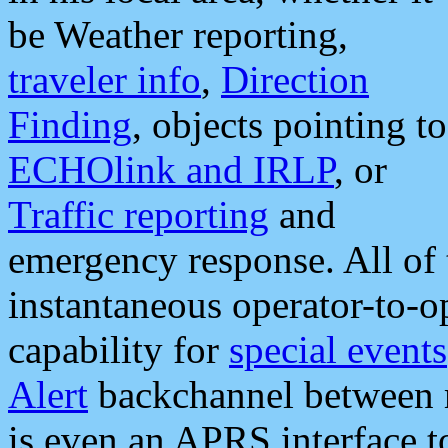
be Weather reporting,
traveler info
,
Direction
Finding
, objects pointing to
ECHOlink and IRLP
, or
Traffic reporting
and
emergency response. All of 
instantaneous operator-to-
capability for
special events
Alert
backchannel between m
is even an APRS interface 