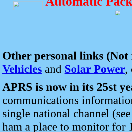
Automatic Pack
Other personal links (Not
Vehicles
and
Solar Power
,
APRS is now in its 25st ye
communications information
single national channel (see
ham a place to monitor for 1