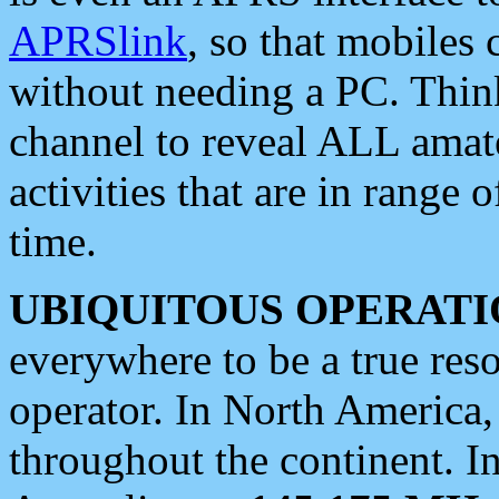
APRSlink
, so that mobiles
without needing a PC. Thin
channel to reveal ALL amate
activities that are in range o
time.
UBIQUITOUS OPERATI
everywhere to be a true res
operator. In North America
throughout the continent. I