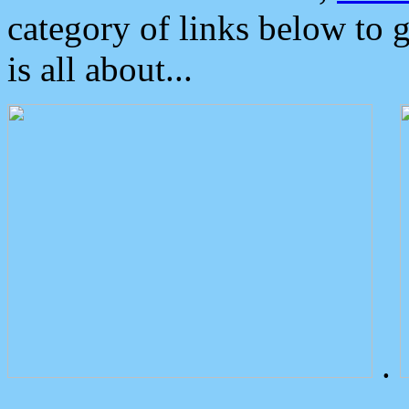
category of links below to 
is all about...
.