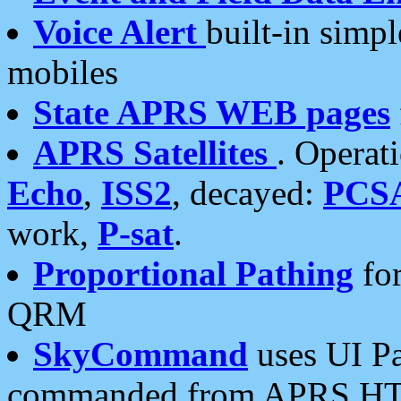
Voice Alert
built-in simp
mobiles
State APRS WEB pages
APRS Satellites
. Operat
Echo
,
ISS2
, decayed:
PCS
work,
P-sat
.
Proportional Pathing
for
QRM
SkyCommand
uses UI Pa
commanded from APRS HT's