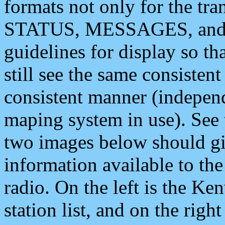
formats not only for the t
STATUS, MESSAGES, and QU
guidelines for display so tha
still see the same consisten
consistent manner (independ
maping system in use). See 
two images below should giv
information available to th
radio. On the left is the 
station list, and on the rig