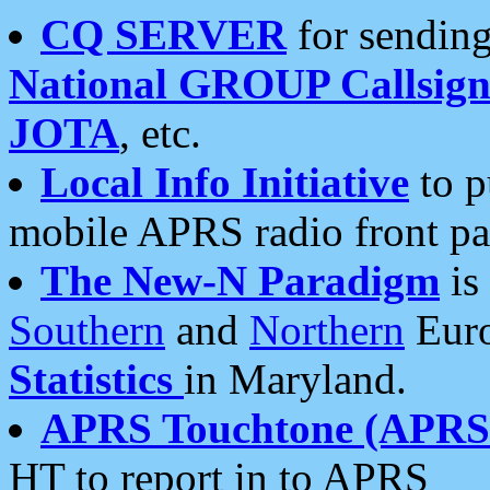
CQ SERVER
for sending
National GROUP Callsign
JOTA
, etc.
Local Info Initiative
to p
mobile APRS radio front pa
The New-N Paradigm
is
Southern
and
Northern
Euro
Statistics
in Maryland.
APRS Touchtone (APRSt
HT to report in to APRS