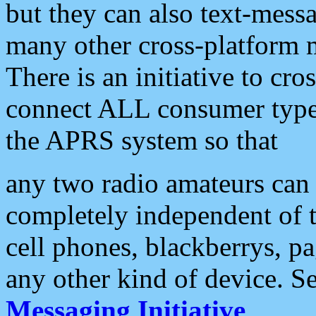
but they can also text-mess
many other cross-platform 
There is an initiative to cro
connect ALL consumer type 
the APRS system so that
any two radio amateurs can 
completely independent of t
cell phones, blackberrys, p
any other kind of device. S
Messaging Initiative