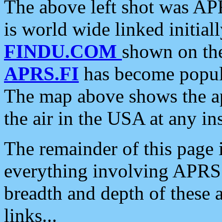
The above left shot was APR
is world wide linked initia
FINDU.COM
shown on the
APRS.FI
has become popula
The map above shows the a
the air in the USA at any ins
The remainder of this page is
everything involving APRS i
breadth and depth of these a
links...