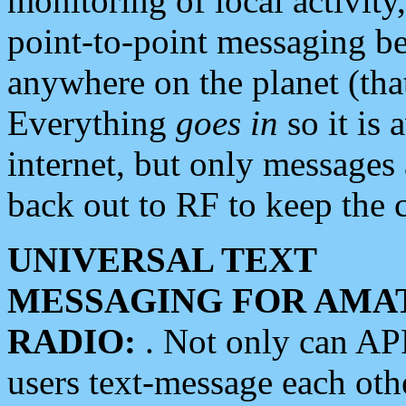
monitoring of local activity
point-to-point messaging 
anywhere on the planet (tha
Everything
goes in
so it is 
internet, but only messages 
back out to RF to keep the c
UNIVERSAL TEXT
MESSAGING FOR AMA
RADIO:
. Not only can A
users text-message each othe