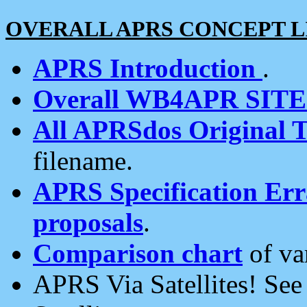
OVERALL APRS CONCEPT L
APRS Introduction
.
Overall WB4APR SIT
All APRSdos Original T
filename.
APRS Specification Erra
proposals
.
Comparison chart
of va
APRS Via Satellites! Se