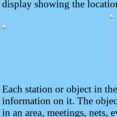
display showing the locatio
Each station or object in th
information on it. The obje
in an area, meetings, nets, 