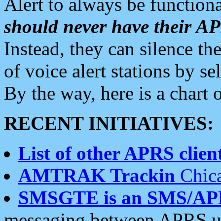
Alert to always be functiona
should never have their 
Instead, they can silence the
of voice alert stations by 
By the way, here is a char
RECENT INITIATIVES:
List of other APRS client
AMTRAK Trackin
Chica
SMSGTE is an SMS/AP
messaging between APRS us