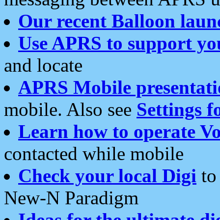
Our recent Balloon laun
Use APRS to support yo
and locate
APRS Mobile presentati
mobile. Also see
Settings f
Learn how to operate Vo
contacted while mobile
Check your local Digi
to 
New-N Paradigm
Ideas for the ultimate di