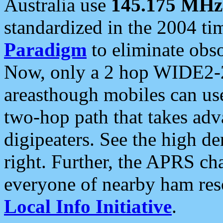
Australia use
145.175 MHz
standardized in the 2004 t
Paradigm
to eliminate obso
Now, only a 2 hop WIDE2-2
areasthough mobiles can u
two-hop path that takes ad
digipeaters. See the high de
right. Further, the APRS cha
everyone of nearby ham reso
Local Info Initiative
.