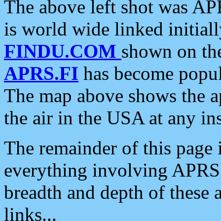
The above left shot was APR
is world wide linked initia
FINDU.COM
shown on the
APRS.FI
has become popula
The map above shows the a
the air in the USA at any ins
The remainder of this page is
everything involving APRS i
breadth and depth of these a
links...