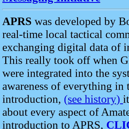
APRS
was developed by B
real-time local tactical co
exchanging digital data of 
This really took off when
were integrated into the syst
awareness of everything in t
introduction,
(see history)
i
about every aspect of Amate
introduction to APRS,
CLI