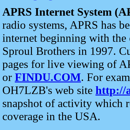
APRS Internet System (A
radio systems, APRS has bee
internet beginning with the
Sproul Brothers in 1997. C
pages for live viewing of A
or
FINDU.COM
. For exam
OH7LZB's web site
http://
snapshot of activity which
coverage in the USA.