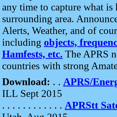
any time to capture what is
surrounding area. Announce
Alerts, Weather, and of cours
including
objects, frequenci
Hamfests, etc.
The APRS ne
countries with strong Amat
Download:
. .
APRS/Energ
ILL Sept 2015
. . . . . . . . . . . .
APRStt Sate
Utah, Aug 2015