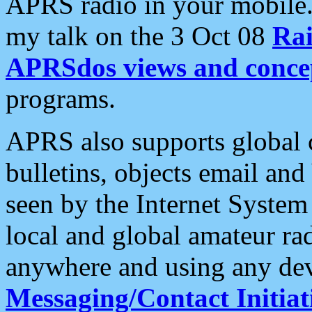
APRS radio in your mobile
my talk on the 3 Oct 08
Rai
APRSdos views and conce
programs.
APRS also supports global c
bulletins, objects email and
seen by the Internet Syste
local and global amateur ra
anywhere and using any dev
Messaging/Contact Initiat