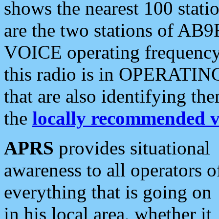
shows the nearest 100 statio
are the two stations of AB9
VOICE operating frequency i
this radio is in OPERATING 
that are also identifying t
the
locally recommended v
APRS
provides situational
awareness to all operators o
everything that is going on
in his local area, whether it