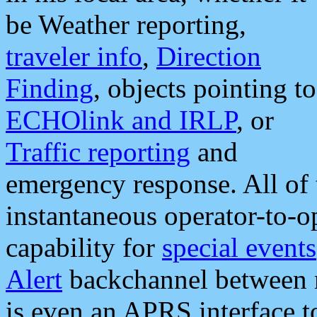
be Weather reporting,
traveler info
,
Direction
Finding
, objects pointing to
ECHOlink and IRLP
, or
Traffic reporting
and
emergency response. All of 
instantaneous operator-to-
capability for
special events
Alert
backchannel between m
is even an APRS interface 