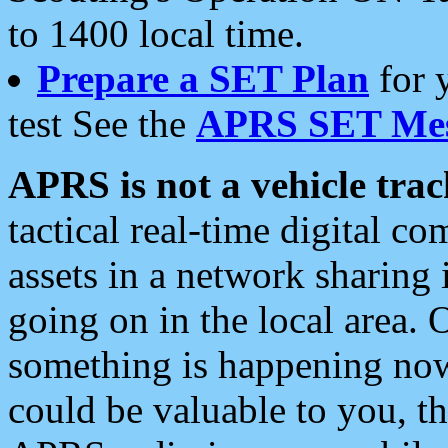
to 1400 local time.
Prepare a SET Plan
for 
test See the
APRS SET Mes
APRS is not a vehicle trac
tactical real-time digital 
assets in a network sharing
going on in the local area. 
something is happening now,
could be valuable to you, t