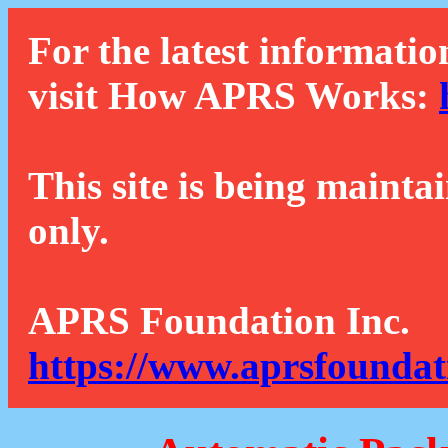
For the latest informatio
visit How APRS Works:
This site is being mainta
only.
APRS Foundation Inc.
https://www.aprsfoundat