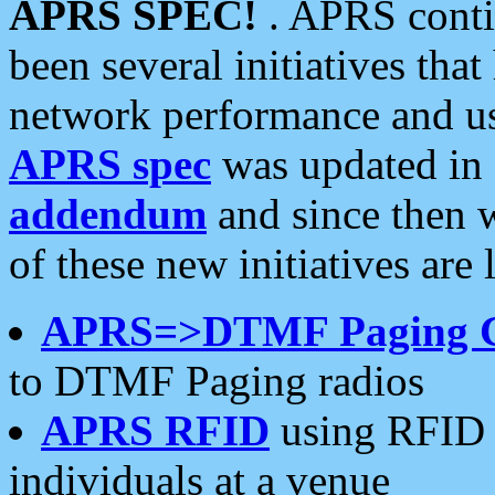
APRS SPEC!
. APRS conti
been several initiatives th
network performance and use
APRS spec
was updated in
addendum
and since then 
of these new initiatives are 
APRS=>DTMF Paging 
to DTMF Paging radios
APRS RFID
using RFID 
individuals at a venue