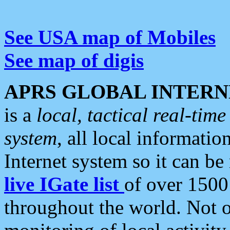
See USA map of Mobiles
See map of digis
APRS GLOBAL INTERN
is a
local, tactical real-ti
system
, all local informatio
Internet system so it can b
live IGate list
of over 1500
throughout the world. Not o