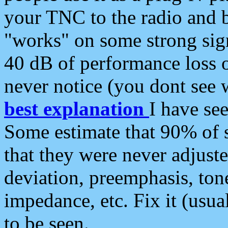
your TNC to the radio and b
"works" on some strong sign
40 dB of performance loss 
never notice (you dont see w
best explanation
I have s
Some estimate that 90% of s
that they were never adjuste
deviation, preemphasis, ton
impedance, etc. Fix it (usual
to be seen.