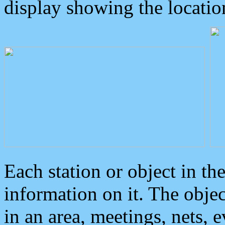
display showing the locatio
Each station or object in th
information on it. The obje
in an area, meetings, nets, 