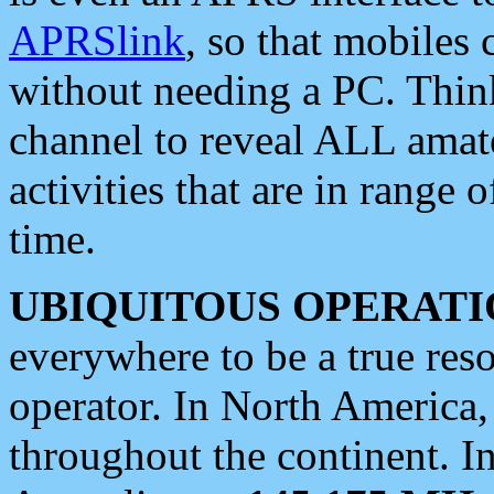
APRSlink
, so that mobiles
without needing a PC. Thin
channel to reveal ALL amate
activities that are in range o
time.
UBIQUITOUS OPERATI
everywhere to be a true res
operator. In North America
throughout the continent. I