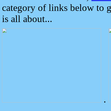
category of links below to 
is all about...
.