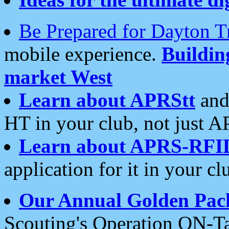
Be Prepared for Dayton T
mobile experience.
Buildi
market West
Learn about APRStt
and
HT in your club, not just 
Learn about APRS-RFI
application for it in your cl
Our Annual Golden Pac
Scouting's Operation ON-Ta