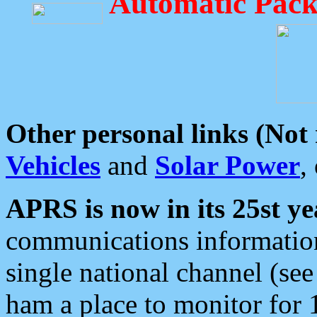
Automatic Pack
Other personal links (Not
Vehicles
and
Solar Power
,
APRS is now in its 25st ye
communications information
single national channel (see
ham a place to monitor for 1