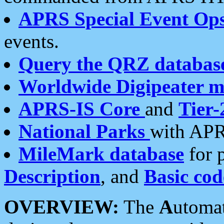
APRS Special Event Op
events.
Query the QRZ databas
Worldwide Digipeater 
APRS-IS Core
and
Tier-
National Parks
with APR
MileMark database
for 
Description
, and
Basic cod
OVERVIEW:
The
A
utoma