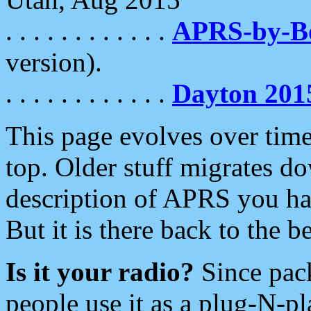
. . . . . . . . . . . .
APRS-by-
version).
. . . . . . . . . . . .
Dayton 201
This page evolves over time.
top. Older stuff migrates d
description of APRS you hav
But it is there back to the 
Is it your radio?
Since pac
people use it as a plug-N-p