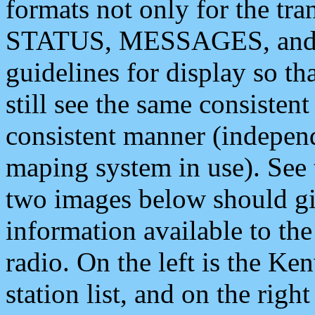
formats not only for the t
STATUS, MESSAGES, and QU
guidelines for display so tha
still see the same consisten
consistent manner (independ
maping system in use). See 
two images below should giv
information available to th
radio. On the left is the 
station list, and on the rig