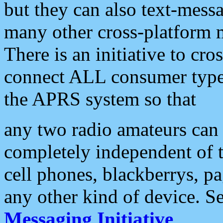
but they can also text-mess
many other cross-platform 
There is an initiative to cro
connect ALL consumer type 
the APRS system so that
any two radio amateurs can 
completely independent of t
cell phones, blackberrys, p
any other kind of device. S
Messaging Initiative