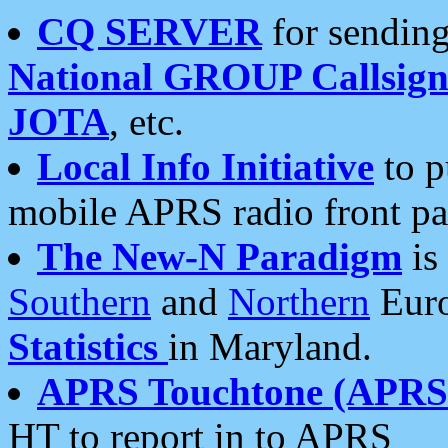
CQ SERVER
for sending
National GROUP Callsign
JOTA
, etc.
Local Info Initiative
to p
mobile APRS radio front pa
The New-N Paradigm
is
Southern
and
Northern
Euro
Statistics
in Maryland.
APRS Touchtone (APRSt
HT to report in to APRS