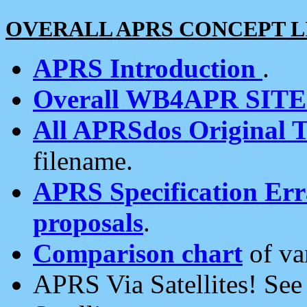
OVERALL APRS CONCEPT L
APRS Introduction
.
Overall WB4APR SIT
All APRSdos Original T
filename.
APRS Specification Erra
proposals
.
Comparison chart
of va
APRS Via Satellites! Se