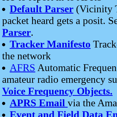
Default Parser
(Vicinity 
packet heard gets a posit. S
Parser
.
Tracker Manifesto
Tracke
the network
AFRS
Automatic Frequenc
amateur radio emergency s
Voice Frequency Objects.
APRS Email
via the Amat
Event and Field Data E