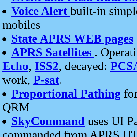
Voice Alert
built-in simp
mobiles
State APRS WEB pages
APRS Satellites
. Operat
Echo
,
ISS2
, decayed:
PCS
work,
P-sat
.
Proportional Pathing
for
QRM
SkyCommand
uses UI Pa
commanded from APRS HT's