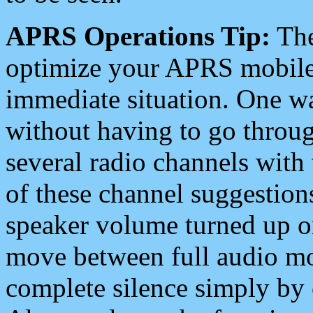
APRS Operations Tip:
The
optimize your APRS mobile
immediate situation. One wa
without having to go throu
several radio channels with 
of these channel suggestions
speaker volume turned up 
move between full audio mo
complete silence simply by 