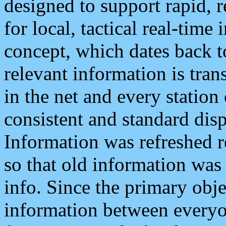
designed to support rapid, 
for local, tactical real-time
concept, which dates back to
relevant information is tra
in the net and every station
consistent and standard displ
Information was refreshed r
so that old information was
info. Since the primary obje
information between everyo