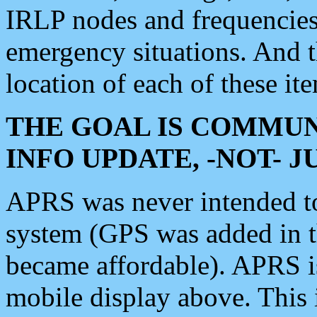
IRLP nodes and frequencies, 
emergency situations. And 
location of each of these it
THE GOAL IS COMMUN
INFO UPDATE, -NOT- 
APRS was never intended to 
system (GPS was added in 
became affordable). APRS 
mobile display above. Thi