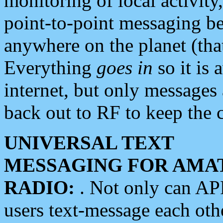
monitoring of local activity
point-to-point messaging 
anywhere on the planet (tha
Everything
goes in
so it is 
internet, but only messages 
back out to RF to keep the c
UNIVERSAL TEXT
MESSAGING FOR AMA
RADIO:
. Not only can A
users text-message each othe