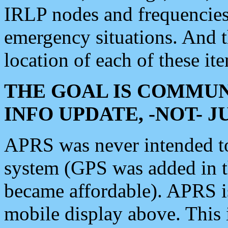
IRLP nodes and frequencies, 
emergency situations. And 
location of each of these it
THE GOAL IS COMMUN
INFO UPDATE, -NOT- 
APRS was never intended to 
system (GPS was added in 
became affordable). APRS 
mobile display above. Thi