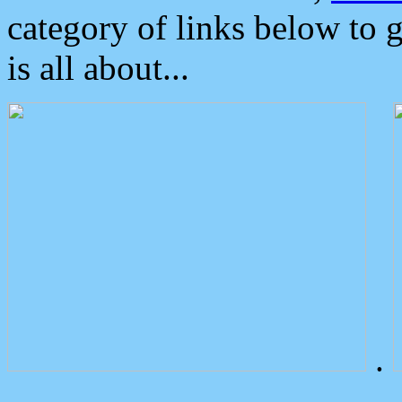
category of links below to 
is all about...
.