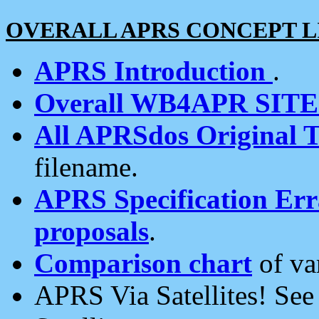
OVERALL APRS CONCEPT L
APRS Introduction
.
Overall WB4APR SIT
All APRSdos Original T
filename.
APRS Specification Erra
proposals
.
Comparison chart
of va
APRS Via Satellites! Se