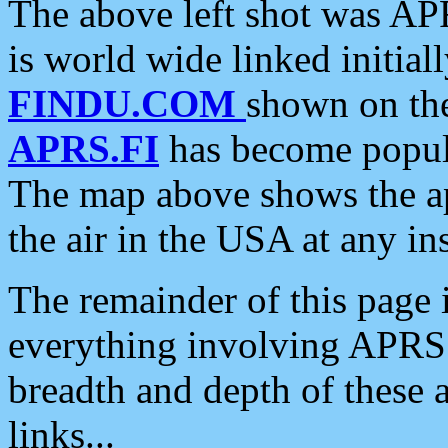
The above left shot was APR
is world wide linked initia
FINDU.COM
shown on the
APRS.FI
has become popula
The map above shows the a
the air in the USA at any ins
The remainder of this page is
everything involving APRS i
breadth and depth of these a
links...