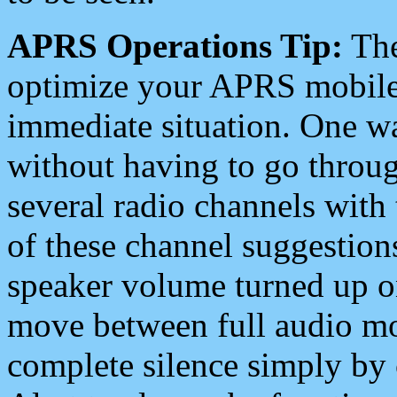
APRS Operations Tip:
The
optimize your APRS mobile
immediate situation. One wa
without having to go throu
several radio channels with 
of these channel suggestions
speaker volume turned up 
move between full audio mo
complete silence simply by 