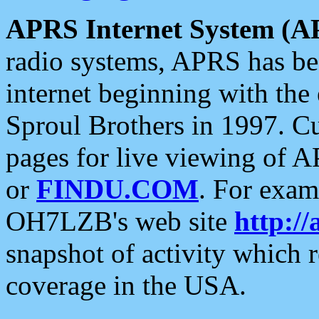
APRS Internet System (A
radio systems, APRS has bee
internet beginning with the
Sproul Brothers in 1997. C
pages for live viewing of A
or
FINDU.COM
. For exam
OH7LZB's web site
http://
snapshot of activity which
coverage in the USA.