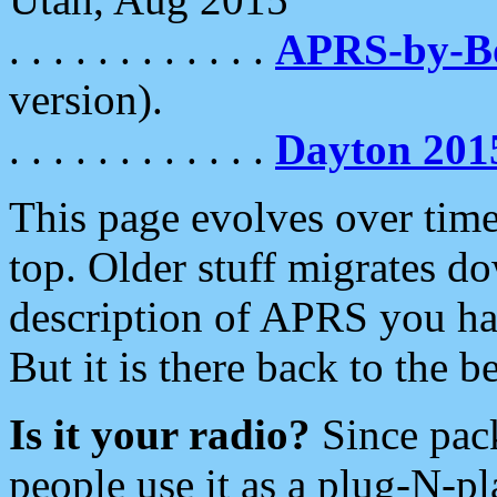
. . . . . . . . . . . .
APRS-by-
version).
. . . . . . . . . . . .
Dayton 201
This page evolves over time.
top. Older stuff migrates d
description of APRS you hav
But it is there back to the 
Is it your radio?
Since pac
people use it as a plug-N-p