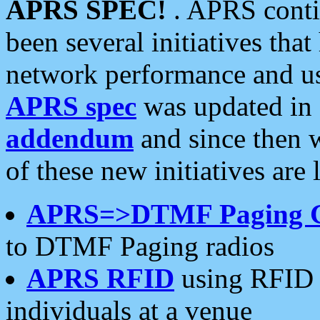
APRS SPEC!
. APRS conti
been several initiatives th
network performance and use
APRS spec
was updated in
addendum
and since then 
of these new initiatives are 
APRS=>DTMF Paging 
to DTMF Paging radios
APRS RFID
using RFID 
individuals at a venue