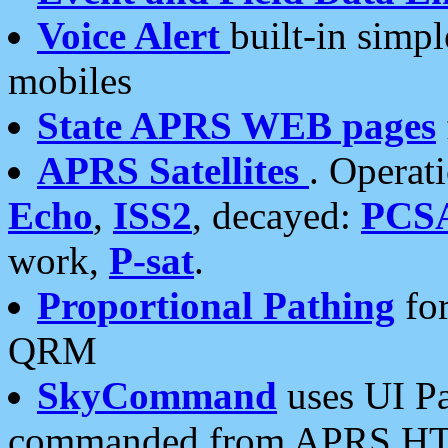
Voice Alert
built-in simp
mobiles
State APRS WEB pages
APRS Satellites
. Operat
Echo
,
ISS2
, decayed:
PCS
work,
P-sat
.
Proportional Pathing
for
QRM
SkyCommand
uses UI Pa
commanded from APRS HT's