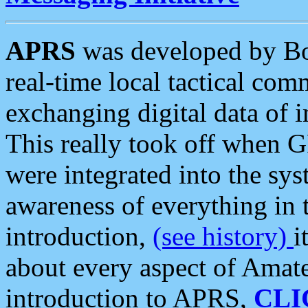
APRS
was developed by B
real-time local tactical co
exchanging digital data of 
This really took off when
were integrated into the syst
awareness of everything in t
introduction,
(see history)
i
about every aspect of Amate
introduction to APRS,
CLI