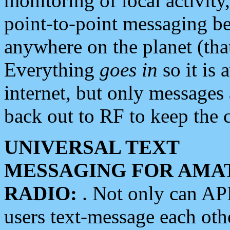
monitoring of local activity
point-to-point messaging 
anywhere on the planet (tha
Everything
goes in
so it is 
internet, but only messages 
back out to RF to keep the c
UNIVERSAL TEXT
MESSAGING FOR AMA
RADIO:
. Not only can A
users text-message each othe