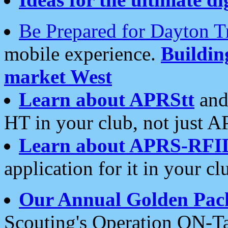
Be Prepared for Dayton T
mobile experience.
Buildi
market West
Learn about APRStt
and
HT in your club, not just 
Learn about APRS-RFI
application for it in your cl
Our Annual Golden Pac
Scouting's Operation ON-Ta