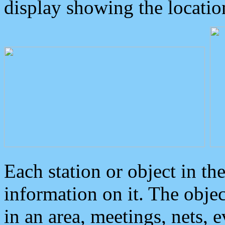
display showing the locatio
Each station or object in th
information on it. The obje
in an area, meetings, nets, 