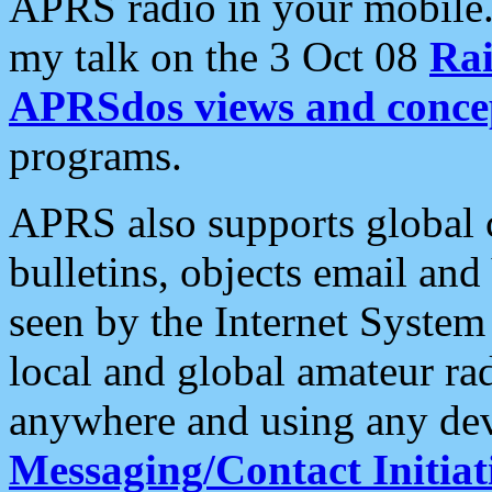
APRS radio in your mobile
my talk on the 3 Oct 08
Rai
APRSdos views and conce
programs.
APRS also supports global c
bulletins, objects email and
seen by the Internet Syste
local and global amateur ra
anywhere and using any dev
Messaging/Contact Initiat