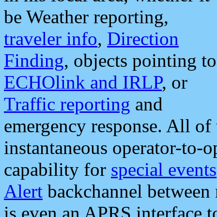
be Weather reporting,
traveler info
,
Direction
Finding
, objects pointing to
ECHOlink and IRLP
, or
Traffic reporting
and
emergency response. All of 
instantaneous operator-to-
capability for
special events
Alert
backchannel between m
is even an APRS interface 