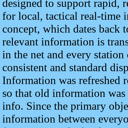
designed to support rapid, 
for local, tactical real-time
concept, which dates back to
relevant information is tra
in the net and every station
consistent and standard displ
Information was refreshed r
so that old information was
info. Since the primary obje
information between everyo