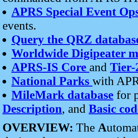
APRS Special Event Op
events.
Query the QRZ databas
Worldwide Digipeater 
APRS-IS Core
and
Tier-
National Parks
with APR
MileMark database
for 
Description
, and
Basic cod
OVERVIEW:
The
A
utoma