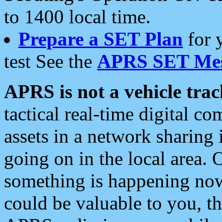
to 1400 local time.
Prepare a SET Plan
for 
test See the
APRS SET Mes
APRS is not a vehicle trac
tactical real-time digital 
assets in a network sharing
going on in the local area. 
something is happening now,
could be valuable to you, t