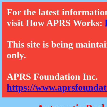
For the latest informatio
visit How APRS Works:
This site is being mainta
only.
APRS Foundation Inc.
https://www.aprsfoundat