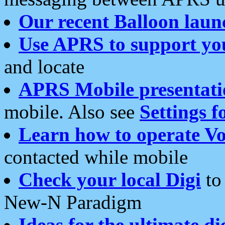
Our recent Balloon laun
Use APRS to support yo
and locate
APRS Mobile presentati
mobile. Also see
Settings f
Learn how to operate Vo
contacted while mobile
Check your local Digi
to 
New-N Paradigm
Ideas for the ultimate di