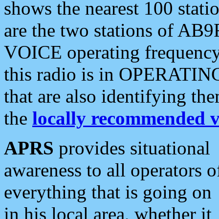
shows the nearest 100 statio
are the two stations of AB9
VOICE operating frequency i
this radio is in OPERATING 
that are also identifying t
the
locally recommended v
APRS
provides situational
awareness to all operators o
everything that is going on
in his local area, whether it