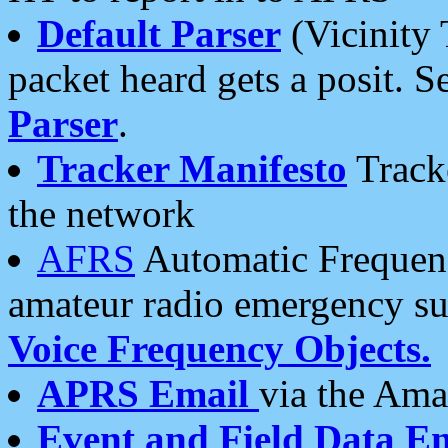
Default Parser
(Vicinity 
packet heard gets a posit. S
Parser
.
Tracker Manifesto
Tracke
the network
AFRS
Automatic Frequenc
amateur radio emergency s
Voice Frequency Objects.
APRS Email
via the Amat
Event and Field Data E