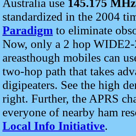
Australia use
145.175 MHz
standardized in the 2004 t
Paradigm
to eliminate obso
Now, only a 2 hop WIDE2-2
areasthough mobiles can u
two-hop path that takes ad
digipeaters. See the high de
right. Further, the APRS cha
everyone of nearby ham reso
Local Info Initiative
.