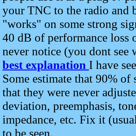
your TNC to the radio and b
"works" on some strong sign
40 dB of performance loss 
never notice (you dont see w
best explanation
I have s
Some estimate that 90% of s
that they were never adjuste
deviation, preemphasis, ton
impedance, etc. Fix it (usual
to be seen.