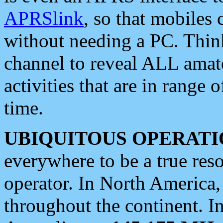
APRSlink
, so that mobiles
without needing a PC. Thin
channel to reveal ALL amate
activities that are in range o
time.
UBIQUITOUS OPERATI
everywhere to be a true res
operator. In North America
throughout the continent. I