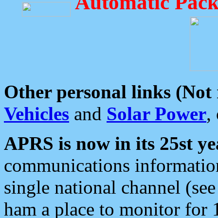
Automatic Pack
Other personal links (Not
Vehicles
and
Solar Power
,
APRS is now in its 25st ye
communications information
single national channel (see
ham a place to monitor for 1