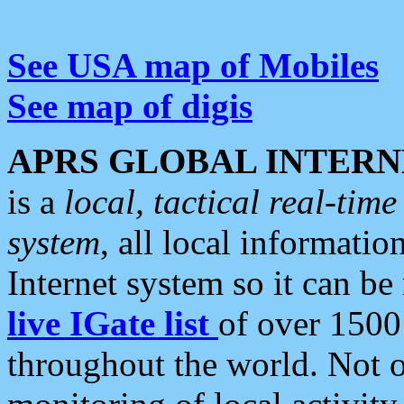
See USA map of Mobiles
See map of digis
APRS GLOBAL INTERN
is a
local, tactical real-ti
system
, all local informatio
Internet system so it can b
live IGate list
of over 1500
throughout the world. Not o