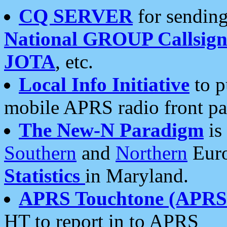
CQ SERVER
for sending
National GROUP Callsign
JOTA
, etc.
Local Info Initiative
to p
mobile APRS radio front pa
The New-N Paradigm
is
Southern
and
Northern
Euro
Statistics
in Maryland.
APRS Touchtone (APRSt
HT to report in to APRS