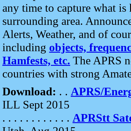
any time to capture what is
surrounding area. Announce
Alerts, Weather, and of cours
including
objects, frequenci
Hamfests, etc.
The APRS ne
countries with strong Amat
Download:
. .
APRS/Energ
ILL Sept 2015
. . . . . . . . . . . .
APRStt Sate
Utah, Aug 2015