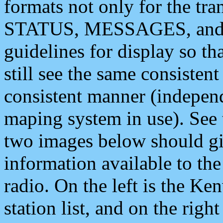
formats not only for the t
STATUS, MESSAGES, and QU
guidelines for display so tha
still see the same consisten
consistent manner (independ
maping system in use). See 
two images below should giv
information available to th
radio. On the left is the 
station list, and on the rig