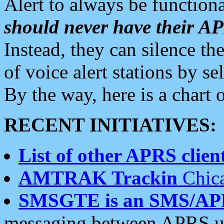
Alert to always be functiona
should never have their 
Instead, they can silence the
of voice alert stations by 
By the way, here is a char
RECENT INITIATIVES:
List of other APRS client
AMTRAK Trackin
Chica
SMSGTE is an SMS/AP
messaging between APRS us