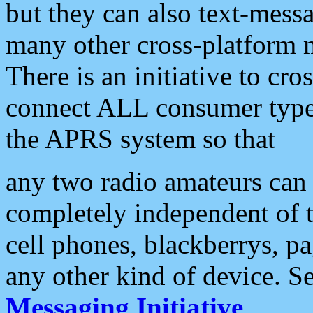
but they can also text-mess
many other cross-platform 
There is an initiative to cro
connect ALL consumer type 
the APRS system so that
any two radio amateurs can 
completely independent of t
cell phones, blackberrys, p
any other kind of device. S
Messaging Initiative