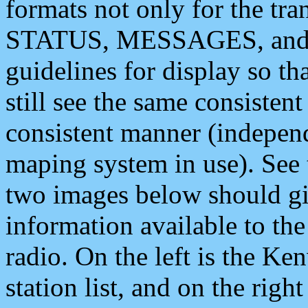
formats not only for the t
STATUS, MESSAGES, and QU
guidelines for display so tha
still see the same consisten
consistent manner (independ
maping system in use). See 
two images below should giv
information available to th
radio. On the left is the 
station list, and on the rig