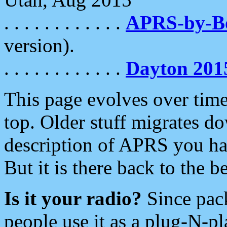
. . . . . . . . . . . .
APRS-by-
version).
. . . . . . . . . . . .
Dayton 201
This page evolves over time.
top. Older stuff migrates d
description of APRS you hav
But it is there back to the 
Is it your radio?
Since pac
people use it as a plug-N-p