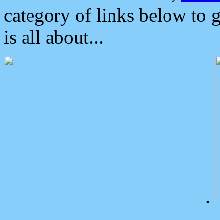
category of links below to 
is all about...
.