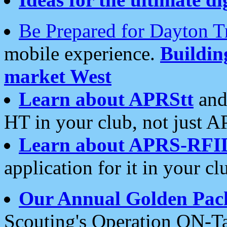
Be Prepared for Dayton T
mobile experience.
Buildi
market West
Learn about APRStt
and
HT in your club, not just 
Learn about APRS-RFI
application for it in your cl
Our Annual Golden Pac
Scouting's Operation ON-Ta