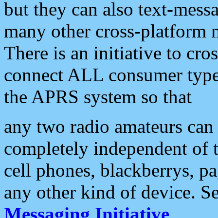
but they can also text-mess
many other cross-platform 
There is an initiative to cro
connect ALL consumer type 
the APRS system so that
any two radio amateurs can 
completely independent of t
cell phones, blackberrys, p
any other kind of device. S
Messaging Initiative