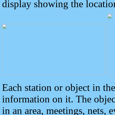
display showing the locatio
Each station or object in th
information on it. The obje
in an area, meetings, nets, 