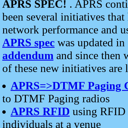
APRS SPEC!
. APRS conti
been several initiatives th
network performance and use
APRS spec
was updated in
addendum
and since then 
of these new initiatives are 
APRS=>DTMF Paging 
to DTMF Paging radios
APRS RFID
using RFID 
individuals at a venue