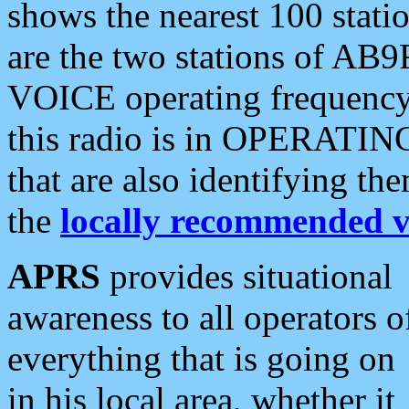
shows the nearest 100 statio
are the two stations of AB9
VOICE operating frequency i
this radio is in OPERATING 
that are also identifying t
the
locally recommended v
APRS
provides situational
awareness to all operators o
everything that is going on
in his local area, whether it