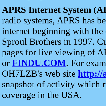
APRS Internet System (A
radio systems, APRS has bee
internet beginning with the
Sproul Brothers in 1997. C
pages for live viewing of A
or
FINDU.COM
. For exam
OH7LZB's web site
http://
snapshot of activity which
coverage in the USA.