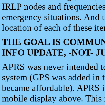
IRLP nodes and frequencies, 
emergency situations. And 
location of each of these it
THE GOAL IS COMMUN
INFO UPDATE, -NOT- 
APRS was never intended to 
system (GPS was added in 
became affordable). APRS 
mobile display above. Thi