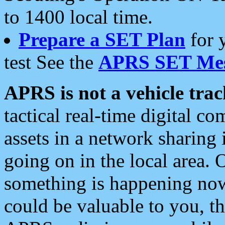
to 1400 local time.
Prepare a SET Plan
for 
test See the
APRS SET Mes
APRS is not a vehicle trac
tactical real-time digital 
assets in a network sharing
going on in the local area. 
something is happening now,
could be valuable to you, t