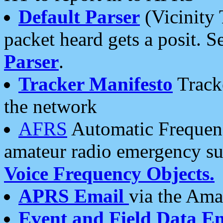
Default Parser
(Vicinity 
packet heard gets a posit. S
Parser
.
Tracker Manifesto
Tracke
the network
AFRS
Automatic Frequenc
amateur radio emergency s
Voice Frequency Objects.
APRS Email
via the Amat
Event and Field Data E