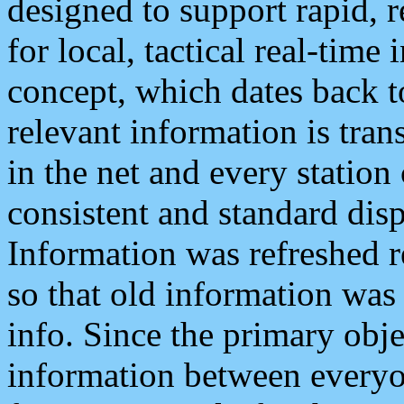
designed to support rapid, 
for local, tactical real-time
concept, which dates back to
relevant information is tra
in the net and every station
consistent and standard displ
Information was refreshed r
so that old information was
info. Since the primary obje
information between everyo