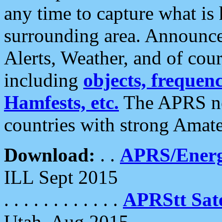
any time to capture what is
surrounding area. Announce
Alerts, Weather, and of cours
including
objects, frequenci
Hamfests, etc.
The APRS ne
countries with strong Amat
Download:
. .
APRS/Energ
ILL Sept 2015
. . . . . . . . . . . .
APRStt Sate
Utah, Aug 2015