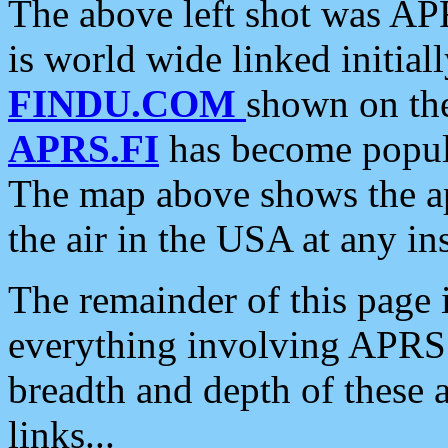
The above left shot was APR
is world wide linked initia
FINDU.COM
shown on the
APRS.FI
has become popula
The map above shows the a
the air in the USA at any ins
The remainder of this page is
everything involving APRS i
breadth and depth of these a
links...