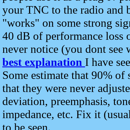
your TNC to the radio and b
"works" on some strong sign
40 dB of performance loss 
never notice (you dont see w
best explanation
I have s
Some estimate that 90% of s
that they were never adjuste
deviation, preemphasis, ton
impedance, etc. Fix it (usual
to be seen.