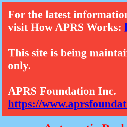
For the latest informatio
visit How APRS Works:
This site is being mainta
only.
APRS Foundation Inc.
https://www.aprsfoundat