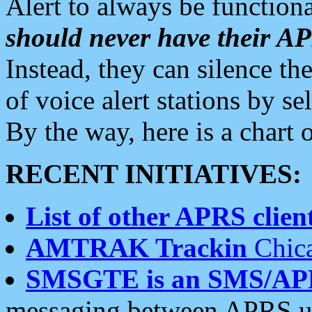
Alert to always be functiona
should never have their 
Instead, they can silence the
of voice alert stations by 
By the way, here is a char
RECENT INITIATIVES:
List of other APRS client
AMTRAK Trackin
Chica
SMSGTE is an SMS/AP
messaging between APRS us