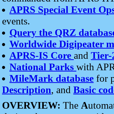
APRS Special Event Op
events.
Query the QRZ databas
Worldwide Digipeater 
APRS-IS Core
and
Tier-
National Parks
with APR
MileMark database
for 
Description
, and
Basic cod
OVERVIEW:
The
A
utoma