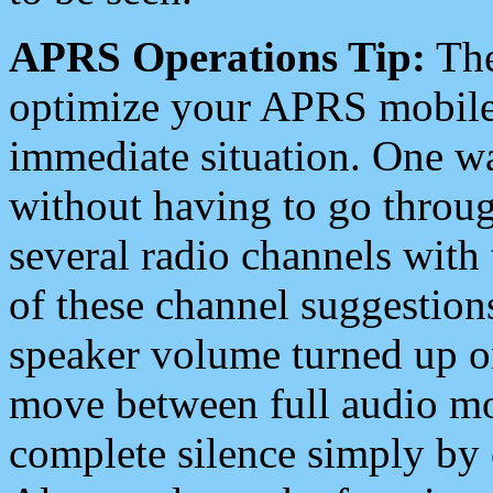
APRS Operations Tip:
The
optimize your APRS mobile
immediate situation. One wa
without having to go throu
several radio channels with 
of these channel suggestions
speaker volume turned up 
move between full audio mo
complete silence simply by 