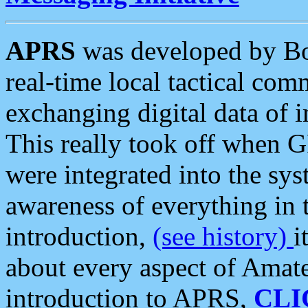
APRS
was developed by B
real-time local tactical co
exchanging digital data of 
This really took off when
were integrated into the syst
awareness of everything in t
introduction,
(see history)
i
about every aspect of Amate
introduction to APRS,
CLI