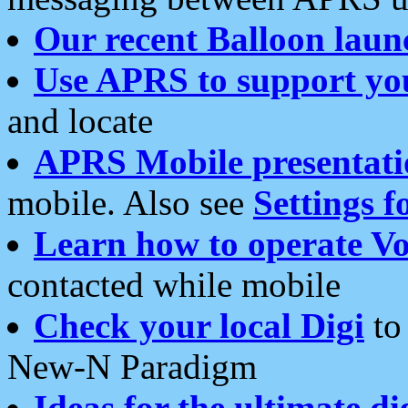
Our recent Balloon laun
Use APRS to support yo
and locate
APRS Mobile presentati
mobile. Also see
Settings f
Learn how to operate Vo
contacted while mobile
Check your local Digi
to 
New-N Paradigm
Ideas for the ultimate di