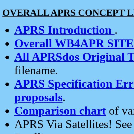
OVERALL APRS CONCEPT L
APRS Introduction
.
Overall WB4APR SIT
All APRSdos Original T
filename.
APRS Specification Erra
proposals
.
Comparison chart
of va
APRS Via Satellites! Se