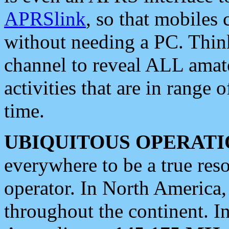
APRSlink
, so that mobiles
without needing a PC. Thin
channel to reveal ALL amate
activities that are in range o
time.
UBIQUITOUS OPERATI
everywhere to be a true res
operator. In North America
throughout the continent. I