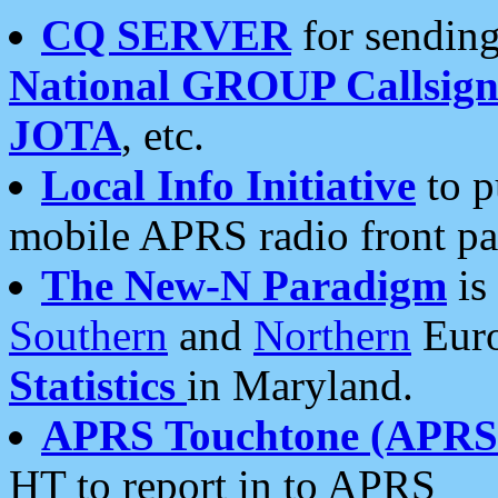
CQ SERVER
for sending
National GROUP Callsign
JOTA
, etc.
Local Info Initiative
to p
mobile APRS radio front pa
The New-N Paradigm
is
Southern
and
Northern
Euro
Statistics
in Maryland.
APRS Touchtone (APRSt
HT to report in to APRS