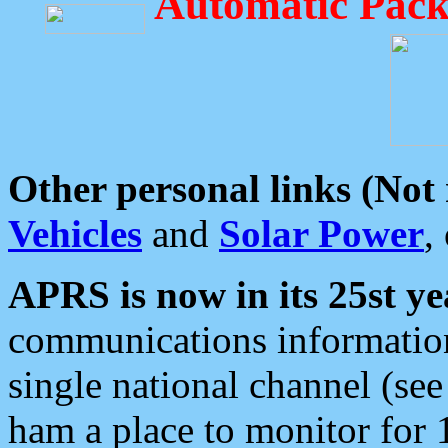
Automatic Pack
Other personal links (Not
Vehicles
and
Solar Power
,
APRS is now in its 25st ye
communications information
single national channel (see
ham a place to monitor for 1