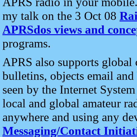
APRS radio in your mobile
my talk on the 3 Oct 08
Rai
APRSdos views and conce
programs.
APRS also supports global c
bulletins, objects email and
seen by the Internet Syste
local and global amateur ra
anywhere and using any dev
Messaging/Contact Initiat