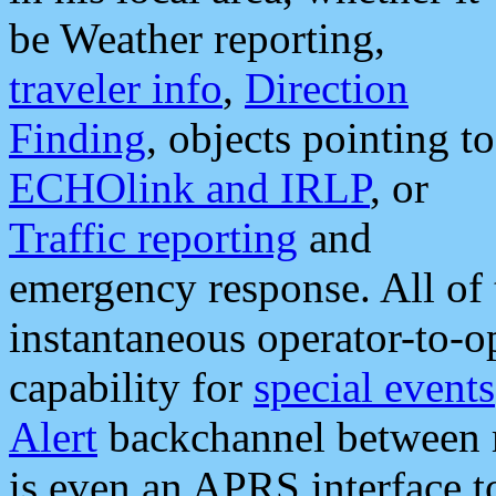
be Weather reporting,
traveler info
,
Direction
Finding
, objects pointing to
ECHOlink and IRLP
, or
Traffic reporting
and
emergency response. All of 
instantaneous operator-to-
capability for
special events
Alert
backchannel between m
is even an APRS interface 