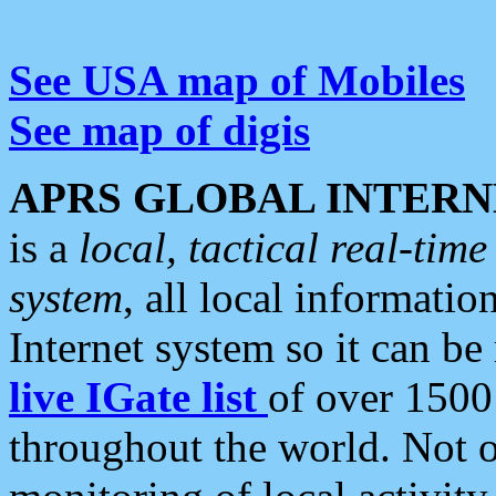
See USA map of Mobiles
See map of digis
APRS GLOBAL INTERN
is a
local, tactical real-ti
system
, all local informatio
Internet system so it can b
live IGate list
of over 1500
throughout the world. Not o