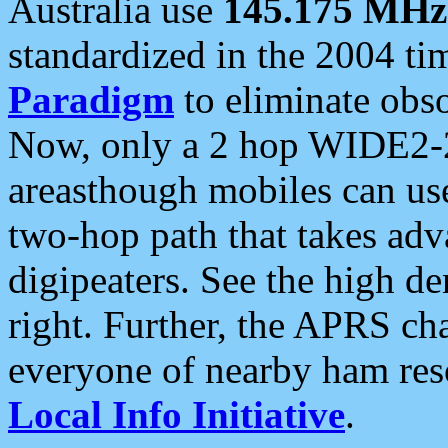
Australia use
145.175 MHz
standardized in the 2004 t
Paradigm
to eliminate obso
Now, only a 2 hop WIDE2-2
areasthough mobiles can u
two-hop path that takes ad
digipeaters. See the high de
right. Further, the APRS cha
everyone of nearby ham reso
Local Info Initiative
.