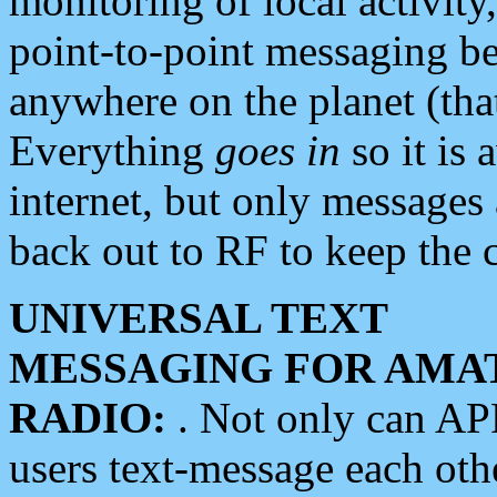
monitoring of local activity
point-to-point messaging 
anywhere on the planet (tha
Everything
goes in
so it is 
internet, but only messages 
back out to RF to keep the c
UNIVERSAL TEXT
MESSAGING FOR AMA
RADIO:
. Not only can A
users text-message each othe