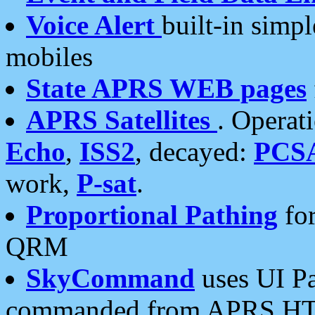
Voice Alert
built-in simp
mobiles
State APRS WEB pages
APRS Satellites
. Operat
Echo
,
ISS2
, decayed:
PCS
work,
P-sat
.
Proportional Pathing
for
QRM
SkyCommand
uses UI Pa
commanded from APRS HT's