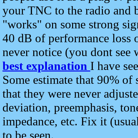
your TNC to the radio and b
"works" on some strong sign
40 dB of performance loss 
never notice (you dont see w
best explanation
I have s
Some estimate that 90% of s
that they were never adjuste
deviation, preemphasis, ton
impedance, etc. Fix it (usual
to be seen.