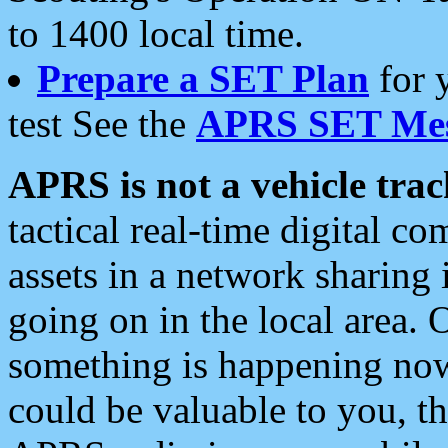
to 1400 local time.
Prepare a SET Plan
for 
test See the
APRS SET Mes
APRS is not a vehicle trac
tactical real-time digital 
assets in a network sharing
going on in the local area. 
something is happening now,
could be valuable to you, t