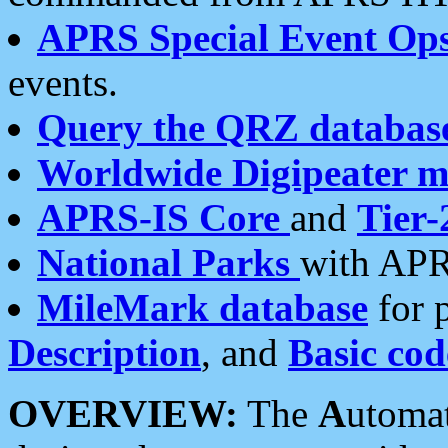
APRS Special Event Op
events.
Query the QRZ databas
Worldwide Digipeater 
APRS-IS Core
and
Tier-
National Parks
with APR
MileMark database
for 
Description
, and
Basic cod
OVERVIEW:
The
A
utoma