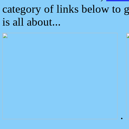
category of links below to 
is all about...
.