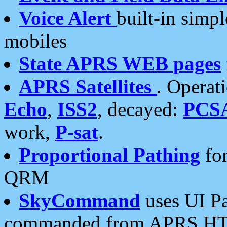
Voice Alert
built-in simp
mobiles
State APRS WEB pages
APRS Satellites
. Operat
Echo
,
ISS2
, decayed:
PCS
work,
P-sat
.
Proportional Pathing
for
QRM
SkyCommand
uses UI Pa
commanded from APRS HT's