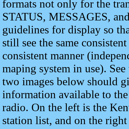
formats not only for the t
STATUS, MESSAGES, and QU
guidelines for display so tha
still see the same consisten
consistent manner (independ
maping system in use). See 
two images below should giv
information available to th
radio. On the left is the 
station list, and on the rig