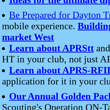
Be Prepared for Dayton T
mobile experience.
Buildi
market West
Learn about APRStt
and
HT in your club, not just 
Learn about APRS-RFI
application for it in your cl
Our Annual Golden Pac
Scouting's Operation ON-Ta