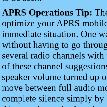
APRS Operations Tip:
The
optimize your APRS mobile
immediate situation. One wa
without having to go throu
several radio channels with 
of these channel suggestions
speaker volume turned up 
move between full audio mo
complete silence simply by 