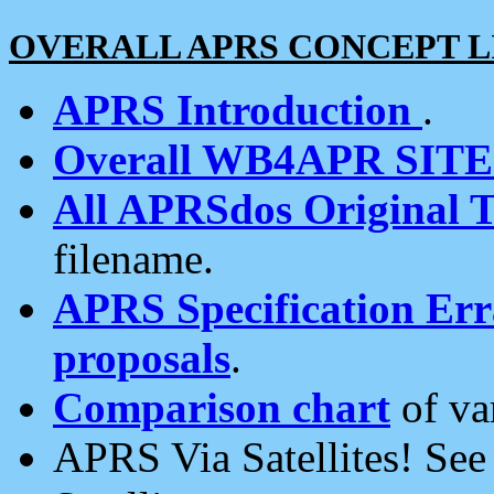
OVERALL APRS CONCEPT L
APRS Introduction
.
Overall WB4APR SIT
All APRSdos Original T
filename.
APRS Specification Erra
proposals
.
Comparison chart
of va
APRS Via Satellites! Se