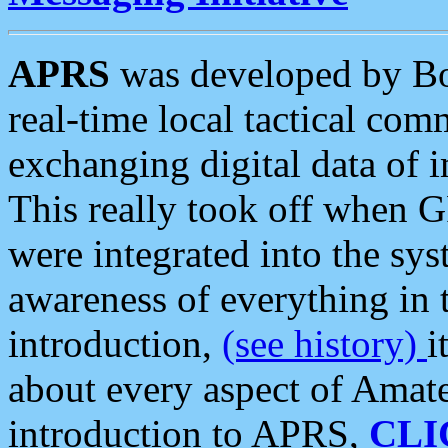
APRS
was developed by B
real-time local tactical co
exchanging digital data of 
This really took off when
were integrated into the syst
awareness of everything in t
introduction,
(see history)
i
about every aspect of Amate
introduction to APRS,
CLI