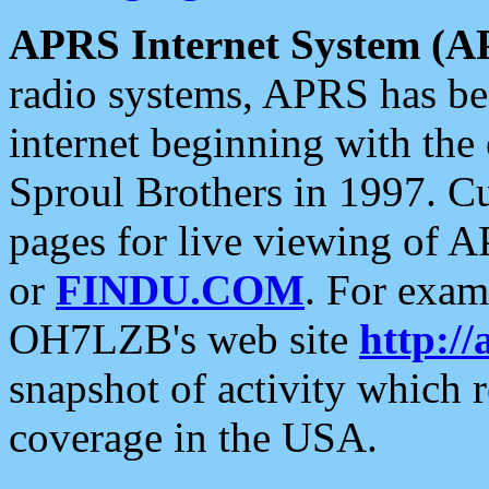
APRS Internet System (A
radio systems, APRS has bee
internet beginning with the
Sproul Brothers in 1997. C
pages for live viewing of A
or
FINDU.COM
. For exam
OH7LZB's web site
http://
snapshot of activity which
coverage in the USA.