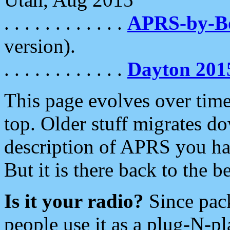
. . . . . . . . . . . .
APRS-by-
version).
. . . . . . . . . . . .
Dayton 201
This page evolves over time.
top. Older stuff migrates d
description of APRS you hav
But it is there back to the 
Is it your radio?
Since pac
people use it as a plug-N-p