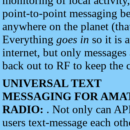
monitoring of local activity
point-to-point messaging 
anywhere on the planet (tha
Everything
goes in
so it is 
internet, but only messages 
back out to RF to keep the c
UNIVERSAL TEXT
MESSAGING FOR AMA
RADIO:
. Not only can A
users text-message each othe