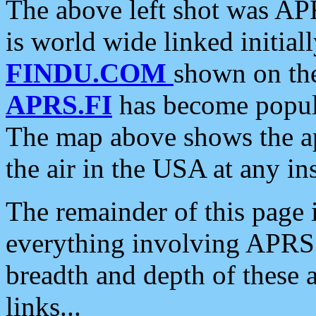
The above left shot was APR
is world wide linked initia
FINDU.COM
shown on the
APRS.FI
has become popula
The map above shows the a
the air in the USA at any ins
The remainder of this page is
everything involving APRS i
breadth and depth of these a
links...