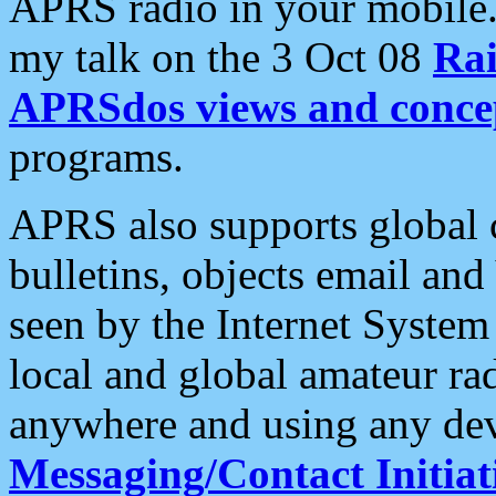
APRS radio in your mobile
my talk on the 3 Oct 08
Rai
APRSdos views and conce
programs.
APRS also supports global c
bulletins, objects email and
seen by the Internet Syste
local and global amateur ra
anywhere and using any dev
Messaging/Contact Initiat