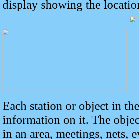
display showing the locatio
Each station or object in th
information on it. The obje
in an area, meetings, nets, 