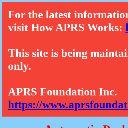
For the latest informatio
visit How APRS Works:
This site is being mainta
only.
APRS Foundation Inc.
https://www.aprsfoundat