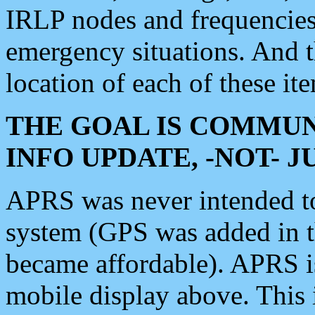
IRLP nodes and frequencies, 
emergency situations. And 
location of each of these it
THE GOAL IS COMMUN
INFO UPDATE, -NOT- 
APRS was never intended to 
system (GPS was added in 
became affordable). APRS 
mobile display above. Thi