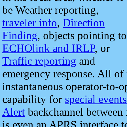
be Weather reporting,
traveler info
,
Direction
Finding
, objects pointing to
ECHOlink and IRLP
, or
Traffic reporting
and
emergency response. All of 
instantaneous operator-to-
capability for
special events
Alert
backchannel between m
is even an APRS interface 