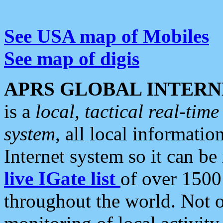
See USA map of Mobiles
See map of digis
APRS GLOBAL INTERN
is a
local, tactical real-ti
system
, all local informatio
Internet system so it can b
live IGate list
of over 1500
throughout the world. Not o