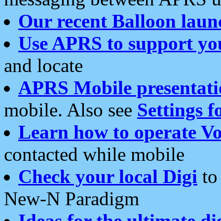
Our recent Balloon laun
Use APRS to support yo
and locate
APRS Mobile presentati
mobile. Also see
Settings f
Learn how to operate Vo
contacted while mobile
Check your local Digi
to 
New-N Paradigm
Ideas for the ultimate di