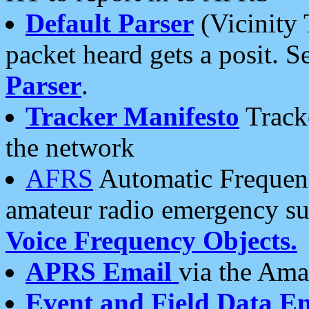
Default Parser
(Vicinity 
packet heard gets a posit. S
Parser
.
Tracker Manifesto
Tracke
the network
AFRS
Automatic Frequenc
amateur radio emergency s
Voice Frequency Objects.
APRS Email
via the Amat
Event and Field Data E