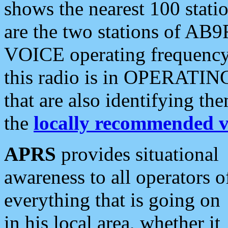
shows the nearest 100 statio
are the two stations of AB9
VOICE operating frequency i
this radio is in OPERATING 
that are also identifying t
the
locally recommended v
APRS
provides situational
awareness to all operators o
everything that is going on
in his local area, whether it