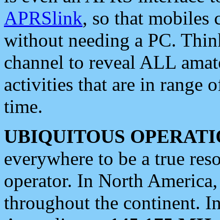
APRSlink
, so that mobiles
without needing a PC. Thin
channel to reveal ALL amate
activities that are in range o
time.
UBIQUITOUS OPERATI
everywhere to be a true res
operator. In North America
throughout the continent. I