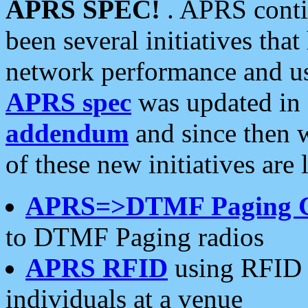
APRS SPEC!
. APRS conti
been several initiatives th
network performance and use
APRS spec
was updated in
addendum
and since then 
of these new initiatives are 
APRS=>DTMF Paging 
to DTMF Paging radios
APRS RFID
using RFID 
individuals at a venue