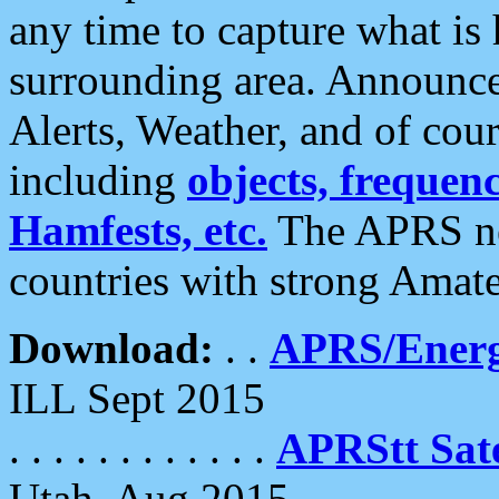
any time to capture what is
surrounding area. Announce
Alerts, Weather, and of cours
including
objects, frequenci
Hamfests, etc.
The APRS ne
countries with strong Amat
Download:
. .
APRS/Energ
ILL Sept 2015
. . . . . . . . . . . .
APRStt Sate
Utah, Aug 2015