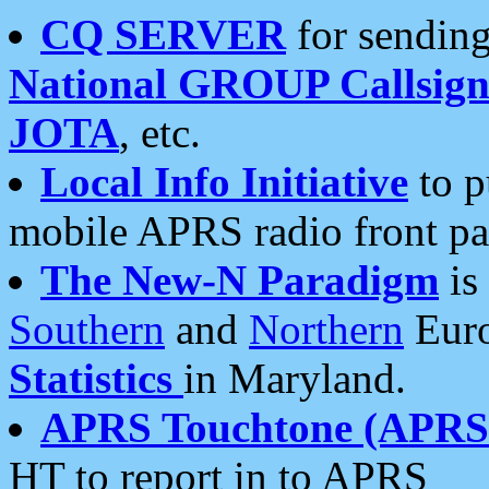
CQ SERVER
for sending
National GROUP Callsign
JOTA
, etc.
Local Info Initiative
to p
mobile APRS radio front pa
The New-N Paradigm
is
Southern
and
Northern
Euro
Statistics
in Maryland.
APRS Touchtone (APRSt
HT to report in to APRS