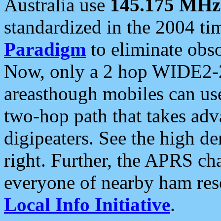
Australia use
145.175 MHz
standardized in the 2004 t
Paradigm
to eliminate obso
Now, only a 2 hop WIDE2-2
areasthough mobiles can u
two-hop path that takes ad
digipeaters. See the high de
right. Further, the APRS cha
everyone of nearby ham reso
Local Info Initiative
.