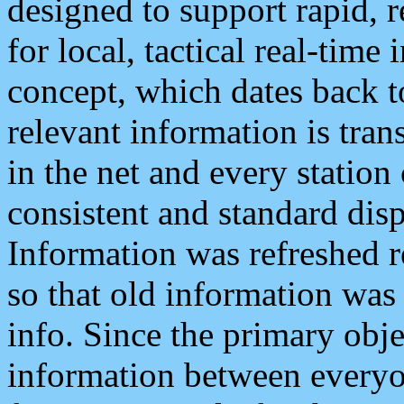
designed to support rapid, 
for local, tactical real-time
concept, which dates back to
relevant information is tra
in the net and every station
consistent and standard displ
Information was refreshed r
so that old information was
info. Since the primary obje
information between everyo