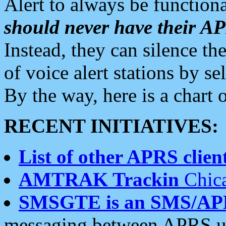
Alert to always be functiona
should never have their 
Instead, they can silence the
of voice alert stations by 
By the way, here is a char
RECENT INITIATIVES:
List of other APRS client
AMTRAK Trackin
Chica
SMSGTE is an SMS/AP
messaging between APRS us