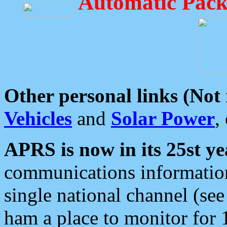
Automatic Pack
Other personal links (Not
Vehicles
and
Solar Power
,
APRS is now in its 25st ye
communications information
single national channel (see
ham a place to monitor for 1