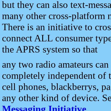
but they can also text-mess
many other cross-platform 
There is an initiative to cro
connect ALL consumer type 
the APRS system so that
any two radio amateurs can 
completely independent of t
cell phones, blackberrys, p
any other kind of device. S
Messaging Initiative