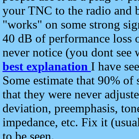
your TNC to the radio and b
"works" on some strong sign
40 dB of performance loss 
never notice (you dont see w
best explanation
I have s
Some estimate that 90% of s
that they were never adjuste
deviation, preemphasis, ton
impedance, etc. Fix it (usual
to be seen.