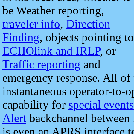
be Weather reporting,
traveler info
,
Direction
Finding
, objects pointing to
ECHOlink and IRLP
, or
Traffic reporting
and
emergency response. All of 
instantaneous operator-to-
capability for
special events
Alert
backchannel between m
is even an APRS interface 