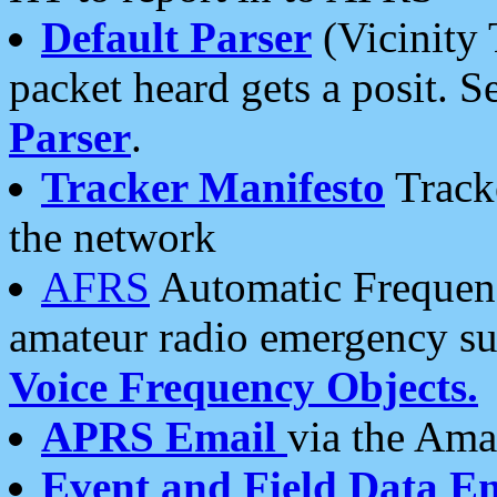
Default Parser
(Vicinity 
packet heard gets a posit. S
Parser
.
Tracker Manifesto
Tracke
the network
AFRS
Automatic Frequenc
amateur radio emergency s
Voice Frequency Objects.
APRS Email
via the Amat
Event and Field Data E