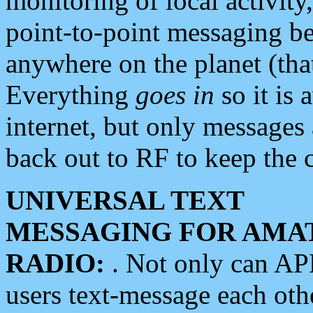
monitoring of local activity
point-to-point messaging 
anywhere on the planet (tha
Everything
goes in
so it is 
internet, but only messages 
back out to RF to keep the c
UNIVERSAL TEXT
MESSAGING FOR AMA
RADIO:
. Not only can A
users text-message each othe