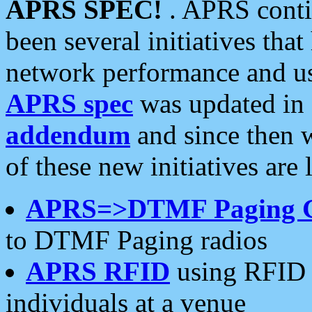
APRS SPEC!
. APRS conti
been several initiatives th
network performance and use
APRS spec
was updated in
addendum
and since then 
of these new initiatives are 
APRS=>DTMF Paging 
to DTMF Paging radios
APRS RFID
using RFID 
individuals at a venue