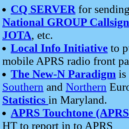
CQ SERVER
for sending
National GROUP Callsign
JOTA
, etc.
Local Info Initiative
to p
mobile APRS radio front pa
The New-N Paradigm
is
Southern
and
Northern
Euro
Statistics
in Maryland.
APRS Touchtone (APRSt
HT to report in to APRS