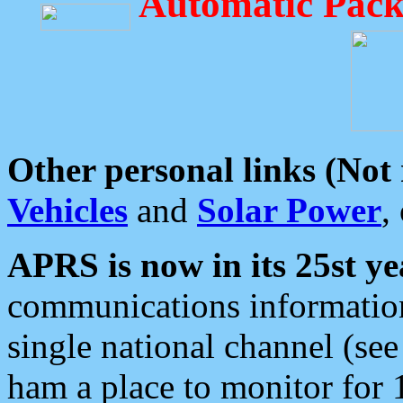
Automatic Pack
Other personal links (Not
Vehicles
and
Solar Power
,
APRS is now in its 25st ye
communications information
single national channel (see
ham a place to monitor for 1