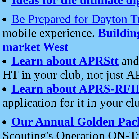
Be Prepared for Dayton T
mobile experience.
Buildi
market West
Learn about APRStt
and
HT in your club, not just 
Learn about APRS-RFI
application for it in your cl
Our Annual Golden Pac
Scouting's Operation ON-Ta