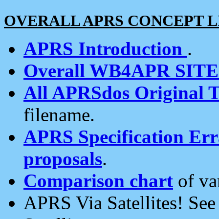
OVERALL APRS CONCEPT L
APRS Introduction
.
Overall WB4APR SIT
All APRSdos Original T
filename.
APRS Specification Erra
proposals
.
Comparison chart
of va
APRS Via Satellites! Se