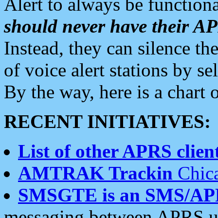
Alert to always be functiona
should never have their 
Instead, they can silence the
of voice alert stations by 
By the way, here is a char
RECENT INITIATIVES:
List of other APRS client
AMTRAK Trackin
Chica
SMSGTE is an SMS/AP
messaging between APRS us