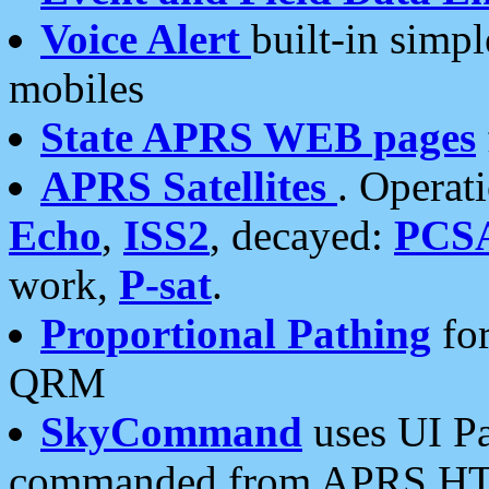
Voice Alert
built-in simp
mobiles
State APRS WEB pages
APRS Satellites
. Operat
Echo
,
ISS2
, decayed:
PCS
work,
P-sat
.
Proportional Pathing
for
QRM
SkyCommand
uses UI Pa
commanded from APRS HT's