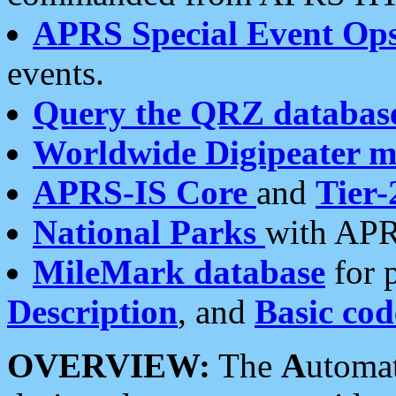
APRS Special Event Op
events.
Query the QRZ databas
Worldwide Digipeater 
APRS-IS Core
and
Tier-
National Parks
with APR
MileMark database
for 
Description
, and
Basic cod
OVERVIEW:
The
A
utoma