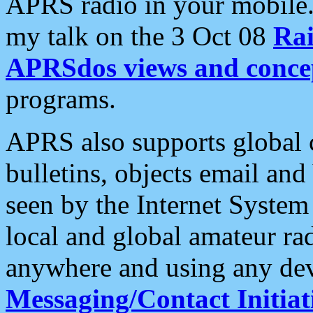
APRS radio in your mobile
my talk on the 3 Oct 08
Rai
APRSdos views and conce
programs.
APRS also supports global c
bulletins, objects email and
seen by the Internet Syste
local and global amateur ra
anywhere and using any dev
Messaging/Contact Initiat