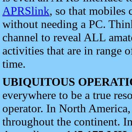
APRSlink
, so that mobiles
without needing a PC. Thin
channel to reveal ALL amate
activities that are in range o
time.
UBIQUITOUS OPERATI
everywhere to be a true res
operator. In North America
throughout the continent. I