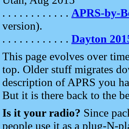
. . . . . . . . . . . .
APRS-by-
version).
. . . . . . . . . . . .
Dayton 201
This page evolves over time.
top. Older stuff migrates d
description of APRS you hav
But it is there back to the 
Is it your radio?
Since pac
people use it as a plug-N-p