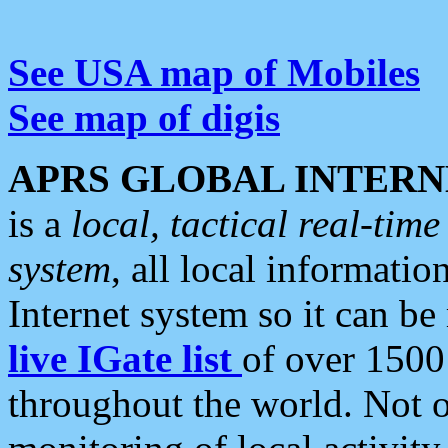
See USA map of Mobiles
See map of digis
APRS GLOBAL INTERN
is a
local, tactical real-ti
system
, all local informatio
Internet system so it can b
live IGate list
of over 1500
throughout the world. Not o