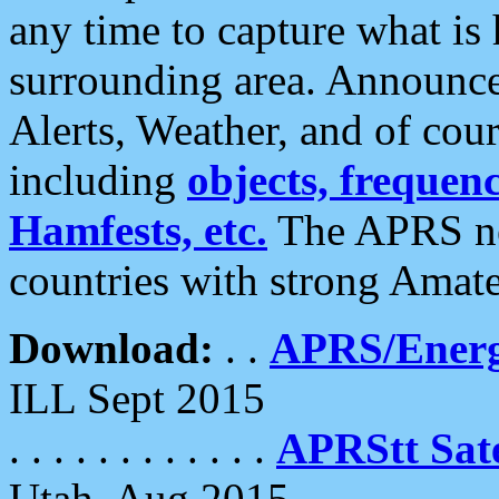
any time to capture what is
surrounding area. Announce
Alerts, Weather, and of cours
including
objects, frequenci
Hamfests, etc.
The APRS ne
countries with strong Amat
Download:
. .
APRS/Energ
ILL Sept 2015
. . . . . . . . . . . .
APRStt Sate
Utah, Aug 2015