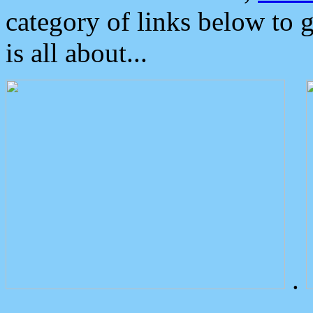
category of links below to 
is all about...
.