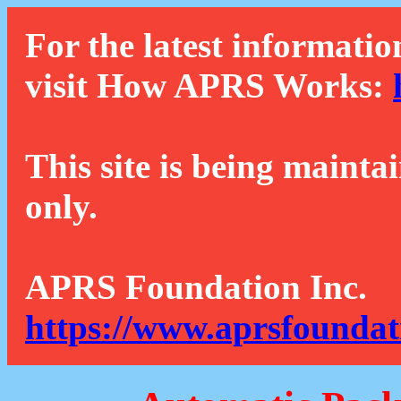
For the latest informatio
visit How APRS Works:
This site is being mainta
only.
APRS Foundation Inc.
https://www.aprsfoundat