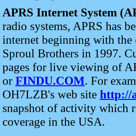
APRS Internet System (A
radio systems, APRS has bee
internet beginning with the
Sproul Brothers in 1997. C
pages for live viewing of A
or
FINDU.COM
. For exam
OH7LZB's web site
http://
snapshot of activity which
coverage in the USA.