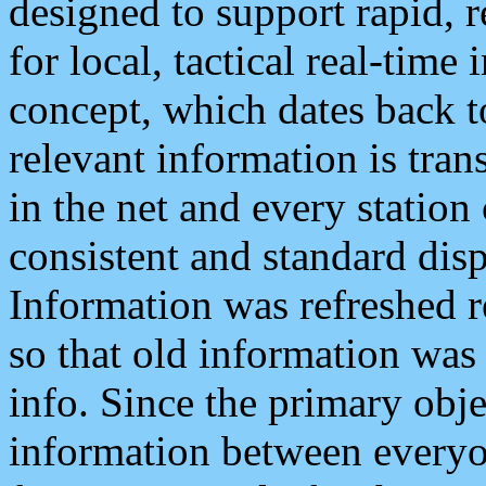
designed to support rapid, 
for local, tactical real-time
concept, which dates back to
relevant information is tra
in the net and every station
consistent and standard displ
Information was refreshed r
so that old information was
info. Since the primary obje
information between everyo