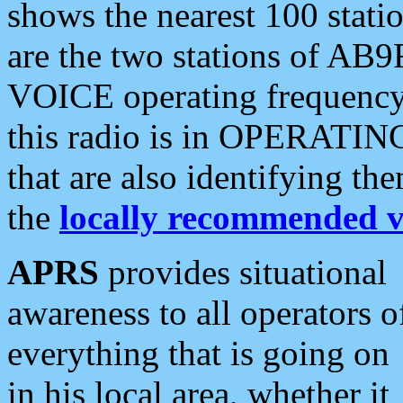
shows the nearest 100 statio
are the two stations of AB9
VOICE operating frequency i
this radio is in OPERATING 
that are also identifying t
the
locally recommended v
APRS
provides situational
awareness to all operators o
everything that is going on
in his local area, whether it