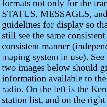
formats not only for the t
STATUS, MESSAGES, and QU
guidelines for display so tha
still see the same consisten
consistent manner (independ
maping system in use). See 
two images below should giv
information available to th
radio. On the left is the 
station list, and on the rig