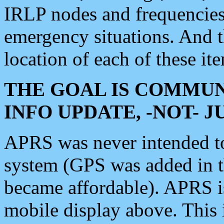
IRLP nodes and frequencies, 
emergency situations. And 
location of each of these it
THE GOAL IS COMMUN
INFO UPDATE, -NOT- 
APRS was never intended to 
system (GPS was added in 
became affordable). APRS 
mobile display above. Thi