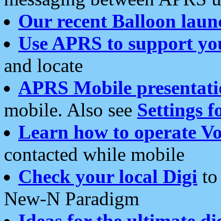
Our recent Balloon laun
Use APRS to support yo
and locate
APRS Mobile presentati
mobile. Also see
Settings f
Learn how to operate Vo
contacted while mobile
Check your local Digi
to 
New-N Paradigm
Ideas for the ultimate di