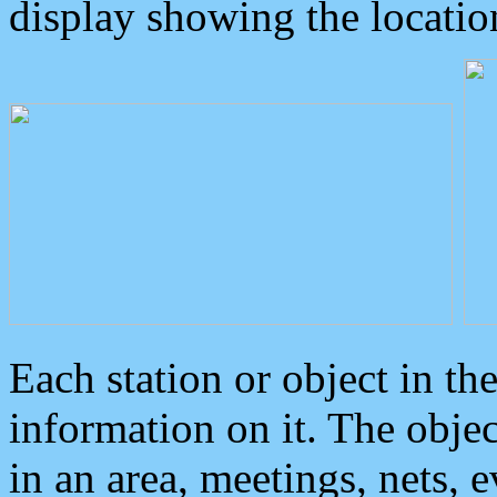
display showing the locatio
Each station or object in th
information on it. The obje
in an area, meetings, nets, 