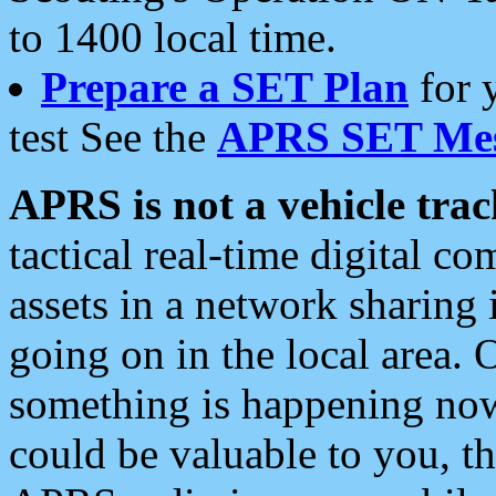
to 1400 local time.
Prepare a SET Plan
for 
test See the
APRS SET Mes
APRS is not a vehicle trac
tactical real-time digital 
assets in a network sharing
going on in the local area. 
something is happening now,
could be valuable to you, t