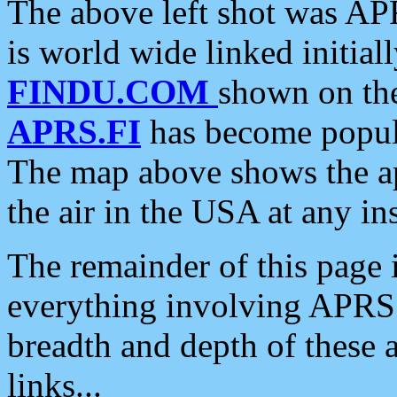
The above left shot was APR
is world wide linked initia
FINDU.COM
shown on the
APRS.FI
has become popula
The map above shows the a
the air in the USA at any ins
The remainder of this page is
everything involving APRS i
breadth and depth of these a
links...