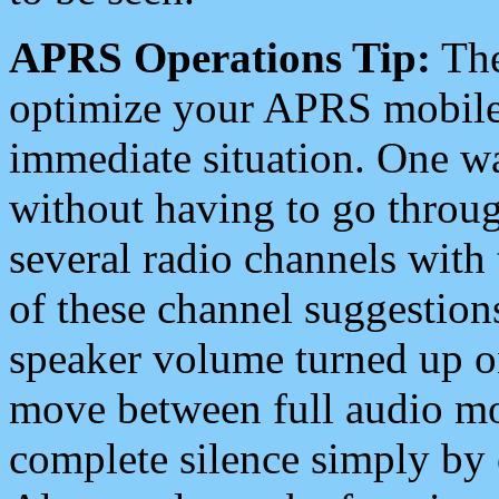
APRS Operations Tip:
The
optimize your APRS mobile
immediate situation. One wa
without having to go throu
several radio channels with 
of these channel suggestions
speaker volume turned up 
move between full audio mo
complete silence simply by 