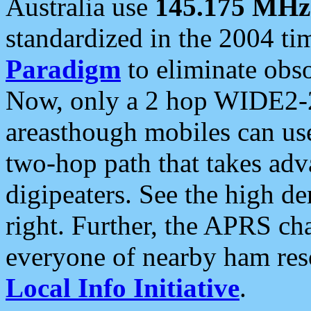
Australia use
145.175 MHz
standardized in the 2004 t
Paradigm
to eliminate obso
Now, only a 2 hop WIDE2-2
areasthough mobiles can u
two-hop path that takes ad
digipeaters. See the high de
right. Further, the APRS cha
everyone of nearby ham reso
Local Info Initiative
.