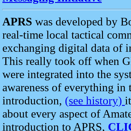
APRS
was developed by B
real-time local tactical co
exchanging digital data of 
This really took off when
were integrated into the syst
awareness of everything in t
introduction,
(see history)
i
about every aspect of Amate
introduction to APRS,
CLI