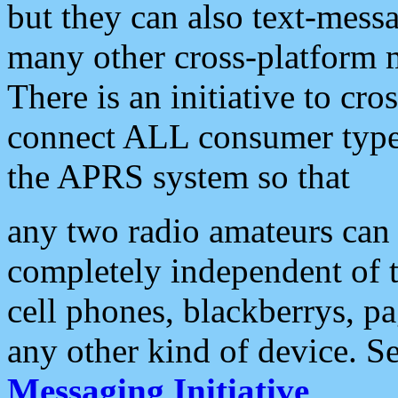
but they can also text-mess
many other cross-platform 
There is an initiative to cro
connect ALL consumer type 
the APRS system so that
any two radio amateurs can 
completely independent of t
cell phones, blackberrys, p
any other kind of device. S
Messaging Initiative