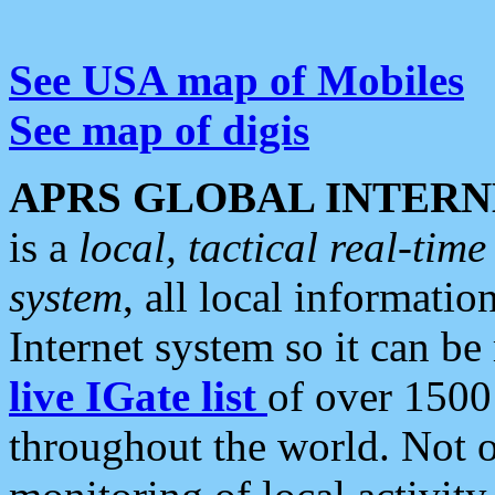
See USA map of Mobiles
See map of digis
APRS GLOBAL INTERN
is a
local, tactical real-ti
system
, all local informatio
Internet system so it can b
live IGate list
of over 1500
throughout the world. Not o