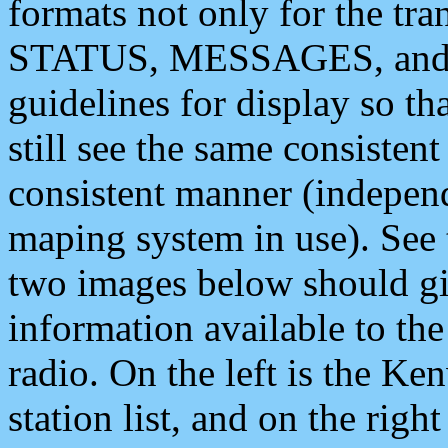
formats not only for the t
STATUS, MESSAGES, and QU
guidelines for display so tha
still see the same consisten
consistent manner (independ
maping system in use). See 
two images below should giv
information available to th
radio. On the left is the 
station list, and on the rig