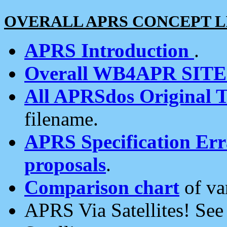
OVERALL APRS CONCEPT L
APRS Introduction
.
Overall WB4APR SIT
All APRSdos Original T
filename.
APRS Specification Erra
proposals
.
Comparison chart
of va
APRS Via Satellites! Se