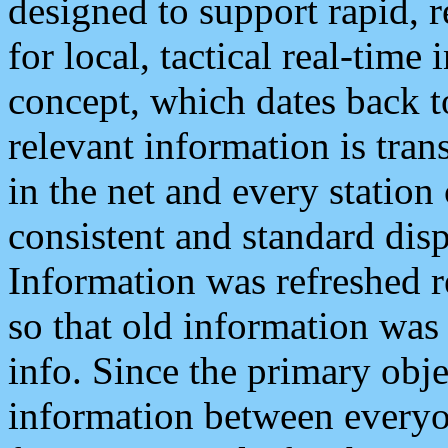
designed to support rapid, 
for local, tactical real-time
concept, which dates back to
relevant information is tra
in the net and every station
consistent and standard displ
Information was refreshed r
so that old information was
info. Since the primary obje
information between everyo