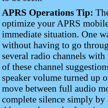
APRS Operations Tip:
The
optimize your APRS mobile
immediate situation. One wa
without having to go throu
several radio channels with 
of these channel suggestions
speaker volume turned up 
move between full audio mo
complete silence simply by 