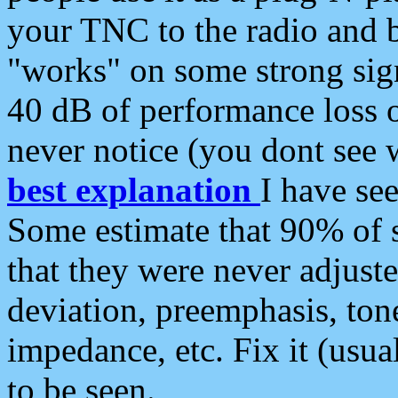
your TNC to the radio and b
"works" on some strong sign
40 dB of performance loss 
never notice (you dont see w
best explanation
I have s
Some estimate that 90% of s
that they were never adjuste
deviation, preemphasis, ton
impedance, etc. Fix it (usual
to be seen.