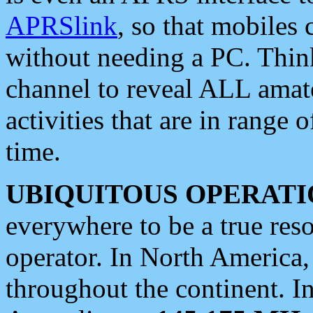
APRSlink
, so that mobiles
without needing a PC. Thin
channel to reveal ALL amate
activities that are in range o
time.
UBIQUITOUS OPERATI
everywhere to be a true res
operator. In North America
throughout the continent. I