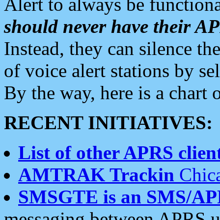
Alert to always be functiona
should never have their 
Instead, they can silence the
of voice alert stations by 
By the way, here is a char
RECENT INITIATIVES:
List of other APRS client
AMTRAK Trackin
Chica
SMSGTE is an SMS/AP
messaging between APRS us