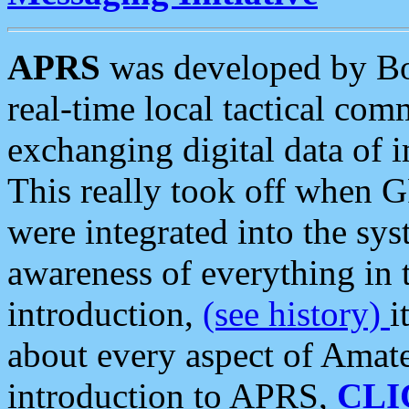
APRS
was developed by B
real-time local tactical co
exchanging digital data of 
This really took off when
were integrated into the syst
awareness of everything in t
introduction,
(see history)
i
about every aspect of Amate
introduction to APRS,
CLI