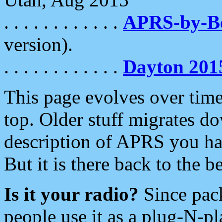
. . . . . . . . . . . .
APRS-by-
version).
. . . . . . . . . . . .
Dayton 201
This page evolves over time.
top. Older stuff migrates d
description of APRS you hav
But it is there back to the 
Is it your radio?
Since pac
people use it as a plug-N-p