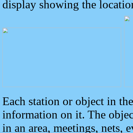
display showing the locatio
Each station or object in th
information on it. The obje
in an area, meetings, nets, 