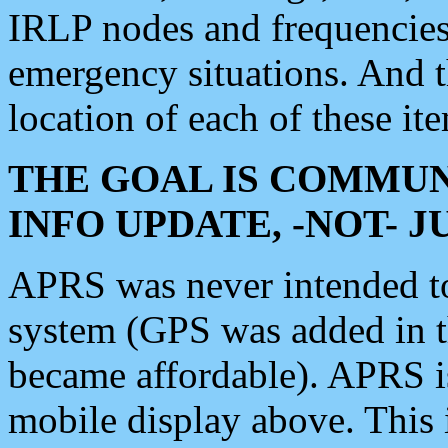
IRLP nodes and frequencies, 
emergency situations. And 
location of each of these it
THE GOAL IS COMMUN
INFO UPDATE, -NOT- 
APRS was never intended to 
system (GPS was added in 
became affordable). APRS 
mobile display above. Thi