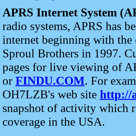
APRS Internet System (A
radio systems, APRS has bee
internet beginning with the
Sproul Brothers in 1997. C
pages for live viewing of A
or
FINDU.COM
. For exam
OH7LZB's web site
http://
snapshot of activity which
coverage in the USA.