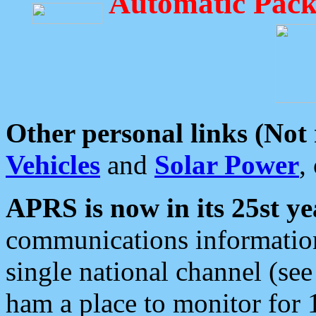
Automatic Pack
Other personal links (Not
Vehicles
and
Solar Power
,
APRS is now in its 25st ye
communications information
single national channel (see
ham a place to monitor for 1