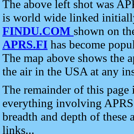
The above left shot was APR
is world wide linked initia
FINDU.COM
shown on the
APRS.FI
has become popula
The map above shows the a
the air in the USA at any ins
The remainder of this page is
everything involving APRS i
breadth and depth of these a
links...