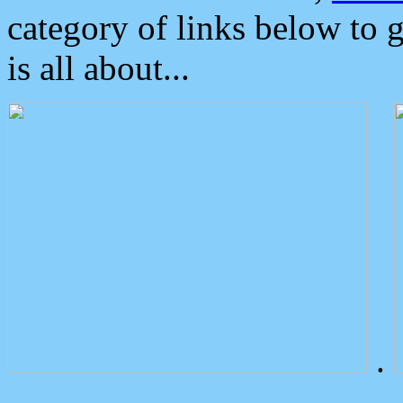
category of links below to 
is all about...
.