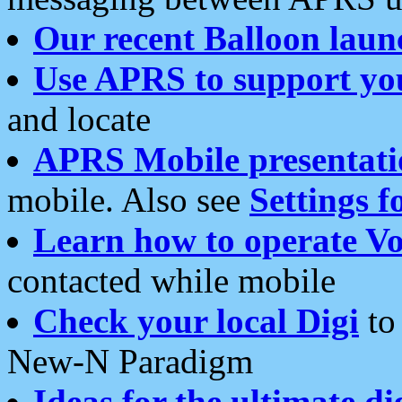
Our recent Balloon laun
Use APRS to support yo
and locate
APRS Mobile presentati
mobile. Also see
Settings f
Learn how to operate Vo
contacted while mobile
Check your local Digi
to 
New-N Paradigm
Ideas for the ultimate di