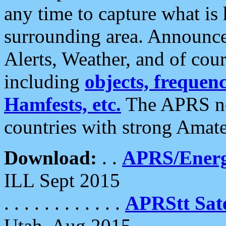
any time to capture what is
surrounding area. Announce
Alerts, Weather, and of cours
including
objects, frequenci
Hamfests, etc.
The APRS ne
countries with strong Amat
Download:
. .
APRS/Energ
ILL Sept 2015
. . . . . . . . . . . .
APRStt Sate
Utah, Aug 2015