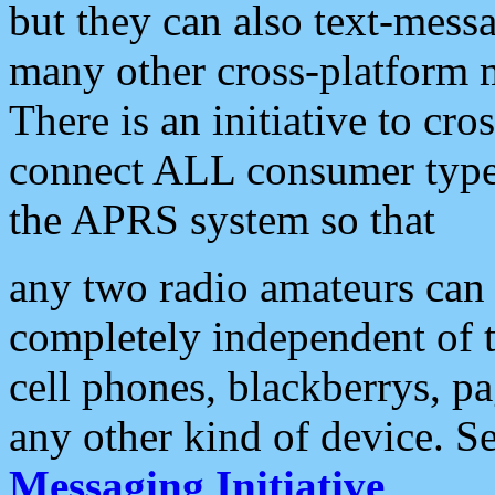
but they can also text-mess
many other cross-platform 
There is an initiative to cro
connect ALL consumer type 
the APRS system so that
any two radio amateurs can 
completely independent of t
cell phones, blackberrys, p
any other kind of device. S
Messaging Initiative