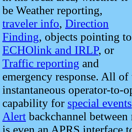
be Weather reporting,
traveler info
,
Direction
Finding
, objects pointing to
ECHOlink and IRLP
, or
Traffic reporting
and
emergency response. All of 
instantaneous operator-to-
capability for
special events
Alert
backchannel between m
is even an APRS interface 