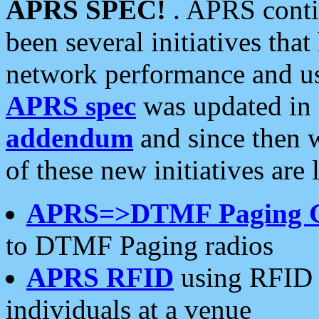
APRS SPEC!
. APRS conti
been several initiatives th
network performance and use
APRS spec
was updated in
addendum
and since then 
of these new initiatives are 
APRS=>DTMF Paging 
to DTMF Paging radios
APRS RFID
using RFID 
individuals at a venue