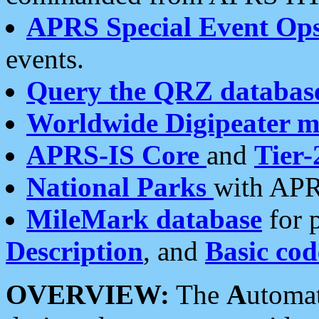
APRS Special Event Op
events.
Query the QRZ databas
Worldwide Digipeater 
APRS-IS Core
and
Tier-
National Parks
with APR
MileMark database
for 
Description
, and
Basic cod
OVERVIEW:
The
A
utoma