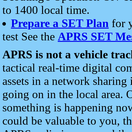
to 1400 local time.
Prepare a SET Plan
for 
test See the
APRS SET Mes
APRS is not a vehicle trac
tactical real-time digital 
assets in a network sharing
going on in the local area. 
something is happening now,
could be valuable to you, t