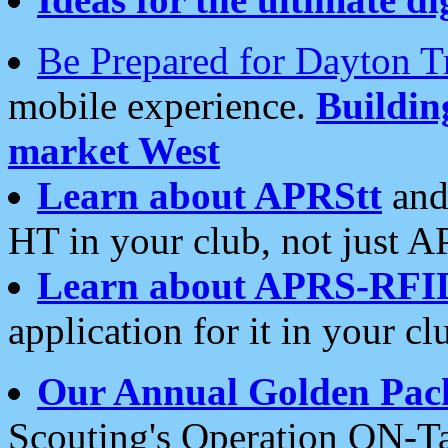
Be Prepared for Dayton T
mobile experience.
Buildi
market West
Learn about APRStt
and
HT in your club, not just 
Learn about APRS-RFI
application for it in your cl
Our Annual Golden Pac
Scouting's Operation ON-Ta