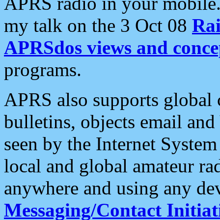
APRS radio in your mobile
my talk on the 3 Oct 08
Rai
APRSdos views and conce
programs.
APRS also supports global c
bulletins, objects email and
seen by the Internet Syste
local and global amateur ra
anywhere and using any dev
Messaging/Contact Initiat