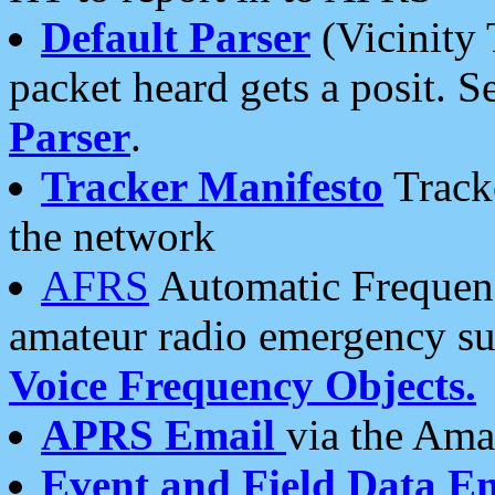
Default Parser
(Vicinity 
packet heard gets a posit. S
Parser
.
Tracker Manifesto
Tracke
the network
AFRS
Automatic Frequenc
amateur radio emergency s
Voice Frequency Objects.
APRS Email
via the Amat
Event and Field Data E