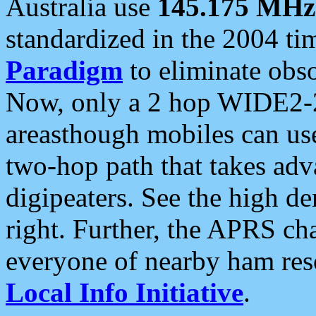
Australia use
145.175 MHz
standardized in the 2004 t
Paradigm
to eliminate obso
Now, only a 2 hop WIDE2-2
areasthough mobiles can u
two-hop path that takes ad
digipeaters. See the high de
right. Further, the APRS cha
everyone of nearby ham reso
Local Info Initiative
.