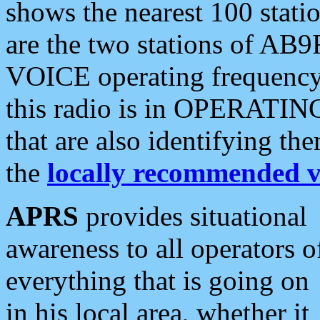
shows the nearest 100 statio
are the two stations of AB9
VOICE operating frequency i
this radio is in OPERATING 
that are also identifying t
the
locally recommended v
APRS
provides situational
awareness to all operators o
everything that is going on
in his local area, whether it