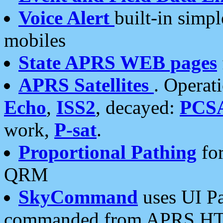
Voice Alert
built-in simp
mobiles
State APRS WEB pages
APRS Satellites
. Operat
Echo
,
ISS2
, decayed:
PCS
work,
P-sat
.
Proportional Pathing
for
QRM
SkyCommand
uses UI Pa
commanded from APRS HT's