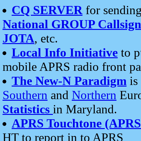
CQ SERVER
for sending
National GROUP Callsign
JOTA
, etc.
Local Info Initiative
to p
mobile APRS radio front pa
The New-N Paradigm
is
Southern
and
Northern
Euro
Statistics
in Maryland.
APRS Touchtone (APRSt
HT to report in to APRS