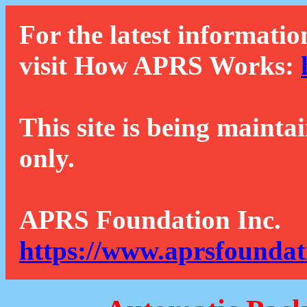
For the latest informatio
visit How APRS Works:
This site is being mainta
only.
APRS Foundation Inc.
https://www.aprsfoundat