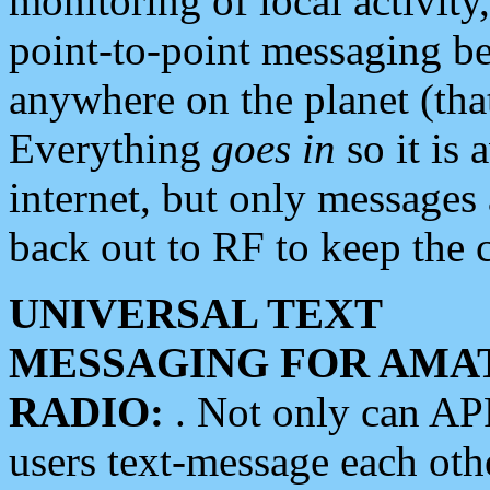
monitoring of local activity
point-to-point messaging 
anywhere on the planet (tha
Everything
goes in
so it is 
internet, but only messages 
back out to RF to keep the c
UNIVERSAL TEXT
MESSAGING FOR AMA
RADIO:
. Not only can A
users text-message each othe