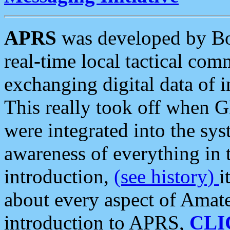
APRS
was developed by B
real-time local tactical co
exchanging digital data of 
This really took off when
were integrated into the syst
awareness of everything in t
introduction,
(see history)
i
about every aspect of Amate
introduction to APRS,
CLI