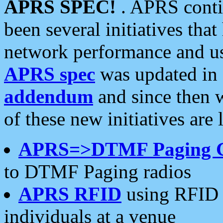
APRS SPEC!
. APRS conti
been several initiatives th
network performance and use
APRS spec
was updated in
addendum
and since then 
of these new initiatives are 
APRS=>DTMF Paging 
to DTMF Paging radios
APRS RFID
using RFID 
individuals at a venue