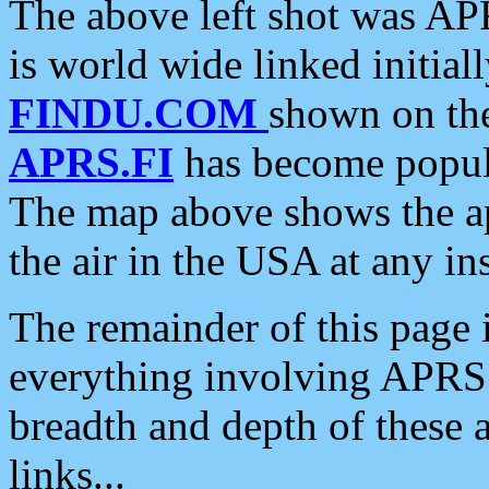
The above left shot was APR
is world wide linked initia
FINDU.COM
shown on the
APRS.FI
has become popula
The map above shows the a
the air in the USA at any ins
The remainder of this page is
everything involving APRS i
breadth and depth of these a
links...