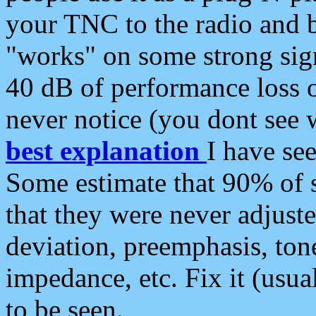
your TNC to the radio and b
"works" on some strong sign
40 dB of performance loss 
never notice (you dont see w
best explanation
I have s
Some estimate that 90% of s
that they were never adjuste
deviation, preemphasis, ton
impedance, etc. Fix it (usual
to be seen.