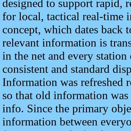
designed to support rapid, 
for local, tactical real-time
concept, which dates back to
relevant information is tra
in the net and every station
consistent and standard displ
Information was refreshed r
so that old information was
info. Since the primary obje
information between everyo