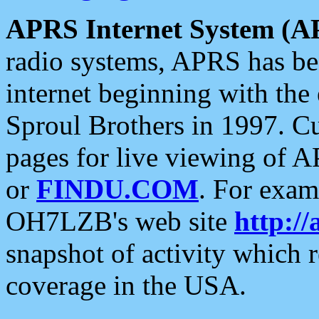
APRS Internet System (A
radio systems, APRS has bee
internet beginning with the
Sproul Brothers in 1997. C
pages for live viewing of A
or
FINDU.COM
. For exam
OH7LZB's web site
http://
snapshot of activity which
coverage in the USA.