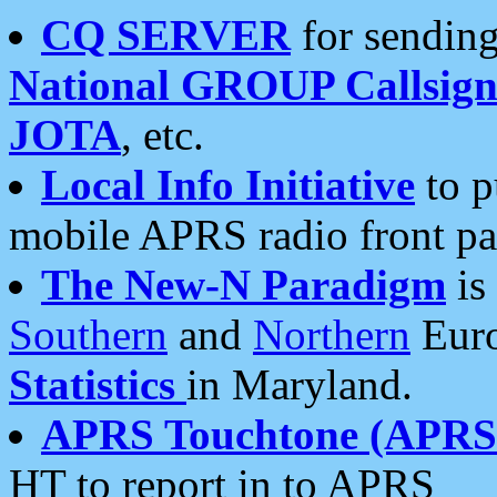
CQ SERVER
for sending
National GROUP Callsign
JOTA
, etc.
Local Info Initiative
to p
mobile APRS radio front pa
The New-N Paradigm
is
Southern
and
Northern
Euro
Statistics
in Maryland.
APRS Touchtone (APRSt
HT to report in to APRS