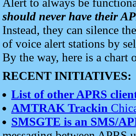
Alert to always be functiona
should never have their 
Instead, they can silence the
of voice alert stations by 
By the way, here is a char
RECENT INITIATIVES:
List of other APRS client
AMTRAK Trackin
Chica
SMSGTE is an SMS/AP
messaging between APRS us