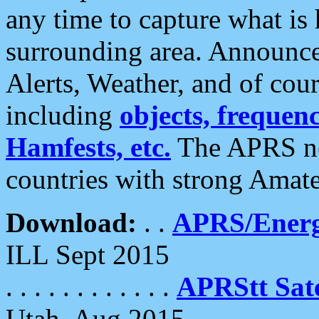
any time to capture what is
surrounding area. Announce
Alerts, Weather, and of cours
including
objects, frequenci
Hamfests, etc.
The APRS ne
countries with strong Amat
Download:
. .
APRS/Energ
ILL Sept 2015
. . . . . . . . . . . .
APRStt Sate
Utah, Aug 2015