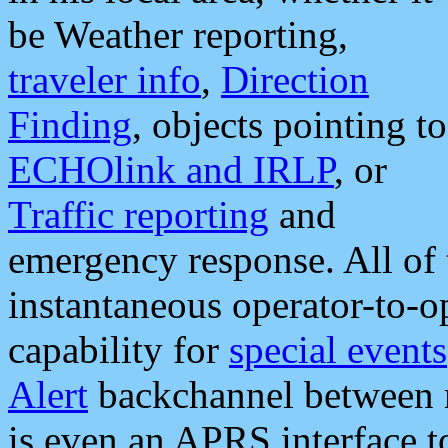
be Weather reporting,
traveler info
,
Direction
Finding
, objects pointing to
ECHOlink and IRLP
, or
Traffic reporting
and
emergency response. All of 
instantaneous operator-to-
capability for
special events
Alert
backchannel between m
is even an APRS interface 