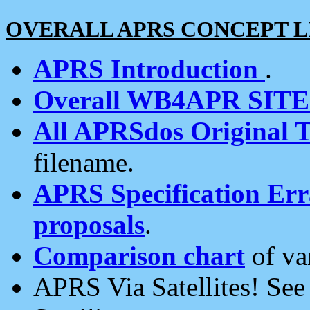
OVERALL APRS CONCEPT L
APRS Introduction
.
Overall WB4APR SIT
All APRSdos Original T
filename.
APRS Specification Erra
proposals
.
Comparison chart
of va
APRS Via Satellites! Se