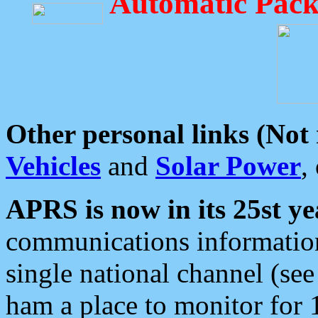
Automatic Pack
Other personal links (Not
Vehicles
and
Solar Power
,
APRS is now in its 25st ye
communications information
single national channel (see
ham a place to monitor for 1