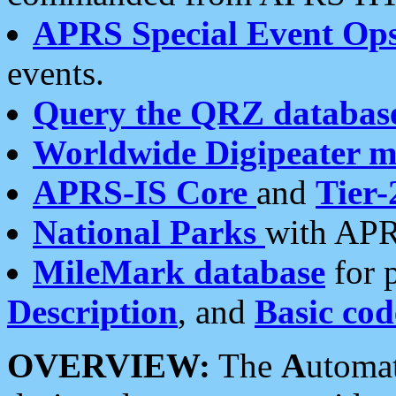
APRS Special Event Op
events.
Query the QRZ databas
Worldwide Digipeater 
APRS-IS Core
and
Tier-
National Parks
with APR
MileMark database
for 
Description
, and
Basic cod
OVERVIEW:
The
A
utoma