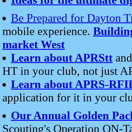
Be Prepared for Dayton T
mobile experience.
Buildi
market West
Learn about APRStt
and
HT in your club, not just 
Learn about APRS-RFI
application for it in your cl
Our Annual Golden Pac
Scouting's Operation ON-Ta