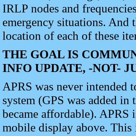
IRLP nodes and frequencies, 
emergency situations. And 
location of each of these it
THE GOAL IS COMMUN
INFO UPDATE, -NOT- 
APRS was never intended to 
system (GPS was added in 
became affordable). APRS 
mobile display above. Thi