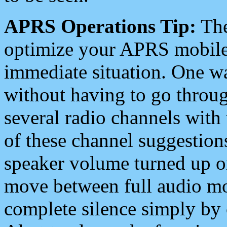
APRS Operations Tip:
The
optimize your APRS mobile
immediate situation. One wa
without having to go throu
several radio channels with 
of these channel suggestions
speaker volume turned up 
move between full audio mo
complete silence simply by 