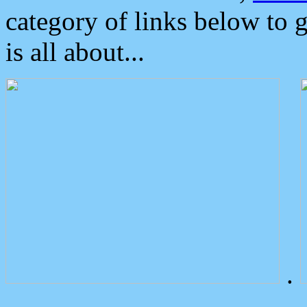
category of links below to 
is all about...
.