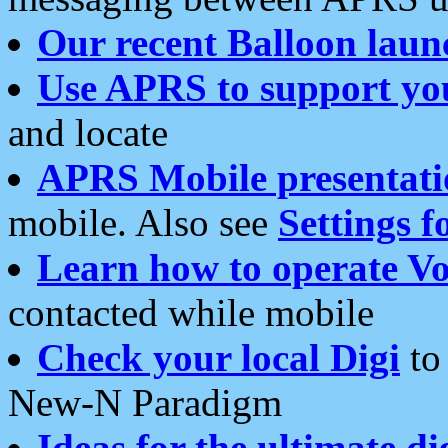
Our recent Balloon laun
Use APRS to support yo
and locate
APRS Mobile presentati
mobile. Also see
Settings f
Learn how to operate Vo
contacted while mobile
Check your local Digi
to 
New-N Paradigm
Ideas for the ultimate di