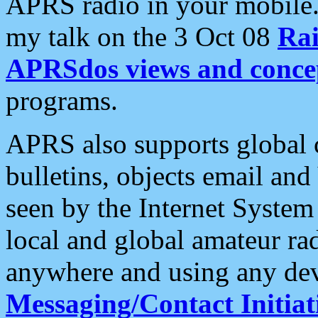
APRS radio in your mobile
my talk on the 3 Oct 08
Rai
APRSdos views and conce
programs.
APRS also supports global c
bulletins, objects email and
seen by the Internet Syste
local and global amateur ra
anywhere and using any dev
Messaging/Contact Initiat