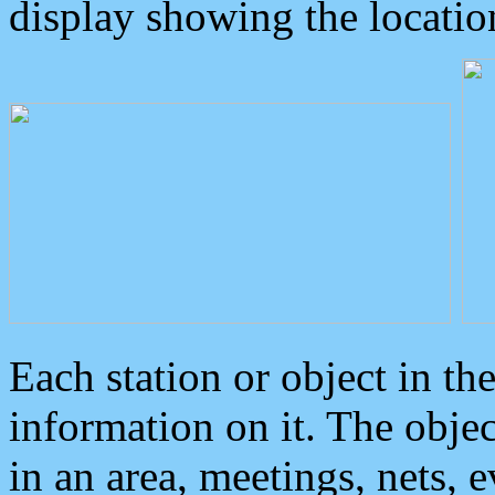
display showing the locatio
Each station or object in th
information on it. The obje
in an area, meetings, nets, 