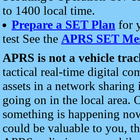
to 1400 local time.
Prepare a SET Plan
for 
test See the
APRS SET Mes
APRS is not a vehicle trac
tactical real-time digital 
assets in a network sharing
going on in the local area. 
something is happening now,
could be valuable to you, t