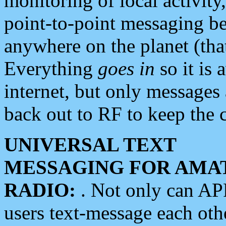
monitoring of local activity
point-to-point messaging 
anywhere on the planet (tha
Everything
goes in
so it is 
internet, but only messages 
back out to RF to keep the c
UNIVERSAL TEXT
MESSAGING FOR AMA
RADIO:
. Not only can A
users text-message each othe