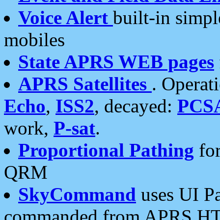
Voice Alert
built-in simp
mobiles
State APRS WEB pages
APRS Satellites
. Operat
Echo
,
ISS2
, decayed:
PCS
work,
P-sat
.
Proportional Pathing
for
QRM
SkyCommand
uses UI Pa
commanded from APRS HT's