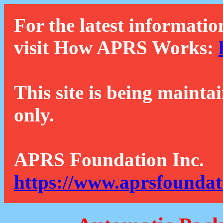
For the latest informatio
visit How APRS Works:
This site is being mainta
only.
APRS Foundation Inc.
https://www.aprsfoundat