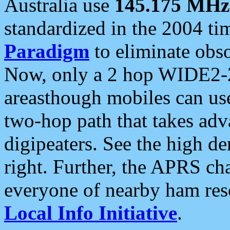
Australia use
145.175 MHz
standardized in the 2004 t
Paradigm
to eliminate obso
Now, only a 2 hop WIDE2-2
areasthough mobiles can u
two-hop path that takes ad
digipeaters. See the high de
right. Further, the APRS cha
everyone of nearby ham reso
Local Info Initiative
.