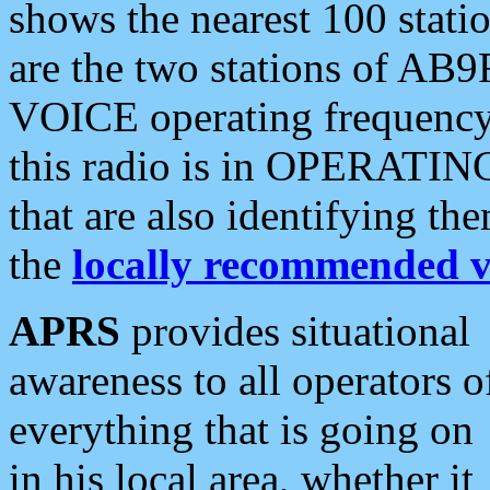
shows the nearest 100 statio
are the two stations of AB9
VOICE operating frequency i
this radio is in OPERATING 
that are also identifying t
the
locally recommended v
APRS
provides situational
awareness to all operators o
everything that is going on
in his local area, whether it