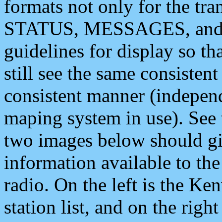
formats not only for the t
STATUS, MESSAGES, and QU
guidelines for display so tha
still see the same consisten
consistent manner (independ
maping system in use). See 
two images below should giv
information available to th
radio. On the left is the 
station list, and on the rig