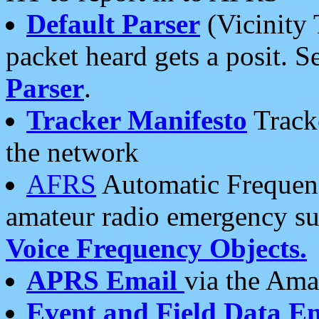
Default Parser
(Vicinity 
packet heard gets a posit. S
Parser
.
Tracker Manifesto
Tracke
the network
AFRS
Automatic Frequenc
amateur radio emergency s
Voice Frequency Objects.
APRS Email
via the Amat
Event and Field Data E