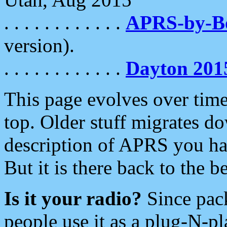
. . . . . . . . . . . .
APRS-by-
version).
. . . . . . . . . . . .
Dayton 201
This page evolves over time.
top. Older stuff migrates d
description of APRS you hav
But it is there back to the 
Is it your radio?
Since pac
people use it as a plug-N-p