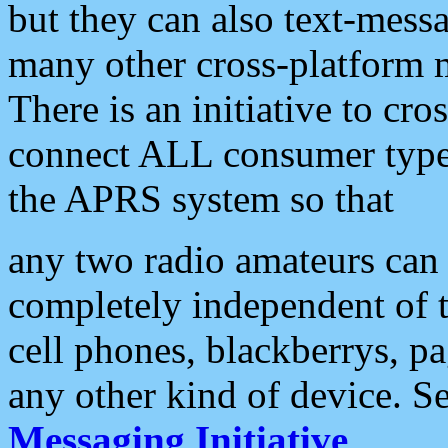
but they can also text-mess
many other cross-platform 
There is an initiative to cro
connect ALL consumer type 
the APRS system so that
any two radio amateurs can 
completely independent of t
cell phones, blackberrys, p
any other kind of device. S
Messaging Initiative