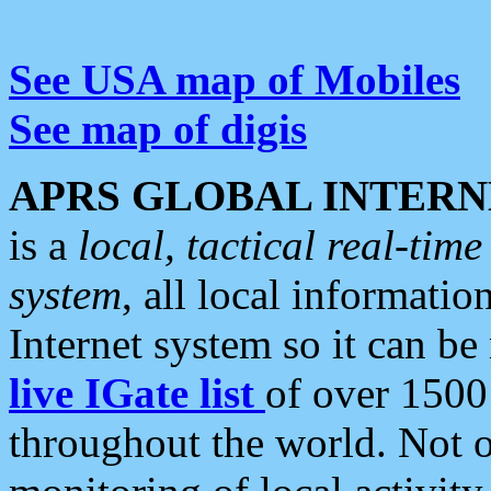
See USA map of Mobiles
See map of digis
APRS GLOBAL INTERN
is a
local, tactical real-ti
system
, all local informatio
Internet system so it can b
live IGate list
of over 1500
throughout the world. Not o