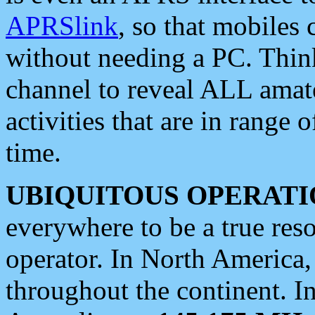
APRSlink
, so that mobiles
without needing a PC. Thin
channel to reveal ALL amate
activities that are in range o
time.
UBIQUITOUS OPERATI
everywhere to be a true res
operator. In North America
throughout the continent. I