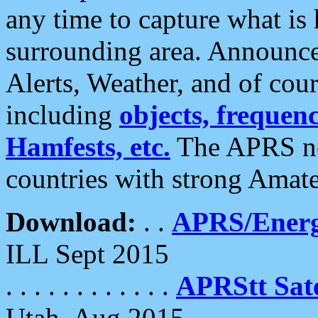
any time to capture what is
surrounding area. Announce
Alerts, Weather, and of cours
including
objects, frequenci
Hamfests, etc.
The APRS ne
countries with strong Amat
Download:
. .
APRS/Energ
ILL Sept 2015
. . . . . . . . . . . .
APRStt Sate
Utah, Aug 2015