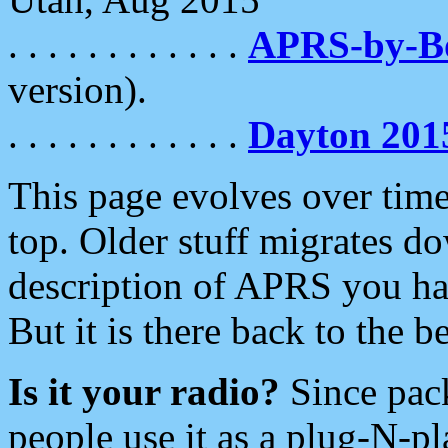
. . . . . . . . . . . .
APRS-by-
version).
. . . . . . . . . . . .
Dayton 201
This page evolves over time.
top. Older stuff migrates d
description of APRS you hav
But it is there back to the 
Is it your radio?
Since pac
people use it as a plug-N-p