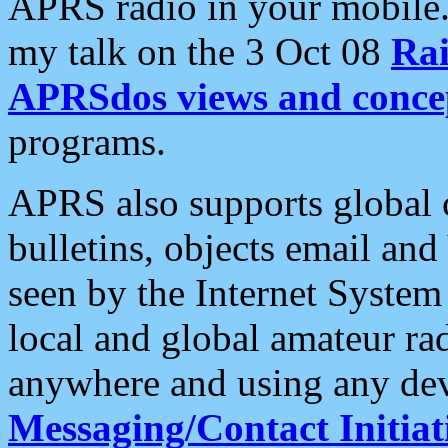
APRS radio in your mobile
my talk on the 3 Oct 08
Rai
APRSdos views and conce
programs.
APRS also supports global c
bulletins, objects email and
seen by the Internet Syste
local and global amateur ra
anywhere and using any dev
Messaging/Contact Initiat