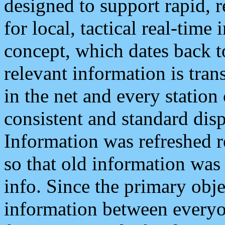
designed to support rapid, 
for local, tactical real-time
concept, which dates back to
relevant information is tra
in the net and every station
consistent and standard displ
Information was refreshed r
so that old information was
info. Since the primary obje
information between everyo