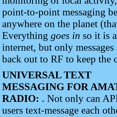
monitoring of local activity
point-to-point messaging 
anywhere on the planet (tha
Everything
goes in
so it is 
internet, but only messages 
back out to RF to keep the c
UNIVERSAL TEXT
MESSAGING FOR AMA
RADIO:
. Not only can A
users text-message each othe