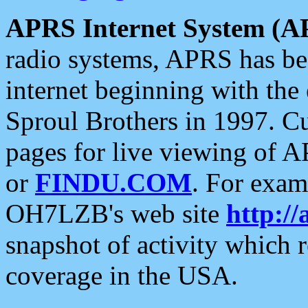
APRS Internet System (A
radio systems, APRS has bee
internet beginning with the
Sproul Brothers in 1997. C
pages for live viewing of A
or
FINDU.COM
. For exam
OH7LZB's web site
http://
snapshot of activity which
coverage in the USA.