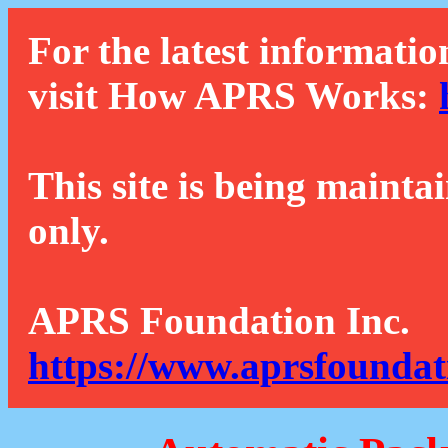
For the latest informatio
visit How APRS Works:
This site is being mainta
only.
APRS Foundation Inc.
https://www.aprsfoundat