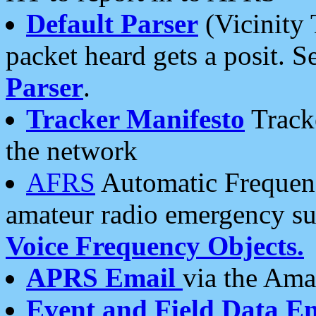
Default Parser
(Vicinity 
packet heard gets a posit. S
Parser
.
Tracker Manifesto
Tracke
the network
AFRS
Automatic Frequenc
amateur radio emergency s
Voice Frequency Objects.
APRS Email
via the Amat
Event and Field Data E