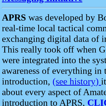
APRS
was developed by B
real-time local tactical co
exchanging digital data of 
This really took off when
were integrated into the syst
awareness of everything in t
introduction,
(see history)
i
about every aspect of Amate
introduction to APRS,
CLI