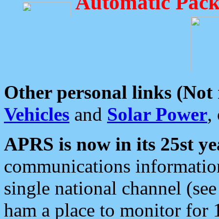
Automatic Pack
Other personal links (Not
Vehicles
and
Solar Power
,
APRS is now in its 25st ye
communications information
single national channel (see
ham a place to monitor for 1