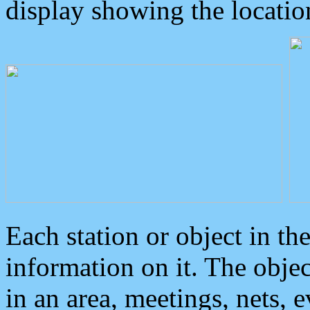
display showing the locatio
Each station or object in th
information on it. The obje
in an area, meetings, nets, 