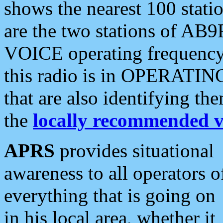
shows the nearest 100 statio
are the two stations of AB9
VOICE operating frequency i
this radio is in OPERATING 
that are also identifying t
the
locally recommended v
APRS
provides situational
awareness to all operators o
everything that is going on
in his local area, whether it