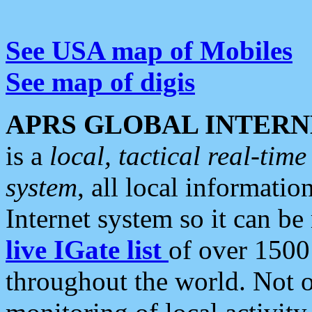
See USA map of Mobiles
See map of digis
APRS GLOBAL INTERN
is a
local, tactical real-ti
system
, all local informatio
Internet system so it can b
live IGate list
of over 1500
throughout the world. Not o