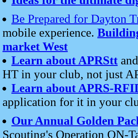
Be Prepared for Dayton T
mobile experience.
Buildi
market West
Learn about APRStt
and
HT in your club, not just 
Learn about APRS-RFI
application for it in your cl
Our Annual Golden Pac
Scouting's Operation ON-Ta