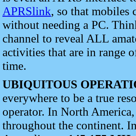
APRSlink
, so that mobiles
without needing a PC. Thin
channel to reveal ALL amate
activities that are in range o
time.
UBIQUITOUS OPERATI
everywhere to be a true res
operator. In North America
throughout the continent. I