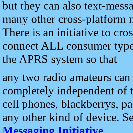
but they can also text-mess
many other cross-platform 
There is an initiative to cro
connect ALL consumer type 
the APRS system so that
any two radio amateurs can 
completely independent of t
cell phones, blackberrys, p
any other kind of device. S
Messaging Initiative