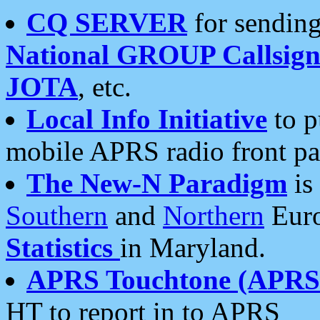
CQ SERVER
for sending
National GROUP Callsign
JOTA
, etc.
Local Info Initiative
to p
mobile APRS radio front pa
The New-N Paradigm
is
Southern
and
Northern
Euro
Statistics
in Maryland.
APRS Touchtone (APRSt
HT to report in to APRS