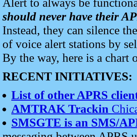
Alert to always be functiona
should never have their 
Instead, they can silence the
of voice alert stations by 
By the way, here is a char
RECENT INITIATIVES:
List of other APRS client
AMTRAK Trackin
Chica
SMSGTE is an SMS/AP
messaging between APRS us