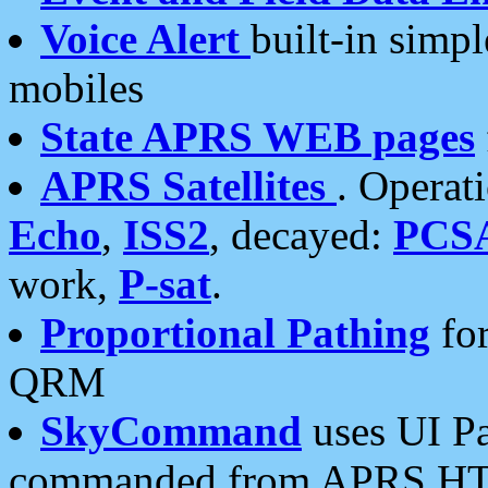
Voice Alert
built-in simp
mobiles
State APRS WEB pages
APRS Satellites
. Operat
Echo
,
ISS2
, decayed:
PCS
work,
P-sat
.
Proportional Pathing
for
QRM
SkyCommand
uses UI Pa
commanded from APRS HT's