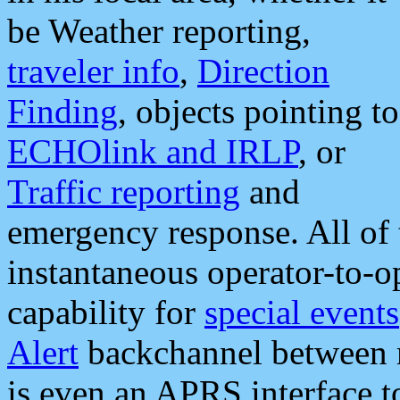
be Weather reporting,
traveler info
,
Direction
Finding
, objects pointing to
ECHOlink and IRLP
, or
Traffic reporting
and
emergency response. All of 
instantaneous operator-to-
capability for
special events
Alert
backchannel between m
is even an APRS interface 