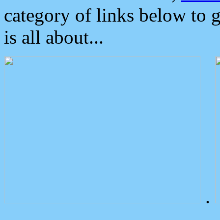
category of links below to 
is all about...
.