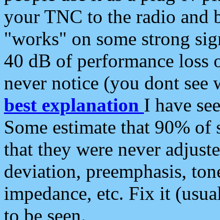
your TNC to the radio and b
"works" on some strong sign
40 dB of performance loss 
never notice (you dont see w
best explanation
I have s
Some estimate that 90% of s
that they were never adjuste
deviation, preemphasis, ton
impedance, etc. Fix it (usual
to be seen.