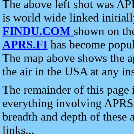
The above left shot was APR
is world wide linked initia
FINDU.COM
shown on the
APRS.FI
has become popula
The map above shows the a
the air in the USA at any ins
The remainder of this page is
everything involving APRS i
breadth and depth of these a
links...