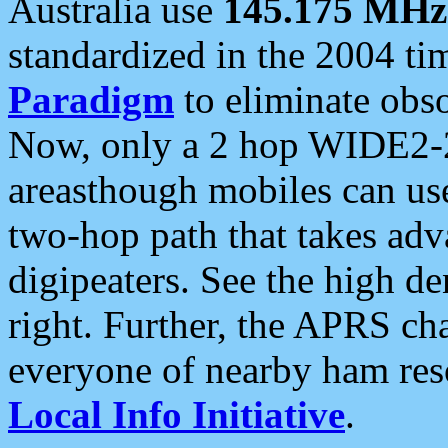
Australia use
145.175 MHz
standardized in the 2004 t
Paradigm
to eliminate obso
Now, only a 2 hop WIDE2-2
areasthough mobiles can u
two-hop path that takes ad
digipeaters. See the high de
right. Further, the APRS cha
everyone of nearby ham reso
Local Info Initiative
.