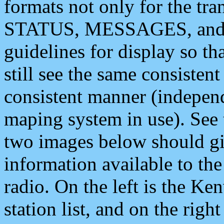
formats not only for the t
STATUS, MESSAGES, and QU
guidelines for display so tha
still see the same consisten
consistent manner (independ
maping system in use). See 
two images below should giv
information available to th
radio. On the left is the 
station list, and on the rig