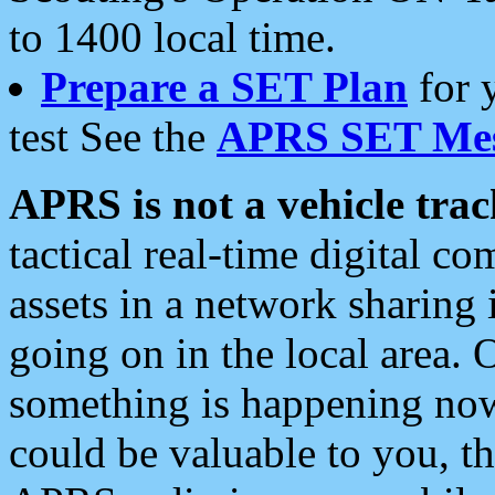
to 1400 local time.
Prepare a SET Plan
for 
test See the
APRS SET Mes
APRS is not a vehicle trac
tactical real-time digital 
assets in a network sharing
going on in the local area. 
something is happening now,
could be valuable to you, t