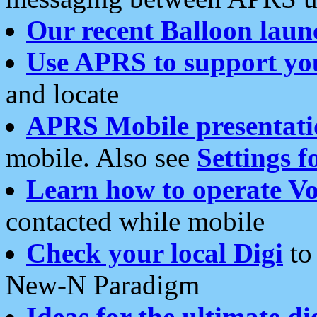
Our recent Balloon laun
Use APRS to support yo
and locate
APRS Mobile presentati
mobile. Also see
Settings f
Learn how to operate Vo
contacted while mobile
Check your local Digi
to 
New-N Paradigm
Ideas for the ultimate di