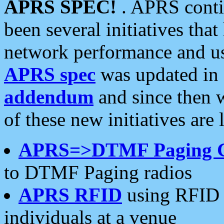
APRS SPEC!
. APRS conti
been several initiatives th
network performance and use
APRS spec
was updated in
addendum
and since then 
of these new initiatives are 
APRS=>DTMF Paging 
to DTMF Paging radios
APRS RFID
using RFID 
individuals at a venue