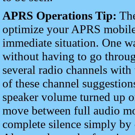
APRS Operations Tip:
The
optimize your APRS mobile
immediate situation. One wa
without having to go throu
several radio channels with 
of these channel suggestions
speaker volume turned up 
move between full audio mo
complete silence simply by 