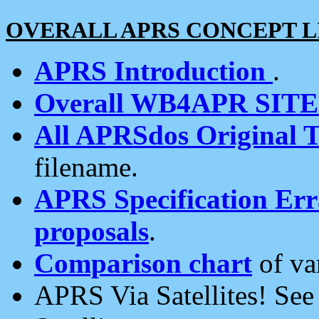
OVERALL APRS CONCEPT L
APRS Introduction
.
Overall WB4APR SIT
All APRSdos Original T
filename.
APRS Specification Erra
proposals
.
Comparison chart
of va
APRS Via Satellites! Se