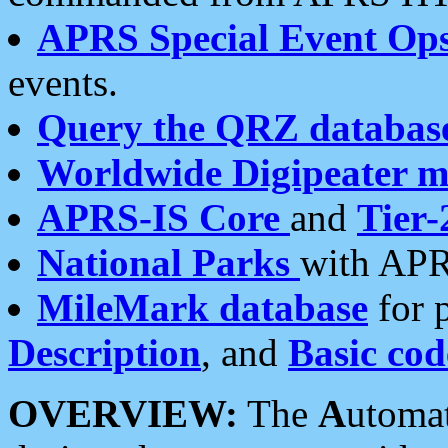
APRS Special Event Op
events.
Query the QRZ databas
Worldwide Digipeater 
APRS-IS Core
and
Tier-
National Parks
with APR
MileMark database
for 
Description
, and
Basic cod
OVERVIEW:
The
A
utoma