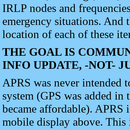
IRLP nodes and frequencies, 
emergency situations. And 
location of each of these it
THE GOAL IS COMMUN
INFO UPDATE, -NOT- 
APRS was never intended to 
system (GPS was added in 
became affordable). APRS 
mobile display above. Thi