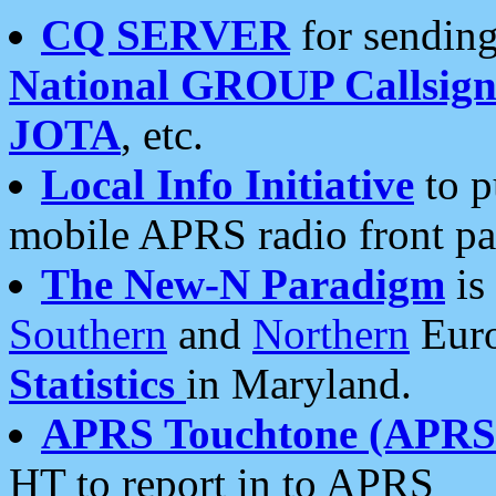
CQ SERVER
for sending
National GROUP Callsign
JOTA
, etc.
Local Info Initiative
to p
mobile APRS radio front pa
The New-N Paradigm
is
Southern
and
Northern
Euro
Statistics
in Maryland.
APRS Touchtone (APRSt
HT to report in to APRS