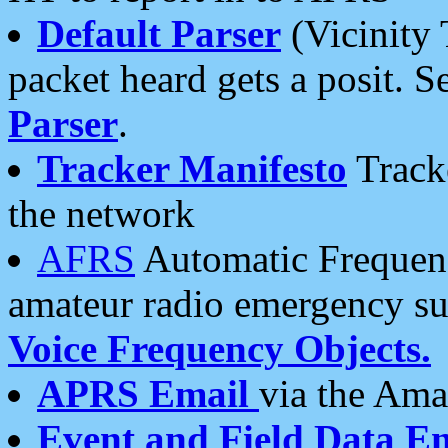
Default Parser
(Vicinity 
packet heard gets a posit. S
Parser
.
Tracker Manifesto
Tracke
the network
AFRS
Automatic Frequenc
amateur radio emergency s
Voice Frequency Objects.
APRS Email
via the Amat
Event and Field Data E