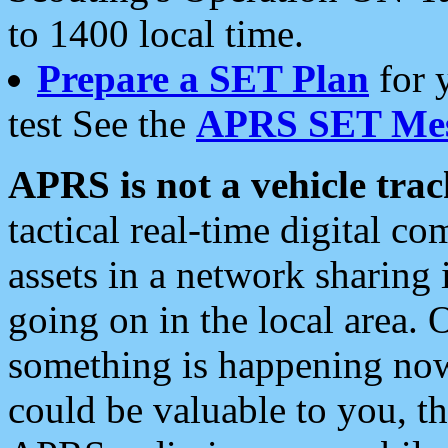
to 1400 local time.
Prepare a SET Plan
for 
test See the
APRS SET Mes
APRS is not a vehicle trac
tactical real-time digital 
assets in a network sharing
going on in the local area. 
something is happening now,
could be valuable to you, t