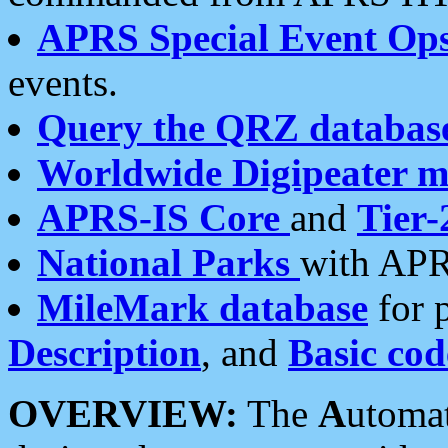
APRS Special Event Op
events.
Query the QRZ databas
Worldwide Digipeater 
APRS-IS Core
and
Tier-
National Parks
with APR
MileMark database
for 
Description
, and
Basic cod
OVERVIEW:
The
A
utoma