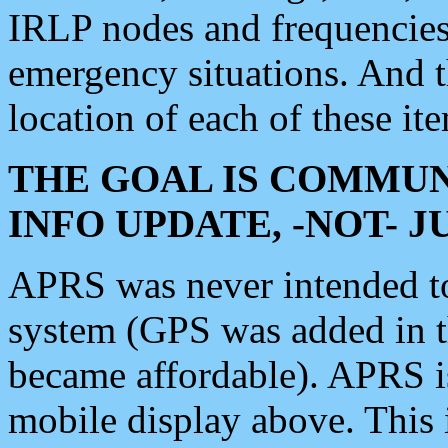
IRLP nodes and frequencies, 
emergency situations. And 
location of each of these it
THE GOAL IS COMMUN
INFO UPDATE, -NOT- 
APRS was never intended to 
system (GPS was added in 
became affordable). APRS 
mobile display above. Thi