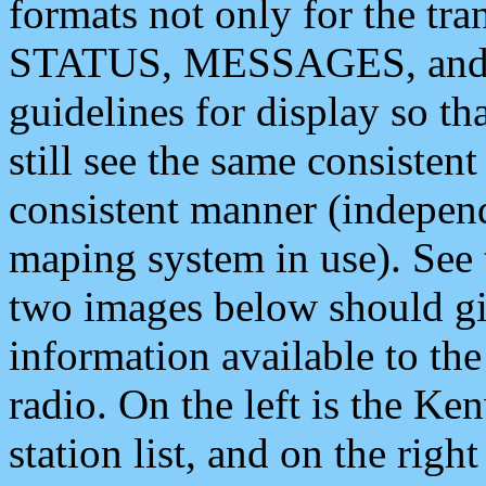
formats not only for the t
STATUS, MESSAGES, and QU
guidelines for display so tha
still see the same consisten
consistent manner (independ
maping system in use). See 
two images below should giv
information available to th
radio. On the left is the 
station list, and on the rig