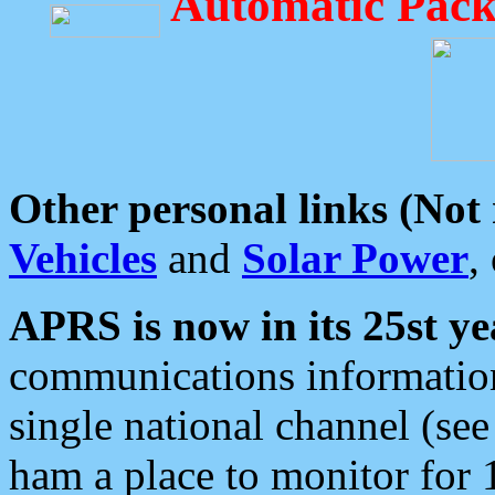
Automatic Pack
Other personal links (Not
Vehicles
and
Solar Power
,
APRS is now in its 25st ye
communications information
single national channel (see
ham a place to monitor for 1