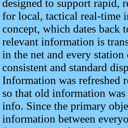
designed to support rapid, 
for local, tactical real-time
concept, which dates back to
relevant information is tra
in the net and every station
consistent and standard displ
Information was refreshed r
so that old information was
info. Since the primary obje
information between everyo