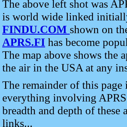
The above left shot was APR
is world wide linked initia
FINDU.COM
shown on the
APRS.FI
has become popula
The map above shows the a
the air in the USA at any ins
The remainder of this page is
everything involving APRS i
breadth and depth of these a
links...