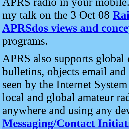
APRS radio in your mobile
my talk on the 3 Oct 08
Rai
APRSdos views and conce
programs.
APRS also supports global c
bulletins, objects email and
seen by the Internet Syste
local and global amateur ra
anywhere and using any dev
Messaging/Contact Initiat