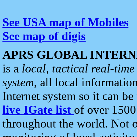
See USA map of Mobiles
See map of digis
APRS GLOBAL INTERN
is a
local, tactical real-ti
system
, all local informatio
Internet system so it can b
live IGate list
of over 1500
throughout the world. Not o