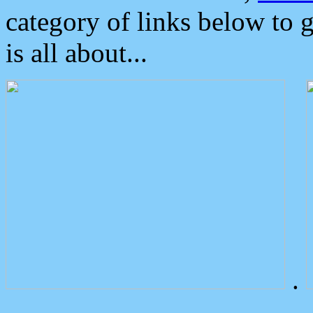
category of links below to 
is all about...
.