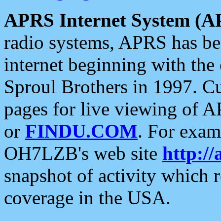
APRS Internet System (A
radio systems, APRS has bee
internet beginning with the
Sproul Brothers in 1997. C
pages for live viewing of A
or
FINDU.COM
. For exam
OH7LZB's web site
http://
snapshot of activity which
coverage in the USA.