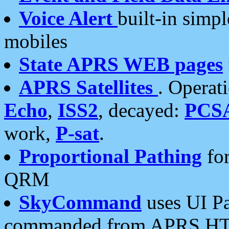
Voice Alert
built-in simp
mobiles
State APRS WEB pages
APRS Satellites
. Operat
Echo
,
ISS2
, decayed:
PCS
work,
P-sat
.
Proportional Pathing
for
QRM
SkyCommand
uses UI Pa
commanded from APRS HT's