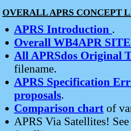
OVERALL APRS CONCEPT L
APRS Introduction
.
Overall WB4APR SIT
All APRSdos Original T
filename.
APRS Specification Erra
proposals
.
Comparison chart
of va
APRS Via Satellites! Se