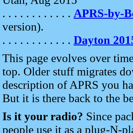
. . . . . . . . . . . .
APRS-by-
version).
. . . . . . . . . . . .
Dayton 201
This page evolves over time.
top. Older stuff migrates d
description of APRS you hav
But it is there back to the 
Is it your radio?
Since pac
people use it as a plug-N-p