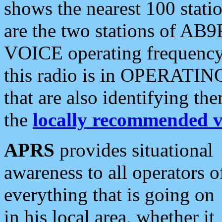
shows the nearest 100 statio
are the two stations of AB9
VOICE operating frequency i
this radio is in OPERATING 
that are also identifying t
the
locally recommended v
APRS
provides situational
awareness to all operators o
everything that is going on
in his local area, whether it