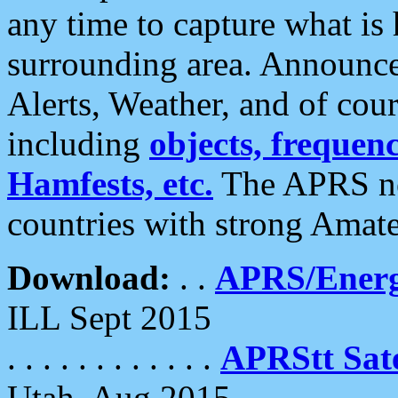
any time to capture what is
surrounding area. Announce
Alerts, Weather, and of cours
including
objects, frequenci
Hamfests, etc.
The APRS ne
countries with strong Amat
Download:
. .
APRS/Energ
ILL Sept 2015
. . . . . . . . . . . .
APRStt Sate
Utah, Aug 2015