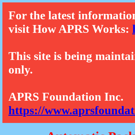
For the latest informatio
visit How APRS Works:
This site is being mainta
only.
APRS Foundation Inc.
https://www.aprsfoundat