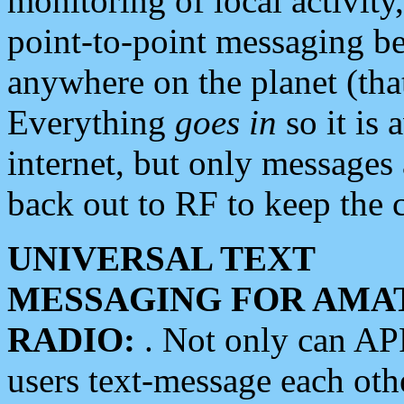
monitoring of local activity
point-to-point messaging 
anywhere on the planet (tha
Everything
goes in
so it is 
internet, but only messages 
back out to RF to keep the c
UNIVERSAL TEXT
MESSAGING FOR AMA
RADIO:
. Not only can A
users text-message each othe