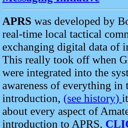
APRS
was developed by B
real-time local tactical co
exchanging digital data of 
This really took off when
were integrated into the syst
awareness of everything in t
introduction,
(see history)
i
about every aspect of Amate
introduction to APRS,
CLI