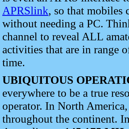
APRSlink
, so that mobiles
without needing a PC. Thin
channel to reveal ALL amate
activities that are in range o
time.
UBIQUITOUS OPERATI
everywhere to be a true res
operator. In North America
throughout the continent. I