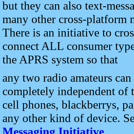
but they can also text-mess
many other cross-platform 
There is an initiative to cro
connect ALL consumer type 
the APRS system so that
any two radio amateurs can 
completely independent of t
cell phones, blackberrys, p
any other kind of device. S
Messaging Initiative