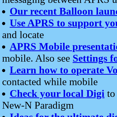
Our recent Balloon laun
Use APRS to support yo
and locate
APRS Mobile presentati
mobile. Also see
Settings f
Learn how to operate Vo
contacted while mobile
Check your local Digi
to 
New-N Paradigm
Ideas for the ultimate di