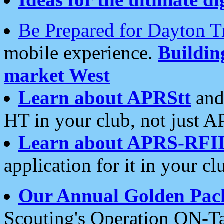
Be Prepared for Dayton T
mobile experience.
Buildi
market West
Learn about APRStt
and
HT in your club, not just 
Learn about APRS-RFI
application for it in your cl
Our Annual Golden Pac
Scouting's Operation ON-Ta