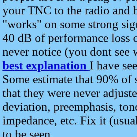
your TNC to the radio and b
"works" on some strong sign
40 dB of performance loss 
never notice (you dont see w
best explanation
I have s
Some estimate that 90% of s
that they were never adjuste
deviation, preemphasis, ton
impedance, etc. Fix it (usual
to be seen.