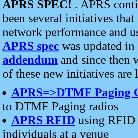
APRS SPEC!
. APRS conti
been several initiatives th
network performance and use
APRS spec
was updated in
addendum
and since then 
of these new initiatives are 
APRS=>DTMF Paging 
to DTMF Paging radios
APRS RFID
using RFID 
individuals at a venue