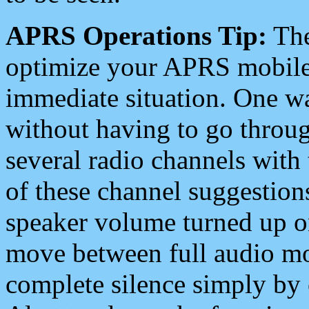
APRS Operations Tip:
The
optimize your APRS mobile
immediate situation. One wa
without having to go throu
several radio channels with 
of these channel suggestions
speaker volume turned up 
move between full audio mo
complete silence simply by 