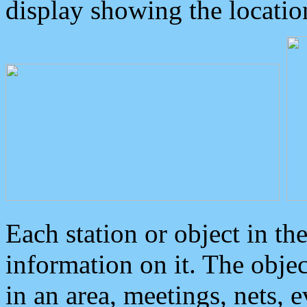
display showing the locatio
Each station or object in th
information on it. The obje
in an area, meetings, nets, 