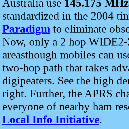
Australia use
145.175 MHz
standardized in the 2004 t
Paradigm
to eliminate obso
Now, only a 2 hop WIDE2-2
areasthough mobiles can u
two-hop path that takes ad
digipeaters. See the high de
right. Further, the APRS cha
everyone of nearby ham reso
Local Info Initiative
.