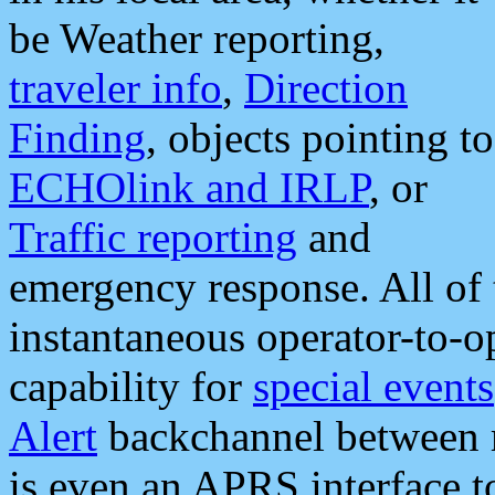
be Weather reporting,
traveler info
,
Direction
Finding
, objects pointing to
ECHOlink and IRLP
, or
Traffic reporting
and
emergency response. All of 
instantaneous operator-to-
capability for
special events
Alert
backchannel between m
is even an APRS interface 