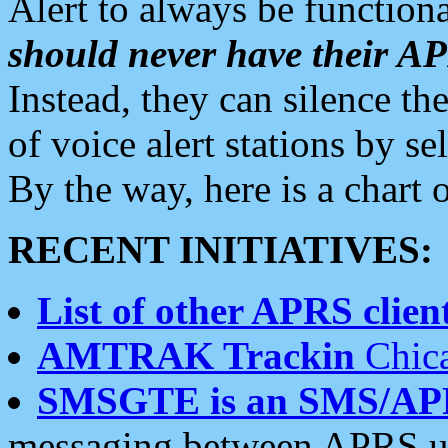
Alert to always be functiona
should never have their 
Instead, they can silence the
of voice alert stations by 
By the way, here is a char
RECENT INITIATIVES:
List of other APRS client
AMTRAK Trackin
Chica
SMSGTE is an SMS/AP
messaging between APRS us