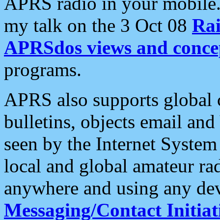
APRS radio in your mobile
my talk on the 3 Oct 08
Rai
APRSdos views and conce
programs.
APRS also supports global c
bulletins, objects email and
seen by the Internet Syste
local and global amateur ra
anywhere and using any dev
Messaging/Contact Initiat