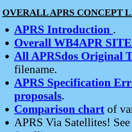
OVERALL APRS CONCEPT L
APRS Introduction
.
Overall WB4APR SIT
All APRSdos Original T
filename.
APRS Specification Erra
proposals
.
Comparison chart
of va
APRS Via Satellites! Se