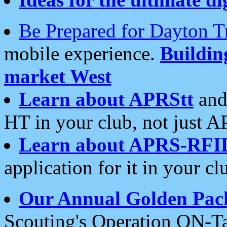
Be Prepared for Dayton T
mobile experience.
Buildi
market West
Learn about APRStt
and
HT in your club, not just 
Learn about APRS-RFI
application for it in your cl
Our Annual Golden Pac
Scouting's Operation ON-Ta