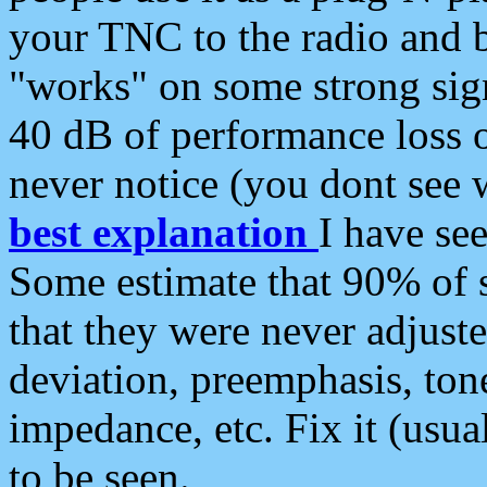
your TNC to the radio and b
"works" on some strong sign
40 dB of performance loss 
never notice (you dont see w
best explanation
I have s
Some estimate that 90% of s
that they were never adjuste
deviation, preemphasis, ton
impedance, etc. Fix it (usual
to be seen.