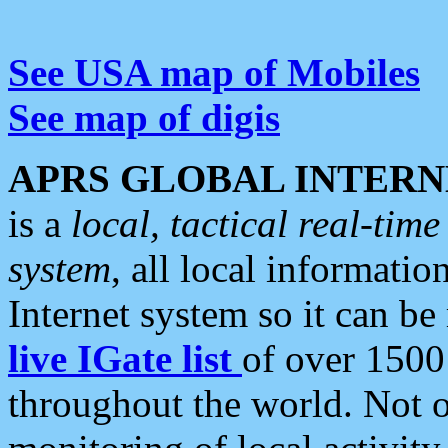
See USA map of Mobiles
See map of digis
APRS GLOBAL INTERN
is a
local, tactical real-ti
system
, all local informatio
Internet system so it can b
live IGate list
of over 1500
throughout the world. Not o