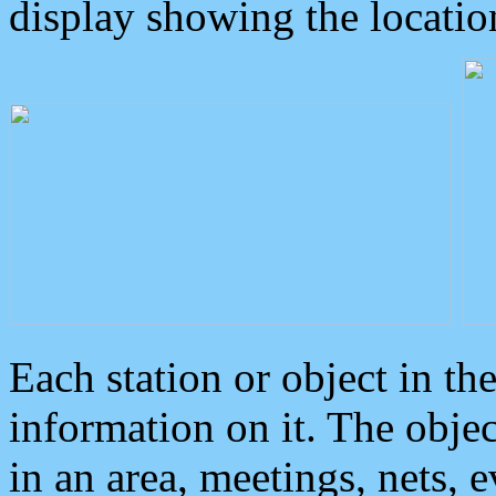
display showing the locatio
Each station or object in th
information on it. The obje
in an area, meetings, nets, 