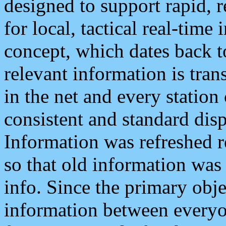
designed to support rapid, 
for local, tactical real-time
concept, which dates back to
relevant information is tra
in the net and every station
consistent and standard displ
Information was refreshed r
so that old information was
info. Since the primary obje
information between everyo