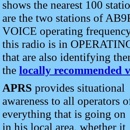
shows the nearest 100 statio
are the two stations of AB9
VOICE operating frequency i
this radio is in OPERATING 
that are also identifying t
the
locally recommended v
APRS
provides situational
awareness to all operators o
everything that is going on
in his local area, whether it