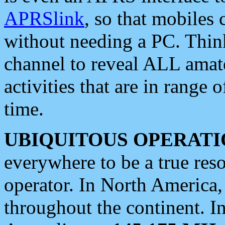
APRSlink
, so that mobiles
without needing a PC. Thin
channel to reveal ALL amate
activities that are in range o
time.
UBIQUITOUS OPERATI
everywhere to be a true res
operator. In North America
throughout the continent. I