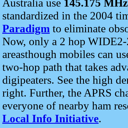
Australia use
145.175 MHz
standardized in the 2004 t
Paradigm
to eliminate obso
Now, only a 2 hop WIDE2-2
areasthough mobiles can u
two-hop path that takes ad
digipeaters. See the high de
right. Further, the APRS cha
everyone of nearby ham reso
Local Info Initiative
.