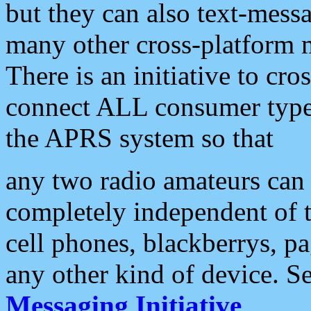
but they can also text-mess
many other cross-platform 
There is an initiative to cro
connect ALL consumer type 
the APRS system so that
any two radio amateurs can 
completely independent of t
cell phones, blackberrys, p
any other kind of device. S
Messaging Initiative