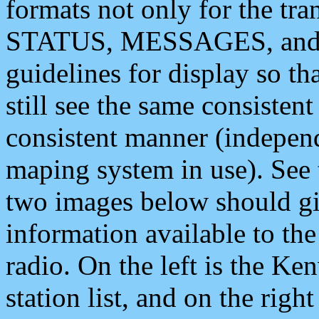
formats not only for the t
STATUS, MESSAGES, and QU
guidelines for display so tha
still see the same consisten
consistent manner (independ
maping system in use). See 
two images below should giv
information available to th
radio. On the left is the 
station list, and on the rig