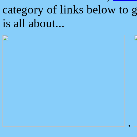
category of links below to 
is all about...
.