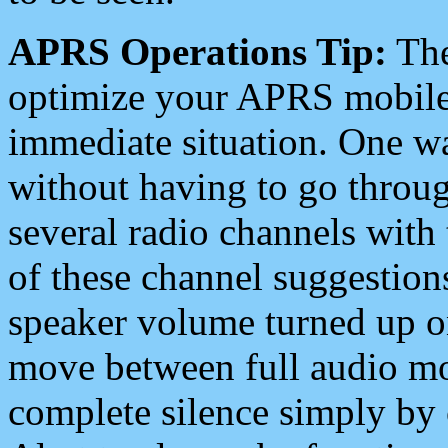
APRS Operations Tip:
The
optimize your APRS mobile
immediate situation. One wa
without having to go throu
several radio channels with 
of these channel suggestions
speaker volume turned up 
move between full audio mo
complete silence simply by 