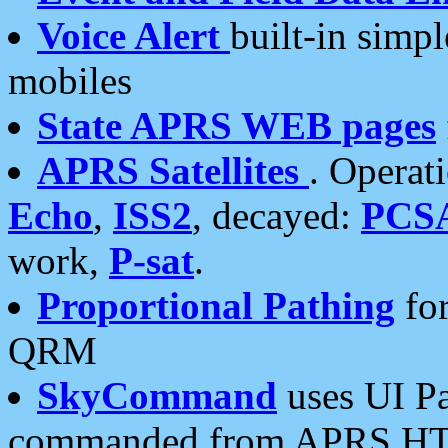
Voice Alert
built-in simp
mobiles
State APRS WEB pages
APRS Satellites
. Operat
Echo
,
ISS2
, decayed:
PCS
work,
P-sat
.
Proportional Pathing
for
QRM
SkyCommand
uses UI Pa
commanded from APRS HT's