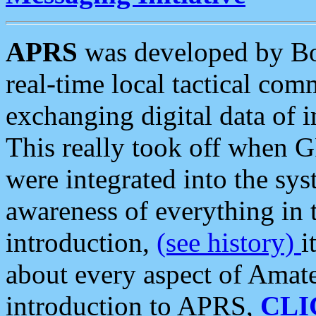
APRS
was developed by B
real-time local tactical co
exchanging digital data of 
This really took off when
were integrated into the syst
awareness of everything in t
introduction,
(see history)
i
about every aspect of Amate
introduction to APRS,
CLI