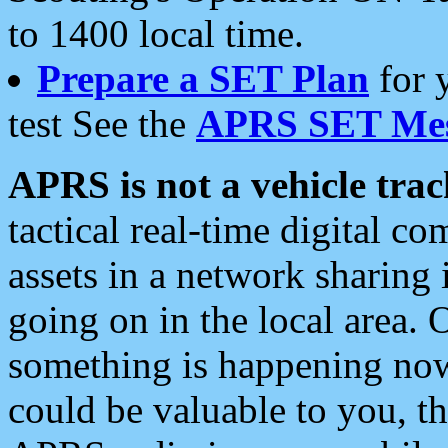
to 1400 local time.
Prepare a SET Plan
for 
test See the
APRS SET Mes
APRS is not a vehicle trac
tactical real-time digital 
assets in a network sharing
going on in the local area. 
something is happening now,
could be valuable to you, t