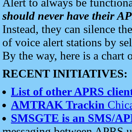
Alert to always be functiona
should never have their 
Instead, they can silence the
of voice alert stations by 
By the way, here is a char
RECENT INITIATIVES:
List of other APRS client
AMTRAK Trackin
Chica
SMSGTE is an SMS/AP
messaging between APRS us