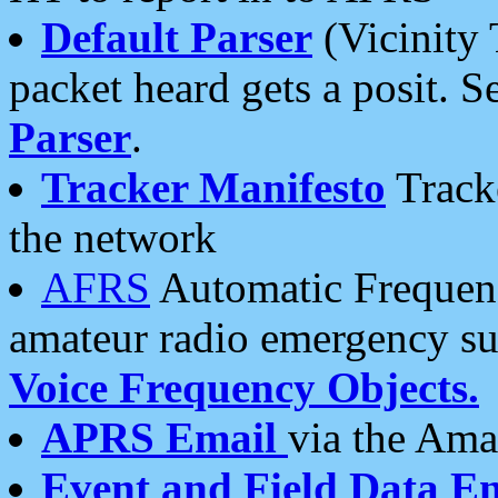
Default Parser
(Vicinity 
packet heard gets a posit. S
Parser
.
Tracker Manifesto
Tracke
the network
AFRS
Automatic Frequenc
amateur radio emergency s
Voice Frequency Objects.
APRS Email
via the Amat
Event and Field Data E