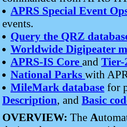
APRS Special Event Op
events.
Query the QRZ databas
Worldwide Digipeater 
APRS-IS Core
and
Tier-
National Parks
with APR
MileMark database
for 
Description
, and
Basic cod
OVERVIEW:
The
A
utoma