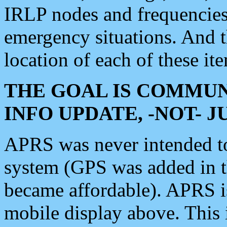
IRLP nodes and frequencies, 
emergency situations. And 
location of each of these it
THE GOAL IS COMMUN
INFO UPDATE, -NOT- 
APRS was never intended to 
system (GPS was added in 
became affordable). APRS 
mobile display above. Thi