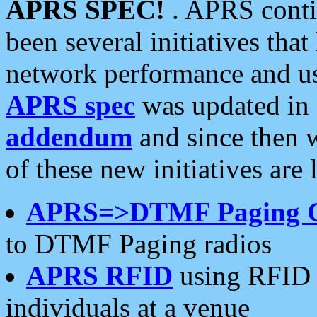
APRS SPEC!
. APRS conti
been several initiatives th
network performance and use
APRS spec
was updated in
addendum
and since then 
of these new initiatives are 
APRS=>DTMF Paging 
to DTMF Paging radios
APRS RFID
using RFID 
individuals at a venue