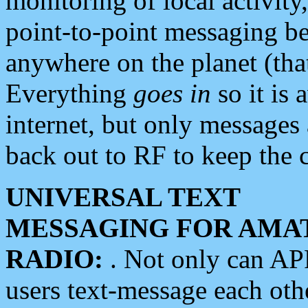
monitoring of local activity
point-to-point messaging 
anywhere on the planet (tha
Everything
goes in
so it is 
internet, but only messages 
back out to RF to keep the c
UNIVERSAL TEXT
MESSAGING FOR AMA
RADIO:
. Not only can A
users text-message each othe