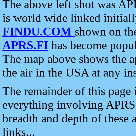
The above left shot was APR
is world wide linked initia
FINDU.COM
shown on the
APRS.FI
has become popula
The map above shows the a
the air in the USA at any ins
The remainder of this page is
everything involving APRS i
breadth and depth of these a
links...