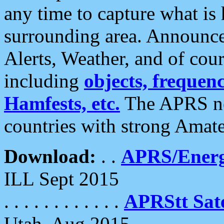
any time to capture what is
surrounding area. Announce
Alerts, Weather, and of cours
including
objects, frequenci
Hamfests, etc.
The APRS ne
countries with strong Amat
Download:
. .
APRS/Energ
ILL Sept 2015
. . . . . . . . . . . .
APRStt Sate
Utah, Aug 2015