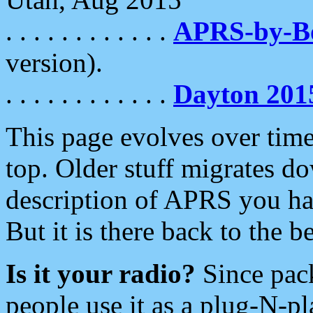
. . . . . . . . . . . .
APRS-by-
version).
. . . . . . . . . . . .
Dayton 201
This page evolves over time.
top. Older stuff migrates d
description of APRS you hav
But it is there back to the 
Is it your radio?
Since pac
people use it as a plug-N-p