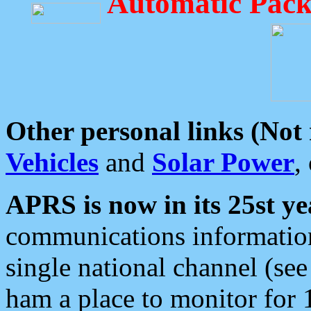
Automatic Pack
Other personal links (Not
Vehicles
and
Solar Power
,
APRS is now in its 25st ye
communications information
single national channel (see
ham a place to monitor for 1