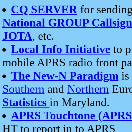
CQ SERVER
for sending
National GROUP Callsign
JOTA
, etc.
Local Info Initiative
to p
mobile APRS radio front pa
The New-N Paradigm
is
Southern
and
Northern
Euro
Statistics
in Maryland.
APRS Touchtone (APRSt
HT to report in to APRS