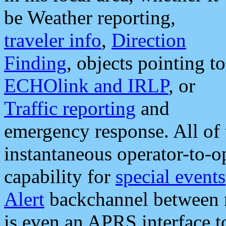
be Weather reporting,
traveler info
,
Direction
Finding
, objects pointing to
ECHOlink and IRLP
, or
Traffic reporting
and
emergency response. All of 
instantaneous operator-to-
capability for
special events
Alert
backchannel between m
is even an APRS interface 