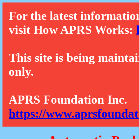
For the latest informatio
visit How APRS Works:
This site is being mainta
only.
APRS Foundation Inc.
https://www.aprsfoundat