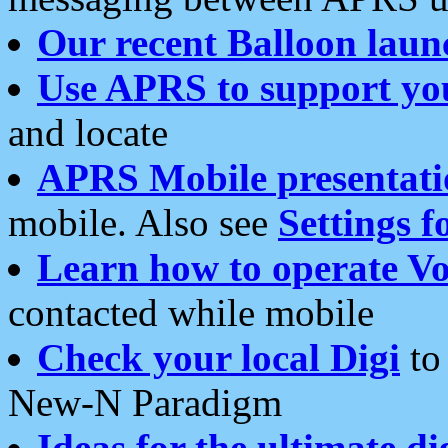
Our recent Balloon laun
Use APRS to support yo
and locate
APRS Mobile presentati
mobile. Also see
Settings f
Learn how to operate Vo
contacted while mobile
Check your local Digi
to 
New-N Paradigm
Ideas for the ultimate di