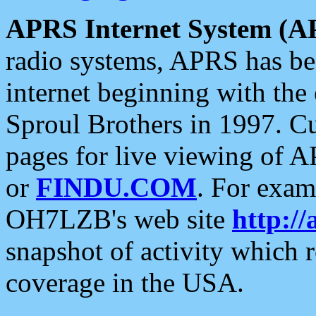
APRS Internet System (A
radio systems, APRS has bee
internet beginning with the
Sproul Brothers in 1997. C
pages for live viewing of A
or
FINDU.COM
. For exam
OH7LZB's web site
http://
snapshot of activity which
coverage in the USA.