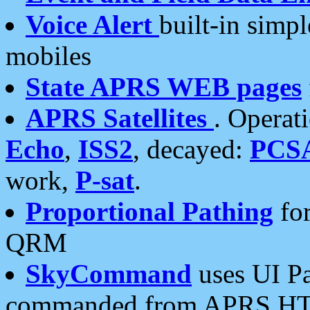
Voice Alert
built-in simp
mobiles
State APRS WEB pages
APRS Satellites
. Operat
Echo
,
ISS2
, decayed:
PCS
work,
P-sat
.
Proportional Pathing
for
QRM
SkyCommand
uses UI Pa
commanded from APRS HT's