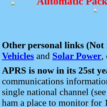
Automatic Pack
Other personal links (Not
Vehicles
and
Solar Power
,
APRS is now in its 25st ye
communications information
single national channel (see
ham a place to monitor for 1