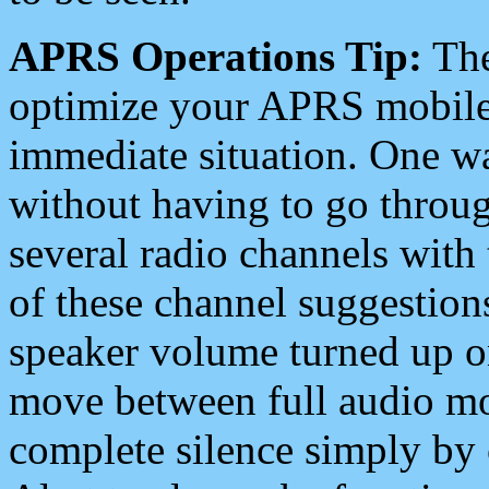
APRS Operations Tip:
The
optimize your APRS mobile
immediate situation. One wa
without having to go throu
several radio channels with 
of these channel suggestions
speaker volume turned up 
move between full audio mo
complete silence simply by 