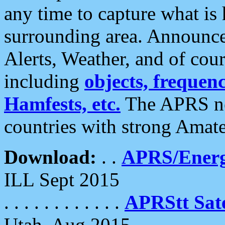
any time to capture what is
surrounding area. Announce
Alerts, Weather, and of cours
including
objects, frequenci
Hamfests, etc.
The APRS ne
countries with strong Amat
Download:
. .
APRS/Energ
ILL Sept 2015
. . . . . . . . . . . .
APRStt Sate
Utah, Aug 2015