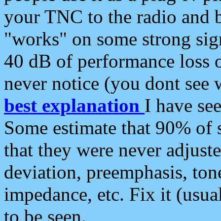
your TNC to the radio and b
"works" on some strong sign
40 dB of performance loss 
never notice (you dont see w
best explanation
I have s
Some estimate that 90% of s
that they were never adjuste
deviation, preemphasis, ton
impedance, etc. Fix it (usual
to be seen.