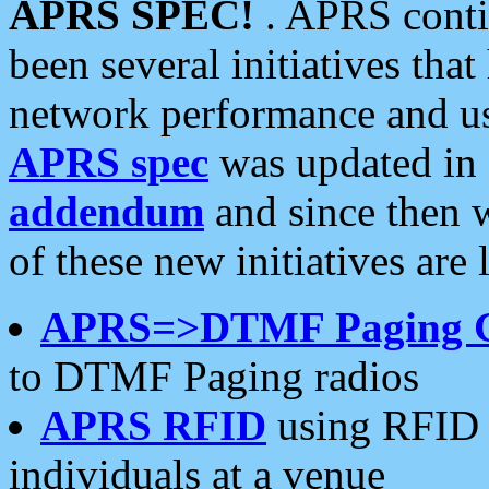
APRS SPEC!
. APRS conti
been several initiatives th
network performance and use
APRS spec
was updated in
addendum
and since then 
of these new initiatives are 
APRS=>DTMF Paging 
to DTMF Paging radios
APRS RFID
using RFID 
individuals at a venue