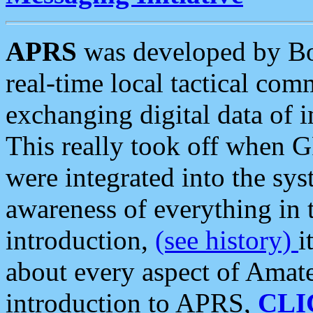
APRS
was developed by B
real-time local tactical co
exchanging digital data of 
This really took off when
were integrated into the syst
awareness of everything in t
introduction,
(see history)
i
about every aspect of Amate
introduction to APRS,
CLI