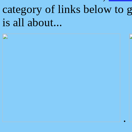
category of links below to 
is all about...
.