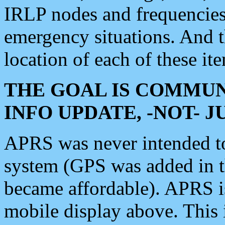
IRLP nodes and frequencies, 
emergency situations. And 
location of each of these it
THE GOAL IS COMMUN
INFO UPDATE, -NOT- 
APRS was never intended to 
system (GPS was added in 
became affordable). APRS 
mobile display above. Thi