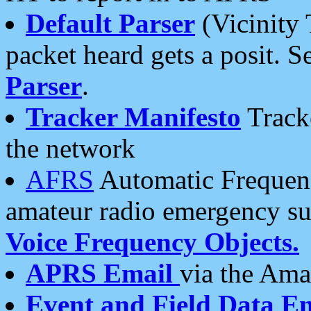
Default Parser
(Vicinity 
packet heard gets a posit. S
Parser
.
Tracker Manifesto
Tracke
the network
AFRS
Automatic Frequenc
amateur radio emergency s
Voice Frequency Objects.
APRS Email
via the Amat
Event and Field Data E