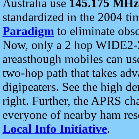
Australia use
145.175 MHz
standardized in the 2004 t
Paradigm
to eliminate obso
Now, only a 2 hop WIDE2-2
areasthough mobiles can u
two-hop path that takes ad
digipeaters. See the high de
right. Further, the APRS cha
everyone of nearby ham reso
Local Info Initiative
.