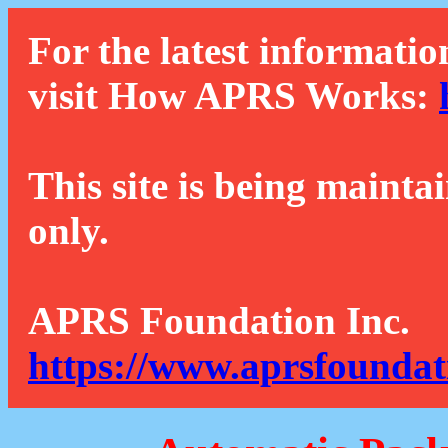
For the latest informatio
visit How APRS Works:
This site is being mainta
only.
APRS Foundation Inc.
https://www.aprsfoundat