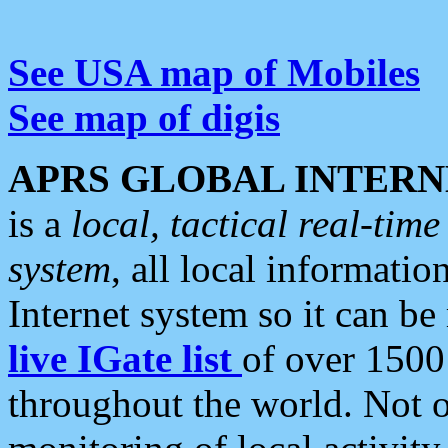
See USA map of Mobiles
See map of digis
APRS GLOBAL INTERN
is a
local, tactical real-ti
system
, all local informatio
Internet system so it can b
live IGate list
of over 1500
throughout the world. Not o