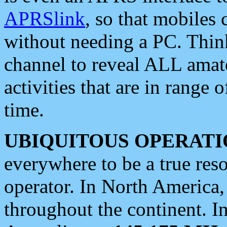
APRSlink
, so that mobiles
without needing a PC. Thin
channel to reveal ALL amate
activities that are in range o
time.
UBIQUITOUS OPERATI
everywhere to be a true res
operator. In North America
throughout the continent. I