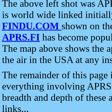
The above left shot was APR
is world wide linked initia
FINDU.COM
shown on the
APRS.FI
has become popula
The map above shows the a
the air in the USA at any ins
The remainder of this page is
everything involving APRS i
breadth and depth of these a
links...