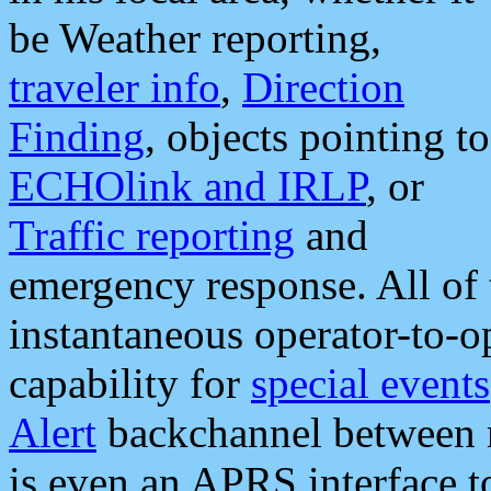
be Weather reporting,
traveler info
,
Direction
Finding
, objects pointing to
ECHOlink and IRLP
, or
Traffic reporting
and
emergency response. All of 
instantaneous operator-to-
capability for
special events
Alert
backchannel between m
is even an APRS interface 