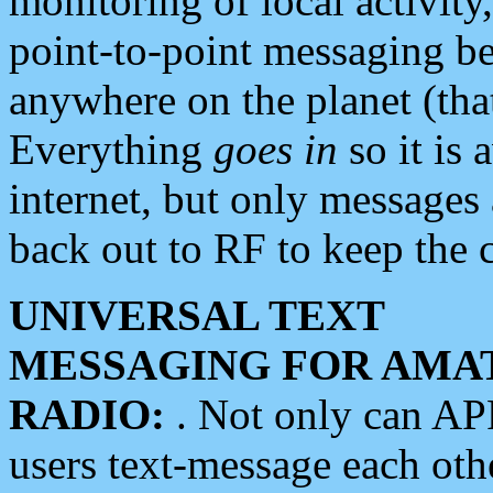
monitoring of local activity
point-to-point messaging 
anywhere on the planet (tha
Everything
goes in
so it is 
internet, but only messages 
back out to RF to keep the c
UNIVERSAL TEXT
MESSAGING FOR AMA
RADIO:
. Not only can A
users text-message each othe