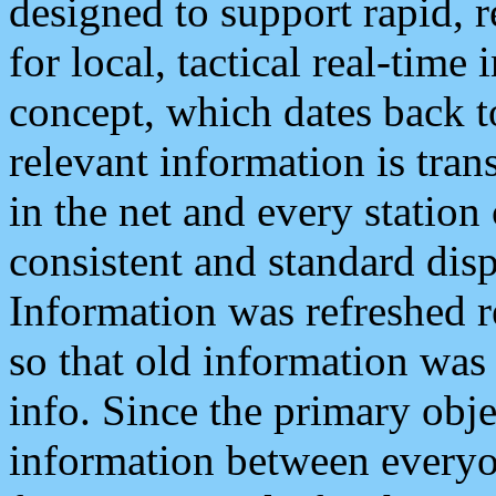
designed to support rapid, 
for local, tactical real-time
concept, which dates back to
relevant information is tra
in the net and every station
consistent and standard displ
Information was refreshed r
so that old information was
info. Since the primary obje
information between everyo