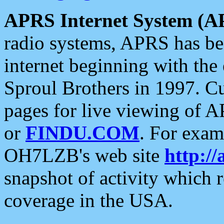
APRS Internet System (A
radio systems, APRS has bee
internet beginning with the
Sproul Brothers in 1997. C
pages for live viewing of A
or
FINDU.COM
. For exam
OH7LZB's web site
http://
snapshot of activity which
coverage in the USA.