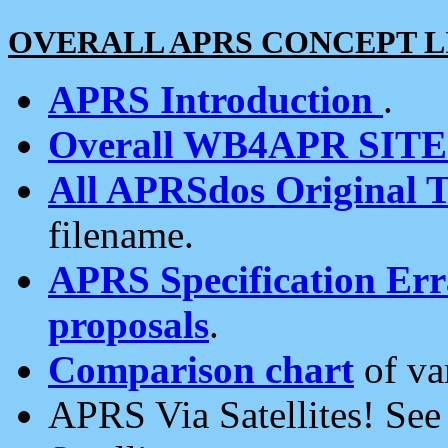
OVERALL APRS CONCEPT L
APRS Introduction
.
Overall WB4APR SIT
All APRSdos Original T
filename.
APRS Specification Erra
proposals
.
Comparison chart
of va
APRS Via Satellites! Se