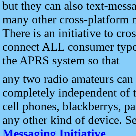
but they can also text-mess
many other cross-platform 
There is an initiative to cro
connect ALL consumer type 
the APRS system so that
any two radio amateurs can 
completely independent of t
cell phones, blackberrys, p
any other kind of device. S
Messaging Initiative