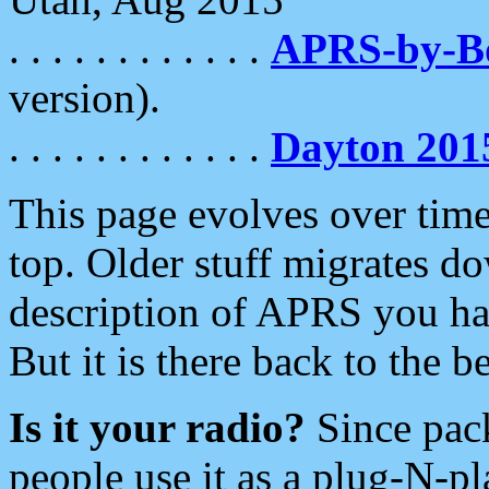
. . . . . . . . . . . .
APRS-by-
version).
. . . . . . . . . . . .
Dayton 201
This page evolves over time.
top. Older stuff migrates d
description of APRS you hav
But it is there back to the 
Is it your radio?
Since pac
people use it as a plug-N-p