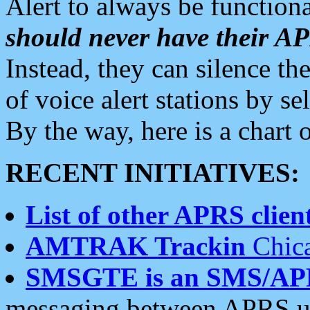
Alert to always be functiona
should never have their 
Instead, they can silence the
of voice alert stations by 
By the way, here is a char
RECENT INITIATIVES:
List of other APRS client
AMTRAK Trackin
Chica
SMSGTE is an SMS/AP
messaging between APRS us