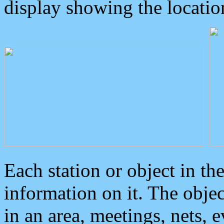
display showing the locatio
Each station or object in th
information on it. The obje
in an area, meetings, nets, 