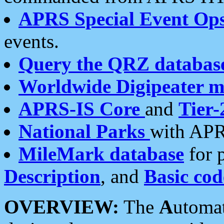
APRS Special Event Op
events.
Query the QRZ databas
Worldwide Digipeater 
APRS-IS Core
and
Tier-
National Parks
with APR
MileMark database
for 
Description
, and
Basic cod
OVERVIEW:
The
A
utoma