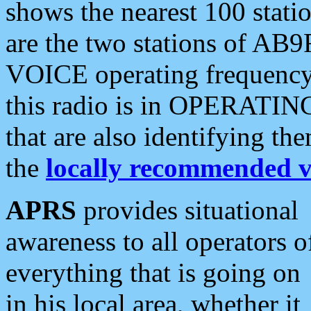
shows the nearest 100 statio
are the two stations of AB9
VOICE operating frequency i
this radio is in OPERATING 
that are also identifying t
the
locally recommended v
APRS
provides situational
awareness to all operators o
everything that is going on
in his local area, whether it