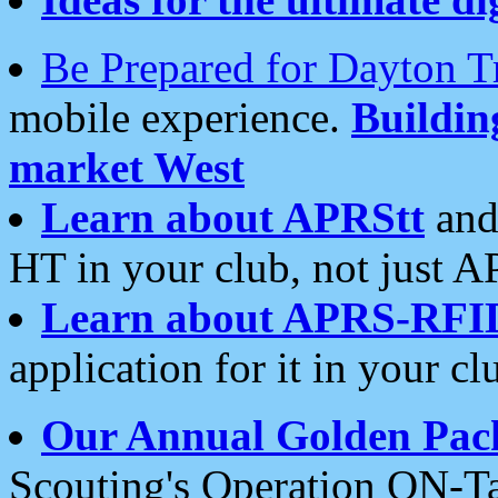
Be Prepared for Dayton T
mobile experience.
Buildi
market West
Learn about APRStt
and
HT in your club, not just 
Learn about APRS-RFI
application for it in your cl
Our Annual Golden Pac
Scouting's Operation ON-Ta