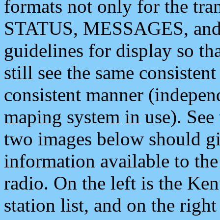
formats not only for the t
STATUS, MESSAGES, and QU
guidelines for display so tha
still see the same consisten
consistent manner (independ
maping system in use). See 
two images below should giv
information available to th
radio. On the left is the 
station list, and on the rig