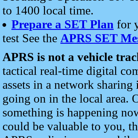
to 1400 local time.
Prepare a SET Plan
for 
test See the
APRS SET Mes
APRS is not a vehicle trac
tactical real-time digital 
assets in a network sharing
going on in the local area. 
something is happening now,
could be valuable to you, t