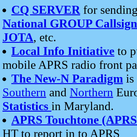
CQ SERVER
for sending
National GROUP Callsign
JOTA
, etc.
Local Info Initiative
to p
mobile APRS radio front pa
The New-N Paradigm
is
Southern
and
Northern
Euro
Statistics
in Maryland.
APRS Touchtone (APRSt
HT to report in to APRS