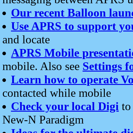
Our recent Balloon laun
Use APRS to support yo
and locate
APRS Mobile presentati
mobile. Also see
Settings f
Learn how to operate Vo
contacted while mobile
Check your local Digi
to 
New-N Paradigm
Ideas for the ultimate di