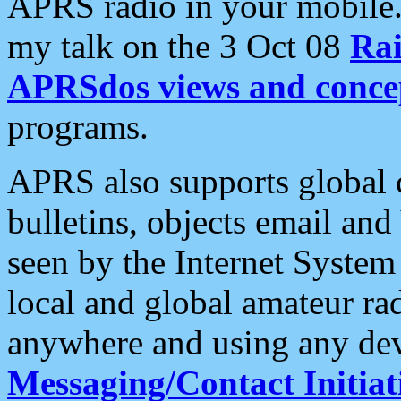
APRS radio in your mobile
my talk on the 3 Oct 08
Rai
APRSdos views and conce
programs.
APRS also supports global c
bulletins, objects email and
seen by the Internet Syste
local and global amateur ra
anywhere and using any dev
Messaging/Contact Initiat