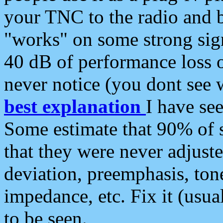
your TNC to the radio and b
"works" on some strong sign
40 dB of performance loss 
never notice (you dont see w
best explanation
I have s
Some estimate that 90% of s
that they were never adjuste
deviation, preemphasis, ton
impedance, etc. Fix it (usual
to be seen.