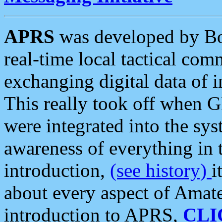
APRS
was developed by B
real-time local tactical co
exchanging digital data of 
This really took off when
were integrated into the syst
awareness of everything in t
introduction,
(see history)
i
about every aspect of Amate
introduction to APRS,
CLI