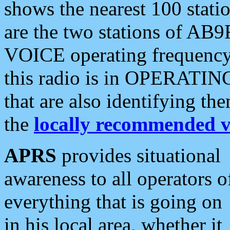
shows the nearest 100 statio
are the two stations of AB9
VOICE operating frequency i
this radio is in OPERATING 
that are also identifying t
the
locally recommended v
APRS
provides situational
awareness to all operators o
everything that is going on
in his local area, whether it