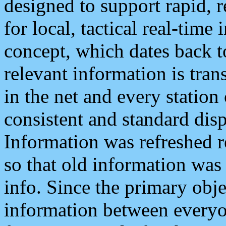
designed to support rapid, 
for local, tactical real-time
concept, which dates back to
relevant information is tra
in the net and every station
consistent and standard displ
Information was refreshed r
so that old information was
info. Since the primary obje
information between everyo