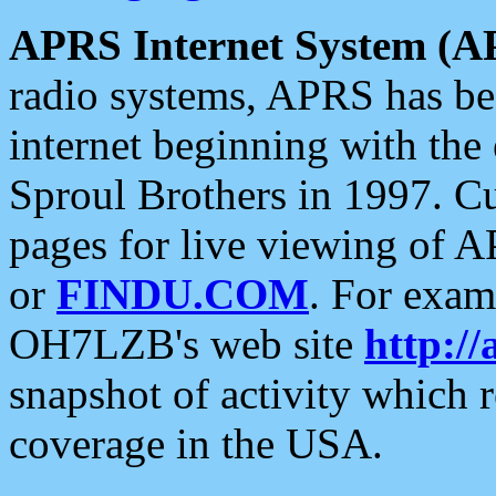
APRS Internet System (A
radio systems, APRS has bee
internet beginning with the
Sproul Brothers in 1997. C
pages for live viewing of A
or
FINDU.COM
. For exam
OH7LZB's web site
http://
snapshot of activity which
coverage in the USA.