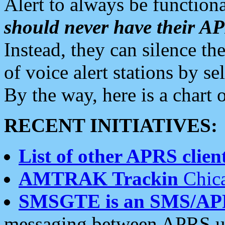
Alert to always be functiona
should never have their 
Instead, they can silence the
of voice alert stations by 
By the way, here is a char
RECENT INITIATIVES:
List of other APRS client
AMTRAK Trackin
Chica
SMSGTE is an SMS/AP
messaging between APRS us