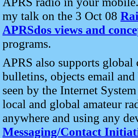
APRS radio in your mobile
my talk on the 3 Oct 08
Rai
APRSdos views and conce
programs.
APRS also supports global c
bulletins, objects email and
seen by the Internet Syste
local and global amateur ra
anywhere and using any dev
Messaging/Contact Initiat