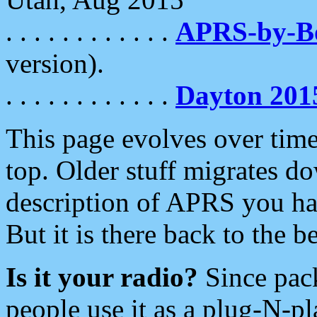
. . . . . . . . . . . .
APRS-by-
version).
. . . . . . . . . . . .
Dayton 201
This page evolves over time.
top. Older stuff migrates d
description of APRS you hav
But it is there back to the 
Is it your radio?
Since pac
people use it as a plug-N-p