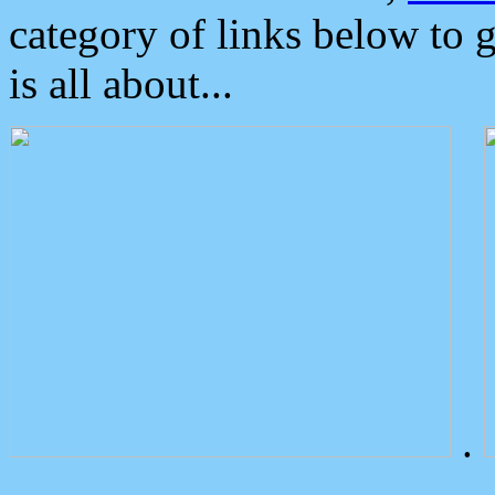
category of links below to 
is all about...
.