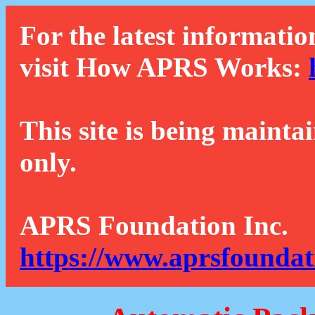
For the latest informatio
visit How APRS Works:
This site is being mainta
only.
APRS Foundation Inc.
https://www.aprsfoundat