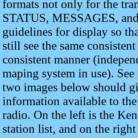
formats not only for the t
STATUS, MESSAGES, and QU
guidelines for display so tha
still see the same consisten
consistent manner (independ
maping system in use). See 
two images below should giv
information available to th
radio. On the left is the 
station list, and on the rig