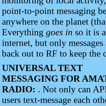
monitoring of local activity
point-to-point messaging 
anywhere on the planet (tha
Everything
goes in
so it is 
internet, but only messages 
back out to RF to keep the c
UNIVERSAL TEXT
MESSAGING FOR AMA
RADIO:
. Not only can A
users text-message each othe