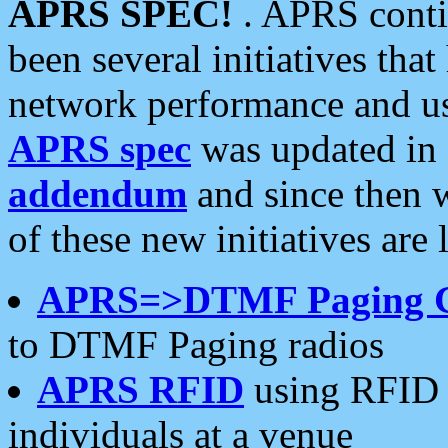
APRS SPEC!
. APRS conti
been several initiatives th
network performance and use
APRS spec
was updated in
addendum
and since then 
of these new initiatives are 
APRS=>DTMF Paging 
to DTMF Paging radios
APRS RFID
using RFID 
individuals at a venue