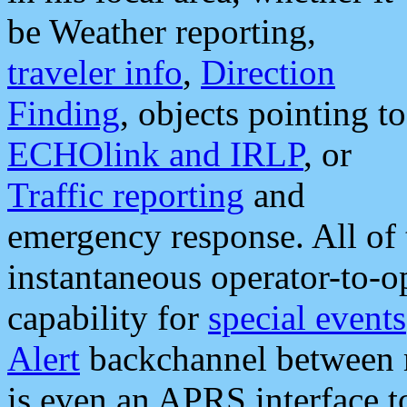
be Weather reporting,
traveler info
,
Direction
Finding
, objects pointing to
ECHOlink and IRLP
, or
Traffic reporting
and
emergency response. All of 
instantaneous operator-to-
capability for
special events
Alert
backchannel between m
is even an APRS interface 