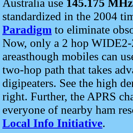
Australia use
145.175 MHz
standardized in the 2004 t
Paradigm
to eliminate obso
Now, only a 2 hop WIDE2-2
areasthough mobiles can u
two-hop path that takes ad
digipeaters. See the high de
right. Further, the APRS cha
everyone of nearby ham reso
Local Info Initiative
.