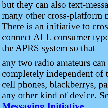
but they can also text-mess
many other cross-platform 
There is an initiative to cro
connect ALL consumer type 
the APRS system so that
any two radio amateurs can 
completely independent of t
cell phones, blackberrys, p
any other kind of device. S
Messaging Initiative