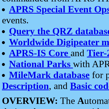
APRS Special Event Op
events.
Query the QRZ databas
Worldwide Digipeater 
APRS-IS Core
and
Tier-
National Parks
with APR
MileMark database
for 
Description
, and
Basic cod
OVERVIEW:
The
A
utoma