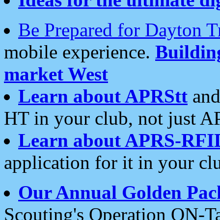
Be Prepared for Dayton T
mobile experience.
Buildi
market West
Learn about APRStt
and
HT in your club, not just 
Learn about APRS-RFI
application for it in your cl
Our Annual Golden Pac
Scouting's Operation ON-Ta