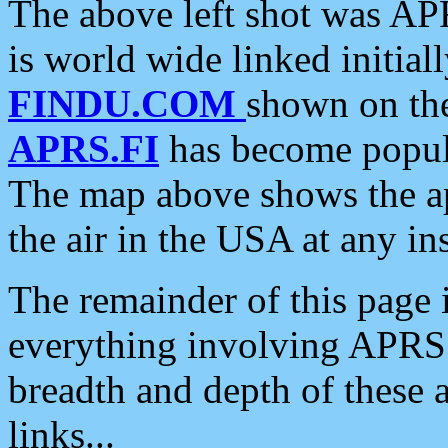
The above left shot was APR
is world wide linked initia
FINDU.COM
shown on the
APRS.FI
has become popula
The map above shows the a
the air in the USA at any ins
The remainder of this page is
everything involving APRS i
breadth and depth of these a
links...