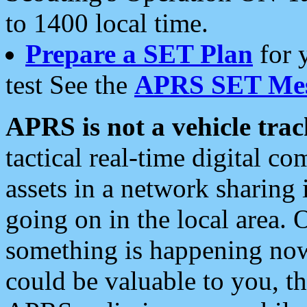
to 1400 local time.
Prepare a SET Plan
for 
test See the
APRS SET Mes
APRS is not a vehicle trac
tactical real-time digital 
assets in a network sharing
going on in the local area. 
something is happening now,
could be valuable to you, t