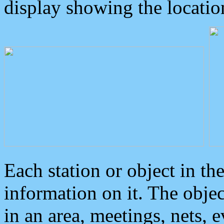
display showing the locatio
Each station or object in th
information on it. The obje
in an area, meetings, nets, 