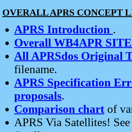
OVERALL APRS CONCEPT L
APRS Introduction
.
Overall WB4APR SIT
All APRSdos Original T
filename.
APRS Specification Erra
proposals
.
Comparison chart
of va
APRS Via Satellites! Se