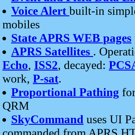
Voice Alert
built-in simp
mobiles
State APRS WEB pages
APRS Satellites
. Operat
Echo
,
ISS2
, decayed:
PCS
work,
P-sat
.
Proportional Pathing
for
QRM
SkyCommand
uses UI Pa
commanded from APRS HT's