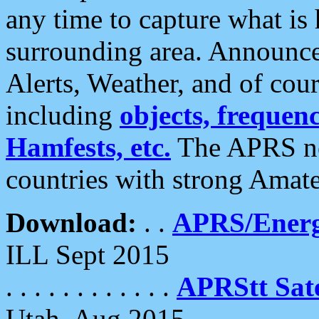
any time to capture what is
surrounding area. Announce
Alerts, Weather, and of cours
including
objects, frequenci
Hamfests, etc.
The APRS ne
countries with strong Amat
Download:
. .
APRS/Energ
ILL Sept 2015
. . . . . . . . . . . .
APRStt Sate
Utah, Aug 2015