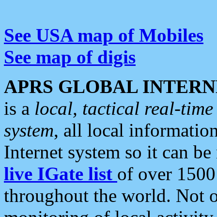
See USA map of Mobiles
See map of digis
APRS GLOBAL INTERN
is a
local, tactical real-ti
system
, all local informatio
Internet system so it can b
live IGate list
of over 1500
throughout the world. Not o