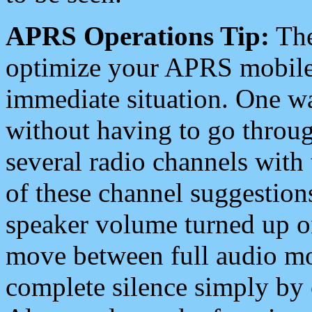
APRS Operations Tip:
The
optimize your APRS mobile
immediate situation. One wa
without having to go throu
several radio channels with 
of these channel suggestions
speaker volume turned up 
move between full audio mo
complete silence simply by 