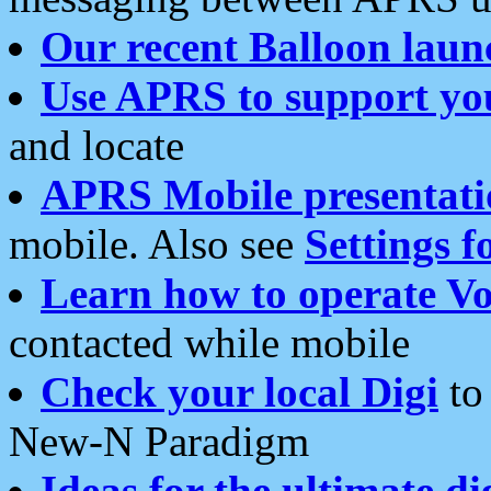
Our recent Balloon laun
Use APRS to support yo
and locate
APRS Mobile presentati
mobile. Also see
Settings f
Learn how to operate Vo
contacted while mobile
Check your local Digi
to 
New-N Paradigm
Ideas for the ultimate di