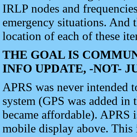
IRLP nodes and frequencies, 
emergency situations. And 
location of each of these it
THE GOAL IS COMMUN
INFO UPDATE, -NOT- 
APRS was never intended to 
system (GPS was added in 
became affordable). APRS 
mobile display above. Thi