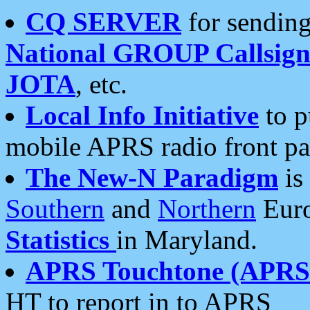
CQ SERVER
for sending
National GROUP Callsign
JOTA
, etc.
Local Info Initiative
to p
mobile APRS radio front pa
The New-N Paradigm
is
Southern
and
Northern
Euro
Statistics
in Maryland.
APRS Touchtone (APRSt
HT to report in to APRS