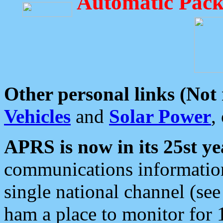
Automatic Pack
Other personal links (Not
Vehicles
and
Solar Power
,
APRS is now in its 25st ye
communications information
single national channel (see
ham a place to monitor for 1