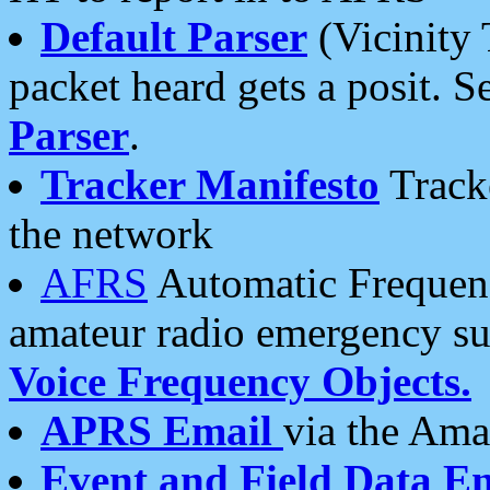
Default Parser
(Vicinity 
packet heard gets a posit. S
Parser
.
Tracker Manifesto
Tracke
the network
AFRS
Automatic Frequenc
amateur radio emergency s
Voice Frequency Objects.
APRS Email
via the Amat
Event and Field Data E