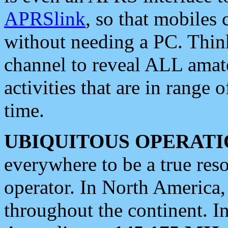
APRSlink
, so that mobiles
without needing a PC. Thin
channel to reveal ALL amate
activities that are in range o
time.
UBIQUITOUS OPERATI
everywhere to be a true res
operator. In North America
throughout the continent. I