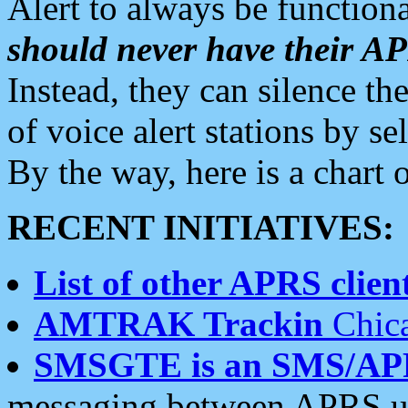
Alert to always be functiona
should never have their 
Instead, they can silence the
of voice alert stations by 
By the way, here is a char
RECENT INITIATIVES:
List of other APRS client
AMTRAK Trackin
Chica
SMSGTE is an SMS/AP
messaging between APRS us