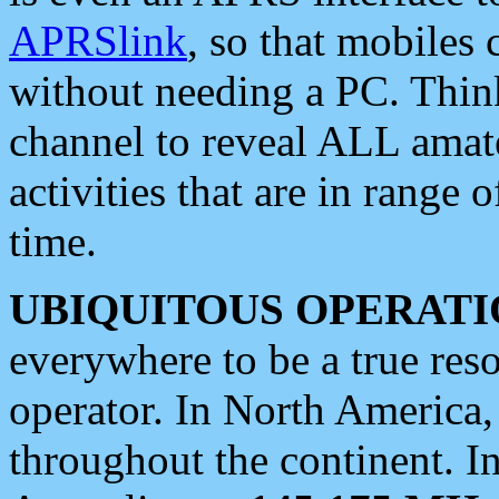
APRSlink
, so that mobiles
without needing a PC. Thin
channel to reveal ALL amate
activities that are in range o
time.
UBIQUITOUS OPERATI
everywhere to be a true res
operator. In North America
throughout the continent. I