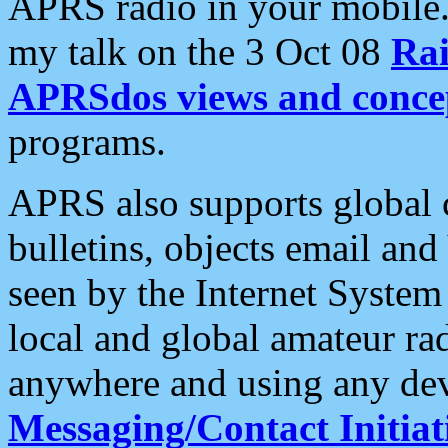
APRS radio in your mobile
my talk on the 3 Oct 08
Rai
APRSdos views and conce
programs.
APRS also supports global c
bulletins, objects email and
seen by the Internet Syste
local and global amateur ra
anywhere and using any dev
Messaging/Contact Initiat