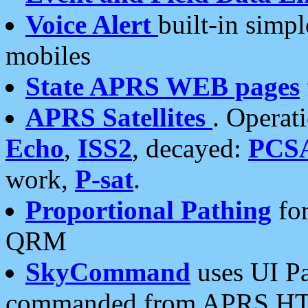
Voice Alert
built-in simp
mobiles
State APRS WEB pages
APRS Satellites
. Operat
Echo
,
ISS2
, decayed:
PCS
work,
P-sat
.
Proportional Pathing
for
QRM
SkyCommand
uses UI Pa
commanded from APRS HT's