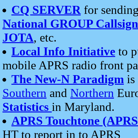
CQ SERVER
for sending
National GROUP Callsign
JOTA
, etc.
Local Info Initiative
to p
mobile APRS radio front pa
The New-N Paradigm
is
Southern
and
Northern
Euro
Statistics
in Maryland.
APRS Touchtone (APRSt
HT to report in to APRS