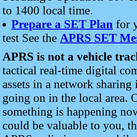
to 1400 local time.
Prepare a SET Plan
for 
test See the
APRS SET Mes
APRS is not a vehicle trac
tactical real-time digital 
assets in a network sharing
going on in the local area. 
something is happening now,
could be valuable to you, t