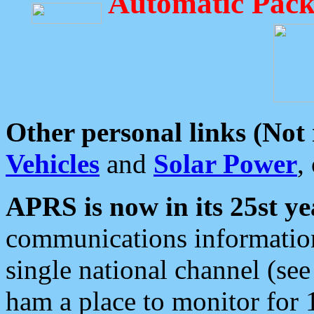
Automatic Pack
Other personal links (Not
Vehicles
and
Solar Power
,
APRS is now in its 25st ye
communications information
single national channel (see
ham a place to monitor for 1