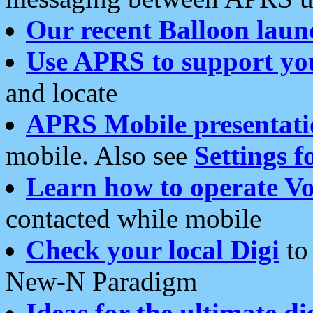
Our recent Balloon laun
Use APRS to support yo
and locate
APRS Mobile presentati
mobile. Also see
Settings f
Learn how to operate Vo
contacted while mobile
Check your local Digi
to 
New-N Paradigm
Ideas for the ultimate di