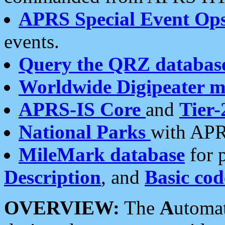
APRS Special Event Op
events.
Query the QRZ databas
Worldwide Digipeater 
APRS-IS Core
and
Tier-
National Parks
with APR
MileMark database
for 
Description
, and
Basic cod
OVERVIEW:
The
A
utoma