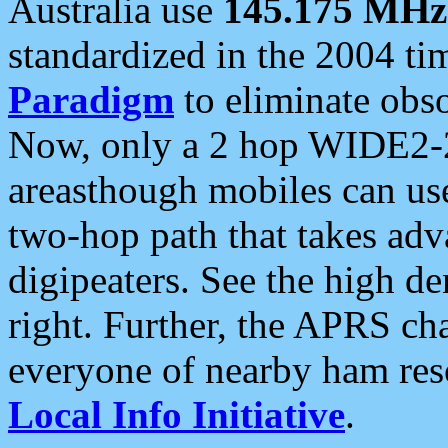
Australia use
145.175 MHz
standardized in the 2004 t
Paradigm
to eliminate obso
Now, only a 2 hop WIDE2-2
areasthough mobiles can u
two-hop path that takes ad
digipeaters. See the high de
right. Further, the APRS cha
everyone of nearby ham reso
Local Info Initiative
.