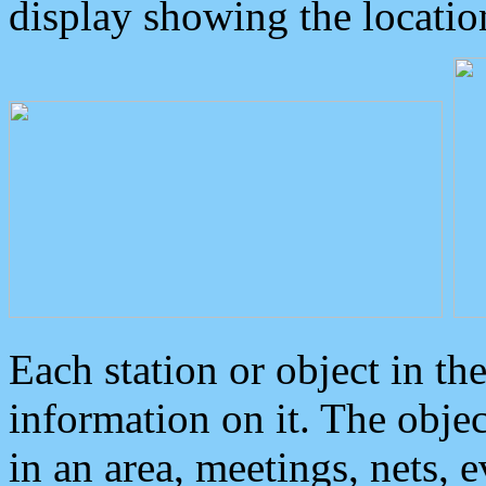
display showing the locatio
Each station or object in th
information on it. The obje
in an area, meetings, nets, 