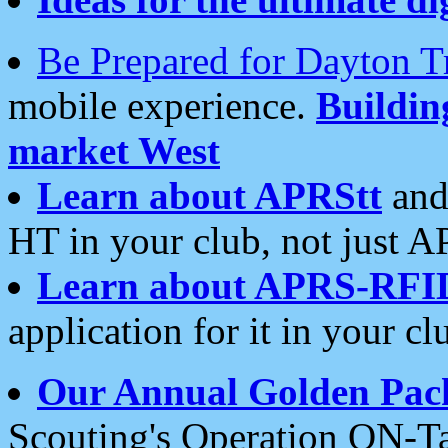
Be Prepared for Dayton T
mobile experience.
Buildi
market West
Learn about APRStt
and
HT in your club, not just 
Learn about APRS-RFI
application for it in your cl
Our Annual Golden Pac
Scouting's Operation ON-Ta