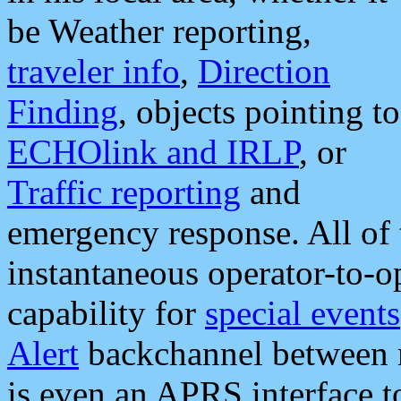
be Weather reporting,
traveler info
,
Direction
Finding
, objects pointing to
ECHOlink and IRLP
, or
Traffic reporting
and
emergency response. All of 
instantaneous operator-to-
capability for
special events
Alert
backchannel between m
is even an APRS interface 