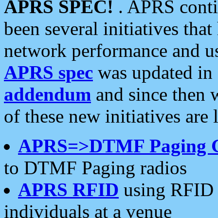
APRS SPEC!
. APRS conti
been several initiatives th
network performance and use
APRS spec
was updated in
addendum
and since then 
of these new initiatives are 
APRS=>DTMF Paging 
to DTMF Paging radios
APRS RFID
using RFID 
individuals at a venue