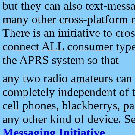
but they can also text-mess
many other cross-platform 
There is an initiative to cro
connect ALL consumer type 
the APRS system so that
any two radio amateurs can 
completely independent of t
cell phones, blackberrys, p
any other kind of device. S
Messaging Initiative