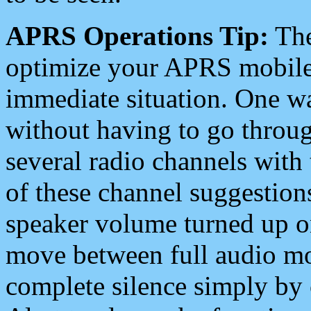
APRS Operations Tip:
The
optimize your APRS mobile
immediate situation. One wa
without having to go throu
several radio channels with 
of these channel suggestions
speaker volume turned up 
move between full audio mo
complete silence simply by 