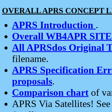
OVERALL APRS CONCEPT L
APRS Introduction
.
Overall WB4APR SIT
All APRSdos Original T
filename.
APRS Specification Erra
proposals
.
Comparison chart
of va
APRS Via Satellites! Se