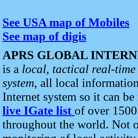
See USA map of Mobiles
See map of digis
APRS GLOBAL INTERN
is a
local, tactical real-ti
system
, all local informatio
Internet system so it can b
live IGate list
of over 1500
throughout the world. Not o