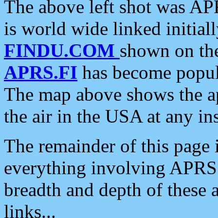
The above left shot was APR
is world wide linked initia
FINDU.COM
shown on the
APRS.FI
has become popula
The map above shows the a
the air in the USA at any ins
The remainder of this page is
everything involving APRS i
breadth and depth of these a
links...