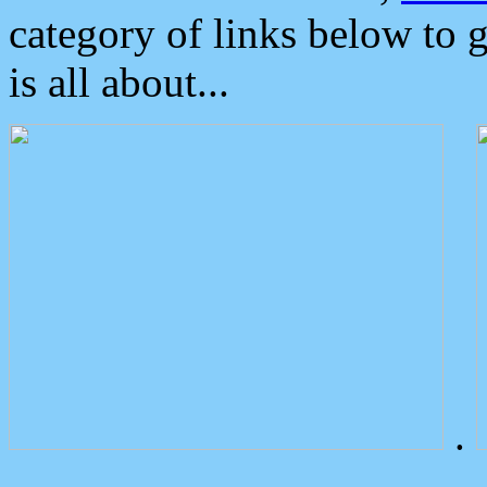
category of links below to 
is all about...
.