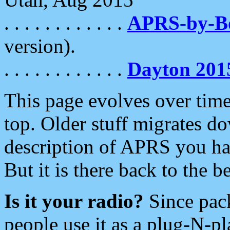
. . . . . . . . . . . .
APRS-by-
version).
. . . . . . . . . . . .
Dayton 201
This page evolves over time.
top. Older stuff migrates d
description of APRS you hav
But it is there back to the 
Is it your radio?
Since pac
people use it as a plug-N-p