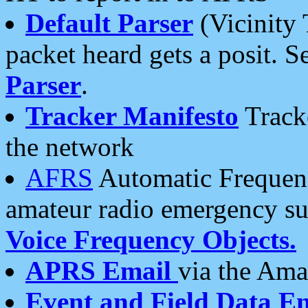
Default Parser
(Vicinity 
packet heard gets a posit. S
Parser
.
Tracker Manifesto
Tracke
the network
AFRS
Automatic Frequenc
amateur radio emergency s
Voice Frequency Objects.
APRS Email
via the Amat
Event and Field Data E