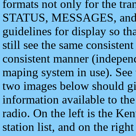
formats not only for the t
STATUS, MESSAGES, and QU
guidelines for display so tha
still see the same consisten
consistent manner (independ
maping system in use). See 
two images below should giv
information available to th
radio. On the left is the 
station list, and on the rig