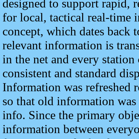
designed to support rapid, 
for local, tactical real-time
concept, which dates back to
relevant information is tra
in the net and every station
consistent and standard displ
Information was refreshed r
so that old information was
info. Since the primary obje
information between everyo