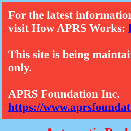
For the latest informatio
visit How APRS Works:
This site is being mainta
only.
APRS Foundation Inc.
https://www.aprsfoundat