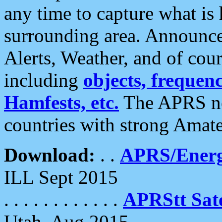
any time to capture what is
surrounding area. Announce
Alerts, Weather, and of cours
including
objects, frequenci
Hamfests, etc.
The APRS ne
countries with strong Amat
Download:
. .
APRS/Energ
ILL Sept 2015
. . . . . . . . . . . .
APRStt Sate
Utah, Aug 2015