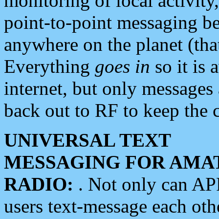
monitoring of local activity
point-to-point messaging 
anywhere on the planet (tha
Everything
goes in
so it is 
internet, but only messages 
back out to RF to keep the c
UNIVERSAL TEXT
MESSAGING FOR AMA
RADIO:
. Not only can A
users text-message each othe