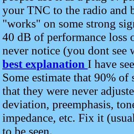
your TNC to the radio and b
"works" on some strong sign
40 dB of performance loss 
never notice (you dont see w
best explanation
I have s
Some estimate that 90% of s
that they were never adjuste
deviation, preemphasis, ton
impedance, etc. Fix it (usual
to be seen.