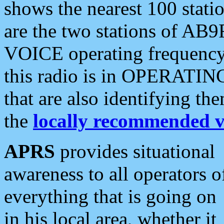
shows the nearest 100 statio
are the two stations of AB9
VOICE operating frequency i
this radio is in OPERATING 
that are also identifying t
the
locally recommended v
APRS
provides situational
awareness to all operators o
everything that is going on
in his local area, whether it