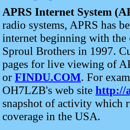
APRS Internet System (A
radio systems, APRS has bee
internet beginning with the
Sproul Brothers in 1997. C
pages for live viewing of A
or
FINDU.COM
. For exam
OH7LZB's web site
http://
snapshot of activity which
coverage in the USA.