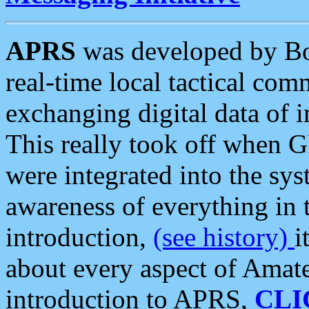
APRS
was developed by B
real-time local tactical co
exchanging digital data of 
This really took off when
were integrated into the syst
awareness of everything in t
introduction,
(see history)
i
about every aspect of Amate
introduction to APRS,
CLI