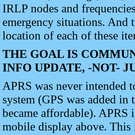
IRLP nodes and frequencies, 
emergency situations. And 
location of each of these it
THE GOAL IS COMMUN
INFO UPDATE, -NOT- 
APRS was never intended to 
system (GPS was added in 
became affordable). APRS 
mobile display above. Thi