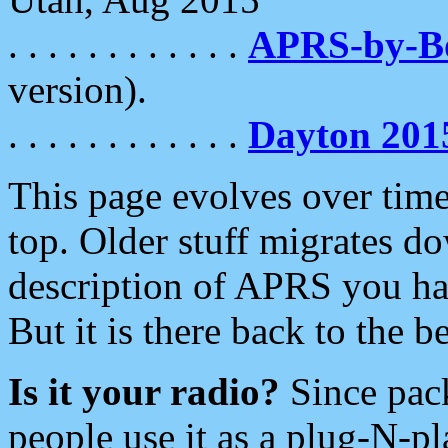
. . . . . . . . . . . .
APRS-by-
version).
. . . . . . . . . . . .
Dayton 201
This page evolves over time.
top. Older stuff migrates d
description of APRS you hav
But it is there back to the 
Is it your radio?
Since pac
people use it as a plug-N-p