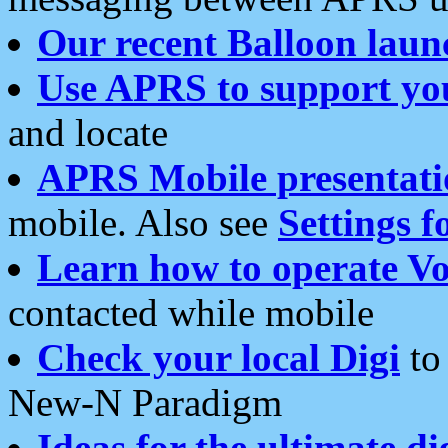
Our recent Balloon laun
Use APRS to support yo
and locate
APRS Mobile presentati
mobile. Also see
Settings f
Learn how to operate Vo
contacted while mobile
Check your local Digi
to 
New-N Paradigm
Ideas for the ultimate di