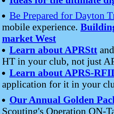
Be Prepared for Dayton T
mobile experience.
Buildi
market West
Learn about APRStt
and
HT in your club, not just 
Learn about APRS-RFI
application for it in your cl
Our Annual Golden Pac
Scouting's Operation ON-Ta