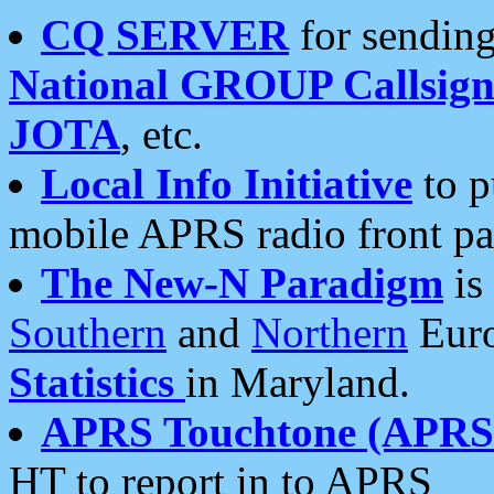
CQ SERVER
for sending
National GROUP Callsign
JOTA
, etc.
Local Info Initiative
to p
mobile APRS radio front pa
The New-N Paradigm
is
Southern
and
Northern
Euro
Statistics
in Maryland.
APRS Touchtone (APRSt
HT to report in to APRS