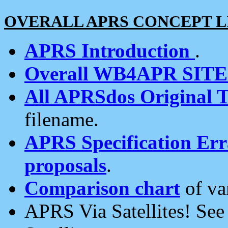
OVERALL APRS CONCEPT L
APRS Introduction
.
Overall WB4APR SIT
All APRSdos Original T
filename.
APRS Specification Erra
proposals
.
Comparison chart
of va
APRS Via Satellites! Se