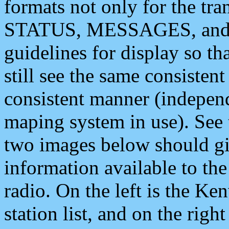
formats not only for the t
STATUS, MESSAGES, and QU
guidelines for display so tha
still see the same consisten
consistent manner (independ
maping system in use). See 
two images below should giv
information available to th
radio. On the left is the 
station list, and on the rig