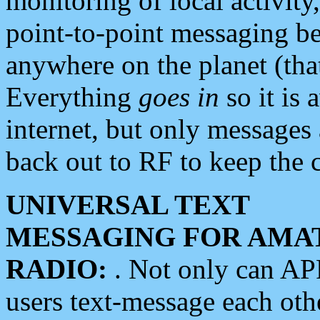
monitoring of local activity
point-to-point messaging 
anywhere on the planet (tha
Everything
goes in
so it is 
internet, but only messages 
back out to RF to keep the c
UNIVERSAL TEXT
MESSAGING FOR AMA
RADIO:
. Not only can A
users text-message each othe