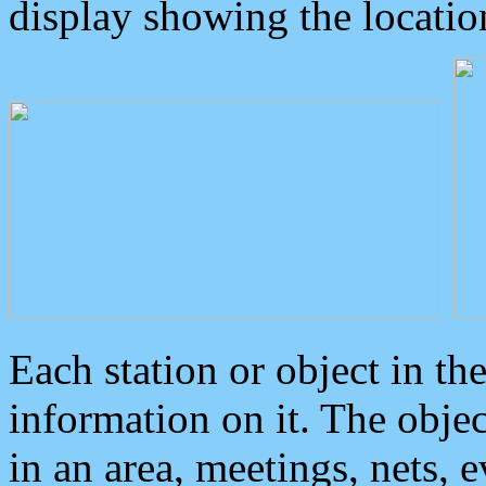
display showing the locatio
Each station or object in th
information on it. The obje
in an area, meetings, nets, 