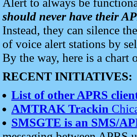
Alert to always be functiona
should never have their 
Instead, they can silence the
of voice alert stations by 
By the way, here is a char
RECENT INITIATIVES:
List of other APRS client
AMTRAK Trackin
Chica
SMSGTE is an SMS/AP
messaging between APRS us