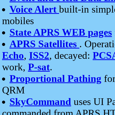
Voice Alert
built-in simp
mobiles
State APRS WEB pages
APRS Satellites
. Operat
Echo
,
ISS2
, decayed:
PCS
work,
P-sat
.
Proportional Pathing
for
QRM
SkyCommand
uses UI Pa
commanded from APRS HT's