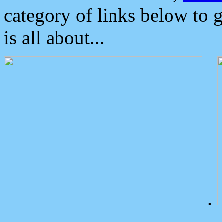
category of links below to 
is all about...
.