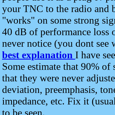
your TNC to the radio and b
"works" on some strong sign
40 dB of performance loss 
never notice (you dont see w
best explanation
I have s
Some estimate that 90% of s
that they were never adjuste
deviation, preemphasis, ton
impedance, etc. Fix it (usual
to be seen.