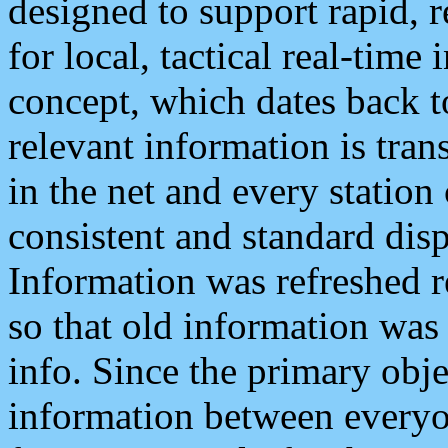
designed to support rapid, 
for local, tactical real-time
concept, which dates back to
relevant information is tra
in the net and every station
consistent and standard displ
Information was refreshed r
so that old information was
info. Since the primary obje
information between everyo