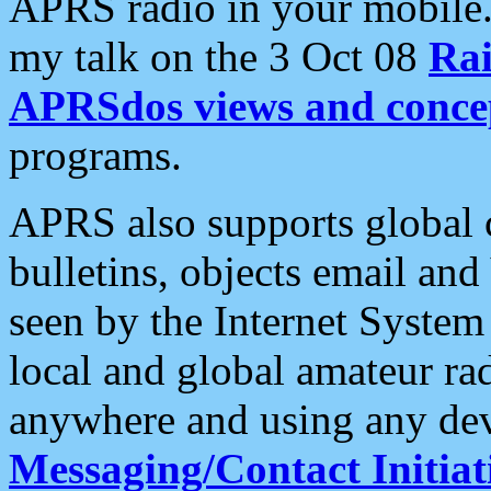
APRS radio in your mobile
my talk on the 3 Oct 08
Rai
APRSdos views and conce
programs.
APRS also supports global c
bulletins, objects email and
seen by the Internet Syste
local and global amateur ra
anywhere and using any dev
Messaging/Contact Initiat