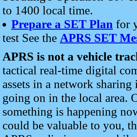
to 1400 local time.
Prepare a SET Plan
for 
test See the
APRS SET Mes
APRS is not a vehicle trac
tactical real-time digital 
assets in a network sharing
going on in the local area. 
something is happening now,
could be valuable to you, t