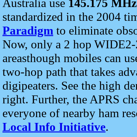
Australia use
145.175 MHz
standardized in the 2004 t
Paradigm
to eliminate obso
Now, only a 2 hop WIDE2-2
areasthough mobiles can u
two-hop path that takes ad
digipeaters. See the high de
right. Further, the APRS cha
everyone of nearby ham reso
Local Info Initiative
.