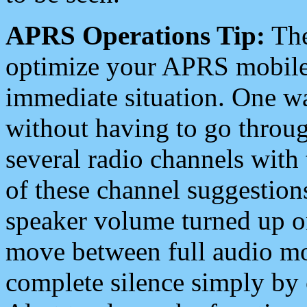
APRS Operations Tip:
The
optimize your APRS mobile
immediate situation. One wa
without having to go throu
several radio channels with 
of these channel suggestions
speaker volume turned up 
move between full audio mo
complete silence simply by 