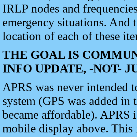
IRLP nodes and frequencies, 
emergency situations. And 
location of each of these it
THE GOAL IS COMMUN
INFO UPDATE, -NOT- 
APRS was never intended to 
system (GPS was added in 
became affordable). APRS 
mobile display above. Thi