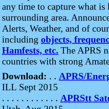
any time to capture what is
surrounding area. Announce
Alerts, Weather, and of cours
including
objects, frequenci
Hamfests, etc.
The APRS ne
countries with strong Amat
Download:
. .
APRS/Energ
ILL Sept 2015
. . . . . . . . . . . .
APRStt Sate
Utah, Aug 2015