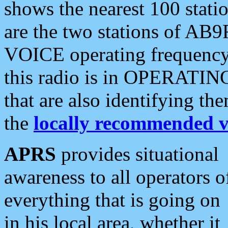
shows the nearest 100 statio
are the two stations of AB9
VOICE operating frequency i
this radio is in OPERATING 
that are also identifying t
the
locally recommended v
APRS
provides situational
awareness to all operators o
everything that is going on
in his local area, whether it