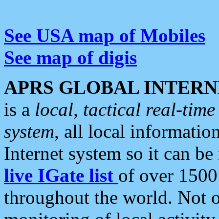
See USA map of Mobiles
See map of digis
APRS GLOBAL INTERN
is a
local, tactical real-ti
system
, all local informatio
Internet system so it can b
live IGate list
of over 1500
throughout the world. Not o