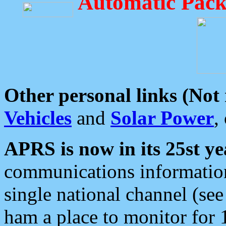
Automatic Pack
Other personal links (Not
Vehicles
and
Solar Power
,
APRS is now in its 25st ye
communications information
single national channel (see
ham a place to monitor for 1