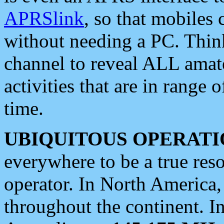
APRSlink
, so that mobiles
without needing a PC. Thin
channel to reveal ALL amate
activities that are in range o
time.
UBIQUITOUS OPERATI
everywhere to be a true res
operator. In North America
throughout the continent. I