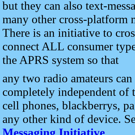
but they can also text-mess
many other cross-platform 
There is an initiative to cro
connect ALL consumer type 
the APRS system so that
any two radio amateurs can 
completely independent of t
cell phones, blackberrys, p
any other kind of device. S
Messaging Initiative