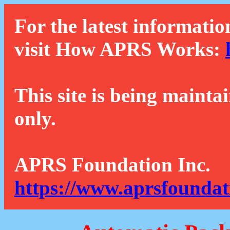
For the latest informatio
visit How APRS Works:
This site is being mainta
only.
APRS Foundation Inc.
https://www.aprsfoundat