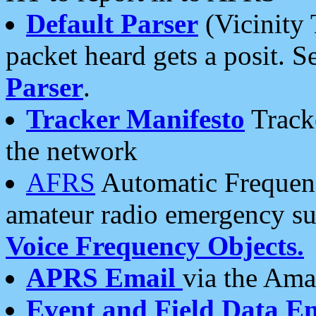
Default Parser
(Vicinity 
packet heard gets a posit. S
Parser
.
Tracker Manifesto
Tracke
the network
AFRS
Automatic Frequenc
amateur radio emergency s
Voice Frequency Objects.
APRS Email
via the Amat
Event and Field Data E