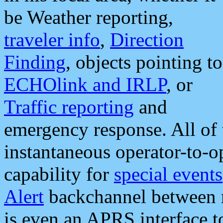
be Weather reporting,
traveler info
,
Direction
Finding
, objects pointing to
ECHOlink and IRLP
, or
Traffic reporting
and
emergency response. All of 
instantaneous operator-to-
capability for
special events
Alert
backchannel between m
is even an APRS interface 