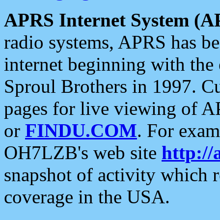
APRS Internet System (A
radio systems, APRS has bee
internet beginning with the
Sproul Brothers in 1997. C
pages for live viewing of A
or
FINDU.COM
. For exam
OH7LZB's web site
http://
snapshot of activity which
coverage in the USA.