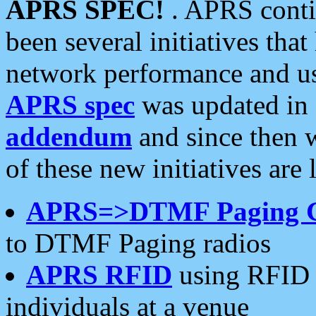
APRS SPEC!
. APRS conti
been several initiatives th
network performance and use
APRS spec
was updated in
addendum
and since then 
of these new initiatives are 
APRS=>DTMF Paging 
to DTMF Paging radios
APRS RFID
using RFID 
individuals at a venue