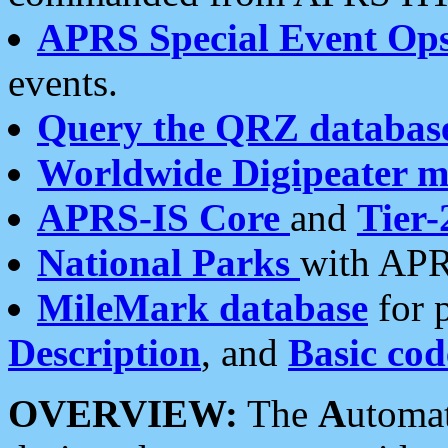
APRS Special Event Op
events.
Query the QRZ databas
Worldwide Digipeater 
APRS-IS Core
and
Tier-
National Parks
with APR
MileMark database
for 
Description
, and
Basic cod
OVERVIEW:
The
A
utoma