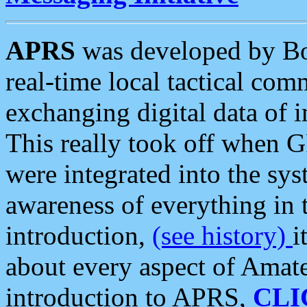
APRS
was developed by B
real-time local tactical co
exchanging digital data of 
This really took off when
were integrated into the syst
awareness of everything in t
introduction,
(see history)
i
about every aspect of Amate
introduction to APRS,
CLI