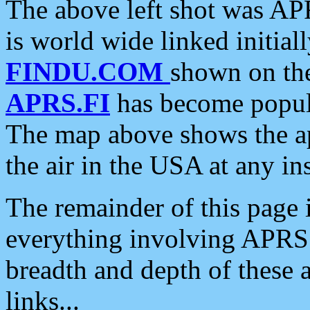
The above left shot was APR
is world wide linked initia
FINDU.COM
shown on the
APRS.FI
has become popula
The map above shows the a
the air in the USA at any ins
The remainder of this page is
everything involving APRS i
breadth and depth of these a
links...