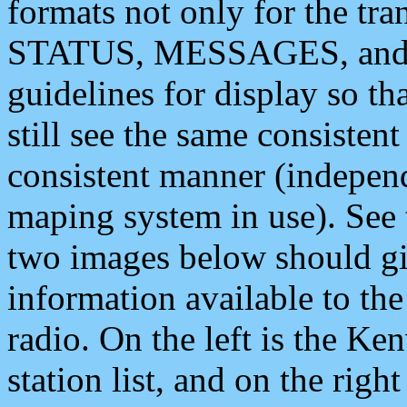
formats not only for the t
STATUS, MESSAGES, and QU
guidelines for display so tha
still see the same consisten
consistent manner (independ
maping system in use). See 
two images below should giv
information available to th
radio. On the left is the 
station list, and on the rig