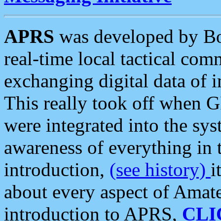
APRS
was developed by B
real-time local tactical co
exchanging digital data of 
This really took off when
were integrated into the syst
awareness of everything in t
introduction,
(see history)
i
about every aspect of Amate
introduction to APRS,
CLI