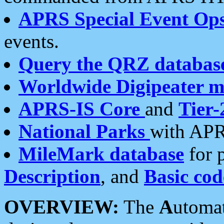
APRS Special Event Op
events.
Query the QRZ databas
Worldwide Digipeater 
APRS-IS Core
and
Tier-
National Parks
with APR
MileMark database
for 
Description
, and
Basic cod
OVERVIEW:
The
A
utoma