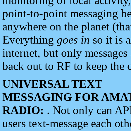
monitoring of local activity
point-to-point messaging 
anywhere on the planet (tha
Everything
goes in
so it is 
internet, but only messages 
back out to RF to keep the c
UNIVERSAL TEXT
MESSAGING FOR AMA
RADIO:
. Not only can A
users text-message each othe