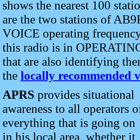
shows the nearest 100 statio
are the two stations of AB9
VOICE operating frequency i
this radio is in OPERATING 
that are also identifying t
the
locally recommended v
APRS
provides situational
awareness to all operators o
everything that is going on
in his local area, whether it