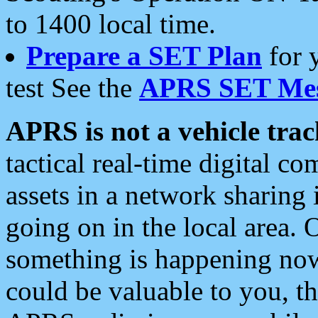
to 1400 local time.
Prepare a SET Plan
for 
test See the
APRS SET Mes
APRS is not a vehicle trac
tactical real-time digital 
assets in a network sharing
going on in the local area. 
something is happening now,
could be valuable to you, t