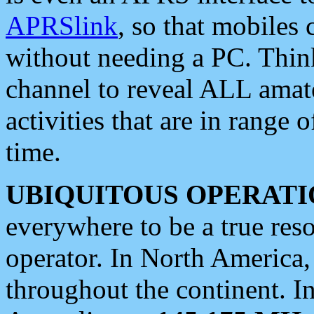
APRSlink
, so that mobiles
without needing a PC. Thin
channel to reveal ALL amate
activities that are in range o
time.
UBIQUITOUS OPERATI
everywhere to be a true res
operator. In North America
throughout the continent. I