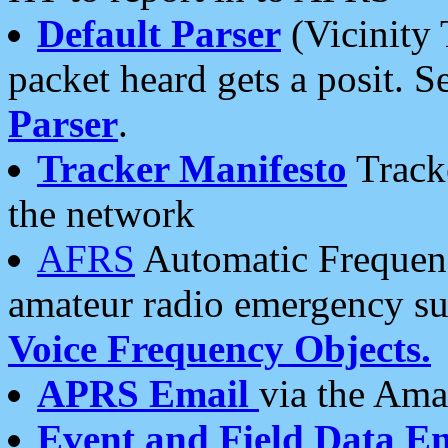
Default Parser
(Vicinity 
packet heard gets a posit. S
Parser
.
Tracker Manifesto
Tracke
the network
AFRS
Automatic Frequenc
amateur radio emergency s
Voice Frequency Objects.
APRS Email
via the Amat
Event and Field Data E