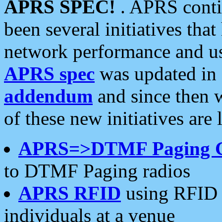
APRS SPEC!
. APRS conti
been several initiatives th
network performance and use
APRS spec
was updated in
addendum
and since then 
of these new initiatives are 
APRS=>DTMF Paging 
to DTMF Paging radios
APRS RFID
using RFID 
individuals at a venue