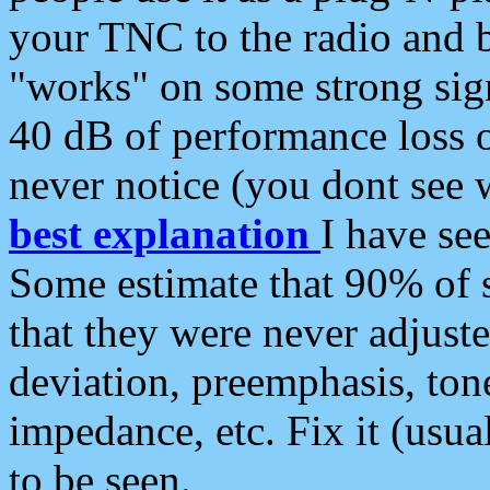
your TNC to the radio and b
"works" on some strong sign
40 dB of performance loss 
never notice (you dont see w
best explanation
I have s
Some estimate that 90% of s
that they were never adjuste
deviation, preemphasis, ton
impedance, etc. Fix it (usual
to be seen.