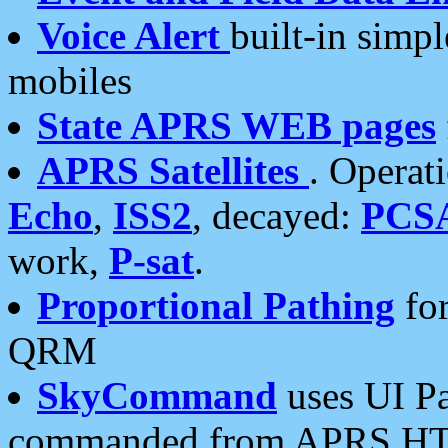
Voice Alert
built-in simp
mobiles
State APRS WEB pages
APRS Satellites
. Operat
Echo
,
ISS2
, decayed:
PCS
work,
P-sat
.
Proportional Pathing
for
QRM
SkyCommand
uses UI Pa
commanded from APRS HT's