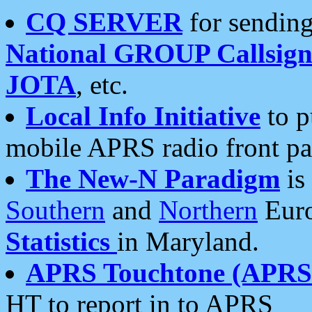
CQ SERVER
for sending
National GROUP Callsign
JOTA
, etc.
Local Info Initiative
to p
mobile APRS radio front pa
The New-N Paradigm
is
Southern
and
Northern
Euro
Statistics
in Maryland.
APRS Touchtone (APRSt
HT to report in to APRS