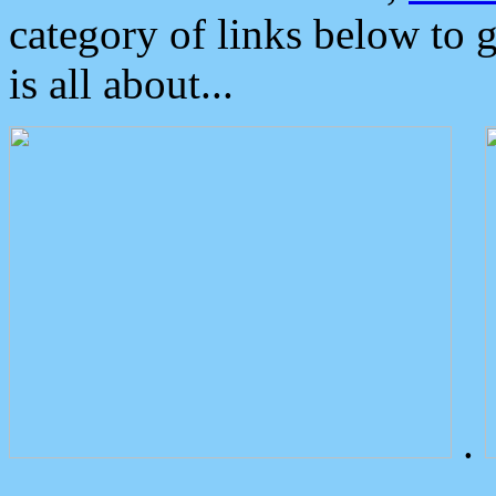
category of links below to 
is all about...
.