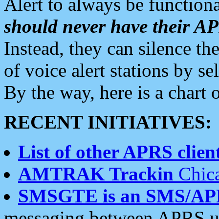
Alert to always be functiona
should never have their 
Instead, they can silence the
of voice alert stations by 
By the way, here is a char
RECENT INITIATIVES:
List of other APRS client
AMTRAK Trackin
Chica
SMSGTE is an SMS/AP
messaging between APRS us