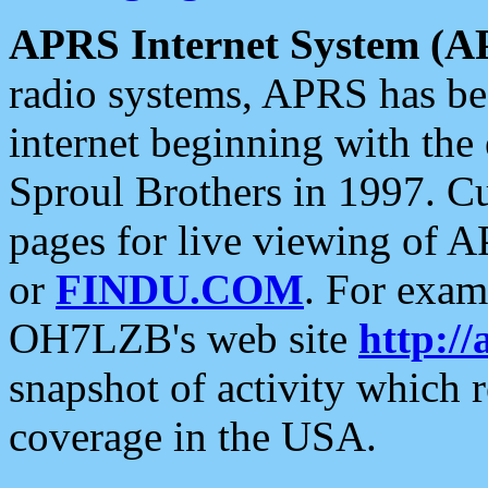
APRS Internet System (A
radio systems, APRS has bee
internet beginning with the
Sproul Brothers in 1997. C
pages for live viewing of A
or
FINDU.COM
. For exam
OH7LZB's web site
http://
snapshot of activity which
coverage in the USA.