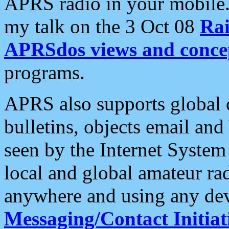
APRS radio in your mobile
my talk on the 3 Oct 08
Rai
APRSdos views and conce
programs.
APRS also supports global c
bulletins, objects email and
seen by the Internet Syste
local and global amateur ra
anywhere and using any dev
Messaging/Contact Initiat