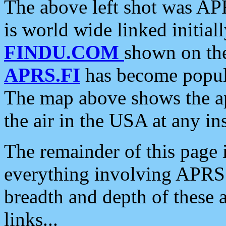
The above left shot was APR
is world wide linked initia
FINDU.COM
shown on the
APRS.FI
has become popula
The map above shows the a
the air in the USA at any ins
The remainder of this page is
everything involving APRS i
breadth and depth of these a
links...