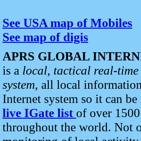
See USA map of Mobiles
See map of digis
APRS GLOBAL INTERN
is a
local, tactical real-ti
system
, all local informatio
Internet system so it can b
live IGate list
of over 1500
throughout the world. Not o