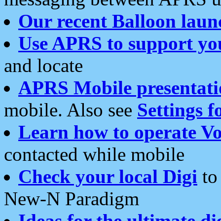
Our recent Balloon laun
Use APRS to support yo
and locate
APRS Mobile presentati
mobile. Also see
Settings f
Learn how to operate Vo
contacted while mobile
Check your local Digi
to 
New-N Paradigm
Ideas for the ultimate di