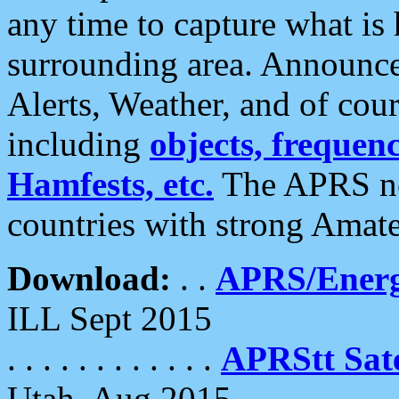
any time to capture what is
surrounding area. Announce
Alerts, Weather, and of cours
including
objects, frequenci
Hamfests, etc.
The APRS ne
countries with strong Amat
Download:
. .
APRS/Energ
ILL Sept 2015
. . . . . . . . . . . .
APRStt Sate
Utah, Aug 2015