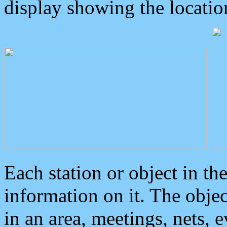
display showing the locatio
Each station or object in th
information on it. The obje
in an area, meetings, nets, 