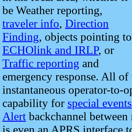
be Weather reporting,
traveler info
,
Direction
Finding
, objects pointing to
ECHOlink and IRLP
, or
Traffic reporting
and
emergency response. All of 
instantaneous operator-to-
capability for
special events
Alert
backchannel between m
is even an APRS interface 