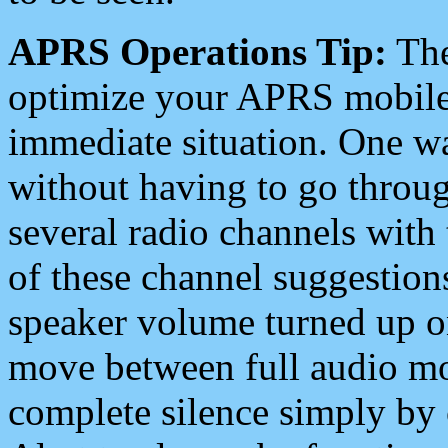
APRS Operations Tip:
The
optimize your APRS mobile
immediate situation. One wa
without having to go throu
several radio channels with 
of these channel suggestions
speaker volume turned up 
move between full audio mo
complete silence simply by 