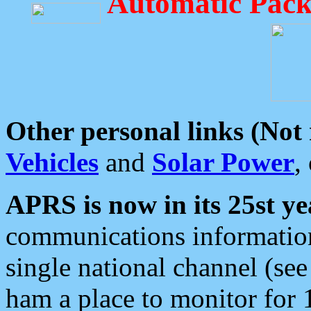
Automatic Pack
Other personal links (Not
Vehicles
and
Solar Power
,
APRS is now in its 25st ye
communications information
single national channel (see
ham a place to monitor for 1