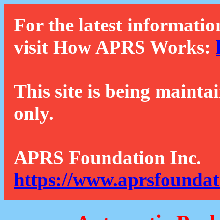
For the latest informatio
visit How APRS Works:
This site is being mainta
only.
APRS Foundation Inc.
https://www.aprsfoundat