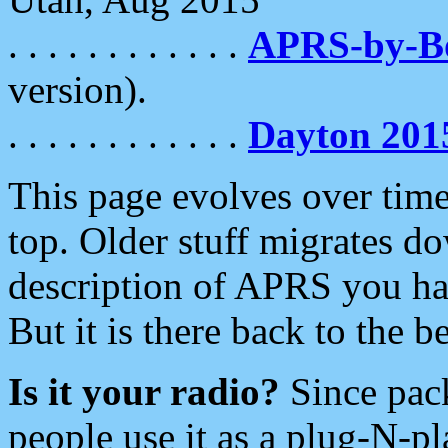
. . . . . . . . . . . .
APRS-by-
version).
. . . . . . . . . . . .
Dayton 201
This page evolves over time.
top. Older stuff migrates d
description of APRS you hav
But it is there back to the 
Is it your radio?
Since pac
people use it as a plug-N-p