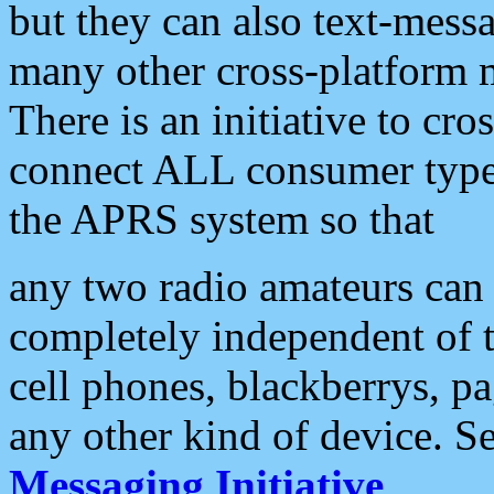
but they can also text-mess
many other cross-platform 
There is an initiative to cro
connect ALL consumer type 
the APRS system so that
any two radio amateurs can 
completely independent of t
cell phones, blackberrys, p
any other kind of device. S
Messaging Initiative