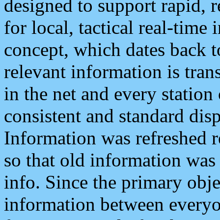
designed to support rapid, 
for local, tactical real-time
concept, which dates back to
relevant information is tra
in the net and every station
consistent and standard displ
Information was refreshed r
so that old information was
info. Since the primary obje
information between everyo