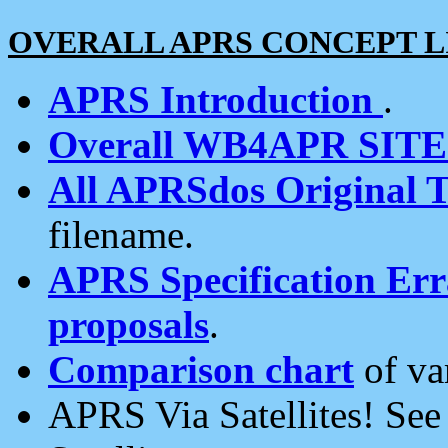
OVERALL APRS CONCEPT L
APRS Introduction
.
Overall WB4APR SIT
All APRSdos Original T
filename.
APRS Specification Erra
proposals
.
Comparison chart
of va
APRS Via Satellites! Se