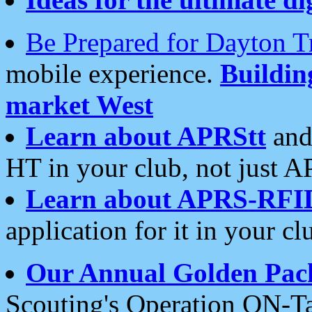
Be Prepared for Dayton T
mobile experience.
Buildi
market West
Learn about APRStt
and
HT in your club, not just 
Learn about APRS-RFI
application for it in your cl
Our Annual Golden Pac
Scouting's Operation ON-Ta