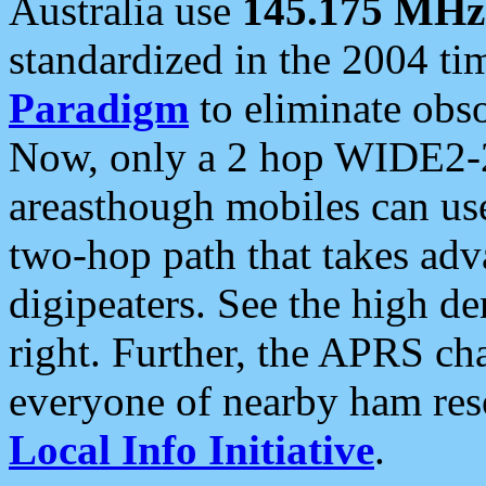
Australia use
145.175 MHz
standardized in the 2004 t
Paradigm
to eliminate obso
Now, only a 2 hop WIDE2-2
areasthough mobiles can u
two-hop path that takes ad
digipeaters. See the high de
right. Further, the APRS cha
everyone of nearby ham reso
Local Info Initiative
.