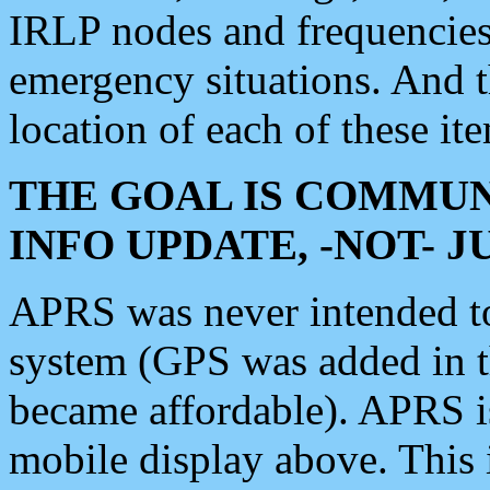
IRLP nodes and frequencies, 
emergency situations. And 
location of each of these it
THE GOAL IS COMMUN
INFO UPDATE, -NOT- 
APRS was never intended to 
system (GPS was added in 
became affordable). APRS 
mobile display above. Thi