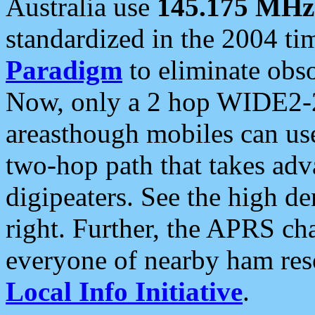
Australia use
145.175 MHz
standardized in the 2004 t
Paradigm
to eliminate obso
Now, only a 2 hop WIDE2-2
areasthough mobiles can u
two-hop path that takes ad
digipeaters. See the high de
right. Further, the APRS cha
everyone of nearby ham reso
Local Info Initiative
.