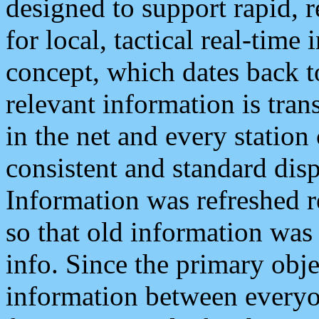
designed to support rapid, 
for local, tactical real-time
concept, which dates back to
relevant information is tra
in the net and every station
consistent and standard displ
Information was refreshed r
so that old information was
info. Since the primary obje
information between everyo