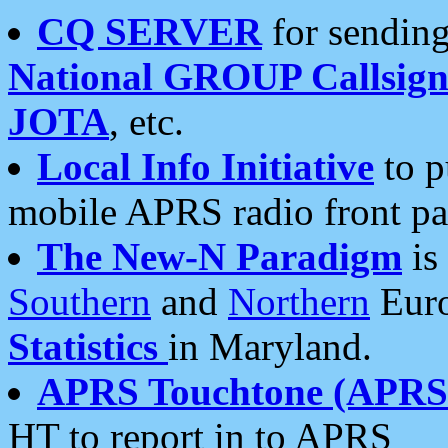
CQ SERVER
for sending
National GROUP Callsign
JOTA
, etc.
Local Info Initiative
to p
mobile APRS radio front pa
The New-N Paradigm
is
Southern
and
Northern
Euro
Statistics
in Maryland.
APRS Touchtone (APRSt
HT to report in to APRS