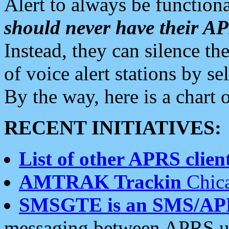
Alert to always be functiona
should never have their 
Instead, they can silence the
of voice alert stations by 
By the way, here is a char
RECENT INITIATIVES:
List of other APRS client
AMTRAK Trackin
Chica
SMSGTE is an SMS/AP
messaging between APRS us