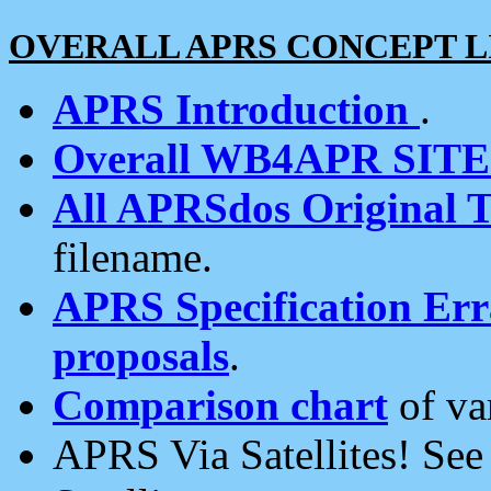
OVERALL APRS CONCEPT L
APRS Introduction
.
Overall WB4APR SIT
All APRSdos Original T
filename.
APRS Specification Erra
proposals
.
Comparison chart
of va
APRS Via Satellites! Se