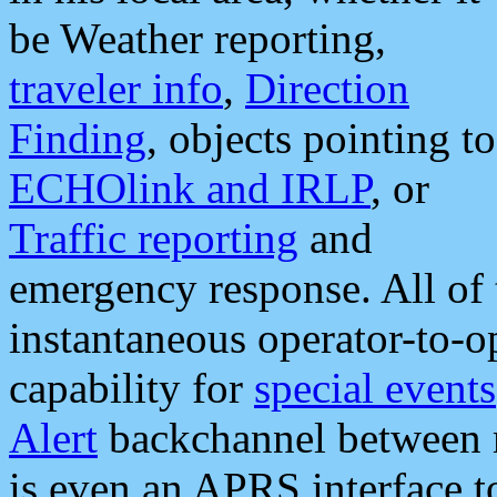
be Weather reporting,
traveler info
,
Direction
Finding
, objects pointing to
ECHOlink and IRLP
, or
Traffic reporting
and
emergency response. All of 
instantaneous operator-to-
capability for
special events
Alert
backchannel between m
is even an APRS interface 