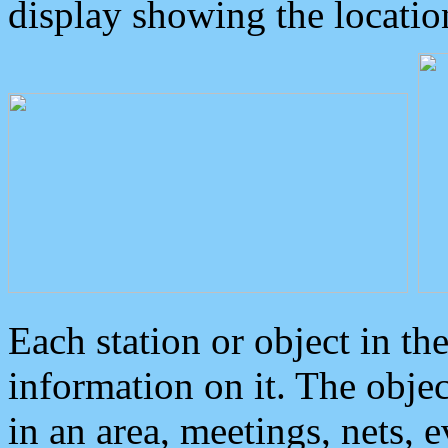
display showing the locatio
Each station or object in th
information on it. The obje
in an area, meetings, nets, 