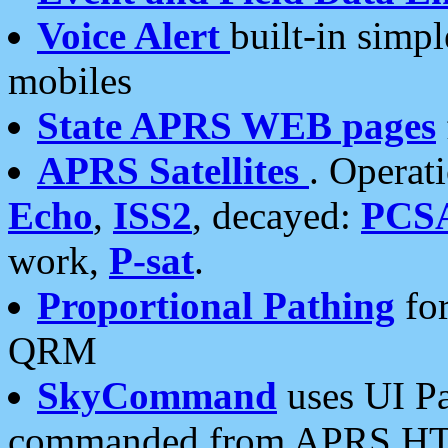
Voice Alert
built-in simp
mobiles
State APRS WEB pages
APRS Satellites
. Operat
Echo
,
ISS2
, decayed:
PCS
work,
P-sat
.
Proportional Pathing
for
QRM
SkyCommand
uses UI Pa
commanded from APRS HT's