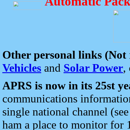
Automatic Pack
Other personal links (Not
Vehicles
and
Solar Power
,
APRS is now in its 25st ye
communications information
single national channel (see
ham a place to monitor for 1