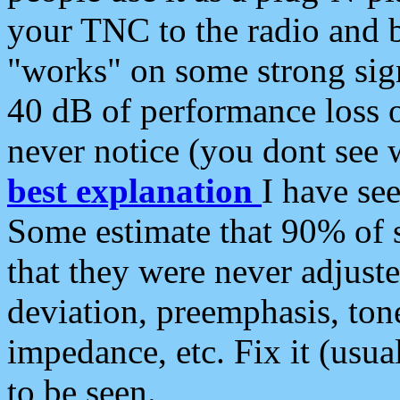
your TNC to the radio and b
"works" on some strong sign
40 dB of performance loss 
never notice (you dont see w
best explanation
I have s
Some estimate that 90% of s
that they were never adjuste
deviation, preemphasis, ton
impedance, etc. Fix it (usual
to be seen.