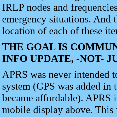
IRLP nodes and frequencies, 
emergency situations. And 
location of each of these it
THE GOAL IS COMMUN
INFO UPDATE, -NOT- 
APRS was never intended to 
system (GPS was added in 
became affordable). APRS 
mobile display above. Thi