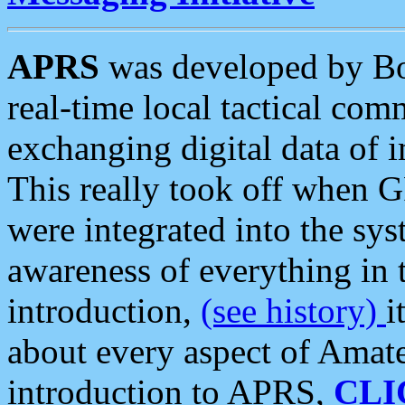
APRS
was developed by B
real-time local tactical co
exchanging digital data of 
This really took off when
were integrated into the syst
awareness of everything in t
introduction,
(see history)
i
about every aspect of Amate
introduction to APRS,
CLI