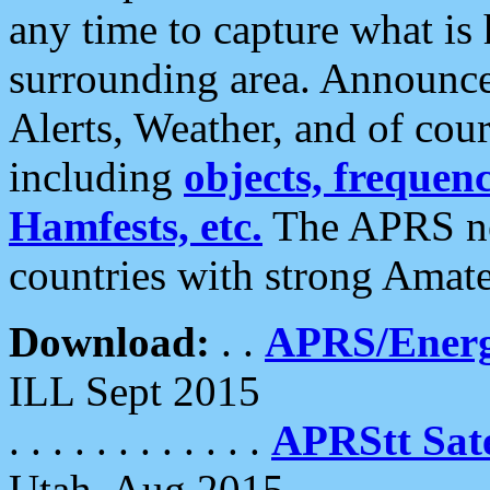
any time to capture what is
surrounding area. Announce
Alerts, Weather, and of cours
including
objects, frequenci
Hamfests, etc.
The APRS ne
countries with strong Amat
Download:
. .
APRS/Energ
ILL Sept 2015
. . . . . . . . . . . .
APRStt Sate
Utah, Aug 2015