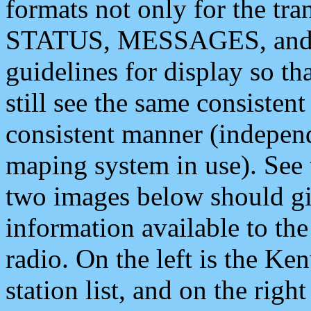
formats not only for the t
STATUS, MESSAGES, and QU
guidelines for display so tha
still see the same consisten
consistent manner (independ
maping system in use). See 
two images below should giv
information available to th
radio. On the left is the 
station list, and on the rig