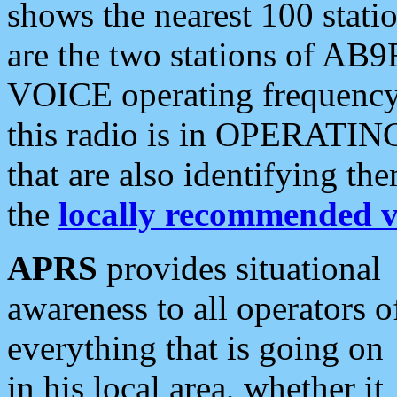
shows the nearest 100 statio
are the two stations of AB9
VOICE operating frequency i
this radio is in OPERATING 
that are also identifying t
the
locally recommended v
APRS
provides situational
awareness to all operators o
everything that is going on
in his local area, whether it