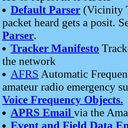
Default Parser
(Vicinity 
packet heard gets a posit. S
Parser
.
Tracker Manifesto
Tracke
the network
AFRS
Automatic Frequenc
amateur radio emergency s
Voice Frequency Objects.
APRS Email
via the Amat
Event and Field Data E