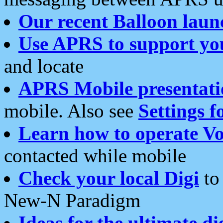
Our recent Balloon laun
Use APRS to support yo
and locate
APRS Mobile presentati
mobile. Also see
Settings f
Learn how to operate Vo
contacted while mobile
Check your local Digi
to 
New-N Paradigm
Ideas for the ultimate di