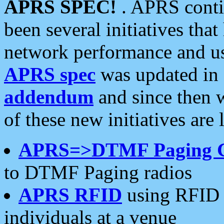
APRS SPEC!
. APRS conti
been several initiatives th
network performance and use
APRS spec
was updated in
addendum
and since then 
of these new initiatives are 
APRS=>DTMF Paging 
to DTMF Paging radios
APRS RFID
using RFID 
individuals at a venue