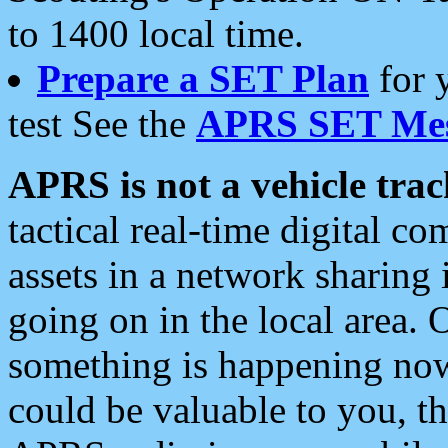
to 1400 local time.
Prepare a SET Plan
for 
test See the
APRS SET Mes
APRS is not a vehicle trac
tactical real-time digital 
assets in a network sharing
going on in the local area. 
something is happening now,
could be valuable to you, t