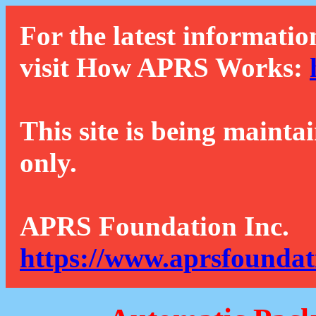
For the latest informatio
visit How APRS Works:
This site is being mainta
only.
APRS Foundation Inc.
https://www.aprsfoundat