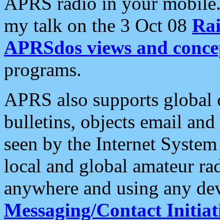
APRS radio in your mobile
my talk on the 3 Oct 08
Rai
APRSdos views and conce
programs.
APRS also supports global c
bulletins, objects email and
seen by the Internet Syste
local and global amateur ra
anywhere and using any dev
Messaging/Contact Initiat