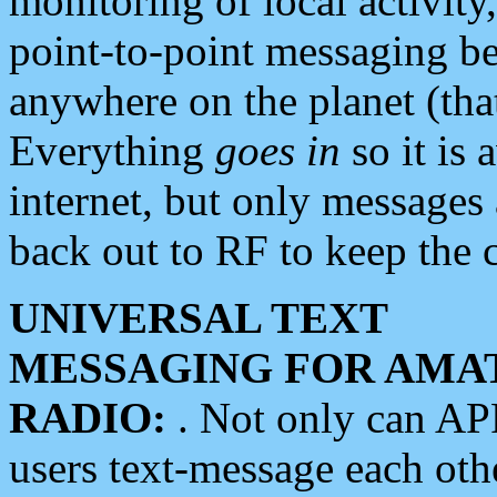
monitoring of local activity
point-to-point messaging 
anywhere on the planet (tha
Everything
goes in
so it is 
internet, but only messages 
back out to RF to keep the c
UNIVERSAL TEXT
MESSAGING FOR AMA
RADIO:
. Not only can A
users text-message each othe