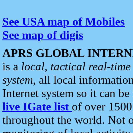
See USA map of Mobiles
See map of digis
APRS GLOBAL INTERN
is a
local, tactical real-ti
system
, all local informatio
Internet system so it can b
live IGate list
of over 1500
throughout the world. Not o