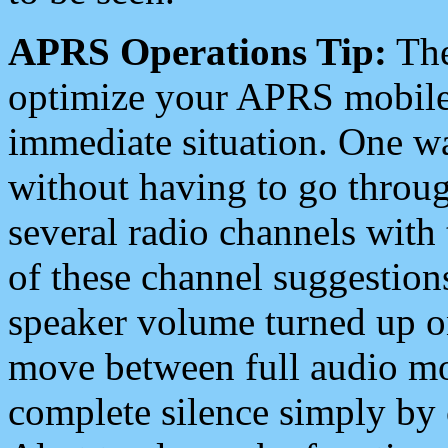
APRS Operations Tip:
The
optimize your APRS mobile
immediate situation. One wa
without having to go throu
several radio channels with 
of these channel suggestions
speaker volume turned up 
move between full audio mo
complete silence simply by 