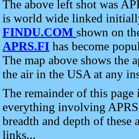
The above left shot was APR
is world wide linked initia
FINDU.COM
shown on the
APRS.FI
has become popula
The map above shows the a
the air in the USA at any ins
The remainder of this page is
everything involving APRS i
breadth and depth of these a
links...