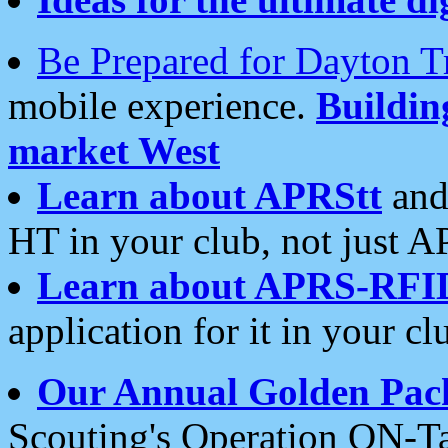
Be Prepared for Dayton T
mobile experience.
Buildi
market West
Learn about APRStt
and
HT in your club, not just 
Learn about APRS-RFI
application for it in your cl
Our Annual Golden Pac
Scouting's Operation ON-Ta