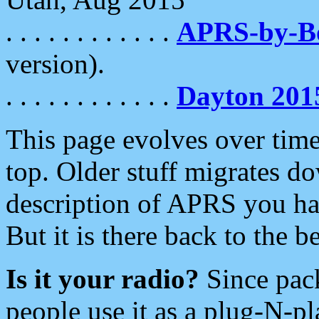
. . . . . . . . . . . .
APRS-by-
version).
. . . . . . . . . . . .
Dayton 201
This page evolves over time.
top. Older stuff migrates d
description of APRS you hav
But it is there back to the 
Is it your radio?
Since pac
people use it as a plug-N-p