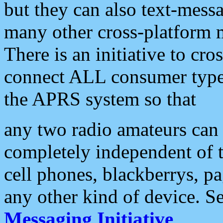
but they can also text-mess
many other cross-platform 
There is an initiative to cro
connect ALL consumer type 
the APRS system so that
any two radio amateurs can 
completely independent of t
cell phones, blackberrys, p
any other kind of device. S
Messaging Initiative