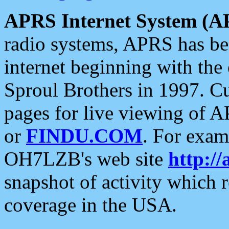
APRS Internet System (A
radio systems, APRS has bee
internet beginning with the
Sproul Brothers in 1997. C
pages for live viewing of A
or
FINDU.COM
. For exam
OH7LZB's web site
http://
snapshot of activity which
coverage in the USA.