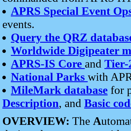
APRS Special Event Op
events.
Query the QRZ databas
Worldwide Digipeater 
APRS-IS Core
and
Tier-
National Parks
with APR
MileMark database
for 
Description
, and
Basic cod
OVERVIEW:
The
A
utoma