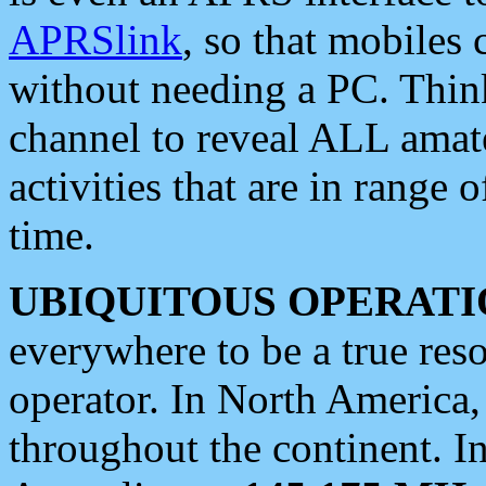
APRSlink
, so that mobiles
without needing a PC. Thin
channel to reveal ALL amate
activities that are in range o
time.
UBIQUITOUS OPERATI
everywhere to be a true res
operator. In North America
throughout the continent. I