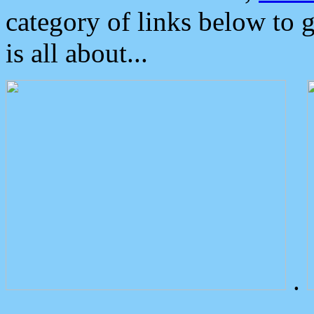
category of links below to 
is all about...
.