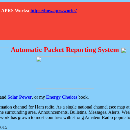
How APRS Works:
https://how.aprs.works/
Automatic Packet Reporting System
and
Solar Power
, or my
Energy Choices
book.
tion channel for Ham radio. As a single national channel (see map at ri
the surrounding area. Announcements, Bulletins, Messages, Alerts, Weath
rk has grown to most countries with strong Amateur Radio populati
2015