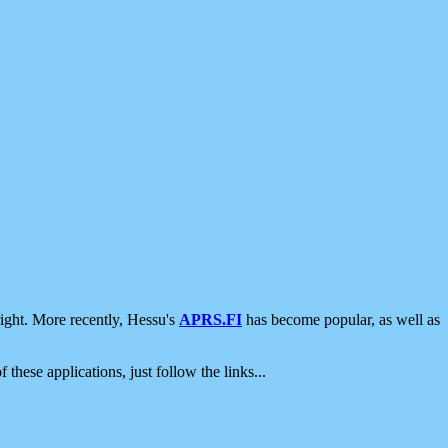
ight. More recently, Hessu's
APRS.FI
has become popular, as well as
 these applications, just follow the links...