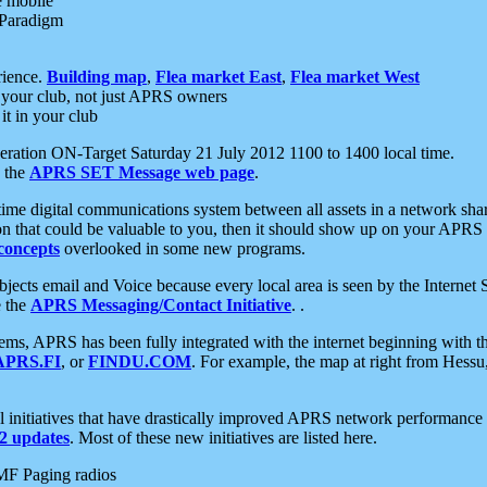
e mobile
 Paradigm
rience.
Building map
,
Flea market East
,
Flea market West
your club, not just APRS owners
it in your club
ration ON-Target Saturday 21 July 2012 1100 to 1400 local time.
e the
APRS SET Message web page
.
l-time digital communications system between all assets in a network sh
ion that could be valuable to you, then it should show up on your APRS
concepts
overlooked in some new programs.
 objects email and Voice because every local area is seen by the Inter
e the
APRS Messaging/Contact Initiative
. .
ms, APRS has been fully integrated with the internet beginning with th
APRS.FI
, or
FINDU.COM
. For example, the map at right from Hes
initiatives that have drastically improved APRS network performance a
 updates
. Most of these new initiatives are listed here.
MF Paging radios