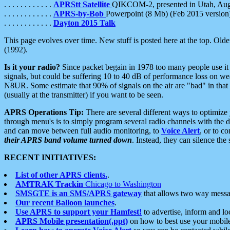
. . . . . . . . . . . .
APRStt Satellite
QIKCOM-2, presented in Utah, Au
. . . . . . . . . . . .
APRS-by-Bob
Powerpoint (8 Mb) (Feb 2015 version
. . . . . . . . . . . .
Dayton 2015 Talk
This page evolves over time. New stuff is posted here at the top. Olde
(1992).
Is it your radio?
Since packet begain in 1978 too many people use it
signals, but could be suffering 10 to 40 dB of performance loss on we
N8UR. Some estimate that 90% of signals on the air are "bad" in that 
(usually at the transmitter) if you want to be seen.
APRS Operations Tip:
There are several different ways to optimiz
through menu's is to simply program several radio channels with the d
and can move between full audio monitoring, to
Voice Alert
, or to c
their APRS band volume turned down
. Instead, they can silence th
RECENT INITIATIVES:
List of other APRS clients.
.
AMTRAK Trackin
Chicago to Washington
SMSGTE is an SMS/APRS gateway
that allows two way messa
Our recent Balloon launches
.
Use APRS to support your Hamfest!
to advertise, inform and lo
APRS Mobile presentation(.ppt)
on how to best use your mobil