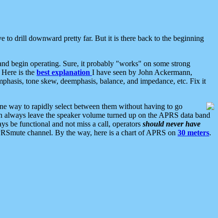
 to drill downward pretty far. But it is there back to the beginning
nd begin operating. Sure, it probably "works" on some strong
 Here is the
best explanation
I have seen by John Ackermann,
mphasis, tone skew, deemphasis, balance, and impedance, etc. Fix it
ne way to rapidly select between them without having to go
 can always leave the speaker volume turned up on the APRS data band
ys be functional and not miss a call, operators
should never have
he APRSmute channel. By the way, here is a chart of APRS on
30 meters
.