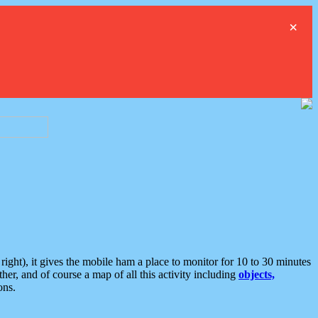
×
ght), it gives the mobile ham a place to monitor for 10 to 30 minutes
er, and of course a map of all this activity including
objects,
ons.