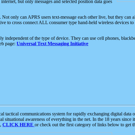
e internet, but only messages and selected position data goes
. Not only can APRS users text-message each other live, but they can a
ative to cross connect ALL consumer type hand-held wireless devices to 
ly independent of the type of device. They can use cell phones, blackbe
web page:
Universal Text Messaging Initiative
tactical communications system for rapidly exchanging digital data of
 situational awareness of everything in the net. In the 18 years since i
S,
CLICK HERE
or check out the first category of links below to get 