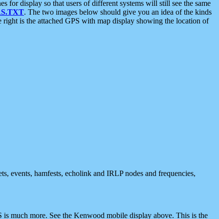
 display so that users of different systems will still see the same
S.TXT
. The two images below should give you an idea of the kinds
e right is the attached GPS with map display showing the location of
nets, events, hamfests, echolink and IRLP nodes and frequencies,
 is much more. See the Kenwood mobile display above. This is the