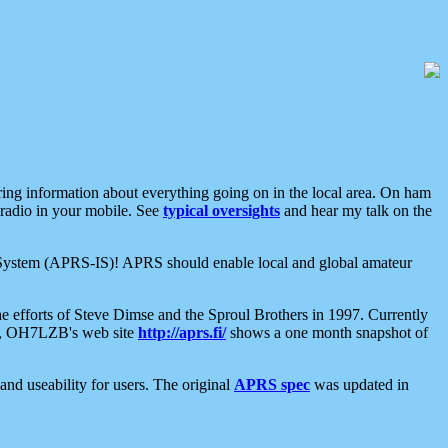
aring information about everything going on in the local area. On ham
 radio in your mobile. See
typical oversights
and hear my talk on the
net System (APRS-IS)! APRS should enable local and global amateur
e efforts of Steve Dimse and the Sproul Brothers in 1997. Currently
su, OH7LZB's web site
http://aprs.fi/
shows a one month snapshot of
nd useability for users. The original
APRS spec
was updated in