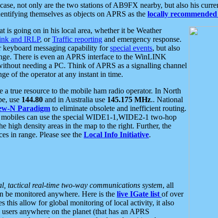
se, not only are the two stations of AB9FX nearby, but also his curren
dentifying themselves as objects on APRS as the
locally recommended 
at is going on in his local area, whether it be Weather
nk and IRLP
, or
Traffic reporting
and emergency response.
or keyboard messaging capability for
special events
, but also
nge. There is even an APRS interface to the WinLINK
 without needing a PC. Think of APRS as a signalling channel
ge of the operator at any instant in time.
 true resource to the mobile ham radio operator. In North
pe, use
144.80
and in Australia use
145.175 MHz
.. National
ew-N Paradigm
to eliminate obsolete and inefficient routing.
h mobiles can use the special WIDE1-1,WIDE2-1 two-hop
e high density areas in the map to the right. Further, the
es in range. Please see the
Local Info Initiative
.
al, tactical real-time two-way communications system
, all
can be monitored anywhere. Here is the
live IGate list
of over
this allow for global monitoring of local activity, it also
users anywhere on the planet (that has an APRS