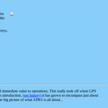
lso
the
rrys,
 immediate value to operations. This really took off when GPS
ts introduction,
(see history)
it has grown to encompass just about
the big picture of what APRS is all about...