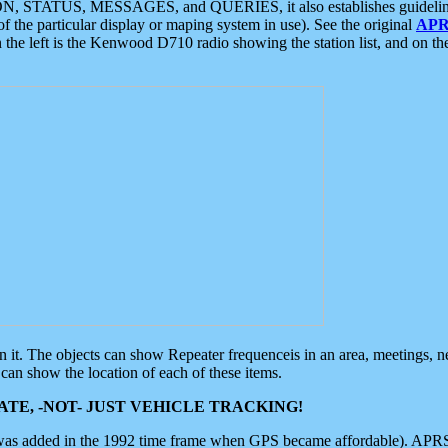
ON, STATUS, MESSAGES, and QUERIES, it also establishes guidelines for
f the particular display or maping system in use). See the original
APR
 the left is the Kenwood D710 radio showing the station list, and on th
 on it. The objects can show Repeater frequenceis in an area, meetings, 
can show the location of each of these items.
TE, -NOT- JUST VEHICLE TRACKING!
 was added in the 1992 time frame when GPS became affordable). APRS