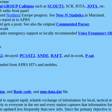
 venue
al GROUP Callsigns
such as
SCOUTS
, SCR, IOTA,
JOTA
, etc.
S radio front panel
and
Northern
Europe progress. See
New-N Statistics
in Maryland.
report in to APRS
 gets a posit. See also the original
Commented Parser
.
etwork
radio emergency support or locally recommended
Voice Frequency Ob
s
S2
, decayed:
PCSAT2
,
ANDE
,
RAFT
, and in-work,
P-sat
.
manded from APRS HT's and mobiles.
ion
, and
Basic code
, and
mm-data.dat
file.
to support rapid, reliable exchange of information for local, tactical r
ely to everyone in the net and every station captures that information fo
was updated less frequently than new info. Since the primary objective