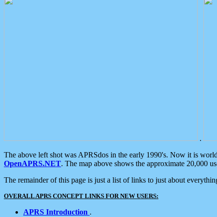
.
The above left shot was APRSdos in the early 1990's. Now it is worl
OpenAPRS.NET
. The map above shows the approximate 20,000 user
The remainder of this page is just a list of links to just about everyth
OVERALL APRS CONCEPT LINKS FOR NEW USERS:
APRS Introduction
.