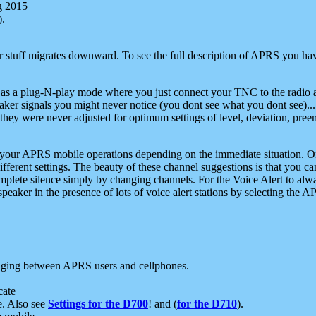
g 2015
).
r stuff migrates downward. To see the full description of APRS you have
 as a plug-N-play mode where you just connect your TNC to the radio a
aker signals you might never notice (you dont see what you dont see)...
they were never adjusted for optimum settings of level, deviation, pree
e your APRS mobile operations depending on the immediate situation. O
ifferent settings. The beauty of these channel suggestions is that you
omplete silence simply by changing channels. For the Voice Alert to alwa
e speaker in the presence of lots of voice alert stations by selecting t
ging between APRS users and cellphones.
cate
e. Also see
Settings for the D700
! and (
for the D710
).