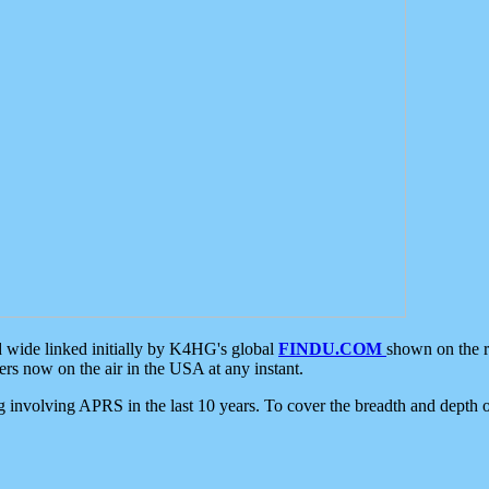
d wide linked initially by K4HG's global
FINDU.COM
shown on the r
s now on the air in the USA at any instant.
ing involving APRS in the last 10 years. To cover the breadth and depth of