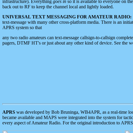
infrastructure). Everything
goes in
so it is available to everyone on th
back out to RF to keep the channel local and lightly loaded.
UNIVERSAL TEXT MESSAGING FOR AMATEUR RADIO:
text-message with many other cross-platform media. There is an initi
APRS system so that
any two radio amateurs can text-message callsign-to-callsign complete
pagers, DTMF HT's or just about any other kind of device. See the 
APRS
was developed by Bob Bruninga, WB4APR, as a real-time local 
became available and MAPS were integrated into the system for tactical
every aspect of Amateur Radio. For the original introduction to APR