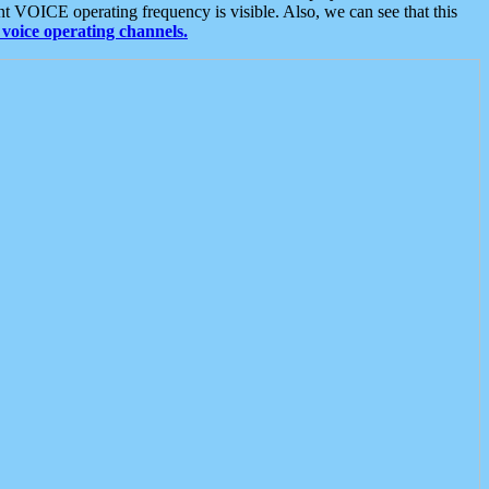
t VOICE operating frequency is visible. Also, we can see that this
voice operating channels.