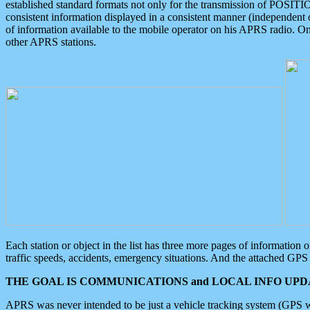
established standard formats not only for the transmission of POSITI
consistent information displayed in a consistent manner (independent o
of information available to the mobile operator on his APRS radio. On
other APRS stations.
Each station or object in the list has three more pages of information
traffic speeds, accidents, emergency situations. And the attached GPS 
THE GOAL IS COMMUNICATIONS and LOCAL INFO UPDA
APRS was never intended to be just a vehicle tracking system (GPS