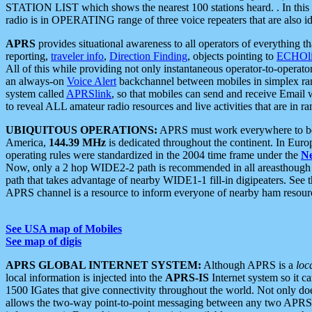
STATION LIST which shows the nearest 100 stations heard. . In this ca
radio is in OPERATING range of three voice repeaters that are also i
APRS
provides situational awareness to all operators of everything th
reporting,
traveler info
,
Direction Finding
, objects pointing to
ECHOli
All of this while providing not only instantaneous operator-to-operat
an always-on
Voice Alert
backchannel between mobiles in simplex ra
system called
APRSlink
, so that mobiles can send and receive Email
to reveal ALL amateur radio resources and live activities that are in ran
UBIQUITOUS OPERATIONS:
APRS must work everywhere to be a
America,
144.39 MHz
is dedicated throughout the continent. In Euro
operating rules were standardized in the 2004 time frame under the
N
Now, only a 2 hop WIDE2-2 path is recommended in all areasthoug
path that takes advantage of nearby WIDE1-1 fill-in digipeaters. See th
APRS channel is a resource to inform everyone of nearby ham resourc
See USA map of Mobiles
See map of digis
APRS GLOBAL INTERNET SYSTEM:
Although APRS is a
loc
local information is injected into the
APRS-IS
Internet system so it 
1500 IGates that give connectivity throughout the world. Not only does 
allows the two-way point-to-point messaging between any two APRS 