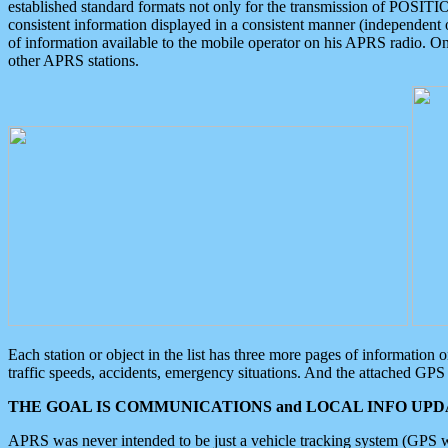
established standard formats not only for the transmission of POSITI
consistent information displayed in a consistent manner (independent o
of information available to the mobile operator on his APRS radio. On
other APRS stations.
Each station or object in the list has three more pages of information
traffic speeds, accidents, emergency situations. And the attached GPS 
THE GOAL IS COMMUNICATIONS and LOCAL INFO UPDA
APRS was never intended to be just a vehicle tracking system (GPS