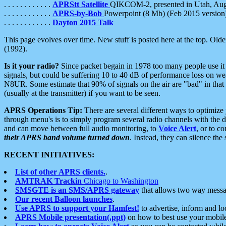
. . . . . . . . . . . .
APRStt Satellite
QIKCOM-2, presented in Utah, Au
. . . . . . . . . . . .
APRS-by-Bob
Powerpoint (8 Mb) (Feb 2015 version
. . . . . . . . . . . .
Dayton 2015 Talk
This page evolves over time. New stuff is posted here at the top. Olde
(1992).
Is it your radio?
Since packet begain in 1978 too many people use it
signals, but could be suffering 10 to 40 dB of performance loss on we
N8UR. Some estimate that 90% of signals on the air are "bad" in that 
(usually at the transmitter) if you want to be seen.
APRS Operations Tip:
There are several different ways to optimiz
through menu's is to simply program several radio channels with the d
and can move between full audio monitoring, to
Voice Alert
, or to c
their APRS band volume turned down
. Instead, they can silence th
RECENT INITIATIVES:
List of other APRS clients.
.
AMTRAK Trackin
Chicago to Washington
SMSGTE is an SMS/APRS gateway
that allows two way messa
Our recent Balloon launches
.
Use APRS to support your Hamfest!
to advertise, inform and lo
APRS Mobile presentation(.ppt)
on how to best use your mobil