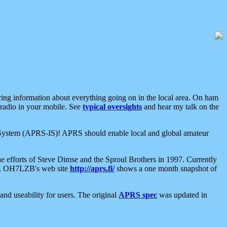
aring information about everything going on in the local area. On ham
 radio in your mobile. See
typical oversights
and hear my talk on the
net System (APRS-IS)! APRS should enable local and global amateur
e efforts of Steve Dimse and the Sproul Brothers in 1997. Currently
su, OH7LZB's web site
http://aprs.fi/
shows a one month snapshot of
nd useability for users. The original
APRS spec
was updated in