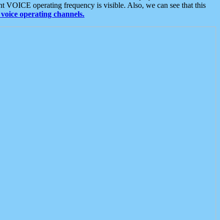
t VOICE operating frequency is visible. Also, we can see that this
voice operating channels.