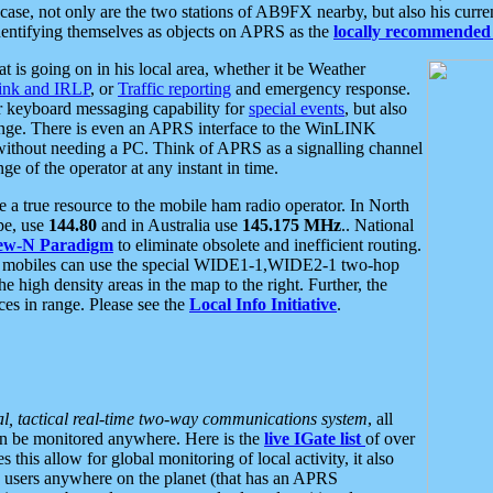
se, not only are the two stations of AB9FX nearby, but also his curren
dentifying themselves as objects on APRS as the
locally recommended 
at is going on in his local area, whether it be Weather
nk and IRLP
, or
Traffic reporting
and emergency response.
or keyboard messaging capability for
special events
, but also
nge. There is even an APRS interface to the WinLINK
 without needing a PC. Think of APRS as a signalling channel
ge of the operator at any instant in time.
 true resource to the mobile ham radio operator. In North
pe, use
144.80
and in Australia use
145.175 MHz
.. National
ew-N Paradigm
to eliminate obsolete and inefficient routing.
h mobiles can use the special WIDE1-1,WIDE2-1 two-hop
e high density areas in the map to the right. Further, the
es in range. Please see the
Local Info Initiative
.
al, tactical real-time two-way communications system
, all
can be monitored anywhere. Here is the
live IGate list
of over
this allow for global monitoring of local activity, it also
users anywhere on the planet (that has an APRS