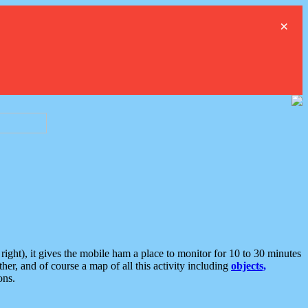
×
ght), it gives the mobile ham a place to monitor for 10 to 30 minutes
er, and of course a map of all this activity including
objects,
ons.