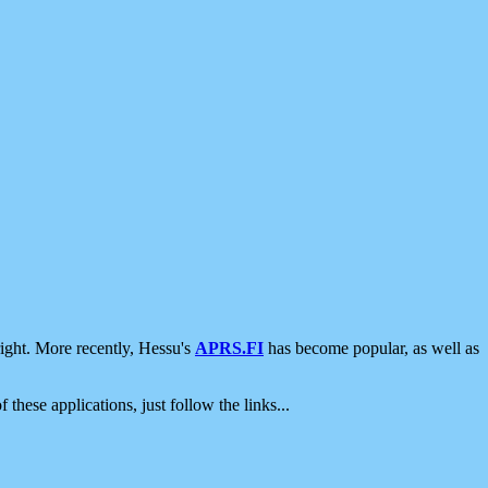
ight. More recently, Hessu's
APRS.FI
has become popular, as well as
 these applications, just follow the links...