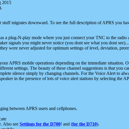
g 2015
).
r stuff migrates downward. To see the full description of APRS you have
 as a plug-N-play mode where you just connect your TNC to the radio a
aker signals you might never notice (you dont see what you dont see)...
they were never adjusted for optimum settings of level, deviation, pree
e your APRS mobile operations depending on the immediate situation. O
ifferent settings. The beauty of these channel suggestions is that you
omplete silence simply by changing channels. For the Voice Alert to alwa
e speaker in the presence of lots of voice alert stations by selecting t
ging between APRS users and cellphones.
cate
e. Also see
Settings for the D700
! and (
for the D710
).