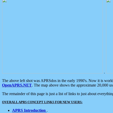
.
The above left shot was APRSdos in the early 1990's. Now it is worl
OpenAPRS.NET
. The map above shows the approximate 20,000 user
The remainder of this page is just a list of links to just about everyth
OVERALL APRS CONCEPT LINKS FOR NEW USERS:
APRS Introduction
.