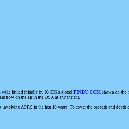
d wide linked initially by K4HG's global
FINDU.COM
shown on the r
s now on the air in the USA at any instant.
ing involving APRS in the last 10 years. To cover the breadth and depth of