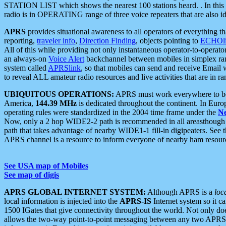
STATION LIST which shows the nearest 100 stations heard. . In this ca
radio is in OPERATING range of three voice repeaters that are also i
APRS
provides situational awareness to all operators of everything th
reporting,
traveler info
,
Direction Finding
, objects pointing to
ECHOli
All of this while providing not only instantaneous operator-to-operat
an always-on
Voice Alert
backchannel between mobiles in simplex ra
system called
APRSlink
, so that mobiles can send and receive Email
to reveal ALL amateur radio resources and live activities that are in ran
UBIQUITOUS OPERATIONS:
APRS must work everywhere to be a
America,
144.39 MHz
is dedicated throughout the continent. In Euro
operating rules were standardized in the 2004 time frame under the
N
Now, only a 2 hop WIDE2-2 path is recommended in all areasthoug
path that takes advantage of nearby WIDE1-1 fill-in digipeaters. See th
APRS channel is a resource to inform everyone of nearby ham resourc
See USA map of Mobiles
See map of digis
APRS GLOBAL INTERNET SYSTEM:
Although APRS is a
loc
local information is injected into the
APRS-IS
Internet system so it 
1500 IGates that give connectivity throughout the world. Not only does 
allows the two-way point-to-point messaging between any two APRS 