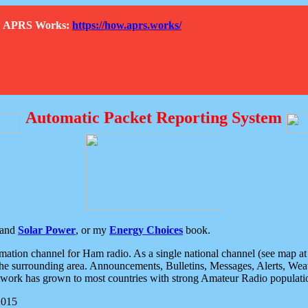
How APRS Works:
https://how.aprs.works/
Automatic Packet Reporting System
and
Solar Power
, or my
Energy Choices
book.
tion channel for Ham radio. As a single national channel (see map at ri
the surrounding area. Announcements, Bulletins, Messages, Alerts, Weath
rk has grown to most countries with strong Amateur Radio populati
2015