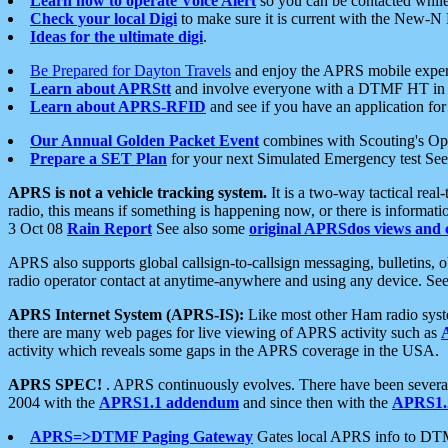
Learn how to operate Voice Alert
so you can be contacted whil
Check your local Digi
to make sure it is current with the New-N
Ideas for the ultimate digi
.
Be Prepared for Dayton Travels
and enjoy the APRS mobile expe
Learn about APRStt
and involve everyone with a DTMF HT in 
Learn about APRS-RFID
and see if you have an application for 
Our Annual Golden Packet Event
combines with Scouting's Ope
Prepare a SET Plan
for your next Simulated Emergency test Se
APRS is not a vehicle tracking system.
It is a two-way tactical rea
radio, this means if something is happening now, or there is informat
3 Oct 08
Rain Report
See also some
original APRSdos views and 
APRS also supports global callsign-to-callsign messaging, bulletins,
radio operator contact at anytime-anywhere and using any device. Se
APRS Internet System (APRS-IS):
Like most other Ham radio syste
there are many web pages for live viewing of APRS activity such as
activity which reveals some gaps in the APRS coverage in the USA.
APRS SPEC!
. APRS continuously evolves. There have been several 
2004 with the
APRS1.1 addendum
and since then with the
APRS1.2
APRS=>DTMF Paging Gateway
Gates local APRS info to DT