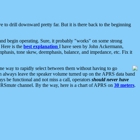
 to drill downward pretty far. But it is there back to the beginning
nd begin operating. Sure, it probably "works" on some strong
 Here is the
best explanation
I have seen by John Ackermann,
mphasis, tone skew, deemphasis, balance, and impedance, etc. Fix it
ne way to rapidly select between them without having to go
 can always leave the speaker volume turned up on the APRS data band
ys be functional and not miss a call, operators
should never have
he APRSmute channel. By the way, here is a chart of APRS on
30 meters
.