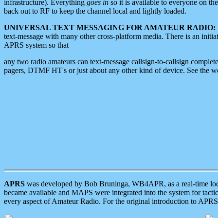
infrastructure). Everything
goes in
so it is available to everyone on th
back out to RF to keep the channel local and lightly loaded.
UNIVERSAL TEXT MESSAGING FOR AMATEUR RADIO:
text-message with many other cross-platform media. There is an initi
APRS system so that
any two radio amateurs can text-message callsign-to-callsign complete
pagers, DTMF HT's or just about any other kind of device. See the 
APRS
was developed by Bob Bruninga, WB4APR, as a real-time local 
became available and MAPS were integrated into the system for tactical
every aspect of Amateur Radio. For the original introduction to APR