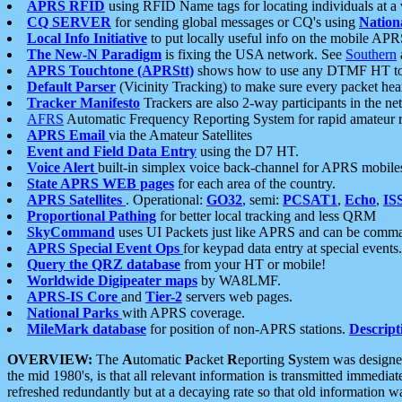
APRS RFID
using RFID Name tags for locating individuals at a
CQ SERVER
for sending global messages or CQ's using
Nation
Local Info Initiative
to put locally useful info on the mobile APR
The New-N Paradigm
is fixing the USA network. See
Southern
APRS Touchtone (APRStt)
shows how to use any DTMF HT to 
Default Parser
(Vicinity Tracking) to make sure every packet heard
Tracker Manifesto
Trackers are also 2-way participants in the n
AFRS
Automatic Frequency Reporting System for rapid amateur 
APRS Email
via the Amateur Satellites
Event and Field Data Entry
using the D7 HT.
Voice Alert
built-in simplex voice back-channel for APRS mobile
State APRS WEB pages
for each area of the country.
APRS Satellites
. Operational:
GO32
, semi:
PCSAT1
,
Echo
,
IS
Proportional Pathing
for better local tracking and less QRM
SkyCommand
uses UI Packets just like APRS and can be com
APRS Special Event Ops
for keypad data entry at special events.
Query the QRZ database
from your HT or mobile!
Worldwide Digipeater maps
by WA8LMF.
APRS-IS Core
and
Tier-2
servers web pages.
National Parks
with APRS coverage.
MileMark database
for position of non-APRS stations.
Descript
OVERVIEW:
The
A
utomatic
P
acket
R
eporting
S
ystem was designed 
the mid 1980's, is that all relevant information is transmitted immediat
refreshed redundantly but at a decaying rate so that old information 