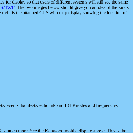
 display so that users of different systems will still see the same
S.TXT
. The two images below should give you an idea of the kinds
e right is the attached GPS with map display showing the location of
nets, events, hamfests, echolink and IRLP nodes and frequencies,
 is much more. See the Kenwood mobile display above. This is the