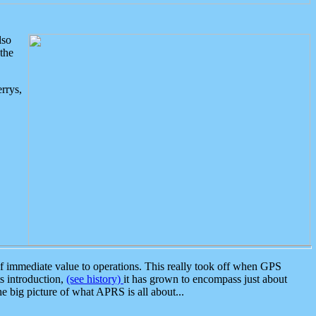
lso
the
rrys,
 immediate value to operations. This really took off when GPS
ts introduction,
(see history)
it has grown to encompass just about
the big picture of what APRS is all about...