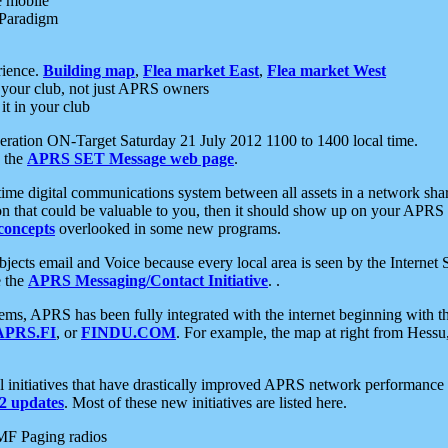
e mobile
 Paradigm
rience.
Building map
,
Flea market East
,
Flea market West
your club, not just APRS owners
it in your club
ration ON-Target Saturday 21 July 2012 1100 to 1400 local time.
e the
APRS SET Message web page
.
l-time digital communications system between all assets in a network sh
ion that could be valuable to you, then it should show up on your APRS
concepts
overlooked in some new programs.
 objects email and Voice because every local area is seen by the Inter
e the
APRS Messaging/Contact Initiative
. .
ms, APRS has been fully integrated with the internet beginning with th
APRS.FI
, or
FINDU.COM
. For example, the map at right from Hes
initiatives that have drastically improved APRS network performance a
 updates
. Most of these new initiatives are listed here.
MF Paging radios