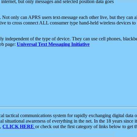
e internet, but only messages and selected position data goes
. Not only can APRS users text-message each other live, but they can a
ative to cross connect ALL consumer type hand-held wireless devices to 
ly independent of the type of device. They can use cell phones, blackbe
web page:
Universal Text Messaging Initiative
tactical communications system for rapidly exchanging digital data of
 situational awareness of everything in the net. In the 18 years since i
S,
CLICK HERE
or check out the first category of links below to get 