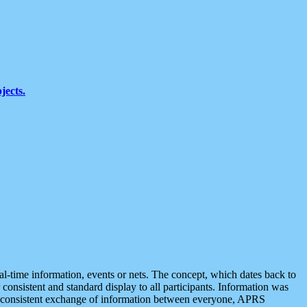
jects.
eal-time information, events or nets. The concept, which dates back to
r consistent and standard display to all participants. Information was
 is consistent exchange of information between everyone, APRS