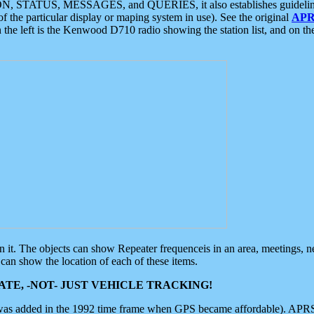
ON, STATUS, MESSAGES, and QUERIES, it also establishes guidelines for
f the particular display or maping system in use). See the original
APR
 the left is the Kenwood D710 radio showing the station list, and on th
 on it. The objects can show Repeater frequenceis in an area, meetings, 
can show the location of each of these items.
TE, -NOT- JUST VEHICLE TRACKING!
 was added in the 1992 time frame when GPS became affordable). APRS