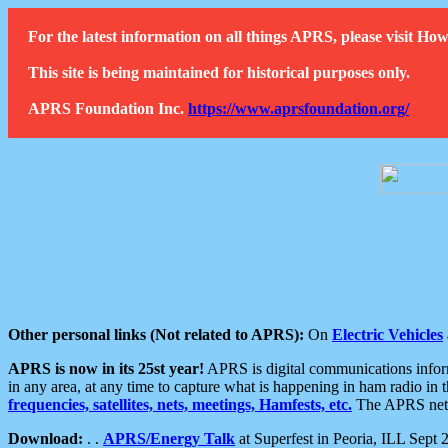
For the latest information on all things APRS, please visit 
This site is being maintained for historical purposes only.
APRS Foundation Inc.
https://www.aprsfoundation.org/
Other personal links (Not related to APRS):
On
Electric Vehicles
APRS is now in its 25st year!
APRS is digital communications informa
in any area, at any time to capture what is happening in ham radio in 
frequencies, satellites, nets, meetings, Hamfests, etc.
The APRS netwo
Download:
. .
APRS/Energy Talk
at Superfest in Peoria, ILL Sept 