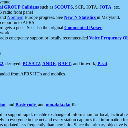
 venue
al GROUP Callsigns
such as
SCOUTS
, SCR, IOTA,
JOTA
, etc.
S radio front panel
and
Northern
Europe progress. See
New-N Statistics
in Maryland.
report in to APRS
 gets a posit. See also the original
Commented Parser
.
etwork
radio emergency support or locally recommended
Voice Frequency Ob
s
S2
, decayed:
PCSAT2
,
ANDE
,
RAFT
, and in-work,
P-sat
.
manded from APRS HT's and mobiles.
ion
, and
Basic code
, and
mm-data.dat
file.
to support rapid, reliable exchange of information for local, tactical r
ely to everyone in the net and every station captures that information fo
was updated less frequently than new info. Since the primary objective