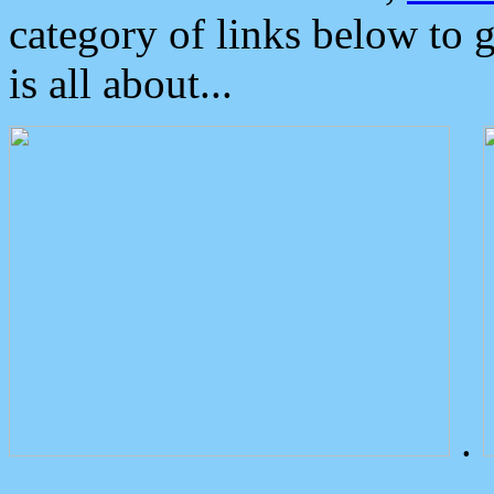
category of links below to 
is all about...
.