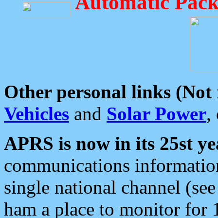
Automatic Pack
Other personal links (Not
Vehicles
and
Solar Power
,
APRS is now in its 25st ye
communications information
single national channel (see
ham a place to monitor for 1