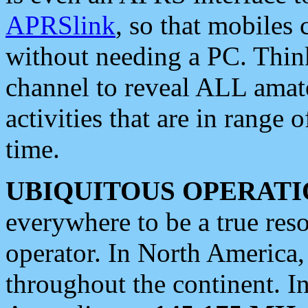
APRSlink
, so that mobiles
without needing a PC. Thin
channel to reveal ALL amate
activities that are in range o
time.
UBIQUITOUS OPERATI
everywhere to be a true res
operator. In North America
throughout the continent. I