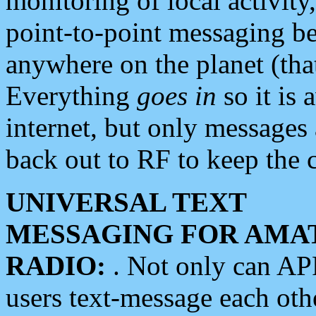
monitoring of local activity
point-to-point messaging 
anywhere on the planet (tha
Everything
goes in
so it is 
internet, but only messages 
back out to RF to keep the c
UNIVERSAL TEXT
MESSAGING FOR AMA
RADIO:
. Not only can A
users text-message each othe