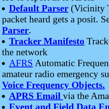
Default Parser
(Vicinity 
packet heard gets a posit. S
Parser
.
Tracker Manifesto
Tracke
the network
AFRS
Automatic Frequenc
amateur radio emergency s
Voice Frequency Objects.
APRS Email
via the Amat
Event and Field Data E