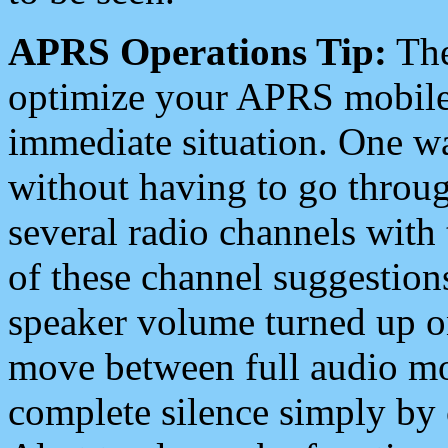
APRS Operations Tip:
The
optimize your APRS mobile
immediate situation. One wa
without having to go throu
several radio channels with 
of these channel suggestions
speaker volume turned up 
move between full audio mo
complete silence simply by 