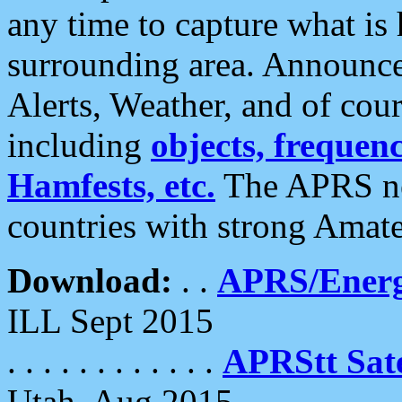
any time to capture what is
surrounding area. Announce
Alerts, Weather, and of cours
including
objects, frequenci
Hamfests, etc.
The APRS ne
countries with strong Amat
Download:
. .
APRS/Energ
ILL Sept 2015
. . . . . . . . . . . .
APRStt Sate
Utah, Aug 2015