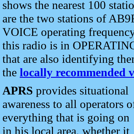
shows the nearest 100 statio
are the two stations of AB9
VOICE operating frequency i
this radio is in OPERATING 
that are also identifying t
the
locally recommended v
APRS
provides situational
awareness to all operators o
everything that is going on
in his local area, whether it