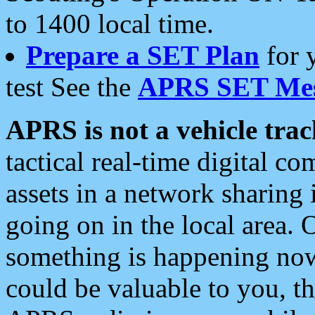
to 1400 local time.
Prepare a SET Plan
for 
test See the
APRS SET Mes
APRS is not a vehicle trac
tactical real-time digital 
assets in a network sharing
going on in the local area. 
something is happening now,
could be valuable to you, t