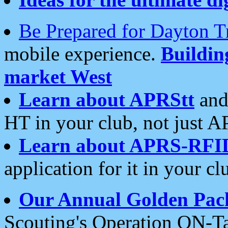
Be Prepared for Dayton T
mobile experience.
Buildi
market West
Learn about APRStt
and
HT in your club, not just 
Learn about APRS-RFI
application for it in your cl
Our Annual Golden Pac
Scouting's Operation ON-Ta