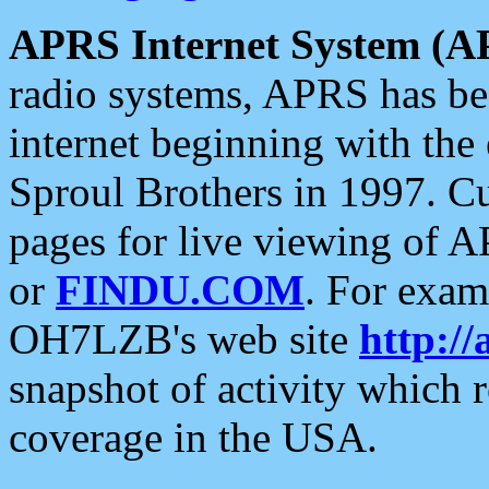
APRS Internet System (A
radio systems, APRS has bee
internet beginning with the
Sproul Brothers in 1997. C
pages for live viewing of A
or
FINDU.COM
. For exam
OH7LZB's web site
http://
snapshot of activity which
coverage in the USA.