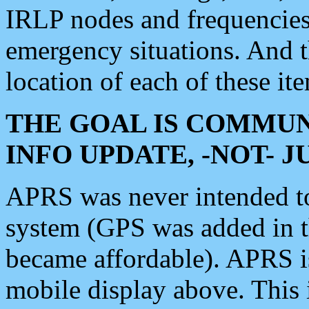
IRLP nodes and frequencies, 
emergency situations. And 
location of each of these it
THE GOAL IS COMMUN
INFO UPDATE, -NOT- 
APRS was never intended to 
system (GPS was added in 
became affordable). APRS 
mobile display above. Thi