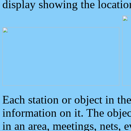
display showing the locatio
Each station or object in th
information on it. The obje
in an area, meetings, nets, 