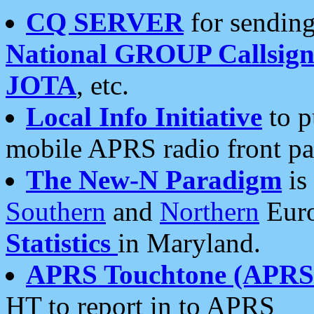
CQ SERVER
for sending
National GROUP Callsign
JOTA
, etc.
Local Info Initiative
to p
mobile APRS radio front pa
The New-N Paradigm
is
Southern
and
Northern
Euro
Statistics
in Maryland.
APRS Touchtone (APRSt
HT to report in to APRS