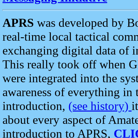
APRS
was developed by B
real-time local tactical co
exchanging digital data of 
This really took off when
were integrated into the syst
awareness of everything in t
introduction,
(see history)
i
about every aspect of Amate
introduction to APRS,
CLI