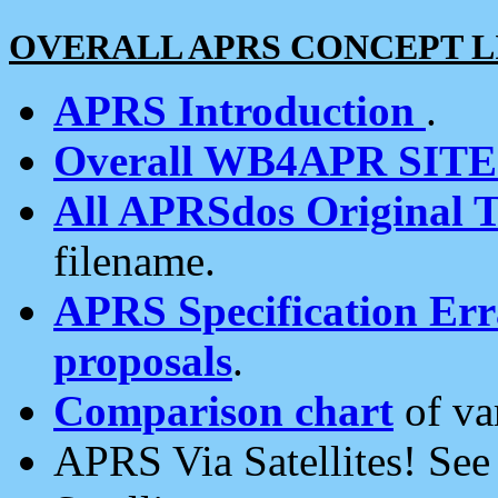
OVERALL APRS CONCEPT L
APRS Introduction
.
Overall WB4APR SIT
All APRSdos Original T
filename.
APRS Specification Erra
proposals
.
Comparison chart
of va
APRS Via Satellites! Se