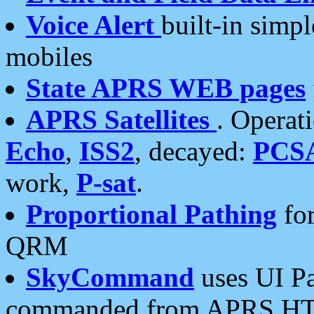
Voice Alert
built-in simp
mobiles
State APRS WEB pages
APRS Satellites
. Operat
Echo
,
ISS2
, decayed:
PCS
work,
P-sat
.
Proportional Pathing
for
QRM
SkyCommand
uses UI Pa
commanded from APRS HT's