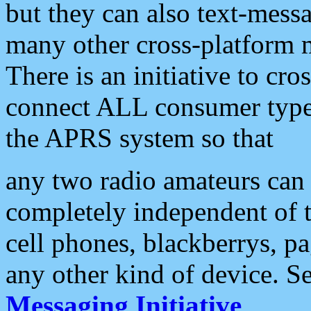
but they can also text-mess
many other cross-platform 
There is an initiative to cro
connect ALL consumer type 
the APRS system so that
any two radio amateurs can 
completely independent of t
cell phones, blackberrys, p
any other kind of device. S
Messaging Initiative