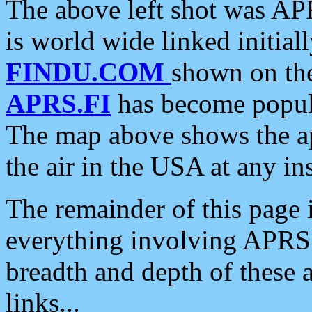
The above left shot was APR
is world wide linked initia
FINDU.COM
shown on the
APRS.FI
has become popula
The map above shows the a
the air in the USA at any ins
The remainder of this page is
everything involving APRS i
breadth and depth of these a
links...