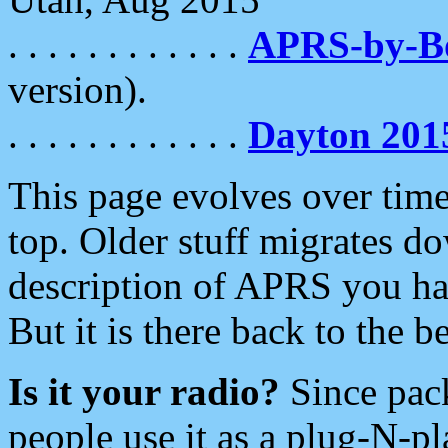
. . . . . . . . . . . .
APRS-by-
version).
. . . . . . . . . . . .
Dayton 201
This page evolves over time.
top. Older stuff migrates d
description of APRS you hav
But it is there back to the 
Is it your radio?
Since pac
people use it as a plug-N-p