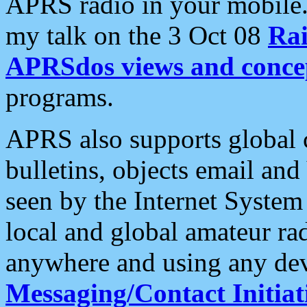
APRS radio in your mobile
my talk on the 3 Oct 08
Rai
APRSdos views and conce
programs.
APRS also supports global c
bulletins, objects email and
seen by the Internet Syste
local and global amateur ra
anywhere and using any dev
Messaging/Contact Initiat