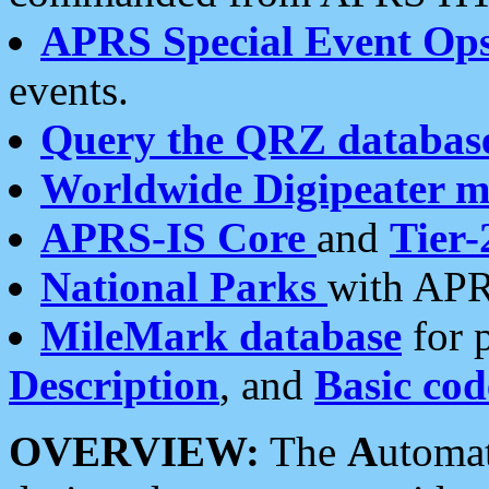
APRS Special Event Op
events.
Query the QRZ databas
Worldwide Digipeater 
APRS-IS Core
and
Tier-
National Parks
with APR
MileMark database
for 
Description
, and
Basic cod
OVERVIEW:
The
A
utoma