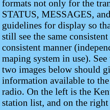
formats not only for the t
STATUS, MESSAGES, and QU
guidelines for display so tha
still see the same consisten
consistent manner (independ
maping system in use). See 
two images below should giv
information available to th
radio. On the left is the 
station list, and on the rig