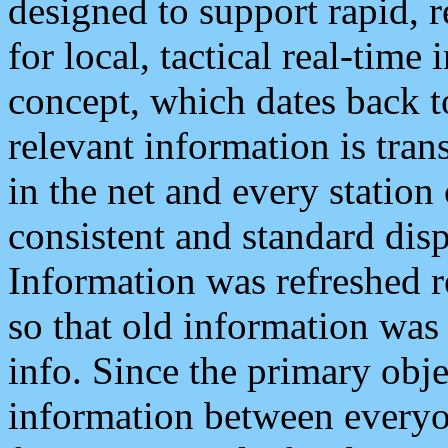
designed to support rapid, 
for local, tactical real-time
concept, which dates back to
relevant information is tra
in the net and every station
consistent and standard displ
Information was refreshed r
so that old information was
info. Since the primary obje
information between everyo