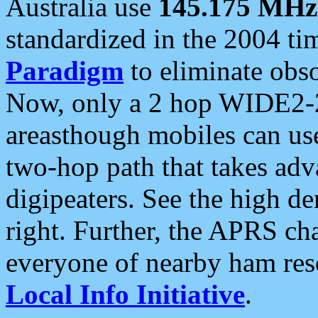
Australia use
145.175 MHz
standardized in the 2004 t
Paradigm
to eliminate obso
Now, only a 2 hop WIDE2-2
areasthough mobiles can u
two-hop path that takes ad
digipeaters. See the high de
right. Further, the APRS cha
everyone of nearby ham reso
Local Info Initiative
.