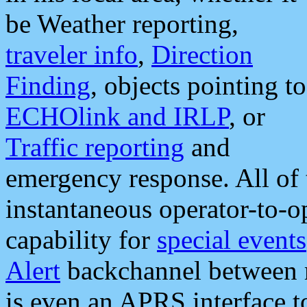
be Weather reporting,
traveler info
,
Direction
Finding
, objects pointing to
ECHOlink and IRLP
, or
Traffic reporting
and
emergency response. All of 
instantaneous operator-to-
capability for
special events
Alert
backchannel between m
is even an APRS interface 