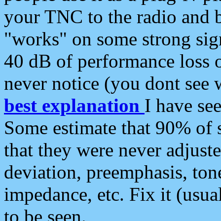
your TNC to the radio and b
"works" on some strong sign
40 dB of performance loss 
never notice (you dont see w
best explanation
I have s
Some estimate that 90% of s
that they were never adjuste
deviation, preemphasis, ton
impedance, etc. Fix it (usual
to be seen.