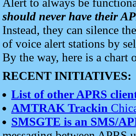
Alert to always be functiona
should never have their 
Instead, they can silence the
of voice alert stations by 
By the way, here is a char
RECENT INITIATIVES:
List of other APRS client
AMTRAK Trackin
Chica
SMSGTE is an SMS/AP
messaging between APRS us