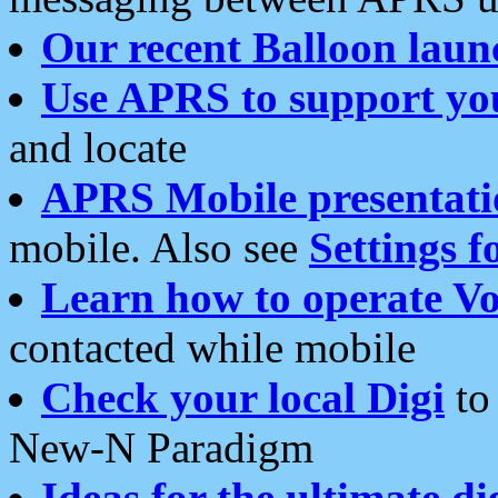
Our recent Balloon laun
Use APRS to support yo
and locate
APRS Mobile presentati
mobile. Also see
Settings f
Learn how to operate Vo
contacted while mobile
Check your local Digi
to 
New-N Paradigm
Ideas for the ultimate di