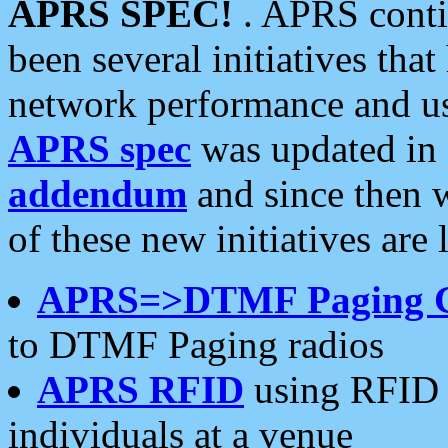
APRS SPEC!
. APRS conti
been several initiatives th
network performance and use
APRS spec
was updated in
addendum
and since then 
of these new initiatives are 
APRS=>DTMF Paging 
to DTMF Paging radios
APRS RFID
using RFID 
individuals at a venue