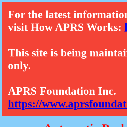
For the latest informatio
visit How APRS Works:
This site is being mainta
only.
APRS Foundation Inc.
https://www.aprsfoundat