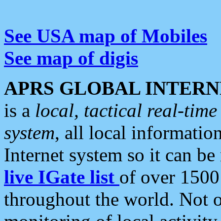
See USA map of Mobiles
See map of digis
APRS GLOBAL INTERN
is a
local, tactical real-ti
system
, all local informatio
Internet system so it can b
live IGate list
of over 1500
throughout the world. Not o