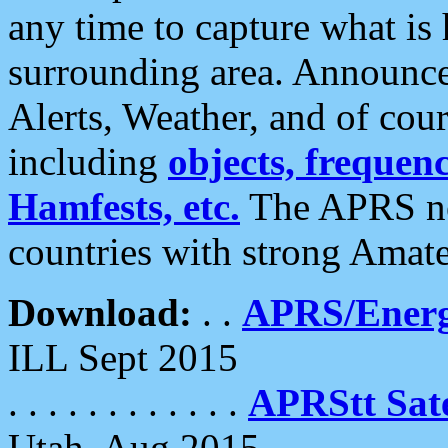
any time to capture what is
surrounding area. Announce
Alerts, Weather, and of cours
including
objects, frequenci
Hamfests, etc.
The APRS ne
countries with strong Amat
Download:
. .
APRS/Energ
ILL Sept 2015
. . . . . . . . . . . .
APRStt Sate
Utah, Aug 2015