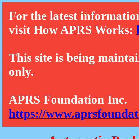
For the latest informatio
visit How APRS Works:
This site is being mainta
only.
APRS Foundation Inc.
https://www.aprsfoundat