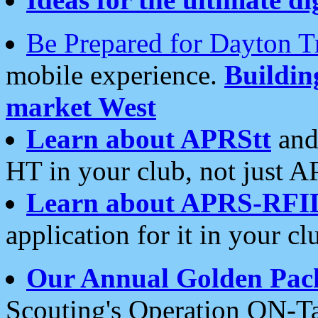
Be Prepared for Dayton T
mobile experience.
Buildi
market West
Learn about APRStt
and
HT in your club, not just 
Learn about APRS-RFI
application for it in your cl
Our Annual Golden Pac
Scouting's Operation ON-Ta