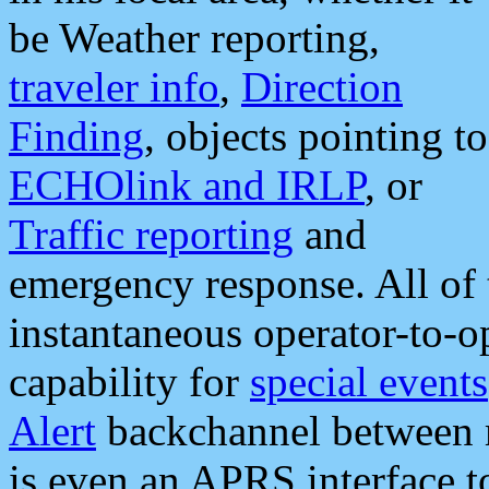
be Weather reporting,
traveler info
,
Direction
Finding
, objects pointing to
ECHOlink and IRLP
, or
Traffic reporting
and
emergency response. All of 
instantaneous operator-to-
capability for
special events
Alert
backchannel between m
is even an APRS interface 