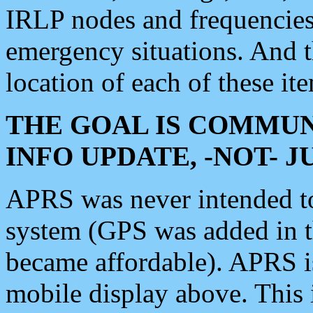
IRLP nodes and frequencies, 
emergency situations. And 
location of each of these it
THE GOAL IS COMMUN
INFO UPDATE, -NOT- 
APRS was never intended to 
system (GPS was added in 
became affordable). APRS 
mobile display above. Thi