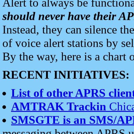
Alert to always be functiona
should never have their 
Instead, they can silence the
of voice alert stations by 
By the way, here is a char
RECENT INITIATIVES:
List of other APRS client
AMTRAK Trackin
Chica
SMSGTE is an SMS/AP
messaging between APRS us