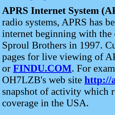
APRS Internet System (A
radio systems, APRS has bee
internet beginning with the
Sproul Brothers in 1997. C
pages for live viewing of A
or
FINDU.COM
. For exam
OH7LZB's web site
http://
snapshot of activity which
coverage in the USA.