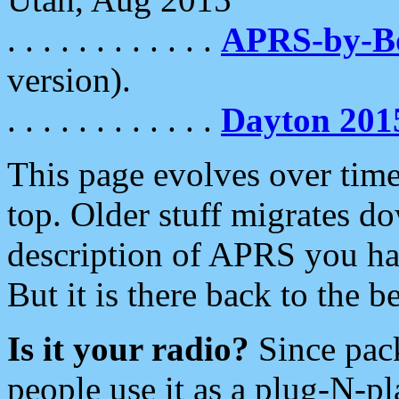
. . . . . . . . . . . .
APRS-by-
version).
. . . . . . . . . . . .
Dayton 201
This page evolves over time.
top. Older stuff migrates d
description of APRS you hav
But it is there back to the 
Is it your radio?
Since pac
people use it as a plug-N-p