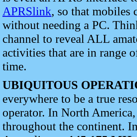
APRSlink
, so that mobiles
without needing a PC. Thin
channel to reveal ALL amate
activities that are in range o
time.
UBIQUITOUS OPERATI
everywhere to be a true res
operator. In North America
throughout the continent. I