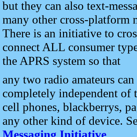
but they can also text-mess
many other cross-platform 
There is an initiative to cro
connect ALL consumer type 
the APRS system so that
any two radio amateurs can 
completely independent of t
cell phones, blackberrys, p
any other kind of device. S
Messaging Initiative