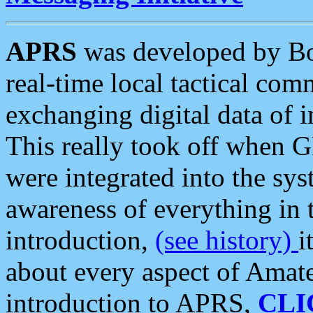
APRS
was developed by B
real-time local tactical co
exchanging digital data of 
This really took off when
were integrated into the syst
awareness of everything in t
introduction,
(see history)
i
about every aspect of Amate
introduction to APRS,
CLI