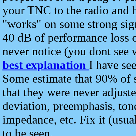
your TNC to the radio and b
"works" on some strong sign
40 dB of performance loss 
never notice (you dont see w
best explanation
I have s
Some estimate that 90% of s
that they were never adjuste
deviation, preemphasis, ton
impedance, etc. Fix it (usual
to be seen.