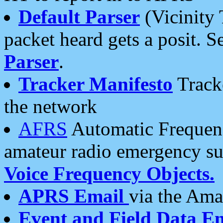
Default Parser
(Vicinity 
packet heard gets a posit. S
Parser
.
Tracker Manifesto
Tracke
the network
AFRS
Automatic Frequenc
amateur radio emergency s
Voice Frequency Objects.
APRS Email
via the Amat
Event and Field Data E