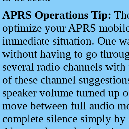
APRS Operations Tip:
The
optimize your APRS mobile
immediate situation. One wa
without having to go throu
several radio channels with 
of these channel suggestions
speaker volume turned up 
move between full audio mo
complete silence simply by 