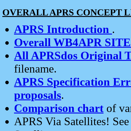
OVERALL APRS CONCEPT L
APRS Introduction
.
Overall WB4APR SIT
All APRSdos Original T
filename.
APRS Specification Erra
proposals
.
Comparison chart
of va
APRS Via Satellites! Se