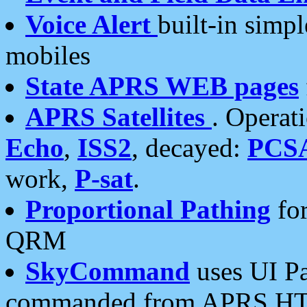
Voice Alert
built-in simp
mobiles
State APRS WEB pages
APRS Satellites
. Operat
Echo
,
ISS2
, decayed:
PCS
work,
P-sat
.
Proportional Pathing
for
QRM
SkyCommand
uses UI Pa
commanded from APRS HT's