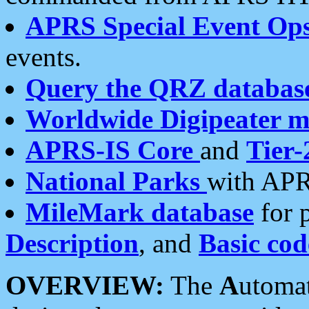
APRS Special Event Op
events.
Query the QRZ databas
Worldwide Digipeater 
APRS-IS Core
and
Tier-
National Parks
with APR
MileMark database
for 
Description
, and
Basic cod
OVERVIEW:
The
A
utoma