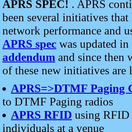
APRS SPEC!
. APRS conti
been several initiatives th
network performance and use
APRS spec
was updated in
addendum
and since then 
of these new initiatives are 
APRS=>DTMF Paging 
to DTMF Paging radios
APRS RFID
using RFID 
individuals at a venue