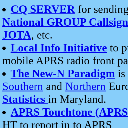
CQ SERVER
for sending
National GROUP Callsign
JOTA
, etc.
Local Info Initiative
to p
mobile APRS radio front pa
The New-N Paradigm
is
Southern
and
Northern
Euro
Statistics
in Maryland.
APRS Touchtone (APRSt
HT to report in to APRS