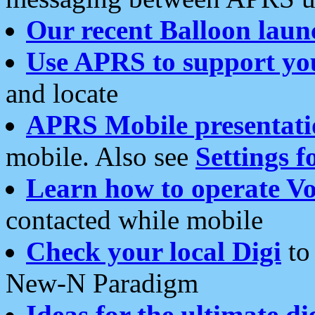
Our recent Balloon laun
Use APRS to support yo
and locate
APRS Mobile presentati
mobile. Also see
Settings f
Learn how to operate Vo
contacted while mobile
Check your local Digi
to 
New-N Paradigm
Ideas for the ultimate di