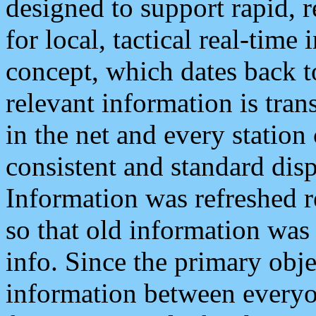
designed to support rapid, 
for local, tactical real-time
concept, which dates back to
relevant information is tra
in the net and every station
consistent and standard displ
Information was refreshed r
so that old information was
info. Since the primary obje
information between everyo