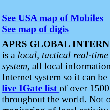
See USA map of Mobiles
See map of digis
APRS GLOBAL INTERN
is a
local, tactical real-ti
system
, all local informatio
Internet system so it can b
live IGate list
of over 1500
throughout the world. Not o