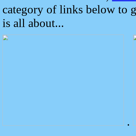
category of links below to 
is all about...
.