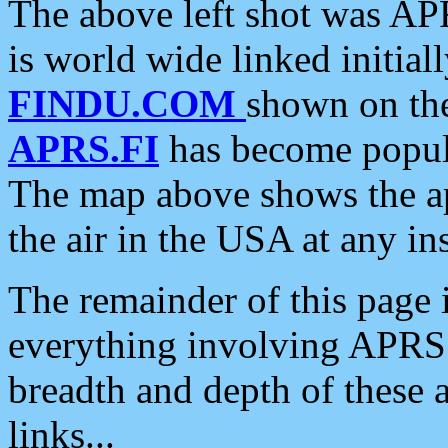
The above left shot was APR
is world wide linked initia
FINDU.COM
shown on the
APRS.FI
has become popula
The map above shows the a
the air in the USA at any ins
The remainder of this page is
everything involving APRS i
breadth and depth of these a
links...