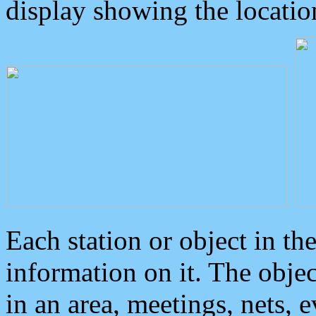
display showing the locatio
Each station or object in th
information on it. The obje
in an area, meetings, nets, 