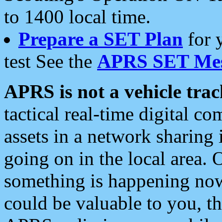
to 1400 local time.
Prepare a SET Plan
for 
test See the
APRS SET Mes
APRS is not a vehicle trac
tactical real-time digital 
assets in a network sharing
going on in the local area. 
something is happening now,
could be valuable to you, t