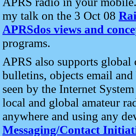
APRS radio in your mobile
my talk on the 3 Oct 08
Rai
APRSdos views and conce
programs.
APRS also supports global c
bulletins, objects email and
seen by the Internet Syste
local and global amateur ra
anywhere and using any dev
Messaging/Contact Initiat