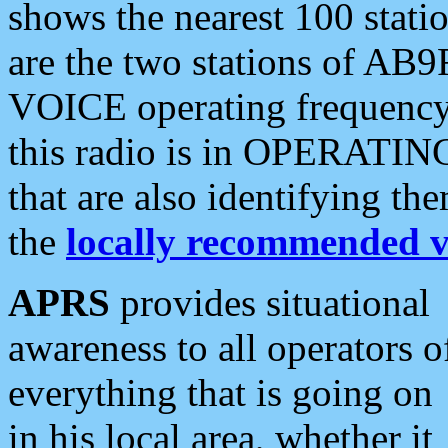
shows the nearest 100 statio
are the two stations of AB9
VOICE operating frequency i
this radio is in OPERATING 
that are also identifying t
the
locally recommended v
APRS
provides situational
awareness to all operators o
everything that is going on
in his local area, whether it