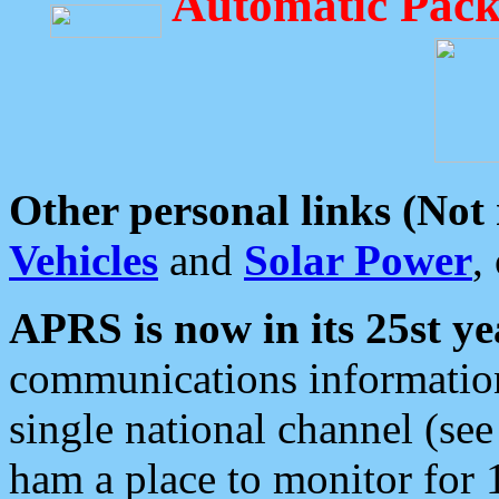
Automatic Pack
Other personal links (Not
Vehicles
and
Solar Power
,
APRS is now in its 25st ye
communications information
single national channel (see
ham a place to monitor for 1