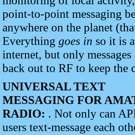
monitoring of local activity
point-to-point messaging 
anywhere on the planet (tha
Everything
goes in
so it is 
internet, but only messages 
back out to RF to keep the c
UNIVERSAL TEXT
MESSAGING FOR AMA
RADIO:
. Not only can A
users text-message each othe