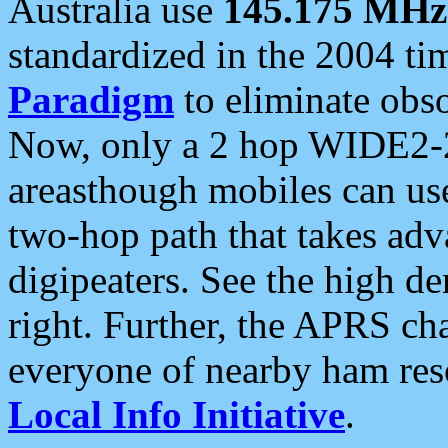
Australia use
145.175 MHz
standardized in the 2004 t
Paradigm
to eliminate obso
Now, only a 2 hop WIDE2-2
areasthough mobiles can u
two-hop path that takes ad
digipeaters. See the high de
right. Further, the APRS cha
everyone of nearby ham reso
Local Info Initiative
.