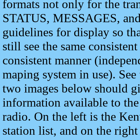
formats not only for the t
STATUS, MESSAGES, and QU
guidelines for display so tha
still see the same consisten
consistent manner (independ
maping system in use). See 
two images below should giv
information available to th
radio. On the left is the 
station list, and on the rig