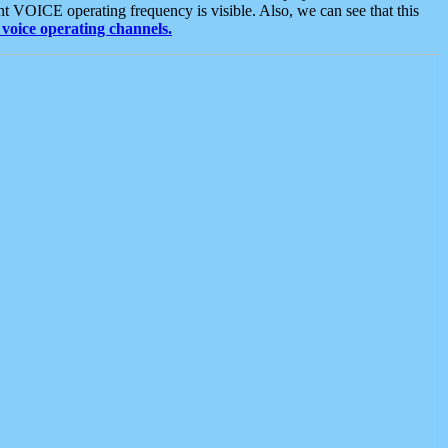
t VOICE operating frequency is visible. Also, we can see that this
voice operating channels.