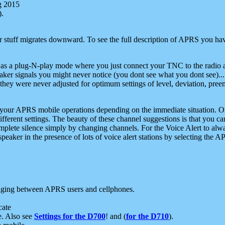
g 2015
).
r stuff migrates downward. To see the full description of APRS you have
 as a plug-N-play mode where you just connect your TNC to the radio a
aker signals you might never notice (you dont see what you dont see)...
they were never adjusted for optimum settings of level, deviation, pree
e your APRS mobile operations depending on the immediate situation. O
ifferent settings. The beauty of these channel suggestions is that you
omplete silence simply by changing channels. For the Voice Alert to alwa
e speaker in the presence of lots of voice alert stations by selecting t
ging between APRS users and cellphones.
cate
e. Also see
Settings for the D700
! and (
for the D710
).