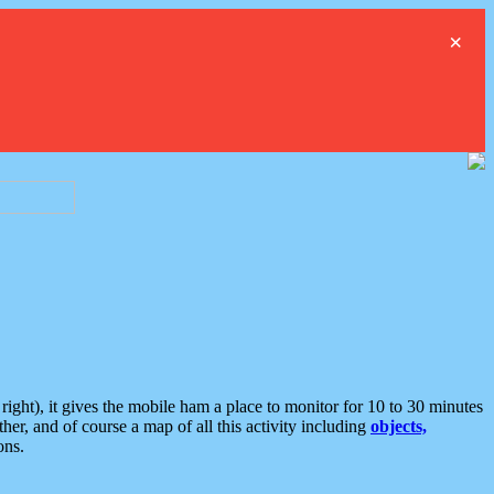
×
ght), it gives the mobile ham a place to monitor for 10 to 30 minutes
er, and of course a map of all this activity including
objects,
ons.