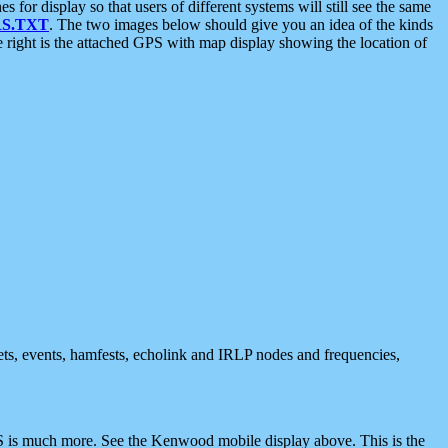
 display so that users of different systems will still see the same
S.TXT
. The two images below should give you an idea of the kinds
e right is the attached GPS with map display showing the location of
nets, events, hamfests, echolink and IRLP nodes and frequencies,
 is much more. See the Kenwood mobile display above. This is the