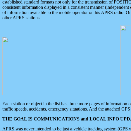
established standard formats not only for the transmission of POSITI
consistent information displayed in a consistent manner (independent o
of information available to the mobile operator on his APRS radio. On
other APRS stations.
Each station or object in the list has three more pages of information
traffic speeds, accidents, emergency situations. And the attached GPS 
THE GOAL IS COMMUNICATIONS and LOCAL INFO UPDA
APRS was never intended to be just a vehicle tracking system (GPS