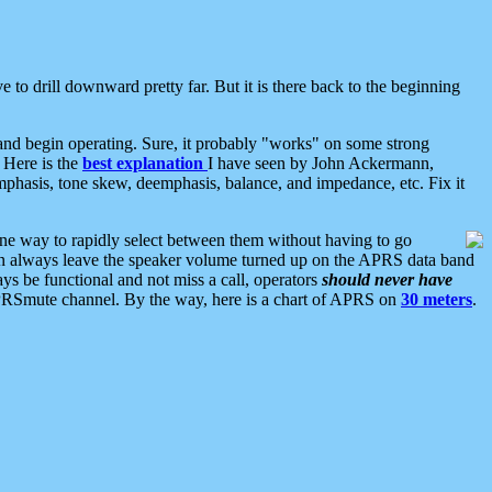
 to drill downward pretty far. But it is there back to the beginning
nd begin operating. Sure, it probably "works" on some strong
 Here is the
best explanation
I have seen by John Ackermann,
mphasis, tone skew, deemphasis, balance, and impedance, etc. Fix it
ne way to rapidly select between them without having to go
 can always leave the speaker volume turned up on the APRS data band
ys be functional and not miss a call, operators
should never have
he APRSmute channel. By the way, here is a chart of APRS on
30 meters
.