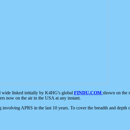
d wide linked initially by K4HG's global
FINDU.COM
shown on the r
s now on the air in the USA at any instant.
ing involving APRS in the last 10 years. To cover the breadth and depth of