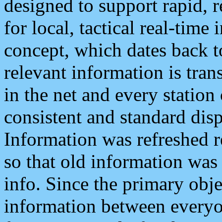
designed to support rapid, 
for local, tactical real-time
concept, which dates back to
relevant information is tra
in the net and every station
consistent and standard displ
Information was refreshed r
so that old information was
info. Since the primary obje
information between everyo