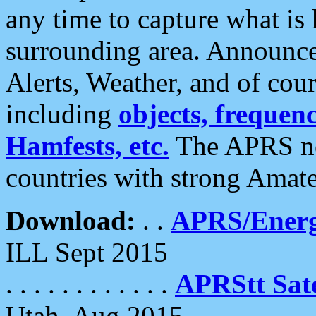
any time to capture what is
surrounding area. Announce
Alerts, Weather, and of cours
including
objects, frequenci
Hamfests, etc.
The APRS ne
countries with strong Amat
Download:
. .
APRS/Energ
ILL Sept 2015
. . . . . . . . . . . .
APRStt Sate
Utah, Aug 2015