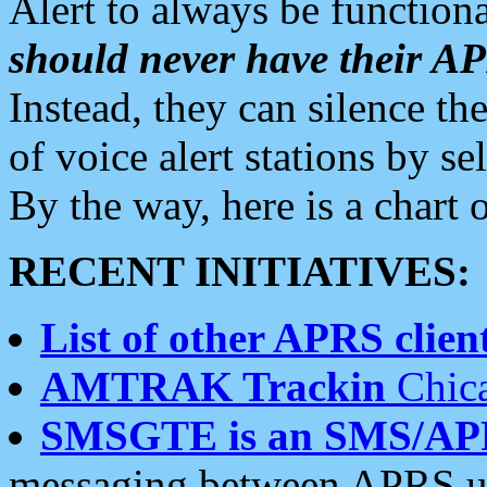
Alert to always be functiona
should never have their 
Instead, they can silence the
of voice alert stations by 
By the way, here is a char
RECENT INITIATIVES:
List of other APRS client
AMTRAK Trackin
Chica
SMSGTE is an SMS/AP
messaging between APRS us