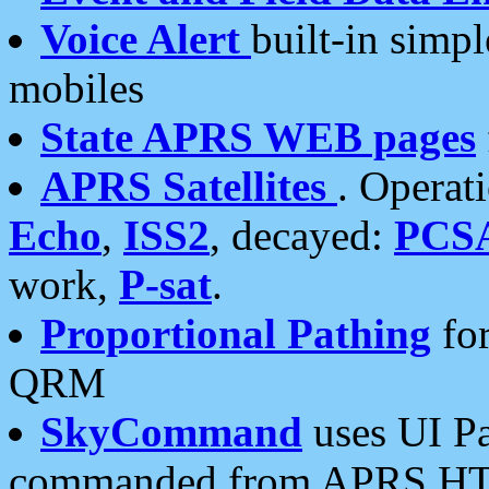
Voice Alert
built-in simp
mobiles
State APRS WEB pages
APRS Satellites
. Operat
Echo
,
ISS2
, decayed:
PCS
work,
P-sat
.
Proportional Pathing
for
QRM
SkyCommand
uses UI Pa
commanded from APRS HT's