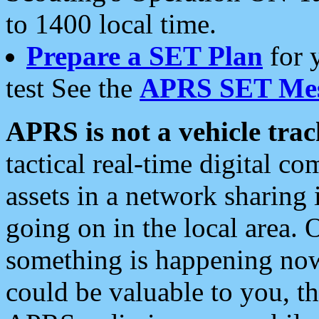
to 1400 local time.
Prepare a SET Plan
for 
test See the
APRS SET Mes
APRS is not a vehicle trac
tactical real-time digital 
assets in a network sharing
going on in the local area. 
something is happening now,
could be valuable to you, t