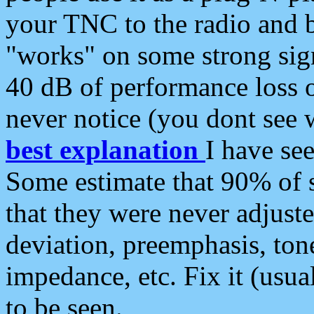
your TNC to the radio and b
"works" on some strong sign
40 dB of performance loss 
never notice (you dont see w
best explanation
I have s
Some estimate that 90% of s
that they were never adjuste
deviation, preemphasis, ton
impedance, etc. Fix it (usual
to be seen.