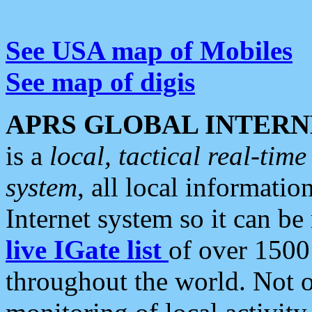
See USA map of Mobiles
See map of digis
APRS GLOBAL INTERN
is a
local, tactical real-ti
system
, all local informatio
Internet system so it can b
live IGate list
of over 1500
throughout the world. Not o