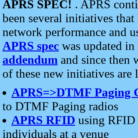
APRS SPEC!
. APRS conti
been several initiatives th
network performance and use
APRS spec
was updated in
addendum
and since then 
of these new initiatives are 
APRS=>DTMF Paging 
to DTMF Paging radios
APRS RFID
using RFID 
individuals at a venue