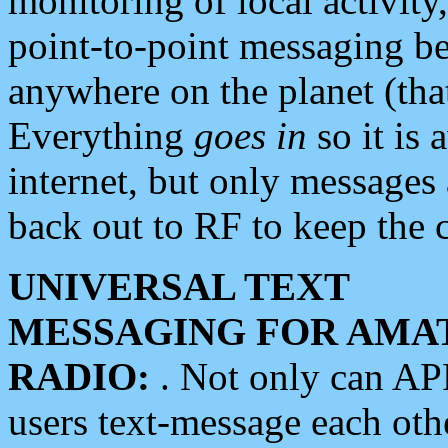
monitoring of local activity
point-to-point messaging 
anywhere on the planet (tha
Everything
goes in
so it is 
internet, but only messages 
back out to RF to keep the c
UNIVERSAL TEXT
MESSAGING FOR AMA
RADIO:
. Not only can A
users text-message each othe