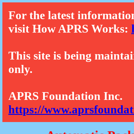
For the latest informatio
visit How APRS Works:
This site is being mainta
only.
APRS Foundation Inc.
https://www.aprsfoundat