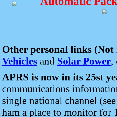
Automatic Pack
Other personal links (Not
Vehicles
and
Solar Power
,
APRS is now in its 25st ye
communications information
single national channel (see
ham a place to monitor for 1