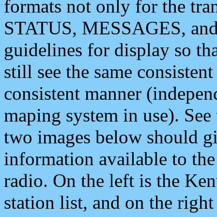
formats not only for the t
STATUS, MESSAGES, and QU
guidelines for display so tha
still see the same consisten
consistent manner (independ
maping system in use). See 
two images below should giv
information available to th
radio. On the left is the 
station list, and on the rig