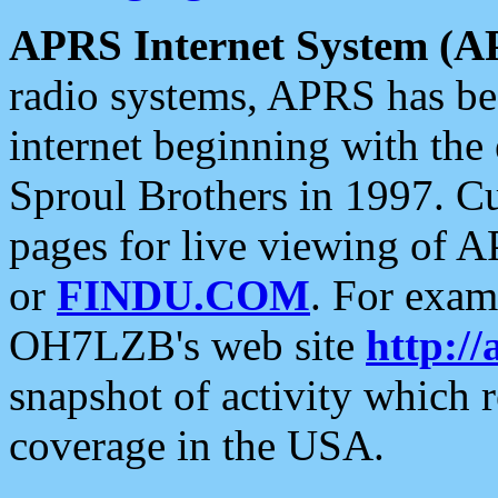
APRS Internet System (A
radio systems, APRS has bee
internet beginning with the
Sproul Brothers in 1997. C
pages for live viewing of A
or
FINDU.COM
. For exam
OH7LZB's web site
http://
snapshot of activity which
coverage in the USA.