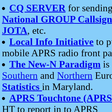
CQ SERVER
for sending
National GROUP Callsign
JOTA
, etc.
Local Info Initiative
to p
mobile APRS radio front pa
The New-N Paradigm
is
Southern
and
Northern
Euro
Statistics
in Maryland.
APRS Touchtone (APRSt
HT to report in to APRS