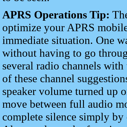
APRS Operations Tip:
The
optimize your APRS mobile
immediate situation. One wa
without having to go throu
several radio channels with 
of these channel suggestions
speaker volume turned up 
move between full audio mo
complete silence simply by 