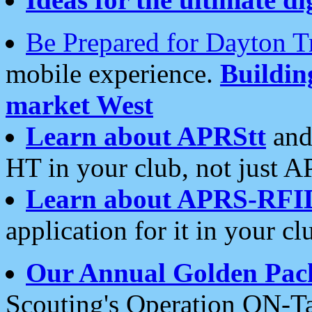
Be Prepared for Dayton T
mobile experience.
Buildi
market West
Learn about APRStt
and
HT in your club, not just 
Learn about APRS-RFI
application for it in your cl
Our Annual Golden Pac
Scouting's Operation ON-Ta