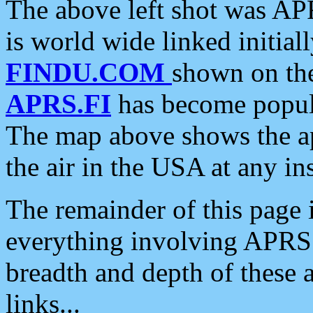
The above left shot was APR
is world wide linked initia
FINDU.COM
shown on the
APRS.FI
has become popula
The map above shows the a
the air in the USA at any ins
The remainder of this page is
everything involving APRS i
breadth and depth of these a
links...