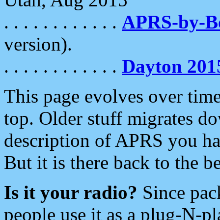
. . . . . . . . . . . .
APRS-by-
version).
. . . . . . . . . . . .
Dayton 201
This page evolves over time.
top. Older stuff migrates d
description of APRS you hav
But it is there back to the 
Is it your radio?
Since pac
people use it as a plug-N-p