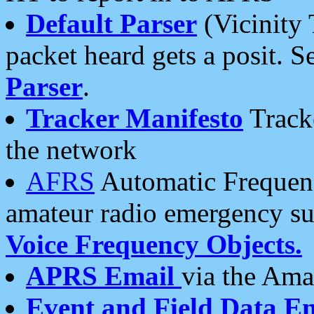
Default Parser
(Vicinity 
packet heard gets a posit. S
Parser
.
Tracker Manifesto
Tracke
the network
AFRS
Automatic Frequenc
amateur radio emergency s
Voice Frequency Objects.
APRS Email
via the Amat
Event and Field Data E