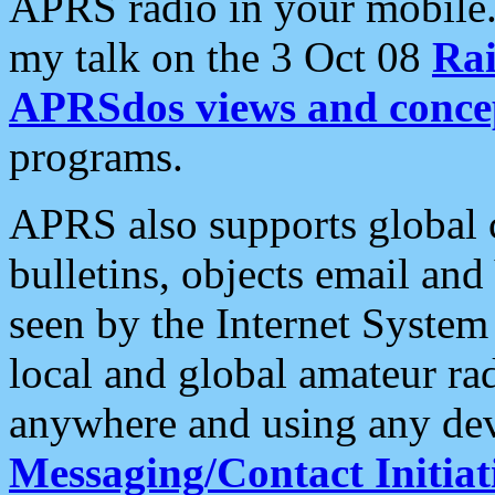
APRS radio in your mobile
my talk on the 3 Oct 08
Rai
APRSdos views and conce
programs.
APRS also supports global c
bulletins, objects email and
seen by the Internet Syste
local and global amateur ra
anywhere and using any dev
Messaging/Contact Initiat