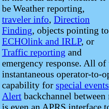
be Weather reporting,
traveler info
,
Direction
Finding
, objects pointing to
ECHOlink and IRLP
, or
Traffic reporting
and
emergency response. All of 
instantaneous operator-to-
capability for
special events
Alert
backchannel between m
is even an APRS interface 