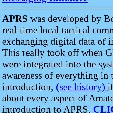
APRS
was developed by B
real-time local tactical co
exchanging digital data of 
This really took off when
were integrated into the syst
awareness of everything in t
introduction,
(see history)
i
about every aspect of Amate
introduction to APRS,
CLI