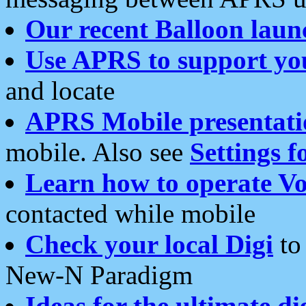
Our recent Balloon laun
Use APRS to support yo
and locate
APRS Mobile presentati
mobile. Also see
Settings f
Learn how to operate Vo
contacted while mobile
Check your local Digi
to 
New-N Paradigm
Ideas for the ultimate di