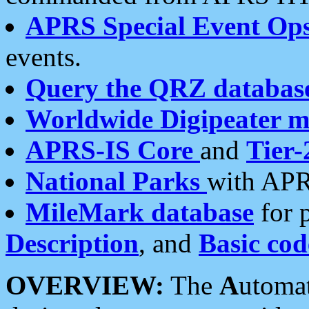
APRS Special Event Op
events.
Query the QRZ databas
Worldwide Digipeater 
APRS-IS Core
and
Tier-
National Parks
with APR
MileMark database
for 
Description
, and
Basic cod
OVERVIEW:
The
A
utoma