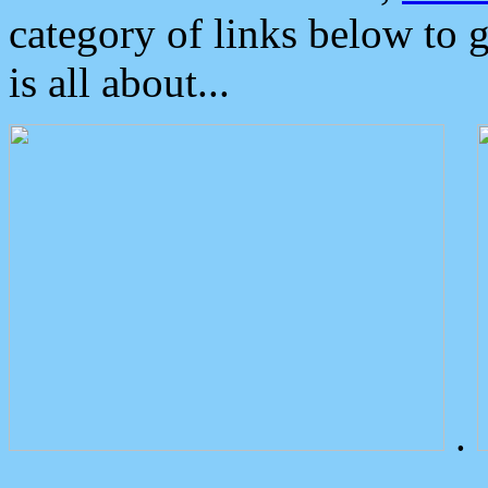
category of links below to 
is all about...
.