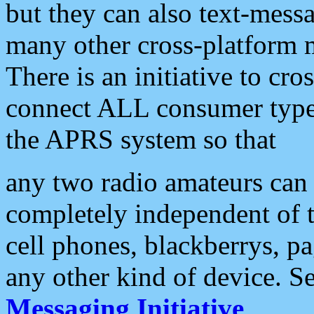
but they can also text-mess
many other cross-platform 
There is an initiative to cro
connect ALL consumer type 
the APRS system so that
any two radio amateurs can 
completely independent of t
cell phones, blackberrys, p
any other kind of device. S
Messaging Initiative