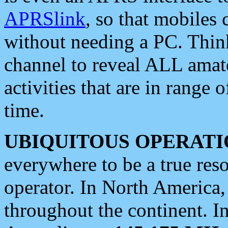
APRSlink
, so that mobiles
without needing a PC. Thin
channel to reveal ALL amate
activities that are in range o
time.
UBIQUITOUS OPERATI
everywhere to be a true res
operator. In North America
throughout the continent. I