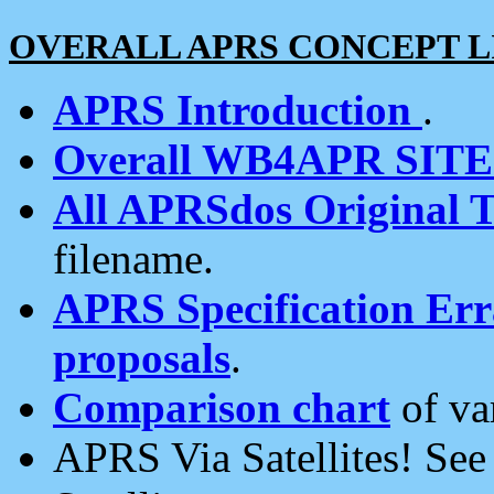
OVERALL APRS CONCEPT L
APRS Introduction
.
Overall WB4APR SIT
All APRSdos Original T
filename.
APRS Specification Erra
proposals
.
Comparison chart
of va
APRS Via Satellites! Se