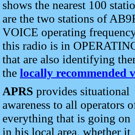
shows the nearest 100 statio
are the two stations of AB9
VOICE operating frequency i
this radio is in OPERATING 
that are also identifying t
the
locally recommended v
APRS
provides situational
awareness to all operators o
everything that is going on
in his local area, whether it