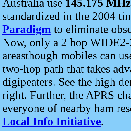
Australia use
145.175 MHz
standardized in the 2004 t
Paradigm
to eliminate obso
Now, only a 2 hop WIDE2-2
areasthough mobiles can u
two-hop path that takes ad
digipeaters. See the high de
right. Further, the APRS cha
everyone of nearby ham reso
Local Info Initiative
.