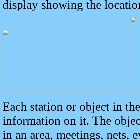
display showing the locatio
Each station or object in th
information on it. The obje
in an area, meetings, nets, 