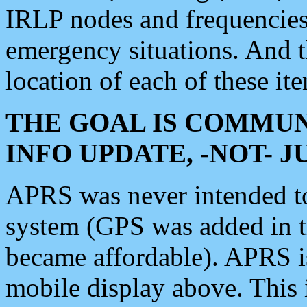
IRLP nodes and frequencies, 
emergency situations. And 
location of each of these it
THE GOAL IS COMMUN
INFO UPDATE, -NOT- 
APRS was never intended to 
system (GPS was added in 
became affordable). APRS 
mobile display above. Thi