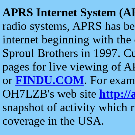
APRS Internet System (A
radio systems, APRS has bee
internet beginning with the
Sproul Brothers in 1997. C
pages for live viewing of A
or
FINDU.COM
. For exam
OH7LZB's web site
http://
snapshot of activity which
coverage in the USA.