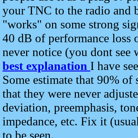
your TNC to the radio and b
"works" on some strong sign
40 dB of performance loss 
never notice (you dont see w
best explanation
I have s
Some estimate that 90% of s
that they were never adjuste
deviation, preemphasis, ton
impedance, etc. Fix it (usual
to be seen.