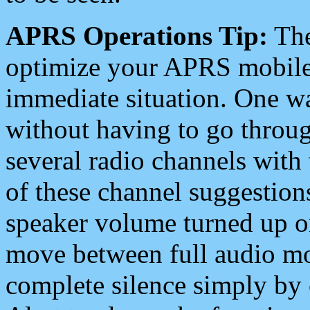
APRS Operations Tip:
The
optimize your APRS mobile
immediate situation. One wa
without having to go throu
several radio channels with 
of these channel suggestions
speaker volume turned up 
move between full audio mo
complete silence simply by 