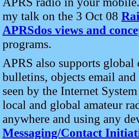
APRS radio in your mobile
my talk on the 3 Oct 08
Rai
APRSdos views and conce
programs.
APRS also supports global c
bulletins, objects email and
seen by the Internet Syste
local and global amateur ra
anywhere and using any dev
Messaging/Contact Initiat