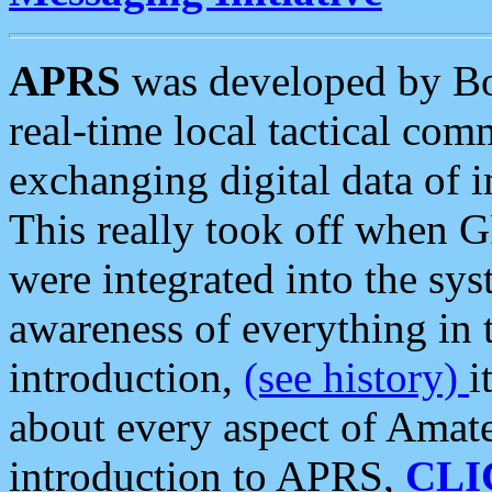
APRS
was developed by B
real-time local tactical co
exchanging digital data of 
This really took off when
were integrated into the syst
awareness of everything in t
introduction,
(see history)
i
about every aspect of Amate
introduction to APRS,
CLI