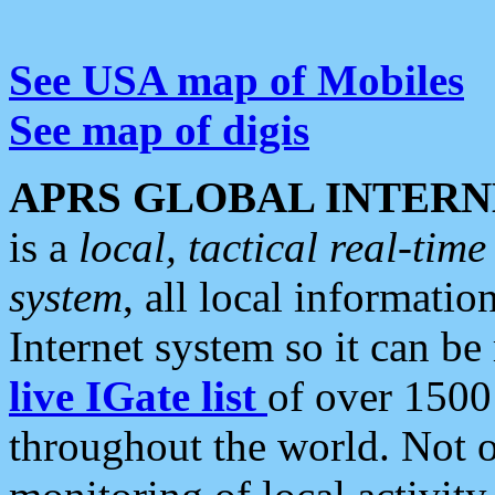
See USA map of Mobiles
See map of digis
APRS GLOBAL INTERN
is a
local, tactical real-ti
system
, all local informatio
Internet system so it can b
live IGate list
of over 1500
throughout the world. Not o