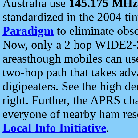
Australia use
145.175 MHz
standardized in the 2004 t
Paradigm
to eliminate obso
Now, only a 2 hop WIDE2-2
areasthough mobiles can u
two-hop path that takes ad
digipeaters. See the high de
right. Further, the APRS cha
everyone of nearby ham reso
Local Info Initiative
.