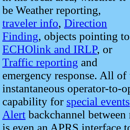
be Weather reporting,
traveler info
,
Direction
Finding
, objects pointing to
ECHOlink and IRLP
, or
Traffic reporting
and
emergency response. All of 
instantaneous operator-to-
capability for
special events
Alert
backchannel between m
is even an APRS interface 