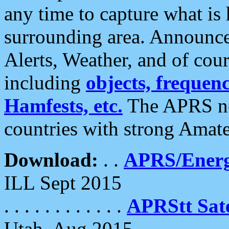
any time to capture what is
surrounding area. Announce
Alerts, Weather, and of cours
including
objects, frequenci
Hamfests, etc.
The APRS ne
countries with strong Amat
Download:
. .
APRS/Energ
ILL Sept 2015
. . . . . . . . . . . .
APRStt Sate
Utah, Aug 2015