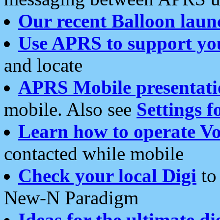
Our recent Balloon laun
Use APRS to support yo
and locate
APRS Mobile presentati
mobile. Also see
Settings f
Learn how to operate Vo
contacted while mobile
Check your local Digi
to 
New-N Paradigm
Ideas for the ultimate di