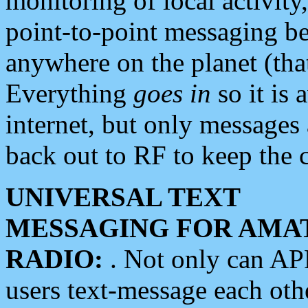
monitoring of local activity
point-to-point messaging 
anywhere on the planet (tha
Everything
goes in
so it is 
internet, but only messages 
back out to RF to keep the c
UNIVERSAL TEXT
MESSAGING FOR AMA
RADIO:
. Not only can A
users text-message each othe