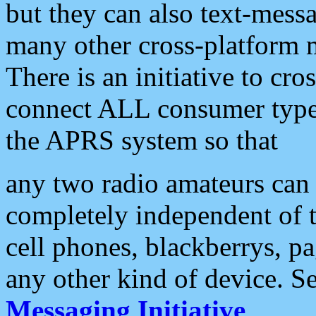
but they can also text-mess
many other cross-platform 
There is an initiative to cro
connect ALL consumer type 
the APRS system so that
any two radio amateurs can 
completely independent of t
cell phones, blackberrys, p
any other kind of device. S
Messaging Initiative