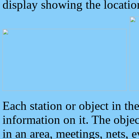
display showing the locatio
Each station or object in th
information on it. The obje
in an area, meetings, nets, 