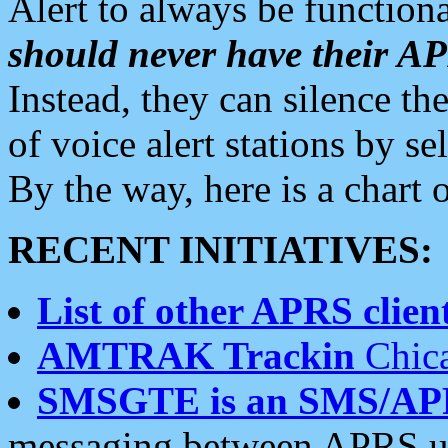
Alert to always be functiona
should never have their 
Instead, they can silence the
of voice alert stations by 
By the way, here is a char
RECENT INITIATIVES:
List of other APRS client
AMTRAK Trackin
Chica
SMSGTE is an SMS/AP
messaging between APRS us