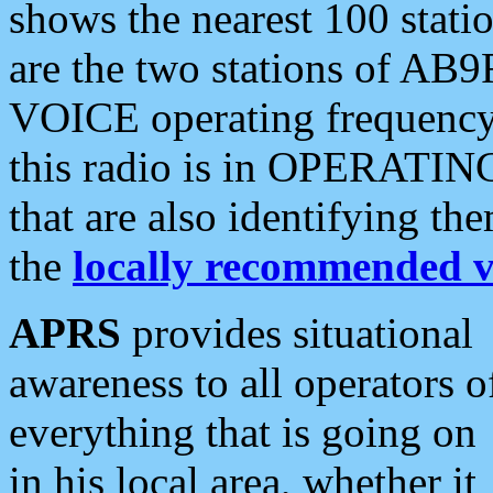
shows the nearest 100 statio
are the two stations of AB9
VOICE operating frequency i
this radio is in OPERATING 
that are also identifying t
the
locally recommended v
APRS
provides situational
awareness to all operators o
everything that is going on
in his local area, whether it