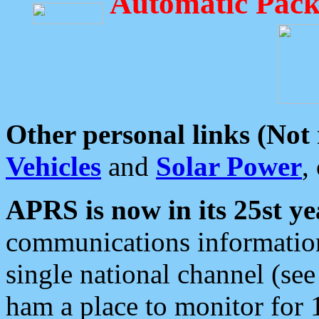
Automatic Pack
Other personal links (Not
Vehicles
and
Solar Power
,
APRS is now in its 25st ye
communications information
single national channel (see
ham a place to monitor for 1