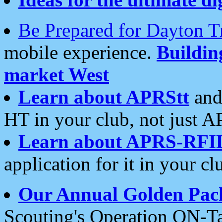
Be Prepared for Dayton T
mobile experience.
Buildi
market West
Learn about APRStt
and
HT in your club, not just 
Learn about APRS-RFI
application for it in your cl
Our Annual Golden Pac
Scouting's Operation ON-Ta