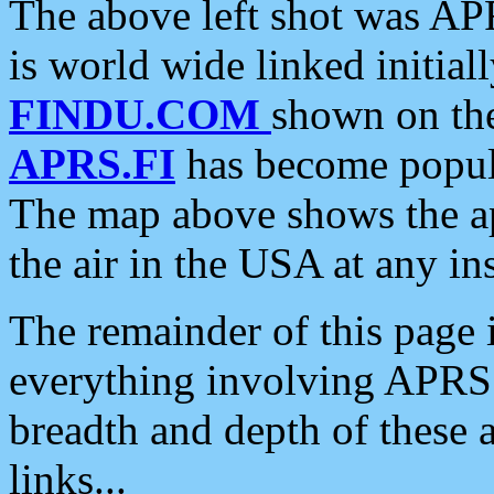
The above left shot was APR
is world wide linked initia
FINDU.COM
shown on the
APRS.FI
has become popula
The map above shows the a
the air in the USA at any ins
The remainder of this page is
everything involving APRS i
breadth and depth of these a
links...