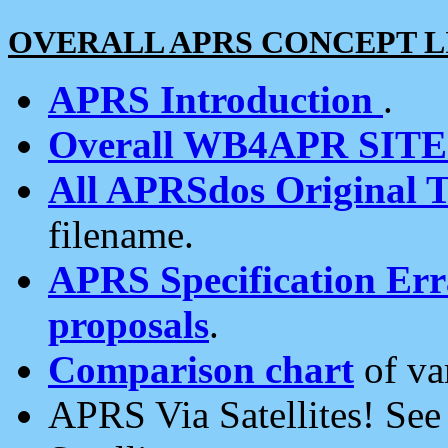
OVERALL APRS CONCEPT L
APRS Introduction
.
Overall WB4APR SIT
All APRSdos Original T
filename.
APRS Specification Erra
proposals
.
Comparison chart
of va
APRS Via Satellites! Se