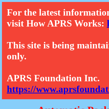
For the latest informatio
visit How APRS Works:
This site is being mainta
only.
APRS Foundation Inc.
https://www.aprsfoundat