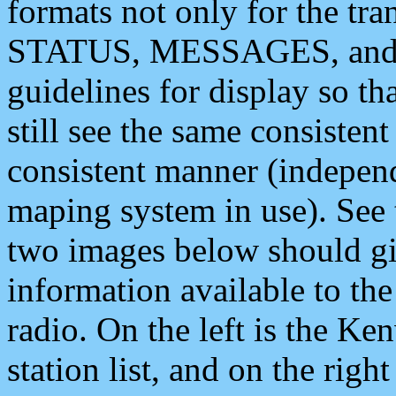
formats not only for the t
STATUS, MESSAGES, and QU
guidelines for display so tha
still see the same consisten
consistent manner (independ
maping system in use). See 
two images below should giv
information available to th
radio. On the left is the 
station list, and on the rig