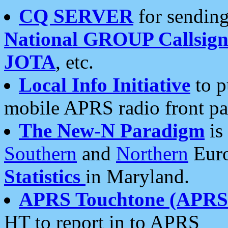
CQ SERVER
for sending
National GROUP Callsign
JOTA
, etc.
Local Info Initiative
to p
mobile APRS radio front pa
The New-N Paradigm
is
Southern
and
Northern
Euro
Statistics
in Maryland.
APRS Touchtone (APRSt
HT to report in to APRS