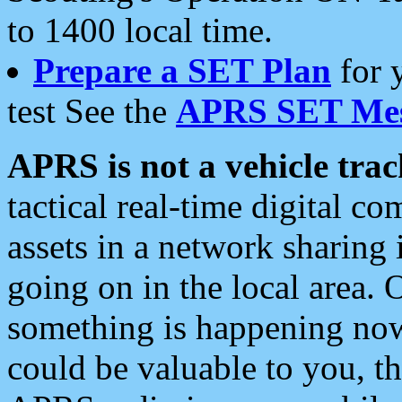
to 1400 local time.
Prepare a SET Plan
for 
test See the
APRS SET Mes
APRS is not a vehicle trac
tactical real-time digital 
assets in a network sharing
going on in the local area. 
something is happening now,
could be valuable to you, t