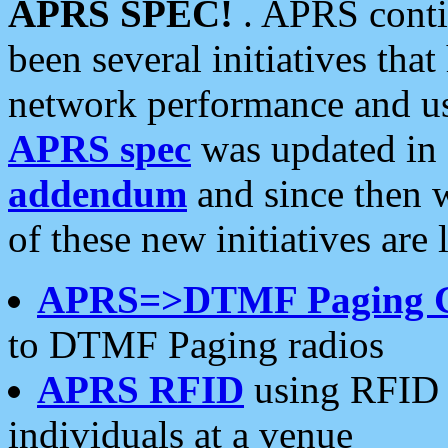
APRS SPEC!
. APRS conti
been several initiatives th
network performance and use
APRS spec
was updated in
addendum
and since then 
of these new initiatives are 
APRS=>DTMF Paging 
to DTMF Paging radios
APRS RFID
using RFID 
individuals at a venue