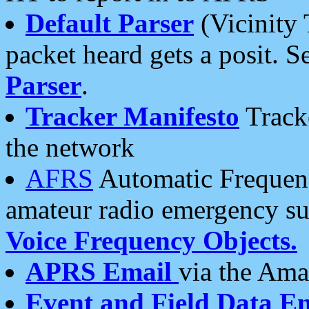
Default Parser
(Vicinity 
packet heard gets a posit. S
Parser
.
Tracker Manifesto
Tracke
the network
AFRS
Automatic Frequenc
amateur radio emergency s
Voice Frequency Objects.
APRS Email
via the Amat
Event and Field Data E