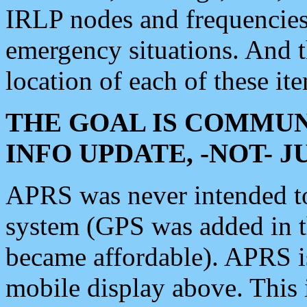
IRLP nodes and frequencies, 
emergency situations. And 
location of each of these it
THE GOAL IS COMMUN
INFO UPDATE, -NOT- 
APRS was never intended to 
system (GPS was added in 
became affordable). APRS 
mobile display above. Thi