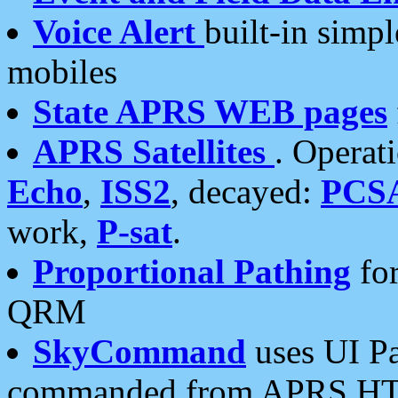
Voice Alert
built-in simp
mobiles
State APRS WEB pages
APRS Satellites
. Operat
Echo
,
ISS2
, decayed:
PCS
work,
P-sat
.
Proportional Pathing
for
QRM
SkyCommand
uses UI Pa
commanded from APRS HT's