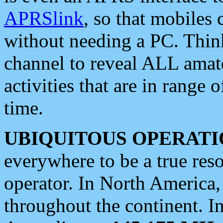
APRSlink
, so that mobiles
without needing a PC. Thin
channel to reveal ALL amate
activities that are in range o
time.
UBIQUITOUS OPERATI
everywhere to be a true res
operator. In North America
throughout the continent. I