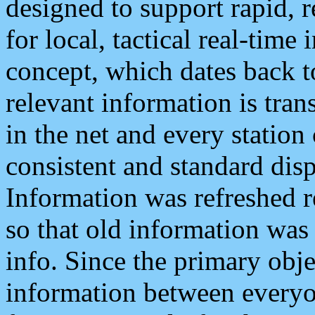
designed to support rapid, 
for local, tactical real-time
concept, which dates back to
relevant information is tra
in the net and every station
consistent and standard displ
Information was refreshed r
so that old information was
info. Since the primary obje
information between everyo