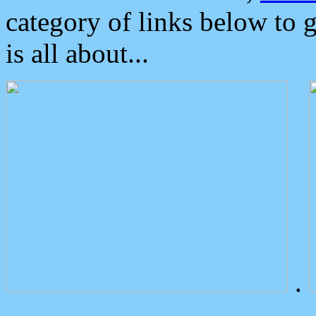
category of links below to 
is all about...
.