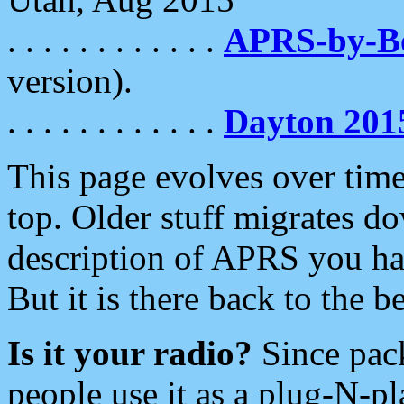
. . . . . . . . . . . .
APRS-by-
version).
. . . . . . . . . . . .
Dayton 201
This page evolves over time.
top. Older stuff migrates d
description of APRS you hav
But it is there back to the 
Is it your radio?
Since pac
people use it as a plug-N-p