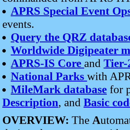
APRS Special Event Op
events.
Query the QRZ databas
Worldwide Digipeater 
APRS-IS Core
and
Tier-
National Parks
with APR
MileMark database
for 
Description
, and
Basic cod
OVERVIEW:
The
A
utoma