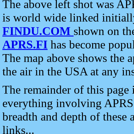
The above left shot was APR
is world wide linked initia
FINDU.COM
shown on the
APRS.FI
has become popula
The map above shows the a
the air in the USA at any ins
The remainder of this page is
everything involving APRS i
breadth and depth of these a
links...