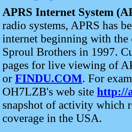
APRS Internet System (A
radio systems, APRS has bee
internet beginning with the
Sproul Brothers in 1997. C
pages for live viewing of A
or
FINDU.COM
. For exam
OH7LZB's web site
http://
snapshot of activity which
coverage in the USA.