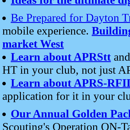
Be Prepared for Dayton T
mobile experience.
Buildi
market West
Learn about APRStt
and
HT in your club, not just 
Learn about APRS-RFI
application for it in your cl
Our Annual Golden Pac
Scouting's Operation ON-Ta