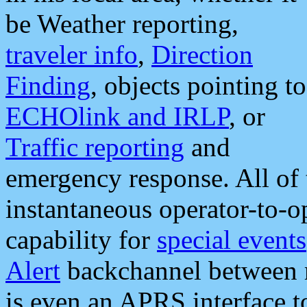
be Weather reporting,
traveler info
,
Direction
Finding
, objects pointing to
ECHOlink and IRLP
, or
Traffic reporting
and
emergency response. All of 
instantaneous operator-to-
capability for
special events
Alert
backchannel between m
is even an APRS interface 