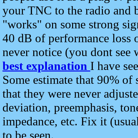
your TNC to the radio and b
"works" on some strong sign
40 dB of performance loss 
never notice (you dont see w
best explanation
I have s
Some estimate that 90% of s
that they were never adjuste
deviation, preemphasis, ton
impedance, etc. Fix it (usual
to be seen.