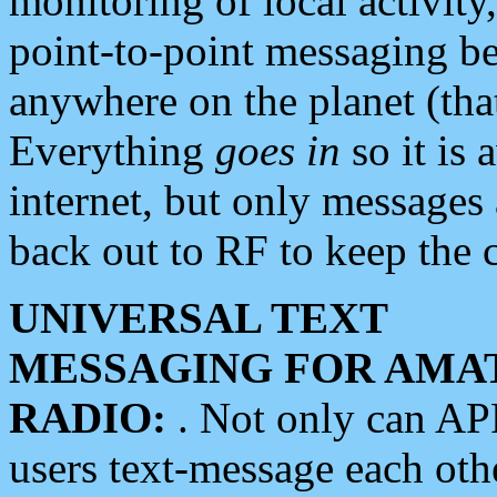
monitoring of local activity
point-to-point messaging 
anywhere on the planet (tha
Everything
goes in
so it is 
internet, but only messages 
back out to RF to keep the c
UNIVERSAL TEXT
MESSAGING FOR AMA
RADIO:
. Not only can A
users text-message each othe