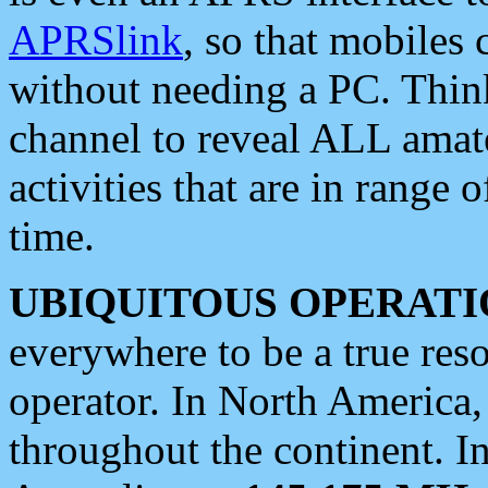
APRSlink
, so that mobiles
without needing a PC. Thin
channel to reveal ALL amate
activities that are in range o
time.
UBIQUITOUS OPERATI
everywhere to be a true res
operator. In North America
throughout the continent. I