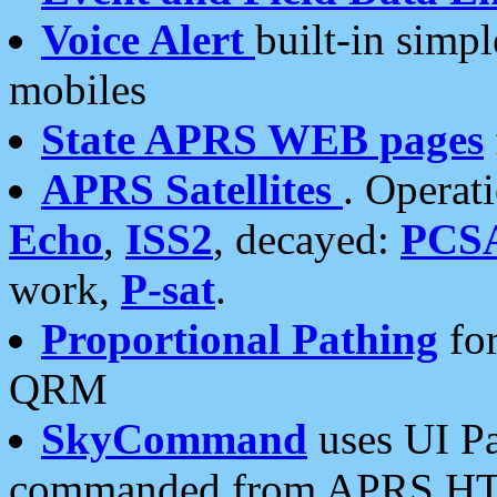
Voice Alert
built-in simp
mobiles
State APRS WEB pages
APRS Satellites
. Operat
Echo
,
ISS2
, decayed:
PCS
work,
P-sat
.
Proportional Pathing
for
QRM
SkyCommand
uses UI Pa
commanded from APRS HT's