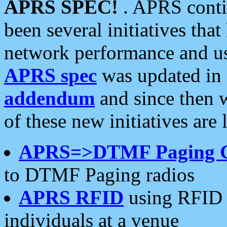
APRS SPEC!
. APRS conti
been several initiatives th
network performance and use
APRS spec
was updated in
addendum
and since then 
of these new initiatives are 
APRS=>DTMF Paging 
to DTMF Paging radios
APRS RFID
using RFID 
individuals at a venue