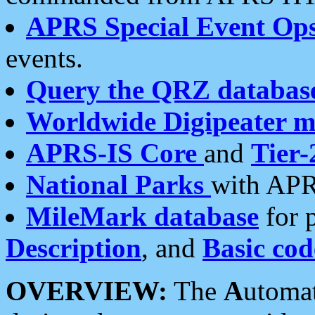
APRS Special Event Op
events.
Query the QRZ databas
Worldwide Digipeater 
APRS-IS Core
and
Tier-
National Parks
with APR
MileMark database
for 
Description
, and
Basic cod
OVERVIEW:
The
A
utoma