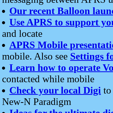
Our recent Balloon laun
Use APRS to support yo
and locate
APRS Mobile presentati
mobile. Also see
Settings f
Learn how to operate Vo
contacted while mobile
Check your local Digi
to 
New-N Paradigm
Ideas for the ultimate di