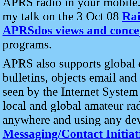
APRS radio in your mobile
my talk on the 3 Oct 08
Rai
APRSdos views and conce
programs.
APRS also supports global c
bulletins, objects email and
seen by the Internet Syste
local and global amateur ra
anywhere and using any dev
Messaging/Contact Initiat