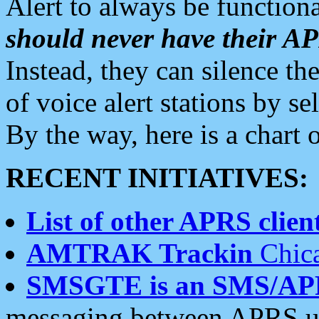
Alert to always be functiona
should never have their 
Instead, they can silence the
of voice alert stations by 
By the way, here is a char
RECENT INITIATIVES:
List of other APRS client
AMTRAK Trackin
Chica
SMSGTE is an SMS/AP
messaging between APRS us