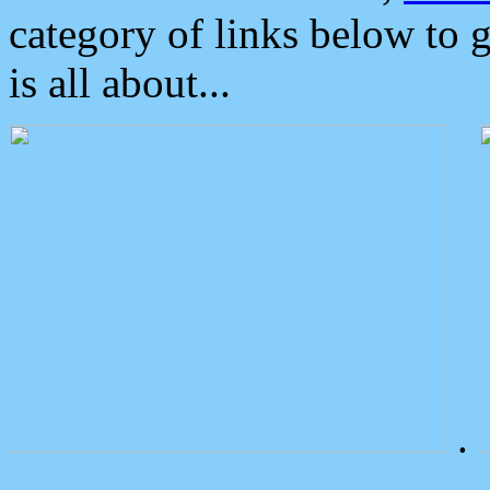
category of links below to 
is all about...
.