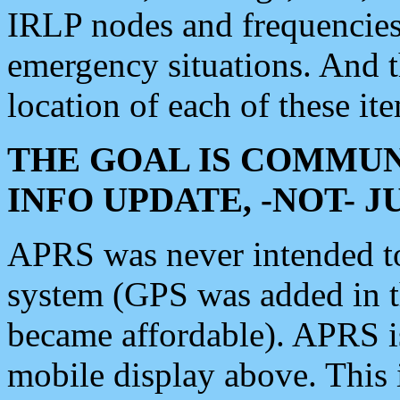
IRLP nodes and frequencies, 
emergency situations. And 
location of each of these it
THE GOAL IS COMMUN
INFO UPDATE, -NOT- 
APRS was never intended to 
system (GPS was added in 
became affordable). APRS 
mobile display above. Thi