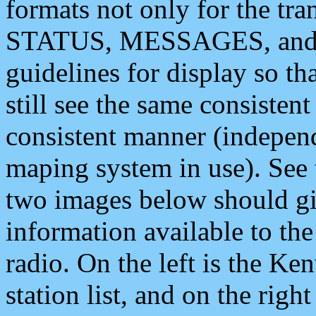
formats not only for the t
STATUS, MESSAGES, and QU
guidelines for display so tha
still see the same consisten
consistent manner (independ
maping system in use). See 
two images below should giv
information available to th
radio. On the left is the 
station list, and on the rig