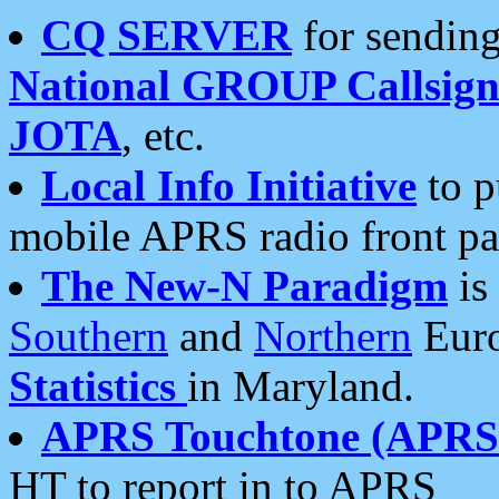
CQ SERVER
for sending
National GROUP Callsign
JOTA
, etc.
Local Info Initiative
to p
mobile APRS radio front pa
The New-N Paradigm
is
Southern
and
Northern
Euro
Statistics
in Maryland.
APRS Touchtone (APRSt
HT to report in to APRS