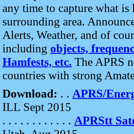
any time to capture what is
surrounding area. Announce
Alerts, Weather, and of cours
including
objects, frequenci
Hamfests, etc.
The APRS ne
countries with strong Amat
Download:
. .
APRS/Energ
ILL Sept 2015
. . . . . . . . . . . .
APRStt Sate
Utah, Aug 2015