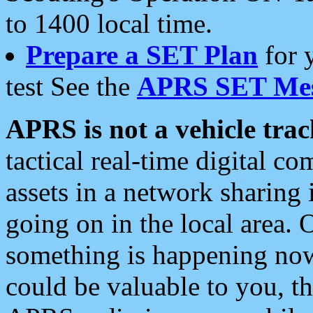
to 1400 local time.
Prepare a SET Plan
for 
test See the
APRS SET Mes
APRS is not a vehicle trac
tactical real-time digital 
assets in a network sharing
going on in the local area. 
something is happening now,
could be valuable to you, t