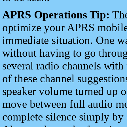
APRS Operations Tip:
The
optimize your APRS mobile
immediate situation. One wa
without having to go throu
several radio channels with 
of these channel suggestions
speaker volume turned up 
move between full audio mo
complete silence simply by 