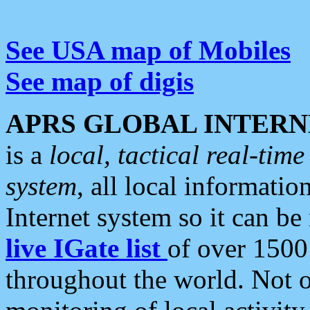
See USA map of Mobiles
See map of digis
APRS GLOBAL INTERN
is a
local, tactical real-ti
system
, all local informatio
Internet system so it can b
live IGate list
of over 1500
throughout the world. Not o