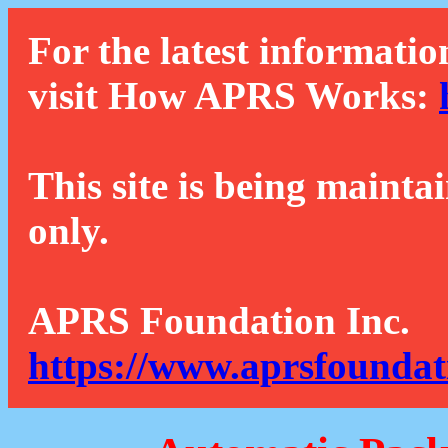
For the latest informatio
visit How APRS Works:
This site is being mainta
only.
APRS Foundation Inc.
https://www.aprsfoundat