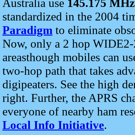
Australia use
145.175 MHz
standardized in the 2004 t
Paradigm
to eliminate obso
Now, only a 2 hop WIDE2-2
areasthough mobiles can u
two-hop path that takes ad
digipeaters. See the high de
right. Further, the APRS cha
everyone of nearby ham reso
Local Info Initiative
.