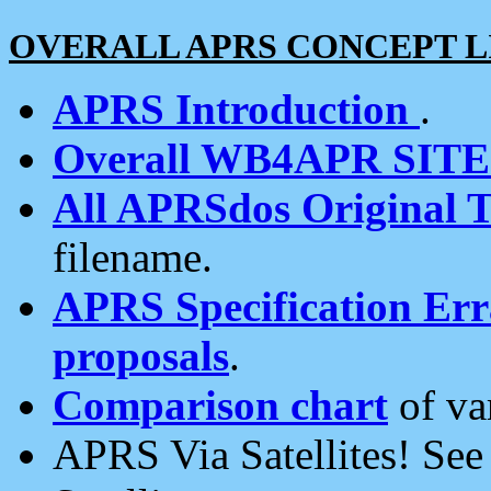
OVERALL APRS CONCEPT L
APRS Introduction
.
Overall WB4APR SIT
All APRSdos Original T
filename.
APRS Specification Erra
proposals
.
Comparison chart
of va
APRS Via Satellites! Se