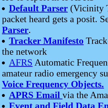
Default Parser
(Vicinity 
packet heard gets a posit. S
Parser
.
Tracker Manifesto
Tracke
the network
AFRS
Automatic Frequenc
amateur radio emergency s
Voice Frequency Objects.
APRS Email
via the Amat
Event and Field Data E