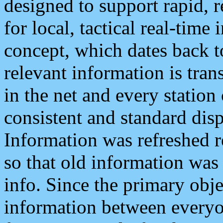
designed to support rapid, 
for local, tactical real-time
concept, which dates back to
relevant information is tra
in the net and every station
consistent and standard displ
Information was refreshed r
so that old information was
info. Since the primary obje
information between everyo