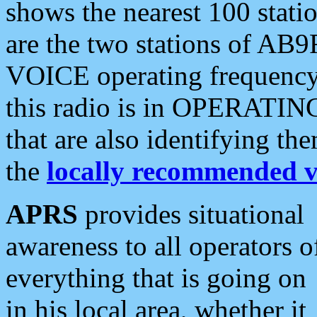
shows the nearest 100 statio
are the two stations of AB9
VOICE operating frequency i
this radio is in OPERATING 
that are also identifying t
the
locally recommended v
APRS
provides situational
awareness to all operators o
everything that is going on
in his local area, whether it