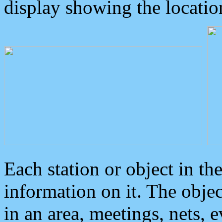
display showing the locatio
Each station or object in th
information on it. The obje
in an area, meetings, nets, 