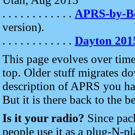
. . . . . . . . . . . .
APRS-by-
version).
. . . . . . . . . . . .
Dayton 201
This page evolves over time.
top. Older stuff migrates d
description of APRS you hav
But it is there back to the 
Is it your radio?
Since pac
people use it as a plug-N-p