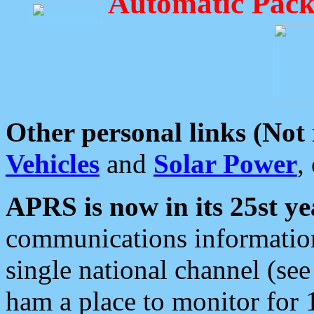
Automatic Pack
Other personal links (Not
Vehicles
and
Solar Power
,
APRS is now in its 25st ye
communications information
single national channel (see
ham a place to monitor for 1