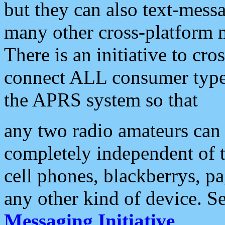
but they can also text-mess
many other cross-platform 
There is an initiative to cro
connect ALL consumer type 
the APRS system so that
any two radio amateurs can 
completely independent of t
cell phones, blackberrys, p
any other kind of device. S
Messaging Initiative