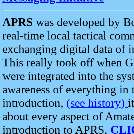
APRS
was developed by B
real-time local tactical co
exchanging digital data of 
This really took off when
were integrated into the syst
awareness of everything in t
introduction,
(see history)
i
about every aspect of Amate
introduction to APRS,
CLI