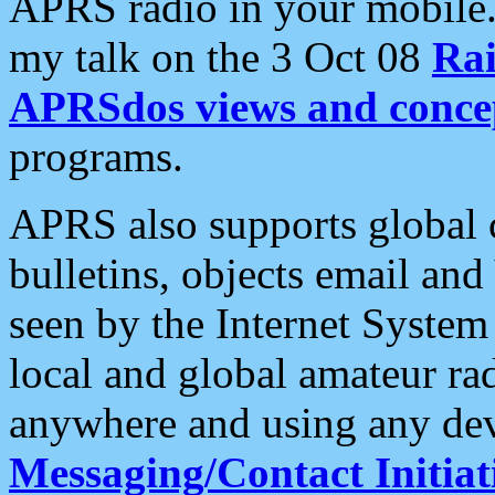
APRS radio in your mobile
my talk on the 3 Oct 08
Rai
APRSdos views and conce
programs.
APRS also supports global c
bulletins, objects email and
seen by the Internet Syste
local and global amateur ra
anywhere and using any dev
Messaging/Contact Initiat