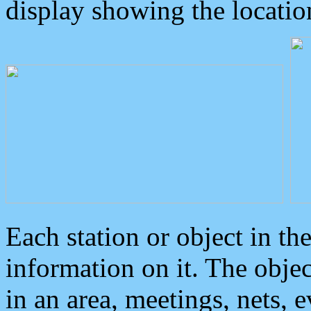
display showing the locatio
Each station or object in th
information on it. The obje
in an area, meetings, nets, 