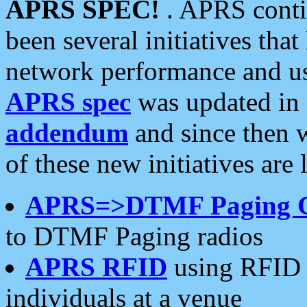
APRS SPEC!
. APRS conti
been several initiatives th
network performance and use
APRS spec
was updated in
addendum
and since then 
of these new initiatives are 
APRS=>DTMF Paging 
to DTMF Paging radios
APRS RFID
using RFID 
individuals at a venue