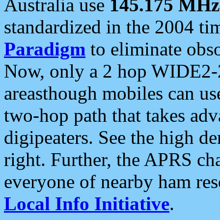
Australia use
145.175 MHz
standardized in the 2004 t
Paradigm
to eliminate obso
Now, only a 2 hop WIDE2-2
areasthough mobiles can u
two-hop path that takes ad
digipeaters. See the high de
right. Further, the APRS cha
everyone of nearby ham reso
Local Info Initiative
.