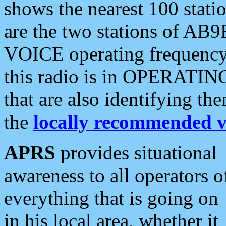
shows the nearest 100 statio
are the two stations of AB9
VOICE operating frequency i
this radio is in OPERATING 
that are also identifying t
the
locally recommended v
APRS
provides situational
awareness to all operators o
everything that is going on
in his local area, whether it