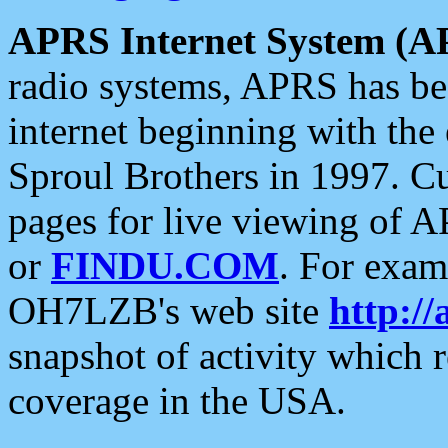
APRS Internet System (A
radio systems, APRS has bee
internet beginning with the
Sproul Brothers in 1997. C
pages for live viewing of A
or
FINDU.COM
. For exam
OH7LZB's web site
http://
snapshot of activity which
coverage in the USA.