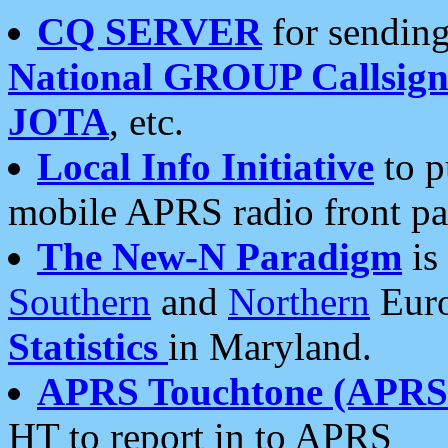
CQ SERVER
for sending
National GROUP Callsign
JOTA
, etc.
Local Info Initiative
to p
mobile APRS radio front pa
The New-N Paradigm
is
Southern
and
Northern
Euro
Statistics
in Maryland.
APRS Touchtone (APRSt
HT to report in to APRS