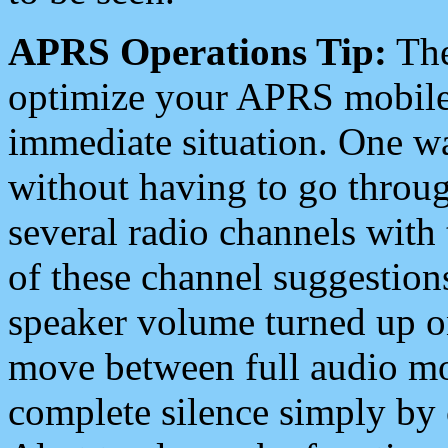
APRS Operations Tip:
The
optimize your APRS mobile
immediate situation. One wa
without having to go throu
several radio channels with 
of these channel suggestions
speaker volume turned up 
move between full audio mo
complete silence simply by 