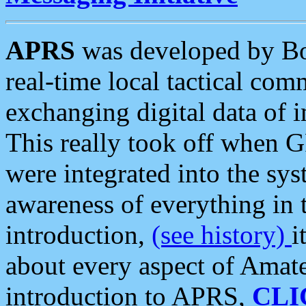
APRS
was developed by B
real-time local tactical co
exchanging digital data of 
This really took off when
were integrated into the syst
awareness of everything in t
introduction,
(see history)
i
about every aspect of Amate
introduction to APRS,
CLI