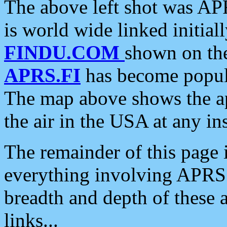
The above left shot was APR
is world wide linked initia
FINDU.COM
shown on the
APRS.FI
has become popula
The map above shows the a
the air in the USA at any ins
The remainder of this page is
everything involving APRS i
breadth and depth of these a
links...