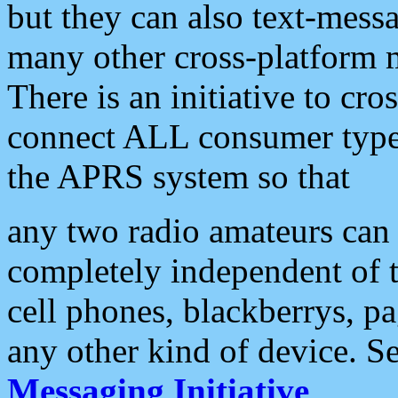
but they can also text-mess
many other cross-platform 
There is an initiative to cro
connect ALL consumer type 
the APRS system so that
any two radio amateurs can 
completely independent of t
cell phones, blackberrys, p
any other kind of device. S
Messaging Initiative