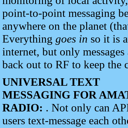
monitoring of local activity
point-to-point messaging 
anywhere on the planet (tha
Everything
goes in
so it is 
internet, but only messages 
back out to RF to keep the c
UNIVERSAL TEXT
MESSAGING FOR AMA
RADIO:
. Not only can A
users text-message each othe