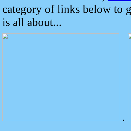
category of links below to 
is all about...
.