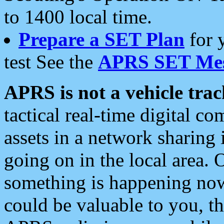
to 1400 local time.
Prepare a SET Plan
for 
test See the
APRS SET Mes
APRS is not a vehicle trac
tactical real-time digital 
assets in a network sharing
going on in the local area. 
something is happening now,
could be valuable to you, t