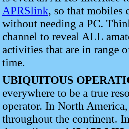
APRSlink
, so that mobiles
without needing a PC. Thin
channel to reveal ALL amate
activities that are in range o
time.
UBIQUITOUS OPERATI
everywhere to be a true res
operator. In North America
throughout the continent. I