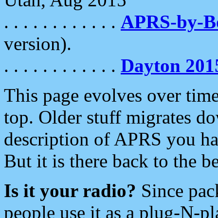
. . . . . . . . . . . .
APRS-by-
version).
. . . . . . . . . . . .
Dayton 201
This page evolves over time.
top. Older stuff migrates d
description of APRS you hav
But it is there back to the 
Is it your radio?
Since pac
people use it as a plug-N-p