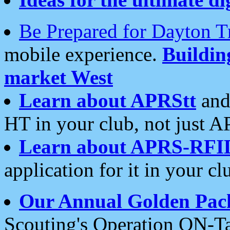
Be Prepared for Dayton T
mobile experience.
Buildi
market West
Learn about APRStt
and
HT in your club, not just 
Learn about APRS-RFI
application for it in your cl
Our Annual Golden Pac
Scouting's Operation ON-Ta