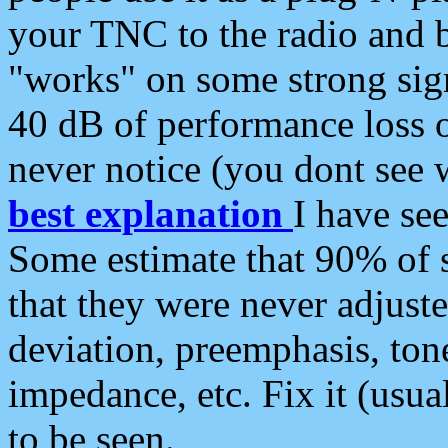
your TNC to the radio and b
"works" on some strong sign
40 dB of performance loss 
never notice (you dont see w
best explanation
I have s
Some estimate that 90% of s
that they were never adjuste
deviation, preemphasis, ton
impedance, etc. Fix it (usual
to be seen.