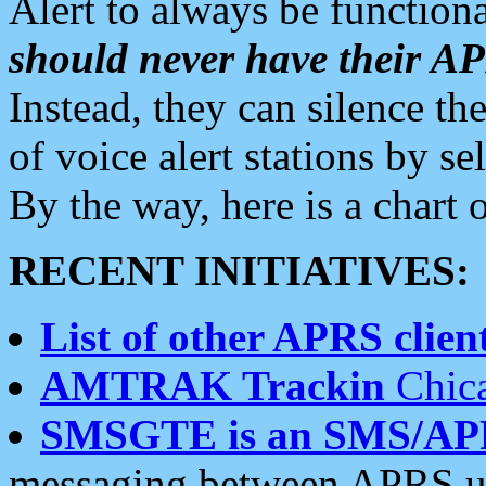
Alert to always be functiona
should never have their 
Instead, they can silence the
of voice alert stations by 
By the way, here is a char
RECENT INITIATIVES:
List of other APRS client
AMTRAK Trackin
Chica
SMSGTE is an SMS/AP
messaging between APRS us