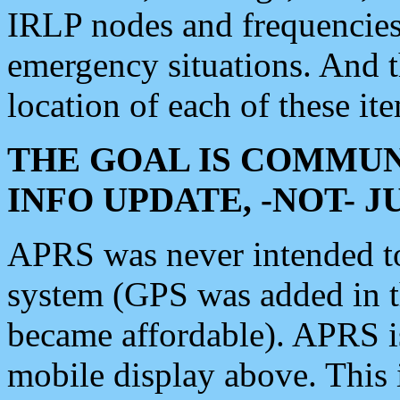
IRLP nodes and frequencies, 
emergency situations. And 
location of each of these it
THE GOAL IS COMMUN
INFO UPDATE, -NOT- 
APRS was never intended to 
system (GPS was added in 
became affordable). APRS 
mobile display above. Thi