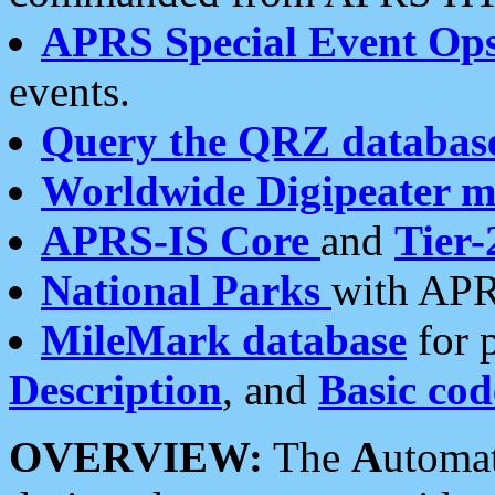
APRS Special Event Op
events.
Query the QRZ databas
Worldwide Digipeater 
APRS-IS Core
and
Tier-
National Parks
with APR
MileMark database
for 
Description
, and
Basic cod
OVERVIEW:
The
A
utoma