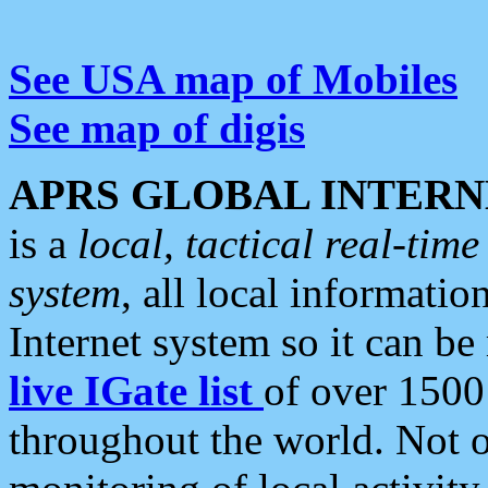
See USA map of Mobiles
See map of digis
APRS GLOBAL INTERN
is a
local, tactical real-ti
system
, all local informatio
Internet system so it can b
live IGate list
of over 1500
throughout the world. Not o