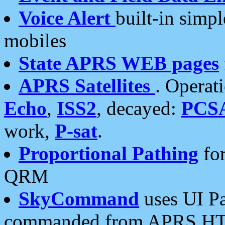
Voice Alert
built-in simp
mobiles
State APRS WEB pages
APRS Satellites
. Operat
Echo
,
ISS2
, decayed:
PCS
work,
P-sat
.
Proportional Pathing
for
QRM
SkyCommand
uses UI Pa
commanded from APRS HT's