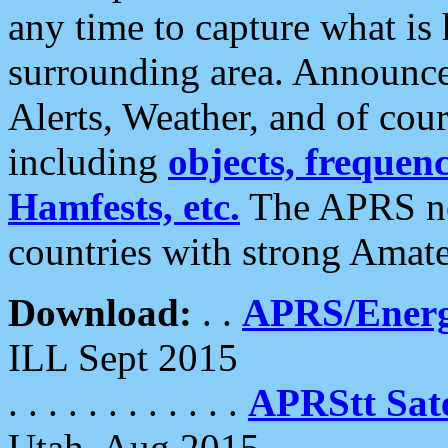
any time to capture what is
surrounding area. Announce
Alerts, Weather, and of cours
including
objects, frequenci
Hamfests, etc.
The APRS ne
countries with strong Amat
Download:
. .
APRS/Energ
ILL Sept 2015
. . . . . . . . . . . .
APRStt Sate
Utah, Aug 2015