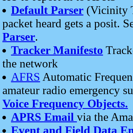
Default Parser
(Vicinity 
packet heard gets a posit. S
Parser
.
Tracker Manifesto
Tracke
the network
AFRS
Automatic Frequenc
amateur radio emergency s
Voice Frequency Objects.
APRS Email
via the Amat
Event and Field Data E