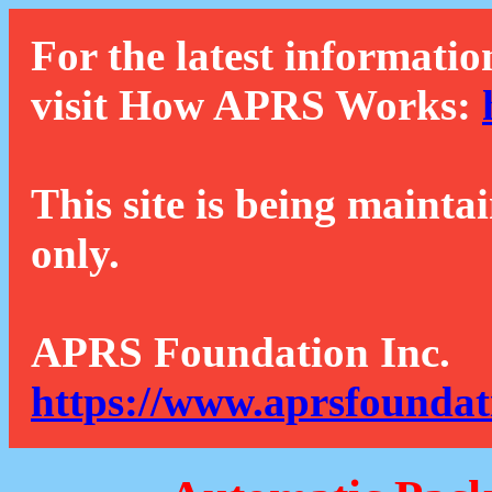
For the latest informatio
visit How APRS Works:
This site is being mainta
only.
APRS Foundation Inc.
https://www.aprsfoundat