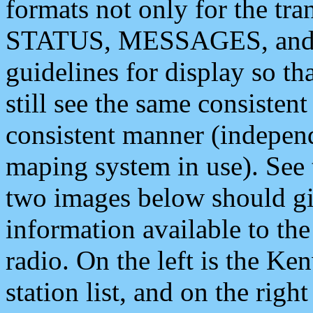
formats not only for the t
STATUS, MESSAGES, and QU
guidelines for display so tha
still see the same consisten
consistent manner (independ
maping system in use). See 
two images below should giv
information available to th
radio. On the left is the 
station list, and on the rig