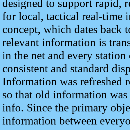
designed to support rapid, 
for local, tactical real-time
concept, which dates back to
relevant information is tra
in the net and every station
consistent and standard displ
Information was refreshed r
so that old information was
info. Since the primary obje
information between everyo