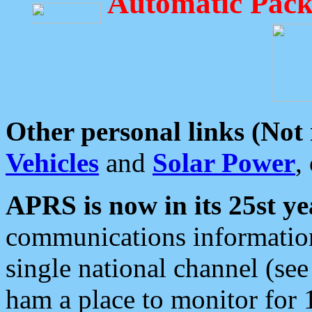
Automatic Pack
Other personal links (Not
Vehicles
and
Solar Power
,
APRS is now in its 25st ye
communications information
single national channel (see
ham a place to monitor for 1