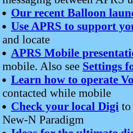
Our recent Balloon laun
Use APRS to support yo
and locate
APRS Mobile presentati
mobile. Also see
Settings f
Learn how to operate Vo
contacted while mobile
Check your local Digi
to 
New-N Paradigm
Ideas for the ultimate di