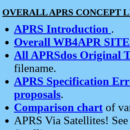
OVERALL APRS CONCEPT L
APRS Introduction
.
Overall WB4APR SIT
All APRSdos Original T
filename.
APRS Specification Erra
proposals
.
Comparison chart
of va
APRS Via Satellites! Se