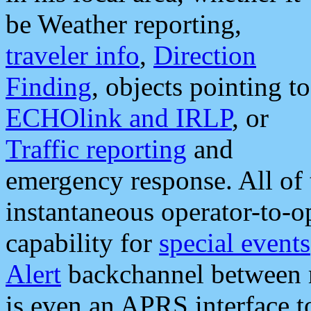
be Weather reporting,
traveler info
,
Direction
Finding
, objects pointing to
ECHOlink and IRLP
, or
Traffic reporting
and
emergency response. All of 
instantaneous operator-to-
capability for
special events
Alert
backchannel between m
is even an APRS interface 