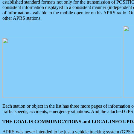
established standard formats not only for the transmission of POSITI
consistent information displayed in a consistent manner (independent o
of information available to the mobile operator on his APRS radio. On
other APRS stations.
Each station or object in the list has three more pages of information
traffic speeds, accidents, emergency situations. And the attached GPS 
THE GOAL IS COMMUNICATIONS and LOCAL INFO UPDA
APRS was never intended to be just a vehicle tracking system (GPS