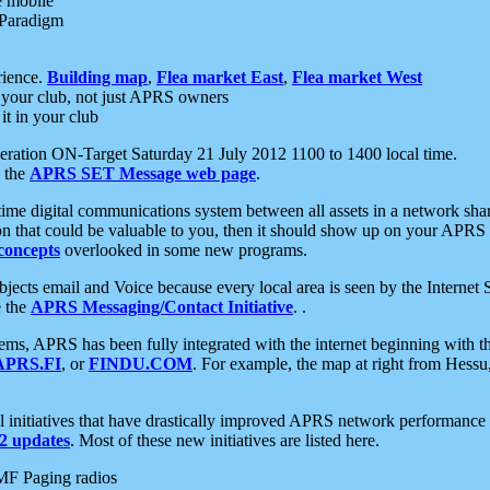
e mobile
 Paradigm
rience.
Building map
,
Flea market East
,
Flea market West
your club, not just APRS owners
it in your club
ration ON-Target Saturday 21 July 2012 1100 to 1400 local time.
e the
APRS SET Message web page
.
l-time digital communications system between all assets in a network sh
ion that could be valuable to you, then it should show up on your APRS
concepts
overlooked in some new programs.
 objects email and Voice because every local area is seen by the Inter
e the
APRS Messaging/Contact Initiative
. .
ms, APRS has been fully integrated with the internet beginning with th
APRS.FI
, or
FINDU.COM
. For example, the map at right from Hes
initiatives that have drastically improved APRS network performance a
 updates
. Most of these new initiatives are listed here.
MF Paging radios