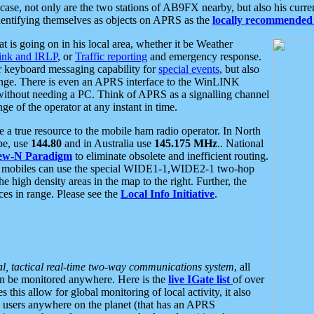
se, not only are the two stations of AB9FX nearby, but also his curren
dentifying themselves as objects on APRS as the
locally recommended 
at is going on in his local area, whether it be Weather
nk and IRLP
, or
Traffic reporting
and emergency response.
or keyboard messaging capability for
special events
, but also
nge. There is even an APRS interface to the WinLINK
 without needing a PC. Think of APRS as a signalling channel
ge of the operator at any instant in time.
 true resource to the mobile ham radio operator. In North
pe, use
144.80
and in Australia use
145.175 MHz
.. National
ew-N Paradigm
to eliminate obsolete and inefficient routing.
h mobiles can use the special WIDE1-1,WIDE2-1 two-hop
e high density areas in the map to the right. Further, the
es in range. Please see the
Local Info Initiative
.
al, tactical real-time two-way communications system
, all
can be monitored anywhere. Here is the
live IGate list
of over
this allow for global monitoring of local activity, it also
users anywhere on the planet (that has an APRS