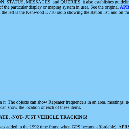
ON, STATUS, MESSAGES, and QUERIES, it also establishes guidelines for
f the particular display or maping system in use). See the original
APR
 the left is the Kenwood D710 radio showing the station list, and on th
 on it. The objects can show Repeater frequenceis in an area, meetings, 
can show the location of each of these items.
TE, -NOT- JUST VEHICLE TRACKING!
 was added in the 1992 time frame when GPS became affordable). APRS