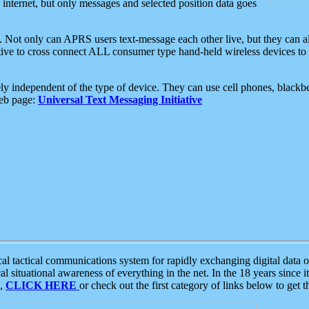
e internet, but only messages and selected position data goes
. Not only can APRS users text-message each other live, but they can a
ative to cross connect ALL consumer type hand-held wireless devices to 
ly independent of the type of device. They can use cell phones, blackbe
web page:
Universal Text Messaging Initiative
tactical communications system for rapidly exchanging digital data of
 situational awareness of everything in the net. In the 18 years since i
S,
CLICK HERE
or check out the first category of links below to get 