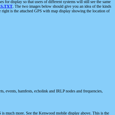
 display so that users of different systems will still see the same
S.TXT
. The two images below should give you an idea of the kinds
e right is the attached GPS with map display showing the location of
nets, events, hamfests, echolink and IRLP nodes and frequencies,
 is much more. See the Kenwood mobile display above. This is the