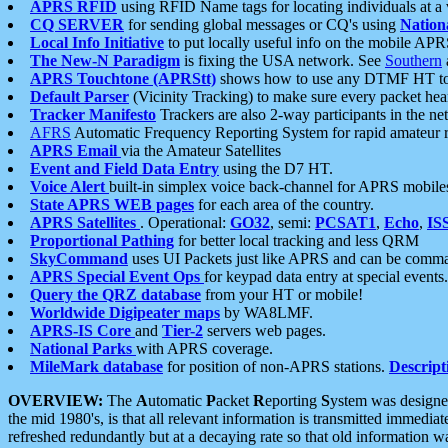
APRS RFID
using RFID Name tags for locating individuals at a
CQ SERVER
for sending global messages or CQ's using
Nation
Local Info Initiative
to put locally useful info on the mobile APR
The New-N Paradigm
is fixing the USA network. See
Southern
APRS Touchtone (APRStt)
shows how to use any DTMF HT to 
Default Parser
(Vicinity Tracking) to make sure every packet heard
Tracker Manifesto
Trackers are also 2-way participants in the n
AFRS
Automatic Frequency Reporting System for rapid amateur 
APRS Email
via the Amateur Satellites
Event and Field Data Entry
using the D7 HT.
Voice Alert
built-in simplex voice back-channel for APRS mobile
State APRS WEB pages
for each area of the country.
APRS Satellites
. Operational:
GO32
, semi:
PCSAT1
,
Echo
,
IS
Proportional Pathing
for better local tracking and less QRM
SkyCommand
uses UI Packets just like APRS and can be com
APRS Special Event Ops
for keypad data entry at special events.
Query the QRZ database
from your HT or mobile!
Worldwide Digipeater maps
by WA8LMF.
APRS-IS Core
and
Tier-2
servers web pages.
National Parks
with APRS coverage.
MileMark database
for position of non-APRS stations.
Descript
OVERVIEW:
The
A
utomatic
P
acket
R
eporting
S
ystem was designed 
the mid 1980's, is that all relevant information is transmitted immediat
refreshed redundantly but at a decaying rate so that old information 