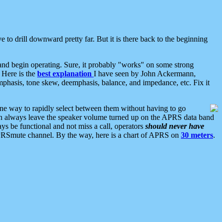
 to drill downward pretty far. But it is there back to the beginning
nd begin operating. Sure, it probably "works" on some strong
 Here is the
best explanation
I have seen by John Ackermann,
mphasis, tone skew, deemphasis, balance, and impedance, etc. Fix it
ne way to rapidly select between them without having to go
 can always leave the speaker volume turned up on the APRS data band
ys be functional and not miss a call, operators
should never have
he APRSmute channel. By the way, here is a chart of APRS on
30 meters
.