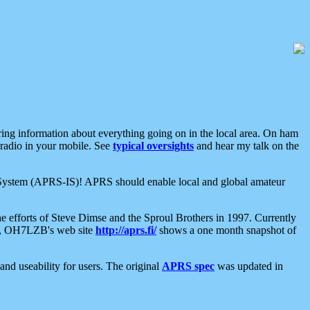
aring information about everything going on in the local area. On ham
 radio in your mobile. See
typical oversights
and hear my talk on the
net System (APRS-IS)! APRS should enable local and global amateur
e efforts of Steve Dimse and the Sproul Brothers in 1997. Currently
su, OH7LZB's web site
http://aprs.fi/
shows a one month snapshot of
nd useability for users. The original
APRS spec
was updated in