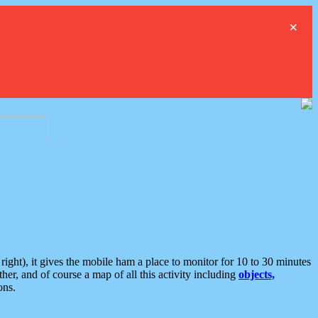
×
ght), it gives the mobile ham a place to monitor for 10 to 30 minutes
er, and of course a map of all this activity including
objects,
ons.