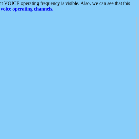
t VOICE operating frequency is visible. Also, we can see that this
voice operating channels.