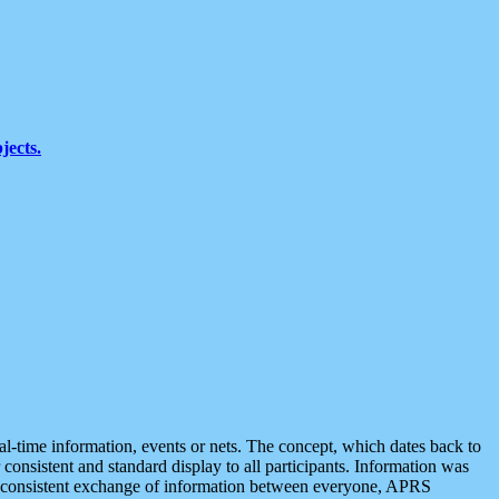
jects.
eal-time information, events or nets. The concept, which dates back to
r consistent and standard display to all participants. Information was
 is consistent exchange of information between everyone, APRS