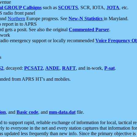
 venue
al GROUP Callsigns
such as
SCOUTS
, SCR, IOTA,
JOTA
, etc.
S radio front panel
and
Northern
Europe progress. See
New-N Statistics
in Maryland.
report in to APRS
 gets a posit. See also the original
Commented Parser
.
etwork
radio emergency support or locally recommended
Voice Frequency Ob
s
S2
, decayed:
PCSAT2
,
ANDE
,
RAFT
, and in-work,
P-sat
.
manded from APRS HT's and mobiles.
ion
, and
Basic code
, and
mm-data.dat
file.
to support rapid, reliable exchange of information for local, tactical r
ely to everyone in the net and every station captures that information fo
was updated less frequently than new info. Since the primary objective