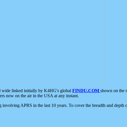
d wide linked initially by K4HG's global
FINDU.COM
shown on the r
s now on the air in the USA at any instant.
ing involving APRS in the last 10 years. To cover the breadth and depth of