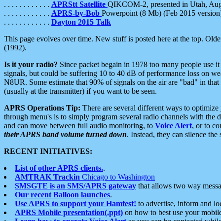
. . . . . . . . . . . .
APRStt Satellite
QIKCOM-2, presented in Utah, Au
. . . . . . . . . . . .
APRS-by-Bob
Powerpoint (8 Mb) (Feb 2015 version
. . . . . . . . . . . .
Dayton 2015 Talk
This page evolves over time. New stuff is posted here at the top. Olde
(1992).
Is it your radio?
Since packet begain in 1978 too many people use it
signals, but could be suffering 10 to 40 dB of performance loss on we
N8UR. Some estimate that 90% of signals on the air are "bad" in that 
(usually at the transmitter) if you want to be seen.
APRS Operations Tip:
There are several different ways to optimiz
through menu's is to simply program several radio channels with the d
and can move between full audio monitoring, to
Voice Alert
, or to c
their APRS band volume turned down
. Instead, they can silence th
RECENT INITIATIVES:
List of other APRS clients.
.
AMTRAK Trackin
Chicago to Washington
SMSGTE is an SMS/APRS gateway
that allows two way messa
Our recent Balloon launches
.
Use APRS to support your Hamfest!
to advertise, inform and lo
APRS Mobile presentation(.ppt)
on how to best use your mobil