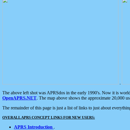
.
The above left shot was APRSdos in the early 1990's. Now it is worl
OpenAPRS.NET
. The map above shows the approximate 20,000 user
The remainder of this page is just a list of links to just about everyth
OVERALL APRS CONCEPT LINKS FOR NEW USERS:
APRS Introduction
.