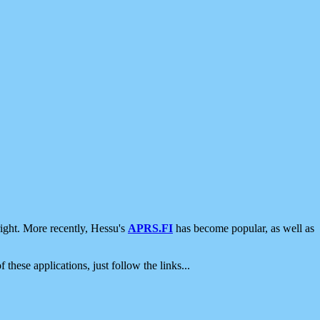
ight. More recently, Hessu's
APRS.FI
has become popular, as well as
 these applications, just follow the links...