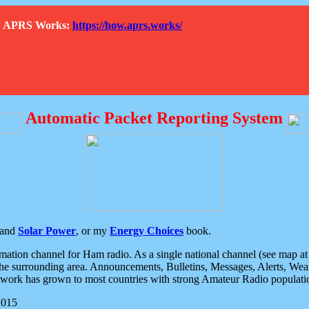
How APRS Works:
https://how.aprs.works/
Automatic Packet Reporting System
and
Solar Power
, or my
Energy Choices
book.
tion channel for Ham radio. As a single national channel (see map at ri
the surrounding area. Announcements, Bulletins, Messages, Alerts, Weath
rk has grown to most countries with strong Amateur Radio populati
2015