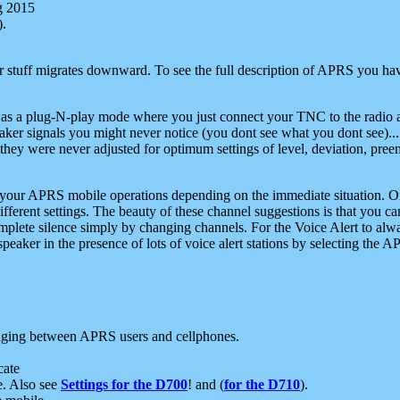
g 2015
).
r stuff migrates downward. To see the full description of APRS you have
 as a plug-N-play mode where you just connect your TNC to the radio a
aker signals you might never notice (you dont see what you dont see)...
they were never adjusted for optimum settings of level, deviation, pree
e your APRS mobile operations depending on the immediate situation. O
ifferent settings. The beauty of these channel suggestions is that you
omplete silence simply by changing channels. For the Voice Alert to alwa
e speaker in the presence of lots of voice alert stations by selecting t
ging between APRS users and cellphones.
cate
e. Also see
Settings for the D700
! and (
for the D710
).