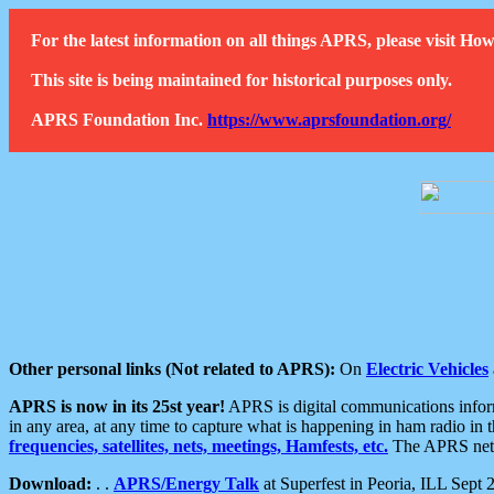
For the latest information on all things APRS, please visit 
This site is being maintained for historical purposes only.
APRS Foundation Inc.
https://www.aprsfoundation.org/
Other personal links (Not related to APRS):
On
Electric Vehicles
APRS is now in its 25st year!
APRS is digital communications informa
in any area, at any time to capture what is happening in ham radio in 
frequencies, satellites, nets, meetings, Hamfests, etc.
The APRS netwo
Download:
. .
APRS/Energy Talk
at Superfest in Peoria, ILL Sept 