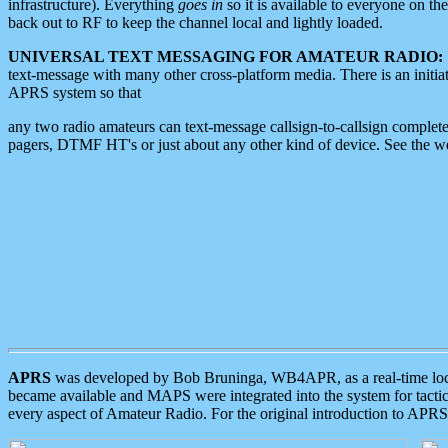
infrastructure). Everything
goes in
so it is available to everyone on th
back out to RF to keep the channel local and lightly loaded.
UNIVERSAL TEXT MESSAGING FOR AMATEUR RADIO:
text-message with many other cross-platform media. There is an initi
APRS system so that
any two radio amateurs can text-message callsign-to-callsign complete
pagers, DTMF HT's or just about any other kind of device. See the 
APRS
was developed by Bob Bruninga, WB4APR, as a real-time local 
became available and MAPS were integrated into the system for tactical
every aspect of Amateur Radio. For the original introduction to APR