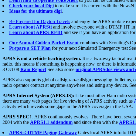
Learn how to operate Voice Alert
so you can be contacted whil
Check your local Digi
to make sure it is current with the New-N
Ideas for the ultimate digi
.
Be Prepared for Dayton Travels
and enjoy the APRS mobile expe
Learn about APRStt
and involve everyone with a DTMF HT in 
Learn about APRS-RFID
and see if you have an application for 
Our Annual Golden Packet Event
combines with Scouting's Ope
Prepare a SET Plan
for your next Simulated Emergency test Se
APRS is not a vehicle tracking system.
It is a two-way tactical rea
radio, this means if something is happening now, or there is informat
3 Oct 08
Rain Report
See also some
original APRSdos views and 
APRS also supports global callsign-to-callsign messaging, bulletins,
radio operator contact at anytime-anywhere and using any device. Se
APRS Internet System (APRS-IS):
Like most other Ham radio syste
there are many web pages for live viewing of APRS activity such as
activity which reveals some gaps in the APRS coverage in the USA.
APRS SPEC!
. APRS continuously evolves. There have been several 
2004 with the
APRS1.1 addendum
and since then with the
APRS1.2
APRS=>DTMF Paging Gateway
Gates local APRS info to DT