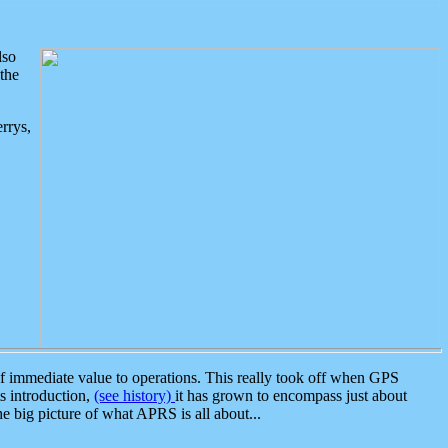
lso
the
rrys,
 immediate value to operations. This really took off when GPS
ts introduction,
(see history)
it has grown to encompass just about
the big picture of what APRS is all about...