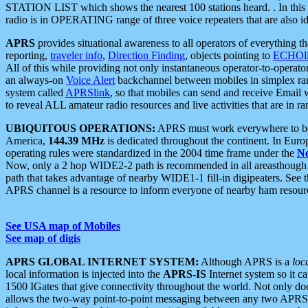
STATION LIST which shows the nearest 100 stations heard. . In this ca
radio is in OPERATING range of three voice repeaters that are also i
APRS
provides situational awareness to all operators of everything th
reporting,
traveler info
,
Direction Finding
, objects pointing to
ECHOli
All of this while providing not only instantaneous operator-to-operat
an always-on
Voice Alert
backchannel between mobiles in simplex ra
system called
APRSlink
, so that mobiles can send and receive Email
to reveal ALL amateur radio resources and live activities that are in ran
UBIQUITOUS OPERATIONS:
APRS must work everywhere to be a
America,
144.39 MHz
is dedicated throughout the continent. In Euro
operating rules were standardized in the 2004 time frame under the
N
Now, only a 2 hop WIDE2-2 path is recommended in all areasthoug
path that takes advantage of nearby WIDE1-1 fill-in digipeaters. See th
APRS channel is a resource to inform everyone of nearby ham resourc
See USA map of Mobiles
See map of digis
APRS GLOBAL INTERNET SYSTEM:
Although APRS is a
loc
local information is injected into the
APRS-IS
Internet system so it 
1500 IGates that give connectivity throughout the world. Not only does 
allows the two-way point-to-point messaging between any two APRS 